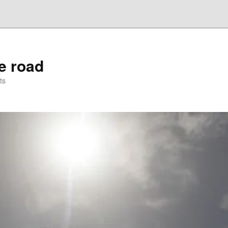
he road
ts