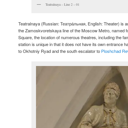
Teatralnaya – Line 2 – 01
Teatralnaya (Russian:
Театра́льная
, English:
Theater
) is 
the Zamoskvoretskaya line of the Moscow Metro, named fo
Square, the location of numerous theatres, including the f
station is unique in that it does not have its own entrance h
to Okhotniy Ryad and the south escalator to
Ploshchad Rev