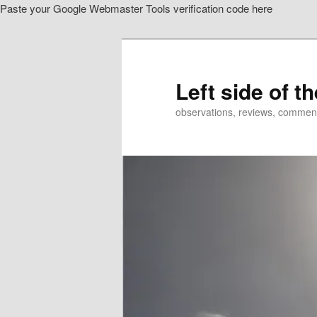
Paste your Google Webmaster Tools verification code here
Skip
Skip
to
to
primary
secondary
content
content
Left side of t
observations, reviews, commen