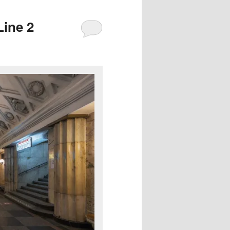
Line 2