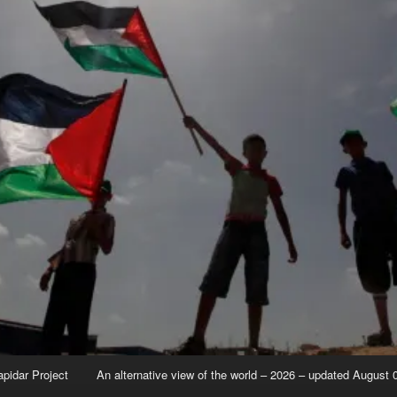
apidar Project
An alternative view of the world – 2026 – updated August 