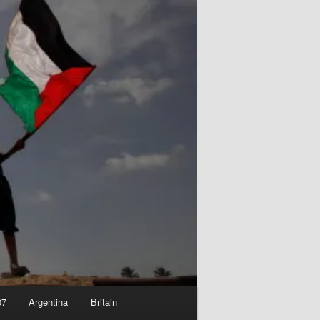
07
Argentina
Britain