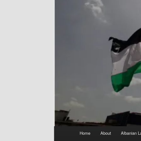
Main
Home
About
Albanian L
menu