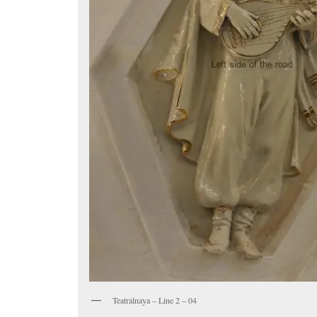
Teatralnaya – Line 2 – 04