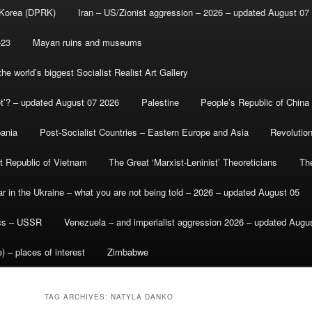
 Korea (DPRK)
Iran – US/Zionist aggression – 2026 – updated August 07
-23
Mayan ruins and museums
e world’s biggest Socialist Realist Art Gallery
et’? – updated August 07 2026
Palestine
People’s Republic of China
bania
Post-Socialist Countries – Eastern Europe and Asia
Revolutio
st Republic of Vietnam
The Great ‘Marxist-Leninist’ Theoreticians
Th
r in the Ukraine – what you are not being told – 2026 – updated August 05
ics – USSR
Venezuela – and imperialist aggression 2026 – updated Augu
) – places of interest
Zimbabwe
TAG ARCHIVES:
NATYLA DANKO