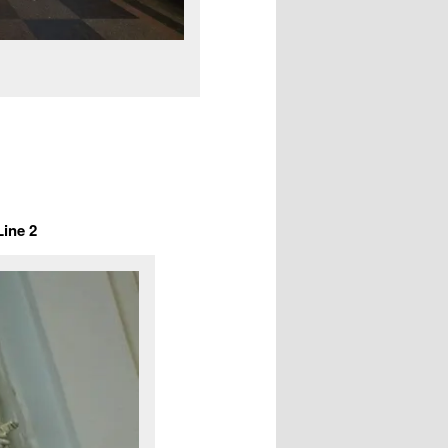
Line 2