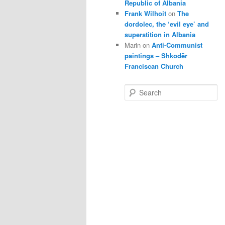
Republic of Albania
Frank Wilhoit
on
The
dordolec, the ‘evil eye’ and
superstition in Albania
Marin
on
Anti-Communist
paintings – Shkodër
Franciscan Church
S
e
a
r
c
h