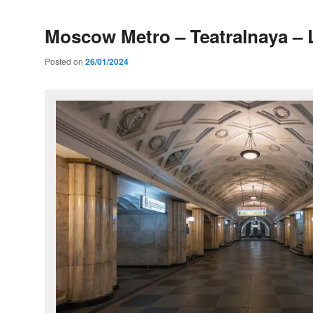
Moscow Metro – Teatralnaya – 
Posted on
26/01/2024