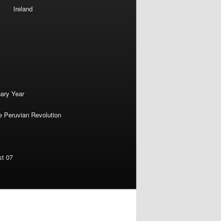
Ireland
nary Year
e Peruvian Revolution
st 07