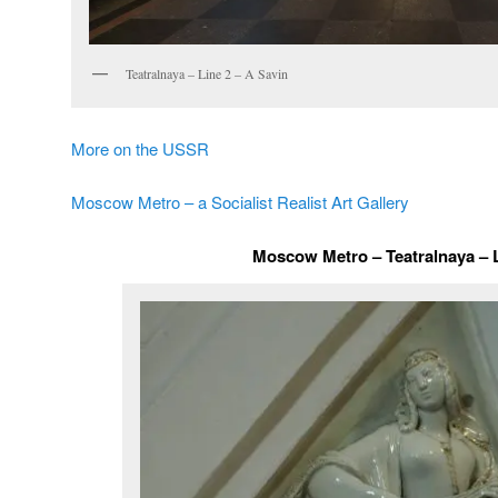
Teatralnaya – Line 2 – A Savin
More on the USSR
Moscow Metro – a Socialist Realist Art Gallery
Moscow Metro – Teatralnaya – 