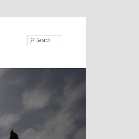
Search