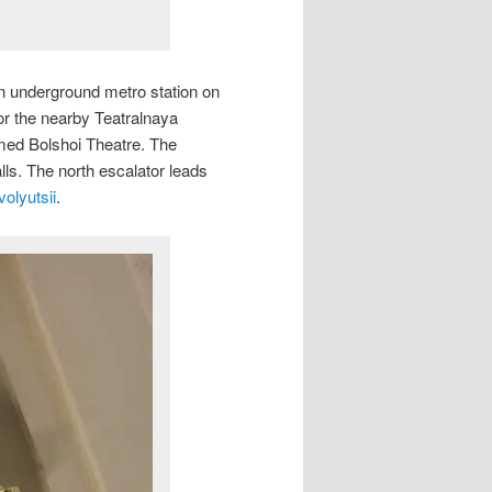
an underground metro station on
r the nearby Teatralnaya
amed Bolshoi Theatre. The
alls. The north escalator leads
olyutsii
.