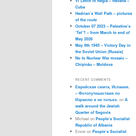
VI Lenin in Regla – Havana –
Cuba
Hadrian’s Wall Path – pictures
of the route
October 07 2023 – Palestine’s
‘Tet’? – from March to end of
May 2026
May 9th 1945 – Victory Day in
the Soviet Union (Russia)
No to Nuclear War mosaic –
Chișinău – Moldova
RECENT COMMENTS
Еврейская сюита, Испания.
– Фотопутешествия по
Израилю и не только.
on
A
walk around the Jewish
Quarter of Segovia
Michael
on
People’s Socialist
Republic of Albania
Enver
on
People’s Socialist