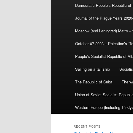
Democratic People’s Republic of
Journal of the Plague Years 2020
Moscow (and Leningrad) Metro – th
October 07 2023 – Palestine’s ‘T
People’s Socialist Republic of Al
Sailing on a tall ship
Sociali
The Republic of Cuba
The wa
Union of Soviet Socialist Republ
Western Europe (including Türkiye
RECENT POSTS