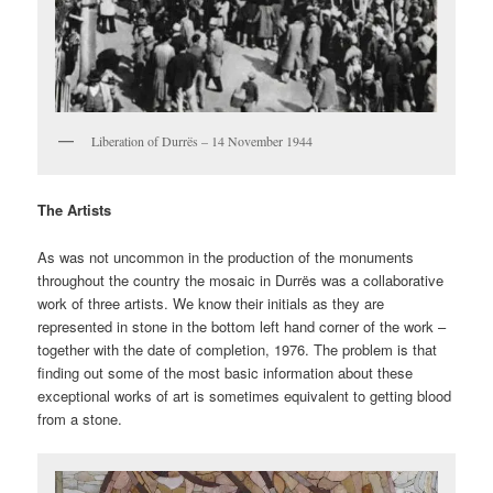
Liberation of Durrës – 14 November 1944
The Artists
As was not uncommon in the production of the monuments
throughout the country the mosaic in Durrës was a collaborative
work of three artists. We know their initials as they are
represented in stone in the bottom left hand corner of the work –
together with the date of completion, 1976. The problem is that
finding out some of the most basic information about these
exceptional works of art is sometimes equivalent to getting blood
from a stone.