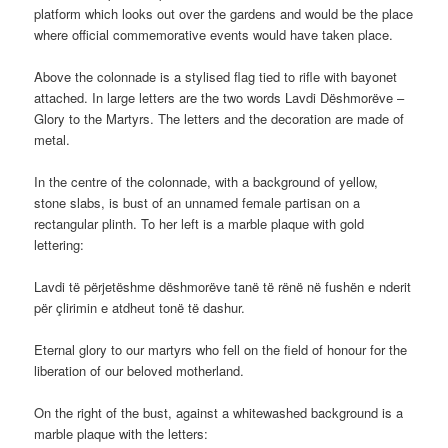
platform which looks out over the gardens and would be the place
where official commemorative events would have taken place.
Above the colonnade is a stylised flag tied to rifle with bayonet
attached. In large letters are the two words Lavdi Dëshmorëve –
Glory to the Martyrs. The letters and the decoration are made of
metal.
In the centre of the colonnade, with a background of yellow,
stone slabs, is bust of an unnamed female partisan on a
rectangular plinth. To her left is a marble plaque with gold
lettering:
Lavdi të përjetëshme dëshmorëve tanë të rënë në fushën e nderit
për çlirimin e atdheut tonë të dashur.
Eternal glory to our martyrs who fell on the field of honour for the
liberation of our beloved motherland.
On the right of the bust, against a whitewashed background is a
marble plaque with the letters: