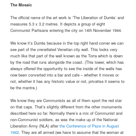
The Mosaic
The official name of the art work is ‘The Liberation of Durrës’ and
measures 5.3 x 3.2 metres. It depicts a group of eight
Communist Partisans entering the city on 14th November 1944.
We know it’s Durrës because in the top right hand corner we can
see part of the crenellated Venetian city wall. This looks very
much like that part of the wall known as the Torra which is down
by the road that runs alongside the coast. (This tower, which has
always offered the opportunity to see the inside of the walls has
now been converted into a bar and cafe – whether it moves or
not, whether it has any historic value or not, privatise it seems to
be the mantra.)
We know they are Communists as all of them sport the red star
on that caps. That’s slightly different from the other monuments
described here so far. Normally there’s a mix of Communist and
non-Communist soldiers, as was the make up of the National
Liberation Army (NLA) after
the Conference of Peze in August
1942
. They are all armed (we have to assume that the woman at