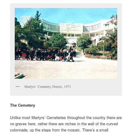
Martyrs’ Cemetery, Durres, 1971
The Cemetery
Unlike most Martyrs’ Cemeteries throughout the country there are
no graves here, rather there are niches in the wall of the curved
colonnade, up the steps from the mosaic. There’s a small