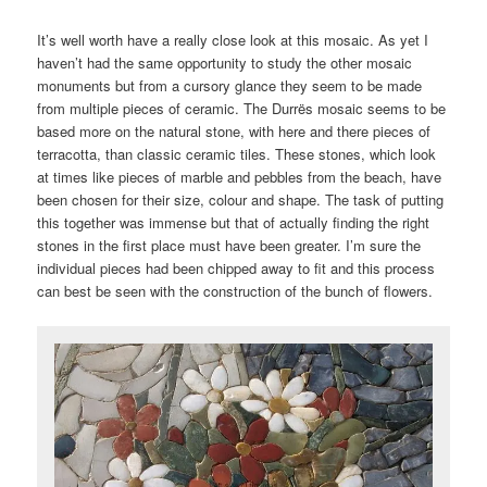
It’s well worth have a really close look at this mosaic. As yet I
haven’t had the same opportunity to study the other mosaic
monuments but from a cursory glance they seem to be made
from multiple pieces of ceramic. The Durrës mosaic seems to be
based more on the natural stone, with here and there pieces of
terracotta, than classic ceramic tiles. These stones, which look
at times like pieces of marble and pebbles from the beach, have
been chosen for their size, colour and shape. The task of putting
this together was immense but that of actually finding the right
stones in the first place must have been greater. I’m sure the
individual pieces had been chipped away to fit and this process
can best be seen with the construction of the bunch of flowers.