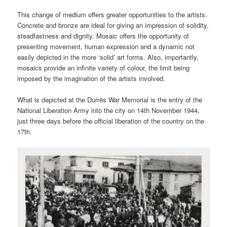
This change of medium offers greater opportunities to the artists.
Concrete and bronze are ideal for giving an impression of solidity,
steadfastness and dignity. Mosaic offers the opportunity of
presenting movement, human expression and a dynamic not
easily depicted in the more ‘solid’ art forms. Also, importantly,
mosaics provide an infinite variety of colour, the limit being
imposed by the imagination of the artists involved.
What is depicted at the Durrës War Memorial is the entry of the
National Liberation Army into the city on 14th November 1944,
just three days before the official liberation of the country on the
17th.