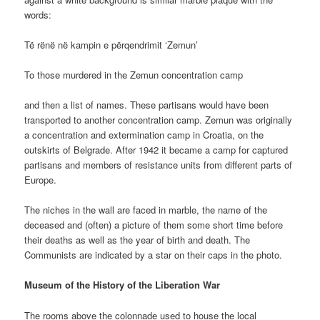
words:
Të rënë në kampin e përqendrimit ‘Zemun’
To those murdered in the Zemun concentration camp
and then a list of names. These partisans would have been
transported to another concentration camp. Zemun was originally
a concentration and extermination camp in Croatia, on the
outskirts of Belgrade. After 1942 it became a camp for captured
partisans and members of resistance units from different parts of
Europe.
The niches in the wall are faced in marble, the name of the
deceased and (often) a picture of them some short time before
their deaths as well as the year of birth and death. The
Communists are indicated by a star on their caps in the photo.
Museum of the History of the Liberation War
The rooms above the colonnade used to house the local