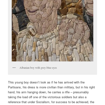
Albanian boy with grey-blue eyes
This young boy doesn’t look as if he has arrived with the
Partisans, his dress is more civilian than military, but in his right
hand, his arm hanging down, he carries a rifle – presumably
taking the load off one of the victorious soldiers but also a
reference that under Socialism, for success to be achieved, the