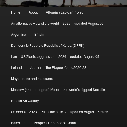
Main
Home
About
Albanian Lapidar Project
menu
An alternative view of the world – 2026 – updated August 05
Argentina
Britain
Democratic People’s Republic of Korea (DPRK)
Iran – US/Zionist aggression – 2026 – updated August 05
Ireland
Journal of the Plague Years 2020-23
Mayan ruins and museums
Moscow (and Leningrad) Metro – the world’s biggest Socialist
Realist Art Gallery
October 07 2023 – Palestine’s ‘Tet’? – updated August 05 2026
Palestine
People’s Republic of China