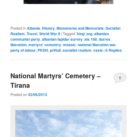
Posted in
Albania
,
History
,
Monuments and Memorials
,
Socialist
Realism
,
Travel
,
World War II
|
Tagged
'king' zog
,
albanian
communist party
,
albanian lapidar survey
,
als 168
,
durres
,
liberation
,
martyrs' cemetery
,
mosaic
,
national liberation war
,
party of labour
,
PKSH
,
priftuli
,
socialist realism
,
vasia
|
6
Replies
National Martyrs’ Cemetery –
6
Tirana
Posted on
02/06/2013