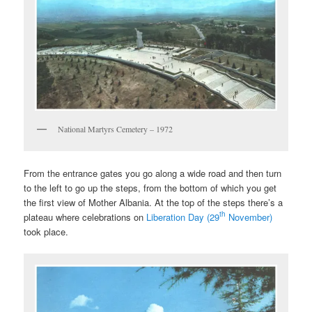
National Martyrs Cemetery – 1972
From the entrance gates you go along a wide road and then turn
to the left to go up the steps, from the bottom of which you get
the first view of Mother Albania. At the top of the steps there’s a
th
plateau where celebrations on
Liberation Day (29
November)
took place.