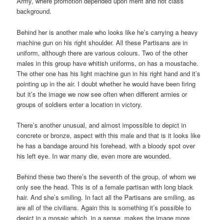
Army, where promotion depended upon merit and not class
background.
Behind her is another male who looks like he’s carrying a heavy
machine gun on his right shoulder. All these Partisans are in
uniform, although there are various colours. Two of the other
males in this group have whitish uniforms, on has a moustache.
The other one has his light machine gun in his right hand and it’s
pointing up in the air. I doubt whether he would have been firing
but it’s the image we now see often when different armies or
groups of soldiers enter a location in victory.
There’s another unusual, and almost impossible to depict in
concrete or bronze, aspect with this male and that is it looks like
he has a bandage around his forehead, with a bloody spot over
his left eye. In war many die, even more are wounded.
Behind these two there’s the seventh of the group, of whom we
only see the head. This is of a female partisan with long black
hair. And she’s smiling. In fact all the Partisans are smiling, as
are all of the civilians. Again this is something it’s possible to
depict in a mosaic which, in a sense, makes the image more