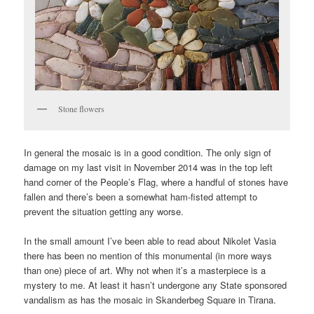
Stone flowers
In general the mosaic is in a good condition. The only sign of
damage on my last visit in November 2014 was in the top left
hand corner of the People’s Flag, where a handful of stones have
fallen and there’s been a somewhat ham-fisted attempt to
prevent the situation getting any worse.
In the small amount I’ve been able to read about Nikolet Vasia
there has been no mention of this monumental (in more ways
than one) piece of art. Why not when it’s a masterpiece is a
mystery to me. At least it hasn’t undergone any State sponsored
vandalism as has the mosaic in Skanderbeg Square in Tirana.