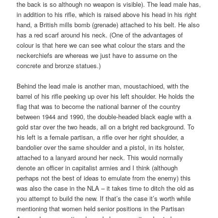
the back is so although no weapon is visible). The lead male has,
in addition to his rifle, which is raised above his head in his right
hand, a British mills bomb (grenade) attached to his belt. He also
has a red scarf around his neck. (One of the advantages of
colour is that here we can see what colour the stars and the
neckerchiefs are whereas we just have to assume on the
concrete and bronze statues.)
Behind the lead male is another man, moustachioed, with the
barrel of his rifle peeking up over his left shoulder. He holds the
flag that was to become the national banner of the country
between 1944 and 1990, the double-headed black eagle with a
gold star over the two heads, all on a bright red background. To
his left is a female partisan, a rifle over her right shoulder, a
bandolier over the same shoulder and a pistol, in its holster,
attached to a lanyard around her neck. This would normally
denote an officer in capitalist armies and I think (although
perhaps not the best of ideas to emulate from the enemy) this
was also the case in the NLA – it takes time to ditch the old as
you attempt to build the new. If that’s the case it’s worth while
mentioning that women held senior positions in the Partisan