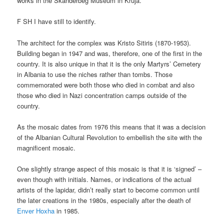
works in the Skanderbeg Museum in Kruja.
F SH I have still to identify.
The architect for the complex was Kristo Sitiris (1870-1953).
Building began in 1947 and was, therefore, one of the first in the
country. It is also unique in that it is the only Martyrs’ Cemetery
in Albania to use the niches rather than tombs. Those
commemorated were both those who died in combat and also
those who died in Nazi concentration camps outside of the
country.
As the mosaic dates from 1976 this means that it was a decision
of the Albanian Cultural Revolution to embellish the site with the
magnificent mosaic.
One slightly strange aspect of this mosaic is that it is ‘signed’ –
even though with initials. Names, or indications of the actual
artists of the lapidar, didn’t really start to become common until
the later creations in the 1980s, especially after the death of
Enver Hoxha
in 1985.