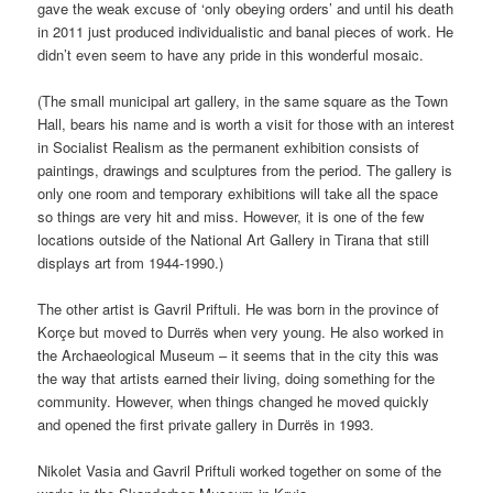
gave the weak excuse of ‘only obeying orders’ and until his death
in 2011 just produced individualistic and banal pieces of work. He
didn’t even seem to have any pride in this wonderful mosaic.
(The small municipal art gallery, in the same square as the Town
Hall, bears his name and is worth a visit for those with an interest
in Socialist Realism as the permanent exhibition consists of
paintings, drawings and sculptures from the period. The gallery is
only one room and temporary exhibitions will take all the space
so things are very hit and miss. However, it is one of the few
locations outside of the National Art Gallery in Tirana that still
displays art from 1944-1990.)
The other artist is Gavril Priftuli. He was born in the province of
Korçe but moved to Durrës when very young. He also worked in
the Archaeological Museum – it seems that in the city this was
the way that artists earned their living, doing something for the
community. However, when things changed he moved quickly
and opened the first private gallery in Durrës in 1993.
Nikolet Vasia and Gavril Priftuli worked together on some of the