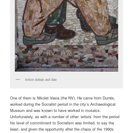
Artists initials and date
One of them is Nikolet Vasia (the NV). He came from Durrës,
worked during the Socialist period in the city’s Archaeological
Museum and was known to have worked in mosaics.
Unfortunately, as with a number of other ‘artists’ from the period
his level of commitment to Socialism was limited, to say the
least, and given the opportunity after the chaos of the 1990s