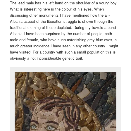
The lead male has his left hand on the shoulder of a young boy.
What is interesting here is the colour of his eyes. When
discussing other monuments I have mentioned how the all-
Albania aspect of the liberation struggle is shown through the
traditional clothing of those depicted. During my travels around
Albania I have been surprised by the number of people, both
male and female, who have such astonishing grey-blue eyes, a
much greater incidence I have seen in any other country I might
have visited. For a country with such a small population this is
obviously a not inconsiderable genetic trait.