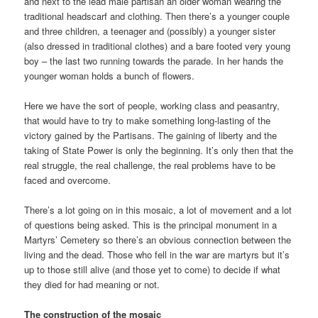
and next to the lead male partisan an older woman wearing the
traditional headscarf and clothing. Then there’s a younger couple
and three children, a teenager and (possibly) a younger sister
(also dressed in traditional clothes) and a bare footed very young
boy – the last two running towards the parade. In her hands the
younger woman holds a bunch of flowers.
Here we have the sort of people, working class and peasantry,
that would have to try to make something long-lasting of the
victory gained by the Partisans. The gaining of liberty and the
taking of State Power is only the beginning. It’s only then that the
real struggle, the real challenge, the real problems have to be
faced and overcome.
There’s a lot going on in this mosaic, a lot of movement and a lot
of questions being asked. This is the principal monument in a
Martyrs’ Cemetery so there’s an obvious connection between the
living and the dead. Those who fell in the war are martyrs but it’s
up to those still alive (and those yet to come) to decide if what
they died for had meaning or not.
The construction of the mosaic