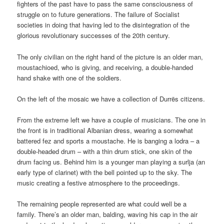
fighters of the past have to pass the same consciousness of
struggle on to future generations. The failure of Socialist
societies in doing that having led to the disintegration of the
glorious revolutionary successes of the 20th century.
The only civilian on the right hand of the picture is an older man,
moustachioed, who is giving, and receiving, a double-handed
hand shake with one of the soldiers.
On the left of the mosaic we have a collection of Durrës citizens.
From the extreme left we have a couple of musicians. The one in
the front is in traditional Albanian dress, wearing a somewhat
battered fez and sports a moustache. He is banging a lodra – a
double-headed drum – with a thin drum stick, one skin of the
drum facing us. Behind him is a younger man playing a surlja (an
early type of clarinet) with the bell pointed up to the sky. The
music creating a festive atmosphere to the proceedings.
The remaining people represented are what could well be a
family. There’s an older man, balding, waving his cap in the air