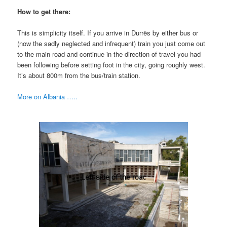
How to get there:
This is simplicity itself. If you arrive in Durrës by either bus or
(now the sadly neglected and infrequent) train you just come out
to the main road and continue in the direction of travel you had
been following before setting foot in the city, going roughly west.
It’s about 800m from the bus/train station.
More on Albania …..