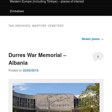
Western Europe (including Türkiye) – places of interest
Zimbabwe
TAG ARCHIVES:
MARTYRS’ CEMETERY
Post
Newer posts
→
navigation
Durres War Memorial –
6
Albania
Posted on
22/02/2015