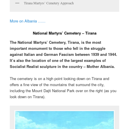
Tirana Martyrs’ Cemetery Approach
More on Albania ……
National Martyrs’ Cemetery – Tirana
The National Martyrs’ Cemetery, Tirana, is the most
important monument to those who fell in the struggle
against Italian and German Fascism between 1939 and 1944.
It’s also the location of one of the largest examples of
Socialist Realist sculpture in the country – Mother Albania.
The cemetery is on a high point looking down on Tirana and
offers a fine view of the mountains that surround the city,
including the Mount Dajti National Park over on the right (as you
look down on Tirana).