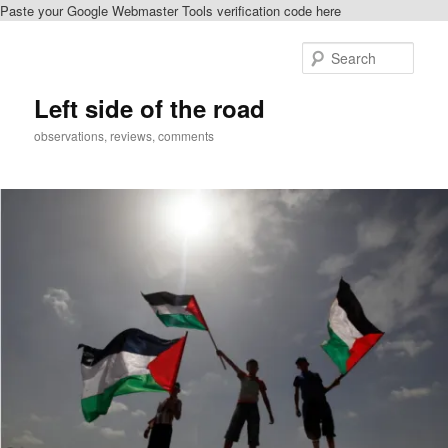
Paste your Google Webmaster Tools verification code here
Skip
Skip
to
to
Sear
primary
secondary
content
content
Left side of the road
observations, reviews, comments