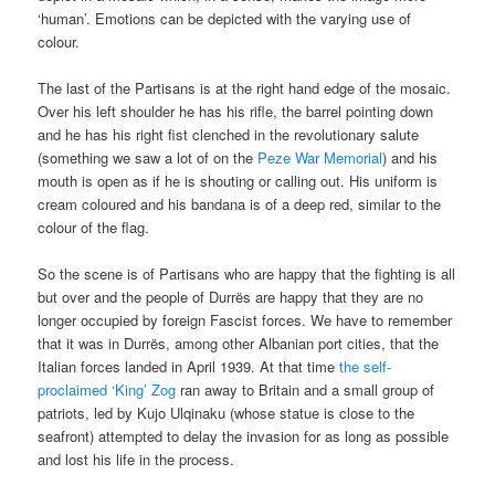
‘human’. Emotions can be depicted with the varying use of
colour.
The last of the Partisans is at the right hand edge of the mosaic.
Over his left shoulder he has his rifle, the barrel pointing down
and he has his right fist clenched in the revolutionary salute
(something we saw a lot of on the
Peze War Memorial
) and his
mouth is open as if he is shouting or calling out. His uniform is
cream coloured and his bandana is of a deep red, similar to the
colour of the flag.
So the scene is of Partisans who are happy that the fighting is all
but over and the people of Durrës are happy that they are no
longer occupied by foreign Fascist forces. We have to remember
that it was in Durrës, among other Albanian port cities, that the
Italian forces landed in April 1939. At that time
the self-
proclaimed ‘King’ Zog
ran away to Britain and a small group of
patriots, led by Kujo Ulqinaku (whose statue is close to the
seafront) attempted to delay the invasion for as long as possible
and lost his life in the process.