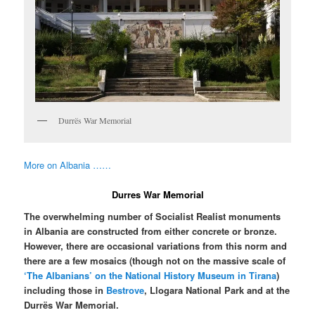
Durrës War Memorial
More on Albania ……
Durres War Memorial
The overwhelming number of Socialist Realist monuments
in Albania are constructed from either concrete or bronze.
However, there are occasional variations from this norm and
there are a few mosaics (though not on the massive scale of
‘The Albanians’ on the National History Museum in Tirana
)
including those in
Bestrove
, Llogara National Park and at the
Durrës War Memorial.