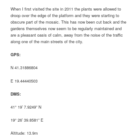
When I first visited the site in 2011 the plants were allowed to
droop over the edge of the platform and they were starting to
obscure part of the mosaic. This has now been cut back and the
gardens themselves now seem to be regularly maintained and
are a pleasant oasis of calm, away from the noise of the traffic
along one of the main streets of the city.
GPS:
N 41.31886804
E 19.44440503
DMS:
41° 19′ 7.9249” N
19° 26′ 39.8581” E
Altitude: 13.9m