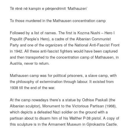
Të rënë në kampin e përqendrimit ‘Mathauzen’
To those murdered in the Mathausen concentration camp
Followed by a list of names. The first is Kozma Nushi – Hero I
Popullit (People’s Hero), a cadre of the Albanian Communist
Party and one of the organizers of the National Anti-Fascist Front
in 1942. All these anti-fascist fighters would have been captured
and then transported to the concentration camp of Mathausen, in
Austria, never to return.
Mathausen camp was for political prisoners, a slave camp, with
the philosophy of extermination through labour. It existed from
1938 till the end of the war.
At the camp nowadays there’s a statue by Odhise Paskali (the
Albanian sculptor), Monument to the Victorious Partisan (1968),
which depicts a defeated Nazi soldier on the ground with a
partisan about to disarm him of his Walther P-38 pistol. A copy of
this sculpture is in the Armament Museum in Gjirokastra Castle.