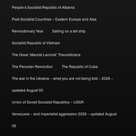
People’s Socialist Republic of Albania
Post-Socialist Countries – Eastern Europe and Asia
Revolutionary Year
Sailing on a tall ship
Socialist Republic of Vietnam
The Great ‘Marxist-Leninist’ Theoreticians
The Peruvian Revolution
The Republic of Cuba
The war in the Ukraine – what you are not being told – 2026 –
updated August 05
Union of Soviet Socialist Republics – USSR
Venezuela – and imperialist aggression 2026 – updated August
05