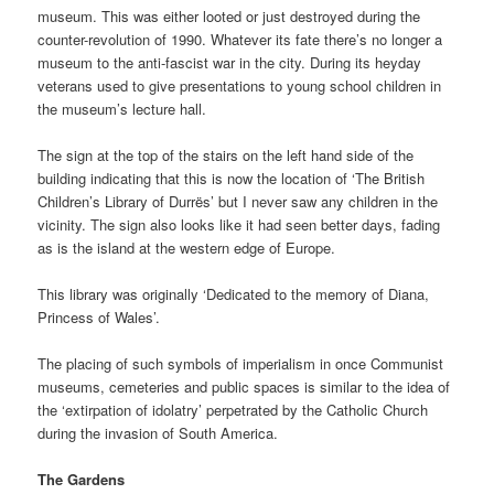
museum. This was either looted or just destroyed during the
counter-revolution of 1990. Whatever its fate there’s no longer a
museum to the anti-fascist war in the city. During its heyday
veterans used to give presentations to young school children in
the museum’s lecture hall.
The sign at the top of the stairs on the left hand side of the
building indicating that this is now the location of ‘The British
Children’s Library of Durrës’ but I never saw any children in the
vicinity. The sign also looks like it had seen better days, fading
as is the island at the western edge of Europe.
This library was originally ‘Dedicated to the memory of Diana,
Princess of Wales’.
The placing of such symbols of imperialism in once Communist
museums, cemeteries and public spaces is similar to the idea of
the ‘extirpation of idolatry’ perpetrated by the Catholic Church
during the invasion of South America.
The Gardens