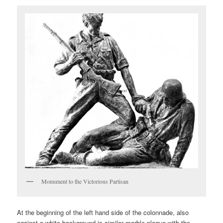
Monument to the Victorious Partisan
At the beginning of the left hand side of the colonnade, also
against a white background is similar marble plaque with the