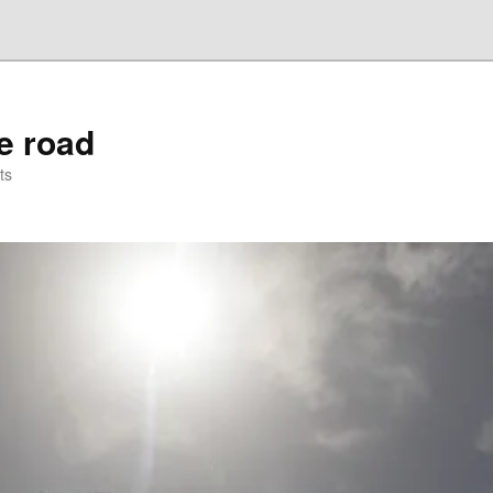
he road
ts