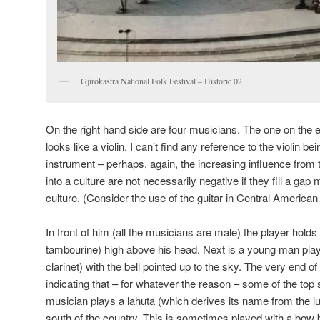
Gjirokastra National Folk Festival – Historic 02
On the right hand side are four musicians. The one on the e
looks like a violin. I can’t find any reference to the violin b
instrument – perhaps, again, the increasing influence from t
into a culture are not necessarily negative if they fill a ga
culture. (Consider the use of the guitar in Central America
In front of him (all the musicians are male) the player holds 
tambourine) high above his head. Next is a young man playin
clarinet) with the bell pointed up to the sky. The very end of
indicating that – for whatever the reason – some of the top 
musician plays a lahuta (which derives its name from the lu
south of the country. This is sometimes played with a bow 