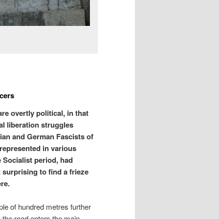
cers
overtly political, in that
l liberation struggles
lian and German Fascists of
 represented in various
 Socialist period, had
 surprising to find a frieze
re.
uple of hundred metres further
re the road enters the main