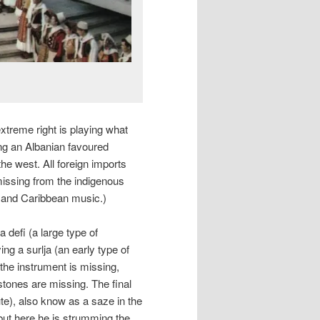
xtreme right is playing what
eing an Albanian favoured
he west. All foreign imports
p missing from the indigenous
n and Caribbean music.)
a defi (a large type of
g a surlja (an early type of
 the instrument is missing,
stones are missing. The final
te), also know as a saze in the
but here he is strumming the