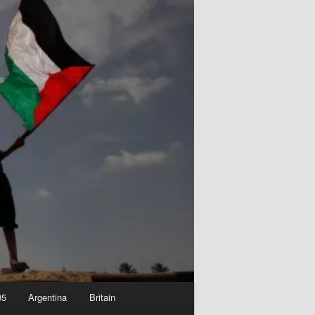
05
Argentina
Britain