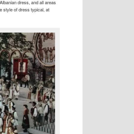
 Albanian dress, and all areas
 style of dress typical, at