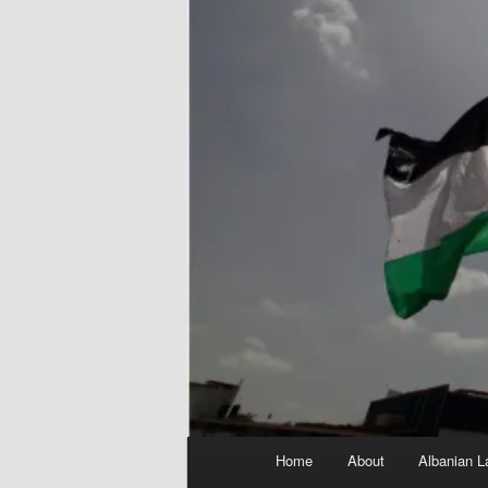
Main
Home
About
Albanian L
menu