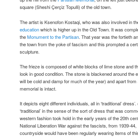
square (Sheshi Çerçiz Topulli) of the old town.
The artist is Ksenofon Kostaqi, who was also involved in t
education
which is higher up in the Old Town. It was compl
the
Monument to the Partisan
. That year was the fortieth an
the town from the yoke of fascism and this prompted a cert
sculpture.
The frieze is composed of white blocks of lime stone and t
look in good condition. The stone is blackened around the e
will be cold and damp for much of the year) and apart from
memorial is intact.
It depicts eight different individuals, all in ‘traditional’ dress
‘traditional’ in the sense of the sort of dress that was comm
western fashion took hold in the early years of the 20th ce
National Liberation War against the fascists, from 1939-44,
countryside would have been regularly wearing items of this