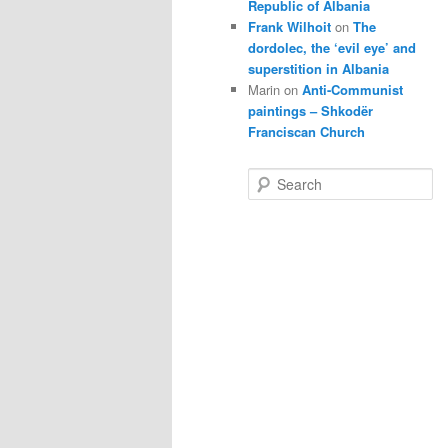
Republic of Albania
Frank Wilhoit
on
The
dordolec, the ‘evil eye’ and
superstition in Albania
Marin
on
Anti-Communist
paintings – Shkodër
Franciscan Church
S
e
a
r
c
h