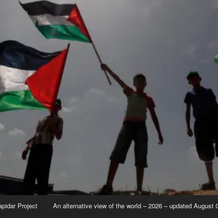
apidar Project
An alternative view of the world – 2026 – updated August 