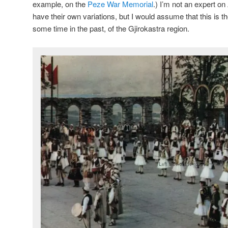
example, on the
Peze War Memorial
.) I’m not an expert on
have their own variations, but I would assume that this is the
some time in the past, of the Gjirokastra region.