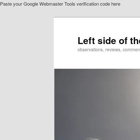
Paste your Google Webmaster Tools verification code here
Skip
Skip
to
to
primary
secondary
content
content
Left side of t
observations, reviews, commen