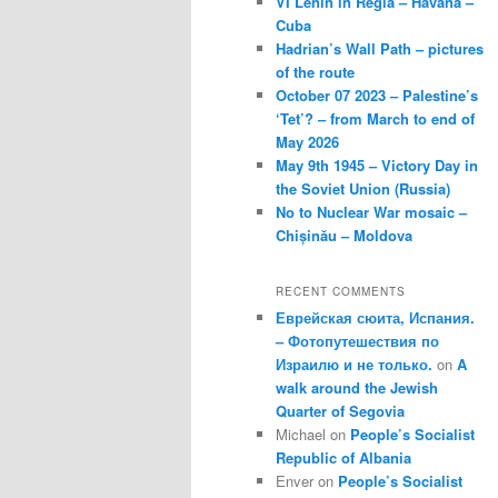
VI Lenin in Regla – Havana –
Cuba
Hadrian’s Wall Path – pictures
of the route
October 07 2023 – Palestine’s
‘Tet’? – from March to end of
May 2026
May 9th 1945 – Victory Day in
the Soviet Union (Russia)
No to Nuclear War mosaic –
Chișinău – Moldova
RECENT COMMENTS
Еврейская сюита, Испания.
– Фотопутешествия по
Израилю и не только.
on
A
walk around the Jewish
Quarter of Segovia
Michael
on
People’s Socialist
Republic of Albania
Enver
on
People’s Socialist