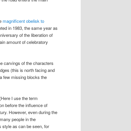
he
magnificent obelisk to
eted in 1983, the same year as
niversary of the liberation of
ain amount of celebratory
he carvings of the characters
dges (this is north facing and
 a few missing blocks the
’. (Here I use the term
on before the influence of
ntury. However, even during the
 many people in the
 style as can be seen, for