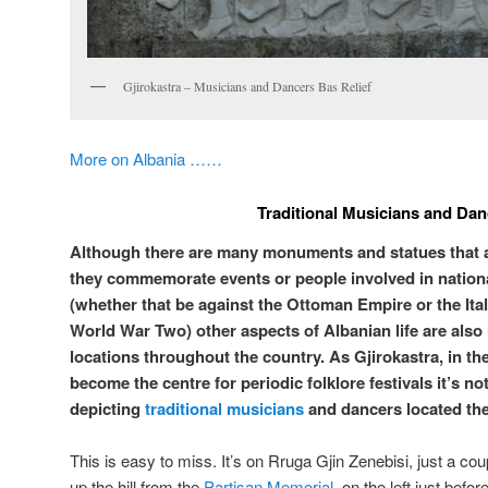
Gjirokastra – Musicians and Dancers Bas Relief
More on Albania ……
Traditional Musicians and Dan
Although there are many monuments and statues that are 
they commemorate events or people involved in nationa
(whether that be against the Ottoman Empire or the Ita
World War Two) other aspects of Albanian life are also
locations throughout the country. As Gjirokastra, in the
become the centre for periodic folklore festivals it’s not
depicting
traditional musicians
and dancers located the
This is easy to miss. It’s on Rruga Gjin Zenebisi, just a co
up the hill from the
Partisan Memorial
, on the left just befo