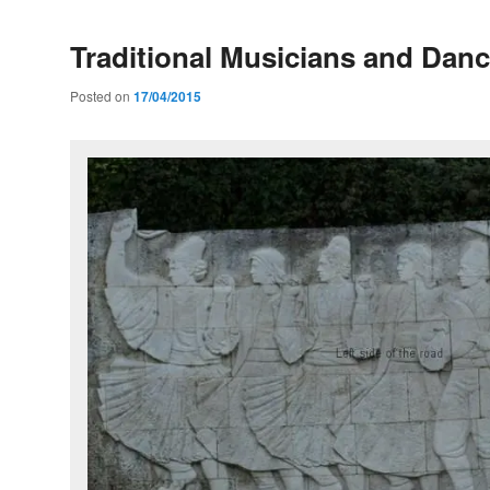
Traditional Musicians and Danc
Posted on
17/04/2015