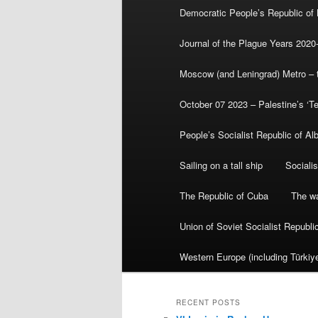
Democratic People’s Republic of
Journal of the Plague Years 2020
Moscow (and Leningrad) Metro – th
October 07 2023 – Palestine’s ‘T
People’s Socialist Republic of Al
Sailing on a tall ship
Sociali
The Republic of Cuba
The wa
Union of Soviet Socialist Republ
Western Europe (including Türkiye
RECENT POSTS