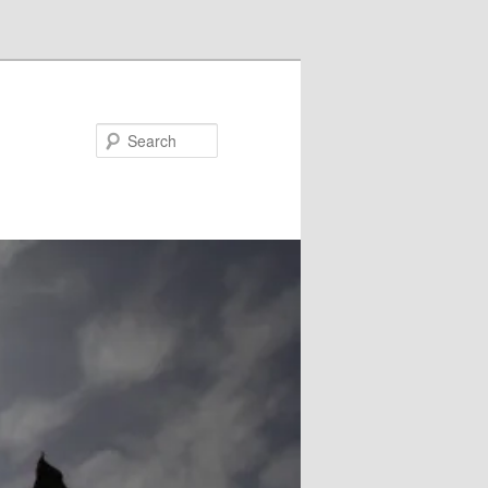
Search