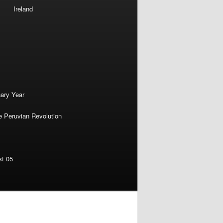
Ireland
nary Year
e Peruvian Revolution
st 05