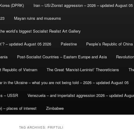
 Korea (DPRK)
Iran – US/Zionist aggression – 2026 – updated August 05
-23
Mayan ruins and museums
e world’s biggest Socialist Realist Art Gallery
et’? – updated August 05 2026
Palestine
People’s Republic of China
bania
Post-Socialist Countries – Eastern Europe and Asia
Revolutio
st Republic of Vietnam
The Great ‘Marxist-Leninist’ Theoreticians
Th
r in the Ukraine – what you are not being told – 2026 – updated August 05
ics – USSR
Venezuela – and imperialist aggression 2026 – updated Augu
) – places of interest
Zimbabwe
TAG ARCHIVES:
PRIFTULI