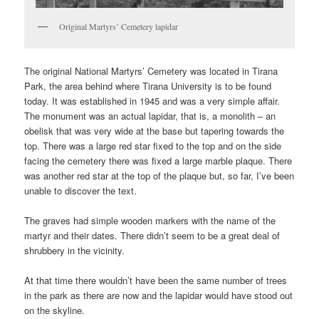
Original Martyrs’ Cemetery lapidar
The original National Martyrs’ Cemetery was located in Tirana
Park, the area behind where Tirana University is to be found
today. It was established in 1945 and was a very simple affair.
The monument was an actual lapidar, that is, a monolith – an
obelisk that was very wide at the base but tapering towards the
top. There was a large red star fixed to the top and on the side
facing the cemetery there was fixed a large marble plaque. There
was another red star at the top of the plaque but, so far, I’ve been
unable to discover the text.
The graves had simple wooden markers with the name of the
martyr and their dates. There didn’t seem to be a great deal of
shrubbery in the vicinity.
At that time there wouldn’t have been the same number of trees
in the park as there are now and the lapidar would have stood out
on the skyline.