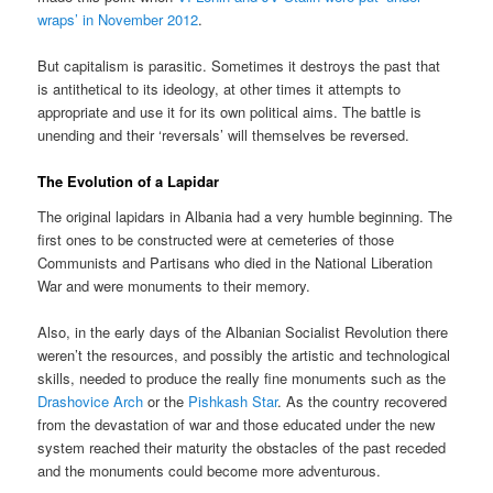
wraps’ in November 2012
.
But capitalism is parasitic. Sometimes it destroys the past that
is antithetical to its ideology, at other times it attempts to
appropriate and use it for its own political aims. The battle is
unending and their ‘reversals’ will themselves be reversed.
The Evolution of a Lapidar
The original lapidars in Albania had a very humble beginning. The
first ones to be constructed were at cemeteries of those
Communists and Partisans who died in the National Liberation
War and were monuments to their memory.
Also, in the early days of the Albanian Socialist Revolution there
weren’t the resources, and possibly the artistic and technological
skills, needed to produce the really fine monuments such as the
Drashovice Arch
or the
Pishkash Star
. As the country recovered
from the devastation of war and those educated under the new
system reached their maturity the obstacles of the past receded
and the monuments could become more adventurous.