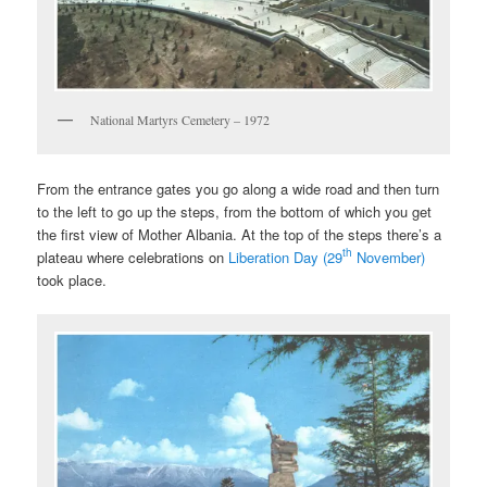
National Martyrs Cemetery – 1972
From the entrance gates you go along a wide road and then turn
to the left to go up the steps, from the bottom of which you get
the first view of Mother Albania. At the top of the steps there’s a
th
plateau where celebrations on
Liberation Day (29
November)
took place.