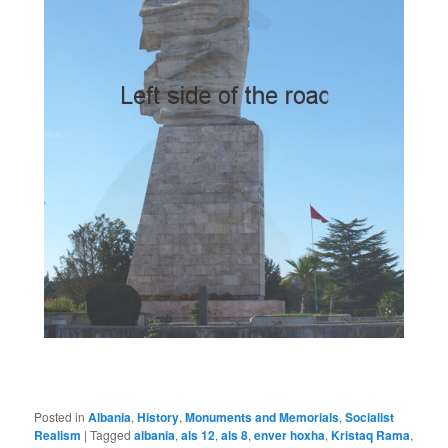
Posted in
Albania
,
History
,
Monuments and Memorials
,
Socialist
Realism
|
Tagged
albania
,
als 12
,
als 8
,
enver hoxha
,
Kristaq Rama
,