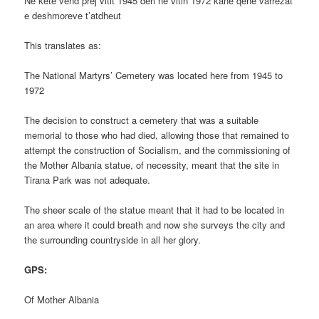
Ne kete vend prej vitit 1945 deri ne vitin 1972 kane qene varrezat
e deshmoreve t’atdheut
This translates as:
The National Martyrs’ Cemetery was located here from 1945 to
1972
The decision to construct a cemetery that was a suitable
memorial to those who had died, allowing those that remained to
attempt the construction of Socialism, and the commissioning of
the Mother Albania statue, of necessity, meant that the site in
Tirana Park was not adequate.
The sheer scale of the statue meant that it had to be located in
an area where it could breath and now she surveys the city and
the surrounding countryside in all her glory.
GPS:
Of Mother Albania