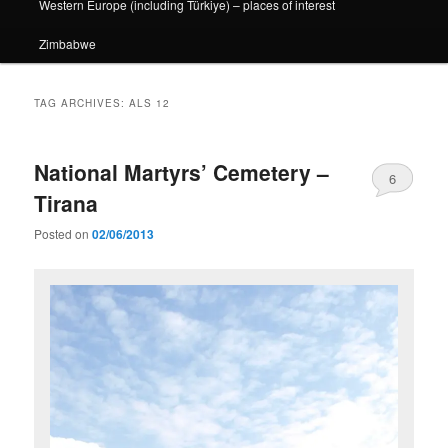
Western Europe (including Türkiye) – places of interest
Zimbabwe
TAG ARCHIVES:
ALS 12
National Martyrs’ Cemetery –
6
Tirana
Posted on
02/06/2013