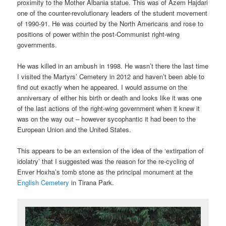
proximity to the Mother Albania statue. This was of Azem Hajdari
one of the counter-revolutionary leaders of the student movement
of 1990-91. He was courted by the North Americans and rose to
positions of power within the post-Communist right-wing
governments.
He was killed in an ambush in 1998. He wasn’t there the last time
I visited the Martyrs’ Cemetery in 2012 and haven’t been able to
find out exactly when he appeared. I would assume on the
anniversary of either his birth or death and looks like it was one
of the last actions of the right-wing government when it knew it
was on the way out – however sycophantic it had been to the
European Union and the United States.
This appears to be an extension of the idea of the ‘extirpation of
idolatry’ that I suggested was the reason for the re-cycling of
Enver Hoxha’s tomb stone as the principal monument at the
English Cemetery
in Tirana Park.