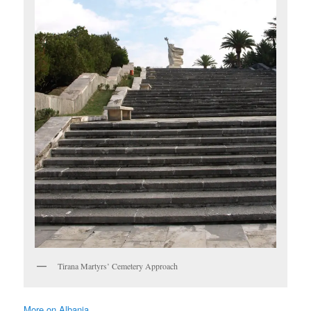
Tirana Martyrs’ Cemetery Approach
More on Albania ……