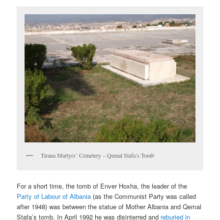
Tirana Martyrs’ Cemetery – Qemal Stafa’s Tomb
For a short time, the tomb of Enver Hoxha, the leader of the
Party of Labour of Albania
(as the Communist Party was called
after 1948) was between the statue of Mother Albania and Qemal
Stafa’s tomb. In April 1992 he was disinterred and
reburied in