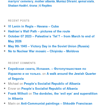
martyrs' cemetery
,
mother albania
,
Muntaz Dhrami
,
qemal stafa
,
Shaban Hadëri
,
tirana
|
6
Replies
RECENT POSTS
VI Lenin in Regla – Havana – Cuba
Hadrian’s Wall Path – pictures of the route
October 07 2023 – Palestine’s ‘Tet’? – from March to end of
May 2026
May 9th 1945 – Victory Day in the Soviet Union (Russia)
No to Nuclear War mosaic – Chișinău – Moldova
RECENT COMMENTS
Еврейская сюита, Испания. – Фотопутешествия по
Израилю и не только.
on
A walk around the Jewish Quarter
of Segovia
Michael
on
People’s Socialist Republic of Albania
Enver
on
People’s Socialist Republic of Albania
Frank Wilhoit
on
The dordolec, the ‘evil eye’ and superstition
in Albania
Marin
on
Anti-Communist paintings – Shkodër Franciscan