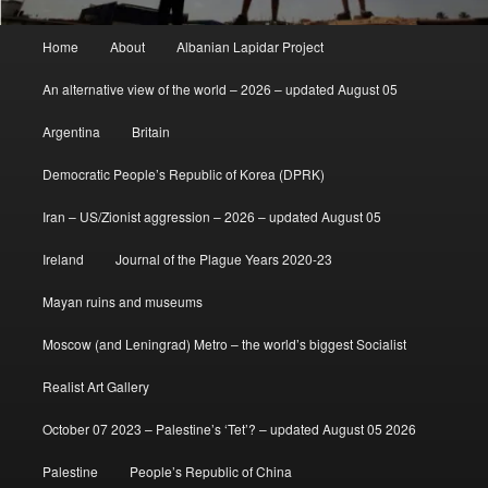
Main
Home
About
Albanian Lapidar Project
menu
An alternative view of the world – 2026 – updated August 05
Argentina
Britain
Democratic People’s Republic of Korea (DPRK)
Iran – US/Zionist aggression – 2026 – updated August 05
Ireland
Journal of the Plague Years 2020-23
Mayan ruins and museums
Moscow (and Leningrad) Metro – the world’s biggest Socialist
Realist Art Gallery
October 07 2023 – Palestine’s ‘Tet’? – updated August 05 2026
Palestine
People’s Republic of China