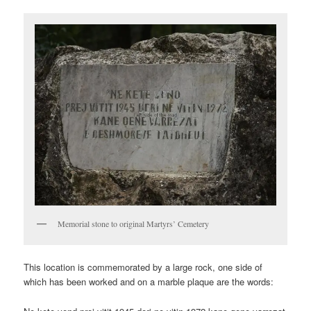
Memorial stone to original Martyrs’ Cemetery
This location is commemorated by a large rock, one side of
which has been worked and on a marble plaque are the words: