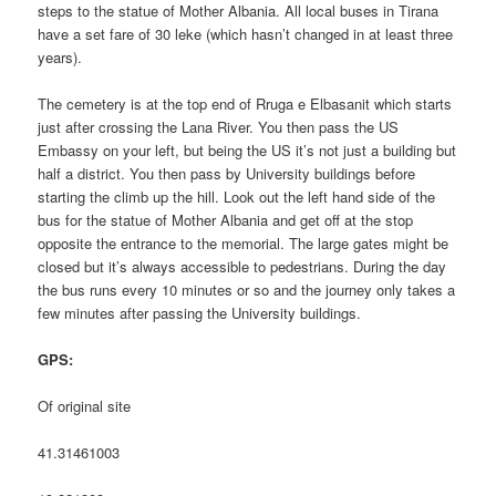
steps to the statue of Mother Albania. All local buses in Tirana
have a set fare of 30 leke (which hasn’t changed in at least three
years).
The cemetery is at the top end of Rruga e Elbasanit which starts
just after crossing the Lana River. You then pass the US
Embassy on your left, but being the US it’s not just a building but
half a district. You then pass by University buildings before
starting the climb up the hill. Look out the left hand side of the
bus for the statue of Mother Albania and get off at the stop
opposite the entrance to the memorial. The large gates might be
closed but it’s always accessible to pedestrians. During the day
the bus runs every 10 minutes or so and the journey only takes a
few minutes after passing the University buildings.
GPS:
Of original site
41.31461003