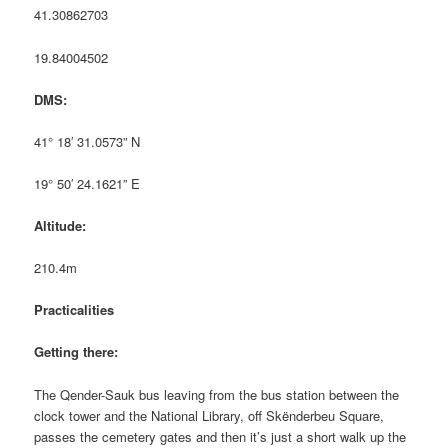
41.30862703
19.84004502
DMS:
41° 18′ 31.0573” N
19° 50′ 24.1621” E
Altitude:
210.4m
Practicalities
Getting there:
The Qender-Sauk bus leaving from the bus station between the
clock tower and the National Library, off Skënderbeu Square,
passes the cemetery gates and then it’s just a short walk up the