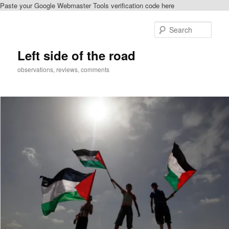
Paste your Google Webmaster Tools verification code here
Skip
Skip
to
to
Sear
primary
secondary
content
content
Left side of the road
observations, reviews, comments