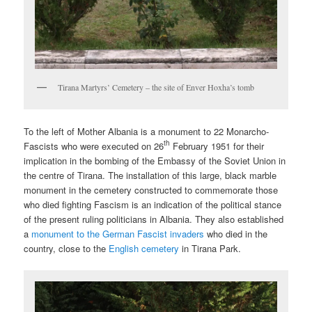
Tirana Martyrs’ Cemetery – the site of Enver Hoxha’s tomb
To the left of Mother Albania is a monument to 22 Monarcho-
th
Fascists who were executed on 26
February 1951 for their
implication in the bombing of the Embassy of the Soviet Union in
the centre of Tirana. The installation of this large, black marble
monument in the cemetery constructed to commemorate those
who died fighting Fascism is an indication of the political stance
of the present ruling politicians in Albania. They also established
a
monument to the German Fascist invaders
who died in the
country, close to the
English cemetery
in Tirana Park.