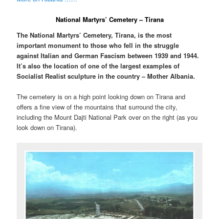
National Martyrs’ Cemetery – Tirana
The National Martyrs’ Cemetery, Tirana, is the most
important monument to those who fell in the struggle
against Italian and German Fascism between 1939 and 1944.
It’s also the location of one of the largest examples of
Socialist Realist sculpture in the country – Mother Albania.
The cemetery is on a high point looking down on Tirana and
offers a fine view of the mountains that surround the city,
including the Mount Dajti National Park over on the right (as you
look down on Tirana).