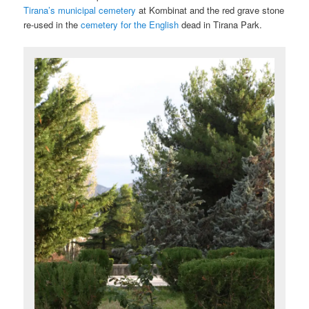
Tirana’s municipal cemetery
at Kombinat and the red grave stone
re-used in the
cemetery for the English
dead in Tirana Park.