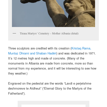
Tirana Martyrs’ Cemetery – Mother Albania (detail)
Three sculptors are credited with its creation (
Kristaq Rama,
Muntaz Dhrami and Shaban Hadëri
) and was dedicated in 1971.
It’s 12 metres high and made of concrete. (Many of the
monuments in Albania are made from concrete, more so than
normal from my experience, and it will be interesting to see how
they weather.)
Engraved on the pedestal are the words “Lavdi e perjetshme
deshmoreve te Atdheut” (“Eternal Glory to the Martyrs of the
Fatherland”).