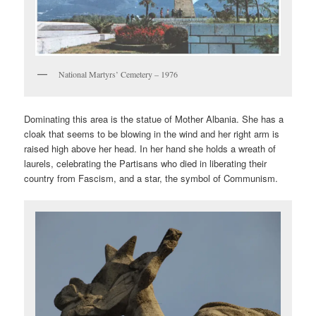
National Martyrs’ Cemetery – 1976
Dominating this area is the statue of Mother Albania. She has a
cloak that seems to be blowing in the wind and her right arm is
raised high above her head. In her hand she holds a wreath of
laurels, celebrating the Partisans who died in liberating their
country from Fascism, and a star, the symbol of Communism.