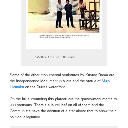
‘Mother Albania’ in the studio
Some of the other monumental sculptures by Kristaq Rama are
the Independence Monument in Vlorë and the statue of
Mujo
Ulqinaku
on the Durres waterfront.
On the hill surrounding this plateau are the graves/monuments to
900 partisans. There’s a laurel leaf on all of them and the
Communists have the addition of a star above that to show their
political allegiance.