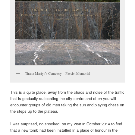
Tirana Martyr’s Cemetery – Fascist Memorial
This is a quite place, away from the chaos and noise of the traffic
that is gradually suffocating the city centre and often you will
encounter groups of old men taking the sun and playing chess on
the steps up to the plateau.
I was surprised, no shocked, on my visit in October 2014 to find
that a new tomb had been installed in a place of honour in the