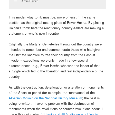
Azem Hajdari
This modern-day tomb must be, more or less, in the same
position as the original resting place of Enver Hoxha. By placing
Hajdari’s tomb here the reactionary country-sellers are making a
statement of who is now in control.
Originally the Martyrs’ Cemeteries throughout the country were
intended to remember and commemorate those who had given
the ultimate sacrifice to free their country from the Fascist
invader – exceptions were only made in a few special
circumstances, e.g., Enver Hoxha who was the leader of that
struggle which led to the liberation and real independence of the
country.
As with the destruction, deterioration or alteration of monuments
of the Socialist period (for example, the ‘renovation’ of the
Albanian Mosaic on the National History Museum
) the past is
being re-written. I have no problem with the destruction of
monuments when the revolutions or counter-revolutions occur. I
made this point when
VI Lenin and JV Stalin were put ‘under