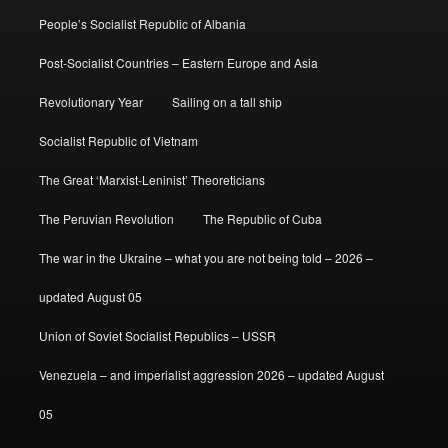
People’s Socialist Republic of Albania
Post-Socialist Countries – Eastern Europe and Asia
Revolutionary Year
Sailing on a tall ship
Socialist Republic of Vietnam
The Great ‘Marxist-Leninist’ Theoreticians
The Peruvian Revolution
The Republic of Cuba
The war in the Ukraine – what you are not being told – 2026 –
updated August 05
Union of Soviet Socialist Republics – USSR
Venezuela – and imperialist aggression 2026 – updated August
05