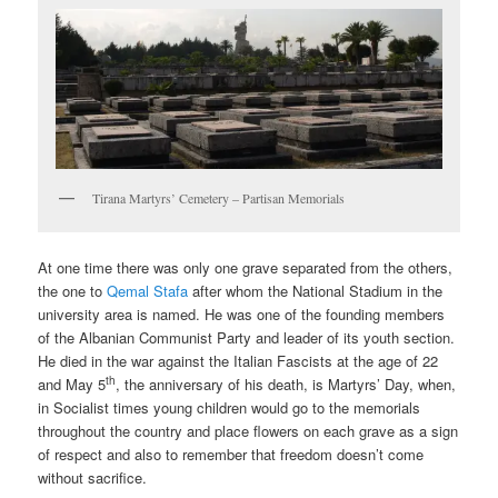
Tirana Martyrs’ Cemetery – Partisan Memorials
At one time there was only one grave separated from the others,
the one to
Qemal Stafa
after whom the National Stadium in the
university area is named. He was one of the founding members
of the Albanian Communist Party and leader of its youth section.
He died in the war against the Italian Fascists at the age of 22
th
and May 5
, the anniversary of his death, is Martyrs’ Day, when,
in Socialist times young children would go to the memorials
throughout the country and place flowers on each grave as a sign
of respect and also to remember that freedom doesn’t come
without sacrifice.