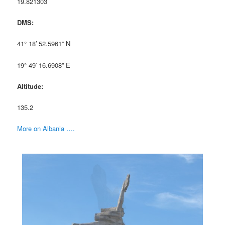
19.821303
DMS:
41° 18′ 52.5961” N
19° 49′ 16.6908” E
Altitude:
135.2
More on Albania ….