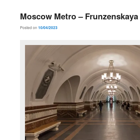
Moscow Metro – Frunzenskaya 
Posted on
10/04/2023