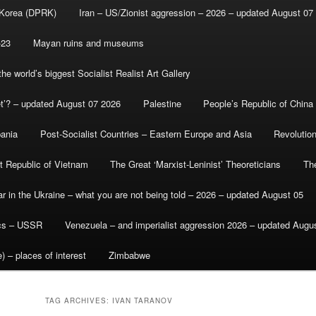
 Korea (DPRK)
Iran – US/Zionist aggression – 2026 – updated August 07
-23
Mayan ruins and museums
e world’s biggest Socialist Realist Art Gallery
et’? – updated August 07 2026
Palestine
People’s Republic of China
bania
Post-Socialist Countries – Eastern Europe and Asia
Revolutio
st Republic of Vietnam
The Great ‘Marxist-Leninist’ Theoreticians
Th
r in the Ukraine – what you are not being told – 2026 – updated August 05
ics – USSR
Venezuela – and imperialist aggression 2026 – updated Augu
) – places of interest
Zimbabwe
TAG ARCHIVES:
IVAN TARANOV