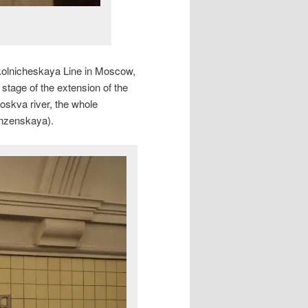
okolnicheskaya Line in Moscow,
stage of the extension of the
oskva river, the whole
unzenskaya).