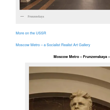
Frunzenskaya
More on the USSR
Moscow Metro – a Socialist Realist Art Gallery
Moscow Metro – Frunzenskaya – 