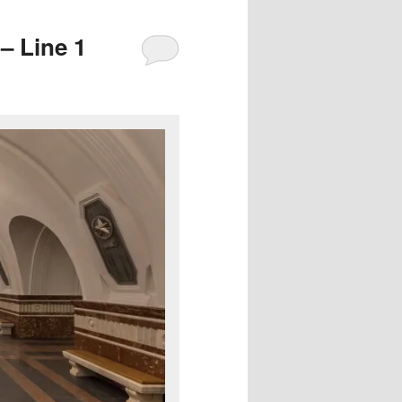
– Line 1