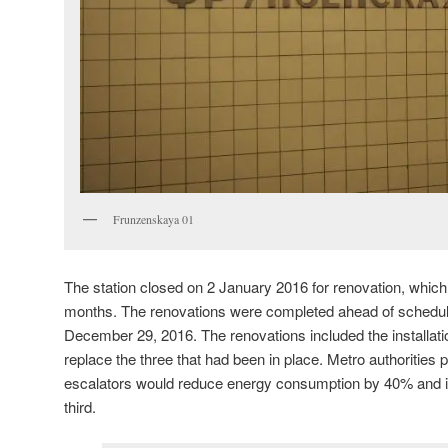
Frunzenskaya 01
The station closed on 2 January 2016 for renovation, which
months. The renovations were completed ahead of schedule
December 29, 2016. The renovations included the installati
replace the three that had been in place. Metro authorities 
escalators would reduce energy consumption by 40% and i
third.