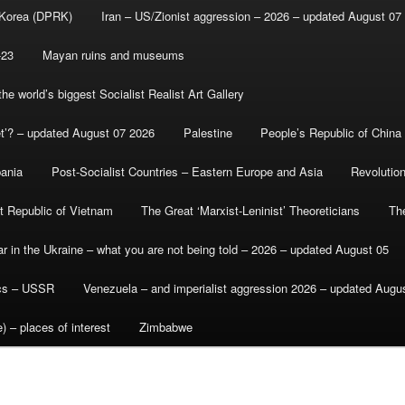
 Korea (DPRK)
Iran – US/Zionist aggression – 2026 – updated August 07
-23
Mayan ruins and museums
e world’s biggest Socialist Realist Art Gallery
et’? – updated August 07 2026
Palestine
People’s Republic of China
bania
Post-Socialist Countries – Eastern Europe and Asia
Revolutio
st Republic of Vietnam
The Great ‘Marxist-Leninist’ Theoreticians
Th
r in the Ukraine – what you are not being told – 2026 – updated August 05
ics – USSR
Venezuela – and imperialist aggression 2026 – updated Augu
) – places of interest
Zimbabwe