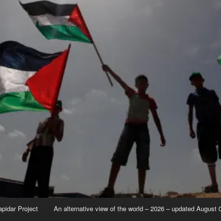
apidar Project
An alternative view of the world – 2026 – updated August 