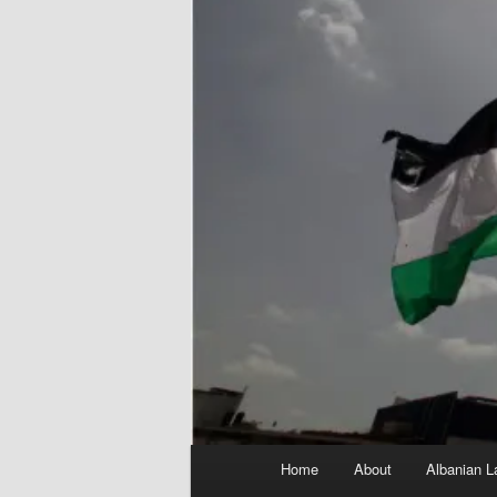
Main
Home
About
Albanian L
menu