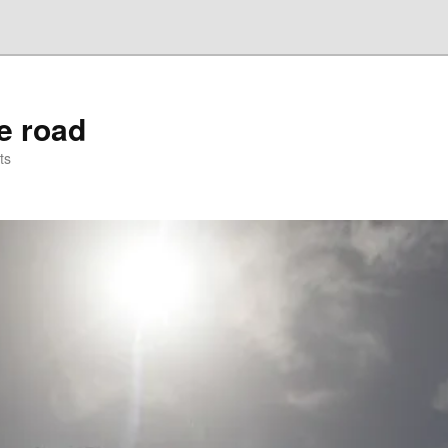
he road
ts