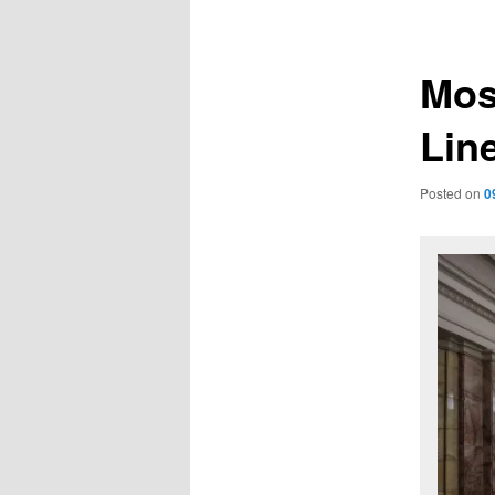
navigation
Mos
Lin
Posted on
0