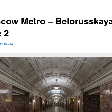
cow Metro – Belorusskaya
e 2
9/04/2023