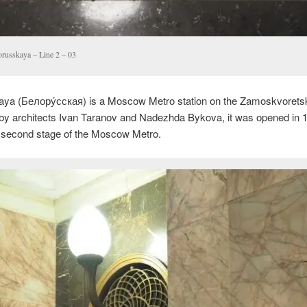
orusskaya – Line 2 – 03
aya (
Белору́сская
) is a Moscow Metro station on the Zamoskvoretsk
by architects Ivan Taranov and Nadezhda Bykova, it was opened in 
e second stage of the Moscow Metro.