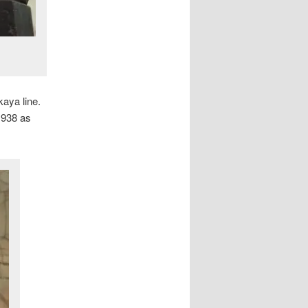
aya line.
1938 as