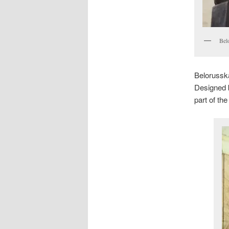
Bel
Belorussk
Designed 
part of th