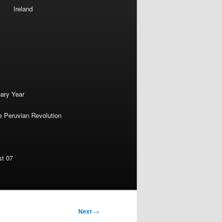
Ireland
nary Year
e Peruvian Revolution
st 07
Next
→