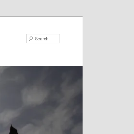
Search