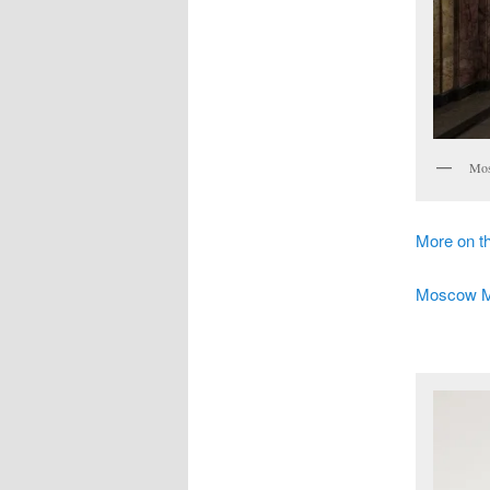
Mos
More on 
Moscow Met