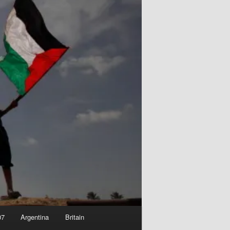
07
Argentina
Britain