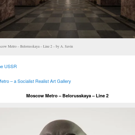
cow Metro – Belorusskaya – Line 2 – by A. Savin
the USSR
ro – a Socialist Realist Art Gallery
Moscow Metro – Belorusskaya – Line 2