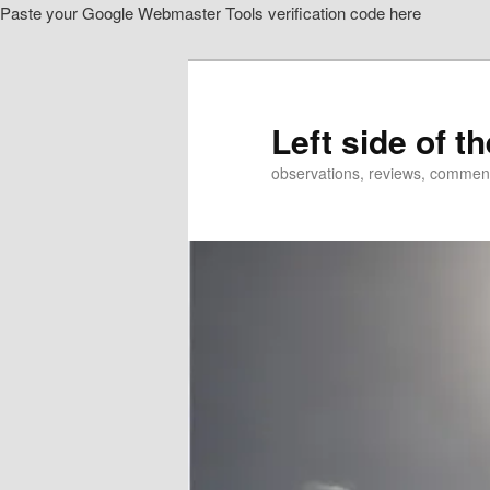
Paste your Google Webmaster Tools verification code here
Skip
to
primary
content
Left side of t
observations, reviews, commen