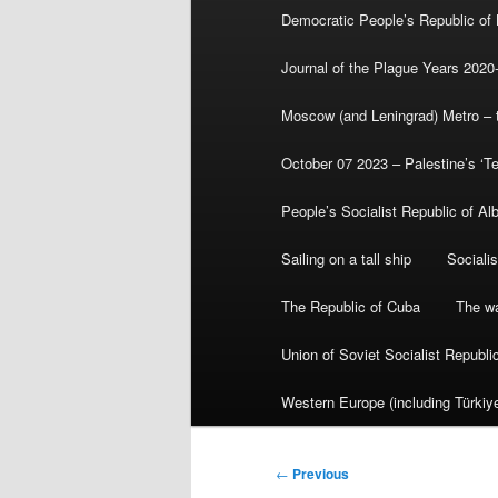
Democratic People’s Republic of
Journal of the Plague Years 2020
Moscow (and Leningrad) Metro – th
October 07 2023 – Palestine’s ‘T
People’s Socialist Republic of Al
Sailing on a tall ship
Sociali
The Republic of Cuba
The wa
Union of Soviet Socialist Republ
Western Europe (including Türkiye
Post
←
Previous