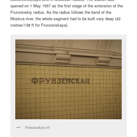
opened on 1 May 1957 as the first stage of the extension of the
Frunzenskiy radius. As the radius follows the bend of the
Moskva river, the whole segment had to be built very deep (42
metres/138 ft for Frunzenskaya).
Frunzenskaya 01