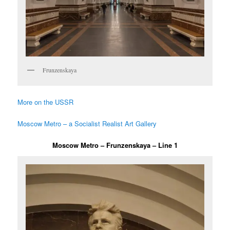
Frunzenskaya
More on the USSR
Moscow Metro – a Socialist Realist Art Gallery
Moscow Metro – Frunzenskaya – Line 1