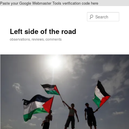
Paste your Google Webmaster Tools verification code here
Skip
to
Sear
primary
content
Left side of the road
observations, reviews, comments