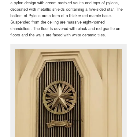
a pylon design with cream marbled vaults and tops of pylons,
decorated with metallic shields containing a five-sided star. The
bottom of Pylons are a form of a thicker red marble base.
Suspended from the ceiling are massive eight-horned
chandeliers. The floor is covered with black and red granite on
floors and the walls are faced with white ceramic tiles.