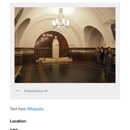
Frunzenskaya 06
Text from
Wikipedia
.
Location: