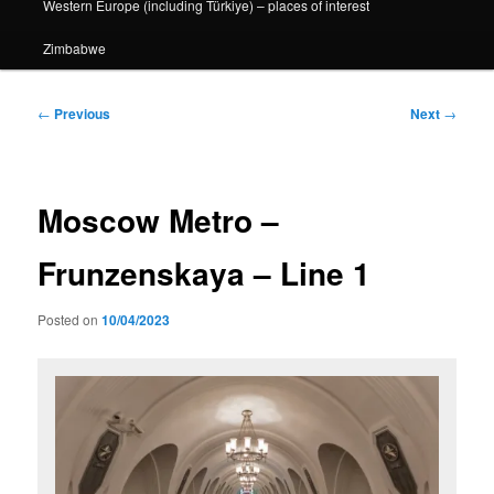
Western Europe (including Türkiye) – places of interest
Zimbabwe
Post
←
Previous
Next
→
navigation
Moscow Metro –
Frunzenskaya – Line 1
Posted on
10/04/2023