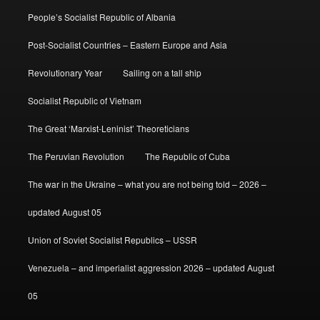
People’s Socialist Republic of Albania
Post-Socialist Countries – Eastern Europe and Asia
Revolutionary Year
Sailing on a tall ship
Socialist Republic of Vietnam
The Great ‘Marxist-Leninist’ Theoreticians
The Peruvian Revolution
The Republic of Cuba
The war in the Ukraine – what you are not being told – 2026 –
updated August 05
Union of Soviet Socialist Republics – USSR
Venezuela – and imperialist aggression 2026 – updated August
05