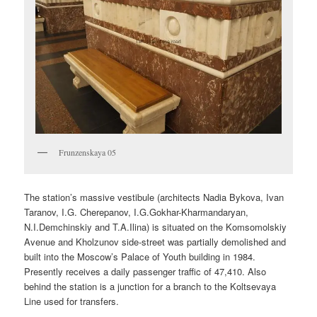
Frunzenskaya 05
The station’s massive vestibule (architects Nadia Bykova, Ivan
Taranov, I.G. Cherepanov, I.G.Gokhar-Kharmandaryan,
N.I.Demchinskiy and T.A.Ilina) is situated on the Komsomolskiy
Avenue and Kholzunov side-street was partially demolished and
built into the Moscow’s Palace of Youth building in 1984.
Presently receives a daily passenger traffic of 47,410. Also
behind the station is a junction for a branch to the Koltsevaya
Line used for transfers.