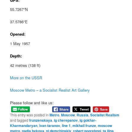
GPS:
55.7267°N
37.5786°E
Opened:
1 May 1957
Depth:
42 metres (138 ft)
More on the USSR
Moscow Metro – a Socialist Realist Art Gallery
Please follow and like us:
This entry was posted in
Metro
,
Moscow
,
Russia
,
Socialist Realism
and tagged
frunzenskaya
,
ig cherepanov
,
ig gokhar-
Kharmandaryan
,
ivan taranov
,
line 1
,
mikhail frunze
,
moscow
metro
,
nadia bykova
,
ni demchinskiy
,
robert pogrebnoi
,
ta ilina
,