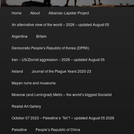
Main
Home
About
Albanian Lapidar Project
menu
An alternative view of the world – 2026 – updated August 05
Argentina
Britain
Democratic People’s Republic of Korea (DPRK)
Iran – US/Zionist aggression – 2026 – updated August 05
Ireland
Journal of the Plague Years 2020-23
Mayan ruins and museums
Moscow (and Leningrad) Metro – the world’s biggest Socialist
Realist Art Gallery
October 07 2023 – Palestine’s ‘Tet’? – updated August 05 2026
Palestine
People’s Republic of China