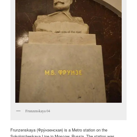
Frunzenskaya 04
Frunzenskaya (
Фру́нзенская
) is a Metro station on the
Sokolnicheskaya Line in Moscow, Russia. The station was