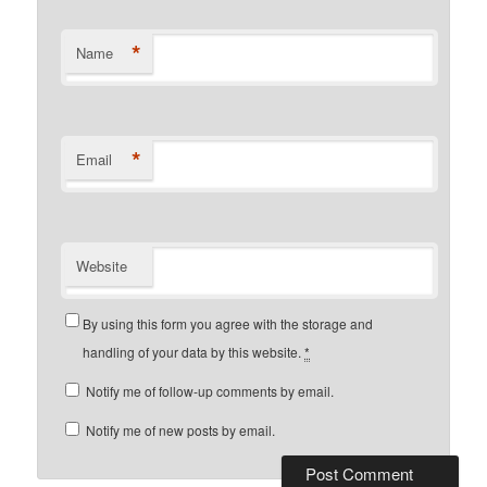
*
Name
*
Email
Website
By using this form you agree with the storage and
handling of your data by this website.
*
Notify me of follow-up comments by email.
Notify me of new posts by email.