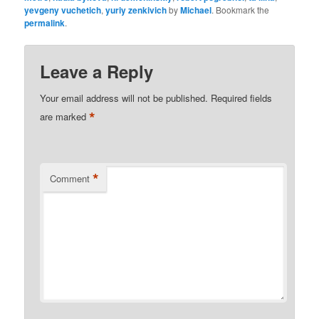
yevgeny vuchetich
,
yuriy zenkivich
by
Michael
. Bookmark the
permalink
.
Leave a Reply
Your email address will not be published.
Required fields
*
are marked
*
Comment