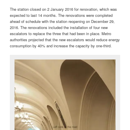
The station closed on 2 January 2016 for renovation, which was
expected to last 14 months. The renovations were completed
ahead of schedule with the station reopening on December 29,
2016. The renovations included the installation of four new
escalators to replace the three that had been in place. Metro
authorities projected that the new escalators would reduce energy
consumption by 40% and increase the capacity by one-third.