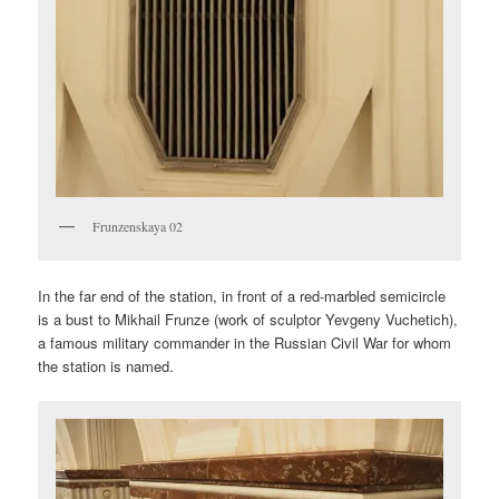
Frunzenskaya 02
In the far end of the station, in front of a red-marbled semicircle
is a bust to Mikhail Frunze (work of sculptor Yevgeny Vuchetich),
a famous military commander in the Russian Civil War for whom
the station is named.