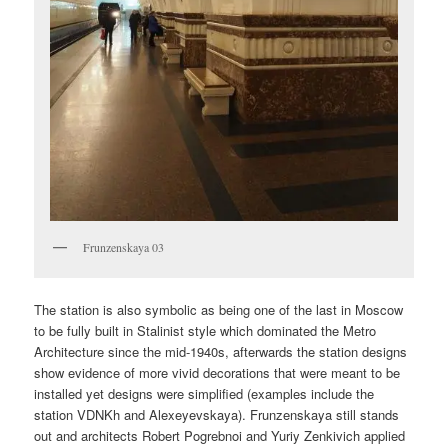
Frunzenskaya 03
The station is also symbolic as being one of the last in Moscow
to be fully built in Stalinist style which dominated the Metro
Architecture since the mid-1940s, afterwards the station designs
show evidence of more vivid decorations that were meant to be
installed yet designs were simplified (examples include the
station VDNKh and Alexeyevskaya). Frunzenskaya still stands
out and architects Robert Pogrebnoi and Yuriy Zenkivich applied