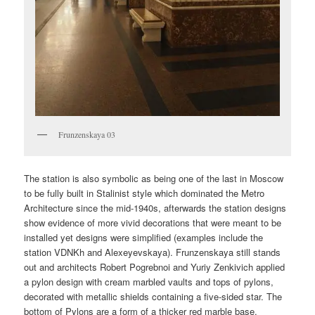
Frunzenskaya 03
The station is also symbolic as being one of the last in Moscow
to be fully built in Stalinist style which dominated the Metro
Architecture since the mid-1940s, afterwards the station designs
show evidence of more vivid decorations that were meant to be
installed yet designs were simplified (examples include the
station VDNKh and Alexeyevskaya). Frunzenskaya still stands
out and architects Robert Pogrebnoi and Yuriy Zenkivich applied
a pylon design with cream marbled vaults and tops of pylons,
decorated with metallic shields containing a five-sided star. The
bottom of Pylons are a form of a thicker red marble base.