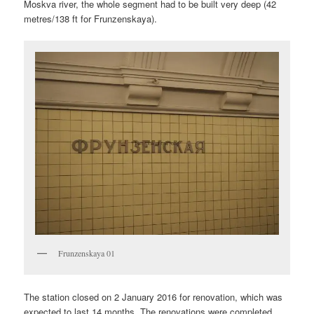
Moskva river, the whole segment had to be built very deep (42
metres/138 ft for Frunzenskaya).
Frunzenskaya 01
The station closed on 2 January 2016 for renovation, which was
expected to last 14 months. The renovations were completed