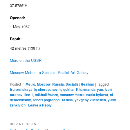
37.5786°E
Opened:
1 May 1957
Depth:
42 metres (138 ft)
More on the USSR
Moscow Metro – a Socialist Realist Art Gallery
Posted in
Metro
,
Moscow
,
Russia
,
Socialist Realism
|
Tagged
frunzenskaya
,
ig cherepanov
,
ig gokhar-Kharmandaryan
,
ivan
taranov
,
line 1
,
mikhail frunze
,
moscow metro
,
nadia bykova
,
ni
demchinskiy
,
robert pogrebnoi
,
ta ilina
,
yevgeny vuchetich
,
yuriy
zenkivich
|
Leave a Reply
RECENT POSTS