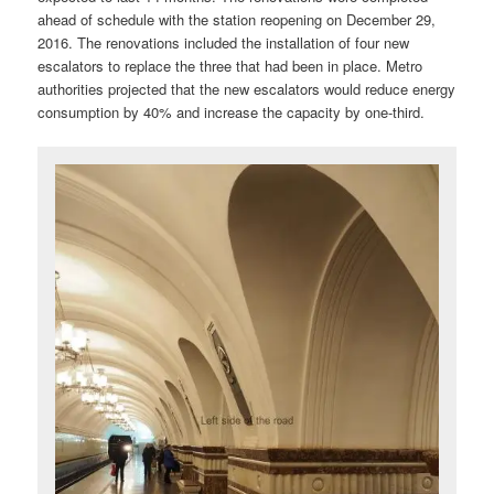
ahead of schedule with the station reopening on December 29,
2016. The renovations included the installation of four new
escalators to replace the three that had been in place. Metro
authorities projected that the new escalators would reduce energy
consumption by 40% and increase the capacity by one-third.