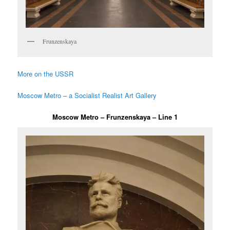
Frunzenskaya
More on the USSR
Moscow Metro – a Socialist Realist Art Gallery
Moscow Metro – Frunzenskaya – Line 1