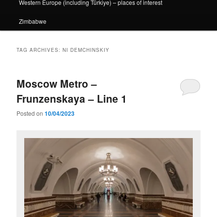
Western Europe (including Türkiye) – places of interest
Zimbabwe
TAG ARCHIVES:
NI DEMCHINSKIY
Moscow Metro –
Frunzenskaya – Line 1
Posted on
10/04/2023