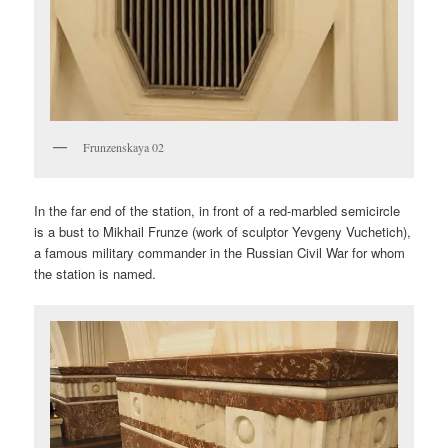
Frunzenskaya 02
In the far end of the station, in front of a red-marbled semicircle
is a bust to Mikhail Frunze (work of sculptor Yevgeny Vuchetich),
a famous military commander in the Russian Civil War for whom
the station is named.