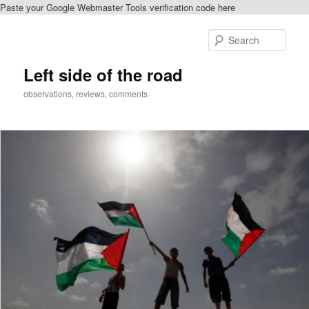
Paste your Google Webmaster Tools verification code here
Skip
Skip
to
to
Sear
primary
secondary
content
content
Left side of the road
observations, reviews, comments