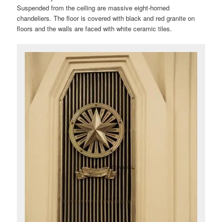
Suspended from the ceiling are massive eight-horned
chandeliers. The floor is covered with black and red granite on
floors and the walls are faced with white ceramic tiles.