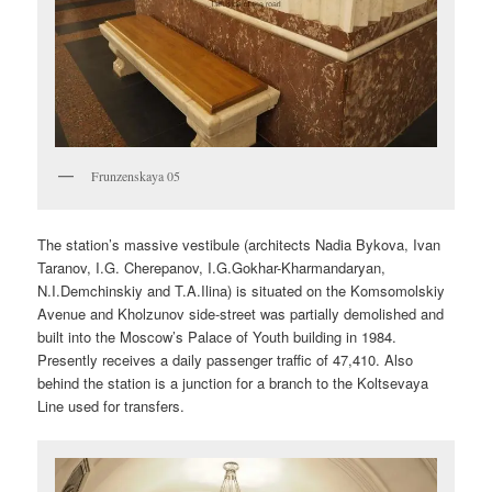
Frunzenskaya 05
The station’s massive vestibule (architects Nadia Bykova, Ivan
Taranov, I.G. Cherepanov, I.G.Gokhar-Kharmandaryan,
N.I.Demchinskiy and T.A.Ilina) is situated on the Komsomolskiy
Avenue and Kholzunov side-street was partially demolished and
built into the Moscow’s Palace of Youth building in 1984.
Presently receives a daily passenger traffic of 47,410. Also
behind the station is a junction for a branch to the Koltsevaya
Line used for transfers.