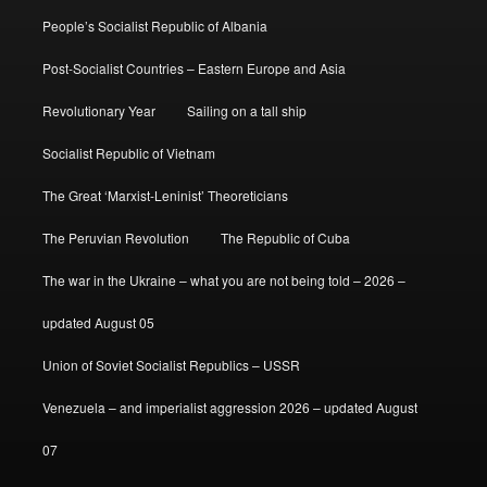
People’s Socialist Republic of Albania
Post-Socialist Countries – Eastern Europe and Asia
Revolutionary Year
Sailing on a tall ship
Socialist Republic of Vietnam
The Great ‘Marxist-Leninist’ Theoreticians
The Peruvian Revolution
The Republic of Cuba
The war in the Ukraine – what you are not being told – 2026 –
updated August 05
Union of Soviet Socialist Republics – USSR
Venezuela – and imperialist aggression 2026 – updated August
07