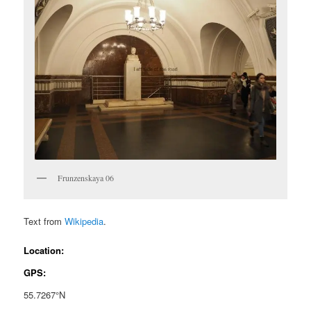
Frunzenskaya 06
Text from
Wikipedia
.
Location:
GPS:
55.7267°N