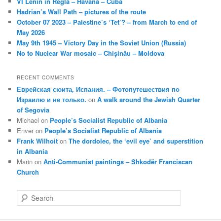
VI Lenin in Regla – Havana – Cuba
Hadrian’s Wall Path – pictures of the route
October 07 2023 – Palestine’s ‘Tet’? – from March to end of
May 2026
May 9th 1945 – Victory Day in the Soviet Union (Russia)
No to Nuclear War mosaic – Chișinău – Moldova
RECENT COMMENTS
Еврейская сюита, Испания. – Фотопутешествия по
Израилю и не только.
on
A walk around the Jewish Quarter
of Segovia
Michael
on
People’s Socialist Republic of Albania
Enver
on
People’s Socialist Republic of Albania
Frank Wilhoit
on
The dordolec, the ‘evil eye’ and superstition
in Albania
Marin
on
Anti-Communist paintings – Shkodër Franciscan
Church
S
e
a