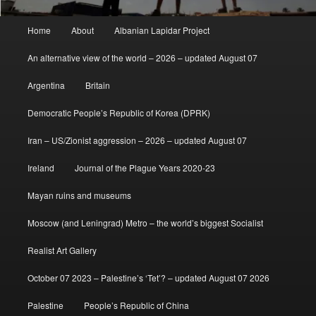
Main
Home
About
Albanian Lapidar Project
menu
An alternative view of the world – 2026 – updated August 07
Argentina
Britain
Democratic People’s Republic of Korea (DPRK)
Iran – US/Zionist aggression – 2026 – updated August 07
Ireland
Journal of the Plague Years 2020-23
Mayan ruins and museums
Moscow (and Leningrad) Metro – the world’s biggest Socialist
Realist Art Gallery
October 07 2023 – Palestine’s ‘Tet’? – updated August 07 2026
Palestine
People’s Republic of China