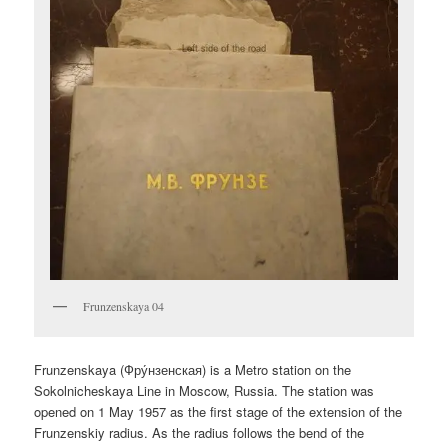
Frunzenskaya 04
Frunzenskaya (
Фру́нзенская
) is a Metro station on the
Sokolnicheskaya Line in Moscow, Russia. The station was
opened on 1 May 1957 as the first stage of the extension of the
Frunzenskiy radius. As the radius follows the bend of the