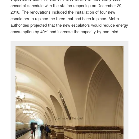
ahead of schedule with the station reopening on December 29,
2016. The renovations included the installation of four new
escalators to replace the three that had been in place. Metro
authorities projected that the new escalators would reduce energy
consumption by 40% and increase the capacity by one-third.