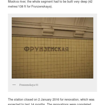
Moskva river, the whole segment had to be built very deep (42
metres/138 ft for Frunzenskaya).
Frunzenskaya 01
The station closed on 2 January 2016 for renovation, which was
expected to last 14 months. The renovations were completed