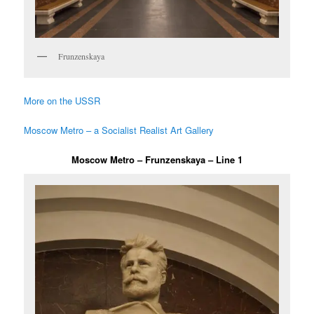
Frunzenskaya
More on the USSR
Moscow Metro – a Socialist Realist Art Gallery
Moscow Metro – Frunzenskaya – Line 1