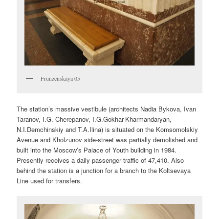
Frunzenskaya 05
The station’s massive vestibule (architects Nadia Bykova, Ivan
Taranov, I.G. Cherepanov, I.G.Gokhar-Kharmandaryan,
N.I.Demchinskiy and T.A.Ilina) is situated on the Komsomolskiy
Avenue and Kholzunov side-street was partially demolished and
built into the Moscow’s Palace of Youth building in 1984.
Presently receives a daily passenger traffic of 47,410. Also
behind the station is a junction for a branch to the Koltsevaya
Line used for transfers.