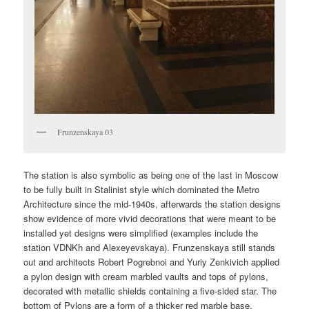
Frunzenskaya 03
The station is also symbolic as being one of the last in Moscow
to be fully built in Stalinist style which dominated the Metro
Architecture since the mid-1940s, afterwards the station designs
show evidence of more vivid decorations that were meant to be
installed yet designs were simplified (examples include the
station VDNKh and Alexeyevskaya). Frunzenskaya still stands
out and architects Robert Pogrebnoi and Yuriy Zenkivich applied
a pylon design with cream marbled vaults and tops of pylons,
decorated with metallic shields containing a five-sided star. The
bottom of Pylons are a form of a thicker red marble base.