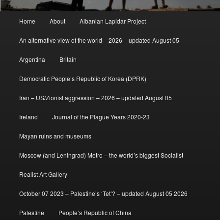
Main
Home
About
Albanian Lapidar Project
menu
An alternative view of the world – 2026 – updated August 05
Argentina
Britain
Democratic People’s Republic of Korea (DPRK)
Iran – US/Zionist aggression – 2026 – updated August 05
Ireland
Journal of the Plague Years 2020-23
Mayan ruins and museums
Moscow (and Leningrad) Metro – the world’s biggest Socialist
Realist Art Gallery
October 07 2023 – Palestine’s ‘Tet’? – updated August 05 2026
Palestine
People’s Republic of China