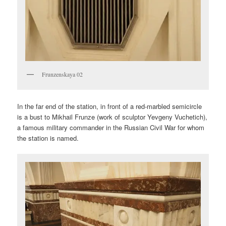
Frunzenskaya 02
In the far end of the station, in front of a red-marbled semicircle
is a bust to Mikhail Frunze (work of sculptor Yevgeny Vuchetich),
a famous military commander in the Russian Civil War for whom
the station is named.