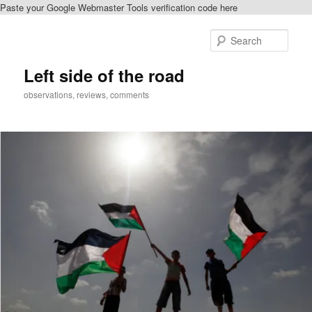
Paste your Google Webmaster Tools verification code here
Skip
Skip
to
to
Sear
primary
secondary
content
content
Left side of the road
observations, reviews, comments