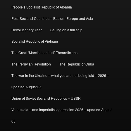
People’s Socialist Republic of Albania
Post-Socialist Countries – Eastern Europe and Asia
Revolutionary Year
Sailing on a tall ship
Socialist Republic of Vietnam
The Great ‘Marxist-Leninist’ Theoreticians
The Peruvian Revolution
The Republic of Cuba
The war in the Ukraine – what you are not being told – 2026 –
updated August 05
Union of Soviet Socialist Republics – USSR
Venezuela – and imperialist aggression 2026 – updated August
05