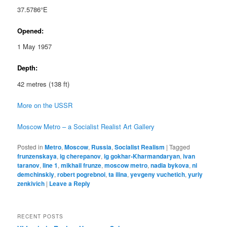
37.5786°E
Opened:
1 May 1957
Depth:
42 metres (138 ft)
More on the USSR
Moscow Metro – a Socialist Realist Art Gallery
Posted in
Metro
,
Moscow
,
Russia
,
Socialist Realism
|
Tagged
frunzenskaya
,
ig cherepanov
,
ig gokhar-Kharmandaryan
,
ivan
taranov
,
line 1
,
mikhail frunze
,
moscow metro
,
nadia bykova
,
ni
demchinskiy
,
robert pogrebnoi
,
ta ilina
,
yevgeny vuchetich
,
yuriy
zenkivich
|
Leave a Reply
RECENT POSTS