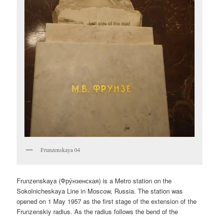
Frunzenskaya 04
Frunzenskaya (
Фру́нзенская
) is a Metro station on the
Sokolnicheskaya Line in Moscow, Russia. The station was
opened on 1 May 1957 as the first stage of the extension of the
Frunzenskiy radius. As the radius follows the bend of the