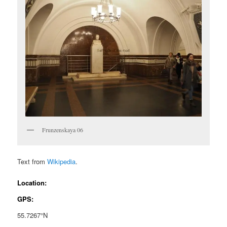
Frunzenskaya 06
Text from
Wikipedia
.
Location:
GPS:
55.7267°N