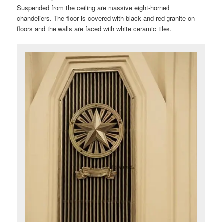
Suspended from the ceiling are massive eight-horned
chandeliers. The floor is covered with black and red granite on
floors and the walls are faced with white ceramic tiles.