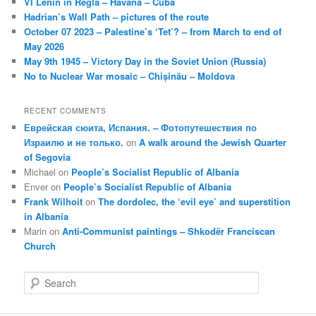
VI Lenin in Regla – Havana – Cuba
Hadrian’s Wall Path – pictures of the route
October 07 2023 – Palestine’s ‘Tet’? – from March to end of
May 2026
May 9th 1945 – Victory Day in the Soviet Union (Russia)
No to Nuclear War mosaic – Chișinău – Moldova
RECENT COMMENTS
Еврейская сюита, Испания. – Фотопутешествия по
Израилю и не только.
on
A walk around the Jewish Quarter
of Segovia
Michael
on
People’s Socialist Republic of Albania
Enver
on
People’s Socialist Republic of Albania
Frank Wilhoit
on
The dordolec, the ‘evil eye’ and superstition
in Albania
Marin
on
Anti-Communist paintings – Shkodër Franciscan
Church
S
e
a