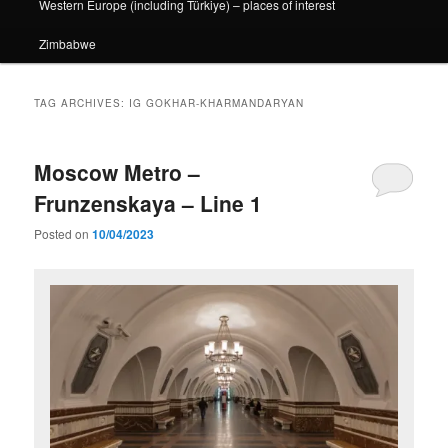
Western Europe (including Türkiye) – places of interest
Zimbabwe
TAG ARCHIVES:
IG GOKHAR-KHARMANDARYAN
Moscow Metro –
Frunzenskaya – Line 1
Posted on
10/04/2023