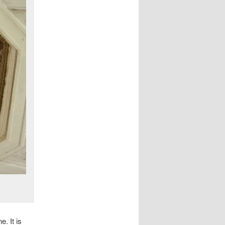
. It is