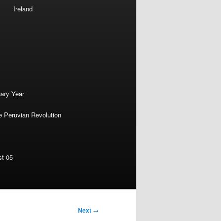
Ireland
nary Year
e Peruvian Revolution
st 05
Next
→