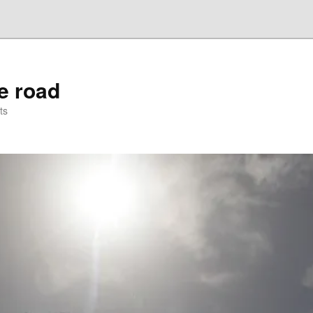
he road
ts