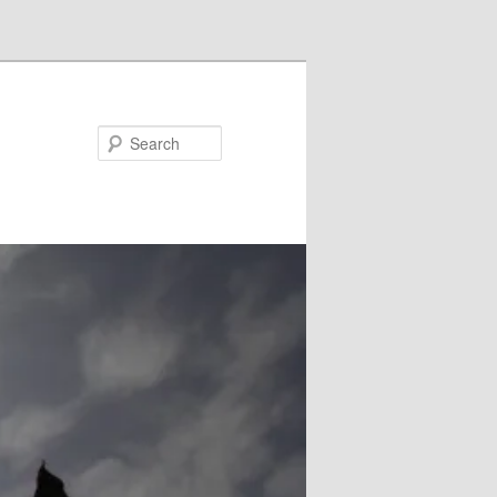
Search