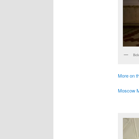
Bel
More on 
Moscow Met