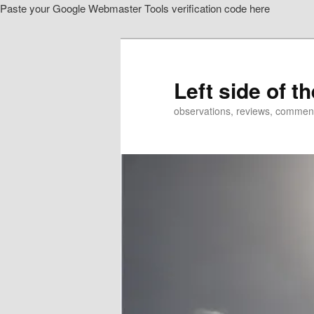
Paste your Google Webmaster Tools verification code here
Skip
to
primary
content
Left side of t
observations, reviews, commen