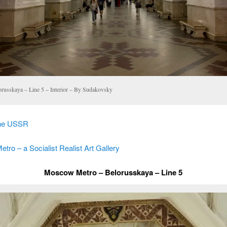
orusskaya – Line 5 – Interior – By Sudakovsky
the USSR
ro – a Socialist Realist Art Gallery
Moscow Metro – Belorusskaya – Line 5