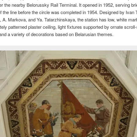
r the nearby Belorussky Rail Terminal. It opened in 1952, serving bri
f the line before the circle was completed in 1954. Designed by Ivan 
A. Markova, and Ya. Tatarzhinskaya, the station has low, white marb
tely patterned plaster ceiling, light fixtures supported by ornate scrol
and a variety of decorations based on Belarusian themes.