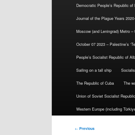
Democratic People’s Republic of
Journal of the Plague Years 2020
Moscow (and Leningrad) Metro – th
October 07 2023 – Palestine’s ‘T
People’s Socialist Republic of Al
Sailing on a tall ship
Sociali
The Republic of Cuba
The wa
Union of Soviet Socialist Republ
Western Europe (including Türkiye
Post
←
Previous