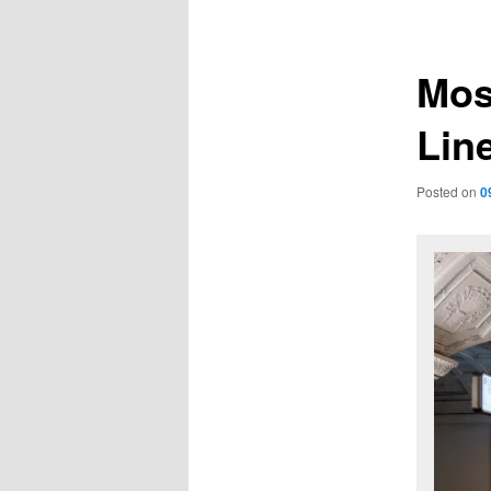
navigation
Mos
Lin
Posted on
0