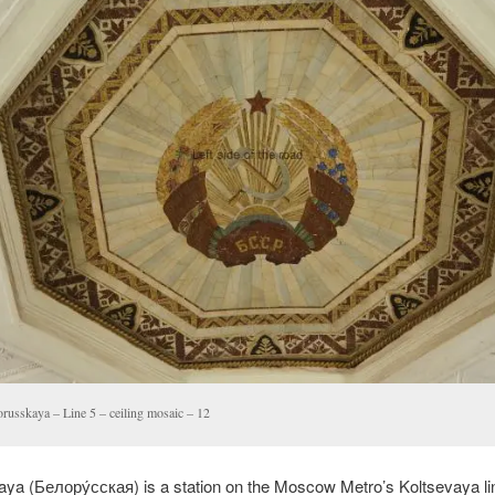
orusskaya – Line 5 – ceiling mosaic – 12
aya (
Белору́сская
) is a station on the Moscow Metro’s Koltsevaya line