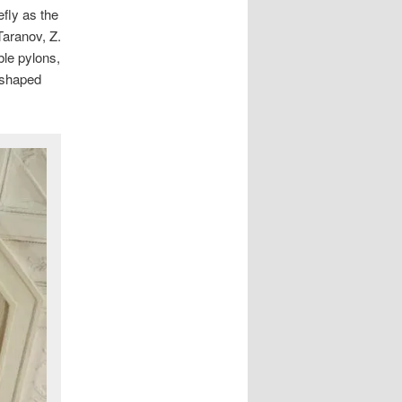
efly as the
Taranov, Z.
le pylons,
l-shaped