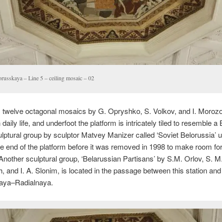
orusskaya – Line 5 – ceiling mosaic – 02
 twelve octagonal mosaics by G. Opryshko, S. Volkov, and I. Morozo
daily life, and underfoot the platform is intricately tiled to resemble a
culptural group by sculptor Matvey Manizer called ‘Soviet Belorussia’ 
he end of the platform before it was removed in 1998 to make room fo
Another sculptural group, ‘Belarussian Partisans’ by S.M. Orlov, S. M
, and I. A. Slonim, is located in the passage between this station and
aya–Radialnaya.