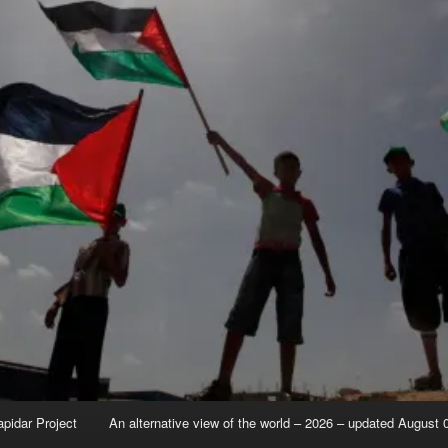
apidar Project
An alternative view of the world – 2026 – updated August 