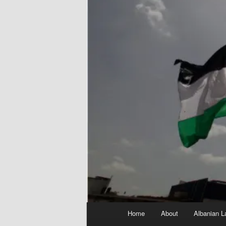
Main
Home
About
Albanian L
menu