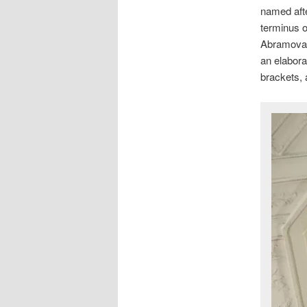
named afte
terminus o
Abramova, 
an elabora
brackets, 