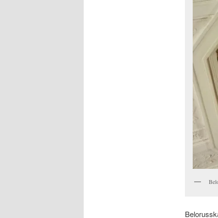
Bel
Belorussk