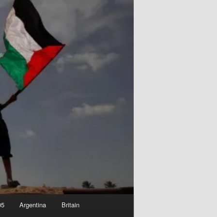
05
Argentina
Britain