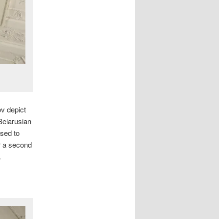
v depict
 Belarusian
used to
r a second
.