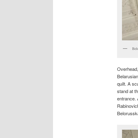
Bel
Overhead,
Belarusian 
quilt. A s
stand at t
entrance. 
Rabinovich
Belorussk