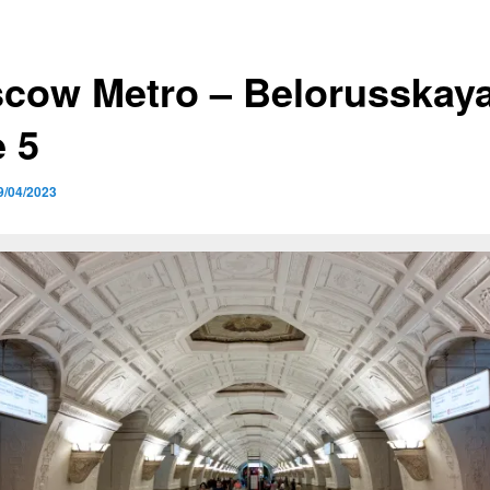
cow Metro – Belorusskaya
e 5
9/04/2023