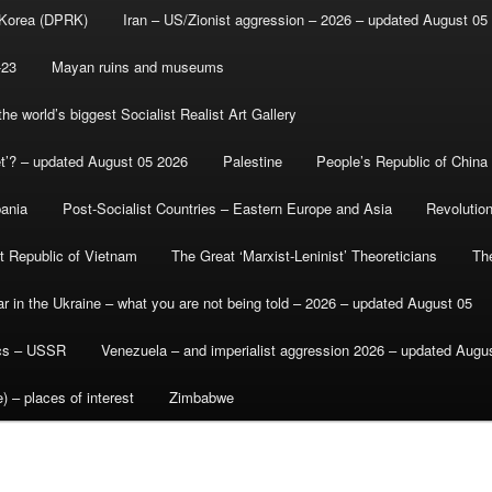
 Korea (DPRK)
Iran – US/Zionist aggression – 2026 – updated August 05
-23
Mayan ruins and museums
e world’s biggest Socialist Realist Art Gallery
et’? – updated August 05 2026
Palestine
People’s Republic of China
bania
Post-Socialist Countries – Eastern Europe and Asia
Revolutio
st Republic of Vietnam
The Great ‘Marxist-Leninist’ Theoreticians
Th
r in the Ukraine – what you are not being told – 2026 – updated August 05
ics – USSR
Venezuela – and imperialist aggression 2026 – updated Augu
) – places of interest
Zimbabwe