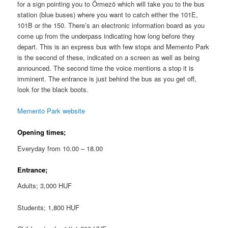
for a sign pointing you to Örmezö which will take you to the bus
station (blue buses) where you want to catch either the 101E,
101B or the 150. There’s an electronic information board as you
come up from the underpass indicating how long before they
depart. This is an express bus with few stops and Memento Park
is the second of these, indicated on a screen as well as being
announced. The second time the voice mentions a stop it is
imminent. The entrance is just behind the bus as you get off,
look for the black boots.
Memento Park website
Opening times;
Everyday from 10.00 – 18.00
Entrance;
Adults; 3,000 HUF
Students; 1,800 HUF