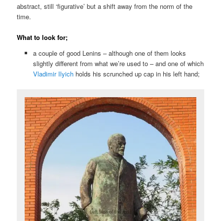
abstract, still ‘figurative’ but a shift away from the norm of the
time.
What to look for;
a couple of good Lenins – although one of them looks
slightly different from what we’re used to – and one of which
Vladimir Ilyich
holds his scrunched up cap in his left hand;