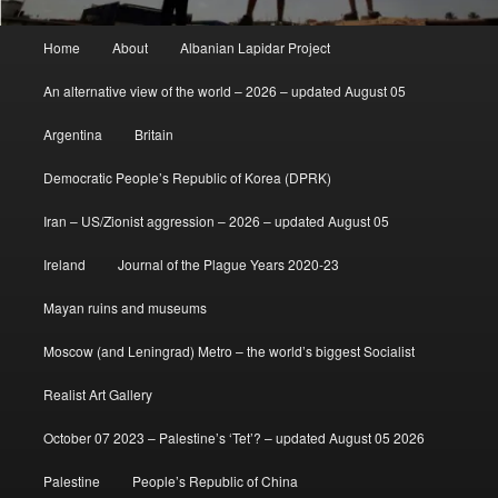
Main
Home
About
Albanian Lapidar Project
menu
An alternative view of the world – 2026 – updated August 05
Argentina
Britain
Democratic People’s Republic of Korea (DPRK)
Iran – US/Zionist aggression – 2026 – updated August 05
Ireland
Journal of the Plague Years 2020-23
Mayan ruins and museums
Moscow (and Leningrad) Metro – the world’s biggest Socialist
Realist Art Gallery
October 07 2023 – Palestine’s ‘Tet’? – updated August 05 2026
Palestine
People’s Republic of China