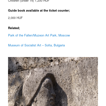
Children (under 14) 1,200 HUF
Guide book available at the ticket counter;
2,000 HUF
Related;
Park of the Fallen/Muzeon Art Park, Moscow
Museum of Socialist Art – Sofia, Bulgaria