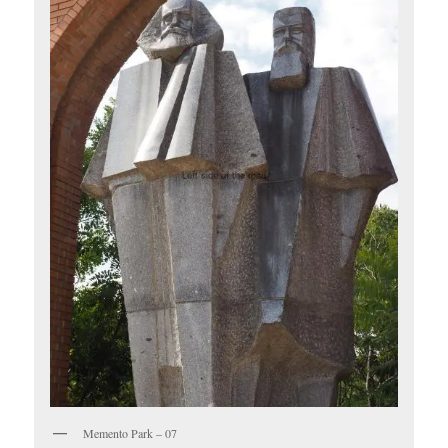
Memento Park – 07