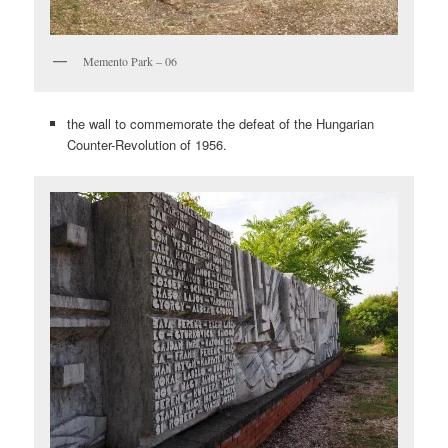
Memento Park – 06
the wall to commemorate the defeat of the Hungarian
Counter-Revolution of 1956.