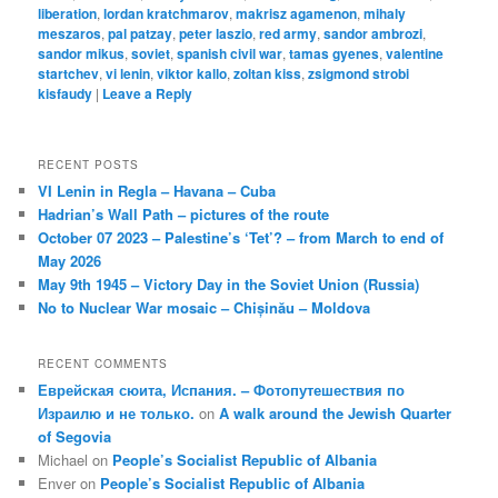
liberation
,
lordan kratchmarov
,
makrisz agamenon
,
mihaly
meszaros
,
pal patzay
,
peter laszio
,
red army
,
sandor ambrozi
,
sandor mikus
,
soviet
,
spanish civil war
,
tamas gyenes
,
valentine
startchev
,
vi lenin
,
viktor kallo
,
zoltan kiss
,
zsigmond strobi
kisfaudy
|
Leave a Reply
RECENT POSTS
VI Lenin in Regla – Havana – Cuba
Hadrian’s Wall Path – pictures of the route
October 07 2023 – Palestine’s ‘Tet’? – from March to end of
May 2026
May 9th 1945 – Victory Day in the Soviet Union (Russia)
No to Nuclear War mosaic – Chișinău – Moldova
RECENT COMMENTS
Еврейская сюита, Испания. – Фотопутешествия по
Израилю и не только.
on
A walk around the Jewish Quarter
of Segovia
Michael
on
People’s Socialist Republic of Albania
Enver
on
People’s Socialist Republic of Albania