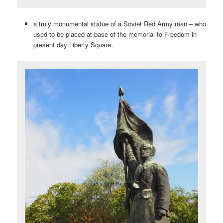
a truly monumental statue of a Soviet Red Army man – who
used to be placed at base of the memorial to Freedom in
present day Liberty Square;