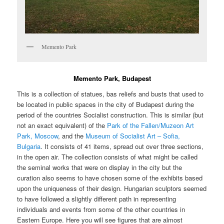
Memento Park
Memento Park, Budapest
This is a collection of statues, bas reliefs and busts that used to
be located in public spaces in the city of Budapest during the
period of the countries Socialist construction. This is similar (but
not an exact equivalent) of the
Park of the Fallen/Muzeon Art
Park, Moscow
, and the
Museum of Socialist Art – Sofia,
Bulgaria
. It consists of 41 items, spread out over three sections,
in the open air. The collection consists of what might be called
the seminal works that were on display in the city but the
curation also seems to have chosen some of the exhibits based
upon the uniqueness of their design. Hungarian sculptors seemed
to have followed a slightly different path in representing
individuals and events from some of the other countries in
Eastern Europe. Here you will see figures that are almost