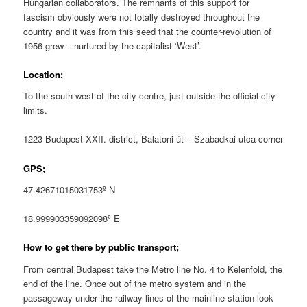
Hungarian collaborators. The remnants of this support for
fascism obviously were not totally destroyed throughout the
country and it was from this seed that the counter-revolution of
1956 grew – nurtured by the capitalist ‘West’.
Location;
To the south west of the city centre, just outside the official city
limits.
1223 Budapest XXII. district, Balatoni út – Szabadkai utca corner
GPS;
47.42671015031753º N
18.999903359092098º E
How to get there by public transport;
From central Budapest take the Metro line No. 4 to Kelenfold, the
end of the line. Once out of the metro system and in the
passageway under the railway lines of the mainline station look