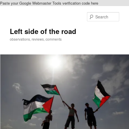
Paste your Google Webmaster Tools verification code here
Skip
Skip
to
to
Sear
primary
secondary
content
content
Left side of the road
observations, reviews, comments