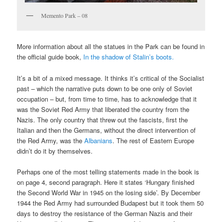
Memento Park – 08
More information about all the statues in the Park can be found in
the official guide book,
In the shadow of Stalin’s boots.
It’s a bit of a mixed message. It thinks it’s critical of the Socialist
past – which the narrative puts down to be one only of Soviet
occupation – but, from time to time, has to acknowledge that it
was the Soviet Red Army that liberated the country from the
Nazis. The only country that threw out the fascists, first the
Italian and then the Germans, without the direct intervention of
the Red Army, was the
Albanians
. The rest of Eastern Europe
didn’t do it by themselves.
Perhaps one of the most telling statements made in the book is
on page 4, second paragraph. Here it states ‘Hungary finished
the Second World War in 1945 on the losing side’. By December
1944 the Red Army had surrounded Budapest but it took them 50
days to destroy the resistance of the German Nazis and their