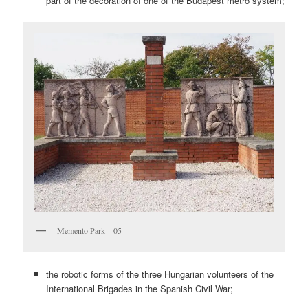
part of the decoration of one of the Budapest metro system;
Memento Park – 05
the robotic forms of the three Hungarian volunteers of the
International Brigades in the Spanish Civil War;