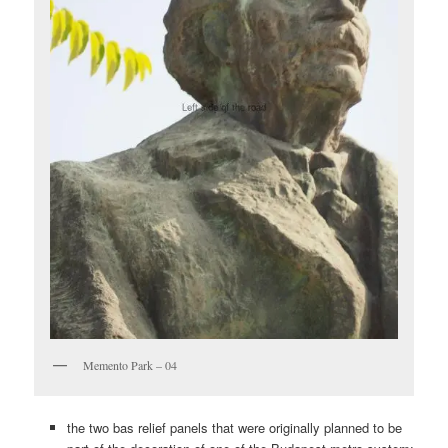
Memento Park – 04
the two bas relief panels that were originally planned to be