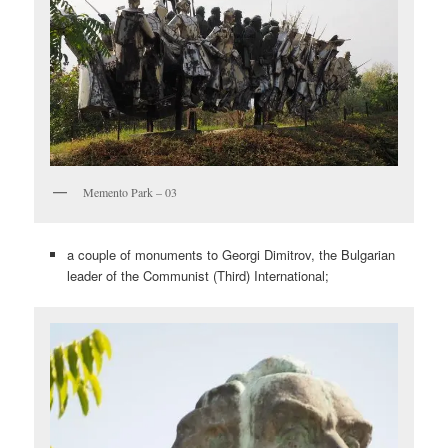
Memento Park – 03
a couple of monuments to Georgi Dimitrov, the Bulgarian
leader of the Communist (Third) International;