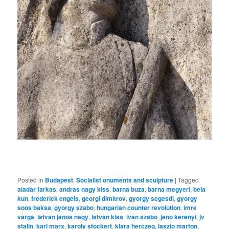
Posted in
Budapest
,
Socialist onuments and sculpture
|
Tagged
aladar farkas
,
andras nagy kiss
,
barna buza
,
barna megyeri
,
bela
kun
,
frederick engels
,
georgi dimitrov
,
gyorgy segesdi
,
gyorgy
soos baksa
,
gyorgy szabo
,
hungarian counter revolution
,
imre
varga
,
istvan janos nagy
,
istvan kiss
,
ivan szabo
,
jeno kerenyi
,
jv
stalin
,
karl marx
,
karoly stockert
,
klara herczeg
,
laszio marton
,