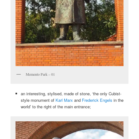
Memento Park – 01
an interesting, stylised, made of stone, ‘the only Cubist-
style monument of
Karl Marx
and
Frederick Engels
in the
world’ to the right of the main entrance;