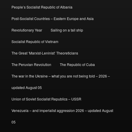
People’s Socialist Republic of Albania
Post-Socialist Countries – Eastern Europe and Asia
Revolutionary Year
Sailing on a tall ship
Socialist Republic of Vietnam
The Great ‘Marxist-Leninist’ Theoreticians
The Peruvian Revolution
The Republic of Cuba
The war in the Ukraine – what you are not being told – 2026 –
updated August 05
Union of Soviet Socialist Republics – USSR
Venezuela – and imperialist aggression 2026 – updated August
05