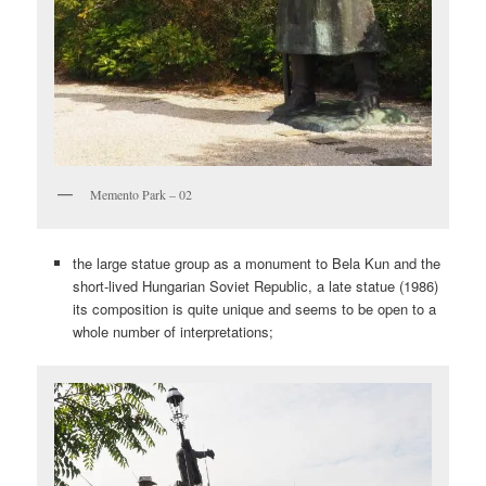
Memento Park – 02
the large statue group as a monument to Bela Kun and the
short-lived Hungarian Soviet Republic, a late statue (1986)
its composition is quite unique and seems to be open to a
whole number of interpretations;