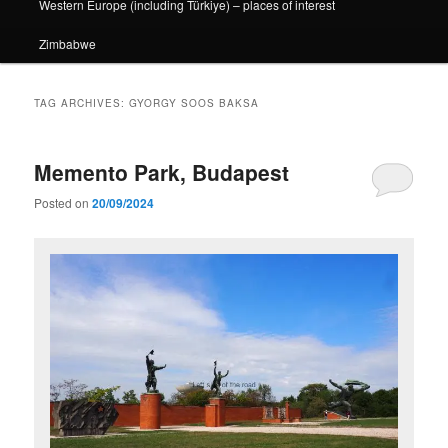
Western Europe (including Türkiye) – places of interest
Zimbabwe
TAG ARCHIVES:
GYORGY SOOS BAKSA
Memento Park, Budapest
Posted on
20/09/2024