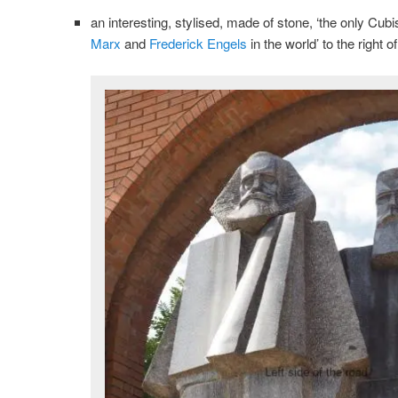
an interesting, stylised, made of stone, ‘the only Cu
Marx
and
Frederick Engels
in the world’ to the right 