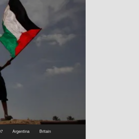
07
Argentina
Britain