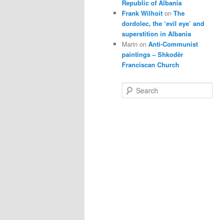
Republic of Albania
Frank Wilhoit
on
The
dordolec, the ‘evil eye’ and
superstition in Albania
Marin
on
Anti-Communist
paintings – Shkodër
Franciscan Church
S
e
a
r
c
h