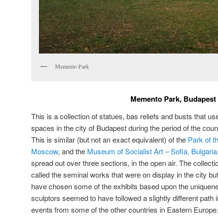
Memento Park
Memento Park, Budapest
This is a collection of statues, bas reliefs and busts that us
spaces in the city of Budapest during the period of the count
This is similar (but not an exact equivalent) of the
Park of t
Moscow
, and the
Museum of Socialist Art – Sofia, Bulgaria
spread out over three sections, in the open air. The collect
called the seminal works that were on display in the city bu
have chosen some of the exhibits based upon the uniquenes
sculptors seemed to have followed a slightly different path 
events from some of the other countries in Eastern Europe. 