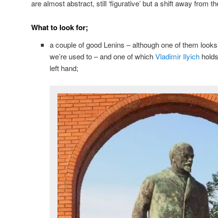
are almost abstract, still ‘figurative’ but a shift away from t
What to look for;
a couple of good Lenins – although one of them looks s
we’re used to – and one of which
Vladimir Ilyich
holds
left hand;