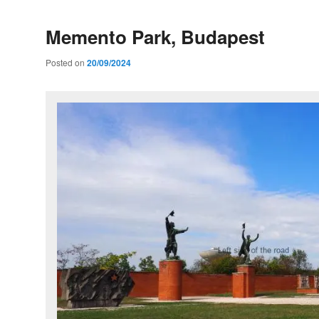
Memento Park, Budapest
Posted on
20/09/2024