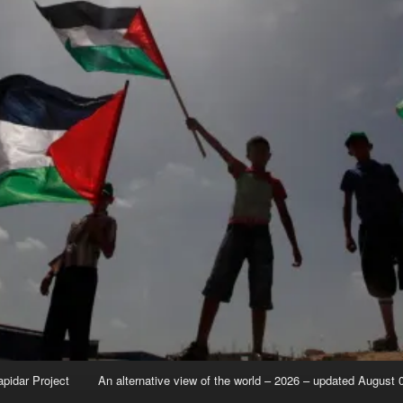
apidar Project
An alternative view of the world – 2026 – updated August 