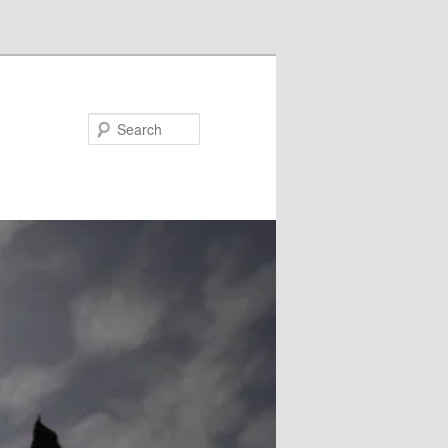
Search