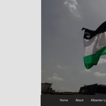
Main
Home
About
Albanian L
menu