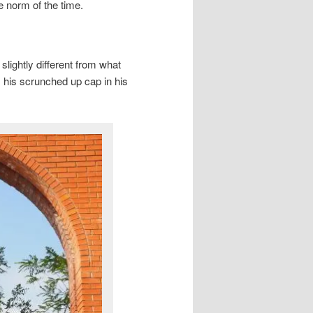
he norm of the time.
lightly different from what
 his scrunched up cap in his