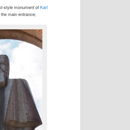
bist-style monument of
Karl
of the main entrance;