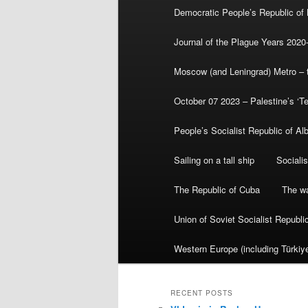
Democratic People’s Republic of
Journal of the Plague Years 2020
Moscow (and Leningrad) Metro – th
October 07 2023 – Palestine’s ‘T
People’s Socialist Republic of Al
Sailing on a tall ship
Sociali
The Republic of Cuba
The wa
Union of Soviet Socialist Republ
Western Europe (including Türkiye
RECENT POSTS