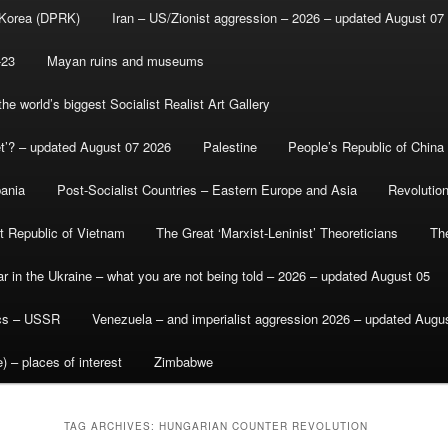
 Korea (DPRK)
Iran – US/Zionist aggression – 2026 – updated August 07
-23
Mayan ruins and museums
e world’s biggest Socialist Realist Art Gallery
et’? – updated August 07 2026
Palestine
People’s Republic of China
bania
Post-Socialist Countries – Eastern Europe and Asia
Revolutio
st Republic of Vietnam
The Great ‘Marxist-Leninist’ Theoreticians
Th
r in the Ukraine – what you are not being told – 2026 – updated August 05
ics – USSR
Venezuela – and imperialist aggression 2026 – updated Augu
) – places of interest
Zimbabwe
TAG ARCHIVES:
HUNGARIAN COUNTER REVOLUTION