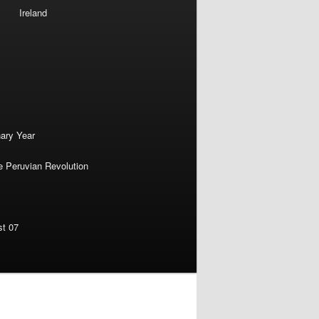
Ireland
nary Year
e Peruvian Revolution
st 07