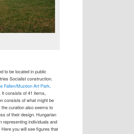
ed to be located in public
ries Socialist construction.
he Fallen/Muzeon Art Park,
. It consists of 41 items,
ion consists of what might be
t the curation also seems to
s of their design. Hungarian
in representing individuals and
Here you will see figures that