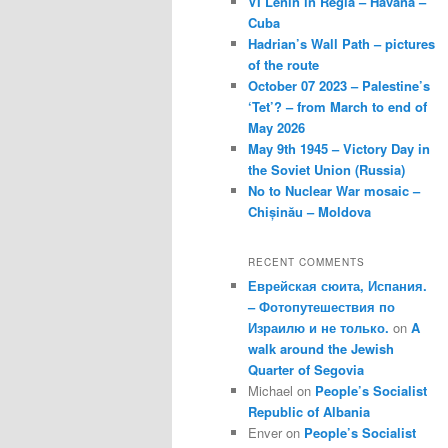
VI Lenin in Regla – Havana –
Cuba
Hadrian’s Wall Path – pictures
of the route
October 07 2023 – Palestine’s
‘Tet’? – from March to end of
May 2026
May 9th 1945 – Victory Day in
the Soviet Union (Russia)
No to Nuclear War mosaic –
Chișinău – Moldova
RECENT COMMENTS
Еврейская сюита, Испания.
– Фотопутешествия по
Израилю и не только.
on
A
walk around the Jewish
Quarter of Segovia
Michael
on
People’s Socialist
Republic of Albania
Enver
on
People’s Socialist