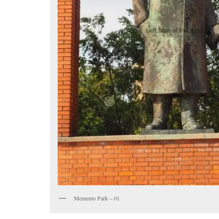
Memento Park – 01