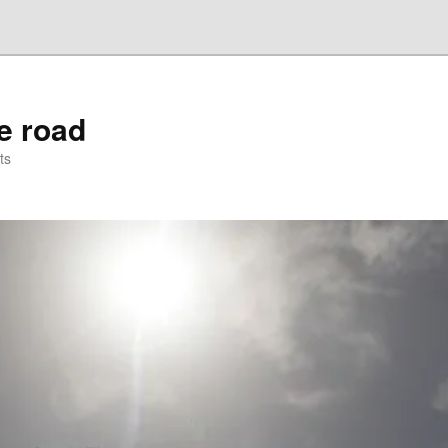
he road
ts