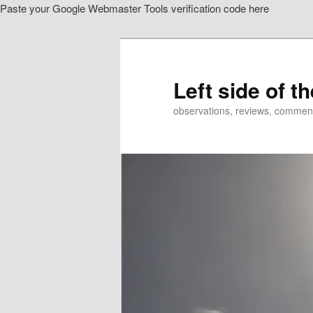
Paste your Google Webmaster Tools verification code here
Skip
Skip
to
to
primary
secondary
content
content
Left side of t
observations, reviews, commen