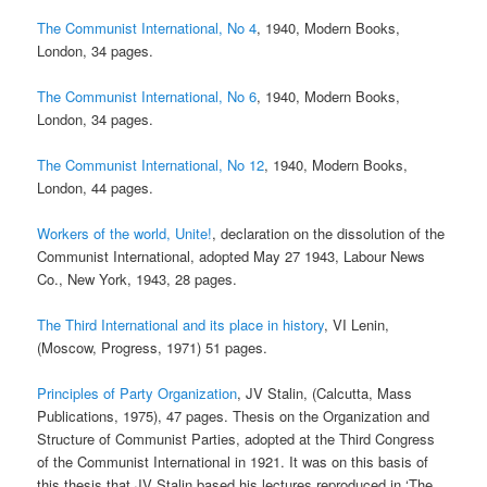
The Communist International, No 4
, 1940, Modern Books,
London, 34 pages.
The Communist International, No 6
, 1940, Modern Books,
London, 34 pages.
The Communist International, No 12
, 1940, Modern Books,
London, 44 pages.
Workers of the world, Unite!
, declaration on the dissolution of the
Communist International, adopted May 27 1943, Labour News
Co., New York, 1943, 28 pages.
The Third International and its place in history
, VI Lenin,
(Moscow, Progress, 1971) 51 pages.
Principles of Party Organization
, JV Stalin, (Calcutta, Mass
Publications, 1975), 47 pages. Thesis on the Organization and
Structure of Communist Parties, adopted at the Third Congress
of the Communist International in 1921. It was on this basis of
this thesis that JV Stalin based his lectures reproduced in ‘The