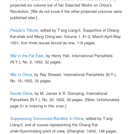
projected six volume set of her Selected Works on China’s
Revolution. [We do not know if the other projected volumes were
published later.]
People’s Tribute
, edited by T’ang Liang-li. Supportive of Chiang
Kai-shek and Wang Ching-wei. Volume 1, #1-3, March-April-May
1931, first three issues bound as one, 116 pages.
War in the Far East
, by Henry Hall, International Pamphlets
(N.Y.), No. 2, 1932, 32 pages.
War in China
, by Ray Stewart, International Pamphlets (N.Y.),
No. 19, 1932, 32 pages.
Soviet China
, by M. James & R. Doonping, International
Pamphlets (N.Y.), No. 20, 1932, 30 pages. [Note: Unfortunately
page 31 is missing in this scan.]
Suppressing Communist-Banditry in China
, edited by T’ang
Liang-li, and of course representing the Chiang Kai-
shek/Guomindang point of view. (Shanghai: 1934), 146 pages.