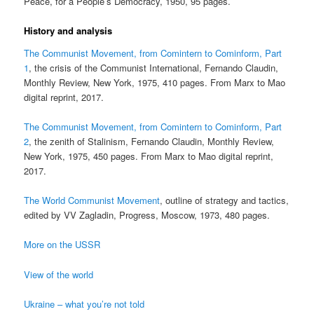
Peace, for a People’s Democracy, 1950, 95 pages.
History and analysis
The Communist Movement, from Comintern to Cominform, Part
1
, the crisis of the Communist International, Fernando Claudin,
Monthly Review, New York, 1975, 410 pages. From Marx to Mao
digital reprint, 2017.
The Communist Movement, from Comintern to Cominform, Part
2
, the zenith of Stalinism, Fernando Claudin, Monthly Review,
New York, 1975, 450 pages. From Marx to Mao digital reprint,
2017.
The World Communist Movement
, outline of strategy and tactics,
edited by VV Zagladin, Progress, Moscow, 1973, 480 pages.
More on the USSR
View of the world
Ukraine – what you’re not told