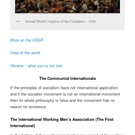
Second World Congress of the Comintern – 1920
More on the USSR
View of the world
Ukraine – what you’re not told
The Communist Internationals
If the principles of socialism have not international application
and if the socialist movement is not an international movement
then its whole philosophy is false and the movement has no
reason for existence.
The International Working Men’s Association (The First
International)