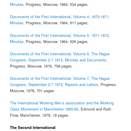
Minutes
, Progress, Moscow, 1964, 534 pages.
Documents of the First International, Volume 4, 1870-1871,
Minutes
, Progress, Moscow, 1964, 617 pages,
Documents of the First International, Volume 5, 1871-1872,
Minutes
, Progress, Moscow, 1964, 626 pages.
Documents of the First International, Volume 6, The Hague
Congress, September 2-7 1872, Minutes and Documents
,
Progress, Moscow, 1976, 758 pages.
Documents of the First International, Volume 7, The Hague
Congress, September 2-7 1872, Reports and Letters
, Progress,
Moscow, 1978, 701 pages.
The International Working Men’s association and the Working
Class Movement in Manchester 1865-85
, Edmond and Ruth
Frow, Manchester, 1979, 18 pages.
The Second International