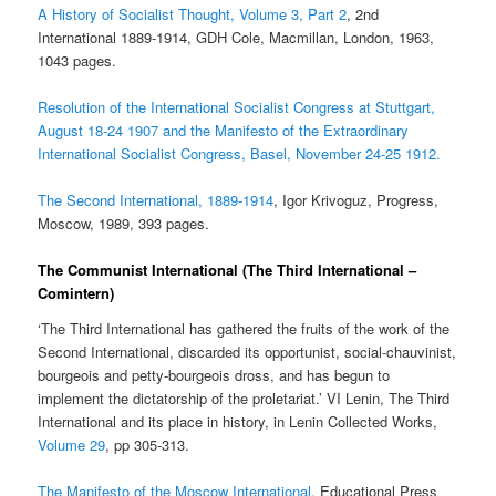
A History of Socialist Thought, Volume 3, Part 2
, 2nd
International 1889-1914, GDH Cole, Macmillan, London, 1963,
1043 pages.
Resolution of the International Socialist Congress at Stuttgart,
August 18-24 1907 and the Manifesto of the Extraordinary
International Socialist Congress, Basel, November 24-25 1912.
The Second International, 1889-1914
, Igor Krivoguz, Progress,
Moscow, 1989, 393 pages.
The Communist International (The Third International –
Comintern)
‘The Third International has gathered the fruits of the work of the
Second International, discarded its opportunist, social-chauvinist,
bourgeois and petty-bourgeois dross, and has begun to
implement the dictatorship of the proletariat.’ VI Lenin, The Third
International and its place in history, in Lenin Collected Works,
Volume 29
, pp 305-313.
The Manifesto of the Moscow International
, Educational Press