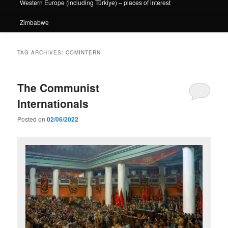
Western Europe (including Türkiye) – places of interest
Zimbabwe
TAG ARCHIVES:
COMINTERN
The Communist
Internationals
Posted on
02/06/2022