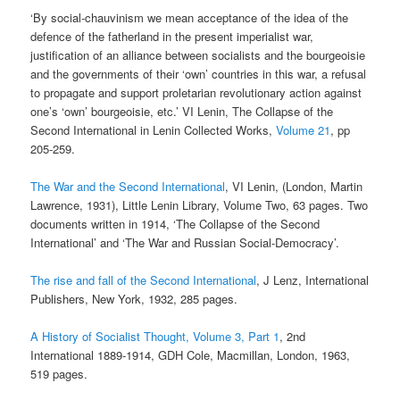
‘By social-chauvinism we mean acceptance of the idea of the
defence of the fatherland in the present imperialist war,
justification of an alliance between socialists and the bourgeoisie
and the governments of their ‘own’ countries in this war, a refusal
to propagate and support proletarian revolutionary action against
one’s ‘own’ bourgeoisie, etc.’ VI Lenin, The Collapse of the
Second International in Lenin Collected Works,
Volume 21
, pp
205-259.
The War and the Second International
, VI Lenin, (London, Martin
Lawrence, 1931), Little Lenin Library, Volume Two, 63 pages. Two
documents written in 1914, ‘The Collapse of the Second
International’ and ‘The War and Russian Social-Democracy’.
The rise and fall of the Second International
, J Lenz, International
Publishers, New York, 1932, 285 pages.
A History of Socialist Thought, Volume 3, Part 1
, 2nd
International 1889-1914, GDH Cole, Macmillan, London, 1963,
519 pages.