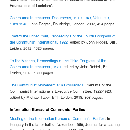
Foundations of Leninism’.
Communist International Documents, 1919-1943, Volume 3,
1929-1943
, Jane Degras, Routledge, London, 2007, 494 pages.
Toward the united front, Proceedings of the Fourth Congress of
the Communist International, 1922
, edited by John Riddell, Brill,
Leiden, 2012, 1323 pages.
To the Masses, Proceedings of the Third Congress of the
Communist International, 1921
, edited by John Riddell, Brill,
Leiden, 2015, 1309 pages.
The Communist Movement at a Crossroads
, Plenums of the
Communist International’s Executive Committee, 1922-1923,
edited by Michael Taber, Brill, Leiden, 2018, 808 pages.
Information Bureau of Communist Parties
Meeting of the Information Bureau of Communist Parties
, in
Hungary in the latter half of November 1959, Journal for a Lasting