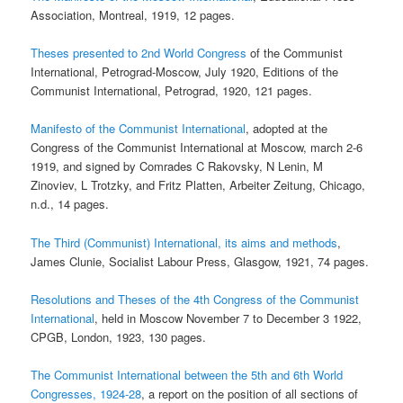
Association, Montreal, 1919, 12 pages.
Theses presented to 2nd World Congress
of the Communist
International, Petrograd-Moscow, July 1920, Editions of the
Communist International, Petrograd, 1920, 121 pages.
Manifesto of the Communist International
, adopted at the
Congress of the Communist International at Moscow, march 2-6
1919, and signed by Comrades C Rakovsky, N Lenin, M
Zinoviev, L Trotzky, and Fritz Platten, Arbeiter Zeitung, Chicago,
n.d., 14 pages.
The Third (Communist) International, its aims and methods
,
James Clunie, Socialist Labour Press, Glasgow, 1921, 74 pages.
Resolutions and Theses of the 4th Congress of the Communist
International
, held in Moscow November 7 to December 3 1922,
CPGB, London, 1923, 130 pages.
The Communist International between the 5th and 6th World
Congresses, 1924-28
, a report on the position of all sections of