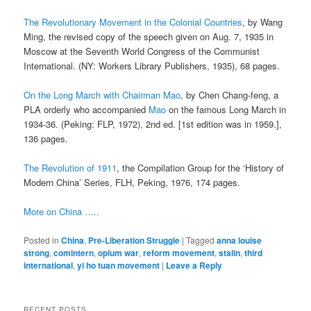
The Revolutionary Movement in the Colonial Countries
, by Wang
Ming, the revised copy of the speech given on Aug. 7, 1935 in
Moscow at the Seventh World Congress of the Communist
International. (NY: Workers Library Publishers, 1935), 68 pages.
On the Long March with Chairman Mao
, by Chen Chang-feng, a
PLA orderly who accompanied
Mao
on the famous Long March in
1934-36. (Peking: FLP, 1972), 2nd ed. [1st edition was in 1959.],
136 pages.
The Revolution of 1911
, the Compilation Group for the ‘History of
Modern China’ Series, FLH, Peking, 1976, 174 pages.
More on China …..
Posted in
China
,
Pre-Liberation Struggle
|
Tagged
anna louise
strong
,
comintern
,
opium war
,
reform movement
,
stalin
,
third
international
,
yi ho tuan movement
|
Leave a Reply
RECENT POSTS