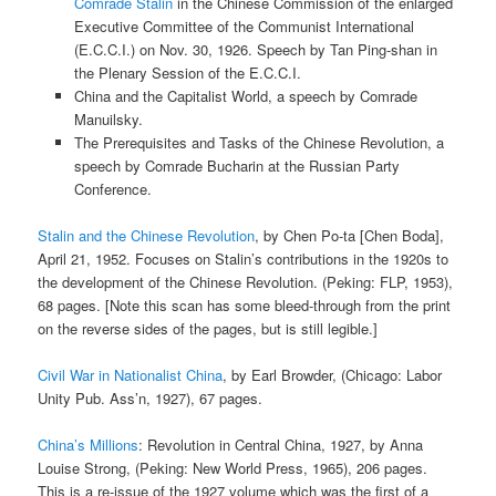
Comrade Stalin
in the Chinese Commission of the enlarged
Executive Committee of the Communist International
(E.C.C.I.) on Nov. 30, 1926. Speech by Tan Ping-shan in
the Plenary Session of the E.C.C.I.
China and the Capitalist World, a speech by Comrade
Manuilsky.
The Prerequisites and Tasks of the Chinese Revolution, a
speech by Comrade Bucharin at the Russian Party
Conference.
Stalin and the Chinese Revolution
, by Chen Po-ta [Chen Boda],
April 21, 1952. Focuses on Stalin’s contributions in the 1920s to
the development of the Chinese Revolution. (Peking: FLP, 1953),
68 pages. [Note this scan has some bleed-through from the print
on the reverse sides of the pages, but is still legible.]
Civil War in Nationalist China
, by Earl Browder, (Chicago: Labor
Unity Pub. Ass’n, 1927), 67 pages.
China’s Millions
: Revolution in Central China, 1927, by Anna
Louise Strong, (Peking: New World Press, 1965), 206 pages.
This is a re-issue of the 1927 volume which was the first of a