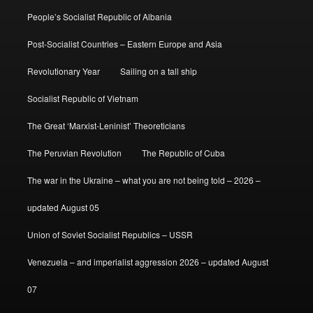
People’s Socialist Republic of Albania
Post-Socialist Countries – Eastern Europe and Asia
Revolutionary Year
Sailing on a tall ship
Socialist Republic of Vietnam
The Great ‘Marxist-Leninist’ Theoreticians
The Peruvian Revolution
The Republic of Cuba
The war in the Ukraine – what you are not being told – 2026 –
updated August 05
Union of Soviet Socialist Republics – USSR
Venezuela – and imperialist aggression 2026 – updated August
07