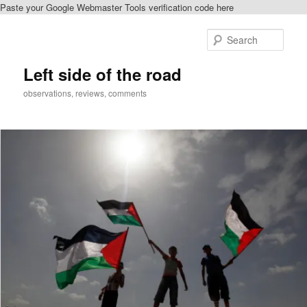
Paste your Google Webmaster Tools verification code here
Skip
Skip
to
to
Sear
primary
secondary
content
content
Left side of the road
observations, reviews, comments