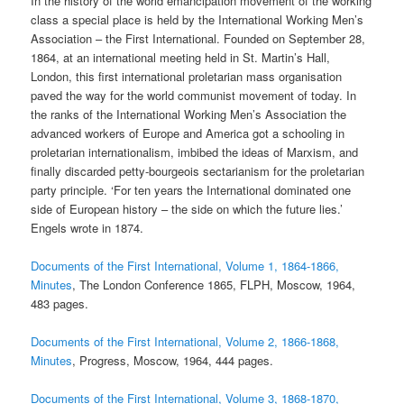
In the history of the world emancipation movement of the working
class a special place is held by the International Working Men’s
Association – the First International. Founded on September 28,
1864, at an international meeting held in St. Martin’s Hall,
London, this first international proletarian mass organisation
paved the way for the world communist movement of today. In
the ranks of the International Working Men’s Association the
advanced workers of Europe and America got a schooling in
proletarian internationalism, imbibed the ideas of Marxism, and
finally discarded petty-bourgeois sectarianism for the proletarian
party principle. ‘For ten years the International dominated one
side of European history – the side on which the future lies.’
Engels wrote in 1874.
Documents of the First International, Volume 1, 1864-1866,
Minutes
, The London Conference 1865, FLPH, Moscow, 1964,
483 pages.
Documents of the First International, Volume 2, 1866-1868,
Minutes
, Progress, Moscow, 1964, 444 pages.
Documents of the First International, Volume 3, 1868-1870,