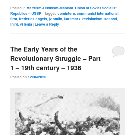
Posted in
Marxism-Leninism-Maoism
,
Union of Soviet Socialist
Republics – USSR
|
Tagged
comintern
,
communist international
,
first
,
frederick engels
,
jv stalin
,
karl marx
,
revisionism
,
second
,
third
,
vi lenin
|
Leave a Reply
The Early Years of the
Revolutionary Struggle – Part
1 – 19th century – 1936
Posted on
12/06/2020