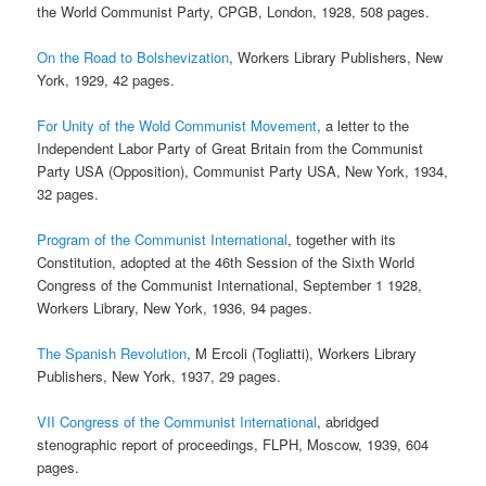
the World Communist Party, CPGB, London, 1928, 508 pages.
On the Road to Bolshevization
, Workers Library Publishers, New
York, 1929, 42 pages.
For Unity of the Wold Communist Movement
, a letter to the
Independent Labor Party of Great Britain from the Communist
Party USA (Opposition), Communist Party USA, New York, 1934,
32 pages.
Program of the Communist International
, together with its
Constitution, adopted at the 46th Session of the Sixth World
Congress of the Communist International, September 1 1928,
Workers Library, New York, 1936, 94 pages.
The Spanish Revolution
, M Ercoli (Togliatti), Workers Library
Publishers, New York, 1937, 29 pages.
VII Congress of the Communist International
, abridged
stenographic report of proceedings, FLPH, Moscow, 1939, 604
pages.