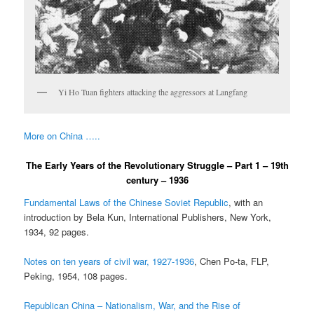
Yi Ho Tuan fighters attacking the aggressors at Langfang
More on China …..
The Early Years of the Revolutionary Struggle – Part 1 – 19th
century – 1936
Fundamental Laws of the Chinese Soviet Republic
, with an
introduction by Bela Kun, International Publishers, New York,
1934, 92 pages.
Notes on ten years of civil war, 1927-1936
, Chen Po-ta, FLP,
Peking, 1954, 108 pages.
Republican China – Nationalism, War, and the Rise of