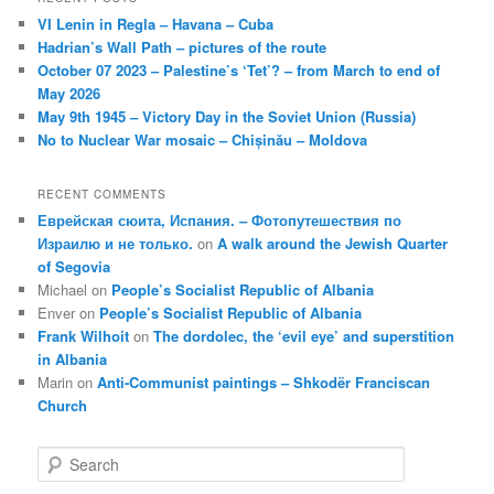
VI Lenin in Regla – Havana – Cuba
Hadrian’s Wall Path – pictures of the route
October 07 2023 – Palestine’s ‘Tet’? – from March to end of
May 2026
May 9th 1945 – Victory Day in the Soviet Union (Russia)
No to Nuclear War mosaic – Chișinău – Moldova
RECENT COMMENTS
Еврейская сюита, Испания. – Фотопутешествия по
Израилю и не только.
on
A walk around the Jewish Quarter
of Segovia
Michael
on
People’s Socialist Republic of Albania
Enver
on
People’s Socialist Republic of Albania
Frank Wilhoit
on
The dordolec, the ‘evil eye’ and superstition
in Albania
Marin
on
Anti-Communist paintings – Shkodër Franciscan
Church
S
e