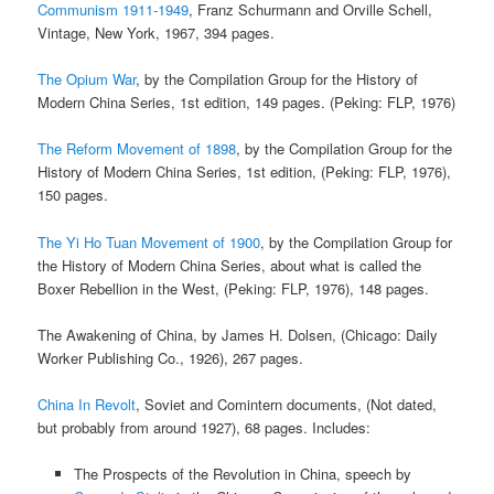
Communism 1911-1949
, Franz Schurmann and Orville Schell,
Vintage, New York, 1967, 394 pages.
The Opium War
, by the Compilation Group for the History of
Modern China Series, 1st edition, 149 pages. (Peking: FLP, 1976)
The Reform Movement of 1898
, by the Compilation Group for the
History of Modern China Series, 1st edition, (Peking: FLP, 1976),
150 pages.
The Yi Ho Tuan Movement of 1900
, by the Compilation Group for
the History of Modern China Series, about what is called the
Boxer Rebellion in the West, (Peking: FLP, 1976), 148 pages.
The Awakening of China, by James H. Dolsen, (Chicago: Daily
Worker Publishing Co., 1926), 267 pages.
China In Revolt
, Soviet and Comintern documents, (Not dated,
but probably from around 1927), 68 pages. Includes:
The Prospects of the Revolution in China, speech by