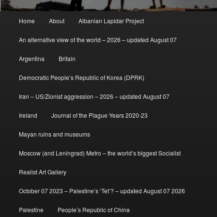
Main
Home
About
Albanian Lapidar Project
menu
An alternative view of the world – 2026 – updated August 07
Argentina
Britain
Democratic People’s Republic of Korea (DPRK)
Iran – US/Zionist aggression – 2026 – updated August 07
Ireland
Journal of the Plague Years 2020-23
Mayan ruins and museums
Moscow (and Leningrad) Metro – the world’s biggest Socialist
Realist Art Gallery
October 07 2023 – Palestine’s ‘Tet’? – updated August 07 2026
Palestine
People’s Republic of China