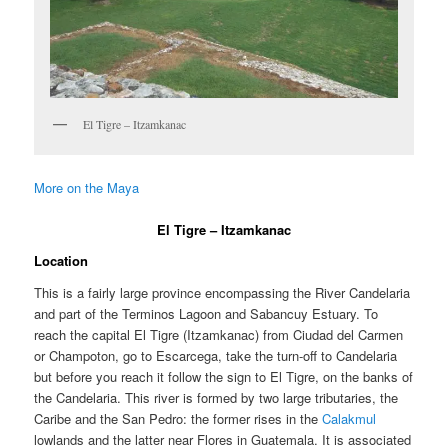
El Tigre – Itzamkanac
More on the Maya
El Tigre – Itzamkanac
Location
This is a fairly large province encompassing the River Candelaria
and part of the Terminos Lagoon and Sabancuy Estuary. To
reach the capital El Tigre (Itzamkanac) from Ciudad del Carmen
or Champoton, go to Escarcega, take the turn-off to Candelaria
but before you reach it follow the sign to El Tigre, on the banks of
the Candelaria. This river is formed by two large tributaries, the
Caribe and the San Pedro: the former rises in the
Calakmul
lowlands and the latter near Flores in Guatemala. It is associated