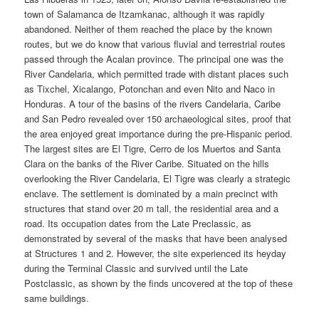
town of Salamanca de Itzamkanac, although it was rapidly
abandoned. Neither of them reached the place by the known
routes, but we do know that various fluvial and terrestrial routes
passed through the Acalan province. The principal one was the
River Candelaria, which permitted trade with distant places such
as Tixchel, Xicalango, Potonchan and even Nito and Naco in
Honduras. A tour of the basins of the rivers Candelaria, Caribe
and San Pedro revealed over 150 archaeological sites, proof that
the area enjoyed great importance during the pre-Hispanic period.
The largest sites are El Tigre, Cerro de los Muertos and Santa
Clara on the banks of the River Caribe. Situated on the hills
overlooking the River Candelaria, El Tigre was clearly a strategic
enclave. The settlement is dominated by a main precinct with
structures that stand over 20 m tall, the residential area and a
road. Its occupation dates from the Late Preclassic, as
demonstrated by several of the masks that have been analysed
at Structures 1 and 2. However, the site experienced its heyday
during the Terminal Classic and survived until the Late
Postclassic, as shown by the finds uncovered at the top of these
same buildings.