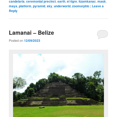
candelaria
,
ceremonial precinct
,
earth
,
el tigre
,
itzamkanac
,
mask
,
maya
,
platform
,
pyramid
,
sky
,
underworld
,
zoomorphic
|
Leave a
Reply
Lamanai – Belize
Posted on
12/09/2023