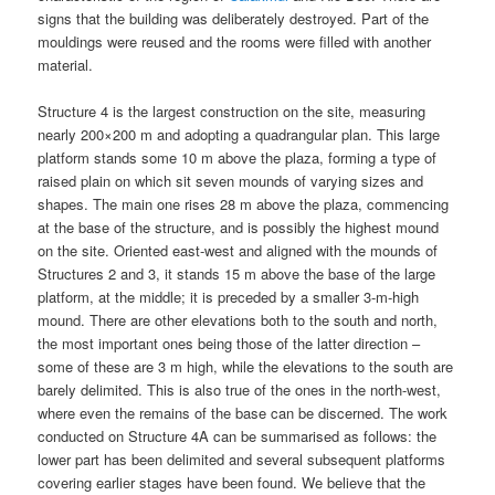
signs that the building was deliberately destroyed. Part of the
mouldings were reused and the rooms were filled with another
material.
Structure 4 is the largest construction on the site, measuring
nearly 200×200 m and adopting a quadrangular plan. This large
platform stands some 10 m above the plaza, forming a type of
raised plain on which sit seven mounds of varying sizes and
shapes. The main one rises 28 m above the plaza, commencing
at the base of the structure, and is possibly the highest mound
on the site. Oriented east-west and aligned with the mounds of
Structures 2 and 3, it stands 15 m above the base of the large
platform, at the middle; it is preceded by a smaller 3-m-high
mound. There are other elevations both to the south and north,
the most important ones being those of the latter direction –
some of these are 3 m high, while the elevations to the south are
barely delimited. This is also true of the ones in the north-west,
where even the remains of the base can be discerned. The work
conducted on Structure 4A can be summarised as follows: the
lower part has been delimited and several subsequent platforms
covering earlier stages have been found. We believe that the