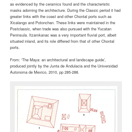
as evidenced by the ceramics found and the characteristic
masks adorning the architecture. During the Classic period it had
greater links with the coast and other Chontal ports such as
Xicalango and Potonchan. These links were maintained in the
Postclassic, when trade was also pursued with the Yucatan
Peninsula. Itzamkanac was a very important fluvial port, albeit
situated inland, and its role differed from that of other Chontal
ports.
From: ‘The Maya: an architectural and landscape guide’,
produced jointly by the Junta de Andulacia and the Universidad
Autonoma de Mexico, 2010, pp 285-288.