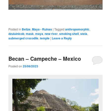
Posted in
Belize
,
Maya - Ruinas
|
Tagged
anthropomorphic
,
dzuluinicob
,
mask
,
maya
,
new river
,
smoking shell
,
stela
,
submerged crocodile
,
temple
|
Leave a Reply
Becan – Campeche – Mexico
Posted on
25/06/2023