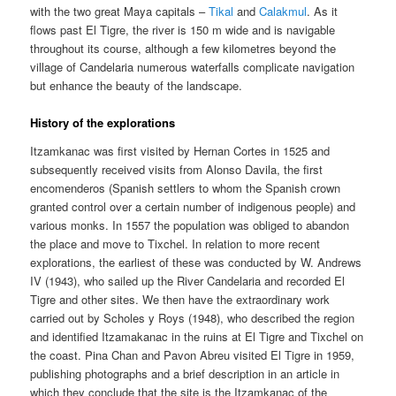
with the two great Maya capitals –
Tikal
and
Calakmul
. As it
flows past El Tigre, the river is 150 m wide and is navigable
throughout its course, although a few kilometres beyond the
village of Candelaria numerous waterfalls complicate navigation
but enhance the beauty of the landscape.
History of the explorations
Itzamkanac was first visited by Hernan Cortes in 1525 and
subsequently received visits from Alonso Davila, the first
encomenderos (Spanish settlers to whom the Spanish crown
granted control over a certain number of indigenous people) and
various monks. In 1557 the population was obliged to abandon
the place and move to Tixchel. In relation to more recent
explorations, the earliest of these was conducted by W. Andrews
IV (1943), who sailed up the River Candelaria and recorded El
Tigre and other sites. We then have the extraordinary work
carried out by Scholes y Roys (1948), who described the region
and identified Itzamakanac in the ruins at El Tigre and Tixchel on
the coast. Pina Chan and Pavon Abreu visited El Tigre in 1959,
publishing photographs and a brief description in an article in
which they conclude that the site is the Itzamkanac of the