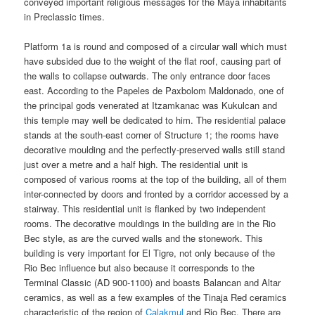
conveyed important religious messages for the Maya inhabitants
in Preclassic times.
Platform 1a is round and composed of a circular wall which must
have subsided due to the weight of the flat roof, causing part of
the walls to collapse outwards. The only entrance door faces
east. According to the Papeles de Paxbolom Maldonado, one of
the principal gods venerated at Itzamkanac was Kukulcan and
this temple may well be dedicated to him. The residential palace
stands at the south-east corner of Structure 1; the rooms have
decorative moulding and the perfectly-preserved walls still stand
just over a metre and a half high. The residential unit is
composed of various rooms at the top of the building, all of them
inter-connected by doors and fronted by a corridor accessed by a
stairway. This residential unit is flanked by two independent
rooms. The decorative mouldings in the building are in the Rio
Bec style, as are the curved walls and the stonework. This
building is very important for El Tigre, not only because of the
Rio Bec influence but also because it corresponds to the
Terminal Classic (AD 900-1100) and boasts Balancan and Altar
ceramics, as well as a few examples of the Tinaja Red ceramics
characteristic of the region of
Calakmul
and Rio Bec. There are