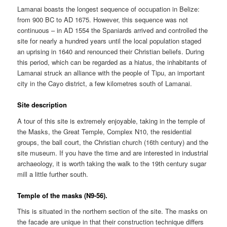
Lamanai boasts the longest sequence of occupation in Belize:
from 900 BC to AD 1675. However, this sequence was not
continuous – in AD 1554 the Spaniards arrived and controlled the
site for nearly a hundred years until the local population staged
an uprising in 1640 and renounced their Christian beliefs. During
this period, which can be regarded as a hiatus, the inhabitants of
Lamanai struck an alliance with the people of Tipu, an important
city in the Cayo district, a few kilometres south of Lamanai.
Site description
A tour of this site is extremely enjoyable, taking in the temple of
the Masks, the Great Temple, Complex N10, the residential
groups, the ball court, the Christian church (16th century) and the
site museum. If you have the time and are interested in industrial
archaeology, it is worth taking the walk to the 19th century sugar
mill a little further south.
Temple of the masks (N9-56).
This is situated in the northern section of the site. The masks on
the facade are unique in that their construction technique differs