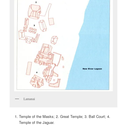
Lamanai
Temple of the Masks; 2. Great Temple; 3. Ball Court; 4.
Temple of the Jaguar.