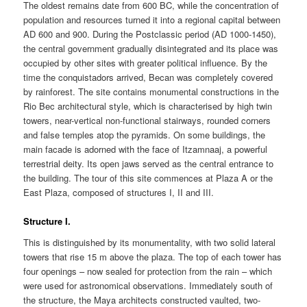
The oldest remains date from 600 BC, while the concentration of
population and resources turned it into a regional capital between
AD 600 and 900. During the Postclassic period (AD 1000-1450),
the central government gradually disintegrated and its place was
occupied by other sites with greater political influence. By the
time the conquistadors arrived, Becan was completely covered
by rainforest. The site contains monumental constructions in the
Rio Bec architectural style, which is characterised by high twin
towers, near-vertical non-functional stairways, rounded corners
and false temples atop the pyramids. On some buildings, the
main facade is adorned with the face of Itzamnaaj, a powerful
terrestrial deity. Its open jaws served as the central entrance to
the building. The tour of this site commences at Plaza A or the
East Plaza, composed of structures I, II and III.
Structure I.
This is distinguished by its monumentality, with two solid lateral
towers that rise 15 m above the plaza. The top of each tower has
four openings – now sealed for protection from the rain – which
were used for astronomical observations. Immediately south of
the structure, the Maya architects constructed vaulted, two-