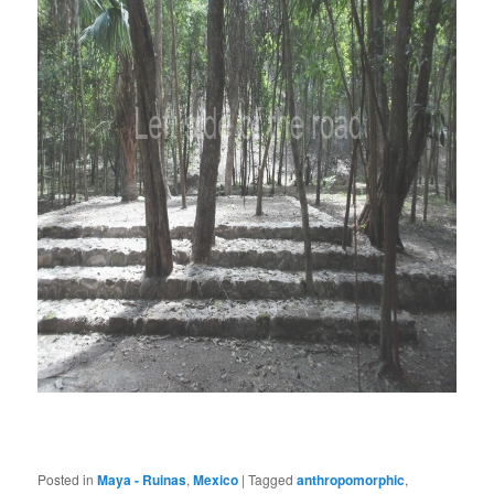
Posted in
Maya - Ruinas
,
Mexico
|
Tagged
anthropomorphic
,