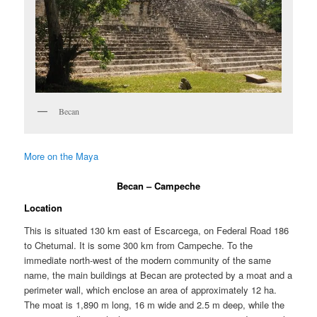
Becan
More on the Maya
Becan – Campeche
Location
This is situated 130 km east of Escarcega, on Federal Road 186
to Chetumal. It is some 300 km from Campeche. To the
immediate north-west of the modern community of the same
name, the main buildings at Becan are protected by a moat and a
perimeter wall, which enclose an area of approximately 12 ha.
The moat is 1,890 m long, 16 m wide and 2.5 m deep, while the