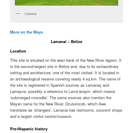
Lamanai
More on the Maya
Lamanai – Belize
Location
This site is situated on the west bank of the New River lagoon. It
is the second-largest site in Belize and, due to its extraordinary
setting and architecture, one of the most visited. It is located in
an archaeological reserve covering nearly 4 sq km. The name of
the site is registered in Spanish sources as Lamanay and
Lamayna, possibly a reference to Lama’anayin, which means
‘submerged crocodile’. The same sources also mention the
Mayan name for the New River, Dzuluinicob, which Awe
translates as ‘strangers’. Lamanai has restrooms, souvenir shops
and a largish visitor centre/museum.
Pre-Hispanic history