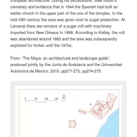
European architecture. During his excavations, Awe found a
cemetery and evidence that in 1544 the Spanish had built an
earlier church in the upper part of the one of the temples. In the
mid-19th century the area was given over to sugar production. At
Lamanai there are remains of a sugar mill with machinery
imported from New Orleans in 1868. According to Kelley, the mill
was abandoned around 1883 and the area was subsequently
exploited for timber until the 1970s.
From: ‘The Maya: an architectural and landscape guide’,
produced jointly by the Junta de Andulacia and the Universidad
Autonoma de Mexico, 2010, pp271-272, pp274-275.