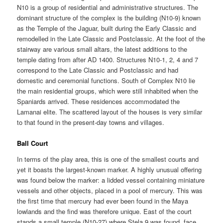
N10 is a group of residential and administrative structures. The
dominant structure of the complex is the building (N10-9) known
as the Temple of the Jaguar, built during the Early Classic and
remodelled in the Late Classic and Postclassic. At the foot of the
stairway are various small altars, the latest additions to the
temple dating from after AD 1400. Structures N10-1, 2, 4 and 7
correspond to the Late Classic and Postclassic and had
domestic and ceremonial functions. South of Complex N10 lie
the main residential groups, which were still inhabited when the
Spaniards arrived. These residences accommodated the
Lamanai elite. The scattered layout of the houses is very similar
to that found in the present-day towns and villages.
Ball Court
In terms of the play area, this is one of the smallest courts and
yet it boasts the largest-known marker. A highly unusual offering
was found below the marker: a lidded vessel containing miniature
vessels and other objects, placed in a pool of mercury. This was
the first time that mercury had ever been found in the Maya
lowlands and the find was therefore unique. East of the court
stands a small temple (N10-27) where Stela 9 was found, face