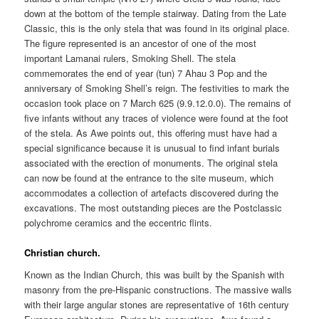
down at the bottom of the temple stairway. Dating from the Late
Classic, this is the only stela that was found in its original place.
The figure represented is an ancestor of one of the most
important Lamanai rulers, Smoking Shell. The stela
commemorates the end of year (tun) 7 Ahau 3 Pop and the
anniversary of Smoking Shell’s reign. The festivities to mark the
occasion took place on 7 March 625 (9.9.12.0.0). The remains of
five infants without any traces of violence were found at the foot
of the stela. As Awe points out, this offering must have had a
special significance because it is unusual to find infant burials
associated with the erection of monuments. The original stela
can now be found at the entrance to the site museum, which
accommodates a collection of artefacts discovered during the
excavations. The most outstanding pieces are the Postclassic
polychrome ceramics and the eccentric flints.
Christian church.
Known as the Indian Church, this was built by the Spanish with
masonry from the pre-Hispanic constructions. The massive walls
with their large angular stones are representative of 16th century