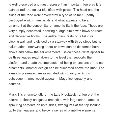
is well preserved and must represent an important figure as it is
painted red, the colour identified with power. The head and the
sides of the face were covered by a type of helmet – partly
destroyed – with three bands and what appears to be an
ornament at the centre. Ear ornaments flank the face. These are
very simply decorated, showing a large circle with bows or knots
and decorative hooks. The entire mask rests on a talud or
sloping wall and is divided by a stairway with three steps but no
balustrades; intertwining knots or bows can be discerned both
above and below the ear ornaments. Below these, what appear to
be three leaves reach down to the level that supports the
platform and create the impression of being extensions of the ear
ornaments. Another design can be discerned above the knot. The
symbols presented are associated with royalty, which in
subsequent times would appear in Maya iconography and
sources.
Mask 3 is characteristic of the Late Preclassic: a figure at the
centre, probably an iguana-crocodile, with large ear ornaments
sprouting serpents on both sides, two figures at the top looking
up to the heavens and below a series of plant-like elements. It