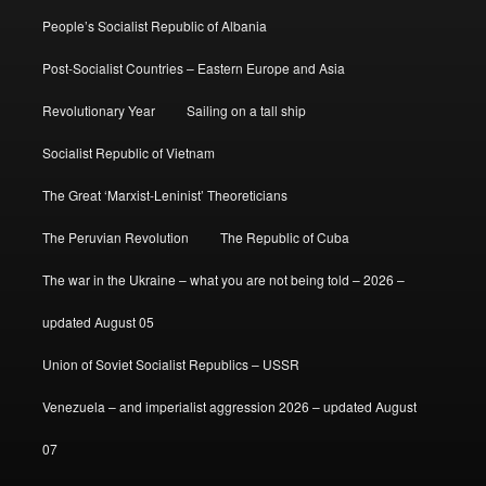
People’s Socialist Republic of Albania
Post-Socialist Countries – Eastern Europe and Asia
Revolutionary Year
Sailing on a tall ship
Socialist Republic of Vietnam
The Great ‘Marxist-Leninist’ Theoreticians
The Peruvian Revolution
The Republic of Cuba
The war in the Ukraine – what you are not being told – 2026 –
updated August 05
Union of Soviet Socialist Republics – USSR
Venezuela – and imperialist aggression 2026 – updated August
07