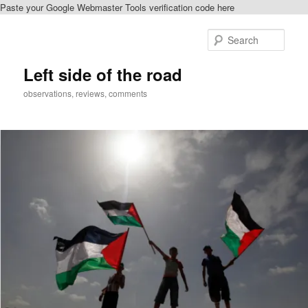
Paste your Google Webmaster Tools verification code here
Skip
Skip
to
to
Sear
primary
secondary
content
content
Left side of the road
observations, reviews, comments