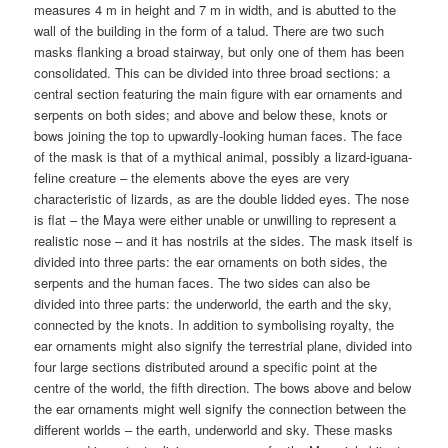
measures 4 m in height and 7 m in width, and is abutted to the
wall of the building in the form of a talud. There are two such
masks flanking a broad stairway, but only one of them has been
consolidated. This can be divided into three broad sections: a
central section featuring the main figure with ear ornaments and
serpents on both sides; and above and below these, knots or
bows joining the top to upwardly-looking human faces. The face
of the mask is that of a mythical animal, possibly a lizard-iguana-
feline creature – the elements above the eyes are very
characteristic of lizards, as are the double lidded eyes. The nose
is flat – the Maya were either unable or unwilling to represent a
realistic nose – and it has nostrils at the sides. The mask itself is
divided into three parts: the ear ornaments on both sides, the
serpents and the human faces. The two sides can also be
divided into three parts: the underworld, the earth and the sky,
connected by the knots. In addition to symbolising royalty, the
ear ornaments might also signify the terrestrial plane, divided into
four large sections distributed around a specific point at the
centre of the world, the fifth direction. The bows above and below
the ear ornaments might well signify the connection between the
different worlds – the earth, underworld and sky. These masks