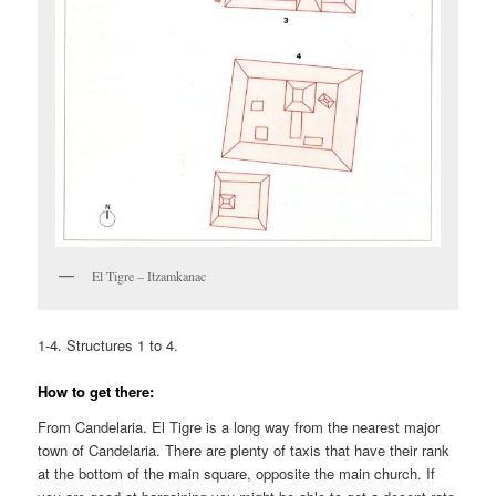
El Tigre – Itzamkanac
1-4. Structures 1 to 4.
How to get there:
From Candelaria. El Tigre is a long way from the nearest major
town of Candelaria. There are plenty of taxis that have their rank
at the bottom of the main square, opposite the main church. If