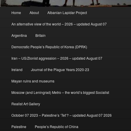
Main
Home
About
Albanian Lapidar Project
menu
An alternative view of the world – 2026 – updated August 07
Argentina
Britain
Democratic People’s Republic of Korea (DPRK)
Iran – US/Zionist aggression – 2026 – updated August 07
Ireland
Journal of the Plague Years 2020-23
Mayan ruins and museums
Moscow (and Leningrad) Metro – the world’s biggest Socialist
Realist Art Gallery
October 07 2023 – Palestine’s ‘Tet’? – updated August 07 2026
Palestine
People’s Republic of China