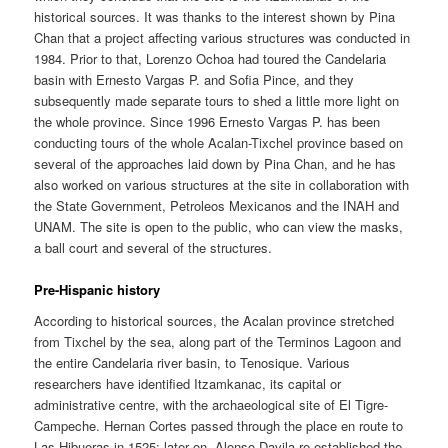
historical sources. It was thanks to the interest shown by Pina
Chan that a project affecting various structures was conducted in
1984. Prior to that, Lorenzo Ochoa had toured the Candelaria
basin with Ernesto Vargas P. and Sofia Pince, and they
subsequently made separate tours to shed a little more light on
the whole province. Since 1996 Ernesto Vargas P. has been
conducting tours of the whole Acalan-Tixchel province based on
several of the approaches laid down by Pina Chan, and he has
also worked on various structures at the site in collaboration with
the State Government, Petroleos Mexicanos and the INAH and
UNAM. The site is open to the public, who can view the masks,
a ball court and several of the structures.
Pre-Hispanic history
According to historical sources, the Acalan province stretched
from Tixchel by the sea, along part of the Terminos Lagoon and
the entire Candelaria river basin, to Tenosique. Various
researchers have identified Itzamkanac, its capital or
administrative centre, with the archaeological site of El Tigre-
Campeche. Hernan Cortes passed through the place en route to
Las Hibueras in 1525; later on, Alonso Davila re-established the