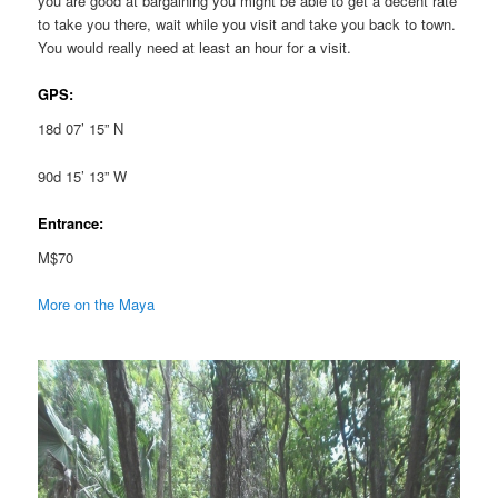
you are good at bargaining you might be able to get a decent rate
to take you there, wait while you visit and take you back to town.
You would really need at least an hour for a visit.
GPS:
18d 07’ 15” N
90d 15’ 13” W
Entrance:
M$70
More on the Maya