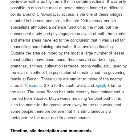
perimeter wall is as high as 3.6 m in certain sections. It was only
possible to cross the moat at seven bridges located at different
points around it. Nowadays, access is via one of these bridges,
situated in the east section. In the late 20th century certain
specialists attributed a defence function to the moat, but the
subsequent study and physiographic analysis of both the exterior
and interior areas have led to the conclusion that it was used for
channelling and draining rain water, thus avoiding flooding.
Outside the area delimited by the moat a large number of lesser
constructions have been found; these served as dwellings,
granaries, shrines, cultivation terraces, stone walls, etc., used by
the vast majority of the population who maintained the governing
family at Becan. These ruins are similar to those of the nearby
sites of
Chicanna
, 2 km to the south-west, and
Xpujil
, 8 km to
the east. The name Becan has only recently been coined and is
formed from Yucatec Maya words meaning ‘serpent path’. It is
also the name for the groove worn away by the rain water, and
some people therefore believe that it is simultaneously a
metaphor for the moat and its curved course.
Timeline, site description and monuments