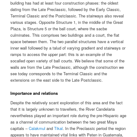
building has had at least four construction phases: the oldest
dating from the Late Preclassic, followed by the Early Classic,
Terminal Classic and the Postclassic. The stairways also reveal
various stages. Opposite Structure 1, in the middle of the Great
Plaza, is Structure 5 or the ball court, where the sacbe
culminates. This comprises two buildings and a court, the flat
space between them. The two parallel structures have a vertical
inner wall followed by a talud of varying gradient and stairways or
ramps to access the upper part: this is an example of the
socalled open variety of ball courts. We believe that some of the
walls are from the Late Preclassic, although the construction we
see today corresponds to the Terminal Classic and the
extensions on the east side to the Late Postclassic.
Importance and relations
Despite the relatively scant exploration of this area and the fact
that it is largely unknown to travellers, the River Candelaria
nevertheless played an important role during the pre-Hispanic age
as a channel of communication between the two great Maya
capitals –
Calakmul
and
Tikal
. In the Preclassic period the region
appears to have maintained vital links with Peten in Guatemala,