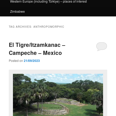
Western Europe (including Türkiye) – places of interest
Zimbabwe
TAG ARCHIVES:
ANTHROPOMORPHIC
El Tigre/Itzamkanac –
Campeche – Mexico
Posted on
21/09/2023