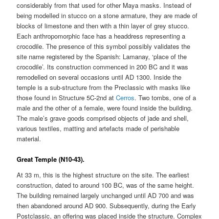
considerably from that used for other Maya masks. Instead of
being modelled in stucco on a stone armature, they are made of
blocks of limestone and then with a thin layer of grey stucco.
Each anthropomorphic face has a headdress representing a
crocodile. The presence of this symbol possibly validates the
site name registered by the Spanish: Lamanay, ‘place of the
crocodile’. Its construction commenced in 200 BC and it was
remodelled on several occasions until AD 1300. Inside the
temple is a sub-structure from the Preclassic with masks like
those found in Structure 5C-2nd at
Cerros
. Two tombs, one of a
male and the other of a female, were found inside the building.
The male’s grave goods comprised objects of jade and shell,
various textiles, matting and artefacts made of perishable
material.
Great Temple (N10-43).
At 33 m, this is the highest structure on the site. The earliest
construction, dated to around 100 BC, was of the same height.
The building remained largely unchanged until AD 700 and was
then abandoned around AD 900. Subsequently, during the Early
Postclassic, an offering was placed inside the structure. Complex