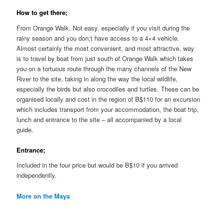
How to get there;
From Orange Walk. Not easy, especially if you visit during the
rainy season and you don;t have access to a 4×4 vehicle.
Almost certainly the most convenient, and most attractive, way
is to travel by boat from just south of Orange Walk which takes
you on a tortuous route through the many channels of the New
River to the site, taking in along the way the local wildlife,
especially the birds but also crocodiles and turtles. These can be
organised locally and cost in the region of B$110 for an excursion
which includes transport from your accommodation, the boat trip,
lunch and entrance to the site – all accompanied by a local
guide.
Entrance;
Included in the tour price but would be B$10 if you arrived
independently.
More on the Maya