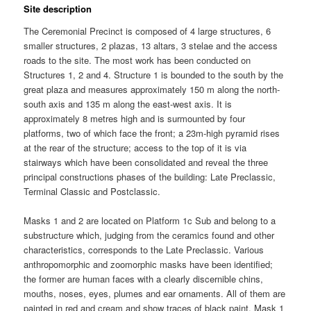
Site description
The Ceremonial Precinct is composed of 4 large structures, 6
smaller structures, 2 plazas, 13 altars, 3 stelae and the access
roads to the site. The most work has been conducted on
Structures 1, 2 and 4. Structure 1 is bounded to the south by the
great plaza and measures approximately 150 m along the north-
south axis and 135 m along the east-west axis. It is
approximately 8 metres high and is surmounted by four
platforms, two of which face the front; a 23m-high pyramid rises
at the rear of the structure; access to the top of it is via
stairways which have been consolidated and reveal the three
principal constructions phases of the building: Late Preclassic,
Terminal Classic and Postclassic.
Masks 1 and 2 are located on Platform 1c Sub and belong to a
substructure which, judging from the ceramics found and other
characteristics, corresponds to the Late Preclassic. Various
anthropomorphic and zoomorphic masks have been identified;
the former are human faces with a clearly discernible chins,
mouths, noses, eyes, plumes and ear ornaments. All of them are
painted in red and cream and show traces of black paint. Mask 1