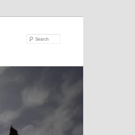
Search