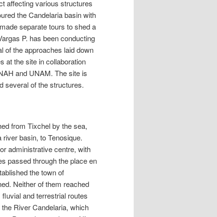
t affecting various structures
ured the Candelaria basin with
 made separate tours to shed a
o Vargas P. has been conducting
al of the approaches laid down
at the site in collaboration
INAH and UNAM. The site is
d several of the structures.
hed from Tixchel by the sea,
 river basin, to Tenosique.
or administrative centre, with
es passed through the place en
tablished the town of
ed. Neither of them reached
luvial and terrestrial routes
 the River Candelaria, which