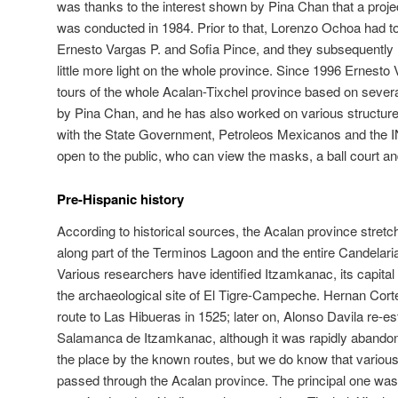
was thanks to the interest shown by Pina Chan that a projec
was conducted in 1984. Prior to that, Lorenzo Ochoa had to
Ernesto Vargas P. and Sofia Pince, and they subsequently
little more light on the whole province. Since 1996 Ernest
tours of the whole Acalan-Tixchel province based on sever
by Pina Chan, and he has also worked on various structures 
with the State Government, Petroleos Mexicanos and the 
open to the public, who can view the masks, a ball court an
Pre-Hispanic history
According to historical sources, the Acalan province stretc
along part of the Terminos Lagoon and the entire Candelaria
Various researchers have identified Itzamkanac, its capital 
the archaeological site of El Tigre-Campeche. Hernan Cort
route to Las Hibueras in 1525; later on, Alonso Davila re-es
Salamanca de Itzamkanac, although it was rapidly abandon
the place by the known routes, but we do know that various f
passed through the Acalan province. The principal one was