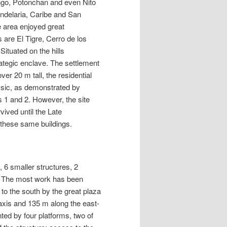
ango, Potonchan and even Nito
andelaria, Caribe and San
e area enjoyed great
 are El Tigre, Cerro de los
ituated on the hills
rategic enclave. The settlement
er 20 m tall, the residential
ssic, as demonstrated by
 1 and 2. However, the site
ived until the Late
 these same buildings.
 6 smaller structures, 2
te. The most work has been
to the south by the great plaza
xis and 135 m along the east-
ted by four platforms, two of