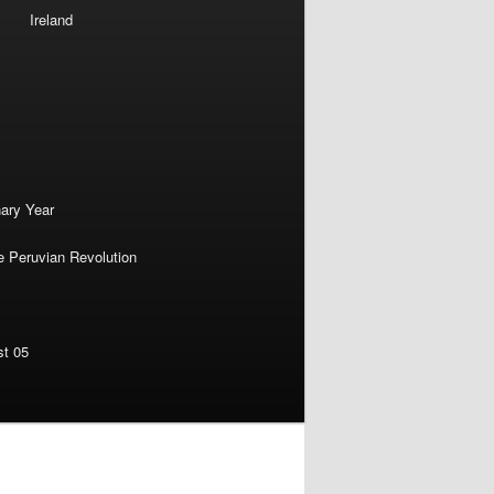
Ireland
nary Year
e Peruvian Revolution
st 05