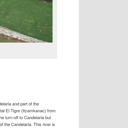
elaria and part of the
al El Tigre (Itzamkanac) from
 turn-off to Candelaria but
of the Candelaria. This river is