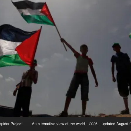
apidar Project
An alternative view of the world – 2026 – updated August 