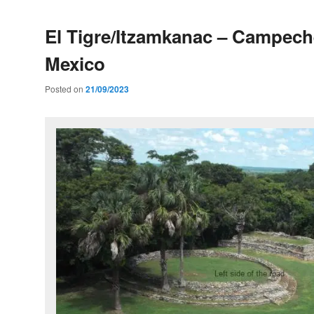
El Tigre/Itzamkanac – Campech
Mexico
Posted on
21/09/2023