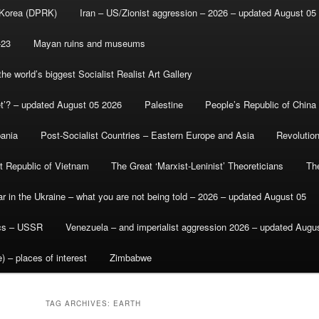
 Korea (DPRK)
Iran – US/Zionist aggression – 2026 – updated August 05
-23
Mayan ruins and museums
e world’s biggest Socialist Realist Art Gallery
et’? – updated August 05 2026
Palestine
People’s Republic of China
bania
Post-Socialist Countries – Eastern Europe and Asia
Revolutio
st Republic of Vietnam
The Great ‘Marxist-Leninist’ Theoreticians
Th
r in the Ukraine – what you are not being told – 2026 – updated August 05
ics – USSR
Venezuela – and imperialist aggression 2026 – updated Augu
) – places of interest
Zimbabwe
TAG ARCHIVES:
EARTH