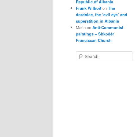
Republic of Albania
Frank Wilhoit
on
The
dordolec, the ‘evil eye’ and
superstition in Albania
Marin
on
Anti-Communist
paintings – Shkodër
Franciscan Church
S
e
a
r
c
h