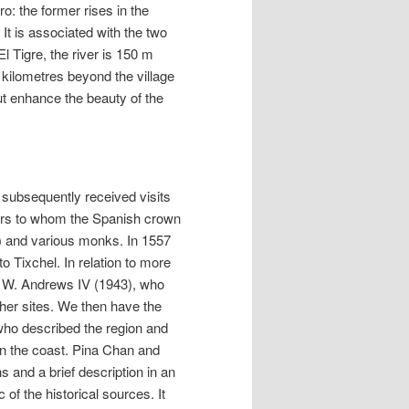
o: the former rises in the
It is associated with the two
El Tigre, the river is 150 m
 kilometres beyond the village
ut enhance the beauty of the
 subsequently received visits
lers to whom the Spanish crown
e) and various monks. In 1557
 Tixchel. In relation to more
by W. Andrews IV (1943), who
ther sites. We then have the
who described the region and
 on the coast. Pina Chan and
 and a brief description in an
 of the historical sources. It