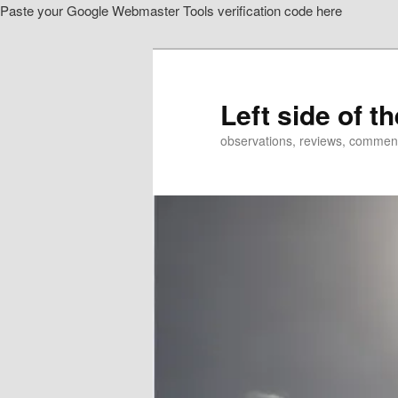
Paste your Google Webmaster Tools verification code here
Skip
Skip
to
to
primary
secondary
content
content
Left side of t
observations, reviews, commen