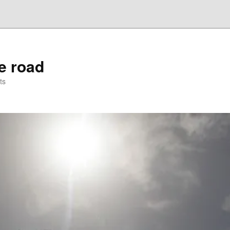
he road
ts