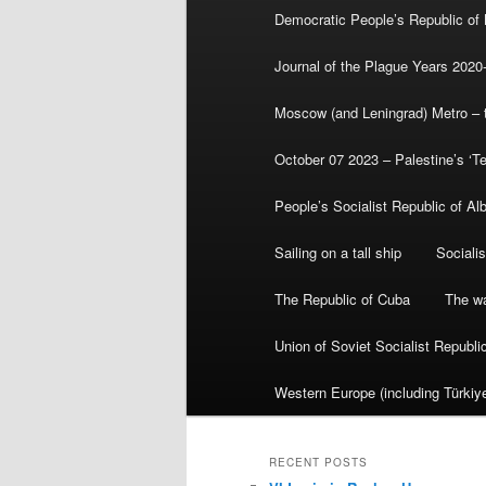
Democratic People’s Republic of
Journal of the Plague Years 2020
Moscow (and Leningrad) Metro – th
October 07 2023 – Palestine’s ‘T
People’s Socialist Republic of Al
Sailing on a tall ship
Sociali
The Republic of Cuba
The wa
Union of Soviet Socialist Republ
Western Europe (including Türkiye
RECENT POSTS