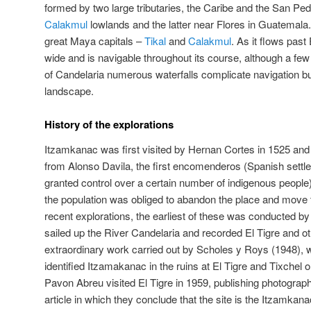
formed by two large tributaries, the Caribe and the San Pedr
Calakmul
lowlands and the latter near Flores in Guatemala. 
great Maya capitals –
Tikal
and
Calakmul
. As it flows past 
wide and is navigable throughout its course, although a few
of Candelaria numerous waterfalls complicate navigation b
landscape.
History of the explorations
Itzamkanac was first visited by Hernan Cortes in 1525 and
from Alonso Davila, the first encomenderos (Spanish sett
granted control over a certain number of indigenous peopl
the population was obliged to abandon the place and move to
recent explorations, the earliest of these was conducted 
sailed up the River Candelaria and recorded El Tigre and o
extraordinary work carried out by Scholes y Roys (1948), 
identified Itzamakanac in the ruins at El Tigre and Tixchel
Pavon Abreu visited El Tigre in 1959, publishing photographs
article in which they conclude that the site is the Itzamkanac