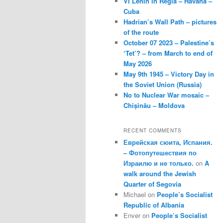
VI Lenin in Regla – Havana –
Cuba
Hadrian’s Wall Path – pictures
of the route
October 07 2023 – Palestine’s
‘Tet’? – from March to end of
May 2026
May 9th 1945 – Victory Day in
the Soviet Union (Russia)
No to Nuclear War mosaic –
Chișinău – Moldova
RECENT COMMENTS
Еврейская сюита, Испания.
– Фотопутешествия по
Израилю и не только.
on
A
walk around the Jewish
Quarter of Segovia
Michael
on
People’s Socialist
Republic of Albania
Enver
on
People’s Socialist