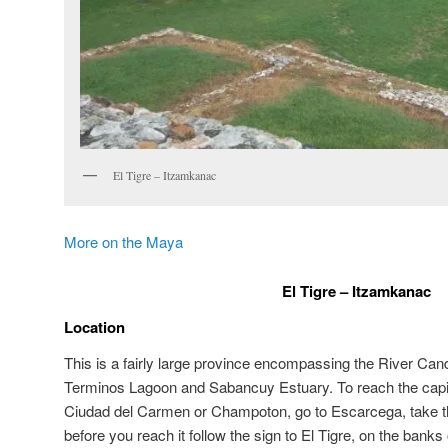
El Tigre – Itzamkanac
More on the Maya
El Tigre – Itzamkanac
Location
This is a fairly large province encompassing the River Cand
Terminos Lagoon and Sabancuy Estuary. To reach the capit
Ciudad del Carmen or Champoton, go to Escarcega, take the
before you reach it follow the sign to El Tigre, on the banks 