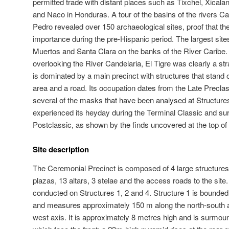
permitted trade with distant places such as Tixchel, Xical
and Naco in Honduras. A tour of the basins of the rivers C
Pedro revealed over 150 archaeological sites, proof that th
importance during the pre-Hispanic period. The largest sites
Muertos and Santa Clara on the banks of the River Caribe. S
overlooking the River Candelaria, El Tigre was clearly a st
is dominated by a main precinct with structures that stand ov
area and a road. Its occupation dates from the Late Precla
several of the masks that have been analysed at Structures
experienced its heyday during the Terminal Classic and surv
Postclassic, as shown by the finds uncovered at the top of
Site description
The Ceremonial Precinct is composed of 4 large structures,
plazas, 13 altars, 3 stelae and the access roads to the si
conducted on Structures 1, 2 and 4. Structure 1 is bounded 
and measures approximately 150 m along the north-south a
west axis. It is approximately 8 metres high and is surmoun