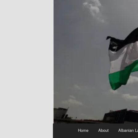
Main
Home
About
Albanian L
menu