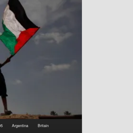
05
Argentina
Britain