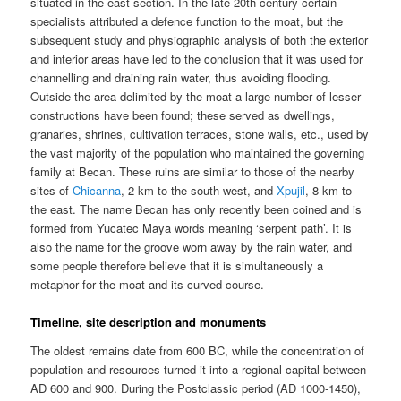
situated in the east section. In the late 20th century certain
specialists attributed a defence function to the moat, but the
subsequent study and physiographic analysis of both the exterior
and interior areas have led to the conclusion that it was used for
channelling and draining rain water, thus avoiding flooding.
Outside the area delimited by the moat a large number of lesser
constructions have been found; these served as dwellings,
granaries, shrines, cultivation terraces, stone walls, etc., used by
the vast majority of the population who maintained the governing
family at Becan. These ruins are similar to those of the nearby
sites of
Chicanna
, 2 km to the south-west, and
Xpujil
, 8 km to
the east. The name Becan has only recently been coined and is
formed from Yucatec Maya words meaning ‘serpent path’. It is
also the name for the groove worn away by the rain water, and
some people therefore believe that it is simultaneously a
metaphor for the moat and its curved course.
Timeline, site description and monuments
The oldest remains date from 600 BC, while the concentration of
population and resources turned it into a regional capital between
AD 600 and 900. During the Postclassic period (AD 1000-1450),