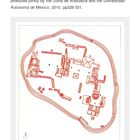
produced jointly by the Junta de Andulacia and the Universidad
Autonoma de Mexico, 2010, pp326-331.