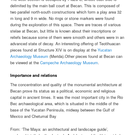
delimited by the main ball court at Becan. This is composed of
two parallel north-south constructions which form a play area 32
m long and 9 m wide. No rings or stone markers were found
during the exploration of this space. There are traces of various
stelae at Becan, but little is known about their inscriptions or
reliefs because some of them were smooth and others were in an
advanced state of decay. An interesting offering of Teotihuacan
pieces found at Structure XIV is on display at the
Yucatan
Archaeology Museum
(Merida).Other pieces found at Becan can
be viewed at the
Campeche Archaeology Museum
.
Importance and relations
The concentration and quality of the monumental architecture at
Becan prove its status as a political, economic and religious
capital in ancient times. It was the most important city in the Rio
Bec archaeological area, which is situated in the middle of the
base of the Yucatan Peninsula, midway between the Gulf of
Mexico and Chetumal Bay
From: ‘The Maya: an architectural and landscape guide’,