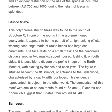
and an evident restriction on the use of the space all occurred
between AD 750 and 1000, during the height of Becan’s
splendour.
Stucco frieze.
This polychrome stucco frieze was found to the south of
Structure X, in one of the rooms in the aforementioned
courtyards. It appears to be the portrait of a high-ranking official
wearing nose rings made of round beads and large ear
ornaments. The face rests on a small mask and the headdress
displays another two masks, superimposed. Behind it, on both
sides, it is possible to discern the profile image of the Earth
Monster, with blazing eyelashes and open jaws. The figure is
situated beneath the 01 symbol, or entrance to the underworld,
characterised by a cavity with four lobes. This evidently
represented his sojourn in the other world. The comparison of this
motif with similar stucco motifs found at Balamku, Placeres and
Kohunlich suggest that it dates from around AD 400.
Ball court.
The west section is occupied by Plaza C, whose east side is