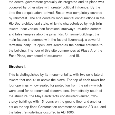
the central government gradually disintegrated and its place was
occupied by other sites with greater political influence. By the
time the conquistadors arrived, Becan was completely covered
by rainforest. The site contains monumental constructions in the
Rio Bec architectural style, which is characterised by high twin
towers, near-vertical non-functional stairways, rounded corners
and false temples atop the pyramids. On some buildings, the
main facade is adorned with the face of Itzamnaaj, a powerful
terrestrial deity. Its open jaws served as the central entrance to
the building. The tour of this site commences at Plaza A or the
East Plaza, composed of structures I, II and III.
Structure I.
This is distinguished by its monumentality, with two solid lateral
towers that rise 15 m above the plaza. The top of each tower has
four openings – now sealed for protection from the rain – which
were used for astronomical observations. Immediately south of
the structure, the Maya architects constructed vaulted, two-
storey buildings with 15 rooms on the ground floor and another
six on the top floor. Construction commenced around AD 300 and
the latest remodellings occurred in AD 1000.