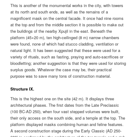
This is another of the monumental works in the city, with towers
at its north and south ends, as well as the remains of a
magnificent mask on the central facade. It once had nine rooms
at the top and from the middle section it is possible to make out
the buildings of the nearby Xpujil in the east. Beneath the
platform (45×20 m), ten high-ceilinged (8 m) narrow chambers
were found, none of which had stucco cladding, ventilation or
natural light. It has been suggested that these were used for a
variety of rituals, such as fasting, praying and auto-sacrifices or
bloodletting; another suggestion is that they were used for storing
surplus goods. Whatever the case may be, their practical
purpose was to save many tons of construction material.
Structure IX.
This is the highest one on the site (42 m). It displays three
architectural phases. The first dates from the Late Preclassic
(100 BC-AD 250), when four vast stepped volumes were built,
their only access on the south side, and a temple at the top. The
platform displayed masks combining human and feline features.
A second construction stage during the Early Classic (AD 250-