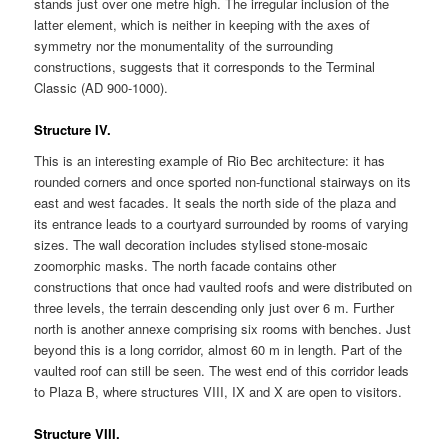
stands just over one metre high. The irregular inclusion of the
latter element, which is neither in keeping with the axes of
symmetry nor the monumentality of the surrounding
constructions, suggests that it corresponds to the Terminal
Classic (AD 900-1000).
Structure IV.
This is an interesting example of Rio Bec architecture: it has
rounded corners and once sported non-functional stairways on its
east and west facades. It seals the north side of the plaza and
its entrance leads to a courtyard surrounded by rooms of varying
sizes. The wall decoration includes stylised stone-mosaic
zoomorphic masks. The north facade contains other
constructions that once had vaulted roofs and were distributed on
three levels, the terrain descending only just over 6 m. Further
north is another annexe comprising six rooms with benches. Just
beyond this is a long corridor, almost 60 m in length. Part of the
vaulted roof can still be seen. The west end of this corridor leads
to Plaza B, where structures VIII, IX and X are open to visitors.
Structure VIII.