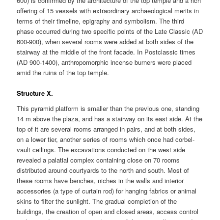
600) is confirmed by the architecture of the top temple and a rich
offering of 15 vessels with extraordinary archaeological merits in
terms of their timeline, epigraphy and symbolism. The third
phase occurred during two specific points of the Late Classic (AD
600-900), when several rooms were added at both sides of the
stairway at the middle of the front facade. In Postclassic times
(AD 900-1400), anthropomorphic incense burners were placed
amid the ruins of the top temple.
Structure X.
This pyramid platform is smaller than the previous one, standing
14 m above the plaza, and has a stairway on its east side. At the
top of it are several rooms arranged in pairs, and at both sides,
on a lower tier, another series of rooms which once had corbel-
vault ceilings. The excavations conducted on the west side
revealed a palatial complex containing close on 70 rooms
distributed around courtyards to the north and south. Most of
these rooms have benches, niches in the walls and interior
accessories (a type of curtain rod) for hanging fabrics or animal
skins to filter the sunlight. The gradual completion of the
buildings, the creation of open and closed areas, access control