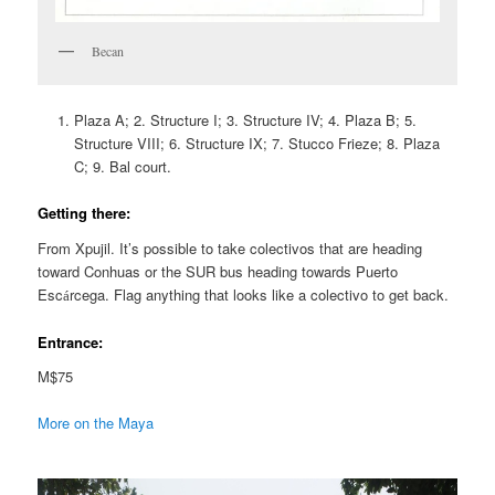
Becan
Plaza A; 2. Structure I; 3. Structure IV; 4. Plaza B; 5.
Structure VIII; 6. Structure IX; 7. Stucco Frieze; 8. Plaza
C; 9. Bal court.
Getting there:
From Xpujil. It’s possible to take colectivos that are heading
toward Conhuas or the SUR bus heading towards Puerto
Esc
rcega. Flag anything that looks like a colectivo to get back.
á
Entrance:
M$75
More on the Maya