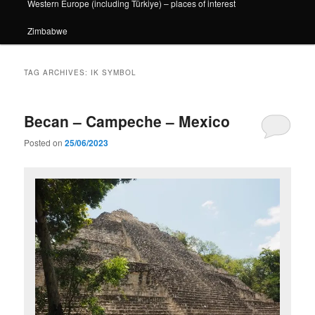
Western Europe (including Türkiye) – places of interest
Zimbabwe
TAG ARCHIVES:
IK SYMBOL
Becan – Campeche – Mexico
Posted on
25/06/2023