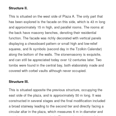
Structure II.
This is situated on the west side of Plaza A. The only part that
has been explored is the facade on this side, which is 43 m long
and approximately 15 m high, and parallel rooms. The rooms at
the back have masonry benches, denoting their residential
function. The facade was richly decorated with vertical panels
displaying a chessboard pattern or small high and low-relief
squares, and Ik symbols (second day in the Tzolkin Calendar)
along the bottom of the walls. The stonemasonry is exquisite,
and can still be appreciated today over 12 centuries later. Two
tombs were found in the central bay, both elaborately made and
covered with corbel vaults although never occupied.
Structure III.
This is situated opposite the previous structure, occupying the
east side of the plaza, and is approximately 50 m long. It was
constructed in several stages and the final modification included
a broad stairway leading to the second tier and directly facing a
circular altar in the plaza, which measures 6 m in diameter and