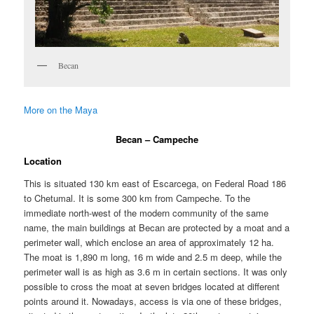
Becan
More on the Maya
Becan – Campeche
Location
This is situated 130 km east of Escarcega, on Federal Road 186
to Chetumal. It is some 300 km from Campeche. To the
immediate north-west of the modern community of the same
name, the main buildings at Becan are protected by a moat and a
perimeter wall, which enclose an area of approximately 12 ha.
The moat is 1,890 m long, 16 m wide and 2.5 m deep, while the
perimeter wall is as high as 3.6 m in certain sections. It was only
possible to cross the moat at seven bridges located at different
points around it. Nowadays, access is via one of these bridges,