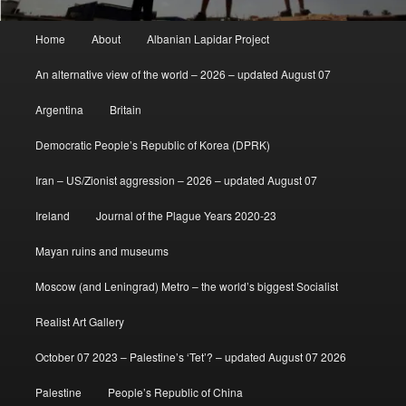
Main
Home
About
Albanian Lapidar Project
menu
An alternative view of the world – 2026 – updated August 07
Argentina
Britain
Democratic People’s Republic of Korea (DPRK)
Iran – US/Zionist aggression – 2026 – updated August 07
Ireland
Journal of the Plague Years 2020-23
Mayan ruins and museums
Moscow (and Leningrad) Metro – the world’s biggest Socialist
Realist Art Gallery
October 07 2023 – Palestine’s ‘Tet’? – updated August 07 2026
Palestine
People’s Republic of China