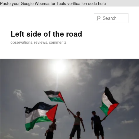
Paste your Google Webmaster Tools verification code here
Skip
Skip
to
to
Sear
primary
secondary
content
content
Left side of the road
observations, reviews, comments