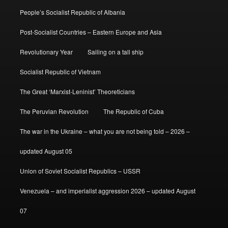
People’s Socialist Republic of Albania
Post-Socialist Countries – Eastern Europe and Asia
Revolutionary Year
Sailing on a tall ship
Socialist Republic of Vietnam
The Great ‘Marxist-Leninist’ Theoreticians
The Peruvian Revolution
The Republic of Cuba
The war in the Ukraine – what you are not being told – 2026 –
updated August 05
Union of Soviet Socialist Republics – USSR
Venezuela – and imperialist aggression 2026 – updated August
07