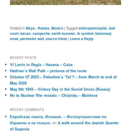
Posted in
Maya - Ruinas
,
Mexico
|
Tagged
anthropomorphic
,
ball
court
,
becan
,
campeche
,
earth monster
,
ik symbol
,
itzamnaaj
,
moat
,
perimeter wall
,
stucco frieze
|
Leave a Reply
RECENT POSTS
VI Lenin in Regla – Havana – Cuba
Hadrian’s Wall Path – pictures of the route
October 07 2023 – Palestine’s ‘Tet’? – from March to end of
May 2026
May 9th 1945 – Victory Day in the Soviet Union (Russia)
No to Nuclear War mosaic – Chișinău – Moldova
RECENT COMMENTS
Еврейская сюита, Испания. – Фотопутешествия по
Израилю и не только.
on
A walk around the Jewish Quarter
of Segovia