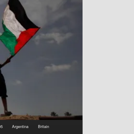
05
Argentina
Britain