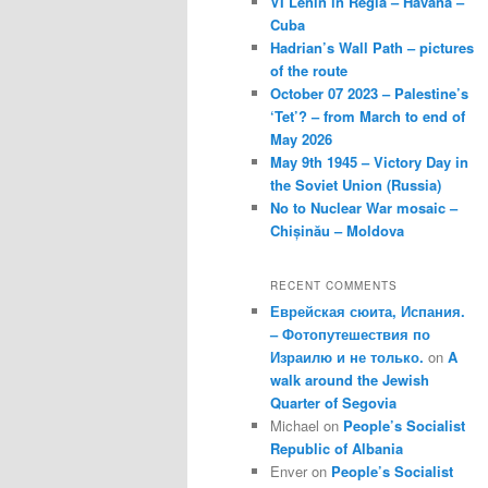
VI Lenin in Regla – Havana –
Cuba
Hadrian’s Wall Path – pictures
of the route
October 07 2023 – Palestine’s
‘Tet’? – from March to end of
May 2026
May 9th 1945 – Victory Day in
the Soviet Union (Russia)
No to Nuclear War mosaic –
Chișinău – Moldova
RECENT COMMENTS
Еврейская сюита, Испания.
– Фотопутешествия по
Израилю и не только.
on
A
walk around the Jewish
Quarter of Segovia
Michael
on
People’s Socialist
Republic of Albania
Enver
on
People’s Socialist