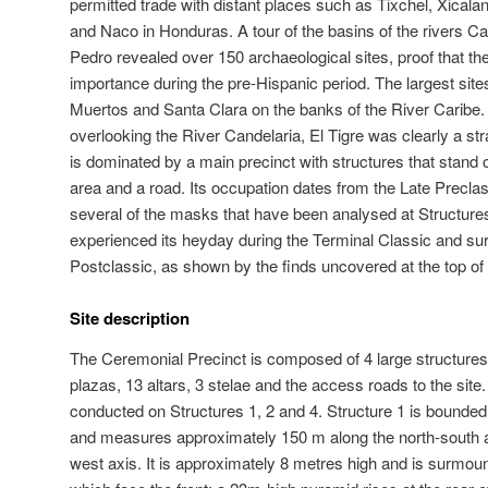
permitted trade with distant places such as Tixchel, Xical
and Naco in Honduras. A tour of the basins of the rivers C
Pedro revealed over 150 archaeological sites, proof that th
importance during the pre-Hispanic period. The largest sites
Muertos and Santa Clara on the banks of the River Caribe. S
overlooking the River Candelaria, El Tigre was clearly a st
is dominated by a main precinct with structures that stand ov
area and a road. Its occupation dates from the Late Precla
several of the masks that have been analysed at Structures
experienced its heyday during the Terminal Classic and surv
Postclassic, as shown by the finds uncovered at the top of
Site description
The Ceremonial Precinct is composed of 4 large structures,
plazas, 13 altars, 3 stelae and the access roads to the si
conducted on Structures 1, 2 and 4. Structure 1 is bounded 
and measures approximately 150 m along the north-south a
west axis. It is approximately 8 metres high and is surmoun