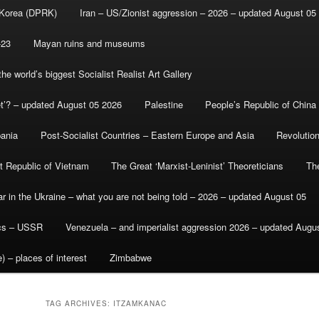
 Korea (DPRK)
Iran – US/Zionist aggression – 2026 – updated August 05
-23
Mayan ruins and museums
e world’s biggest Socialist Realist Art Gallery
et’? – updated August 05 2026
Palestine
People’s Republic of China
bania
Post-Socialist Countries – Eastern Europe and Asia
Revolutio
st Republic of Vietnam
The Great ‘Marxist-Leninist’ Theoreticians
Th
r in the Ukraine – what you are not being told – 2026 – updated August 05
ics – USSR
Venezuela – and imperialist aggression 2026 – updated Augu
) – places of interest
Zimbabwe
TAG ARCHIVES:
ITZAMKANAC