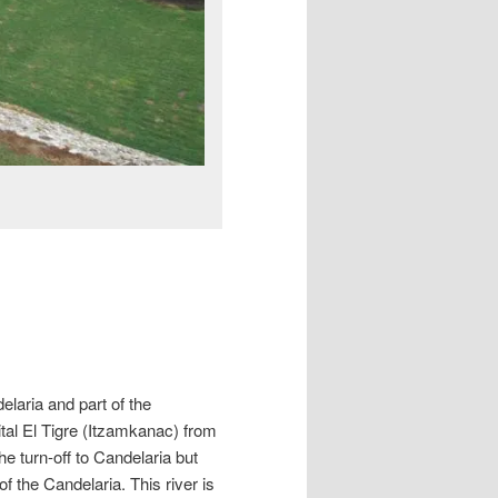
elaria and part of the
al El Tigre (Itzamkanac) from
 turn-off to Candelaria but
of the Candelaria. This river is