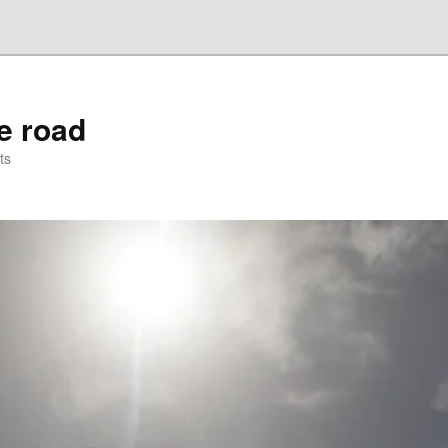
he road
ts