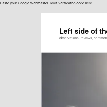
Paste your Google Webmaster Tools verification code here
Skip
Skip
to
to
primary
secondary
content
content
Left side of t
observations, reviews, commen