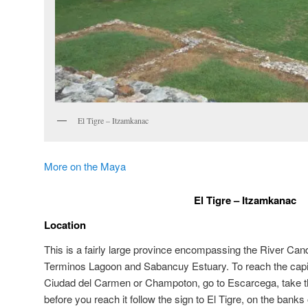
El Tigre – Itzamkanac
More on the Maya
El Tigre – Itzamkanac
Location
This is a fairly large province encompassing the River Cand
Terminos Lagoon and Sabancuy Estuary. To reach the capit
Ciudad del Carmen or Champoton, go to Escarcega, take the
before you reach it follow the sign to El Tigre, on the banks 