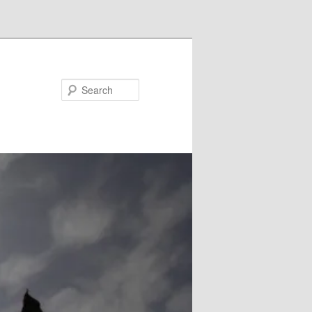
Search