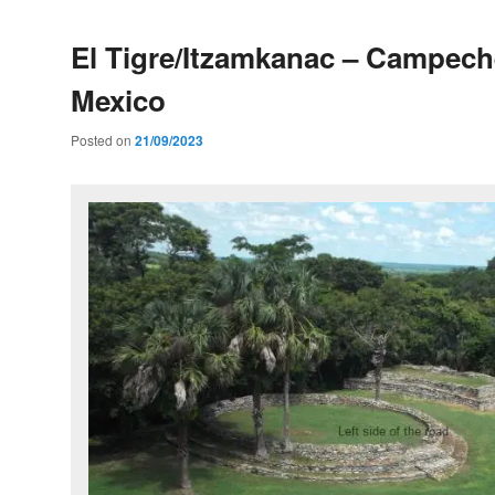
El Tigre/Itzamkanac – Campech
Mexico
Posted on
21/09/2023