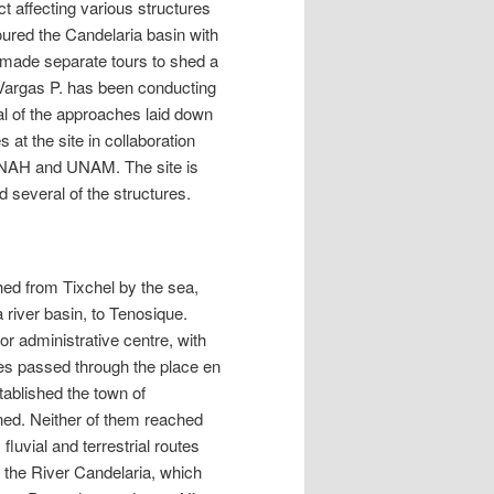
t affecting various structures
ured the Candelaria basin with
 made separate tours to shed a
o Vargas P. has been conducting
al of the approaches laid down
at the site in collaboration
INAH and UNAM. The site is
d several of the structures.
hed from Tixchel by the sea,
 river basin, to Tenosique.
or administrative centre, with
es passed through the place en
tablished the town of
ed. Neither of them reached
luvial and terrestrial routes
 the River Candelaria, which