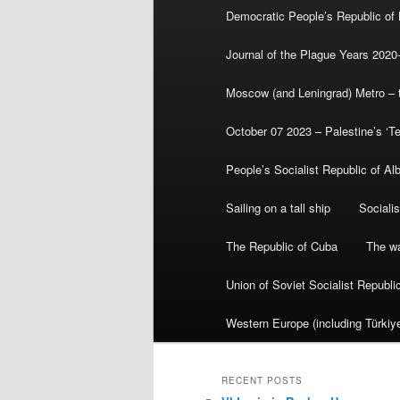
Democratic People’s Republic of
Journal of the Plague Years 2020
Moscow (and Leningrad) Metro – th
October 07 2023 – Palestine’s ‘T
People’s Socialist Republic of Al
Sailing on a tall ship
Sociali
The Republic of Cuba
The wa
Union of Soviet Socialist Republ
Western Europe (including Türkiye
RECENT POSTS