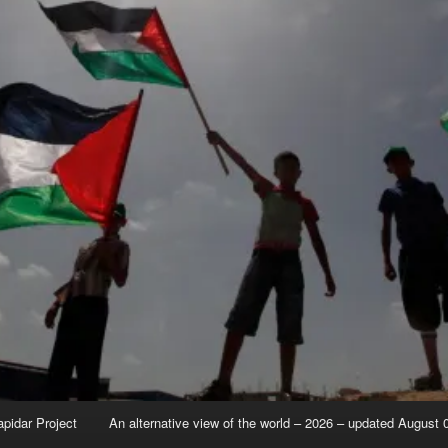
apidar Project
An alternative view of the world – 2026 – updated August 