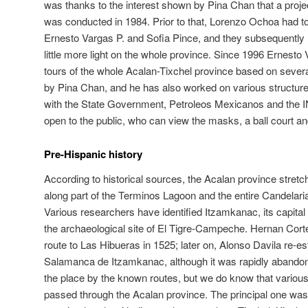
was thanks to the interest shown by Pina Chan that a projec
was conducted in 1984. Prior to that, Lorenzo Ochoa had to
Ernesto Vargas P. and Sofia Pince, and they subsequently
little more light on the whole province. Since 1996 Ernest
tours of the whole Acalan-Tixchel province based on sever
by Pina Chan, and he has also worked on various structures 
with the State Government, Petroleos Mexicanos and the 
open to the public, who can view the masks, a ball court an
Pre-Hispanic history
According to historical sources, the Acalan province stretc
along part of the Terminos Lagoon and the entire Candelaria
Various researchers have identified Itzamkanac, its capital 
the archaeological site of El Tigre-Campeche. Hernan Cort
route to Las Hibueras in 1525; later on, Alonso Davila re-es
Salamanca de Itzamkanac, although it was rapidly abandon
the place by the known routes, but we do know that various f
passed through the Acalan province. The principal one was