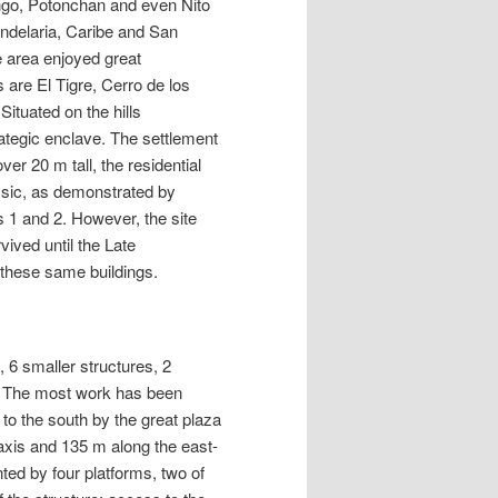
ango, Potonchan and even Nito
andelaria, Caribe and San
e area enjoyed great
 are El Tigre, Cerro de los
ituated on the hills
rategic enclave. The settlement
er 20 m tall, the residential
ssic, as demonstrated by
 1 and 2. However, the site
ived until the Late
 these same buildings.
 6 smaller structures, 2
te. The most work has been
to the south by the great plaza
xis and 135 m along the east-
ted by four platforms, two of