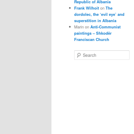
Republic of Albania
Frank Wilhoit
on
The
dordolec, the ‘evil eye’ and
superstition in Albania
Marin
on
Anti-Communist
paintings – Shkodër
Franciscan Church
S
e
a
r
c
h