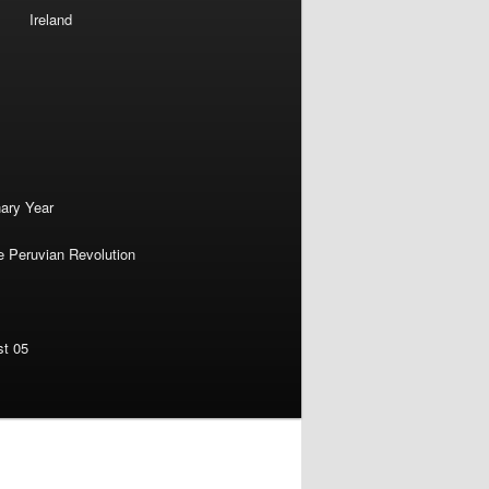
Ireland
nary Year
e Peruvian Revolution
st 05