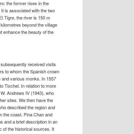
o: the former rises in the
It is associated with the two
El Tigre, the river is 150 m
 kilometres beyond the village
ut enhance the beauty of the
 subsequently received visits
lers to whom the Spanish crown
e) and various monks. In 1557
 Tixchel. In relation to more
by W. Andrews IV (1943), who
ther sites. We then have the
who described the region and
 on the coast. Pina Chan and
 and a brief description in an
 of the historical sources. It