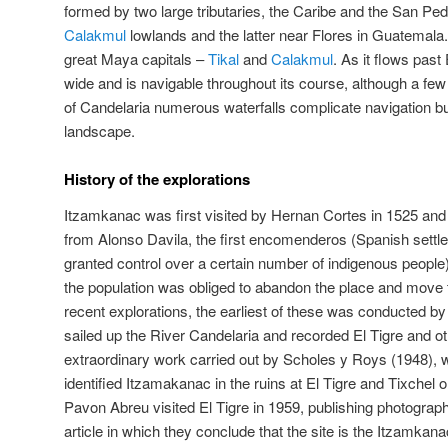
formed by two large tributaries, the Caribe and the San Pedr
Calakmul
lowlands and the latter near Flores in Guatemala. 
great Maya capitals –
Tikal
and
Calakmul
. As it flows past 
wide and is navigable throughout its course, although a few
of Candelaria numerous waterfalls complicate navigation b
landscape.
History of the explorations
Itzamkanac was first visited by Hernan Cortes in 1525 and
from Alonso Davila, the first encomenderos (Spanish sett
granted control over a certain number of indigenous peopl
the population was obliged to abandon the place and move to
recent explorations, the earliest of these was conducted 
sailed up the River Candelaria and recorded El Tigre and o
extraordinary work carried out by Scholes y Roys (1948), 
identified Itzamakanac in the ruins at El Tigre and Tixchel
Pavon Abreu visited El Tigre in 1959, publishing photographs
article in which they conclude that the site is the Itzamkanac