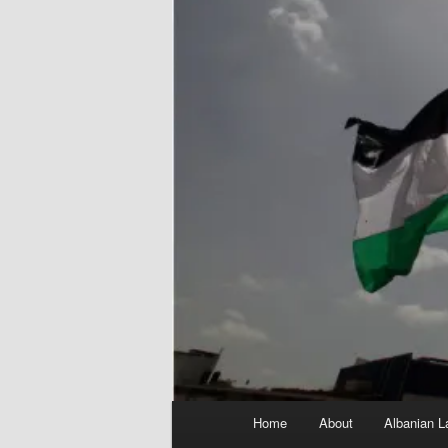
Main
Home
About
Albanian L
menu