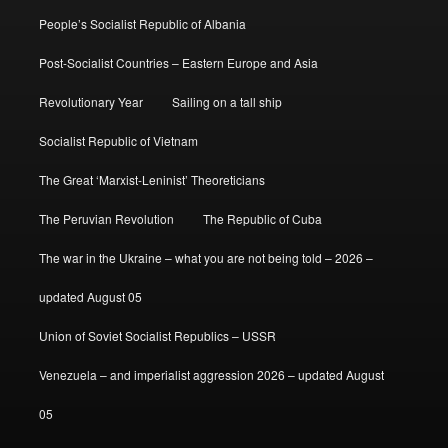
People’s Socialist Republic of Albania
Post-Socialist Countries – Eastern Europe and Asia
Revolutionary Year
Sailing on a tall ship
Socialist Republic of Vietnam
The Great ‘Marxist-Leninist’ Theoreticians
The Peruvian Revolution
The Republic of Cuba
The war in the Ukraine – what you are not being told – 2026 –
updated August 05
Union of Soviet Socialist Republics – USSR
Venezuela – and imperialist aggression 2026 – updated August
05