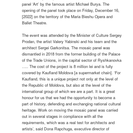
panel ‘Art’ by the famous artist Michael Burya. The
opening of the panel took place on Friday, December 16,
[2022] on the territory of the Maria Bieshu Opera and
Ballet Theatre.
The event was attended by the Minister of Culture Sergey
Prodan, the artist Valery Yabinski and his team and the
architect Sergei Garkonitsa. The mosaic panel was
dismantled in 2018 from the former building of the Palace
of the Trade Unions, in the capital sector of Ryshkanovka
….. The cost of the project is 8 million lei and is fully
covered by Kaufland Moldova [a supermarket chain]. ‘For
Kaufland, this is a unique project not only at the level of
the Republic of Moldova, but also at the level of the
international group of which we are a part. It is a great
honour for us that we had the opportunity to become a
part of history, defending and exchanging national cultural
heritage. Work on moving the mosaic panel was carried
out in several stages in compliance with all the
requirements, which was a real test for architects and
artists’, said Dona Rapchuga, executive director of