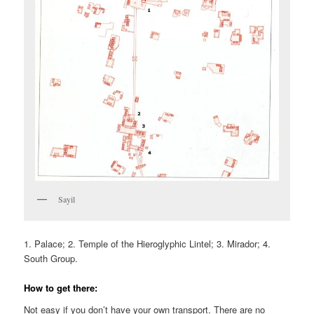
Sayil
1. Palace; 2. Temple of the Hieroglyphic Lintel; 3. Mirador; 4.
South Group.
How to get there:
Not easy if you don’t have your own transport. There are no