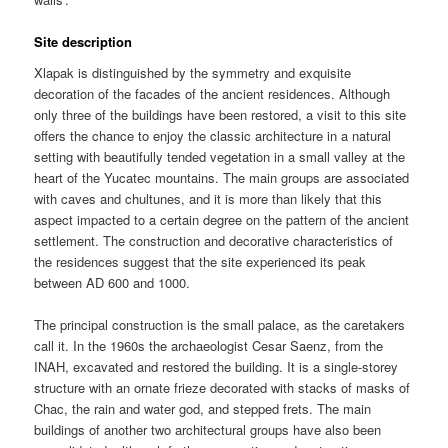
Site description
Xlapak is distinguished by the symmetry and exquisite
decoration of the facades of the ancient residences. Although
only three of the buildings have been restored, a visit to this site
offers the chance to enjoy the classic architecture in a natural
setting with beautifully tended vegetation in a small valley at the
heart of the Yucatec mountains. The main groups are associated
with caves and chultunes, and it is more than likely that this
aspect impacted to a certain degree on the pattern of the ancient
settlement. The construction and decorative characteristics of
the residences suggest that the site experienced its peak
between AD 600 and 1000.
The principal construction is the small palace, as the caretakers
call it. In the 1960s the archaeologist Cesar Saenz, from the
INAH, excavated and restored the building. It is a single-storey
structure with an ornate frieze decorated with stacks of masks of
Chac, the rain and water god, and stepped frets. The main
buildings of another two architectural groups have also been