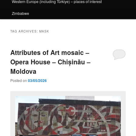
Western Europe (including Türkiye) – places of interest
Zimbabwe
TAG ARCHIVES:
MASK
Attributes of Art mosaic –
Opera House – Chișinău –
Moldova
Posted on
03/05/2026