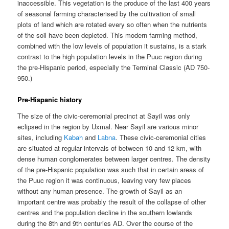
inaccessible. This vegetation is the produce of the last 400 years
of seasonal farming characterised by the cultivation of small
plots of land which are rotated every so often when the nutrients
of the soil have been depleted. This modern farming method,
combined with the low levels of population it sustains, is a stark
contrast to the high population levels in the Puuc region during
the pre-Hispanic period, especially the Terminal Classic (AD 750-
950.)
Pre-Hispanic history
The size of the civic-ceremonial precinct at Sayil was only
eclipsed in the region by Uxmal. Near Sayil are various minor
sites, including
Kabah
and
Labna
. These civic-ceremonial cities
are situated at regular intervals of between 10 and 12 km, with
dense human conglomerates between larger centres. The density
of the pre-Hispanic population was such that in certain areas of
the Puuc region it was continuous, leaving very few places
without any human presence. The growth of Sayil as an
important centre was probably the result of the collapse of other
centres and the population decline in the southern lowlands
during the 8th and 9th centuries AD. Over the course of the