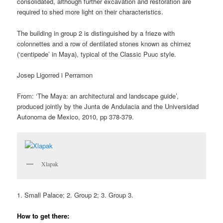
consolidated, although further excavation and restoration are
required to shed more light on their characteristics.
The building in group 2 is distinguished by a frieze with
colonnettes and a row of dentilated stones known as chimez
(‘centipede’ in Maya), typical of the Classic Puuc style.
Josep Ligorred i Perramon
From: ‘The Maya: an architectural and landscape guide’,
produced jointly by the Junta de Andulacia and the Universidad
Autonoma de Mexico, 2010, pp 378-379.
Xlapak
1. Small Palace; 2. Group 2; 3. Group 3.
How to get there: