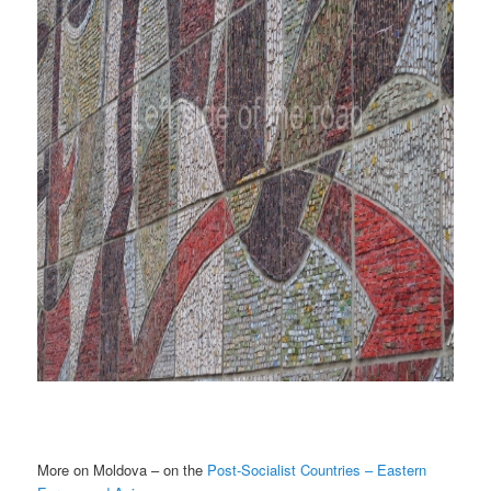
More on Moldova – on the
Post-Socialist Countries – Eastern