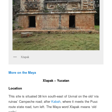
Xlapak
More on the Maya
Xlapak – Yucatan
Location
This site is situated 38 km south-east of Uxmal on the old ‘via
ruinas’ Campeche road; after
Kabah
, where it meets the Puuc
route state road, turn left. The Maya word Xlapak means ‘old
walls’.