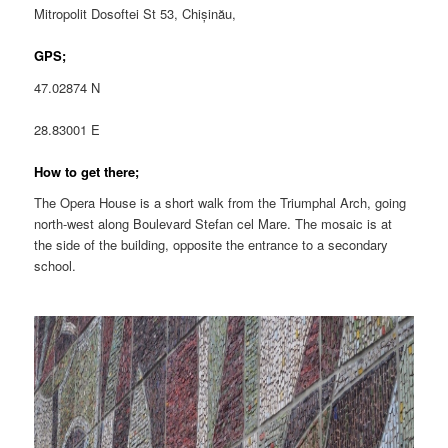
Mitropolit Dosoftei St 53, Chișinău,
GPS;
47.02874 N
28.83001 E
How to get there;
The Opera House is a short walk from the Triumphal Arch, going
north-west along Boulevard Stefan cel Mare. The mosaic is at
the side of the building, opposite the entrance to a secondary
school.