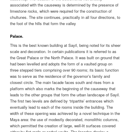
associated with the causeway is determined by the presence of
limestone rocks, which were required for the construction of
chultunes. The site continues, practically in all four directions, to
the foot of the hills that form the valley
Palace.
This is the best known building at Sayil, being noted for its sheer
scale and decoration. In certain publications it is referred to as
the Great Palace or the North Palace. It was built on ground that
had been levelled and adopts the form of a vaulted group on
three stepped tiers comprising over 90 rooms; its basic function
was to serve as the residence of the governor’s family and
closest circle. The main facade faces south and rises from a
platform which also marks the beginning of the causeway that
leads to the other groups that form the urban landscape of Sayil.
The first two levels are defined by ‘tripartite’ entrances which
eventually lead to each of the rooms inside the building. The
width of these opening was achieved by a novel technique in the
Maya area: the use of modestly decorated, monolithic columns,
which permitted the creation of large, well-lit surfaces covered
either by flat roofs or corbel vaults. The facades display a