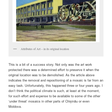
Attributes of Art – in its original location
This is a bit of a success story. Not only was the art work
protected there was a determined effort to preserve it when the
original location was to be demolished. As the article above
indicates the removal and repositioning of a mosaic is far from an
easy task. Unfortunately, this happened three or four years ago. I
don’t think the political climate is such, at least at the moment,
for such effort and expense to be available to some of the other
‘under threat’ mosaics in other parts of Chișinău or even
Moldova.