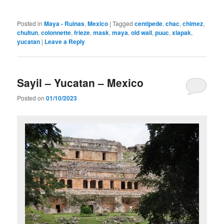
Posted in
Maya - Ruinas
,
Mexico
|
Tagged
centipede
,
chac
,
chimez
,
chultun
,
colonnette
,
frieze
,
mask
,
maya
,
old wall
,
puuc
,
xlapak
,
yucatan
|
Leave a Reply
Sayil – Yucatan – Mexico
Posted on
01/10/2023