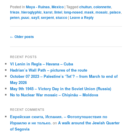
Posted in
Maya - Ruinas
,
Mexico
|
Tagged
chultun
,
colonnette
,
frieze
,
hieroglyphic
,
karst
,
lintel
,
long-nosed
,
mask
,
mosaic
,
palace
,
peten
,
puuc
,
sayil
,
serpent
,
stucco
|
Leave a Reply
Post
←
Older posts
navigation
RECENT POSTS
VI Lenin in Regla – Havana – Cuba
Hadrian’s Wall Path – pictures of the route
October 07 2023 – Palestine’s ‘Tet’? – from March to end of
May 2026
May 9th 1945 – Victory Day in the Soviet Union (Russia)
No to Nuclear War mosaic – Chișinău – Moldova
RECENT COMMENTS
Еврейская сюита, Испания. – Фотопутешествия по
Израилю и не только.
on
A walk around the Jewish Quarter
of Segovia