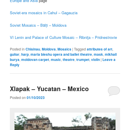
Europe and Asia
page
Soviet-era mosaics in Cahul – Gagauzia
Soviet Mosaics – Bălți – Moldova
VI Lenin and Palace of Culture Mosaic – Ribniţa – Pridnestrovie
Posted in
Chisinau
,
Moldova
,
Mosaics
|
Tagged
attributes of art
,
guitar
,
harp
,
maria bieshu opera and ballet theatre
,
mask
,
mikhail
burya
,
moldovan carpet
,
music
,
theatre
,
trumpet
,
violin
|
Leave a
Reply
Xlapak – Yucatan – Mexico
Posted on
01/10/2023