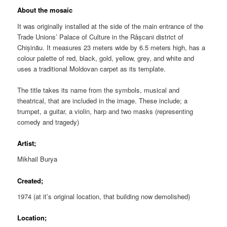
About the mosaic
It was originally installed at the side of the main entrance of the
Trade Unions’ Palace of Culture in the Râșcani district of
Chișinău. It measures 23 meters wide by 6.5 meters high, has a
colour palette of red, black, gold, yellow, grey, and white and
uses a traditional Moldovan carpet as its template.
The title takes its name from the symbols, musical and
theatrical, that are included in the image. These include; a
trumpet, a guitar, a violin, harp and two masks (representing
comedy and tragedy)
Artist;
Mikhail Burya
Created;
1974 (at it’s original location, that building now demolished)
Location;