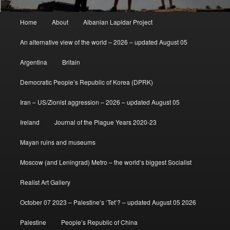
Main
Home
About
Albanian Lapidar Project
menu
An alternative view of the world – 2026 – updated August 05
Argentina
Britain
Democratic People’s Republic of Korea (DPRK)
Iran – US/Zionist aggression – 2026 – updated August 05
Ireland
Journal of the Plague Years 2020-23
Mayan ruins and museums
Moscow (and Leningrad) Metro – the world’s biggest Socialist
Realist Art Gallery
October 07 2023 – Palestine’s ‘Tet’? – updated August 05 2026
Palestine
People’s Republic of China