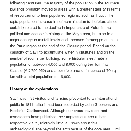
following centuries, the majority of the population in the southern
lowlands probably moved to areas with a greater stability in terms
of resources or to less populated regions, such as Puuc. The
rapid population increase in northern Yucatan is therefore almost
certainly related to the decline in importance of Peten in the
political and economic history of the Maya area, but also to a
major change in rainfall levels and improved farming potential in
the Puuc region at the end of the Classic period. Based on the
capacity of Sayil to accumulate water in chultunes and on the
number of rooms per building, some historians estimate a
population of between 4,000 and 8,000 during the Terminal
Classic (AD 750-950) and a possible area of influence of 70 sq
km with a total population of 16,000.
History of the explorations
Sayil was first visited and its ruins presented to an international
public in 1841, after it had been recorded by John Stephens and
Frederick Cartherwood. Although numerous travellers and
researchers have published their impressions about their
respective visits, relatively little is known about this
archaeological site beyond the architecture of the core area. Until