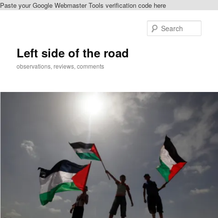
Paste your Google Webmaster Tools verification code here
Skip
Skip
to
to
Sear
primary
secondary
content
content
Left side of the road
observations, reviews, comments