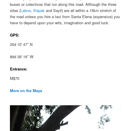
buses or colectivos that run along this road. Although the three
sites (
Labna
,
Xlapak
and Sayil) are all within a 15km stretch of
the road unless you hire a taxi from Santa Elena (expensive) you
have to depend upon your wits, imagination and good luck.
GPS:
20d 10′ 47″ N
89d 39′ 16″ W
Entrance:
M$70
More on the Maya