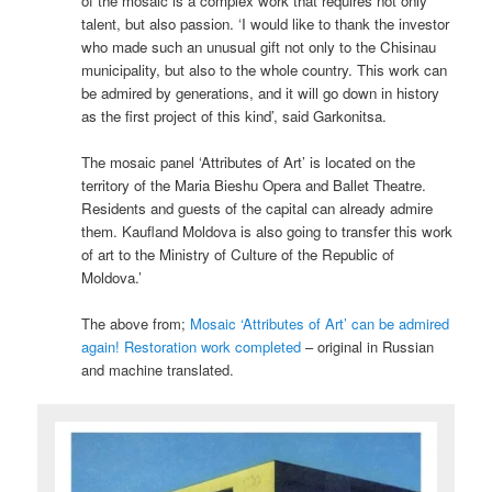
of the mosaic is a complex work that requires not only
talent, but also passion. ‘I would like to thank the investor
who made such an unusual gift not only to the Chisinau
municipality, but also to the whole country. This work can
be admired by generations, and it will go down in history
as the first project of this kind’, said Garkonitsa.
The mosaic panel ‘Attributes of Art’ is located on the
territory of the Maria Bieshu Opera and Ballet Theatre.
Residents and guests of the capital can already admire
them. Kaufland Moldova is also going to transfer this work
of art to the Ministry of Culture of the Republic of
Moldova.’
The above from;
Mosaic ‘Attributes of Art’ can be admired
again! Restoration work completed
– original in Russian
and machine translated.