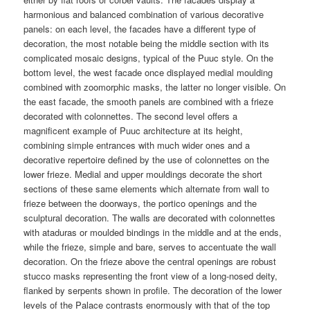
harmonious and balanced combination of various decorative
panels: on each level, the facades have a different type of
decoration, the most notable being the middle section with its
complicated mosaic designs, typical of the Puuc style. On the
bottom level, the west facade once displayed medial moulding
combined with zoomorphic masks, the latter no longer visible. On
the east facade, the smooth panels are combined with a frieze
decorated with colonnettes. The second level offers a
magnificent example of Puuc architecture at its height,
combining simple entrances with much wider ones and a
decorative repertoire defined by the use of colonnettes on the
lower frieze. Medial and upper mouldings decorate the short
sections of these same elements which alternate from wall to
frieze between the doorways, the portico openings and the
sculptural decoration. The walls are decorated with colonnettes
with ataduras or moulded bindings in the middle and at the ends,
while the frieze, simple and bare, serves to accentuate the wall
decoration. On the frieze above the central openings are robust
stucco masks representing the front view of a long-nosed deity,
flanked by serpents shown in profile. The decoration of the lower
levels of the Palace contrasts enormously with that of the top