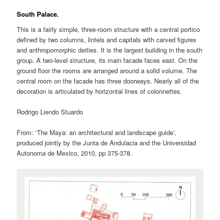
South Palace.
This is a fairly simple, three-room structure with a central portico
defined by two columns, lintels and capitals with carved figures
and anthropomorphic deities. It is the largest building in the south
group. A two-level structure, its main facade faces east. On the
ground floor the rooms are arranged around a solid volume. The
central room on the facade has three doorways. Nearly all of the
decoration is articulated by horizontal lines of colonnettes.
Rodrigo Liendo Stuardo
From: ‘The Maya: an architectural and landscape guide’,
produced jointly by the Junta de Andulacia and the Universidad
Autonoma de Mexico, 2010, pp 375-378.