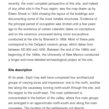
recently, the most complete perspective of this site, and indeed
of any other site in the Puuc region, was the map drawn up by
Edwin Shook in 1934 showing the layout of the buildings and
documenting some of the most notable structures. Evidence of
the principal period of occupation was limited until a few years
ago to the existence of certain calendric dates on inscriptions
and on the ceramics uncovered during minor excavations
conducted at the site by Brainerd in 1958. Most of these pots
correspond to the Cehpech ceramic group, which dates from
between AD 800 and 1000. Between the end of the 1980s and
beginning of the 1990s, the University of New Mexico conducted
a longer and more detailed archaeological project at the site.
Site description
At its peak, Sayil may well have comprised four architectural
groups of varying sizes and importance: one to the north, another
two along the causeway running north-south through the site, and
the largest to the south-east. The main settlement is
concentrated in the bottom of the valley, where five main groups
are arranged in an approximate north-south axis along the main
causeway. The location of the settlements not directly