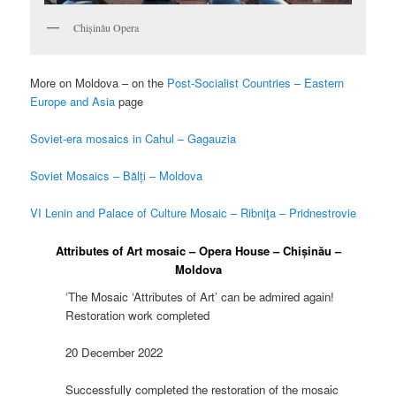
Chișinău Opera
More on Moldova – on the
Post-Socialist Countries – Eastern
Europe and Asia
page
Soviet-era mosaics in Cahul – Gagauzia
Soviet Mosaics – Bălți – Moldova
VI Lenin and Palace of Culture Mosaic – Ribniţa – Pridnestrovie
Attributes of Art mosaic – Opera House – Chișinău –
Moldova
‘The Mosaic ‘Attributes of Art’ can be admired again!
Restoration work completed
20 December 2022
Successfully completed the restoration of the mosaic