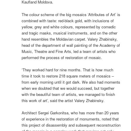
Kaufland Moldova.
The colour scheme of the big mosaics ‘Attributes of Art’ is
combined with taste: red-black gold, with inclusions of
yellow, grey and white colours, represented by comedic
and tragic masks, musical instruments, and on the other
hand resembles the Moldavian carpet. Valery Zhabinsky,
head of the department of wall painting of the Academy of
Music, Theatre and Fine Arts, led a team of artists who
performed the process of restoration of mosaic.
‘They worked hard for nine months. That is how much
time it took to restore 218 square meters of mosaics –
from early morning until it got dark. We also had moments
when we doubted that we would succeed, but together
with the beautiful team of artists, we managed to finish
this work of art’, said the artist Valery Zhabinsky.
Architect Sergei Garkonitsa, who has more than 20 years
of experience in the restoration of monuments, noted that
this project of disassembly and subsequent reconstruction