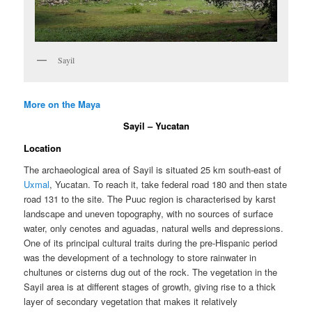
Sayil
More on the Maya
Sayil – Yucatan
Location
The archaeological area of Sayil is situated 25 km south-east of
Uxmal
, Yucatan. To reach it, take federal road 180 and then state
road 131 to the site. The Puuc region is characterised by karst
landscape and uneven topography, with no sources of surface
water, only cenotes and aguadas, natural wells and depressions.
One of its principal cultural traits during the pre-Hispanic period
was the development of a technology to store rainwater in
chultunes or cisterns dug out of the rock. The vegetation in the
Sayil area is at different stages of growth, giving rise to a thick
layer of secondary vegetation that makes it relatively