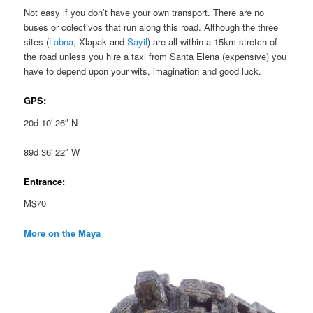
Not easy if you don’t have your own transport. There are no
buses or colectivos that run along this road. Although the three
sites (
Labna
, Xlapak and
Sayil
) are all within a 15km stretch of
the road unless you hire a taxi from Santa Elena (expensive) you
have to depend upon your wits, imagination and good luck.
GPS:
20d 10′ 26″ N
89d 36′ 22″ W
Entrance:
M$70
More on the Maya