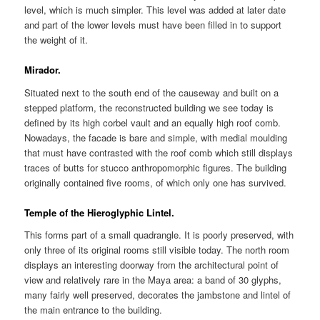
level, which is much simpler. This level was added at later date
and part of the lower levels must have been filled in to support
the weight of it.
Mirador.
Situated next to the south end of the causeway and built on a
stepped platform, the reconstructed building we see today is
defined by its high corbel vault and an equally high roof comb.
Nowadays, the facade is bare and simple, with medial moulding
that must have contrasted with the roof comb which still displays
traces of butts for stucco anthropomorphic figures. The building
originally contained five rooms, of which only one has survived.
Temple of the Hieroglyphic Lintel.
This forms part of a small quadrangle. It is poorly preserved, with
only three of its original rooms still visible today. The north room
displays an interesting doorway from the architectural point of
view and relatively rare in the Maya area: a band of 30 glyphs,
many fairly well preserved, decorates the jambstone and lintel of
the main entrance to the building.