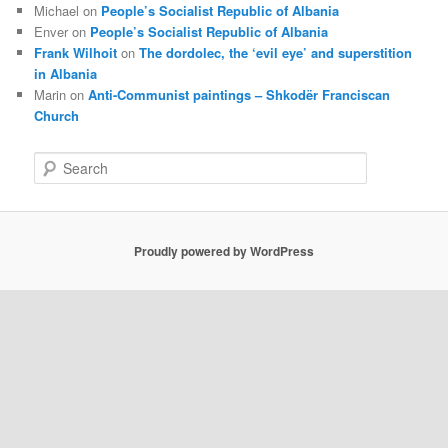
Michael
on
People’s Socialist Republic of Albania
Enver
on
People’s Socialist Republic of Albania
Frank Wilhoit
on
The dordolec, the ‘evil eye’ and superstition
in Albania
Marin
on
Anti-Communist paintings – Shkodër Franciscan
Church
S
e
a
r
c
Proudly powered by WordPress
h