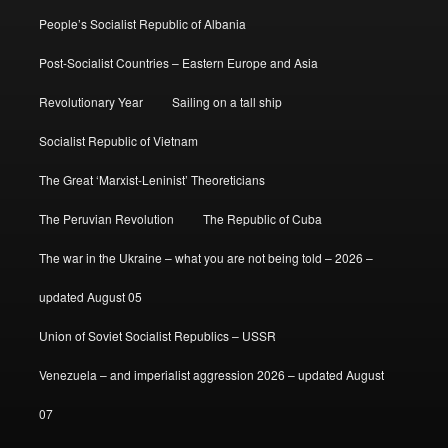
People’s Socialist Republic of Albania
Post-Socialist Countries – Eastern Europe and Asia
Revolutionary Year
Sailing on a tall ship
Socialist Republic of Vietnam
The Great ‘Marxist-Leninist’ Theoreticians
The Peruvian Revolution
The Republic of Cuba
The war in the Ukraine – what you are not being told – 2026 –
updated August 05
Union of Soviet Socialist Republics – USSR
Venezuela – and imperialist aggression 2026 – updated August
07