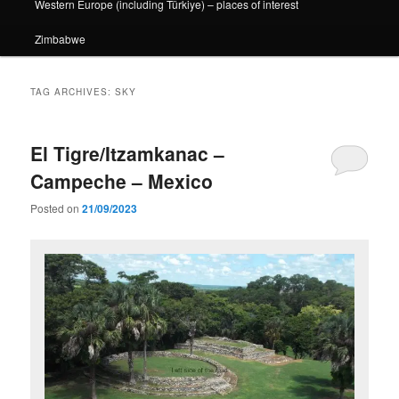
Western Europe (including Türkiye) – places of interest
Zimbabwe
TAG ARCHIVES:
SKY
El Tigre/Itzamkanac –
Campeche – Mexico
Posted on
21/09/2023