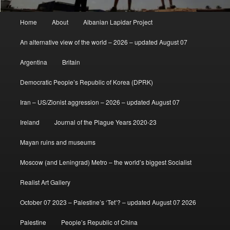
Main
Home
About
Albanian Lapidar Project
menu
An alternative view of the world – 2026 – updated August 07
Argentina
Britain
Democratic People’s Republic of Korea (DPRK)
Iran – US/Zionist aggression – 2026 – updated August 07
Ireland
Journal of the Plague Years 2020-23
Mayan ruins and museums
Moscow (and Leningrad) Metro – the world’s biggest Socialist
Realist Art Gallery
October 07 2023 – Palestine’s ‘Tet’? – updated August 07 2026
Palestine
People’s Republic of China