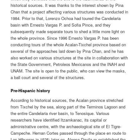
historical sources. It was thanks to the interest shown by Pina
Chan that a project affecting various structures was conducted in
1984. Prior to that, Lorenzo Ochoa had toured the Candelaria
basin with Ernesto Vargas P. and Sofia Pince, and they
subsequently made separate tours to shed a little more light on
the whole province. Since 1996 Ernesto Vargas P. has been
conducting tours of the whole Acalan-Tixchel province based on
several of the approaches laid down by Pina Chan, and he has
also worked on various structures at the site in collaboration with
the State Government, Petroleos Mexicanos and the INAH and
UNAM. The site is open to the public, who can view the masks,
a ball court and several of the structures.
Pre-Hispanic history
According to historical sources, the Acalan province stretched
from Tixchel by the sea, along part of the Terminos Lagoon and
the entire Candelaria river basin, to Tenosique. Various
researchers have identified Itzamkanac, its capital or
administrative centre, with the archaeological site of El Tigre-
Campeche. Hernan Cortes passed through the place en route to
Las Hibueras in 1525; later on, Alonso Davila re-established the