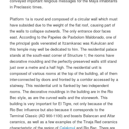
conveyed important religious messages for the Maya inhabitants
in Preclassic times.
Platform 1a is round and composed of a circular wall which must
have subsided due to the weight of the flat roof, causing part of
the walls to collapse outwards. The only entrance door faces
east. According to the Papeles de Paxbolom Maldonado, one of
the principal gods venerated at Itzamkanac was Kukulcan and
this temple may well be dedicated to him. The residential palace
stands at the south-east corner of Structure 1; the rooms have
decorative moulding and the perfectly-preserved walls still stand
just over a metre and a half high. The residential unit is
composed of various rooms at the top of the building, all of them
inter-connected by doors and fronted by a corridor accessed by a
stairway. This residential unit is flanked by two independent
rooms. The decorative mouldings in the building are in the Rio
Bec style, as are the curved walls and the stonework. This
building is very important for El Tigre, not only because of the
Rio Bec influence but also because it corresponds to the
Terminal Classic (AD 900-1100) and boasts Balancan and Altar
ceramics, as well as a few examples of the Tinaja Red ceramics
characteristic of the region of
Calakmul
and Rio Bec. There are