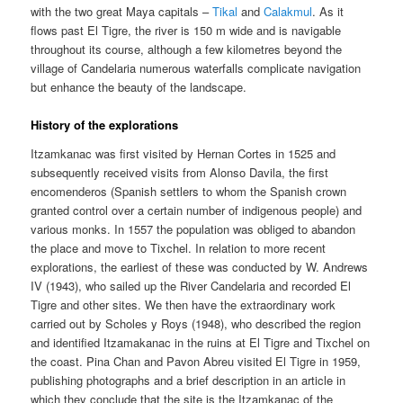
with the two great Maya capitals –
Tikal
and
Calakmul
. As it
flows past El Tigre, the river is 150 m wide and is navigable
throughout its course, although a few kilometres beyond the
village of Candelaria numerous waterfalls complicate navigation
but enhance the beauty of the landscape.
History of the explorations
Itzamkanac was first visited by Hernan Cortes in 1525 and
subsequently received visits from Alonso Davila, the first
encomenderos (Spanish settlers to whom the Spanish crown
granted control over a certain number of indigenous people) and
various monks. In 1557 the population was obliged to abandon
the place and move to Tixchel. In relation to more recent
explorations, the earliest of these was conducted by W. Andrews
IV (1943), who sailed up the River Candelaria and recorded El
Tigre and other sites. We then have the extraordinary work
carried out by Scholes y Roys (1948), who described the region
and identified Itzamakanac in the ruins at El Tigre and Tixchel on
the coast. Pina Chan and Pavon Abreu visited El Tigre in 1959,
publishing photographs and a brief description in an article in
which they conclude that the site is the Itzamkanac of the