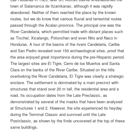
town of Salamanca de Itzamkanac, although it was rapidly
abandoned. Neither of them reached the place by the known
routes, but we do know that various fluvial and terrestrial routes
passed through the Acalan province. The principal one was the
River Candelaria, which permitted trade with distant places such
as Tixchel, Xicalango, Potonchan and even Nito and Naco in
Honduras. A tour of the basins of the rivers Candelaria, Caribe
and San Pedro revealed over 150 archaeological sites, proof that
the area enjoyed great importance during the pre-Hispanic period.
The largest sites are El Tigre, Cerro de los Muertos and Santa
Clara on the banks of the River Caribe. Situated on the hills
overlooking the River Candelaria, El Tigre was clearly a strategic
enclave. The settlement is dominated by a main precinct with
structures that stand over 20 m tall, the residential area and a
road. Its occupation dates from the Late Preclassic, as
demonstrated by several of the masks that have been analysed
at Structures 1 and 2. However, the site experienced its heyday
during the Terminal Classic and survived until the Late
Postclassic, as shown by the finds uncovered at the top of these
same buildings.