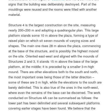
signs that the building was deliberately destroyed. Part of the
mouldings were reused and the rooms were filled with another
material.
Structure 4 is the largest construction on the site, measuring
nearly 200×200 m and adopting a quadrangular plan. This large
platform stands some 10 m above the plaza, forming a type of
raised plain on which sit seven mounds of varying sizes and
shapes. The main one rises 28 m above the plaza, commencing
at the base of the structure, and is possibly the highest mound
on the site. Oriented east-west and aligned with the mounds of
Structures 2 and 3, it stands 15 m above the base of the large
platform, at the middle; it is preceded by a smaller 3-m-high
mound. There are other elevations both to the south and north,
the most important ones being those of the latter direction –
some of these are 3 m high, while the elevations to the south are
barely delimited. This is also true of the ones in the north-west,
where even the remains of the base can be discerned. The work
conducted on Structure 4A can be summarised as follows: the
lower part has been delimited and several subsequent platforms
covering earlier stages have been found. We believe that the