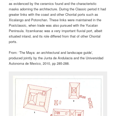
as evidenced by the ceramics found and the characteristic
masks adorning the architecture. During the Classic period it had
greater links with the coast and other Chontal ports such as
Xicalango and Potonchan. These links were maintained in the
Postclassic, when trade was also pursued with the Yucatan
Peninsula. Itzamkanac was a very important fluvial port, albeit
situated inland, and its role differed from that of other Chontal
ports.
From: ‘The Maya: an architectural and landscape guide’,
produced jointly by the Junta de Andulacia and the Universidad
Autonoma de Mexico, 2010, pp 285-288.