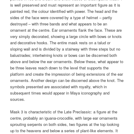
is well preserved and must represent an important figure as it is
painted red, the colour identified with power. The head and the
sides of the face were covered by a type of helmet – partly
destroyed – with three bands and what appears to be an
ornament at the centre. Ear ornaments flank the face. These are
very simply decorated, showing a large circle with bows or knots
and decorative hooks. The entire mask rests on a talud or
sloping wall and is divided by a stairway with three steps but no
balustrades; intertwining knots or bows can be discerned both
above and below the ear ornaments. Below these, what appear to
be three leaves reach down to the level that supports the
platform and create the impression of being extensions of the ear
ornaments. Another design can be discerned above the knot. The
symbols presented are associated with royalty, which in
subsequent times would appear in Maya iconography and
sources.
Mask 3 is characteristic of the Late Preclassic: a figure at the
centre, probably an iguana-crocodile, with large ear ornaments
sprouting serpents on both sides, two figures at the top looking
up to the heavens and below a series of plant-like elements. It