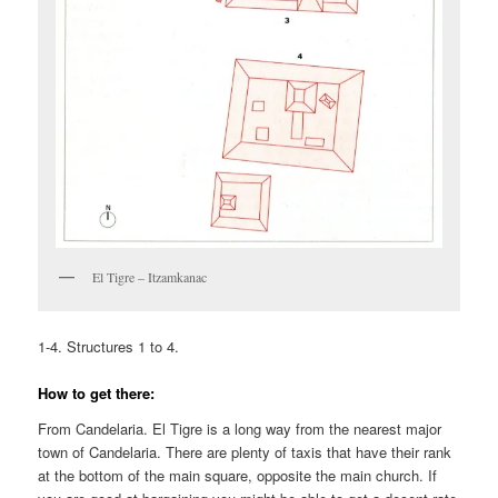
El Tigre – Itzamkanac
1-4. Structures 1 to 4.
How to get there:
From Candelaria. El Tigre is a long way from the nearest major
town of Candelaria. There are plenty of taxis that have their rank
at the bottom of the main square, opposite the main church. If