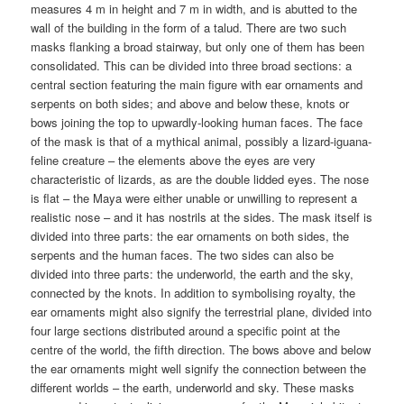
measures 4 m in height and 7 m in width, and is abutted to the
wall of the building in the form of a talud. There are two such
masks flanking a broad stairway, but only one of them has been
consolidated. This can be divided into three broad sections: a
central section featuring the main figure with ear ornaments and
serpents on both sides; and above and below these, knots or
bows joining the top to upwardly-looking human faces. The face
of the mask is that of a mythical animal, possibly a lizard-iguana-
feline creature – the elements above the eyes are very
characteristic of lizards, as are the double lidded eyes. The nose
is flat – the Maya were either unable or unwilling to represent a
realistic nose – and it has nostrils at the sides. The mask itself is
divided into three parts: the ear ornaments on both sides, the
serpents and the human faces. The two sides can also be
divided into three parts: the underworld, the earth and the sky,
connected by the knots. In addition to symbolising royalty, the
ear ornaments might also signify the terrestrial plane, divided into
four large sections distributed around a specific point at the
centre of the world, the fifth direction. The bows above and below
the ear ornaments might well signify the connection between the
different worlds – the earth, underworld and sky. These masks