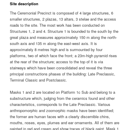
Site description
The Ceremonial Precinct is composed of 4 large structures, 6
smaller structures, 2 plazas, 13 altars, 3 stelae and the access
roads to the site. The most work has been conducted on
Structures 1, 2 and 4. Structure 1 is bounded to the south by the
great plaza and measures approximately 150 m along the north-
south axis and 135 m along the east-west axis. It is
approximately 8 metres high and is surmounted by four
platforms, two of which face the front; a 23m-high pyramid rises
at the rear of the structure; access to the top of it is via
stairways which have been consolidated and reveal the three
principal constructions phases of the building: Late Preclassic,
Terminal Classic and Postclassic.
Masks 1 and 2 are located on Platform 1c Sub and belong to a
substructure which, judging from the ceramics found and other
characteristics, corresponds to the Late Preclassic. Various
anthropomorphic and zoomorphic masks have been identified;
the former are human faces with a clearly discernible chins,
mouths, noses, eyes, plumes and ear ornaments. All of them are
painted in red and cream and show traces of black paint. Mask 1