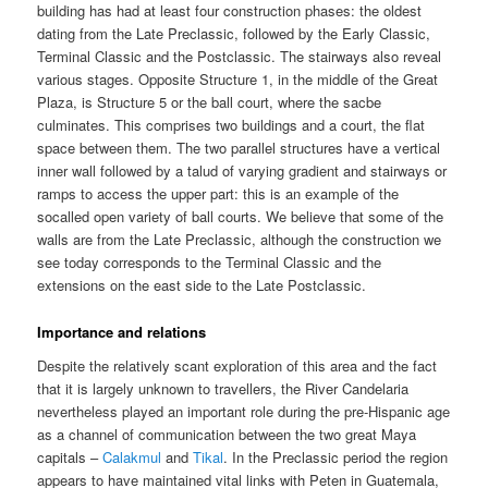
building has had at least four construction phases: the oldest
dating from the Late Preclassic, followed by the Early Classic,
Terminal Classic and the Postclassic. The stairways also reveal
various stages. Opposite Structure 1, in the middle of the Great
Plaza, is Structure 5 or the ball court, where the sacbe
culminates. This comprises two buildings and a court, the flat
space between them. The two parallel structures have a vertical
inner wall followed by a talud of varying gradient and stairways or
ramps to access the upper part: this is an example of the
socalled open variety of ball courts. We believe that some of the
walls are from the Late Preclassic, although the construction we
see today corresponds to the Terminal Classic and the
extensions on the east side to the Late Postclassic.
Importance and relations
Despite the relatively scant exploration of this area and the fact
that it is largely unknown to travellers, the River Candelaria
nevertheless played an important role during the pre-Hispanic age
as a channel of communication between the two great Maya
capitals –
Calakmul
and
Tikal
. In the Preclassic period the region
appears to have maintained vital links with Peten in Guatemala,