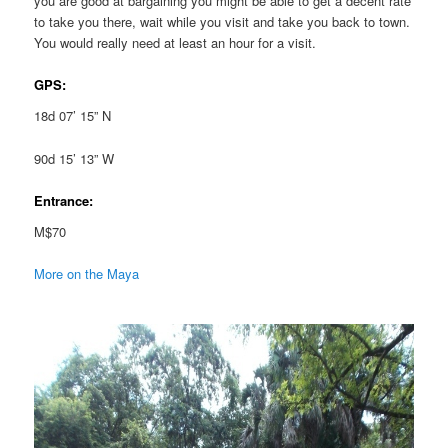
you are good at bargaining you might be able to get a decent rate
to take you there, wait while you visit and take you back to town.
You would really need at least an hour for a visit.
GPS:
18d 07’ 15” N
90d 15’ 13” W
Entrance:
M$70
More on the Maya