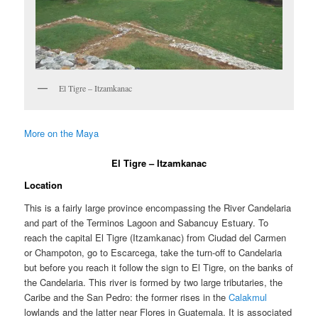
El Tigre – Itzamkanac
More on the Maya
El Tigre – Itzamkanac
Location
This is a fairly large province encompassing the River Candelaria
and part of the Terminos Lagoon and Sabancuy Estuary. To
reach the capital El Tigre (Itzamkanac) from Ciudad del Carmen
or Champoton, go to Escarcega, take the turn-off to Candelaria
but before you reach it follow the sign to El Tigre, on the banks of
the Candelaria. This river is formed by two large tributaries, the
Caribe and the San Pedro: the former rises in the
Calakmul
lowlands and the latter near Flores in Guatemala. It is associated