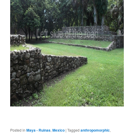
Posted in
Maya - Ruinas
,
Mexico
|
Tagged
anthropomorphic
,