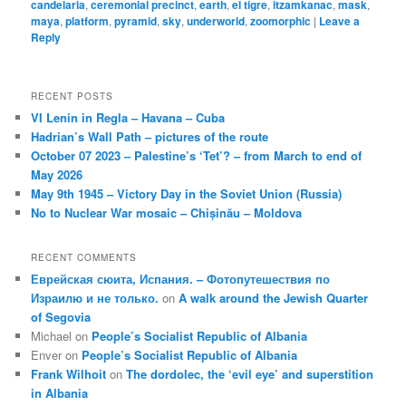
candelaria
,
ceremonial precinct
,
earth
,
el tigre
,
itzamkanac
,
mask
,
maya
,
platform
,
pyramid
,
sky
,
underworld
,
zoomorphic
|
Leave a
Reply
RECENT POSTS
VI Lenin in Regla – Havana – Cuba
Hadrian’s Wall Path – pictures of the route
October 07 2023 – Palestine’s ‘Tet’? – from March to end of
May 2026
May 9th 1945 – Victory Day in the Soviet Union (Russia)
No to Nuclear War mosaic – Chișinău – Moldova
RECENT COMMENTS
Еврейская сюита, Испания. – Фотопутешествия по
Израилю и не только.
on
A walk around the Jewish Quarter
of Segovia
Michael
on
People’s Socialist Republic of Albania
Enver
on
People’s Socialist Republic of Albania
Frank Wilhoit
on
The dordolec, the ‘evil eye’ and superstition
in Albania