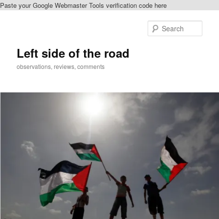
Paste your Google Webmaster Tools verification code here
Skip
Skip
to
to
Sear
primary
secondary
content
content
Left side of the road
observations, reviews, comments