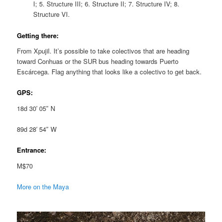
I; 5. Structure III; 6. Structure II; 7. Structure IV; 8.
Structure VI.
Getting there:
From Xpujil. It’s possible to take colectivos that are heading
toward Conhuas or the SUR bus heading towards Puerto
Escárcega. Flag anything that looks like a colectivo to get back.
GPS:
18d 30′ 05″ N
89d 28′ 54″ W
Entrance:
M$70
More on the Maya