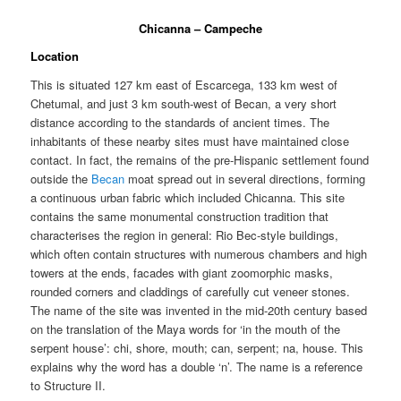
Chicanna – Campeche
Location
This is situated 127 km east of Escarcega, 133 km west of
Chetumal, and just 3 km south-west of Becan, a very short
distance according to the standards of ancient times. The
inhabitants of these nearby sites must have maintained close
contact. In fact, the remains of the pre-Hispanic settlement found
outside the
Becan
moat spread out in several directions, forming
a continuous urban fabric which included Chicanna. This site
contains the same monumental construction tradition that
characterises the region in general: Rio Bec-style buildings,
which often contain structures with numerous chambers and high
towers at the ends, facades with giant zoomorphic masks,
rounded corners and claddings of carefully cut veneer stones.
The name of the site was invented in the mid-20th century based
on the translation of the Maya words for ‘in the mouth of the
serpent house’: chi, shore, mouth; can, serpent; na, house. This
explains why the word has a double ‘n’. The name is a reference
to Structure II.