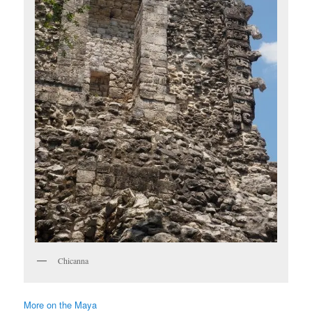
Chicanna
More on the Maya