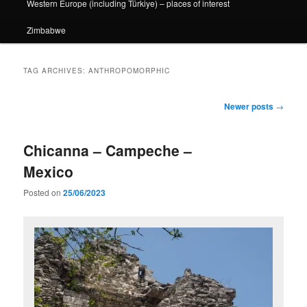
Western Europe (including Türkiye) – places of interest
Zimbabwe
TAG ARCHIVES:
ANTHROPOMORPHIC
Post
Newer posts
→
navigation
Chicanna – Campeche –
Mexico
Posted on
25/06/2023