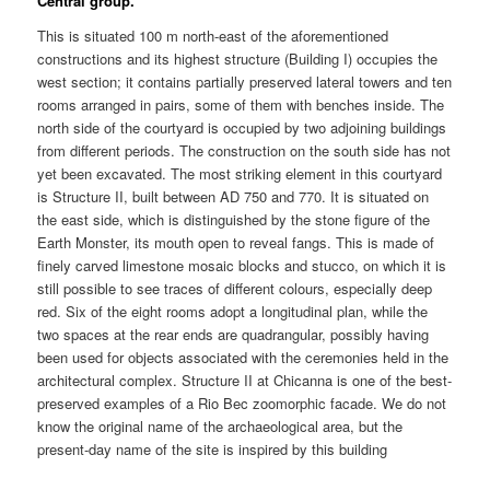
Central group.
This is situated 100 m north-east of the aforementioned
constructions and its highest structure (Building I) occupies the
west section; it contains partially preserved lateral towers and ten
rooms arranged in pairs, some of them with benches inside. The
north side of the courtyard is occupied by two adjoining buildings
from different periods. The construction on the south side has not
yet been excavated. The most striking element in this courtyard
is Structure II, built between AD 750 and 770. It is situated on
the east side, which is distinguished by the stone figure of the
Earth Monster, its mouth open to reveal fangs. This is made of
finely carved limestone mosaic blocks and stucco, on which it is
still possible to see traces of different colours, especially deep
red. Six of the eight rooms adopt a longitudinal plan, while the
two spaces at the rear ends are quadrangular, possibly having
been used for objects associated with the ceremonies held in the
architectural complex. Structure II at Chicanna is one of the best-
preserved examples of a Rio Bec zoomorphic facade. We do not
know the original name of the archaeological area, but the
present-day name of the site is inspired by this building