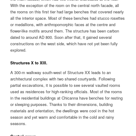
With the exception of the room on the central north facade, all
the rooms on this first tier had large benches that covered nearly
all the interior space. Most of these benches had stucco rosettes
or medallions, with anthropomorphic faces at the centre and
flower-like motifs around them. The structure has been carbon
dated to around AD 800. Soon after that, it gained several
constructions on the west side, which have not yet been fully
explored.
Structures X to XIII.
A 300-m walkway south-west of Structure XX leads to an
architectural complex with two shared courtyards. Following
partial excavations, it is possible to see several vaulted rooms
used as residences for high-ranking officials. Most of the rooms
in the residential buildings at Chicanna have benches for resting
or sleeping purposes. Thanks to their dimensions, building
materials and orientation, the dwellings were cool in the hot
season and yet warm and comfortable in the cold and rainy
seasons.