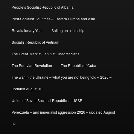
People’s Socialist Republic of Albania
Post-Socialist Countries – Eastern Europe and Asia
Revolutionary Year
Sailing on a tall ship
Socialist Republic of Vietnam
The Great ‘Marxist-Leninist’ Theoreticians
The Peruvian Revolution
The Republic of Cuba
The war in the Ukraine – what you are not being told – 2026 –
updated August 10
Union of Soviet Socialist Republics – USSR
Venezuela – and imperialist aggression 2026 – updated August
07