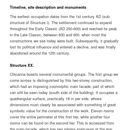
Timeline, site description and monuments
The earliest occupation dates from the 1st century AD (sub-
structure of Structure I). The settlement continued to expand
throughout the Early Classic (AD 250-600) and reached its peak
in the Late Classic, between 600 and 900, when most the
constructions we see today were built. Subsequently, it gradually
lost its political influence and entered a decline, and was finally
abandoned around the 12th century.
Structure XX.
Chicanna boasts several monumental groups. The first group we
come across is distinguished by this two-storey construction,
which had an imposing zoomorphic main facade, part of which
can still be seen today (south side of the building). It occupies a
quadrangular surface, practically 18 m per side, whose
dimensions must clearly be associated with something of great
symbolic value for the construction of the work. Eleven rooms
cover the entire perimeter of this first tier, while another four
rooms can be found on the second tier. This is accessed from
the main facade, which has two interior staircases at the rear.