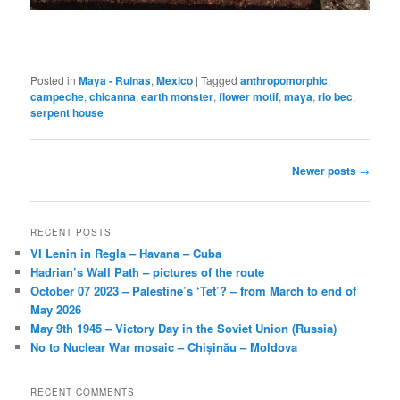
Posted in
Maya - Ruinas
,
Mexico
|
Tagged
anthropomorphic
,
campeche
,
chicanna
,
earth monster
,
flower motif
,
maya
,
rio bec
,
serpent house
Post
Newer posts
→
navigation
RECENT POSTS
VI Lenin in Regla – Havana – Cuba
Hadrian’s Wall Path – pictures of the route
October 07 2023 – Palestine’s ‘Tet’? – from March to end of
May 2026
May 9th 1945 – Victory Day in the Soviet Union (Russia)
No to Nuclear War mosaic – Chișinău – Moldova
RECENT COMMENTS