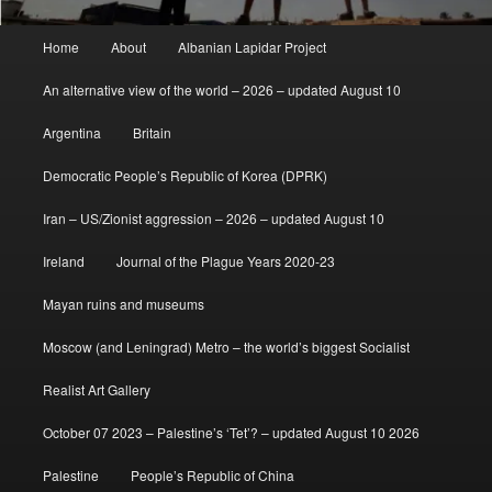
Main
Home
About
Albanian Lapidar Project
menu
An alternative view of the world – 2026 – updated August 10
Argentina
Britain
Democratic People’s Republic of Korea (DPRK)
Iran – US/Zionist aggression – 2026 – updated August 10
Ireland
Journal of the Plague Years 2020-23
Mayan ruins and museums
Moscow (and Leningrad) Metro – the world’s biggest Socialist
Realist Art Gallery
October 07 2023 – Palestine’s ‘Tet’? – updated August 10 2026
Palestine
People’s Republic of China