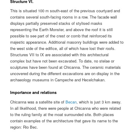
Structure VI.
This is situated 100 m south-east of the previous courtyard and
contains several south-facing rooms in a row. The facade wall
displays partially preserved stacks of stylised masks
representing the Earth Monster, and above the roof it is still
possible to see part of the crest or comb that reinforced its
majestic appearance. Additional masonry buildings were added to
the west side of the edifice, all of which have lost their roofs.
Structures VII to IX are associated with this architectural
complex but have not been excavated. To date, no stelae or
sculptures have been found at Chicanna. The ceramic materials
uncovered during the different excavations are on display in the
archaeology museums in Campeche and Hecelchakan.
Importance and relations
Chicanna was a satellite site of
Becan
, which is just 3 km away.
In all likelihood, there were people at Chicanna who were related
to the ruling family at the moat surrounded site. Both places
contain examples of the architecture that gave its name to the
region: Rio Bec.