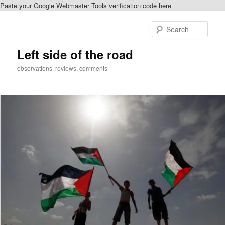
Paste your Google Webmaster Tools verification code here
Skip
Skip
to
to
Sear
primary
secondary
content
content
Left side of the road
observations, reviews, comments