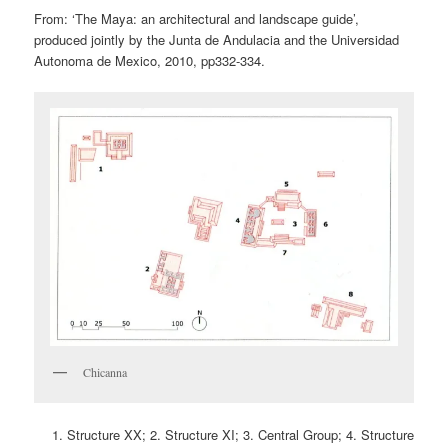
From: ‘The Maya: an architectural and landscape guide’,
produced jointly by the Junta de Andulacia and the Universidad
Autonoma de Mexico, 2010, pp332-334.
Chicanna
Structure XX; 2. Structure XI; 3. Central Group; 4. Structure