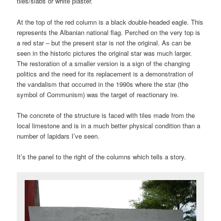
tiles/slabs or white plaster.
At the top of the red column is a black double-headed eagle. This
represents the Albanian national flag. Perched on the very top is
a red star – but the present star is not the original. As can be
seen in the historic pictures the original star was much larger.
The restoration of a smaller version is a sign of the changing
politics and the need for its replacement is a demonstration of
the vandalism that occurred in the 1990s where the star (the
symbol of Communism) was the target of reactionary ire.
The concrete of the structure is faced with tiles made from the
local limestone and is in a much better physical condition than a
number of lapidars I’ve seen.
It’s the panel to the right of the columns which tells a story.