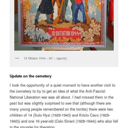
18 Shtator 1944 – SC – tapestry
Update on the cemetery
I took the opportunity of a quiet moment to have another visit to
the cemetery to try to get an idea of what the Anti-Fascist
National Liberation war was all about. I had missed them in the
past but was slightly surprised to see that (although there are
many young people remembered on the tombs) there were two
children of 14 (Sulo Hysi (1929-1943) and Kristo Cavo (1929-
1943)) and one 16 year-old (Celo Sinani (1928-1944)) who also fell
in the struggle for liberation.