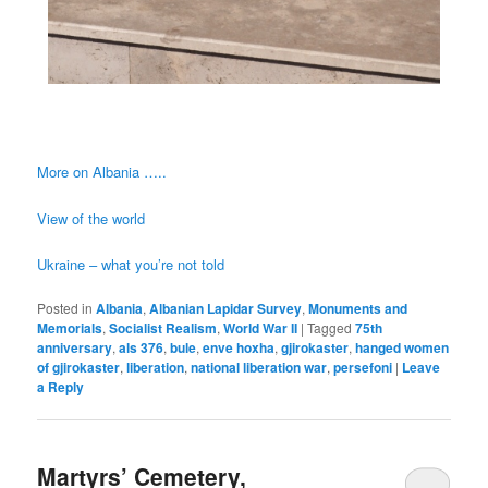
More on Albania …..
View of the world
Ukraine – what you’re not told
Posted in
Albania
,
Albanian Lapidar Survey
,
Monuments and
Memorials
,
Socialist Realism
,
World War II
|
Tagged
75th
anniversary
,
als 376
,
bule
,
enve hoxha
,
gjirokaster
,
hanged women
of gjirokaster
,
liberation
,
national liberation war
,
persefoni
|
Leave
a Reply
Martyrs’ Cemetery,