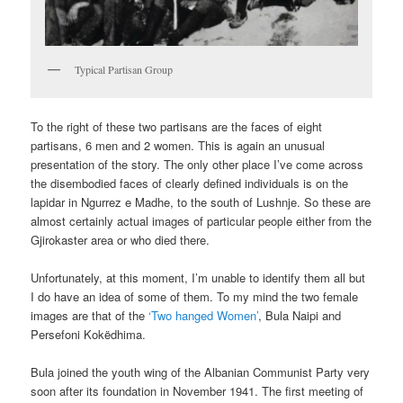
Typical Partisan Group
To the right of these two partisans are the faces of eight
partisans, 6 men and 2 women. This is again an unusual
presentation of the story. The only other place I’ve come across
the disembodied faces of clearly defined individuals is on the
lapidar in Ngurrez e Madhe, to the south of Lushnje. So these are
almost certainly actual images of particular people either from the
Gjirokaster area or who died there.
Unfortunately, at this moment, I’m unable to identify them all but
I do have an idea of some of them. To my mind the two female
images are that of the
‘Two hanged Women’
, Bula Naipi and
Persefoni Kokëdhima.
Bula joined the youth wing of the Albanian Communist Party very
soon after its foundation in November 1941. The first meeting of