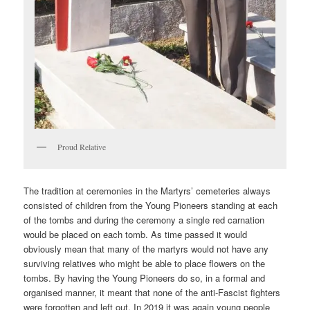
Proud Relative
The tradition at ceremonies in the Martyrs’ cemeteries always
consisted of children from the Young Pioneers standing at each
of the tombs and during the ceremony a single red carnation
would be placed on each tomb. As time passed it would
obviously mean that many of the martyrs would not have any
surviving relatives who might be able to place flowers on the
tombs. By having the Young Pioneers do so, in a formal and
organised manner, it meant that none of the anti-Fascist fighters
were forgotten and left out. In 2019 it was again young people