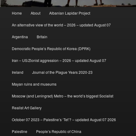
Main
Home
About
Albanian Lapidar Project
menu
An alternative view of the world – 2026 – updated August 07
Argentina
Britain
Democratic People’s Republic of Korea (DPRK)
Iran – US/Zionist aggression – 2026 – updated August 07
Ireland
Journal of the Plague Years 2020-23
Mayan ruins and museums
Moscow (and Leningrad) Metro – the world’s biggest Socialist
Realist Art Gallery
October 07 2023 – Palestine’s ‘Tet’? – updated August 07 2026
Palestine
People’s Republic of China