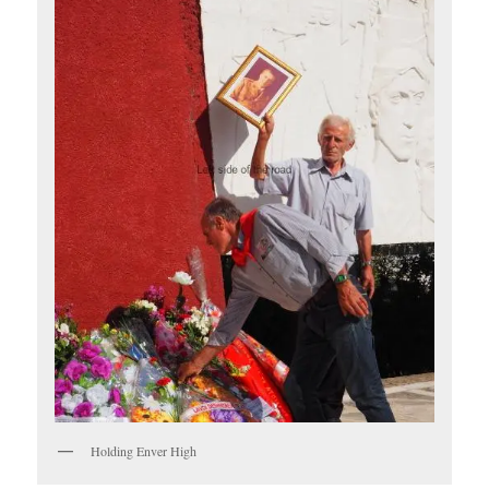
Holding Enver High