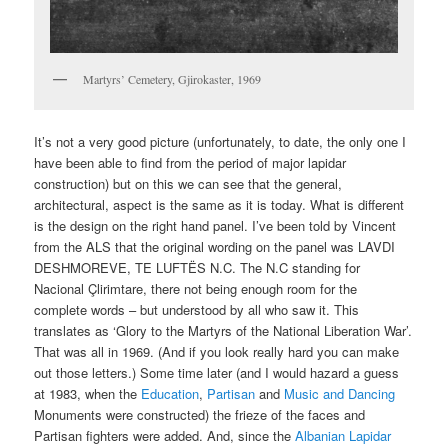
Martyrs’ Cemetery, Gjirokaster, 1969
It’s not a very good picture (unfortunately, to date, the only one I
have been able to find from the period of major lapidar
construction) but on this we can see that the general,
architectural, aspect is the same as it is today. What is different
is the design on the right hand panel. I’ve been told by Vincent
from the ALS that the original wording on the panel was LAVDI
DESHMOREVE, TE LUFTËS N.C. The N.C standing for
Nacional Çlirimtare, there not being enough room for the
complete words – but understood by all who saw it. This
translates as ‘Glory to the Martyrs of the National Liberation War’.
That was all in 1969. (And if you look really hard you can make
out those letters.) Some time later (and I would hazard a guess
at 1983, when the
Education
,
Partisan
and
Music and Dancing
Monuments were constructed) the frieze of the faces and
Partisan fighters were added. And, since the
Albanian Lapidar