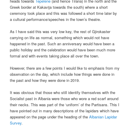
heads towards
Tepelene
(and hence Tirana) in the north and the
Greek border at Kakavija towards the south) where a short
ceremony took place and this was followed a short time later by
a cultural performance/speeches in the town’s theatre.
As I have said this was very low key, the rest of Gjirokaster
carrying on life as normal, something which would not have
happened in the past. Such an anniversary would have been a
public holiday and the celebration would have been much more
formal and with events taking place all over the town.
However, there are a few points I would like to emphasis from my
observation on the day, which include how things were done in
the past and how they were done in 2019.
It was obvious that those who still identify themselves with the
Socialist past in Albania were those who wore a red scarf around
their necks. This was part of the ‘uniform’ of the Partisans. This I
have pointed out in many descriptions of the lapidars which have
appeared on the page under the heading of the
Albanian Lapidar
Survey
.