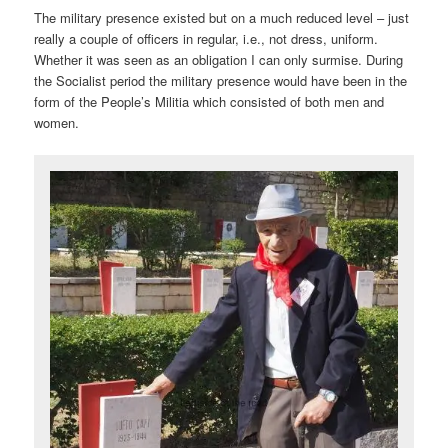
The military presence existed but on a much reduced level – just
really a couple of officers in regular, i.e., not dress, uniform.
Whether it was seen as an obligation I can only surmise. During
the Socialist period the military presence would have been in the
form of the People’s Militia which consisted of both men and
women.