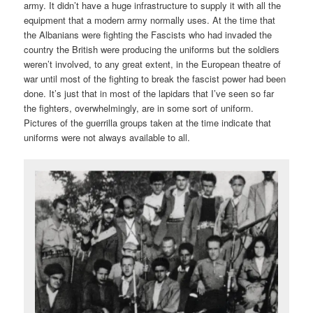
army. It didn’t have a huge infrastructure to supply it with all the
equipment that a modern army normally uses. At the time that
the Albanians were fighting the Fascists who had invaded the
country the British were producing the uniforms but the soldiers
weren’t involved, to any great extent, in the European theatre of
war until most of the fighting to break the fascist power had been
done. It’s just that in most of the lapidars that I’ve seen so far
the fighters, overwhelmingly, are in some sort of uniform.
Pictures of the guerrilla groups taken at the time indicate that
uniforms were not always available to all.