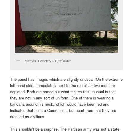
Martyrs’ Cemetery – Gjirokaster
The panel has images which are slightly unusual. On the extreme
left hand side, immediately next to the red pillar, two men are
depicted. Both are armed but what makes this unusual is that
they are not in any sort of uniform. One of them is wearing a
bandana around his neck, which would have been red and
indicates that he is a Communist, but apart from that they are
dressed as civilians.
This shouldn’t be a surprise. The Partisan army was not a state