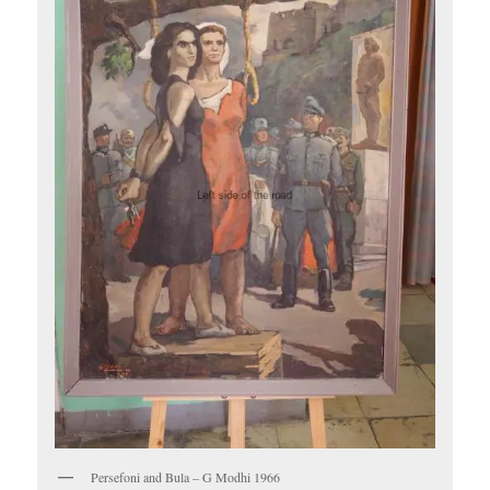
Persefoni and Bula – G Modhi 1966