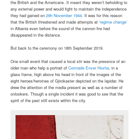
the British and the Americans. It meant they weren’t beholding to
any external power and would fight to maintain the independence
they had gained on
29h November 1944
. It was for this reason
that the British threatened and made attempts at
‘regime change’
in Albania even before the sound of the cannon fire had
disappeared in the distance.
But back to the ceremony on 18th September 2019.
One small event that caused a local stir was the presence of an
older man who help a portrait of
Comrade Enver Hoxha
, in a
glass frame, high above his head in front of the images of the
eight heroes/heroines of Gjirokaster depicted on the lapidar. He
drew the attention of the media present as well as a number of
onlookers. Though a single incident it was good to see that the
spirit of the past still exists within the city.