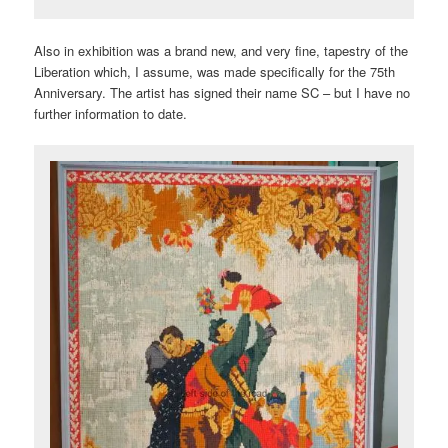
Also in exhibition was a brand new, and very fine, tapestry of the
Liberation which, I assume, was made specifically for the 75th
Anniversary. The artist has signed their name SC – but I have no
further information to date.