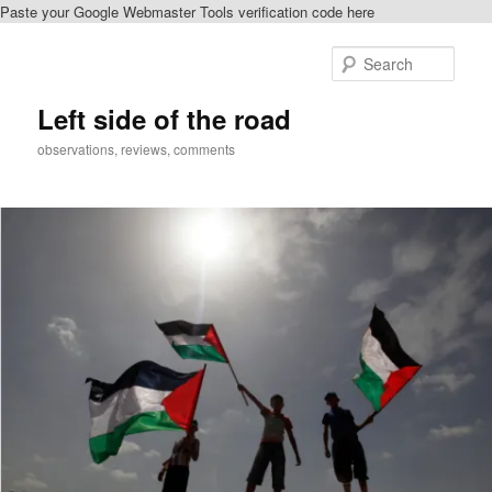
Paste your Google Webmaster Tools verification code here
Skip
Skip
to
to
Sear
primary
secondary
content
content
Left side of the road
observations, reviews, comments