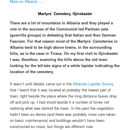
More on Albania …..
Martyrs’ Cemetery, Gjirokaster
There are a lot of mountains in Albania and they played a
role in the success of the Communist led Partisan çeta
(guerrilla groups) in defeating first Italian and then German
Fascism. For that reason most of the Martyrs’ Cemeteries in
Albania tend to be high above towns, in the surrounding
hills, as is the case in Tirana. On my first visit to Gjirokaster
I was, therefore, scanning the hills above the old town
looking for the tell-tale signs of a white lapidar indicating the
location of the cemetery.
It wasn’t until details came out in the
Albanian Lapidar Survey
that I learnt that it was located at probably the lowest part of
town, right beside the place where the long distance buses drop
off and pick up. I had stood beside it a number of times not
realising what was behind the trees. In the past the vegetation
hadn’t been so dense (and there was probably more care taken
on basic maintenance) and buildings wouldn’t have been
constructed so close, but things are different now.