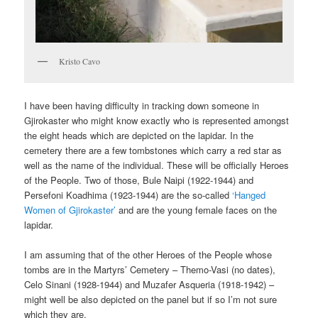
Kristo Cavo
I have been having difficulty in tracking down someone in
Gjirokaster who might know exactly who is represented amongst
the eight heads which are depicted on the lapidar. In the
cemetery there are a few tombstones which carry a red star as
well as the name of the individual. These will be officially Heroes
of the People. Two of those, Bule Naipi (1922-1944) and
Persefoni Koadhima (1923-1944) are the so-called
‘Hanged
Women of Gjirokaster’
and are the young female faces on the
lapidar.
I am assuming that of the other Heroes of the People whose
tombs are in the Martyrs’ Cemetery – Themo-Vasi (no dates),
Celo Sinani (1928-1944) and Muzafer Asqueria (1918-1942) –
might well be also depicted on the panel but if so I’m not sure
which they are.