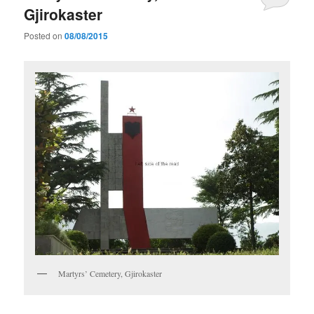
Gjirokaster
Posted on
08/08/2015
Martyrs’ Cemetery, Gjirokaster