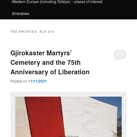
Western Europe (including Türkiye) – places of interest
Zimbabwe
TAG ARCHIVES:
ALS 376
Gjirokaster Martyrs’
Cemetery and the 75th
Anniversary of Liberation
Posted on
11/11/2021