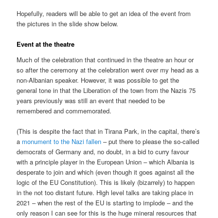
Hopefully, readers will be able to get an idea of the event from
the pictures in the slide show below.
Event at the theatre
Much of the celebration that continued in the theatre an hour or
so after the ceremony at the celebration went over my head as a
non-Albanian speaker. However, it was possible to get the
general tone in that the Liberation of the town from the Nazis 75
years previously was still an event that needed to be
remembered and commemorated.
(This is despite the fact that in Tirana Park, in the capital, there’s
a
monument to the Nazi fallen
– put there to please the so-called
democrats of Germany and, no doubt, in a bid to curry favour
with a principle player in the European Union – which Albania is
desperate to join and which (even though it goes against all the
logic of the EU Constitution). This is likely (bizarrely) to happen
in the not too distant future. High level talks are taking place in
2021 – when the rest of the EU is starting to implode – and the
only reason I can see for this is the huge mineral resources that