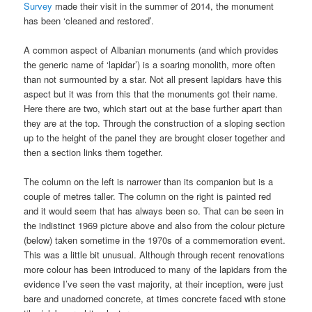
Survey
made their visit in the summer of 2014, the monument
has been ‘cleaned and restored’.
A common aspect of Albanian monuments (and which provides
the generic name of ‘lapidar’) is a soaring monolith, more often
than not surmounted by a star. Not all present lapidars have this
aspect but it was from this that the monuments got their name.
Here there are two, which start out at the base further apart than
they are at the top. Through the construction of a sloping section
up to the height of the panel they are brought closer together and
then a section links them together.
The column on the left is narrower than its companion but is a
couple of metres taller. The column on the right is painted red
and it would seem that has always been so. That can be seen in
the indistinct 1969 picture above and also from the colour picture
(below) taken sometime in the 1970s of a commemoration event.
This was a little bit unusual. Although through recent renovations
more colour has been introduced to many of the lapidars from the
evidence I’ve seen the vast majority, at their inception, were just
bare and unadorned concrete, at times concrete faced with stone