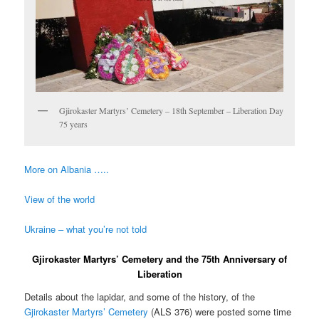
Gjirokaster Martyrs’ Cemetery – 18th September – Liberation Day
75 years
More on Albania …..
View of the world
Ukraine – what you’re not told
Gjirokaster Martyrs’ Cemetery and the 75th Anniversary of
Liberation
Details about the lapidar, and some of the history, of the
Gjirokaster Martyrs’ Cemetery
(ALS 376) were posted some time