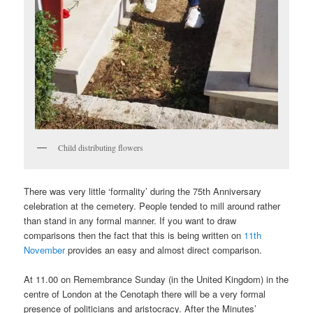
Child distributing flowers
There was very little ‘formality’ during the 75th Anniversary
celebration at the cemetery. People tended to mill around rather
than stand in any formal manner. If you want to draw
comparisons then the fact that this is being written on
11th
November
provides an easy and almost direct comparison.
At 11.00 on Remembrance Sunday (in the United Kingdom) in the
centre of London at the Cenotaph there will be a very formal
presence of politicians and aristocracy. After the Minutes’