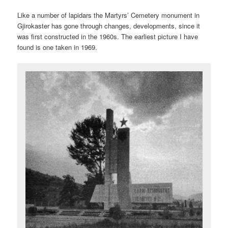
Like a number of lapidars the Martyrs’ Cemetery monument in
Gjirokaster has gone through changes, developments, since it
was first constructed in the 1960s. The earliest picture I have
found is one taken in 1969.