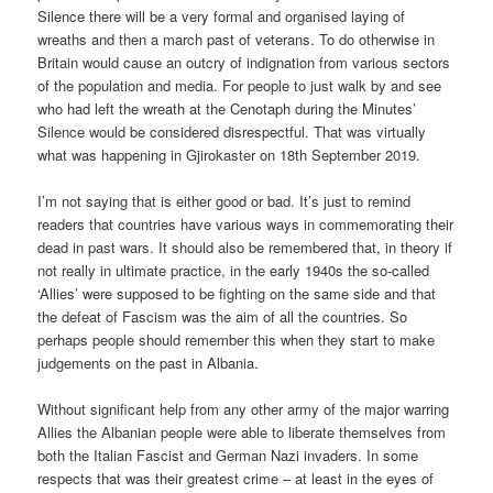
Silence there will be a very formal and organised laying of
wreaths and then a march past of veterans. To do otherwise in
Britain would cause an outcry of indignation from various sectors
of the population and media. For people to just walk by and see
who had left the wreath at the Cenotaph during the Minutes’
Silence would be considered disrespectful. That was virtually
what was happening in Gjirokaster on 18th September 2019.
I’m not saying that is either good or bad. It’s just to remind
readers that countries have various ways in commemorating their
dead in past wars. It should also be remembered that, in theory if
not really in ultimate practice, in the early 1940s the so-called
‘Allies’ were supposed to be fighting on the same side and that
the defeat of Fascism was the aim of all the countries. So
perhaps people should remember this when they start to make
judgements on the past in Albania.
Without significant help from any other army of the major warring
Allies the Albanian people were able to liberate themselves from
both the Italian Fascist and German Nazi invaders. In some
respects that was their greatest crime – at least in the eyes of