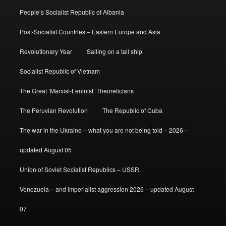
People’s Socialist Republic of Albania
Post-Socialist Countries – Eastern Europe and Asia
Revolutionary Year
Sailing on a tall ship
Socialist Republic of Vietnam
The Great ‘Marxist-Leninist’ Theoreticians
The Peruvian Revolution
The Republic of Cuba
The war in the Ukraine – what you are not being told – 2026 –
updated August 05
Union of Soviet Socialist Republics – USSR
Venezuela – and imperialist aggression 2026 – updated August
07