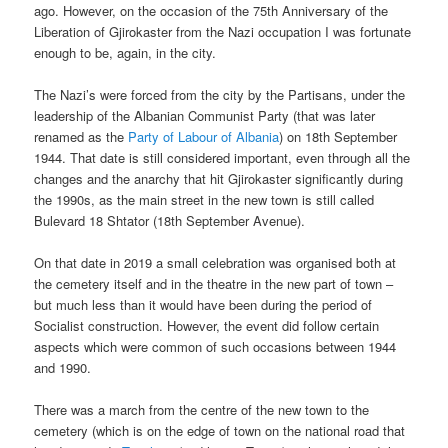
ago. However, on the occasion of the 75th Anniversary of the
Liberation of Gjirokaster from the Nazi occupation I was fortunate
enough to be, again, in the city.
The Nazi’s were forced from the city by the Partisans, under the
leadership of the Albanian Communist Party (that was later
renamed as the
Party of Labour of Albania
) on 18th September
1944. That date is still considered important, even through all the
changes and the anarchy that hit Gjirokaster significantly during
the 1990s, as the main street in the new town is still called
Bulevard 18 Shtator (18th September Avenue).
On that date in 2019 a small celebration was organised both at
the cemetery itself and in the theatre in the new part of town –
but much less than it would have been during the period of
Socialist construction. However, the event did follow certain
aspects which were common of such occasions between 1944
and 1990.
There was a march from the centre of the new town to the
cemetery (which is on the edge of town on the national road that