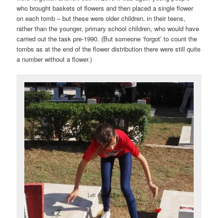
who brought baskets of flowers and then placed a single flower
on each tomb – but these were older children, in their teens,
rather than the younger, primary school children, who would have
carried out the task pre-1990. (But someone ‘forgot’ to count the
tombs as at the end of the flower distribution there were still quite
a number without a flower.)