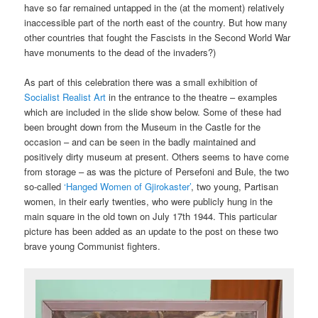
have so far remained untapped in the (at the moment) relatively
inaccessible part of the north east of the country. But how many
other countries that fought the Fascists in the Second World War
have monuments to the dead of the invaders?)
As part of this celebration there was a small exhibition of
Socialist Realist Art
in the entrance to the theatre – examples
which are included in the slide show below. Some of these had
been brought down from the Museum in the Castle for the
occasion – and can be seen in the badly maintained and
positively dirty museum at present. Others seems to have come
from storage – as was the picture of Persefoni and Bule, the two
so-called
‘Hanged Women of Gjirokaster’
, two young, Partisan
women, in their early twenties, who were publicly hung in the
main square in the old town on July 17th 1944. This particular
picture has been added as an update to the post on these two
brave young Communist fighters.