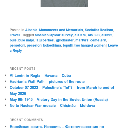
Posted in
Albania
,
Monuments and Memorials
,
Socialist Realism
,
Travel
|
Tagged
albanian lapidar survey
,
als 376
,
als 393
,
als392
,
bule
,
bule naipi
,
fatu berberi
,
gjirokaster
,
martyrs' cemetery
,
persefoni
,
persefoni kokedhima
,
topulli
,
two hanged women
|
Leave
a Reply
RECENT POSTS
VI Lenin in Regla – Havana – Cuba
Hadrian’s Wall Path – pictures of the route
October 07 2023 – Palestine’s ‘Tet’? – from March to end of
May 2026
May 9th 1945 – Victory Day in the Soviet Union (Russia)
No to Nuclear War mosaic – Chișinău – Moldova
RECENT COMMENTS
Еврейская сюита, Испания. – Фотопутешествия по