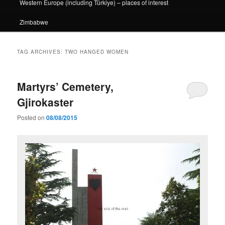
Western Europe (including Türkiye) – places of interest
Zimbabwe
TAG ARCHIVES:
TWO HANGED WOMEN
Martyrs’ Cemetery,
Gjirokaster
Posted on
08/08/2015