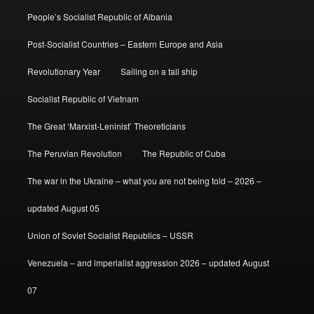
People’s Socialist Republic of Albania
Post-Socialist Countries – Eastern Europe and Asia
Revolutionary Year
Sailing on a tall ship
Socialist Republic of Vietnam
The Great ‘Marxist-Leninist’ Theoreticians
The Peruvian Revolution
The Republic of Cuba
The war in the Ukraine – what you are not being told – 2026 –
updated August 05
Union of Soviet Socialist Republics – USSR
Venezuela – and imperialist aggression 2026 – updated August
07