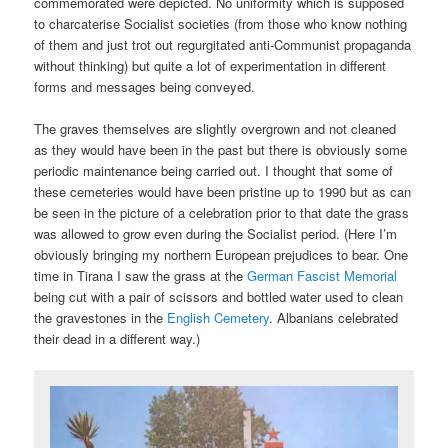
commemorated were depicted. No uniformity which is supposed
to charcaterise Socialist societies (from those who know nothing
of them and just trot out regurgitated anti-Communist propaganda
without thinking) but quite a lot of experimentation in different
forms and messages being conveyed.
The graves themselves are slightly overgrown and not cleaned
as they would have been in the past but there is obviously some
periodic maintenance being carried out. I thought that some of
these cemeteries would have been pristine up to 1990 but as can
be seen in the picture of a celebration prior to that date the grass
was allowed to grow even during the Socialist period. (Here I’m
obviously bringing my northern European prejudices to bear. One
time in Tirana I saw the grass at the
German Fascist Memorial
being cut with a pair of scissors and bottled water used to clean
the gravestones in the
English Cemetery
. Albanians celebrated
their dead in a different way.)