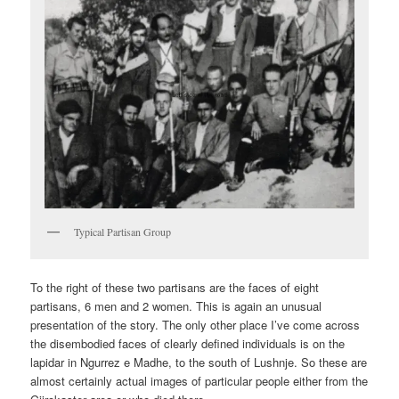
Typical Partisan Group
To the right of these two partisans are the faces of eight
partisans, 6 men and 2 women. This is again an unusual
presentation of the story. The only other place I’ve come across
the disembodied faces of clearly defined individuals is on the
lapidar in Ngurrez e Madhe, to the south of Lushnje. So these are
almost certainly actual images of particular people either from the