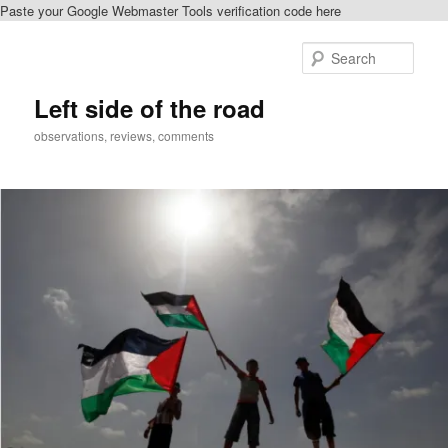
Paste your Google Webmaster Tools verification code here
Skip
Skip
to
to
Sear
primary
secondary
content
content
Left side of the road
observations, reviews, comments