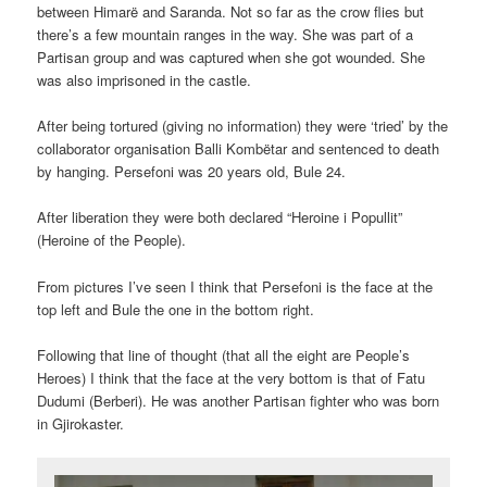
between Himarë and Saranda. Not so far as the crow flies but
there’s a few mountain ranges in the way. She was part of a
Partisan group and was captured when she got wounded. She
was also imprisoned in the castle.
After being tortured (giving no information) they were ‘tried’ by the
collaborator organisation
Balli Kombëtar and sentenced to death
by hanging. Persefoni was 20 years old, Bule 24.
After liberation they were both declared “Heroine i Popullit”
(Heroine of the People).
From pictures I’ve seen I think that Persefoni is the face at the
top left and Bule the one in the bottom right.
Following that line of thought (that all the eight are People’s
Heroes) I think that the face at the very bottom is that of Fatu
Dudumi (Berberi). He was another Partisan fighter who was born
in Gjirokaster.