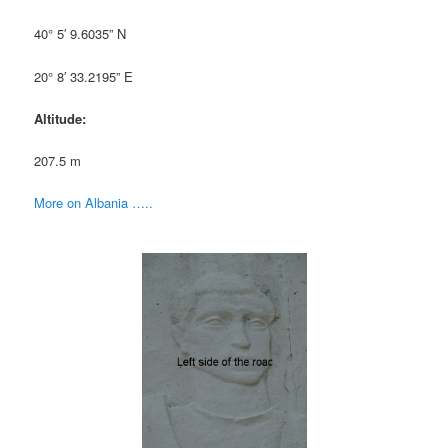
40° 5′ 9.6035” N
20° 8′ 33.2195” E
Altitude:
207.5 m
More on Albania …..