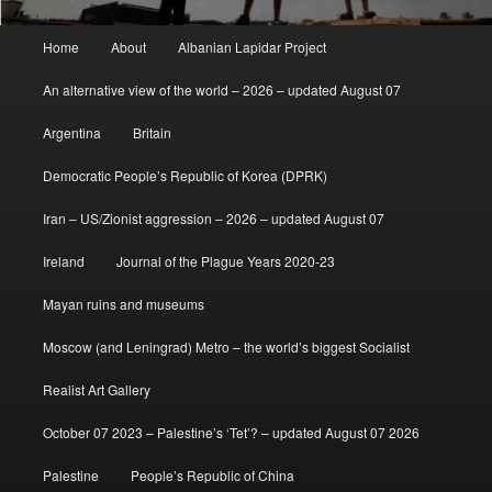
Main
Home
About
Albanian Lapidar Project
menu
An alternative view of the world – 2026 – updated August 07
Argentina
Britain
Democratic People’s Republic of Korea (DPRK)
Iran – US/Zionist aggression – 2026 – updated August 07
Ireland
Journal of the Plague Years 2020-23
Mayan ruins and museums
Moscow (and Leningrad) Metro – the world’s biggest Socialist
Realist Art Gallery
October 07 2023 – Palestine’s ‘Tet’? – updated August 07 2026
Palestine
People’s Republic of China