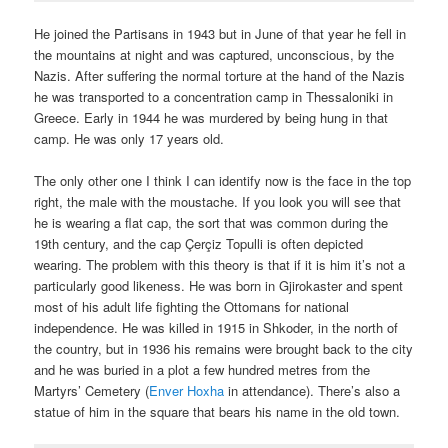
He joined the Partisans in 1943 but in June of that year he fell in
the mountains at night and was captured, unconscious, by the
Nazis. After suffering the normal torture at the hand of the Nazis
he was transported to a concentration camp in Thessaloniki in
Greece. Early in 1944 he was murdered by being hung in that
camp. He was only 17 years old.
The only other one I think I can identify now is the face in the top
right, the male with the moustache. If you look you will see that
he is wearing a flat cap, the sort that was common during the
19
th
century, and the cap Çerçiz Topulli is often depicted
wearing. The problem with this theory is that if it is him it’s not a
particularly good likeness. He was born in Gjirokaster and spent
most of his adult life fighting the Ottomans for national
independence. He was killed in 1915 in Shkoder, in the north of
the country, but in 1936 his remains were brought back to the city
and he was buried in a plot a few hundred metres from the
Martyrs’ Cemetery (
Enver Hoxha
in attendance). There’s also a
statue of him in the square that bears his name in the old town.