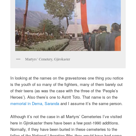
Martyrs’ Cemetery, Gjirokaster
In looking at the names on the gravestones one thing you notice
is the youth of so many of the fighters, many of them barely out
of their teens (as was the case with the three of the ‘People’s
Heroes’). Also there’s one to Astrit Toto. That name is on the
memorial in Dema, Saranda
and I assume it’s the same person.
Although it’s not the case in all Martyrs’ Cemeteries I’ve visited
here in Gjirokaster there have been a few post-1990 additions.
Normally, if they have been buried in these cemeteries to the
fallen of the National Liberation War, they would have had some