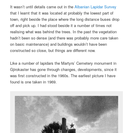
It wasn’t until details came out in the
Albanian Lapidar Survey
that I learnt that it was located at probably the lowest part of
town, right beside the place where the long distance buses drop
off and pick up. I had stood beside it a number of times not
realising what was behind the trees. In the past the vegetation
hadn’t been so dense (and there was probably more care taken
on basic maintenance) and buildings wouldn’t have been
constructed so close, but things are different now.
Like a number of lapidars the Martyrs’ Cemetery monument in
Gjirokaster has gone through changes, developments, since it
was first constructed in the 1960s. The earliest picture I have
found is one taken in 1969.