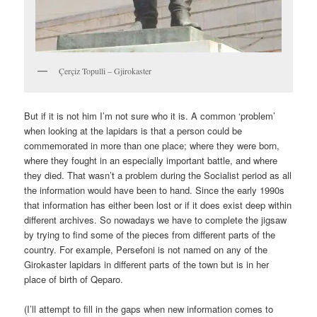
Çerçiz Topulli – Gjirokaster
But if it is not him I’m not sure who it is. A common ‘problem’
when looking at the lapidars is that a person could be
commemorated in more than one place; where they were born,
where they fought in an especially important battle, and where
they died. That wasn’t a problem during the Socialist period as all
the information would have been to hand. Since the early 1990s
that information has either been lost or if it does exist deep within
different archives. So nowadays we have to complete the jigsaw
by trying to find some of the pieces from different parts of the
country. For example, Persefoni is not named on any of the
Girokaster lapidars in different parts of the town but is in her
place of birth of Qeparo.
(I’ll attempt to fill in the gaps when new information comes to