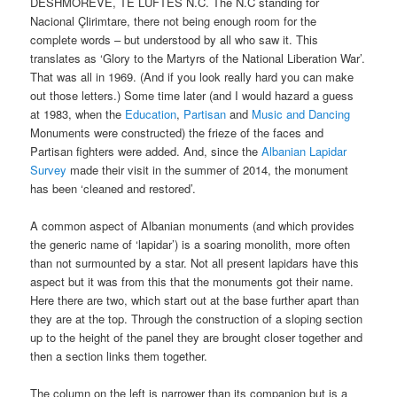
DESHMOREVE, TE LUFTËS N.C. The N.C standing for
Nacional Çlirimtare, there not being enough room for the
complete words – but understood by all who saw it. This
translates as ‘Glory to the Martyrs of the National Liberation War’.
That was all in 1969. (And if you look really hard you can make
out those letters.) Some time later (and I would hazard a guess
at 1983, when the
Education
,
Partisan
and
Music and Dancing
Monuments were constructed) the frieze of the faces and
Partisan fighters were added. And, since the
Albanian Lapidar
Survey
made their visit in the summer of 2014, the monument
has been ‘cleaned and restored’.
A common aspect of Albanian monuments (and which provides
the generic name of ‘lapidar’) is a soaring monolith, more often
than not surmounted by a star. Not all present lapidars have this
aspect but it was from this that the monuments got their name.
Here there are two, which start out at the base further apart than
they are at the top. Through the construction of a sloping section
up to the height of the panel they are brought closer together and
then a section links them together.
The column on the left is narrower than its companion but is a