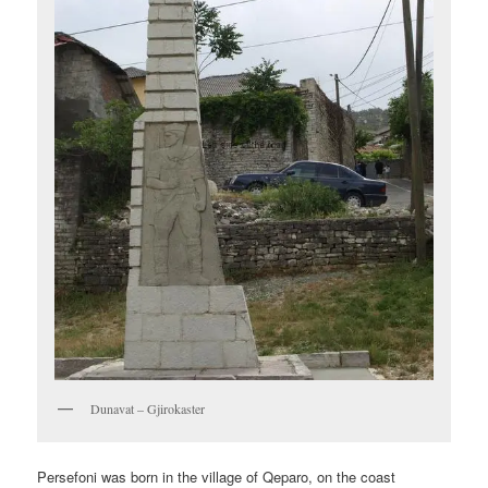
Dunavat – Gjirokaster
Persefoni was born in the village of Qeparo, on the coast