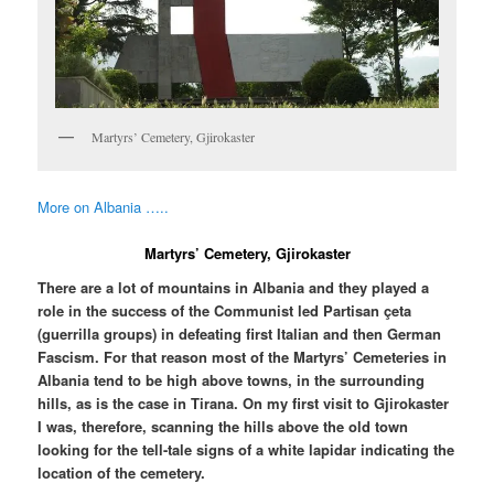
Martyrs’ Cemetery, Gjirokaster
More on Albania …..
Martyrs’ Cemetery, Gjirokaster
There are a lot of mountains in Albania and they played a
role in the success of the Communist led Partisan çeta
(guerrilla groups) in defeating first Italian and then German
Fascism. For that reason most of the Martyrs’ Cemeteries in
Albania tend to be high above towns, in the surrounding
hills, as is the case in Tirana. On my first visit to Gjirokaster
I was, therefore, scanning the hills above the old town
looking for the tell-tale signs of a white lapidar indicating the
location of the cemetery.