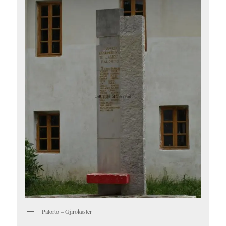
Palorto – Gjirokaster