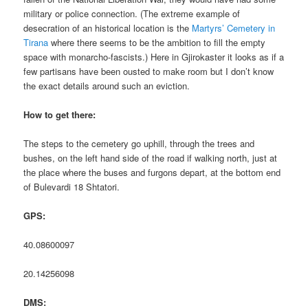
military or police connection. (The extreme example of
desecration of an historical location is the
Martyrs’ Cemetery in
Tirana
where there seems to be the ambition to fill the empty
space with monarcho-fascists.) Here in Gjirokaster it looks as if a
few partisans have been ousted to make room but I don’t know
the exact details around such an eviction.
How to get there:
The steps to the cemetery go uphill, through the trees and
bushes, on the left hand side of the road if walking north, just at
the place where the buses and furgons depart, at the bottom end
of Bulevardi 18 Shtatori.
GPS:
40.08600097
20.14256098
DMS: