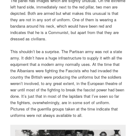
The panel has images which are slightly unusual. On the extreme
left hand side, immediately next to the red pillar, two men are
depicted. Both are armed but what makes this unusual is that
they are not in any sort of uniform. One of them is wearing a
bandana around his neck, which would have been red and
indicates that he is a Communist, but apart from that they are
dressed as civilians.
This shouldn’t be a surprise. The Partisan army was not a state
army. It didn’t have a huge infrastructure to supply it with all the
equipment that a modern army normally uses. At the time that
the Albanians were fighting the Fascists who had invaded the
country the British were producing the uniforms but the soldiers
weren’t involved, to any great extent, in the European theatre of
war until most of the fighting to break the fascist power had been
done. It’s just that in most of the lapidars that I’ve seen so far
the fighters, overwhelmingly, are in some sort of uniform.
Pictures of the guerrilla groups taken at the time indicate that
uniforms were not always available to all.