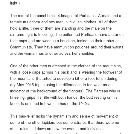
light.)
The rest of the panel holds 4 images of Partisans. A male and a
female in uniform and two men in ‘civilian’ clothes. All of them
hold a rifle, three of them are standing and the male on the
extreme right is kneeling. The uniformed Partisans have a star on
their caps and are wearing a bandana, indicating their status as
Communists. They have ammunition pouches around their waists
and the woman has another across her shoulder.
One of the other men is dressed in the clothes of the mountains,
with a loose cape across his back and is wearing the footwear of
the mountains (I started to develop a bit of a foot fetish during
my May 2015 trip in using the differences in footwear as an
indicator of the background of the fighters). The Partisan who is
kneeling, grips his rifle with both hands, the butt resting on his
knee, is dressed in town clothes of the 1940s.
This bas-relief lacks the dynamism and sense of movement of
some of the other lapidars but demonstrates that there were no
strict rules laid down on how the events and individuals