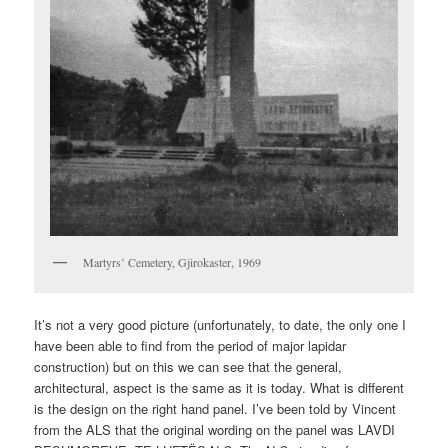
Martyrs’ Cemetery, Gjirokaster, 1969
It’s not a very good picture (unfortunately, to date, the only one I
have been able to find from the period of major lapidar
construction) but on this we can see that the general,
architectural, aspect is the same as it is today. What is different
is the design on the right hand panel. I’ve been told by Vincent
from the ALS that the original wording on the panel was LAVDI