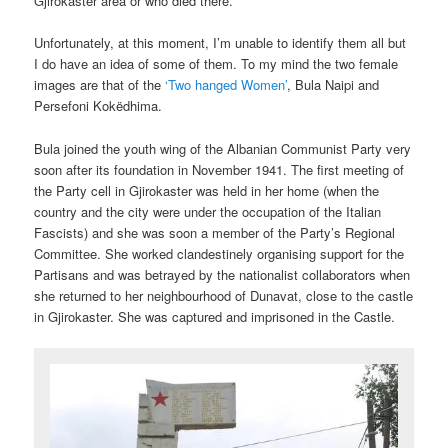
Gjirokaster area or who died there.
Unfortunately, at this moment, I’m unable to identify them all but
I do have an idea of some of them. To my mind the two female
images are that of the
‘Two hanged Women’
, Bula Naipi and
Persefoni Kokëdhima.
Bula joined the youth wing of the Albanian Communist Party very
soon after its foundation in November 1941. The first meeting of
the Party cell in Gjirokaster was held in her home (when the
country and the city were under the occupation of the Italian
Fascists) and she was soon a member of the Party’s Regional
Committee. She worked clandestinely organising support for the
Partisans and was betrayed by the nationalist collaborators when
she returned to her neighbourhood of Dunavat, close to the castle
in Gjirokaster. She was captured and imprisoned in the Castle.