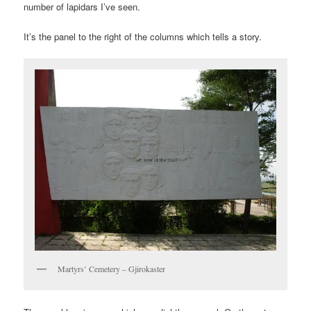
number of lapidars I’ve seen.
It’s the panel to the right of the columns which tells a story.
Martyrs’ Cemetery – Gjirokaster