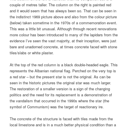
couple of metres taller. The column on the right is painted red
and it would seem that has always been so. That can be seen in
the indistinct 1969 picture above and also from the colour picture
(below) taken sometime in the 1970s of a commemoration event.
This was a little bit unusual. Although through recent renovations
more colour has been introduced to many of the lapidars from the
evidence I’ve seen the vast majority, at their inception, were just
bare and unadorned concrete, at times concrete faced with stone
tiles/slabs or white plaster.
At the top of the red column is a black double-headed eagle. This
represents the Albanian national flag. Perched on the very top is
a red star – but the present star is not the original. As can be
seen in the historic pictures the original star was much larger.
The restoration of a smaller version is a sign of the changing
politics and the need for its replacement is a demonstration of
the vandalism that occurred in the 1990s where the star (the
symbol of Communism) was the target of reactionary ire.
The concrete of the structure is faced with tiles made from the
local limestone and is in a much better physical condition than a