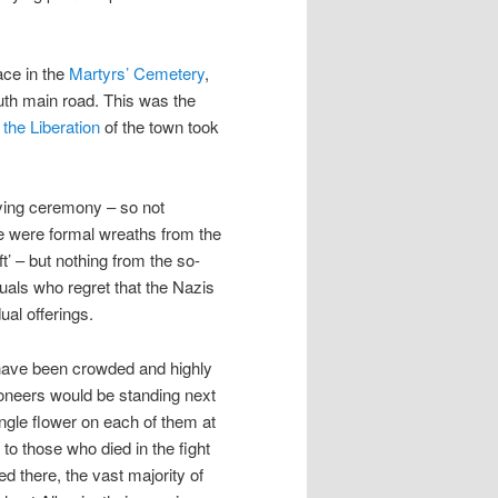
ace in the
Martyrs’ Cemetery
,
outh main road. This was the
 the Liberation
of the town took
ying ceremony – so not
ere were formal wreaths from the
ft’ – but nothing from the so-
duals who regret that the Nazis
ual offerings.
d have been crowded and highly
oneers would be standing next
ngle flower on each of them at
o those who died in the fight
ed there, the vast majority of