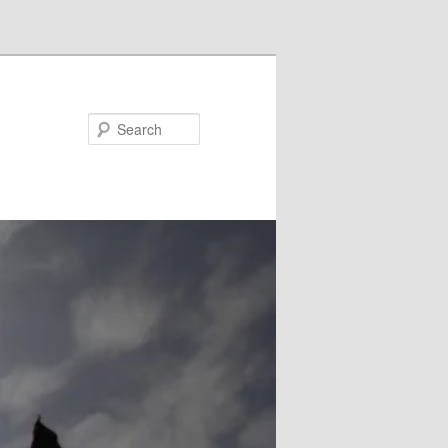
Search