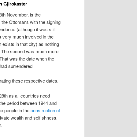
n Gjirokaster
28th November, is the
 the Ottomans with the signing
dence (although it was still
 very much involved in the
xists in that city) as nothing
ion. The second was much more
 That was the date when the
r had surrendered.
rating these respective dates.
 28th as all countries need
m the period between 1944 and
he people in the
construction of
vate wealth and selfishness.
h.