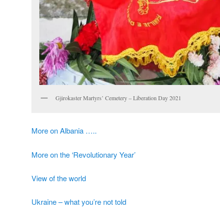
Gjirokaster Martyrs’ Cemetery – Liberation Day 2021
More on Albania …..
More on the ‘Revolutionary Year’
View of the world
Ukraine – what you’re not told