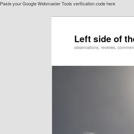
Paste your Google Webmaster Tools verification code here
Skip
Skip
to
to
primary
secondary
content
content
Left side of t
observations, reviews, commen