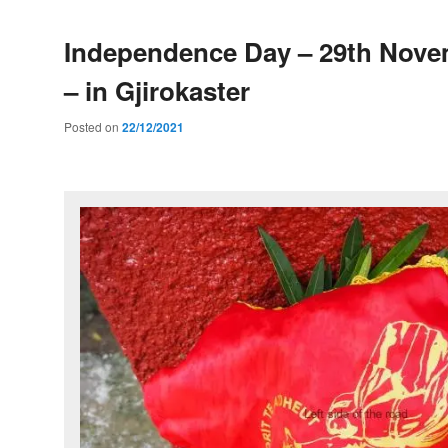
Independence Day – 29th Nove
– in Gjirokaster
Posted on
22/12/2021