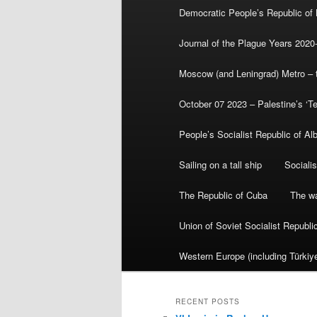
Democratic People’s Republic of
Journal of the Plague Years 2020
Moscow (and Leningrad) Metro – th
October 07 2023 – Palestine’s ‘T
People’s Socialist Republic of Al
Sailing on a tall ship
Sociali
The Republic of Cuba
The wa
Union of Soviet Socialist Republ
Western Europe (including Türkiye
RECENT POSTS