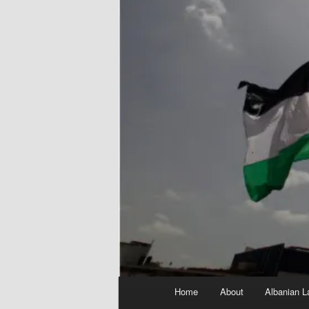
Main
Home
About
Albanian L
menu