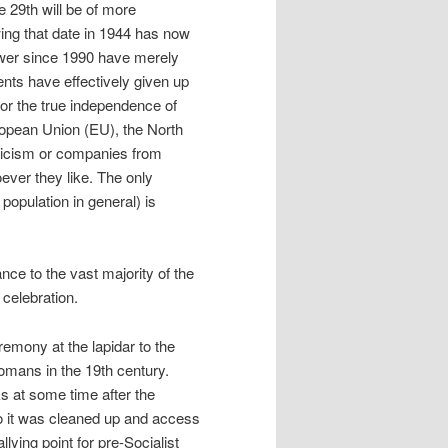
e 29th will be of more
wing that date in 1944 has now
power since 1990 have merely
ents have effectively given up
or the true independence of
uropean Union (EU), the North
sticism or companies from
ever they like. The only
 population in general) is
nce to the vast majority of the
 celebration.
remony at the lapidar to the
omans in the 19th century.
s at some time after the
go it was cleaned up and access
lying point for pre-Socialist