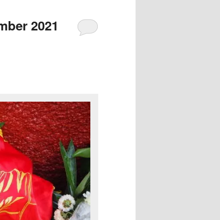
mber 2021