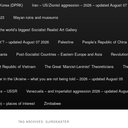
 Korea (DPRK)
Iran – US/Zionist aggression – 2026 – updated August 07
-23
Mayan ruins and museums
e world’s biggest Socialist Realist Art Gallery
et’? – updated August 07 2026
Palestine
People’s Republic of China
bania
Post-Socialist Countries – Eastern Europe and Asia
Revolutio
st Republic of Vietnam
The Great ‘Marxist-Leninist’ Theoreticians
Th
r in the Ukraine – what you are not being told – 2026 – updated August 05
ics – USSR
Venezuela – and imperialist aggression 2026 – updated Augu
) – places of interest
Zimbabwe
TAG ARCHIVES:
GJIROKASTER