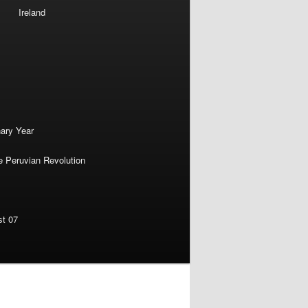
Ireland
nary Year
e Peruvian Revolution
st 07