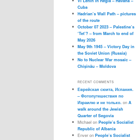
VI Lenin in Regla – Havana –
Cuba
Hadrian’s Wall Path – pictures
of the route
October 07 2023 – Palestine’s
‘Tet’? – from March to end of
May 2026
May 9th 1945 – Victory Day in
the Soviet Union (Russia)
No to Nuclear War mosaic –
Chișinău – Moldova
RECENT COMMENTS
Еврейская сюита, Испания.
– Фотопутешествия по
Израилю и не только.
on
A
walk around the Jewish
Quarter of Segovia
Michael
on
People’s Socialist
Republic of Albania
Enver
on
People’s Socialist