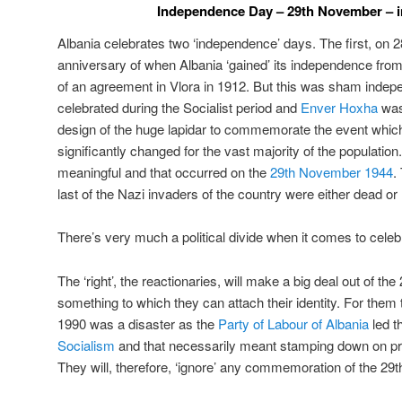
Independence Day – 29th November – i
Albania celebrates two ‘independence’ days. The first, on 
anniversary of when Albania ‘gained’ its independence from
of an agreement in Vlora in 1912. But this was sham indepen
celebrated during the Socialist period and
Enver Hoxha
was
design of the huge lapidar to commemorate the event which e
significantly changed for the vast majority of the populat
meaningful and that occurred on the
29th November 1944
.
last of the Nazi invaders of the country were either dead o
There’s very much a political divide when it comes to celeb
The ‘right’, the reactionaries, will make a big deal out of the
something to which they can attach their identity. For the
1990 was a disaster as the
Party of Labour of Albania
led t
Socialism
and that necessarily meant stamping down on pri
They will, therefore, ‘ignore’ any commemoration of the 29t