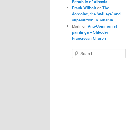
Republic of Albania
Frank Wilhoit
on
The
dordolec, the ‘evil eye’ and
superstition in Albania
Marin
on
Anti-Communist
paintings – Shkodër
Franciscan Church
S
e
a
r
c
h