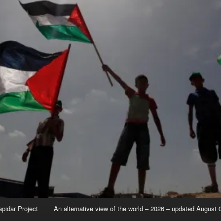
apidar Project
An alternative view of the world – 2026 – updated August 