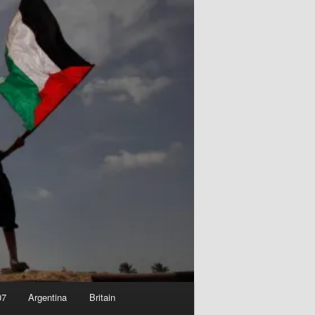
07
Argentina
Britain