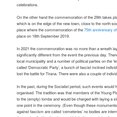
celebrations.
On the other hand the commemoration of the 29th takes pl
which is on the edge of the new town, close to the north-s
place where the commemoration of the
75th anniversary of
place on 18th September 2019.
In 2021 the commemoration was no more than a wreath la
significantly different from the event the previous day. Th
local municipality and a number of political parties on the ‘le
called ‘Democratic Party’, a bunch of fascist inclined indivi
lost the battle for Tirana. There were also a couple of individ
In the past, during the Socialist period, such events woul
organised. The tradition was that members of the Young Pi
to the (empty) tombs and would be charged with laying a si
one point in the ceremony. (Even though these monuments t
against fascism are called ‘cemeteries’ no bodies are interr