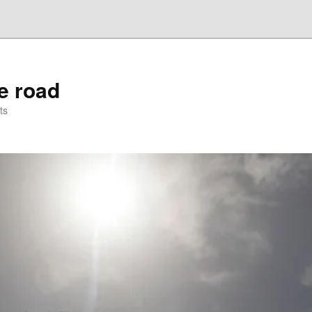
he road
ts