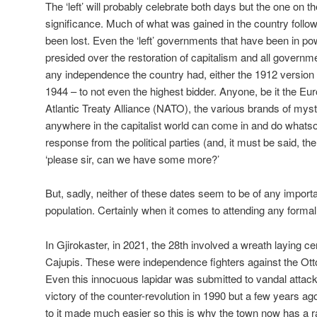
The ‘left’ will probably celebrate both days but the one on th
significance. Much of what was gained in the country follo
been lost. Even the ‘left’ governments that have been in 
presided over the restoration of capitalism and all governm
any independence the country had, either the 1912 version 
1944 – to not even the highest bidder. Anyone, be it the E
Atlantic Treaty Alliance (NATO), the various brands of my
anywhere in the capitalist world can come in and do whatso
response from the political parties (and, it must be said, the
‘please sir, can we have some more?’
But, sadly, neither of these dates seem to be of any importa
population. Certainly when it comes to attending any formal
In Gjirokaster, in 2021, the 28th involved a wreath laying ce
Cajupis. These were independence fighters against the Ott
Even this innocuous lapidar was submitted to vandal attack
victory of the counter-revolution in 1990 but a few years a
to it made much easier so this is why the town now has a ral