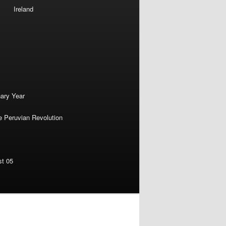
Ireland
nary Year
e Peruvian Revolution
st 05