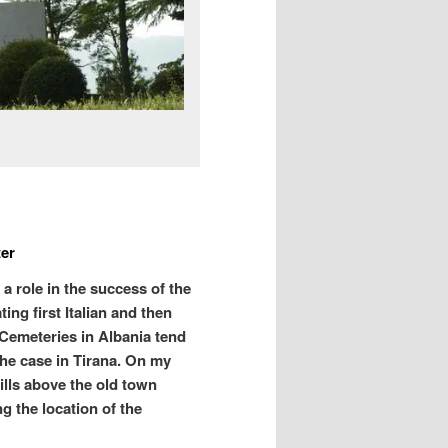
ter
a role in the success of the
ing first Italian and then
Cemeteries in Albania tend
the case in Tirana. On my
hills above the old town
ng the location of the