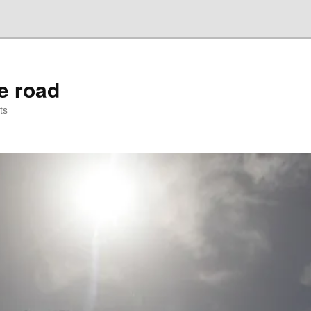
he road
ts