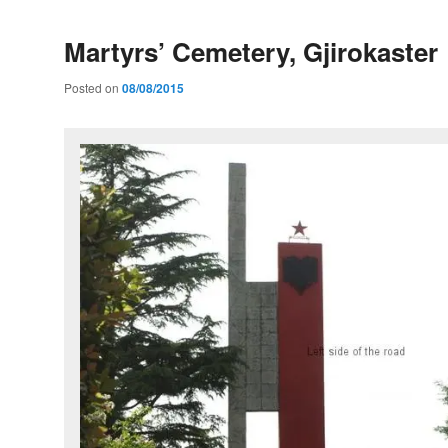
Martyrs’ Cemetery, Gjirokaster
Posted on
08/08/2015