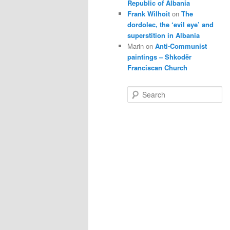
Republic of Albania
Frank Wilhoit
on
The
dordolec, the ‘evil eye’ and
superstition in Albania
Marin
on
Anti-Communist
paintings – Shkodër
Franciscan Church
S
e
a
r
c
h