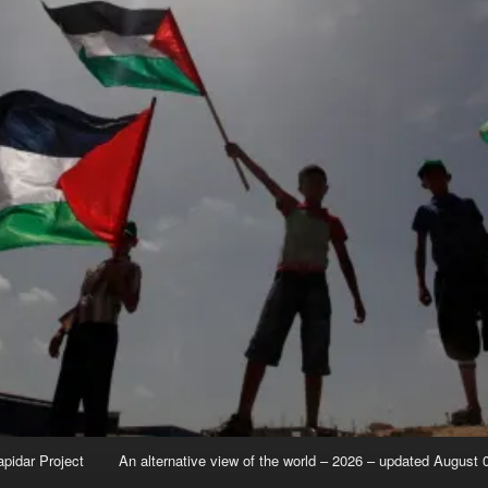
apidar Project
An alternative view of the world – 2026 – updated August 