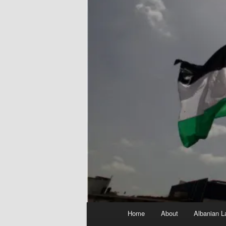
Main
Home
About
Albanian L
menu