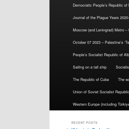
Democratic People’s Republic of
Journal of the Plague Years 2020
Moscow (and Leningrad) Metro – th
October 07 2023 – Palestine’s ‘T
People’s Socialist Republic of Al
Sailing on a tall ship
Sociali
The Republic of Cuba
The wa
Union of Soviet Socialist Republ
Western Europe (including Türkiye
RECENT POSTS