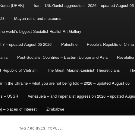
 Korea (DPRK)
Iran – US/Zionist aggression – 2026 – updated August 05
-23
Mayan ruins and museums
e world’s biggest Socialist Realist Art Gallery
et’? – updated August 05 2026
Palestine
People’s Republic of China
bania
Post-Socialist Countries – Eastern Europe and Asia
Revolutio
st Republic of Vietnam
The Great ‘Marxist-Leninist’ Theoreticians
Th
r in the Ukraine – what you are not being told – 2026 – updated August 05
ics – USSR
Venezuela – and imperialist aggression 2026 – updated Augu
) – places of interest
Zimbabwe
TAG ARCHIVES:
TOPULLI