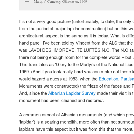
Martyrs’ Cemetery, Gjirokaster, 1969
It’s not a very good picture (unfortunately, to date, the only
from the period of major lapidar construction) but on this w
architectural, aspect is the same as it is today. What is diffe
hand panel. I’ve been told by Vincent from the ALS that the 
was LAVDI DESHMOREVE, TE LUFTËS N.C. The N.C standi
there not being enough room for the complete words – but u
This translates as ‘Glory to the Martyrs of the National Liber
1969. (And if you look really hard you can make out those le
would hazard a guess at 1983, when the
Education
,
Partis
Monuments were constructed) the frieze of the faces and P
And, since the
Albanian Lapidar Survey
made their visit in
monument has been ‘cleaned and restored’.
A common aspect of Albanian monuments (and which provi
‘lapidar’) is a soaring monolith, more often than not surmoun
lapidars have this aspect but it was from this that the mo