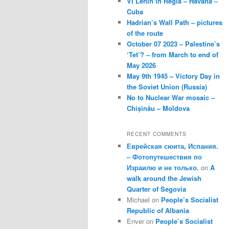
VI Lenin in Regla – Havana –
Cuba
Hadrian’s Wall Path – pictures
of the route
October 07 2023 – Palestine’s
‘Tet’? – from March to end of
May 2026
May 9th 1945 – Victory Day in
the Soviet Union (Russia)
No to Nuclear War mosaic –
Chișinău – Moldova
RECENT COMMENTS
Еврейская сюита, Испания.
– Фотопутешествия по
Израилю и не только.
on
A
walk around the Jewish
Quarter of Segovia
Michael
on
People’s Socialist
Republic of Albania
Enver
on
People’s Socialist