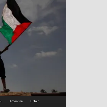
05
Argentina
Britain