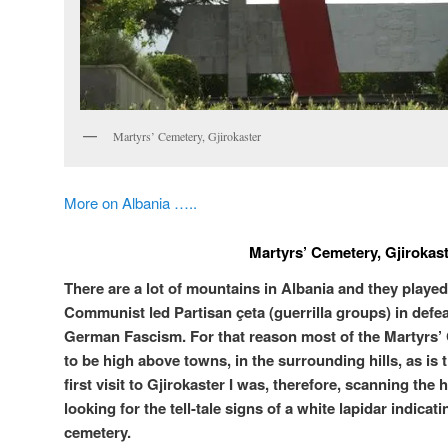
Martyrs’ Cemetery, Gjirokaster
More on Albania …..
Martyrs’ Cemetery, Gjirokas
There are a lot of mountains in Albania and they played 
Communist led Partisan çeta (guerrilla groups) in defeat
German Fascism. For that reason most of the Martyrs’ 
to be high above towns, in the surrounding hills, as is 
first visit to Gjirokaster I was, therefore, scanning the 
looking for the tell-tale signs of a white lapidar indicati
cemetery.