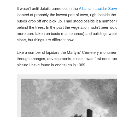
It wasn’t until details came out in the
Albanian Lapidar Surv
located at probably the lowest part of town, right beside th
buses drop off and pick up. I had stood beside it a number 
behind the trees. In the past the vegetation hadn’t been so
more care taken on basic maintenance) and buildings woul
close, but things are different now.
Like a number of lapidars the Martyrs’ Cemetery monument
through changes, developments, since it was first construct
picture I have found is one taken in 1969.