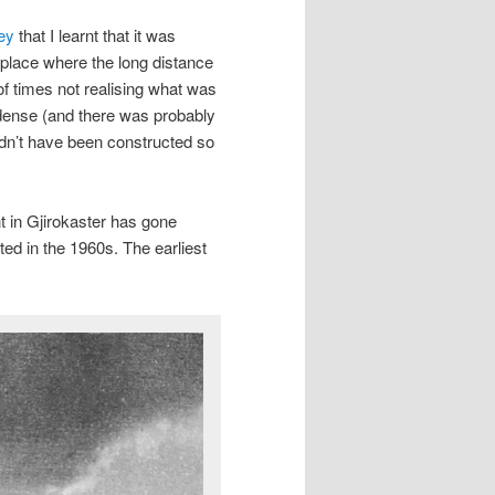
ey
that I learnt that it was
e place where the long distance
of times not realising what was
 dense (and there was probably
dn’t have been constructed so
 in Gjirokaster has gone
ed in the 1960s. The earliest