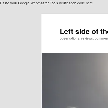
Paste your Google Webmaster Tools verification code here
Skip
Skip
to
to
primary
secondary
content
content
Left side of t
observations, reviews, commen