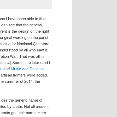
 one I have been able to find
e can see that the general,
rent is the design on the right
original wording on the panel
ng for Nacional Çlirimtare,
nderstood by all who saw it.
ation War’. That was all in
tters.) Some time later (and I
an
and
Music and Dancing
artisan fighters were added.
 the summer of 2014, the
des the generic name of
ted by a star. Not all present
numents got their name. Here