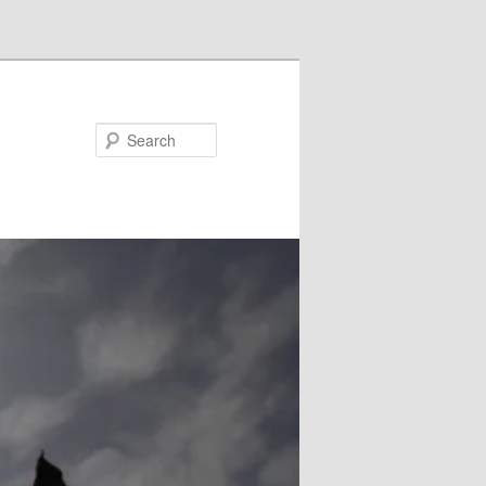
Search