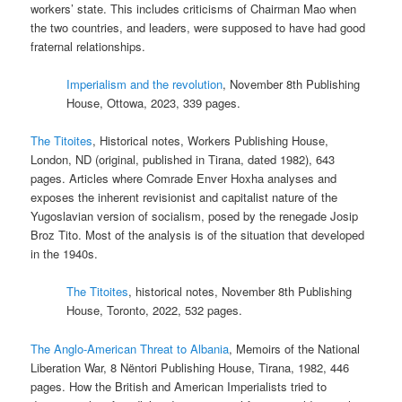
workers’ state. This includes criticisms of Chairman Mao when
the two countries, and leaders, were supposed to have had good
fraternal relationships.
Imperialism and the revolution
, November 8th Publishing
House, Ottowa, 2023, 339 pages.
The Titoites
, Historical notes, Workers Publishing House,
London, ND (original, published in Tirana, dated 1982), 643
pages. Articles where Comrade Enver Hoxha analyses and
exposes the inherent revisionist and capitalist nature of the
Yugoslavian version of socialism, posed by the renegade Josip
Broz Tito. Most of the analysis is of the situation that developed
in the 1940s.
The Titoites
, historical notes, November 8th Publishing
House, Toronto, 2022, 532 pages.
The Anglo-American Threat to Albania
, Memoirs of the National
Liberation War, 8 Nëntori Publishing House, Tirana, 1982, 446
pages. How the British and American Imperialists tried to