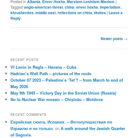
Posted in
Albania
,
Enver Hoxha
,
Marxism-Leninism-Maoism
|
Tagged
anglo-american threat
,
china
,
enver hoxha
,
imperialism
,
khrushevites
,
middle east
,
reflections on china
,
titoites
|
Leave a
Reply
Post
Newer posts
→
navigation
RECENT POSTS
VI Lenin in Regla – Havana – Cuba
Hadrian’s Wall Path – pictures of the route
October 07 2023 – Palestine’s ‘Tet’? – from March to end of
May 2026
May 9th 1945 – Victory Day in the Soviet Union (Russia)
No to Nuclear War mosaic – Chișinău – Moldova
RECENT COMMENTS
Еврейская сюита, Испания. – Фотопутешествия по
Израилю и не только.
on
A walk around the Jewish Quarter
of Segovia