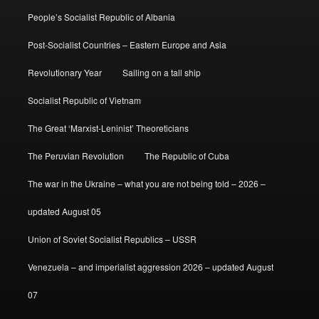
People’s Socialist Republic of Albania
Post-Socialist Countries – Eastern Europe and Asia
Revolutionary Year
Sailing on a tall ship
Socialist Republic of Vietnam
The Great ‘Marxist-Leninist’ Theoreticians
The Peruvian Revolution
The Republic of Cuba
The war in the Ukraine – what you are not being told – 2026 –
updated August 05
Union of Soviet Socialist Republics – USSR
Venezuela – and imperialist aggression 2026 – updated August
07