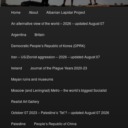
Main
Home
About
Albanian Lapidar Project
menu
An alternative view of the world – 2026 – updated August 07
Argentina
Britain
Democratic People’s Republic of Korea (DPRK)
Iran – US/Zionist aggression – 2026 – updated August 07
Ireland
Journal of the Plague Years 2020-23
Mayan ruins and museums
Moscow (and Leningrad) Metro – the world’s biggest Socialist
Realist Art Gallery
October 07 2023 – Palestine’s ‘Tet’? – updated August 07 2026
Palestine
People’s Republic of China