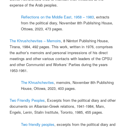
expense of the Arab peoples.
Reflections on the Middle East, 1958 – 1983
, extracts
from the political diary, November 8th Publishing House,
Ottowa, 2023, 473 pages.
The Khrushchevites – Memoirs
, 8 Nëntori Publishing House,
Tirana, 1984, 492 pages. This work, written in 1976, comprises
the author’s memoirs and personal impressions of his direct
meetings and other various contacts with leaders of the CPSU
and other Communist and Workers’ Parties during the years
1953-1961.
The Khrushchevites
, memoirs, November 8th Publishing
House, Ottowa, 2023, 403 pages.
Two Friendly Peoples
, Excerpts from the political diary and other
documents on Albanian-Greek relations, 1941-1984, Marx,
Engels, Lenin, Stalin Institute, Toronto, 1985, 455 pages.
Two friendly peoples
, excerpts from the political diary and