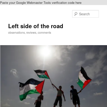
Paste your Google Webmaster Tools verification code here
Skip
Skip
to
to
Sear
primary
secondary
content
content
Left side of the road
observations, reviews, comments