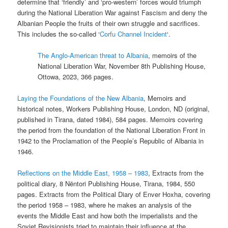
determine that ‘friendly’ and ‘pro-western’ forces would triumph
during the National Liberation War against Fascism and deny the
Albanian People the fruits of their own struggle and sacrifices.
This includes the so-called ‘
Corfu Channel Incident
‘.
The Anglo-American threat to Albania
, memoirs of the
National Liberation War, November 8th Publishing House,
Ottowa, 2023, 366 pages.
Laying the Foundations of the New Albania
, Memoirs and
historical notes, Workers Publishing House, London, ND (original,
published in Tirana, dated 1984), 584 pages. Memoirs covering
the period from the foundation of the National Liberation Front in
1942 to the Proclamation of the People’s Republic of Albania in
1946.
Reflections on the Middle East, 1958 – 1983
, Extracts from the
political diary, 8 Nëntori Publishing House, Tirana, 1984, 550
pages. Extracts from the Political Diary of Enver Hoxha, covering
the period 1958 – 1983, where he makes an analysis of the
events the Middle East and how both the imperialists and the
Soviet Revisionists tried to maintain their influence at the