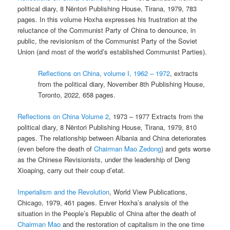
political diary, 8 Nëntori Publishing House, Tirana, 1979, 783
pages. In this volume Hoxha expresses his frustration at the
reluctance of the Communist Party of China to denounce, in
public, the revisionism of the Communist Party of the Soviet
Union (and most of the world’s established Communist Parties).
Reflections on China, volume I, 1962 – 1972
, extracts
from the political diary, November 8th Publishing House,
Toronto, 2022, 658 pages.
Reflections on China Volume 2
, 1973 – 1977 Extracts from the
political diary, 8 Nëntori Publishing House, Tirana, 1979, 810
pages. The relationship between Albania and China deteriorates
(even before the death of
Chairman Mao Zedong
) and gets worse
as the Chinese Revisionists, under the leadership of Deng
Xioaping, carry out their coup d’etat.
Imperialism and the Revolution
, World View Publications,
Chicago, 1979, 461 pages. Enver Hoxha’s analysis of the
situation in the People’s Republic of China after the death of
Chairman Mao
and the restoration of capitalism in the one time