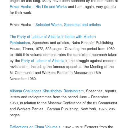
pages on this blog. Many have been scanned by the comrades at
Enver Hoxha – His Life and Works
and I am, again, very grateful
for their work.
Enver Hoxha –
Selected Works
,
Speeches and articles
The Party of Labour of Albania in battle with Modern
Revisionism
, Speeches and articles, Naim Frashëri Publishing
House, Tirana, 1972, 528 pages. Covering the period from 1960
to 1969 this volume demonstrates the consistent approach taken
by the
Party of Labour of Albania
in the struggle against modern
revisionism, including the famous speech at the Meeting of the
81 Communist and Workers Parties in Moscow on 16th
November 1960.
Albania Challenges Khrushchev Revisionism
, Speeches, reports,
letters and radiogrammes from the period June – December
1960, in relation to the Moscow Conference of the 81 Communist
and Workers Parties., Gamma Publishing, New York, 1976, 295
pages.
Reflections on China Volume 1
, 1962 – 1972 Extracts from the