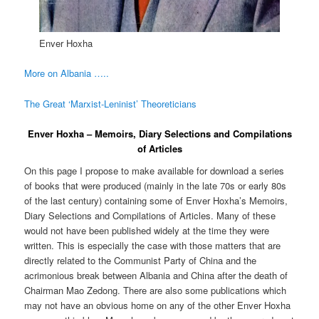
Enver Hoxha
More on Albania …..
The Great ‘Marxist-Leninist’ Theoreticians
Enver Hoxha – Memoirs, Diary Selections and Compilations
of Articles
On this page I propose to make available for download a series
of books that were produced (mainly in the late 70s or early 80s
of the last century) containing some of Enver Hoxha’s Memoirs,
Diary Selections and Compilations of Articles. Many of these
would not have been published widely at the time they were
written. This is especially the case with those matters that are
directly related to the Communist Party of China and the
acrimonious break between Albania and China after the death of
Chairman Mao Zedong. There are also some publications which
may not have an obvious home on any of the other Enver Hoxha