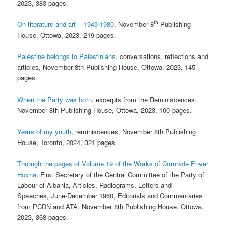
2023, 383 pages.
th
On literature and art – 1949-1980
, November 8
Publishing
House, Ottowa, 2023, 219 pages.
Palestine belongs to Palestinians
, conversations, reflections and
articles, November 8th Publishing House, Ottowa, 2023, 145
pages.
When the Party was born
, excerpts from the Reminiscences,
November 8th Publishing House, Ottowa, 2023, 100 pages.
Years of my youth
, reminiscences, November 8th Publishing
House, Toronto, 2024, 321 pages.
Through the pages of Volume 19 of the Works of Comrade Enver
Hoxha
, First Secretary of the Central Committee of the Party of
Labour of Albania, Articles, Radiograms, Letters and
Speeches, June-December 1960, Editorials and Commentaries
from PCDN and ATA, November 8th Publishing House, Ottowa,
2023, 368 pages.