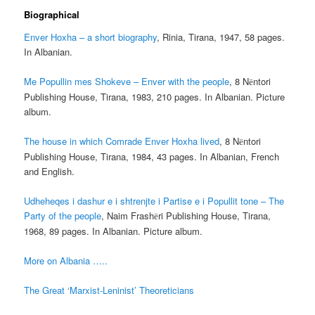
Biographical
Enver Hoxha – a short biography
, Rinia, Tirana, 1947, 58 pages.
In Albanian.
Me Popullin mes Shokeve – Enver with the people
, 8 N
ntori
ë
Publishing House, Tirana, 1983, 210 pages. In Albanian. Picture
album.
The house in which Comrade Enver Hoxha lived
, 8 N
ntori
ë
Publishing House, Tirana, 1984, 43 pages. In Albanian, French
and English.
Udheheqes i dashur e i shtrenjte i Partise e i Popullit tone – The
Party of the people
, Naim Frash
ri Publishing House, Tirana,
ë
1968, 89 pages. In Albanian. Picture album.
More on Albania …..
The Great ‘Marxist-Leninist’ Theoreticians