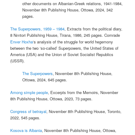
other documents on Albanian-Greek relations, 1941-1984,
November 8th Publishing House, Ottowa, 2024, 342
pages.
The Superpowers, 1959 – 1984
, Extracts from the political diary,
8 N
ntori Publishing House, Tirana, 1986, 245 pages. Comrade
ë
Enver Hoxha
‘s analysis of the struggle for world hegemony
between the two ‘so-called’ Superpowers, the United States of
America (USA) and the Union of Soviet Socialist Republics
(USSR).
The Superpowers
, November 8th Publishing House,
Ottowa, 2024, 645 pages.
Among simple people
, Excerpts from the Memoirs, November
8th Publishing House, Ottowa, 2023, 73 pages.
Congress of betrayal
, November 8th Publishing House, Toronto,
2022, 545 pages.
Kosova is Albania
, November 8th Publishing House, Ottowa,