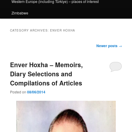
Western Europe (including Türkiye) – places of interest
Zimbabwe
CATEGORY ARCHIVES:
ENVER HOXHA
Post
Newer posts
→
navigation
Enver Hoxha – Memoirs,
Diary Selections and
Compilations of Articles
Posted on
08/06/2014