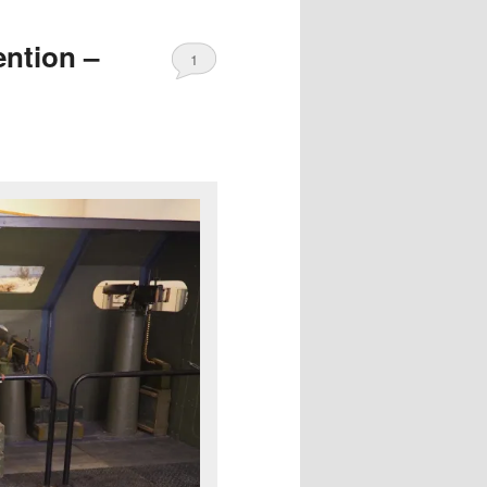
ention –
1