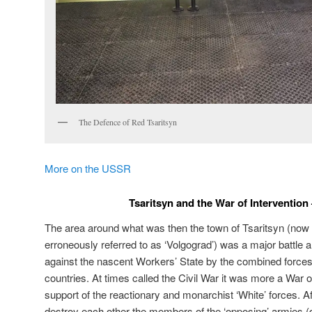
The Defence of Red Tsaritsyn
More on the USSR
Tsaritsyn and the War of Intervention
The area around what was then the town of Tsaritsyn (now
erroneously referred to as ‘Volgograd’) was a major battle 
against the nascent Workers’ State by the combined forces o
countries. At times called the Civil War it was more a War of
support of the reactionary and monarchist ‘White’ forces. Aft
destroy each other the members of the ‘opposing’ armies 