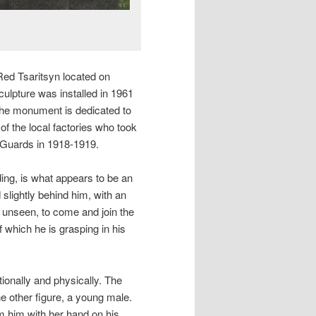
Red Tsaritsyn located on
culpture was installed in 1961
 The monument is dedicated to
of the local factories who took
e Guards in 1918-1919.
ding, is what appears to be an
 slightly behind him, with an
, unseen, to come and join the
f which he is grasping in his
tionally and physically. The
he other figure, a young male.
m him with her hand on his