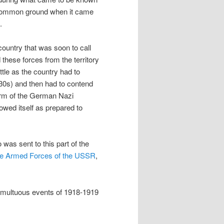
d common ground when it came
.
ountry that was soon to call
 these forces from the territory
ttle as the country had to
930s) and then had to contend
 form of the German Nazi
howed itself as prepared to
was sent to this part of the
the Armed Forces of the USSR
,
tumultuous events of 1918-1919