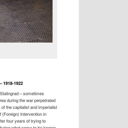
 – 1918-1922
 Stalingrad – sometimes
area during the war perpetrated
f the capitalist and imperialist
 (Foreign) Intervention in
er four years of trying to
(during what came to be known