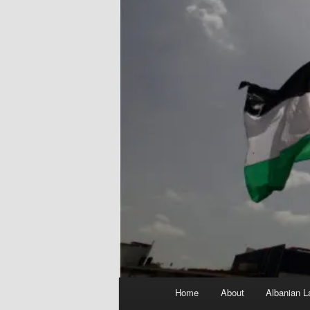
Main
Home
About
Albanian L
menu