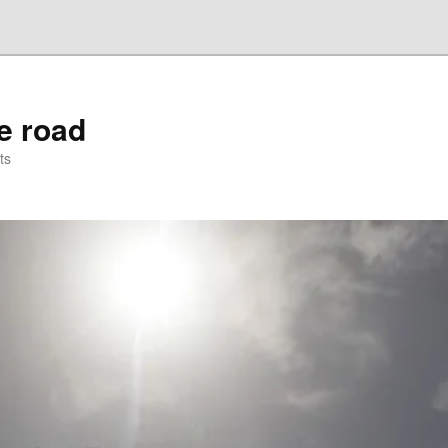
he road
ts