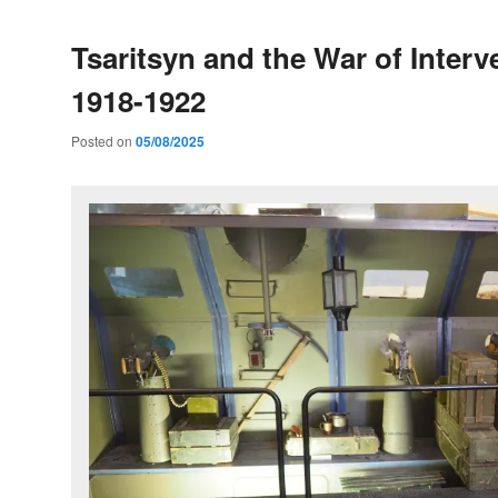
Tsaritsyn and the War of Interv
1918-1922
Posted on
05/08/2025