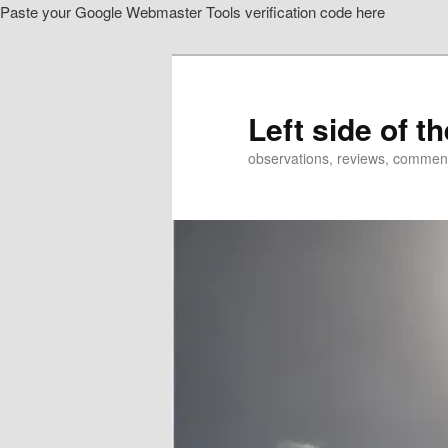
Paste your Google Webmaster Tools verification code here
Skip
Skip
to
to
primary
secondary
content
content
Left side of t
observations, reviews, commen