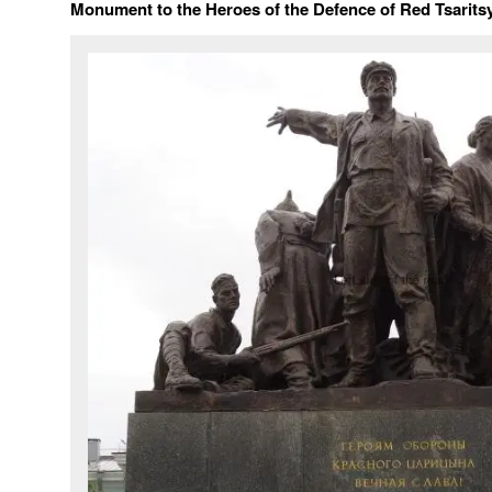
Monument to the Heroes of the Defence of Red Tsarits