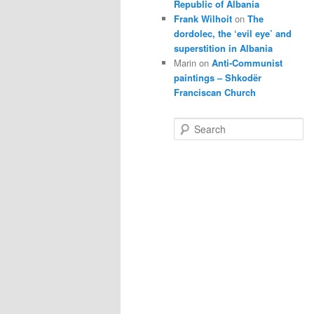
Republic of Albania
Frank Wilhoit
on
The
dordolec, the ‘evil eye’ and
superstition in Albania
Marin
on
Anti-Communist
paintings – Shkodër
Franciscan Church
S
e
a
r
c
h