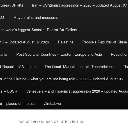
 Korea (DPRK)
Iran – US/Zionist aggression – 2026 – updated August 07
-23
Mayan ruins and museums
e world’s biggest Socialist Realist Art Gallery
et’? – updated August 07 2026
Palestine
People’s Republic of China
bania
Post-Socialist Countries – Eastern Europe and Asia
Revolutio
st Republic of Vietnam
The Great ‘Marxist-Leninist’ Theoreticians
Th
r in the Ukraine – what you are not being told – 2026 – updated August 05
ics – USSR
Venezuela – and imperialist aggression 2026 – updated Augu
) – places of interest
Zimbabwe
TAG ARCHIVES:
WAR OF INTERVENTION