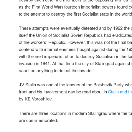
as the First World War) fourteen imperialist powers foun
to the attempt to destroy the first Socialist state in the world
These attempts were eventually defeated and by 1922 the c
itself the Union of Socialist Soviet Republics had eradicated
of the workers’ Republic. However, this was not the final ba
contend with internal enemies (fought against during the 1
with the next imperialist effort to destroy Socialism in the
invasion in 1941. At that time the city of Stalingrad again s
sacrifice anything to defeat the invader.
JV Stalin was one of the leaders of the Bolshevik Party who 
front and his involvement can be read about in
Stalin and 
by KE Voroshilov.
There are three locations in modern Stalingrad where the 
are commemorated.