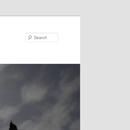
Search