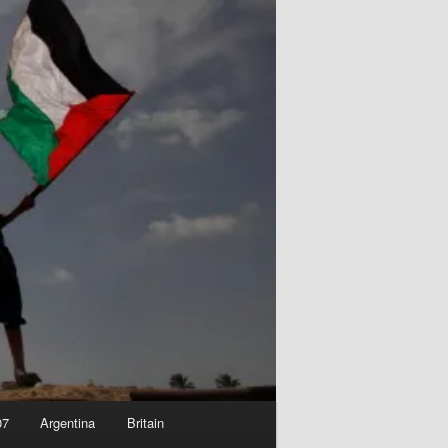
07
Argentina
Britain