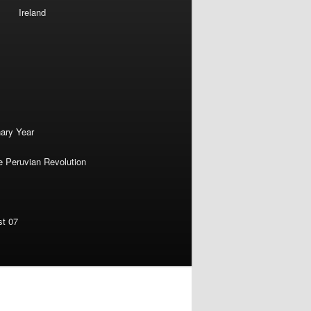
Ireland
nary Year
e Peruvian Revolution
st 07