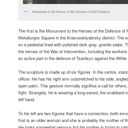
Monument to the Heroes of the Defence of Red Tsaritsyn
The first is the Monument to the Heroes of the Defence of 
Metallurgov Square in the Krasnooktyabrsky district. The s
on a pedestal lined with polished dark gray, granite slabs.
the heroes of the War of Intervention, including the workers 
an active part in the defence of Tsaritsyn against the Whit
The sculpture is made up of six figures. In the centre, stan
officer. He has his right arm outstretched to his side, angled
open palm. This gesture normally signifies a call for others
fight. Strangely, he is wearing a long sword, the scabbard o
left hand.
To his left are two figures that have a connection, both emo
first is an older woman and she is probably the mother of t
He looks somewhat nervous but his mother is trying to cal