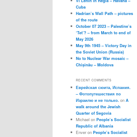
VI Lenin in Regla – Havana –
Cuba
Hadrian’s Wall Path – pictures
of the route
October 07 2023 – Palestine’s
‘Tet’? – from March to end of
May 2026
May 9th 1945 – Victory Day in
the Soviet Union (Russia)
No to Nuclear War mosaic –
Chișinău – Moldova
RECENT COMMENTS
Еврейская сюита, Испания.
– Фотопутешествия по
Израилю и не только.
on
A
walk around the Jewish
Quarter of Segovia
Michael
on
People’s Socialist
Republic of Albania
Enver
on
People’s Socialist