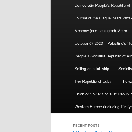
Democratic People’s Republic of
Journal of the Plague Years 2020
Moscow (and Leningrad) Metro – th
October 07 2023 – Palestine’s ‘T
People’s Socialist Republic of Al
Sailing on a tall ship
Sociali
The Republic of Cuba
The wa
Union of Soviet Socialist Republ
Western Europe (including Türkiye
RECENT POSTS