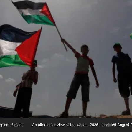
apidar Project
An alternative view of the world – 2026 – updated August 