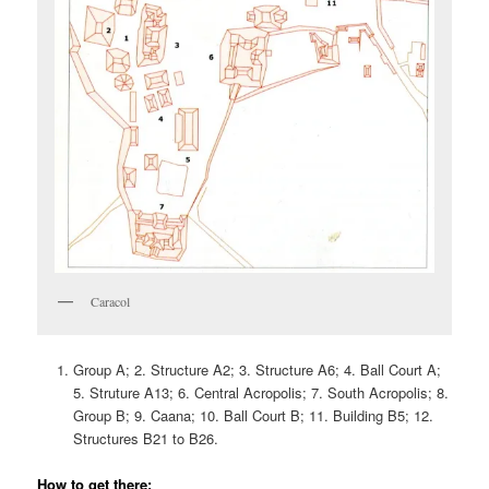
Caracol
Group A; 2. Structure A2; 3. Structure A6; 4. Ball Court A;
5. Struture A13; 6. Central Acropolis; 7. South Acropolis; 8.
Group B; 9. Caana; 10. Ball Court B; 11. Building B5; 12.
Structures B21 to B26.
How to get there: