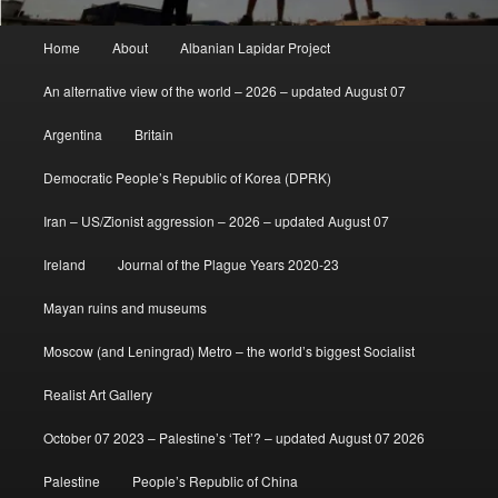
Main
Home
About
Albanian Lapidar Project
menu
An alternative view of the world – 2026 – updated August 07
Argentina
Britain
Democratic People’s Republic of Korea (DPRK)
Iran – US/Zionist aggression – 2026 – updated August 07
Ireland
Journal of the Plague Years 2020-23
Mayan ruins and museums
Moscow (and Leningrad) Metro – the world’s biggest Socialist
Realist Art Gallery
October 07 2023 – Palestine’s ‘Tet’? – updated August 07 2026
Palestine
People’s Republic of China