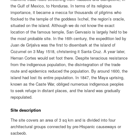
the Gulf of Mexico, to Honduras. In terms of its religious
importance, it became a mecca for thousands of pilgrims who
flocked to the temple of the goddess Ixchel, the region’s oracle,
situated on the island. Although we do not know the exact
location of the famous temple, San Gervasio is largely held to be
the most probable site. In the 16th century, the expedition led by
Juan de Grijalva was the first to disembark at the island of
Cozumel on 3 May 1518, christening it Santa Cruz. A year later,
Hernan Cortes would set foot there. Despite tenacious resistance
from the indigenous population, the disintegration of the trade
route and epidemics reduced the population. By around 1600, the
island had lost its entire population. In 1847, the Maya uprising,
known as the Caste War, obliged numerous indigenous peoples
to seek refuge in distant places, and the island was gradually
repopulated.
Site description
The site covers an area of 3 sq km and is divided into four
architectural groups connected by pre-Hispanic causeways or
sacbeob.