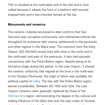
This is situated at the north-west end of the site and is thus
called because it adopts the form of a platform with several
stepped tiers and a two-chamber temple at the top.
Monuments and ceramics
The ceramic material recovered to date confirms that San
Gervasio was occupied continuously and maintained cultural ties
throughout its existence with various settlements in the peninsula
and other regions in the Maya area. The ceramics from the Early
Classic (AD 300-600) reveal links with sites in the north and in
the north-east and east of the peninsula. It also had sporadic
connections with the Peten-Belize region, despite being at its
formative stage during this period. In the Late Classic, it shared
the ceramic uniformity that reigned at the time in the north-east
of the Yucatan Peninsula, the origin of which was probably the
political capital of
Coba
. The ties with the Peten-Belize region
waned considerably. Between AD 1000 and 1200, the Late
Classic ceramics were gradually replaced by those of the
Chichen Itza
region, demonstrating the degree of the cultural and
trading influence of the latter site over the east coast of Yucatan