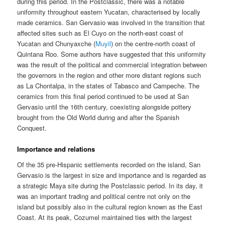
during this period. In the Postclassic, there was a notable
uniformity throughout eastern Yucatan, characterised by locally
made ceramics. San Gervasio was involved in the transition that
affected sites such as El Cuyo on the north-east coast of
Yucatan and Chunyaxche (
Muyil
) on the centre-north coast of
Quintana Roo. Some authors have suggested that this uniformity
was the result of the political and commercial integration between
the governors in the region and other more distant regions such
as La Chontalpa, in the states of Tabasco and Campeche. The
ceramics from this final period continued to be used at San
Gervasio until the 16th century, coexisting alongside pottery
brought from the Old World during and after the Spanish
Conquest.
Importance and relations
Of the 35 pre-Hispanic settlements recorded on the island, San
Gervasio is the largest in size and importance and is regarded as
a strategic Maya site during the Postclassic period. In its day, it
was an important trading and political centre not only on the
island but possibly also in the cultural region known as the East
Coast. At its peak, Cozumel maintained ties with the largest