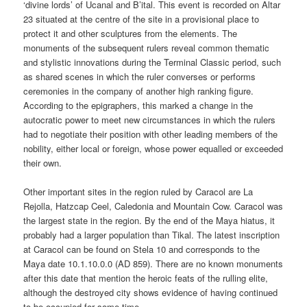
‘divine lords’ of Ucanal and B’ital. This event is recorded on Altar
23 situated at the centre of the site in a provisional place to
protect it and other sculptures from the elements. The
monuments of the subsequent rulers reveal common thematic
and stylistic innovations during the Terminal Classic period, such
as shared scenes in which the ruler converses or performs
ceremonies in the company of another high ranking figure.
According to the epigraphers, this marked a change in the
autocratic power to meet new circumstances in which the rulers
had to negotiate their position with other leading members of the
nobility, either local or foreign, whose power equalled or exceeded
their own.
Other important sites in the region ruled by Caracol are La
Rejolla, Hatzcap Ceel, Caledonia and Mountain Cow. Caracol was
the largest state in the region. By the end of the Maya hiatus, it
probably had a larger population than Tikal. The latest inscription
at Caracol can be found on Stela 10 and corresponds to the
Maya date 10.1.10.0.0 (AD 859). There are no known monuments
after this date that mention the heroic feats of the rulling elite,
although the destroyed city shows evidence of having continued
to be occupied for some time.