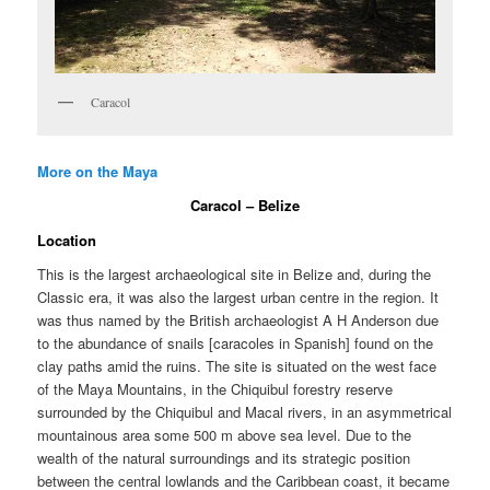
Caracol
More on the Maya
Caracol – Belize
Location
This is the largest archaeological site in Belize and, during the
Classic era, it was also the largest urban centre in the region. It
was thus named by the British archaeologist A H Anderson due
to the abundance of snails [caracoles in Spanish] found on the
clay paths amid the ruins. The site is situated on the west face
of the Maya Mountains, in the Chiquibul forestry reserve
surrounded by the Chiquibul and Macal rivers, in an asymmetrical
mountainous area some 500 m above sea level. Due to the
wealth of the natural surroundings and its strategic position
between the central lowlands and the Caribbean coast, it became