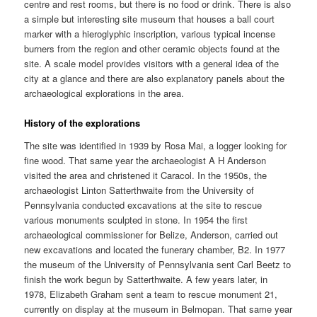
centre and rest rooms, but there is no food or drink. There is also
a simple but interesting site museum that houses a ball court
marker with a hieroglyphic inscription, various typical incense
burners from the region and other ceramic objects found at the
site. A scale model provides visitors with a general idea of the
city at a glance and there are also explanatory panels about the
archaeological explorations in the area.
History of the explorations
The site was identified in 1939 by Rosa Mai, a logger looking for
fine wood. That same year the archaeologist A H Anderson
visited the area and christened it Caracol. In the 1950s, the
archaeologist Linton Satterthwaite from the University of
Pennsylvania conducted excavations at the site to rescue
various monuments sculpted in stone. In 1954 the first
archaeological commissioner for Belize, Anderson, carried out
new excavations and located the funerary chamber, B2. In 1977
the museum of the University of Pennsylvania sent Carl Beetz to
finish the work begun by Satterthwaite. A few years later, in
1978, Elizabeth Graham sent a team to rescue monument 21,
currently on display at the museum in Belmopan. That same year