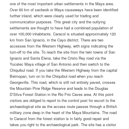
one of the most important urban settlements in the Maya area.
Over 60 km of sacbeob or Maya causeways have been identified
further inland, which were clearly used for trading and
communication purposes. This great city and the outlying
settlements are thought to have had a combined population of
over 100,000 inhabitants. Caracol is situated approximately 120
km from San Ignacio, in the Cayo district. There are two
accesses from the Western Highway, with signs indicating the
turn-off to the site. To reach the site from the twin towns of San
Ignacio and Santa Elena, take the Cristo Rey road via the
Yucatec Maya village of San Antonio and then switch to the
Chiquibul road. If you take the Western Highway from the capital
Belmopan, turn on to the Chiquibul road when you reach
Georgeville. This road, which is still not entirely paved, crosses
the Mountain Pine Ridge Reserve and leads to the Douglas
D’Silva Forest Station in the Rio Frio Caves area. At this point
visitors are obliged to report to the control post for escort to the
archaeological site as the access route passes through a British
military zone deep in the heart of the Maya Mountains. The road
to Caracol from the forest station is in fairly good repair and
takes you right to the archaeological park. The site has a visitor