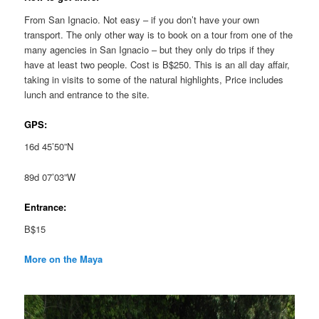
From San Ignacio. Not easy – if you don’t have your own
transport. The only other way is to book on a tour from one of the
many agencies in San Ignacio – but they only do trips if they
have at least two people. Cost is B$250. This is an all day affair,
taking in visits to some of the natural highlights, Price includes
lunch and entrance to the site.
GPS:
16d 45’50”N
89d 07’03”W
Entrance:
B$15
More on the Maya