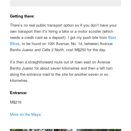
Getting there:
There’s no real public transport option so if you don’t have your
own transport then it’s hiring a bike or a motor scooter (which
needs a credit card as a deposit). I got my push bile from
Best
Bikes
, to be found on 10th Avenue, No. 14, between Avenue
Benito Juarez and Calle 2 North, cost M$250 for the day.
It’s then a straightforward route out of town east on Avenue
Benito Juarez for about seven kilometres and then a left turn
along the entrance road to the site for another seven or so
kilometres.
Entrance:
M$216
More on the Maya