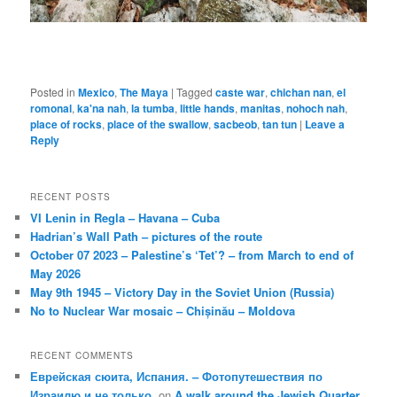
Posted in
Mexico
,
The Maya
|
Tagged
caste war
,
chichan nan
,
el
romonal
,
ka'na nah
,
la tumba
,
little hands
,
manitas
,
nohoch nah
,
place of rocks
,
place of the swallow
,
sacbeob
,
tan tun
|
Leave a
Reply
RECENT POSTS
VI Lenin in Regla – Havana – Cuba
Hadrian’s Wall Path – pictures of the route
October 07 2023 – Palestine’s ‘Tet’? – from March to end of
May 2026
May 9th 1945 – Victory Day in the Soviet Union (Russia)
No to Nuclear War mosaic – Chișinău – Moldova
RECENT COMMENTS
Еврейская сюита, Испания. – Фотопутешествия по
Израилю и не только.
on
A walk around the Jewish Quarter