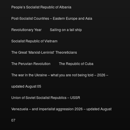
People’s Socialist Republic of Albania
Post-Socialist Countries – Eastern Europe and Asia
Revolutionary Year
Sailing on a tall ship
Socialist Republic of Vietnam
The Great ‘Marxist-Leninist’ Theoreticians
The Peruvian Revolution
The Republic of Cuba
The war in the Ukraine – what you are not being told – 2026 –
updated August 05
Union of Soviet Socialist Republics – USSR
Venezuela – and imperialist aggression 2026 – updated August
07