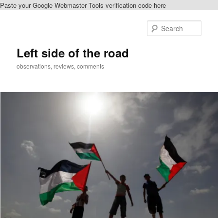
Paste your Google Webmaster Tools verification code here
Skip
Skip
to
to
Sear
primary
secondary
content
content
Left side of the road
observations, reviews, comments