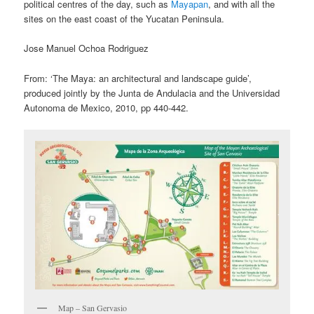
political centres of the day, such as
Mayapan
, and with all the
sites on the east coast of the Yucatan Peninsula.
Jose Manuel Ochoa Rodriguez
From: ‘The Maya: an architectural and landscape guide’,
produced jointly by the Junta de Andulacia and the Universidad
Autonoma de Mexico, 2010, pp 440-442.
Map – San Gervasio