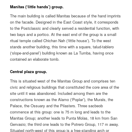
Manitas (‘little hands’) group.
The main building is called Manitas because of the hand imprints
on the facade. Designed in the East Coast style, it corresponds
to the Postclassic and clearly served a residential function, with
two bays and a portico. At the east end of the group is a small
ritual temple called Chichan Nah (‘little house’). To the west
stands another building, this time with a square, talud-tablero
(‘slope-and-panel’) building known as La Tumba, having once
contained an elaborate tomb.
Central plaza group.
This is situated west of the Manitas Group and comprises ten
civic and religious buildings that constituted the core area of the
site until it was abandoned. Included among them are the
constructions known as the Alamo (‘Poplar’), the Murals, the
Palace, the Ossuary and the Pilasters. Three sacbeob
commence at this group: one is 75 m long and leads to the
Manitas Group; another leads to Punta Molas, 18 km from San
Gervasio; the third one leads to the Potrero Group, 117 m away.
Situated north-west of this group is a free-standing arch or