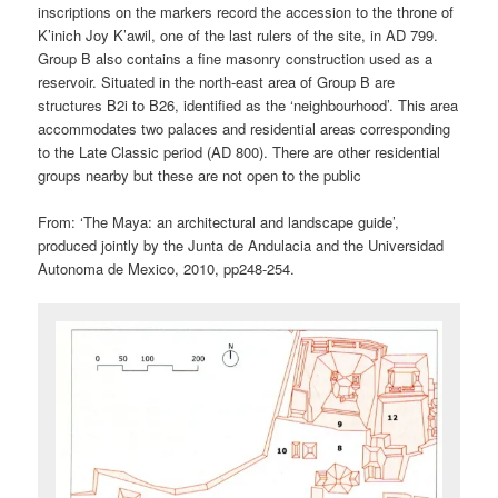
inscriptions on the markers record the accession to the throne of
K’inich Joy K’awil, one of the last rulers of the site, in AD 799.
Group B also contains a fine masonry construction used as a
reservoir. Situated in the north-east area of Group B are
structures B2i to B26, identified as the ‘neighbourhood’. This area
accommodates two palaces and residential areas corresponding
to the Late Classic period (AD 800). There are other residential
groups nearby but these are not open to the public
From: ‘The Maya: an architectural and landscape guide’,
produced jointly by the Junta de Andulacia and the Universidad
Autonoma de Mexico, 2010, pp248-254.