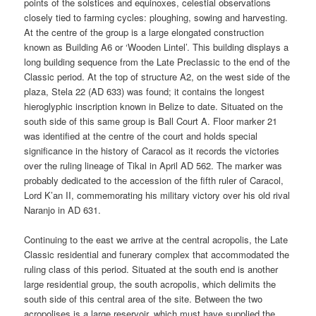
points of the solstices and equinoxes, celestial observations
closely tied to farming cycles: ploughing, sowing and harvesting.
At the centre of the group is a large elongated construction
known as Building A6 or ‘Wooden Lintel’. This building displays a
long building sequence from the Late Preclassic to the end of the
Classic period. At the top of structure A2, on the west side of the
plaza, Stela 22 (AD 633) was found; it contains the longest
hieroglyphic inscription known in Belize to date. Situated on the
south side of this same group is Ball Court A. Floor marker 21
was identified at the centre of the court and holds special
significance in the history of Caracol as it records the victories
over the ruling lineage of Tikal in April AD 562. The marker was
probably dedicated to the accession of the fifth ruler of Caracol,
Lord K’an II, commemorating his military victory over his old rival
Naranjo in AD 631.
Continuing to the east we arrive at the central acropolis, the Late
Classic residential and funerary complex that accommodated the
ruling class of this period. Situated at the south end is another
large residential group, the south acropolis, which delimits the
south side of this central area of the site. Between the two
acropolises is a large reservoir, which must have supplied the