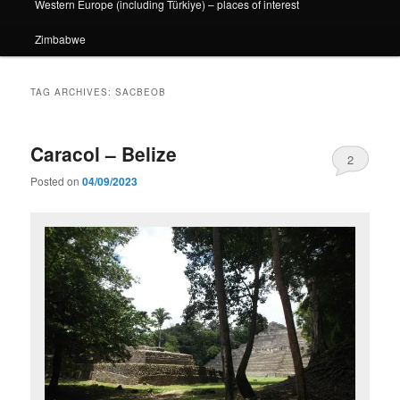
Western Europe (including Türkiye) – places of interest
Zimbabwe
TAG ARCHIVES:
SACBEOB
Caracol – Belize
2
Posted on
04/09/2023