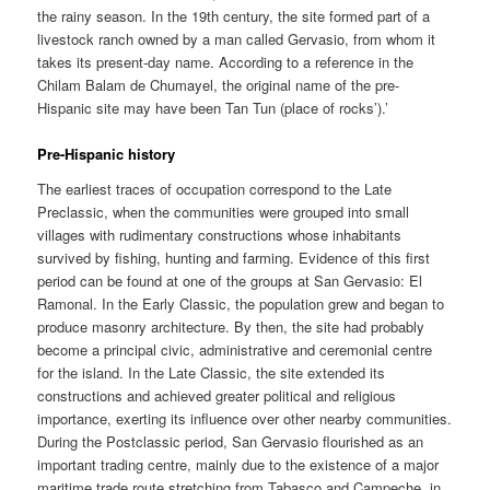
the rainy season. In the 19th century, the site formed part of a
livestock ranch owned by a man called Gervasio, from whom it
takes its present-day name. According to a reference in the
Chilam Balam de Chumayel, the original name of the pre-
Hispanic site may have been Tan Tun (place of rocks’).’
Pre-Hispanic history
The earliest traces of occupation correspond to the Late
Preclassic, when the communities were grouped into small
villages with rudimentary constructions whose inhabitants
survived by fishing, hunting and farming. Evidence of this first
period can be found at one of the groups at San Gervasio: El
Ramonal. In the Early Classic, the population grew and began to
produce masonry architecture. By then, the site had probably
become a principal civic, administrative and ceremonial centre
for the island. In the Late Classic, the site extended its
constructions and achieved greater political and religious
importance, exerting its influence over other nearby communities.
During the Postclassic period, San Gervasio flourished as an
important trading centre, mainly due to the existence of a major
maritime trade route stretching from Tabasco and Campeche, in