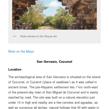
Main entrance to the Mayan site
More on the Maya
San Gervasio, Cozumel
Location
The archaeological area of San Gervasio is situated on the island
of Cozumel, or Cuzamil (‘place of swallows’) as it was called in
ancient times. The pre-Hispanic settlement lies 7 km north-east
of the present-day town of San Miguel de Cozumel and is easily
reached by road. The site was built on a natural elevation just
under 10 m high and nearby are a few cenotes and aguadas, as
well as numerous ak’alches, natural hollows that fill with water in