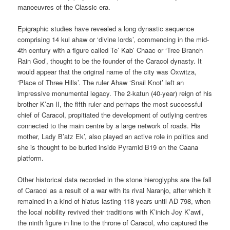
manoeuvres of the Classic era.
Epigraphic studies have revealed a long dynastic sequence
comprising 14 kul ahaw or ‘divine lords’, commencing in the mid-
4th century with a figure called Te’ Kab’ Chaac or ‘Tree Branch
Rain God’, thought to be the founder of the Caracol dynasty. It
would appear that the original name of the city was Oxwitza,
‘Place of Three Hills’. The ruler Ahaw ‘Snail Knot’ left an
impressive monumental legacy. The 2-katun (40-year) reign of his
brother K’an II, the fifth ruler and perhaps the most successful
chief of Caracol, propitiated the development of outlying centres
connected to the main centre by a large network of roads. His
mother, Lady B’atz Ek’, also played an active role in politics and
she is thought to be buried inside Pyramid B19 on the Caana
platform.
Other historical data recorded in the stone hieroglyphs are the fall
of Caracol as a result of a war with its rival Naranjo, after which it
remained in a kind of hiatus lasting 118 years until AD 798, when
the local nobility revived their traditions with K’inich Joy K’awil,
the ninth figure in line to the throne of Caracol, who captured the