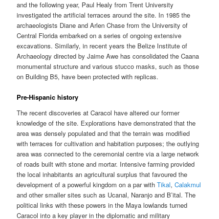
and the following year, Paul Healy from Trent University
investigated the artificial terraces around the site. In 1985 the
archaeologists Diane and Arlen Chase from the University of
Central Florida embarked on a series of ongoing extensive
excavations. Similarly, in recent years the Belize Institute of
Archaeology directed by Jaime Awe has consolidated the Caana
monumental structure and various stucco masks, such as those
on Building B5, have been protected with replicas.
Pre-Hispanic history
The recent discoveries at Caracol have altered our former
knowledge of the site. Explorations have demonstrated that the
area was densely populated and that the terrain was modified
with terraces for cultivation and habitation purposes; the outlying
area was connected to the ceremonial centre via a large network
of roads built with stone and mortar. Intensive farming provided
the local inhabitants an agricultural surplus that favoured the
development of a powerful kingdom on a par with
Tikal
,
Calakmul
and other smaller sites such as Ucanal, Naranjo and B’ital. The
political links with these powers in the Maya lowlands turned
Caracol into a key player in the diplomatic and military