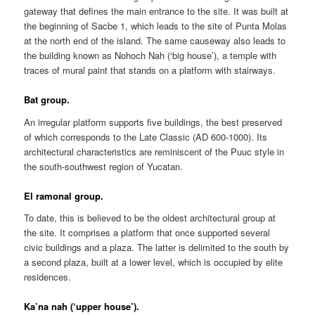
gateway that defines the main entrance to the site. It was built at
the beginning of Sacbe 1, which leads to the site of Punta Molas
at the north end of the island. The same causeway also leads to
the building known as Nohoch Nah (‘big house’), a temple with
traces of mural paint that stands on a platform with stairways.
Bat group.
An irregular platform supports five buildings, the best preserved
of which corresponds to the Late Classic (AD 600-1000). Its
architectural characteristics are reminiscent of the Puuc style in
the south-southwest region of Yucatan.
El ramonal group.
To date, this is believed to be the oldest architectural group at
the site. It comprises a platform that once supported several
civic buildings and a plaza. The latter is delimited to the south by
a second plaza, built at a lower level, which is occupied by elite
residences.
Ka’na nah (‘upper house’).