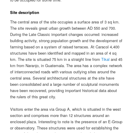
Site description
The central area of the site occupies a surface area of 3 sq km.
The site reveals great urban growth between AD 550 and 700.
During the Late Classic important changes occurred: increased
building activity, strong population growth and the development of
farming based on a system of raised terraces. At Caracol 4,400
structures have been identified and mapped in an area of 4 sq
km. The site is situated 75 km in a straight line from
Tikal
and 45
km from Naranjo, in Guatemala. The area has a complex network
of interconnected roads with various outlying sites around the
central area. Several architectural structures at the site have
been consolidated and a large number of sculptural monuments
have been recovered, providing important historical data about
the rulers of this great city.
Visitors enter the area via Group A, which is situated in the west
section and comprises more than 12 structures around an
enclosed plaza. Interesting to note is the presence of an E-Group
or observatory. These structures were used for establishing the