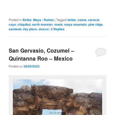
Posted in
Belize
,
Maya - Ruinas
|
Tagged
belize
,
caana
,
caracol
,
cayo
,
chiquibul
,
earth monster
,
mask
,
maya mountain
,
pine ridge
,
sacbeob
,
sky place
,
stucco
|
2
Replies
San Gervasio, Cozumel –
Quintanna Roo – Mexico
Posted on
28/05/2023