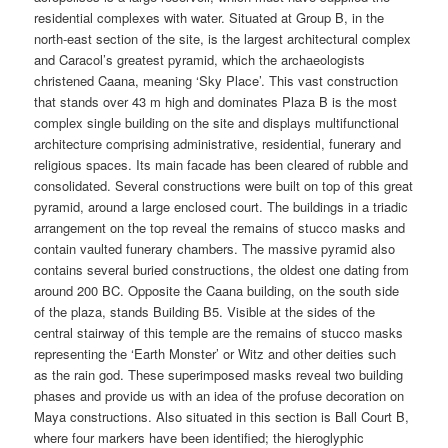
residential complexes with water. Situated at Group B, in the
north-east section of the site, is the largest architectural complex
and Caracol’s greatest pyramid, which the archaeologists
christened Caana, meaning ‘Sky Place’. This vast construction
that stands over 43 m high and dominates Plaza B is the most
complex single building on the site and displays multifunctional
architecture comprising administrative, residential, funerary and
religious spaces. Its main facade has been cleared of rubble and
consolidated. Several constructions were built on top of this great
pyramid, around a large enclosed court. The buildings in a triadic
arrangement on the top reveal the remains of stucco masks and
contain vaulted funerary chambers. The massive pyramid also
contains several buried constructions, the oldest one dating from
around 200 BC. Opposite the Caana building, on the south side
of the plaza, stands Building B5. Visible at the sides of the
central stairway of this temple are the remains of stucco masks
representing the ‘Earth Monster’ or Witz and other deities such
as the rain god. These superimposed masks reveal two building
phases and provide us with an idea of the profuse decoration on
Maya constructions. Also situated in this section is Ball Court B,
where four markers have been identified; the hieroglyphic