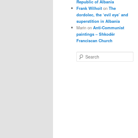
Republic of Albania
Frank Wilhoit
on
The
dordolec, the ‘evil eye’ and
superstition in Albania
Marin
on
Anti-Communist
paintings – Shkodër
Franciscan Church
S
e
a
r
c
h