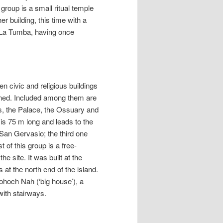
 group is a small ritual temple
er building, this time with a
s La Tumba, having once
n civic and religious buildings
ndoned. Included among them are
s, the Palace, the Ossuary and
is 75 m long and leads to the
San Gervasio; the third one
 of this group is a free-
e site. It was built at the
 at the north end of the island.
hoch Nah (‘big house’), a
with stairways.