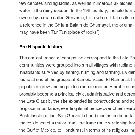
few cenotes and aguadas, as well as numerous ak’alches, nat
water in the rainy season. In the 19th century, the site form
owned by a man called Gervasio, from whom it takes its p
a reference in the Chilam Balam de Chumayel, the original 
may have been Tan Tun (place of rocks’).’
Pre-Hispanic history
The earliest traces of occupation correspond to the Late P
communities were grouped into small villages with rudime
inhabitants survived by fishing, hunting and farming. Evidenc
found at one of the groups at San Gervasio: El Ramonal. In 
population grew and began to produce masonry architecture
probably become a principal civic, administrative and ceremo
the Late Classic, the site extended its constructions and ac
religious importance, exerting its influence over other nea
Postclassic period, San Gervasio flourished as an important
the existence of a major maritime trade route stretching 
the Gulf of Mexico, to Honduras. In terms of its religious 