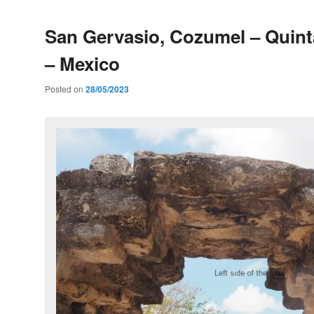
San Gervasio, Cozumel – Quin
– Mexico
Posted on
28/05/2023