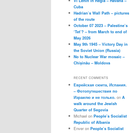
VI Lenin in Regla – Havana –
Cuba
Hadrian’s Wall Path – pictures
of the route
October 07 2023 – Palestine’s
‘Tet’? – from March to end of
May 2026
May 9th 1945 – Victory Day in
the Soviet Union (Russia)
No to Nuclear War mosaic –
Chișinău – Moldova
RECENT COMMENTS
Еврейская сюита, Испания.
– Фотопутешествия по
Израилю и не только.
on
A
walk around the Jewish
Quarter of Segovia
Michael
on
People’s Socialist
Republic of Albania
Enver
on
People’s Socialist