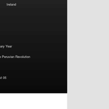
Ireland
nary Year
e Peruvian Revolution
st 05