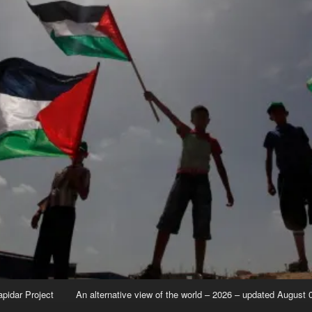
apidar Project
An alternative view of the world – 2026 – updated August 