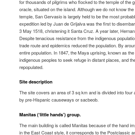
for thousands of pilgrims who flocked to the temple of the 
oracle, situated on the island. Although we do not know the
temple, San Gervasio is largely held to be the most probable
expedition led by Juan de Grijalva was the first to disemba
3 May 1518, christening it Santa Cruz. A year later, Hernan
Despite tenacious resistance from the indigenous population,
trade route and epidemics reduced the population. By around
entire population. In 1847, the Maya uprising, known as t
indigenous peoples to seek refuge in distant places, and th
repopulated.
Site description
The site covers an area of 3 sq km and is divided into four
by pre-Hispanic causeways or sacbeob.
Manitas (‘little hands’) group.
The main building is called Manitas because of the hand im
in the East Coast style, it corresponds to the Postclassic a