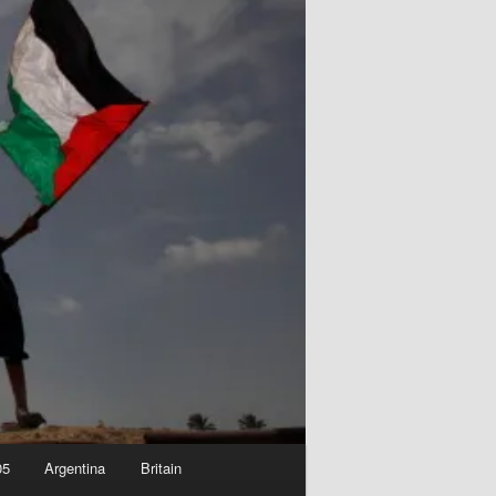
05
Argentina
Britain