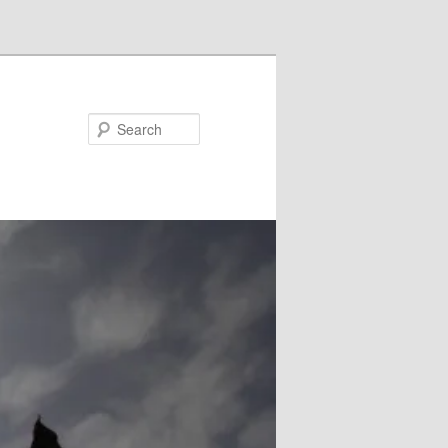
Search