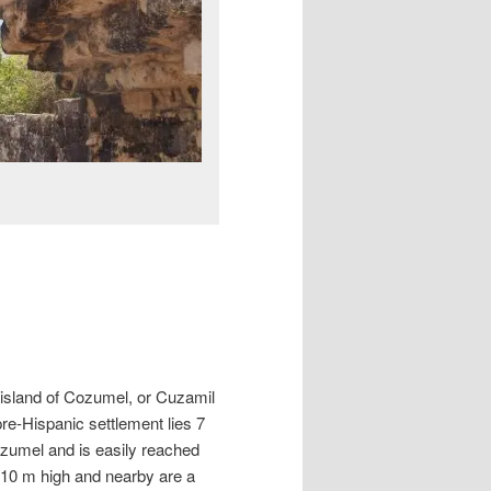
 island of Cozumel, or Cuzamil
pre-Hispanic settlement lies 7
ozumel and is easily reached
r 10 m high and nearby are a