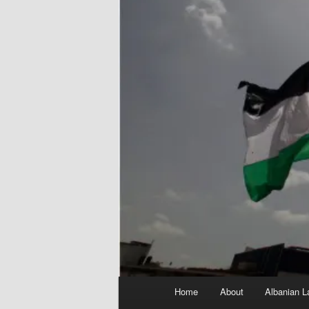
Main
Home
About
Albanian L
menu