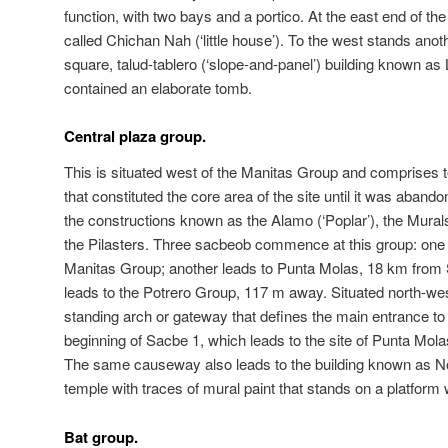
function, with two bays and a portico. At the east end of the
called Chichan Nah (‘little house’). To the west stands anoth
square, talud-tablero (‘slope-and-panel’) building known a
contained an elaborate tomb.
Central plaza group.
This is situated west of the Manitas Group and comprises te
that constituted the core area of the site until it was aba
the constructions known as the Alamo (‘Poplar’), the Mural
the Pilasters. Three sacbeob commence at this group: one 
Manitas Group; another leads to Punta Molas, 18 km from 
leads to the Potrero Group, 117 m away. Situated north-west
standing arch or gateway that defines the main entrance to th
beginning of Sacbe 1, which leads to the site of Punta Molas
The same causeway also leads to the building known as No
temple with traces of mural paint that stands on a platform 
Bat group.