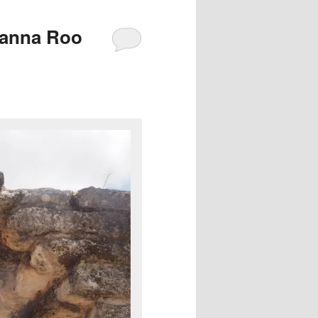
tanna Roo