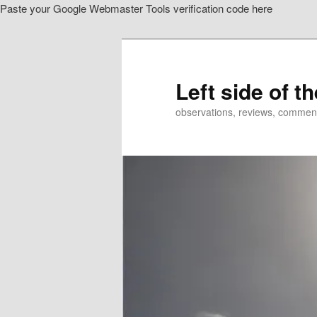
Paste your Google Webmaster Tools verification code here
Skip
Skip
to
to
primary
secondary
content
content
Left side of t
observations, reviews, commen