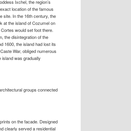
goddess Ixchel, the region’s
 exact location of the famous
 site. In the 16th century, the
rk at the island of Cozumel on
 Cortes would set foot there.
 the disintegration of the
 1600, the island had lost its
he Caste War, obliged numerous
e island was gradually
 architectural groups connected
prints on the facade. Designed
nd clearly served a residential