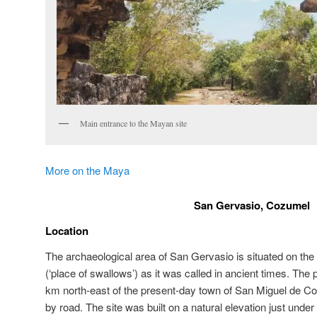
Main entrance to the Mayan site
More on the Maya
San Gervasio, Cozumel
Location
The archaeological area of San Gervasio is situated on the
(‘place of swallows’) as it was called in ancient times. The 
km north-east of the present-day town of San Miguel de C
by road. The site was built on a natural elevation just unde