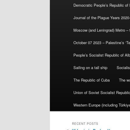
Democratic People’s Republic of
Journal of the Plague Years 2020
Moscow (and Leningrad) Metro – th
October 07 2023 – Palestine’s ‘T
People’s Socialist Republic of Al
Sailing on a tall ship
Sociali
The Republic of Cuba
The wa
Union of Soviet Socialist Republ
Western Europe (including Türkiye
RECENT POSTS