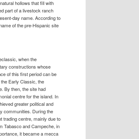
ural hollows that fill with
ed part of a livestock ranch
resent-day name. According to
name of the pre-Hispanic site
reclassic, when the
ntary constructions whose
e of this first period can be
the Early Classic, the
. By then, the site had
nial centre for the island. In
hieved greater political and
rby communities. During the
 trading centre, mainly due to
from Tabasco and Campeche, in
importance, it became a mecca