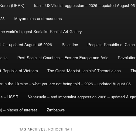
 Korea (DPRK)
Iran – US/Zionist aggression – 2026 – updated August 05
-23
Mayan ruins and museums
e world’s biggest Socialist Realist Art Gallery
et’? – updated August 05 2026
Palestine
People’s Republic of China
bania
Post-Socialist Countries – Eastern Europe and Asia
Revolutio
st Republic of Vietnam
The Great ‘Marxist-Leninist’ Theoreticians
Th
r in the Ukraine – what you are not being told – 2026 – updated August 05
ics – USSR
Venezuela – and imperialist aggression 2026 – updated Augu
) – places of interest
Zimbabwe
TAG ARCHIVES:
NOHOCH NAH