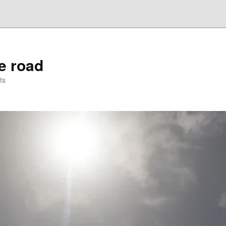
he road
ts