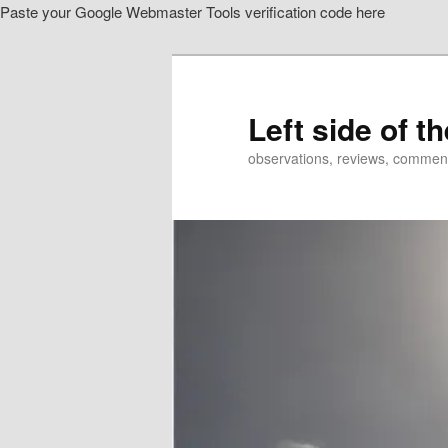
Paste your Google Webmaster Tools verification code here
Skip
Skip
to
to
primary
secondary
content
content
Left side of t
observations, reviews, commen