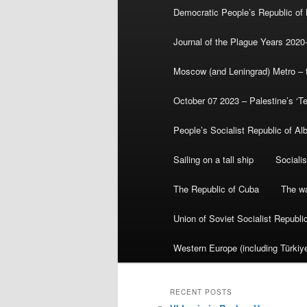
Democratic People’s Republic of
Journal of the Plague Years 2020
Moscow (and Leningrad) Metro – th
October 07 2023 – Palestine’s ‘T
People’s Socialist Republic of Al
Sailing on a tall ship
Sociali
The Republic of Cuba
The wa
Union of Soviet Socialist Republ
Western Europe (including Türkiye
RECENT POSTS