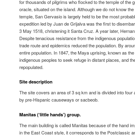
for thousands of pilgrims who flocked to the temple of the 
oracle, situated on the island. Although we do not know the
temple, San Gervasio is largely held to be the most probable
expedition led by Juan de Grijalva was the first to disemba
3 May 1518, christening it Santa Cruz. A year later, Hernan
Despite tenacious resistance from the indigenous population,
trade route and epidemics reduced the population. By around
entire population. In 1847, the Maya uprising, known as t
indigenous peoples to seek refuge in distant places, and th
repopulated.
Site description
The site covers an area of 3 sq km and is divided into four
by pre-Hispanic causeways or sacbeob.
Manitas (‘little hands’) group.
The main building is called Manitas because of the hand im
in the East Coast style, it corresponds to the Postclassic a