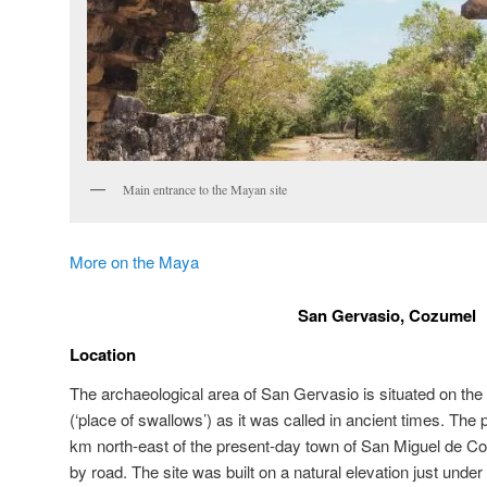
Main entrance to the Mayan site
More on the Maya
San Gervasio, Cozumel
Location
The archaeological area of San Gervasio is situated on the
(‘place of swallows’) as it was called in ancient times. The 
km north-east of the present-day town of San Miguel de C
by road. The site was built on a natural elevation just unde