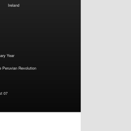
Ireland
nary Year
e Peruvian Revolution
st 07