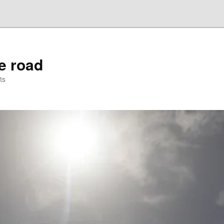
he road
ts