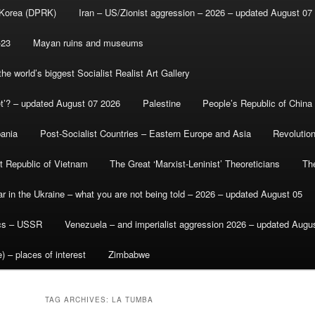
 Korea (DPRK)
Iran – US/Zionist aggression – 2026 – updated August 07
-23
Mayan ruins and museums
e world’s biggest Socialist Realist Art Gallery
et’? – updated August 07 2026
Palestine
People’s Republic of China
bania
Post-Socialist Countries – Eastern Europe and Asia
Revolutio
st Republic of Vietnam
The Great ‘Marxist-Leninist’ Theoreticians
Th
r in the Ukraine – what you are not being told – 2026 – updated August 05
ics – USSR
Venezuela – and imperialist aggression 2026 – updated Augu
) – places of interest
Zimbabwe
TAG ARCHIVES:
LA TUMBA