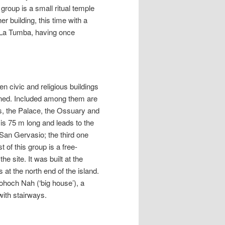
 group is a small ritual temple
er building, this time with a
s La Tumba, having once
n civic and religious buildings
ndoned. Included among them are
s, the Palace, the Ossuary and
is 75 m long and leads to the
San Gervasio; the third one
 of this group is a free-
e site. It was built at the
 at the north end of the island.
hoch Nah (‘big house’), a
with stairways.