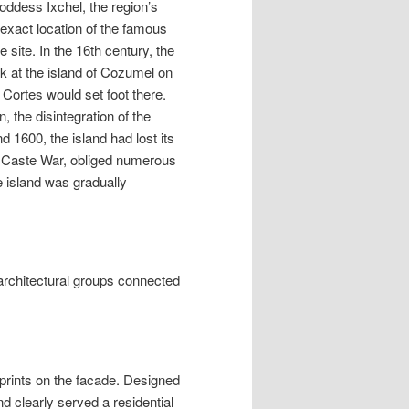
goddess Ixchel, the region’s
 exact location of the famous
 site. In the 16th century, the
rk at the island of Cozumel on
 Cortes would set foot there.
 the disintegration of the
 1600, the island had lost its
he Caste War, obliged numerous
e island was gradually
 architectural groups connected
prints on the facade. Designed
nd clearly served a residential