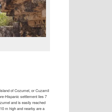
 island of Cozumel, or Cuzamil
pre-Hispanic settlement lies 7
ozumel and is easily reached
r 10 m high and nearby are a