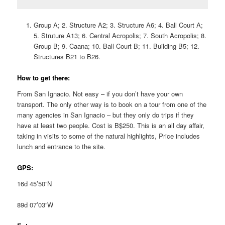
Group A; 2. Structure A2; 3. Structure A6; 4. Ball Court A;
5. Struture A13; 6. Central Acropolis; 7. South Acropolis; 8.
Group B; 9. Caana; 10. Ball Court B; 11. Building B5; 12.
Structures B21 to B26.
How to get there:
From San Ignacio. Not easy – if you don’t have your own
transport. The only other way is to book on a tour from one of the
many agencies in San Ignacio – but they only do trips if they
have at least two people. Cost is B$250. This is an all day affair,
taking in visits to some of the natural highlights, Price includes
lunch and entrance to the site.
GPS:
16d 45’50”N
89d 07’03”W