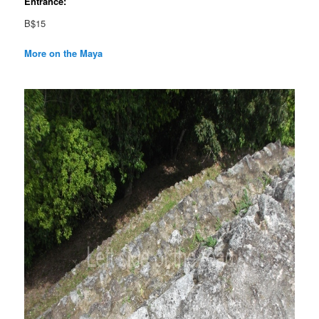
Entrance:
B$15
More on the Maya