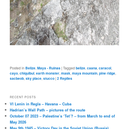
Posted in
Belize
,
Maya - Ruinas
|
Tagged
belize
,
caana
,
caracol
,
cayo
,
chiquibul
,
earth monster
,
mask
,
maya mountain
,
pine ridge
,
sacbeob
,
sky place
,
stucco
|
2
Replies
RECENT POSTS
VI Lenin in Regla – Havana – Cuba
Hadrian’s Wall Path – pictures of the route
October 07 2023 – Palestine’s ‘Tet’? – from March to end of
May 2026
May 9th 1945 – Victory Day in the Soviet Union (Russia)