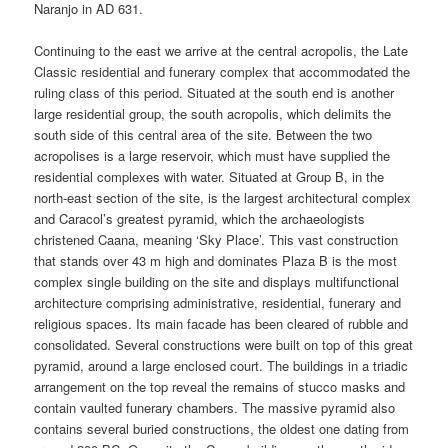
Naranjo in AD 631.
Continuing to the east we arrive at the central acropolis, the Late
Classic residential and funerary complex that accommodated the
ruling class of this period. Situated at the south end is another
large residential group, the south acropolis, which delimits the
south side of this central area of the site. Between the two
acropolises is a large reservoir, which must have supplied the
residential complexes with water. Situated at Group B, in the
north-east section of the site, is the largest architectural complex
and Caracol’s greatest pyramid, which the archaeologists
christened Caana, meaning ‘Sky Place’. This vast construction
that stands over 43 m high and dominates Plaza B is the most
complex single building on the site and displays multifunctional
architecture comprising administrative, residential, funerary and
religious spaces. Its main facade has been cleared of rubble and
consolidated. Several constructions were built on top of this great
pyramid, around a large enclosed court. The buildings in a triadic
arrangement on the top reveal the remains of stucco masks and
contain vaulted funerary chambers. The massive pyramid also
contains several buried constructions, the oldest one dating from