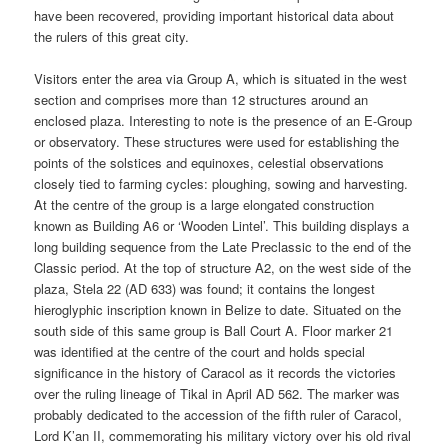
have been recovered, providing important historical data about
the rulers of this great city.
Visitors enter the area via Group A, which is situated in the west
section and comprises more than 12 structures around an
enclosed plaza. Interesting to note is the presence of an E-Group
or observatory. These structures were used for establishing the
points of the solstices and equinoxes, celestial observations
closely tied to farming cycles: ploughing, sowing and harvesting.
At the centre of the group is a large elongated construction
known as Building A6 or ‘Wooden Lintel’. This building displays a
long building sequence from the Late Preclassic to the end of the
Classic period. At the top of structure A2, on the west side of the
plaza, Stela 22 (AD 633) was found; it contains the longest
hieroglyphic inscription known in Belize to date. Situated on the
south side of this same group is Ball Court A. Floor marker 21
was identified at the centre of the court and holds special
significance in the history of Caracol as it records the victories
over the ruling lineage of Tikal in April AD 562. The marker was
probably dedicated to the accession of the fifth ruler of Caracol,
Lord K’an II, commemorating his military victory over his old rival