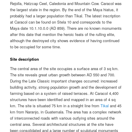
Rejolla, Hatzcap Ceel, Caledonia and Mountain Cow. Caracol was
the largest state in the region. By the end of the Maya hiatus, it
probably had a larger population than Tikal. The latest inscription
at Caracol can be found on Stela 10 and corresponds to the
Maya date 10.1.10.0.0 (AD 859). There are no known monuments
after this date that mention the heroic feats of the rulling elite,
although the destroyed city shows evidence of having continued
to be occupied for some time.
Site description
The central area of the site occupies a surface area of 3 sq km.
The site reveals great urban growth between AD 550 and 700.
During the Late Classic important changes occurred: increased
building activity, strong population growth and the development of
farming based on a system of raised terraces. At Caracol 4,400
structures have been identified and mapped in an area of 4 sq
km. The site is situated 75 km in a straight line from
Tikal
and 45
km from Naranjo, in Guatemala. The area has a complex network
of interconnected roads with various outlying sites around the
central area. Several architectural structures at the site have
been consolidated and a large number of sculptural monuments