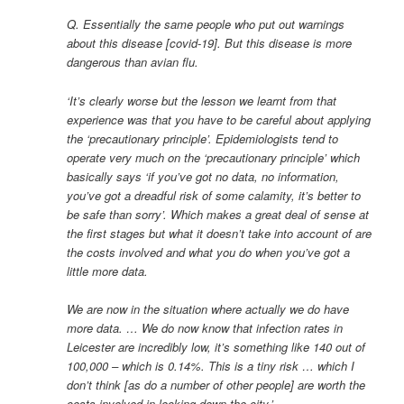
Q. Essentially the same people who put out warnings
about this disease [covid-19]. But this disease is more
dangerous than avian flu.
‘It’s clearly worse but the lesson we learnt from that
experience was that you have to be careful about applying
the ‘precautionary principle’. Epidemiologists tend to
operate very much on the ‘precautionary principle’ which
basically says ‘if you’ve got no data, no information,
you’ve got a dreadful risk of some calamity, it’s better to
be safe than sorry’. Which makes a great deal of sense at
the first stages but what it doesn’t take into account of are
the costs involved and what you do when you’ve got a
little more data.
We are now in the situation where actually we do have
more data. … We do now know that infection rates in
Leicester are incredibly low, it’s something like 140 out of
100,000 – which is 0.14%. This is a tiny risk … which I
don’t think [as do a number of other people] are worth the
costs involved in locking down the city.’