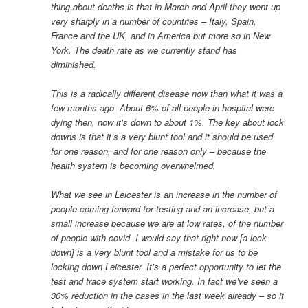
thing about deaths is that in March and April they went up
very sharply in a number of countries – Italy, Spain,
France and the UK, and in America but more so in New
York. The death rate as we currently stand has
diminished.
This is a radically different disease now than what it was a
few months ago. About 6% of all people in hospital were
dying then, now it’s down to about 1%. The key about lock
downs is that it’s a very blunt tool and it should be used
for one reason, and for one reason only – because the
health system is becoming overwhelmed.
What we see in Leicester is an increase in the number of
people coming forward for testing and an increase, but a
small increase because we are at low rates, of the number
of people with covid. I would say that right now [a lock
down] is a very blunt tool and a mistake for us to be
locking down Leicester. It’s a perfect opportunity to let the
test and trace system start working. In fact we’ve seen a
30% reduction in the cases in the last week already – so it