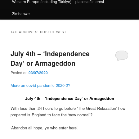
Western Europe (including Türkiye) – places of interest
Zimbabwe
TAG ARCHIVES:
ROBERT WEST
July 4th – ‘Independence
Day’ or Armageddon
Posted on
03/07/2020
More on covid pandemic 2020-2?
July 4th – ‘Independence Day’ or Armageddon
With less than 24 hours to go before ‘The Great Relaxation’ how
prepared is England to face the ‘new normal’?
‘Abandon all hope, ye who enter here’.