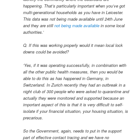
happening. That’s particularly important when you’ve got
multi-generational households as you have in Leicester.
This data was not being made available until 24th June
and they are still
not being made available
in some local
authorities.’
Q. If this was working properly would it mean local lock
downs could be avoided?
‘Yes, if it was operating successfully, in combination with
all the other public health measures, then you would be
able to do this as has happened in Germany, in
Switzerland. In Zurich recently they had an outbreak in a
night club of 300 people who were asked to quarantine and
actually they were monitored and supported because an
important aspect of this is that it is very difficult to self-
isolate if your financial situation, your housing situation, is
precarious.
So the Government, again, needs to put in the support
part of effective contact tracing and we have no