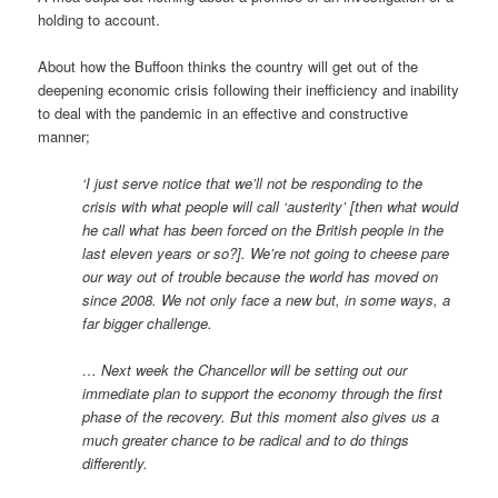
holding to account.
About how the Buffoon thinks the country will get out of the
deepening economic crisis following their inefficiency and inability
to deal with the pandemic in an effective and constructive
manner;
‘I just serve notice that we’ll not be responding to the
crisis with what people will call ‘austerity’ [then what would
he call what has been forced on the British people in the
last eleven years or so?]. We’re not going to cheese pare
our way out of trouble because the world has moved on
since 2008. We not only face a new but, in some ways, a
far bigger challenge.
… Next week the Chancellor will be setting out our
immediate plan to support the economy through the first
phase of the recovery. But this moment also gives us a
much greater chance to be radical and to do things
differently.