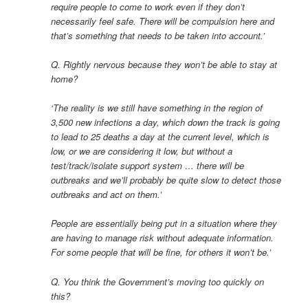
require people to come to work even if they don’t
necessarily feel safe. There will be compulsion here and
that’s something that needs to be taken into account.’
Q. Rightly nervous because they won’t be able to stay at
home?
‘The reality is we still have something in the region of
3,500 new infections a day, which down the track is going
to lead to 25 deaths a day at the current level, which is
low, or we are considering it low, but without a
test/track/isolate support system … there will be
outbreaks and we’ll probably be quite slow to detect those
outbreaks and act on them.’
People are essentially being put in a situation where they
are having to manage risk without adequate information.
For some people that will be fine, for others it won’t be.’
Q. You think the Government’s moving too quickly on
this?