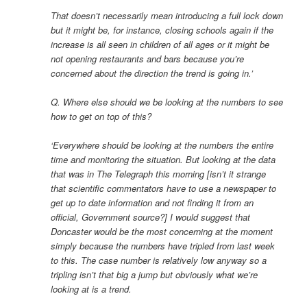
That doesn’t necessarily mean introducing a full lock down
but it might be, for instance, closing schools again if the
increase is all seen in children of all ages or it might be
not opening restaurants and bars because you’re
concerned about the direction the trend is going in.’
Q. Where else should we be looking at the numbers to see
how to get on top of this?
‘Everywhere should be looking at the numbers the entire
time and monitoring the situation. But looking at the data
that was in The Telegraph this morning [isn’t it strange
that scientific commentators have to use a newspaper to
get up to date information and not finding it from an
official, Government source?] I would suggest that
Doncaster would be the most concerning at the moment
simply because the numbers have tripled from last week
to this. The case number is relatively low anyway so a
tripling isn’t that big a jump but obviously what we’re
looking at is a trend.