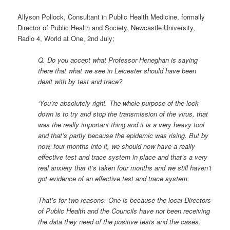
Allyson Pollock, Consultant in Public Health Medicine, formally
Director of Public Health and Society, Newcastle University,
Radio 4, World at One, 2nd July;
Q. Do you accept what Professor Heneghan is saying
there that what we see in Leicester should have been
dealt with by test and trace?
‘You’re absolutely right. The whole purpose of the lock
down is to try and stop the transmission of the virus, that
was the really important thing and it is a very heavy tool
and that’s partly because the epidemic was rising. But by
now, four months into it, we should now have a really
effective test and trace system in place and that’s a very
real anxiety that it’s taken four months and we still haven’t
got evidence of an effective test and trace system.
That’s for two reasons. One is because the local Directors
of Public Health and the Councils have not been receiving
the data they need of the positive tests and the cases.