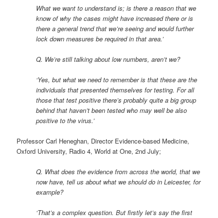
What we want to understand is; is there a reason that we
know of why the cases might have increased there or is
there a general trend that we’re seeing and would further
lock down measures be required in that area.’
Q. We’re still talking about low numbers, aren’t we?
‘Yes, but what we need to remember is that these are the
individuals that presented themselves for testing. For all
those that test positive there’s probably quite a big group
behind that haven’t been tested who may well be also
positive to the virus.’
Professor Carl Heneghan, Director Evidence-based Medicine,
Oxford University, Radio 4, World at One, 2nd July;
Q. What does the evidence from across the world, that we
now have, tell us about what we should do in Leicester, for
example?
‘That’s a complex question. But firstly let’s say the first