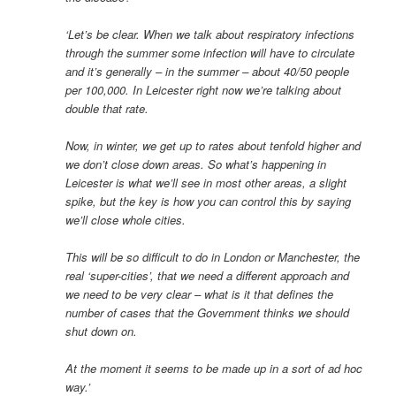
‘Let’s be clear. When we talk about respiratory infections
through the summer some infection will have to circulate
and it’s generally – in the summer – about 40/50 people
per 100,000. In Leicester right now we’re talking about
double that rate.
Now, in winter, we get up to rates about tenfold higher and
we don’t close down areas. So what’s happening in
Leicester is what we’ll see in most other areas, a slight
spike, but the key is how you can control this by saying
we’ll close whole cities.
This will be so difficult to do in London or Manchester, the
real ‘super-cities’, that we need a different approach and
we need to be very clear – what is it that defines the
number of cases that the Government thinks we should
shut down on.
At the moment it seems to be made up in a sort of ad hoc
way.’