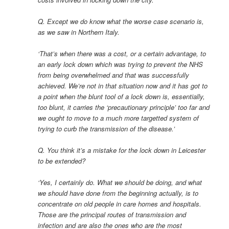
Q. Except we do know what the worse case scenario is,
as we saw in Northern Italy.
‘That’s when there was a cost, or a certain advantage, to
an early lock down which was trying to prevent the NHS
from being overwhelmed and that was successfully
achieved. We’re not in that situation now and it has got to
a point when the blunt tool of a lock down is, essentially,
too blunt, it carries the ‘precautionary principle’ too far and
we ought to move to a much more targetted system of
trying to curb the transmission of the disease.’
Q. You think it’s a mistake for the lock down in Leicester
to be extended?
‘Yes, I certainly do. What we should be doing, and what
we should have done from the beginning actually, is to
concentrate on old people in care homes and hospitals.
Those are the principal routes of transmission and
infection and are also the ones who are the most