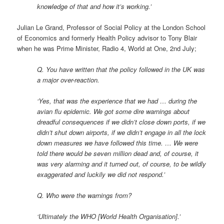
knowledge of that and how it’s working.’
Julian Le Grand, Professor of Social Policy at the London School
of Economics and formerly Health Policy advisor to Tony Blair
when he was Prime Minister, Radio 4, World at One, 2nd July;
Q. You have written that the policy followed in the UK was
a major over-reaction.
‘Yes, that was the experience that we had … during the
avian flu epidemic. We got some dire warnings about
dreadful consequences if we didn’t close down ports, if we
didn’t shut down airports, if we didn’t engage in all the lock
down measures we have followed this time. … We were
told there would be seven million dead and, of course, it
was very alarming and it turned out, of course, to be wildly
exaggerated and luckily we did not respond.’
Q. Who were the warnings from?
‘Ultimately the WHO [World Health Organisation].’