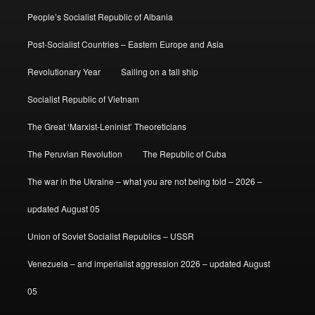
People’s Socialist Republic of Albania
Post-Socialist Countries – Eastern Europe and Asia
Revolutionary Year
Sailing on a tall ship
Socialist Republic of Vietnam
The Great ‘Marxist-Leninist’ Theoreticians
The Peruvian Revolution
The Republic of Cuba
The war in the Ukraine – what you are not being told – 2026 –
updated August 05
Union of Soviet Socialist Republics – USSR
Venezuela – and imperialist aggression 2026 – updated August
05