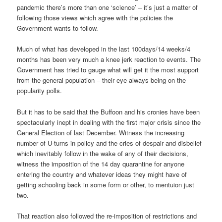
pandemic there’s more than one ‘science’ – it’s just a matter of
following those views which agree with the policies the
Government wants to follow.
Much of what has developed in the last 100days/14 weeks/4
months has been very much a knee jerk reaction to events. The
Government has tried to gauge what will get it the most support
from the general population – their eye always being on the
popularity polls.
But it has to be said that the Buffoon and his cronies have been
spectacularly inept in dealing with the first major crisis since the
General Election of last December. Witness the increasing
number of U-turns in policy and the cries of despair and disbelief
which inevitably follow in the wake of any of their decisions,
witness the imposition of the 14 day quarantine for anyone
entering the country and whatever ideas they might have of
getting schooling back in some form or other, to mentuion just
two.
That reaction also followed the re-imposition of restrictions and