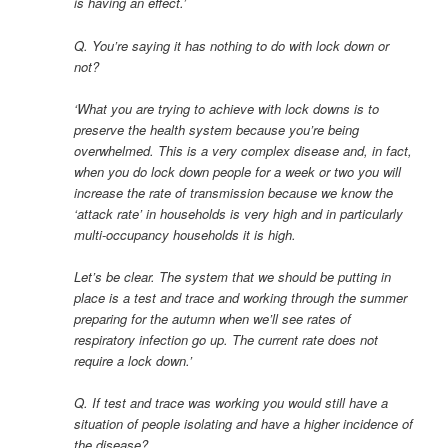
is having an effect.’
Q. You’re saying it has nothing to do with lock down or
not?
‘What you are trying to achieve with lock downs is to
preserve the health system because you’re being
overwhelmed. This is a very complex disease and, in fact,
when you do lock down people for a week or two you will
increase the rate of transmission because we know the
‘attack rate’ in households is very high and in particularly
multi-occupancy households it is high.
Let’s be clear. The system that we should be putting in
place is a test and trace and working through the summer
preparing for the autumn when we’ll see rates of
respiratory infection go up. The current rate does not
require a lock down.’
Q. If test and trace was working you would still have a
situation of people isolating and have a higher incidence of
the disease?