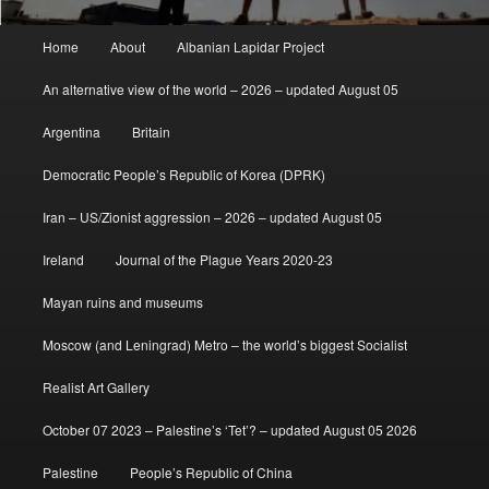
Main
Home
About
Albanian Lapidar Project
menu
An alternative view of the world – 2026 – updated August 05
Argentina
Britain
Democratic People’s Republic of Korea (DPRK)
Iran – US/Zionist aggression – 2026 – updated August 05
Ireland
Journal of the Plague Years 2020-23
Mayan ruins and museums
Moscow (and Leningrad) Metro – the world’s biggest Socialist
Realist Art Gallery
October 07 2023 – Palestine’s ‘Tet’? – updated August 05 2026
Palestine
People’s Republic of China