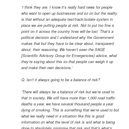
‘I think they are. I know it’s really hard news for people
who want to open up businesses and so on but the reality
is that without an adequate test/track/isolate system in
place we are putting people at risk. Not to put too fine a
point on it across the country lives will be lost. That’s a
political decision and I understand why the Government
makes that but they have to be clear about, transparent
about, their reasoning. We haven’t seen the SAGE
[Scientific Advisory Group for Emergencies] advice, what
they’re saying about this so that people can weigh it up
and make their own decisions.’
Q. Isn’t it always going to be a balance of risk?
‘There will always be a balance of risk but we’re used to
that in society. We still have more than 1,000 road traffic
deaths a year, we have several thousand people a year
dying of smoking. This is something that we’re used to but
what we really need in a situation like this is good
information on what the level of risk is and what is being
done to absolutely minimise that risk and that’s what’s