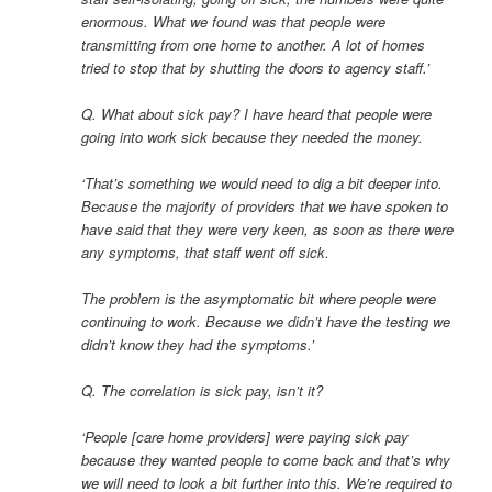
enormous. What we found was that people were
transmitting from one home to another. A lot of homes
tried to stop that by shutting the doors to agency staff.’
Q. What about sick pay? I have heard that people were
going into work sick because they needed the money.
‘That’s something we would need to dig a bit deeper into.
Because the majority of providers that we have spoken to
have said that they were very keen, as soon as there were
any symptoms, that staff went off sick.
The problem is the asymptomatic bit where people were
continuing to work. Because we didn’t have the testing we
didn’t know they had the symptoms.’
Q. The correlation is sick pay, isn’t it?
‘People [care home providers] were paying sick pay
because they wanted people to come back and that’s why
we will need to look a bit further into this. We’re required to