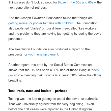
Things also don’t look so good for
those in the 50s and 60s
– the
next generation of retirees.
And the Joseph Rowntree Foundation found that things are
getting worse for poorer families with children
. The Foundation
also published ‘diaries’ of four different so-called ‘key workers’
and the problems they are having just getting by during the covid
pandemic.
The Resolution Foundation also produced a report on the
prospects for
youth unemployment
.
Another report, this time by the Social Metric Commission,
shows that the UK has seen a 39% rise of those living in
‘deep
poverty’
– meaning their income is at least 50% below the official
breadline.
Test, track, trace and isolate – perhaps
Testing was the key to getting on top of the covid-19 outbreak.
That was universally agreed from the very beginning – even
before the first cases were reported in the United Kingdom.