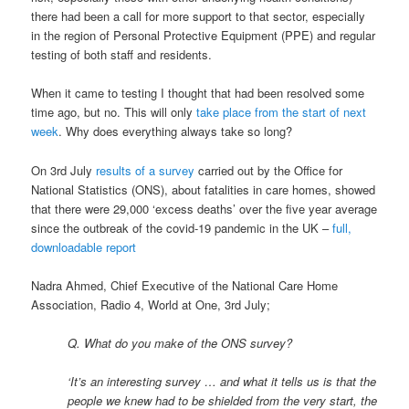
there had been a call for more support to that sector, especially
in the region of Personal Protective Equipment (PPE) and regular
testing of both staff and residents.
When it came to testing I thought that had been resolved some
time ago, but no. This will only
take place from the start of next
week
. Why does everything always take so long?
On 3rd July
results of a survey
carried out by the Office for
National Statistics (ONS), about fatalities in care homes, showed
that there were 29,000 ‘excess deaths’ over the five year average
since the outbreak of the covid-19 pandemic in the UK –
full,
downloadable report
Nadra Ahmed, Chief Executive of the National Care Home
Association, Radio 4, World at One, 3rd July;
Q. What do you make of the ONS survey?
‘It’s an interesting survey … and what it tells us is that the
people we knew had to be shielded from the very start, the