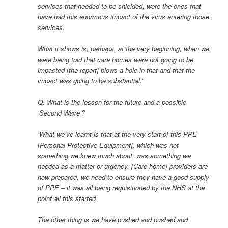
services that needed to be shielded, were the ones that
have had this enormous impact of the virus entering those
services.
What it shows is, perhaps, at the very beginning, when we
were being told that care homes were not going to be
impacted [the report] blows a hole in that and that the
impact was going to be substantial.’
Q. What is the lesson for the future and a possible
‘Second Wave’?
‘What we’ve learnt is that at the very start of this PPE
[Personal Protective Equipment], which was not
something we knew much about, was something we
needed as a matter or urgency. [Care home] providers are
now prepared, we need to ensure they have a good supply
of PPE – it was all being requisitioned by the NHS at the
point all this started.
The other thing is we have pushed and pushed and