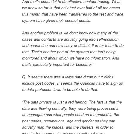
And that’s essential to do effective contact tracing. What
we know so far is that only just over half of all the cases
this month that have been transferred to the test and trace
system have given their contact details.
And another problem is we don’t know how many of the
cases and contacts are actually going into self-isolation
and quarantine and how easy or difficult it is for them to do
that. That’s another part of the system that isn’t being
monitored and about which we have no information. And
that’s particularly important for Leicester.’
Q. It seems there was a large data dump but it didn’t
include post codes. It seems the Councils have to sign up
to data protection laws to be able to do that.
‘The data privacy is just a red herring. The fact is that the
data was flowing centrally, they were being processed in
an aggregate and what people need on the ground is the
post codes, occupations, age and gender so they can
actually map the places, and the clusters, in order to
identify the community where the outbreaks are