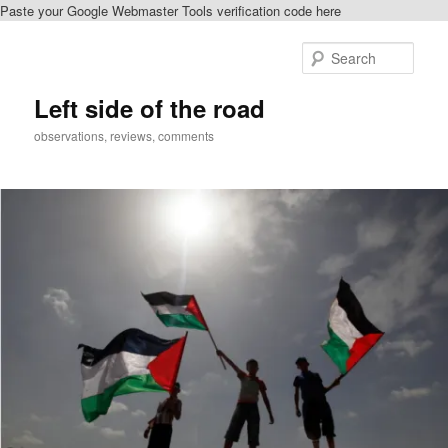
Paste your Google Webmaster Tools verification code here
Skip
Skip
to
to
Sear
primary
secondary
content
content
Left side of the road
observations, reviews, comments