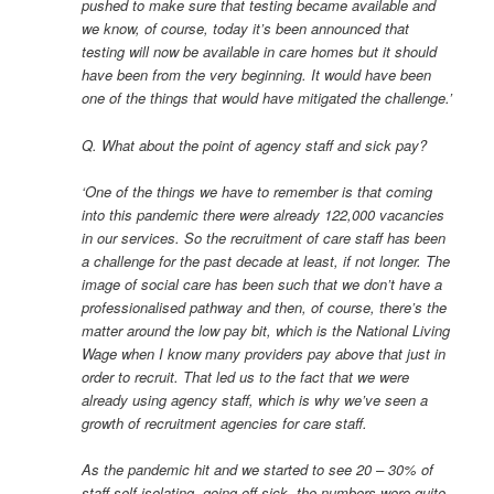
pushed to make sure that testing became available and
we know, of course, today it’s been announced that
testing will now be available in care homes but it should
have been from the very beginning. It would have been
one of the things that would have mitigated the challenge.’
Q. What about the point of agency staff and sick pay?
‘One of the things we have to remember is that coming
into this pandemic there were already 122,000 vacancies
in our services. So the recruitment of care staff has been
a challenge for the past decade at least, if not longer. The
image of social care has been such that we don’t have a
professionalised pathway and then, of course, there’s the
matter around the low pay bit, which is the National Living
Wage when I know many providers pay above that just in
order to recruit. That led us to the fact that we were
already using agency staff, which is why we’ve seen a
growth of recruitment agencies for care staff.
As the pandemic hit and we started to see 20 – 30% of
staff self-isolating, going off sick, the numbers were quite