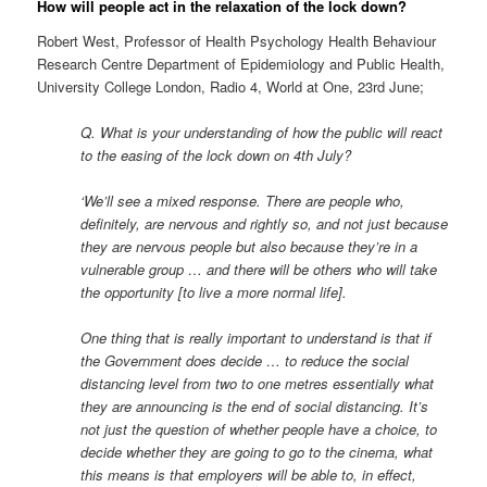
How will people act in the relaxation of the lock down?
Robert West, Professor of Health Psychology Health Behaviour
Research Centre Department of Epidemiology and Public Health,
University College London, Radio 4, World at One, 23rd June;
Q. What is your understanding of how the public will react
to the easing of the lock down on 4th July?
‘We’ll see a mixed response. There are people who,
definitely, are nervous and rightly so, and not just because
they are nervous people but also because they’re in a
vulnerable group … and there will be others who will take
the opportunity [to live a more normal life].
One thing that is really important to understand is that if
the Government does decide … to reduce the social
distancing level from two to one metres essentially what
they are announcing is the end of social distancing. It’s
not just the question of whether people have a choice, to
decide whether they are going to go to the cinema, what
this means is that employers will be able to, in effect,