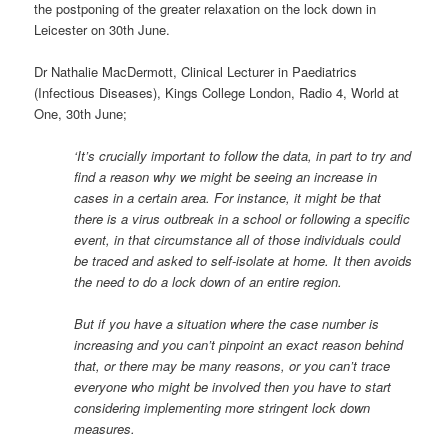
the postponing of the greater relaxation on the lock down in
Leicester on 30th June.
Dr Nathalie MacDermott, Clinical Lecturer in Paediatrics
(Infectious Diseases), Kings College London, Radio 4, World at
One, 30th June;
‘It’s crucially important to follow the data, in part to try and
find a reason why we might be seeing an increase in
cases in a certain area. For instance, it might be that
there is a virus outbreak in a school or following a specific
event, in that circumstance all of those individuals could
be traced and asked to self-isolate at home. It then avoids
the need to do a lock down of an entire region.
But if you have a situation where the case number is
increasing and you can’t pinpoint an exact reason behind
that, or there may be many reasons, or you can’t trace
everyone who might be involved then you have to start
considering implementing more stringent lock down
measures.