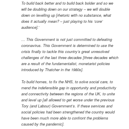
To build back better and to build back bolder and so we
will be doubling down on our strategy – we will double
down on levelling up [rhetoric with no substance, what
does it actually mean? – just playing to his ‘core’
audience].’
… This Government is not just committed to defeating
coronavirus. This Government is determined to use the
crisis finally to tackle this country’s great unresolved
challenges of the last three decades [three decades which
are a result of the fundamentalist, monetarist policies
introduced by Thatcher in the 1980s].
To build homes, to fix the NHS, to solve social care, to
mend the indefensible gap in opportunity and productivity
and connectivity between the regions of the UK, to unite
and level up [all allowed to get worse under the previous
Tory (and Labour) Government’s. If these services and
social policies had been strengthened the country would
have been much more able to confront the problems
caused by the pandemic].