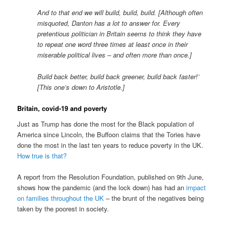
And to that end we will build, build, build. [Although often
misquoted, Danton has a lot to answer for. Every
pretentious politician in Britain seems to think they have
to repeat one word three times at least once in their
miserable political lives – and often more than once.]
Build back better, build back greener, build back faster!’
[This one’s down to Aristotle.]
Britain, covid-19 and poverty
Just as Trump has done the most for the Black population of
America since Lincoln, the Buffoon claims that the Tories have
done the most in the last ten years to reduce poverty in the UK.
How true is that?
A report from the Resolution Foundation, published on 9th June,
shows how the pandemic (and the lock down) has had an
impact
on families throughout the UK
– the brunt of the negatives being
taken by the poorest in society.