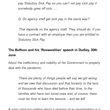
pay Statutory Sick Pay so you can’t not pay sick pay if
somebody goes off sick. ….
Q. Do agency staff get sick pay in the same way?
‘That depends on the agency staff. They should do. If you
have a contract with an employer then you are entitled to
Statutory Sick Pay.’
The Buffoon and his ‘Roosaveltian’ speech in Dudley, 30th
June
About the inefficiency and inability of his Government to properly
deal with the pandemic;
‘There are plenty of things people will say we got wrong
and we owe that discussion and that honesty to the tens
of thousands who have died before their time, to the
families who have lost loved ones and, of course, there
must be time to learn the lessons – and we will.’
A mea culpa but nothing about a promise of an investigation or a