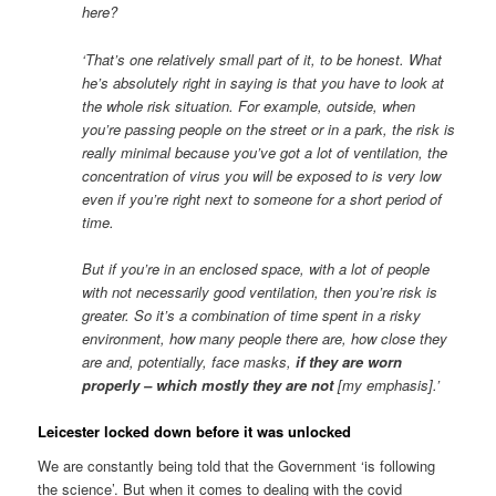
here?
‘That’s one relatively small part of it, to be honest. What
he’s absolutely right in saying is that you have to look at
the whole risk situation. For example, outside, when
you’re passing people on the street or in a park, the risk is
really minimal because you’ve got a lot of ventilation, the
concentration of virus you will be exposed to is very low
even if you’re right next to someone for a short period of
time.
But if you’re in an enclosed space, with a lot of people
with not necessarily good ventilation, then you’re risk is
greater. So it’s a combination of time spent in a risky
environment, how many people there are, how close they
are and, potentially, face masks,
if they are worn
properly – which mostly they are not
[my emphasis].’
Leicester locked down before it was unlocked
We are constantly being told that the Government ‘is following
the science’. But when it comes to dealing with the covid