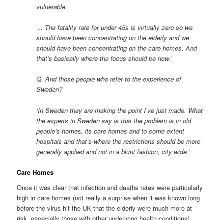
vulnerable.
… The fatality rate for under 45s is virtually zero so we
should have been concentrating on the elderly and we
should have been concentrating on the care homes. And
that’s basically where the focus should be now.’
Q. And those people who refer to the experience of
Sweden?
‘In Sweden they are making the point I’ve just made. What
the experts in Sweden say is that the problem is in old
people’s homes, its care homes and to some extent
hospitals and that’s where the restrictions should be more
generally applied and not in a blunt fashion, city wide.’
Care Homes
Once it was clear that infection and deaths rates were particularly
high in care homes (not really a surprise when it was known long
before the virus hit the UK that the elderly were much more at
risk, especially those with other underlying health conditions)