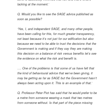
lacking at the moment.’
Q. Would you like to see the SAGE advice published as
soon as possible?
‘Yes, I, and independent SAGE, and many other people,
have been calling for this, for much greater transparency,
not least because it’s not just for our edification but also
because we need to be able to trust the decisions that the
Government is making and if they say they are making
this decision on a balance of risk versus benefits let’s see
the evidence on what the risk and benefit is.
…. One of the problems is that some of us have felt that
the kind of behavioural advice that we’ve been giving, it
may be getting as far as SAGE but the Government hasn’t
always been acting upon it. This is an example of that.’
Q. Professor Peter Piot has said that he would prefer to be
a metre from someone wearing a mask that two metres
from someone without. Is that part of the piece missing