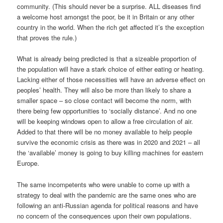
community. (This should never be a surprise. ALL diseases find
a welcome host amongst the poor, be it in Britain or any other
country in the world. When the rich get affected it’s the exception
that proves the rule.)
What is already being predicted is that a sizeable proportion of
the population will have a stark choice of either eating or heating.
Lacking either of those necessities will have an adverse effect on
peoples’ health. They will also be more than likely to share a
smaller space – so close contact will become the norm, with
there being few opportunities to ‘socially distance’. And no one
will be keeping windows open to allow a free circulation of air.
Added to that there will be no money available to help people
survive the economic crisis as there was in 2020 and 2021 – all
the ‘available’ money is going to buy killing machines for eastern
Europe.
The same incompetents who were unable to come up with a
strategy to deal with the pandemic are the same ones who are
following an anti-Russian agenda for political reasons and have
no concern of the consequences upon their own populations.