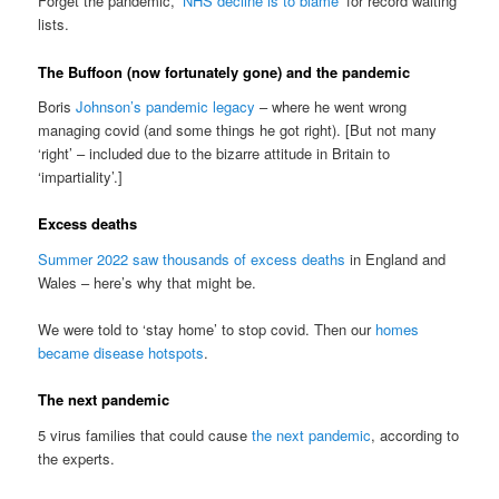
Forget the pandemic,
‘NHS decline is to blame’
for record waiting
lists.
The Buffoon (now fortunately gone) and the pandemic
Boris
Johnson’s pandemic legacy
– where he went wrong
managing covid (and some things he got right). [But not many
‘right’ – included due to the bizarre attitude in Britain to
‘impartiality’.]
Excess deaths
Summer 2022 saw thousands of excess deaths
in England and
Wales – here’s why that might be.
We were told to ‘stay home’ to stop covid. Then our
homes
became disease hotspots
.
The next pandemic
5 virus families that could cause
the next pandemic
, according to
the experts.