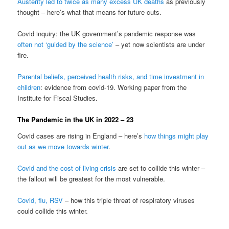
Austerity led to twice as many excess UK deaths
as previously
thought – here’s what that means for future cuts.
Covid inquiry: the UK government’s pandemic response was
often not ‘guided by the science’
– yet now scientists are under
fire.
Parental beliefs, perceived health risks, and time investment in
children
: evidence from covid-19. Working paper from the
Institute for Fiscal Studies.
The Pandemic in the UK in 2022 – 23
Covid cases are rising in England – here’s
how things might play
out as we move towards winter
.
Covid and the cost of living crisis
are set to collide this winter –
the fallout will be greatest for the most vulnerable.
Covid, flu, RSV
– how this triple threat of respiratory viruses
could collide this winter.