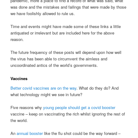
pandemic, more a place to find a record of what was said, what
was done and the mistakes and failings that were made by those
we have foolishly allowed to rule us.
Time and events might have made some of these links a little
antiquated or irrelevant but are included here for the above
reason.
The future frequency of these posts will depend upon how well
the virus has been able to circumvent the aimless and
uncoordinated antics of the world’s governments.
Vaccines
Better covid vaccines are on the way
. What do they do? And
what technology might we see in future?
Five reasons why
young people should get a covid booster
vaccine – keep on vaccinating the rich whilst ignoring the rest of
the world.
An
annual booster
like the flu shot could be the way forward –