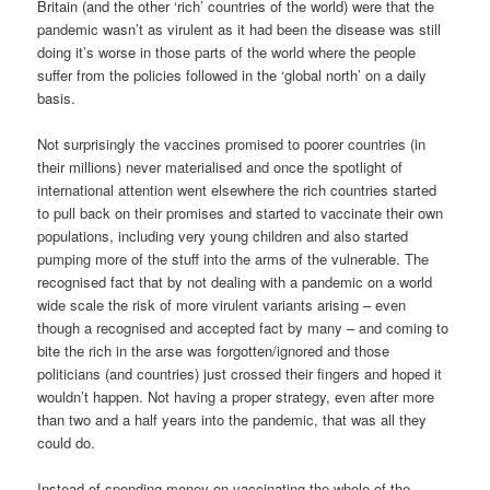
Britain (and the other ‘rich’ countries of the world) were that the
pandemic wasn’t as virulent as it had been the disease was still
doing it’s worse in those parts of the world where the people
suffer from the policies followed in the ‘global north’ on a daily
basis.
Not surprisingly the vaccines promised to poorer countries (in
their millions) never materialised and once the spotlight of
international attention went elsewhere the rich countries started
to pull back on their promises and started to vaccinate their own
populations, including very young children and also started
pumping more of the stuff into the arms of the vulnerable. The
recognised fact that by not dealing with a pandemic on a world
wide scale the risk of more virulent variants arising – even
though a recognised and accepted fact by many – and coming to
bite the rich in the arse was forgotten/ignored and those
politicians (and countries) just crossed their fingers and hoped it
wouldn’t happen. Not having a proper strategy, even after more
than two and a half years into the pandemic, that was all they
could do.
Instead of spending money on vaccinating the whole of the