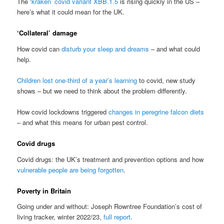
The
‘kraken’ covid variant XBB.1.5
is rising quickly in the US –
here’s what it could mean for the UK.
‘Collateral’ damage
How covid can
disturb your sleep and dreams
– and what could
help.
Children lost one-third of a year’s learning
to covid, new study
shows – but we need to think about the problem differently.
How covid lockdowns triggered
changes in peregrine falcon diets
– and what this means for urban pest control.
Covid drugs
Covid drugs: the UK’s treatment and prevention options and how
vulnerable people are being forgotten
.
Poverty in Britain
Going under and without: Joseph Rowntree Foundation’s cost of
living tracker, winter 2022/23,
full report
.