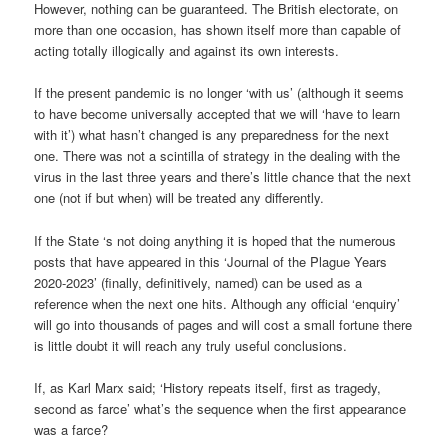
However, nothing can be guaranteed. The British electorate, on
more than one occasion, has shown itself more than capable of
acting totally illogically and against its own interests.
If the present pandemic is no longer ‘with us’ (although it seems
to have become universally accepted that we will ‘have to learn
with it’) what hasn’t changed is any preparedness for the next
one. There was not a scintilla of strategy in the dealing with the
virus in the last three years and there’s little chance that the next
one (not if but when) will be treated any differently.
If the State ‘s not doing anything it is hoped that the numerous
posts that have appeared in this ‘Journal of the Plague Years
2020-2023’ (finally, definitively, named) can be used as a
reference when the next one hits. Although any official ‘enquiry’
will go into thousands of pages and will cost a small fortune there
is little doubt it will reach any truly useful conclusions.
If, as Karl Marx said; ‘History repeats itself, first as tragedy,
second as farce’ what’s the sequence when the first appearance
was a farce?