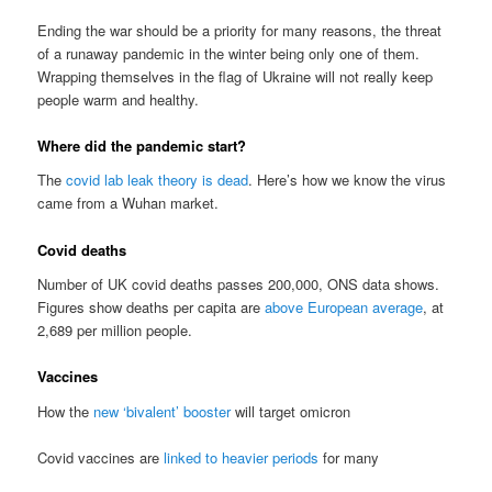
Ending the war should be a priority for many reasons, the threat
of a runaway pandemic in the winter being only one of them.
Wrapping themselves in the flag of Ukraine will not really keep
people warm and healthy.
Where did the pandemic start?
The
covid lab leak theory is dead
. Here’s how we know the virus
came from a Wuhan market.
Covid deaths
Number of UK covid deaths passes 200,000, ONS data shows.
Figures show deaths per capita are
above European average
, at
2,689 per million people.
Vaccines
How the
new ‘bivalent’ booster
will target omicron
Covid vaccines are
linked to heavier periods
for many