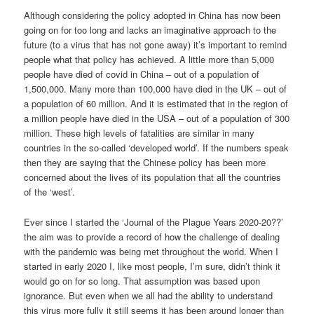
Although considering the policy adopted in China has now been
going on for too long and lacks an imaginative approach to the
future (to a virus that has not gone away) it’s important to remind
people what that policy has achieved. A little more than 5,000
people have died of covid in China – out of a population of
1,500,000. Many more than 100,000 have died in the UK – out of
a population of 60 million. And it is estimated that in the region of
a million people have died in the USA – out of a population of 300
million. These high levels of fatalities are similar in many
countries in the so-called ‘developed world’. If the numbers speak
then they are saying that the Chinese policy has been more
concerned about the lives of its population that all the countries
of the ‘west’.
Ever since I started the ‘Journal of the Plague Years 2020-20??’
the aim was to provide a record of how the challenge of dealing
with the pandemic was being met throughout the world. When I
started in early 2020 I, like most people, I’m sure, didn’t think it
would go on for so long. That assumption was based upon
ignorance. But even when we all had the ability to understand
this virus more fully it still seems it has been around longer than