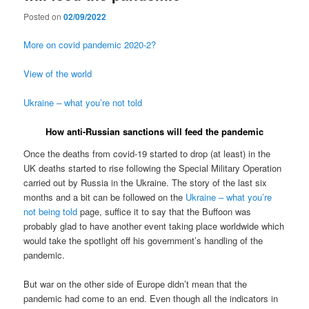
Posted on
02/09/2022
More on covid pandemic 2020-2?
View of the world
Ukraine – what you’re not told
How anti-Russian sanctions will feed the pandemic
Once the deaths from covid-19 started to drop (at least) in the
UK deaths started to rise following the Special Military Operation
carried out by Russia in the Ukraine. The story of the last six
months and a bit can be followed on the
Ukraine – what you’re
not being told
page, suffice it to say that the Buffoon was
probably glad to have another event taking place worldwide which
would take the spotlight off his government’s handling of the
pandemic.
But war on the other side of Europe didn’t mean that the
pandemic had come to an end. Even though all the indicators in