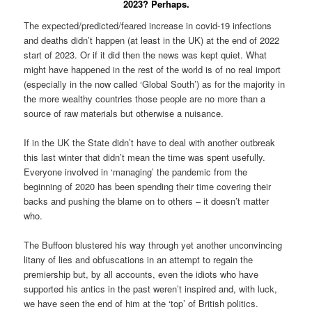
2023? Perhaps.
The expected/predicted/feared increase in covid-19 infections
and deaths didn’t happen (at least in the UK) at the end of 2022
start of 2023. Or if it did then the news was kept quiet. What
might have happened in the rest of the world is of no real import
(especially in the now called ‘Global South’) as for the majority in
the more wealthy countries those people are no more than a
source of raw materials but otherwise a nuisance.
If in the UK the State didn’t have to deal with another outbreak
this last winter that didn’t mean the time was spent usefully.
Everyone involved in ‘managing’ the pandemic from the
beginning of 2020 has been spending their time covering their
backs and pushing the blame on to others – it doesn’t matter
who.
The Buffoon blustered his way through yet another unconvincing
litany of lies and obfuscations in an attempt to regain the
premiership but, by all accounts, even the idiots who have
supported his antics in the past weren’t inspired and, with luck,
we have seen the end of him at the ‘top’ of British politics.