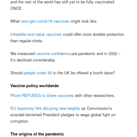
and the rest of the world has still yet to be fully vaccinated
ONCE.
What
next-gen covid-19 vaccines
might look like.
Inhalable and nasal vaccines
could offer more durable protection
than regular shots.
We measured
vaccine confidence
pre-pandemic and in 2022 –
it’s declined considerably.
Should
people under 50
in the UK be offered a fourth dose?
Vaccine policy worldwide
Pfizer REFUSES to share vaccines
with other researchers.
EU hypocrisy hits dizzying new heights
as Commission’s
scandal-tarnished President pledges to wage global fight on
corruption.
The origins of the pandemic