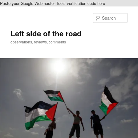
Paste your Google Webmaster Tools verification code here
Skip
Skip
to
to
Sear
primary
secondary
content
content
Left side of the road
observations, reviews, comments