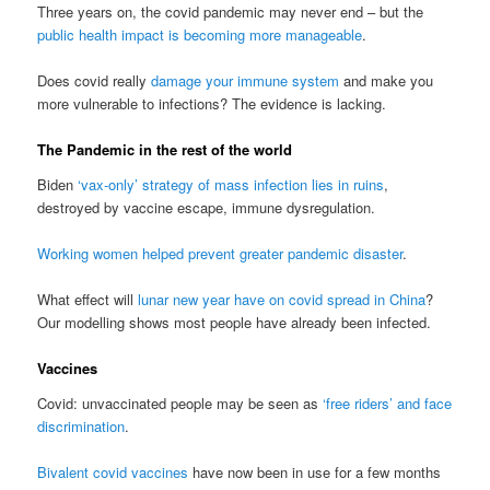
Three years on, the covid pandemic may never end – but the
public health impact is becoming more manageable
.
Does covid really
damage your immune system
and make you
more vulnerable to infections? The evidence is lacking.
The Pandemic in the rest of the world
Biden
‘vax-only’ strategy of mass infection lies in ruins
,
destroyed by vaccine escape, immune dysregulation.
Working women helped prevent greater pandemic disaster
.
What effect will
lunar new year have on covid spread in China
?
Our modelling shows most people have already been infected.
Vaccines
Covid: unvaccinated people may be seen as
‘free riders’ and face
discrimination
.
Bivalent covid vaccines
have now been in use for a few months