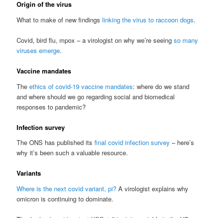
Origin of the virus
What to make of new findings
linking the virus to raccoon dogs
.
Covid, bird flu, mpox – a virologist on why we’re seeing
so many
viruses emerge
.
Vaccine mandates
The
ethics of covid-19 vaccine mandates
: where do we stand
and where should we go regarding social and biomedical
responses to pandemic?
Infection survey
The ONS has published its
final covid infection survey
– here’s
why it’s been such a valuable resource.
Variants
Where is the next covid variant, pi?
A virologist explains why
omicron is continuing to dominate.