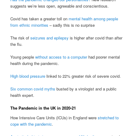
suggests we’re less open, agreeable and conscientious.
Covid has taken a greater toll on
mental health among people
from ethnic minorities
– sadly this is no surprise
The risk of
seizures and epilepsy
is higher after covid than after
the flu.
Young people
without access to a computer
had poorer mental
health during the pandemic.
High blood pressure
linked to 22% greater risk of severe covid.
Six common covid myths
busted by a virologist and a public
health expert.
The Pandemic in the UK in 2020-21
How Intensive Care Units (ICUs) in England were
stretched to
cope with the pandemic
.