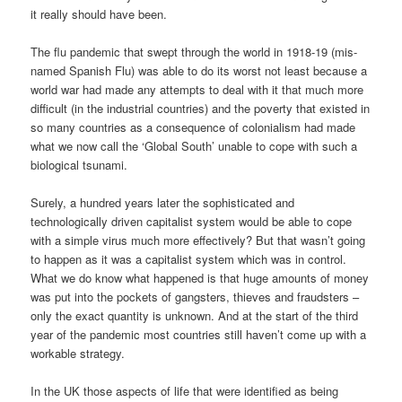
it really should have been.
The flu pandemic that swept through the world in 1918-19 (mis-
named Spanish Flu) was able to do its worst not least because a
world war had made any attempts to deal with it that much more
difficult (in the industrial countries) and the poverty that existed in
so many countries as a consequence of colonialism had made
what we now call the ‘Global South’ unable to cope with such a
biological tsunami.
Surely, a hundred years later the sophisticated and
technologically driven capitalist system would be able to cope
with a simple virus much more effectively? But that wasn’t going
to happen as it was a capitalist system which was in control.
What we do know what happened is that huge amounts of money
was put into the pockets of gangsters, thieves and fraudsters –
only the exact quantity is unknown. And at the start of the third
year of the pandemic most countries still haven’t come up with a
workable strategy.
In the UK those aspects of life that were identified as being