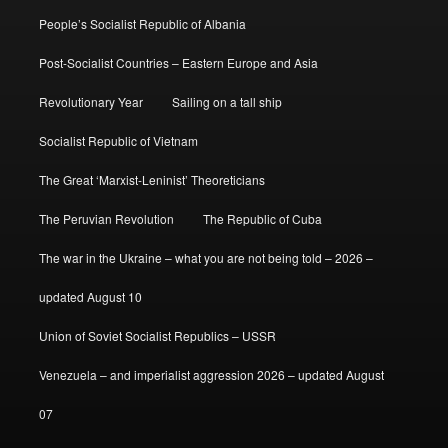
People’s Socialist Republic of Albania
Post-Socialist Countries – Eastern Europe and Asia
Revolutionary Year
Sailing on a tall ship
Socialist Republic of Vietnam
The Great ‘Marxist-Leninist’ Theoreticians
The Peruvian Revolution
The Republic of Cuba
The war in the Ukraine – what you are not being told – 2026 –
updated August 10
Union of Soviet Socialist Republics – USSR
Venezuela – and imperialist aggression 2026 – updated August
07