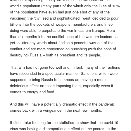
world’s population (many parts of the which only the likes of 10%
of the population have even had just one shot of any of the
vaccines) the ‘civilised and sophisticated’ ‘west’ decided to pour
billions into the pockets of weapons manufacturers and in so
doing were able to perpetuate the war in eastern Europe. More
than six months into the conflict none of the western leaders has
yet to utter any words about finding a peaceful way out of the
conflict and are more concerned on punishing (with the hope of
destroying) Russia – both its president and its people.
That aim has not gone too well and, in fact, many of their actions
have rebounded in a spectacular manner. Sanctions which were
supposed to bring Russia to its knees are having a more
deleterious effect on those imposing them, especially when it
comes to energy and food.
And this will have a potentially dramatic effect if the pandemic
comes back with a vengeance in the next few months.
It didn’t take too long for the statistics to show that the covid-19
virus was having a disproportionate effect on the poorest in the