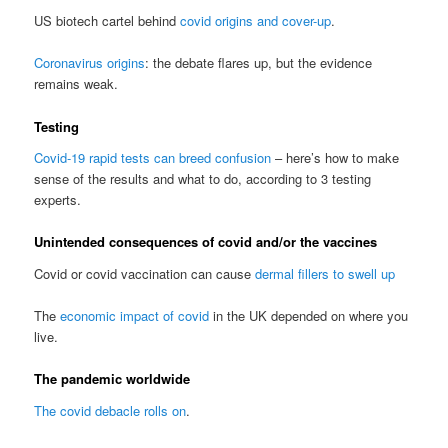
US biotech cartel behind
covid origins and cover-up
.
Coronavirus origins
: the debate flares up, but the evidence
remains weak.
Testing
Covid-19 rapid tests can breed confusion
– here’s how to make
sense of the results and what to do, according to 3 testing
experts.
Unintended consequences of covid and/or the vaccines
Covid or covid vaccination can cause
dermal fillers to swell up
The
economic impact of covid
in the UK depended on where you
live.
The pandemic worldwide
The covid debacle rolls on
.