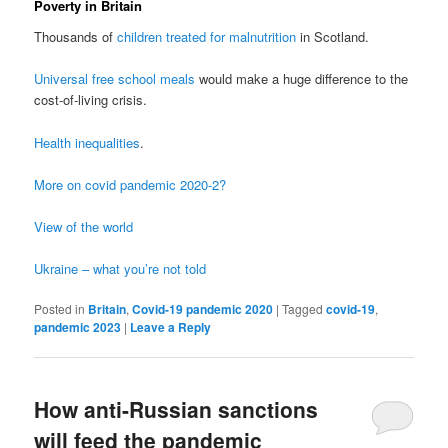
Poverty in Britain
Thousands of
children treated for malnutrition
in Scotland.
Universal free school meals
would make a huge difference to the
cost-of-living crisis.
Health inequalities
.
More on covid pandemic 2020-2?
View of the world
Ukraine – what you’re not told
Posted in
Britain
,
Covid-19 pandemic 2020
|
Tagged
covid-19
,
pandemic 2023
|
Leave a Reply
How anti-Russian sanctions
will feed the pandemic