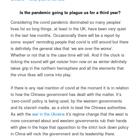
Is the pandemic going to plague us for a third year?
Considering the covid pandemic dominated so many peoples’
lives for so long things, at least in the UK, have been very quiet
in the last few months. Occasionally there will be a report by
some ‘expert’ reminding people that covid is still around but there
is definitely the general idea that ‘we are over the worse’.
Whether or not that is the case time will tell. And if the clock is
ticking the sound will get noisier from now on as winter definitely
takes grip in the northern hemisphere and all the elements that
the virus likes will come into play.
If there is any real mention of covid at the moment it is in relation
to how the Chinese government has dealt with the matter. It’s
‘zero-covid’ policy is being used, by the western governments
and its slavish media, as a stick to beat the Chinese authorities.
As with the
war in the Ukraine
it’s regime change that the west is
more concerned about and western governments rub their hands
with glee in the hope that opposition to the strict lock down policy
in China will rock the government and its leadership there.