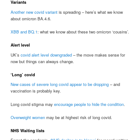
Variants
Another new covid variant
is spreading – here’s what we know
about omicron BA.4.6.
XBB and BQ.1
: what we know about these two omicron ‘cousins’.
Alert level
UK’s
covid alert level downgraded
– the move makes sense for
now but things can always change.
‘Long’ covid
New cases of severe long covid appear to be dropping
– and
vaccination is probably key.
Long covid stigma may
encourage people to hide the condition
.
Overweight women
may be at highest risk of long covid.
NHS Waiting lists