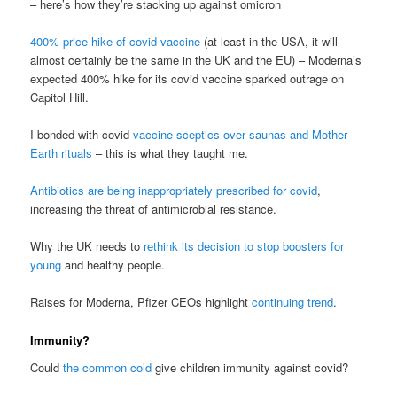
– here’s how they’re stacking up against omicron
400% price hike of covid vaccine
(at least in the USA, it will
almost certainly be the same in the UK and the EU) – Moderna’s
expected 400% hike for its covid vaccine sparked outrage on
Capitol Hill.
I bonded with covid
vaccine sceptics over saunas and Mother
Earth rituals
– this is what they taught me.
Antibiotics are being inappropriately prescribed for covid
,
increasing the threat of antimicrobial resistance.
Why the UK needs to
rethink its decision to stop boosters for
young
and healthy people.
Raises for Moderna, Pfizer CEOs highlight
continuing trend
.
Immunity?
Could
the common cold
give children immunity against covid?