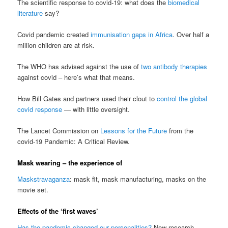
The scientific response to covid-19: what does the
biomedical
literature
say?
Covid pandemic created
immunisation gaps in Africa
. Over half a
million children are at risk.
The WHO has advised against the use of
two antibody therapies
against covid – here’s what that means.
How Bill Gates and partners used their clout to
control the global
covid response
— with little oversight.
The Lancet Commission on
Lessons for the Future
from the
covid-19 Pandemic: A Critical Review.
Mask wearing – the experience of
Maskstravaganza
: mask fit, mask manufacturing, masks on the
movie set.
Effects of the ‘first waves’
Has the pandemic changed our personalities?
New research