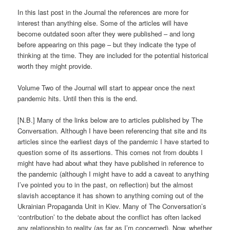
In this last post in the Journal the references are more for
interest than anything else. Some of the articles will have
become outdated soon after they were published – and long
before appearing on this page – but they indicate the type of
thinking at the time. They are included for the potential historical
worth they might provide.
Volume Two of the Journal will start to appear once the next
pandemic hits. Until then this is the end.
[N.B.] Many of the links below are to articles published by The
Conversation. Although I have been referencing that site and its
articles since the earliest days of the pandemic I have started to
question some of its assertions. This comes not from doubts I
might have had about what they have published in reference to
the pandemic (although I might have to add a caveat to anything
I’ve pointed you to in the past, on reflection) but the almost
slavish acceptance it has shown to anything coming out of the
Ukrainian Propaganda Unit in Kiev. Many of The Conversation’s
‘contribution’ to the debate about the conflict has often lacked
any relationship to reality (as far as I’m concerned). Now, whether