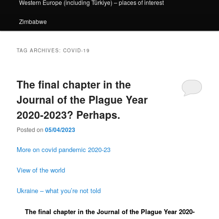
Western Europe (including Türkiye) – places of interest
Zimbabwe
TAG ARCHIVES:
COVID-19
The final chapter in the
Journal of the Plague Year
2020-2023? Perhaps.
Posted on
05/04/2023
More on covid pandemic 2020-23
View of the world
Ukraine – what you’re not told
The final chapter in the Journal of the Plague Year 2020-