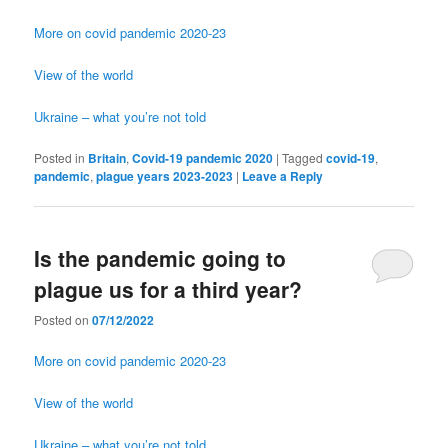
More on covid pandemic 2020-23
View of the world
Ukraine – what you’re not told
Posted in
Britain
,
Covid-19 pandemic 2020
|
Tagged
covid-19
,
pandemic
,
plague years 2023-2023
|
Leave a Reply
Is the pandemic going to
plague us for a third year?
Posted on
07/12/2022
More on covid pandemic 2020-23
View of the world
Ukraine – what you’re not told