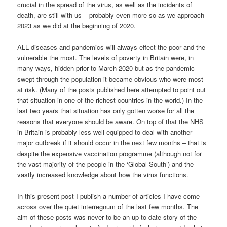
crucial in the spread of the virus, as well as the incidents of
death, are still with us – probably even more so as we approach
2023 as we did at the beginning of 2020.
ALL diseases and pandemics will always effect the poor and the
vulnerable the most. The levels of poverty in Britain were, in
many ways, hidden prior to March 2020 but as the pandemic
swept through the population it became obvious who were most
at risk. (Many of the posts published here attempted to point out
that situation in one of the richest countries in the world.) In the
last two years that situation has only gotten worse for all the
reasons that everyone should be aware. On top of that the NHS
in Britain is probably less well equipped to deal with another
major outbreak if it should occur in the next few months – that is
despite the expensive vaccination programme (although not for
the vast majority of the people in the ‘Global South’) and the
vastly increased knowledge about how the virus functions.
In this present post I publish a number of articles I have come
across over the quiet interregnum of the last few months. The
aim of these posts was never to be an up-to-date story of the