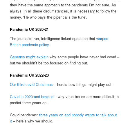
they have the same approach to the pandemic I’m not sure. As
always, in all these circumstances, it is necessary to follow the
money. ‘He who pays the piper calls the tune’.
Pandemic UK 2020-21
The journalist-run, intelligence-linked operation that
warped
British pandemic policy
.
Genetics might explain
why some people have never had covid –
but we shouldn’t be too focused on finding out.
Pandemic UK 2022-23
Our third covid Christmas
– here’s how things might play out.
Covid in 2023 and beyond
– why virus trends are more difficult to
predict three years on.
Covid pandemic:
three years on and nobody wants to talk about
it
– here’s why we should.