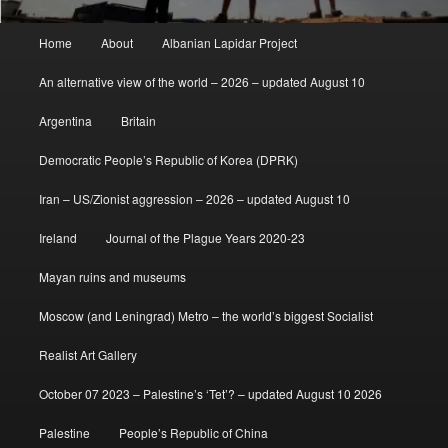
Main
Home
About
Albanian Lapidar Project
menu
An alternative view of the world – 2026 – updated August 10
Argentina
Britain
Democratic People’s Republic of Korea (DPRK)
Iran – US/Zionist aggression – 2026 – updated August 10
Ireland
Journal of the Plague Years 2020-23
Mayan ruins and museums
Moscow (and Leningrad) Metro – the world’s biggest Socialist
Realist Art Gallery
October 07 2023 – Palestine’s ‘Tet’? – updated August 10 2026
Palestine
People’s Republic of China