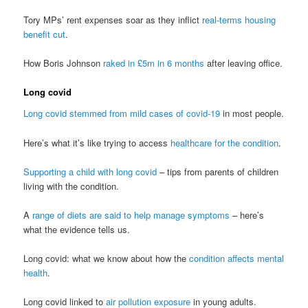
Tory MPs’ rent expenses soar as they inflict
real-terms housing
benefit cut
.
How Boris Johnson
raked in £5m in 6 months
after leaving office.
Long covid
Long covid stemmed from mild cases of covid-19
in most people.
Here’s what it’s like trying to access
healthcare for the condition
.
Supporting a child with long covid
– tips from parents of children
living with the condition.
A
range of diets are said to help manage symptoms
– here’s
what the evidence tells us.
Long covid: what we know about how the
condition affects mental
health
.
Long covid linked to
air pollution exposure
in young adults.