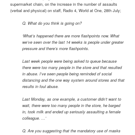
supermarket chain, on the increase in the number of assaults
(verbal and physical) on staff, Radio 4, World at One, 28th July;
Q. What do you think is going on?
‘What’s happened there are more flashpoints now. What
we’ve seen over the last 14 weeks is people under greater
pressure and there’s more flashpoints.
Last week people were being asked to queue because
there were too many people in the store and that resulted
in abuse. I’ve seen people being reminded of social
distancing and the one way system around stores and that
results in foul abuse.
Last Monday, as one example, a customer didn’t want to
wait, there were too many people in the store, he barged
in, took milk and ended up seriously assaulting a female
colleague. …’
Q. Are you suggesting that the mandatory use of masks