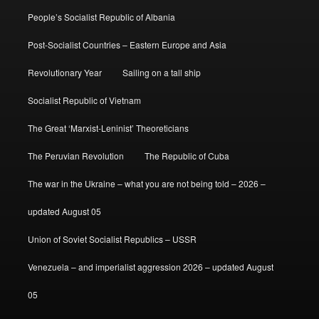
People’s Socialist Republic of Albania
Post-Socialist Countries – Eastern Europe and Asia
Revolutionary Year
Sailing on a tall ship
Socialist Republic of Vietnam
The Great ‘Marxist-Leninist’ Theoreticians
The Peruvian Revolution
The Republic of Cuba
The war in the Ukraine – what you are not being told – 2026 –
updated August 05
Union of Soviet Socialist Republics – USSR
Venezuela – and imperialist aggression 2026 – updated August
05