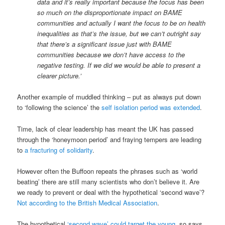
data and it’s really important because the focus has been
so much on the disproportionate impact on BAME
communities and actually I want the focus to be on health
inequalities as that’s the issue, but we can’t outright say
that there’s a significant issue just with BAME
communities because we don’t have access to the
negative testing. If we did we would be able to present a
clearer picture.’
Another example of muddled thinking – put as always put down
to ‘following the science’ the
self isolation period was extended
.
Time, lack of clear leadership has meant the UK has passed
through the ‘honeymoon period’ and fraying tempers are leading
to
a fracturing of solidarity
.
However often the Buffoon repeats the phrases such as ‘world
beating’ there are still many scientists who don’t believe it. Are
we ready to prevent or deal with the hypothetical ‘second wave’?
Not according to the British Medical Association
.
The hypothetical
‘second wave’ could target the young
, so says