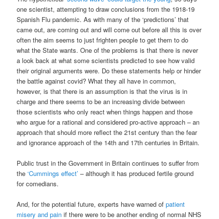
one scientist, attempting to draw conclusions from the 1918-19
Spanish Flu pandemic. As with many of the ‘predictions’ that
came out, are coming out and will come out before all this is over
often the aim seems to just frighten people to get them to do
what the State wants. One of the problems is that there is never
a look back at what some scientists predicted to see how valid
their original arguments were. Do these statements help or hinder
the battle against covid? What they all have in common,
however, is that there is an assumption is that the virus is in
charge and there seems to be an increasing divide between
those scientists who only react when things happen and those
who argue for a rational and considered pro-active approach – an
approach that should more reflect the 21st century than the fear
and ignorance approach of the 14th and 17th centuries in Britain.
Public trust in the Government in Britain continues to suffer from
the
‘Cummings effect’
– although it has produced fertile ground
for comedians.
And, for the potential future, experts have warned of
patient
misery and pain
if there were to be another ending of normal NHS