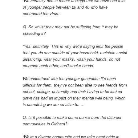
‘We certainly see in recent findings that we have had a lot
of younger people between 20 and 40 who have
contracted the virus.’
Q. So whilst they may not be suffering from it may be
spreading it?
‘Yes, definitely. This is why we’re saying limit the people
that you do see outside of your household, maintain social
distancing, wear your masks, wash your hands, do not
embrace each other, son’t shake hands.
We understand with the younger generation it’s been
difficult for them, they’ve not been able to see friends from
school, college, university and their having to be locked
down has had an impact on their mental well being, which
is something we are so alive to. …
Q. Is it possible to make some sense from the different
communities in Oldham?
‘We’re a diverse community and we take great pride in