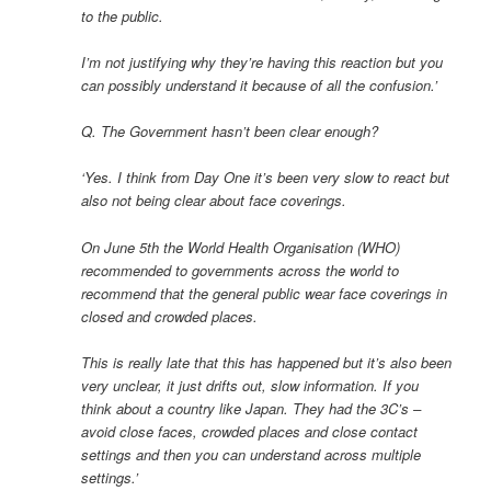
to the public.
I’m not justifying why they’re having this reaction but you
can possibly understand it because of all the confusion.’
Q. The Government hasn’t been clear enough?
‘Yes. I think from Day One it’s been very slow to react but
also not being clear about face coverings.
On June 5th the World Health Organisation (WHO)
recommended to governments across the world to
recommend that the general public wear face coverings in
closed and crowded places.
This is really late that this has happened but it’s also been
very unclear, it just drifts out, slow information. If you
think about a country like Japan. They had the 3C’s –
avoid close faces, crowded places and close contact
settings and then you can understand across multiple
settings.’