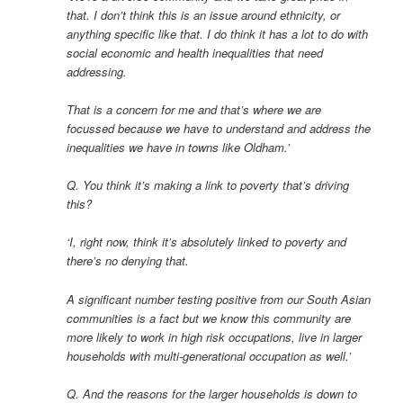
that. I don’t think this is an issue around ethnicity, or
anything specific like that. I do think it has a lot to do with
social economic and health inequalities that need
addressing.
That is a concern for me and that’s where we are
focussed because we have to understand and address the
inequalities we have in towns like Oldham.’
Q. You think it’s making a link to poverty that’s driving
this?
‘I, right now, think it’s absolutely linked to poverty and
there’s no denying that.
A significant number testing positive from our South Asian
communities is a fact but we know this community are
more likely to work in high risk occupations, live in larger
households with multi-generational occupation as well.’
Q. And the reasons for the larger households is down to