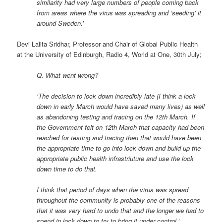
similarity had very large numbers of people coming back
from areas where the virus was spreading and ‘seeding’ it
around Sweden.’
Devi Lalita Sridhar, Professor and Chair of Global Public Health
at the University of Edinburgh, Radio 4, World at One, 30th July;
Q. What went wrong?
‘The decision to lock down incredibly late (I think a lock
down in early March would have saved many lives) as well
as abandoning testing and tracing on the 12th March. If
the Government felt on 12th March that capacity had been
reached for testing and tracing then that would have been
the appropriate time to go into lock down and build up the
appropriate public health infrastriuture and use the lock
down time to do that.
I think that period of days when the virus was spread
throughout the community is probably one of the reasons
that it was very hard to undo that and the longer we had to
spend in lock down to try to bring it under control.’