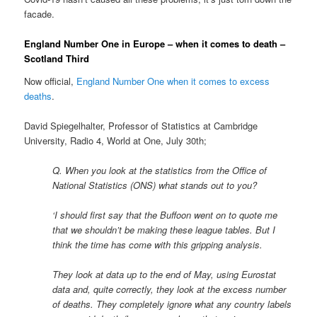
facade.
England Number One in Europe – when it comes to death –
Scotland Third
Now official,
England Number One when it comes to excess
deaths
.
David Spiegelhalter, Professor of Statistics at Cambridge
University, Radio 4, World at One, July 30th;
Q. When you look at the statistics from the Office of
National Statistics (ONS) what stands out to you?
‘I should first say that the Buffoon went on to quote me
that we shouldn’t be making these league tables. But I
think the time has come with this gripping analysis.
They look at data up to the end of May, using Eurostat
data and, quite correctly, they look at the excess number
of deaths. They completely ignore what any country labels