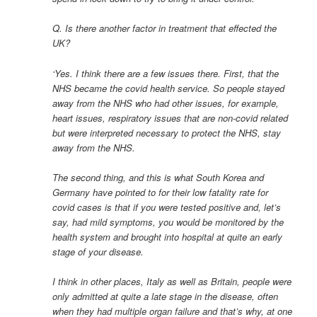
Q. Is there another factor in treatment that effected the
UK?
‘Yes. I think there are a few issues there. First, that the
NHS became the covid health service. So people stayed
away from the NHS who had other issues, for example,
heart issues, respiratory issues that are non-covid related
but were interpreted necessary to protect the NHS, stay
away from the NHS.
The second thing, and this is what South Korea and
Germany have pointed to for their low fatality rate for
covid cases is that if you were tested positive and, let’s
say, had mild symptoms, you would be monitored by the
health system and brought into hospital at quite an early
stage of your disease.
I think in other places, Italy as well as Britain, people were
only admitted at quite a late stage in the disease, often
when they had multiple organ failure and that’s why, at one