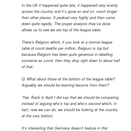
In the UK it happened quite late, it happened very evenly
across the country and it’s gone on and on, much longer
than other places. It peaked very highly and then came
down quite rapidly. The proper analysis they’ve done
allows us to see we are top of the league table.
There’s Belgium which, if you look at a normal league
table of covid deaths per million, Belgium is top but
because Belgium has been quite generous in labelling
someone as covid, then they drop right down to about half
of that.’
Q. What about those at the bottom of the league table?
Arguably we should be learning lessons from them?
‘Yes. Back in April I did say that we should be comparing,
instead of arguing who’s top and who’s second which, in
fact, now we can do, we should be looking at the country
at the very bottom.
It’s interesting that Germany doesn’t feature in this