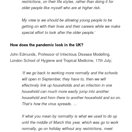
restrictions, on their life styles, rather than doing it for
older people like myself who are at higher risk.
My view is we should be allowing young people to be
getting on with their lives and their careers while we make
special effort to look after the older people.’
How does the pandemic look in the UK?
John Edmunds, Professor of Infectious Disease Modelling,
London School of Hygiene and Tropical Medicine, 17th July;
‘If we go back to working more normally and the schools
will open in September, they have to, then we will
effectively link up households and an infection in one
household can much more easily jump into another
household and from there to another household and so on.
That’s how the virus spreads. …
If what you mean by normality is what we used to do up
until the middle of March this year, which was go to work
normally, go on holiday without any restrictions, meet