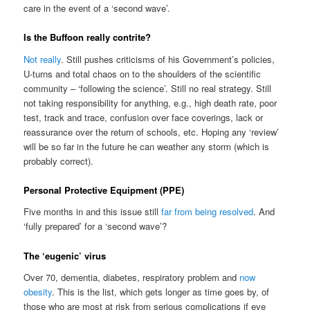
care in the event of a ‘second wave’.
Is the Buffoon really contrite?
Not really
. Still pushes criticisms of his Government’s policies,
U-turns and total chaos on to the shoulders of the scientific
community – ‘following the science’. Still no real strategy. Still
not taking responsibility for anything, e.g., high death rate, poor
test, track and trace, confusion over face coverings, lack or
reassurance over the return of schools, etc. Hoping any ‘review’
will be so far in the future he can weather any storm (which is
probably correct).
Personal Protective Equipment (PPE)
Five months in and this issue still
far from being resolved
. And
‘fully prepared’ for a ‘second wave’?
The ‘eugenic’ virus
Over 70, dementia, diabetes, respiratory problem and
now
obesity
. This is the list, which gets longer as time goes by, of
those who are most at risk from serious complications if eve