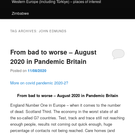
Western Europe (including Türkiye) – places of interest
Zimbabwe
TAG ARCHIVES:
JOHN EDMUNDS
From bad to worse – August
2020 in Pandemic Britain
Posted on
11/08/2020
More on covid pandemic 2020-2?
From bad to worse – August 2020 in Pandemic Britain
England Number One in Europe – when it comes to the number
of dead. Scotland Third. The economy in the worst state of all
the so-called G7 countries. Test, track and trace still not reaching
enough people, results not coming out quick enough, huge
percentage of contacts not being reached. Care homes (and