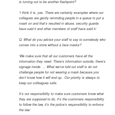
is turning out to be another flashpoint?
‘I think it is, yes. There are certainly examples where our
collegues are gently reminding people in a queue to put a
mask on and that’s resulted in abuse, security guards
have said it and other members of staff have said it.’
Q. What do you advise your staff to say to somebody who
comes into a store without a face masks?
‘We make sure that all our customers have all the
information they need. There’s information outside, there’s
signage inside. … What we’ve told out staff is do not
challenge people for not wearing a mask because you
don’t know how it will end up.. Our priority is always to
keep our colleagues safe.
It’s our responsibility to make sure customers know what
they are supposed to do, it’s the customers responsibility
to follow the law, it’s the police’s responsibility to enforce
the law.’