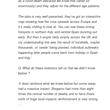
as a covid death (because we know that varies so
enormously) and they adjust for the different age patterns.
The data is very well presented, they’ve got an interactive
map showing how the virus spreads across Europe and
it’s really chilling to look at. You can see these strong
hotspots in northern Italy and central Spain bursting out
early. But then it erupts fairly evenly across the UK and
my understanding this was the result of hundreds, maybe
thousands, of ‘seeds’ being planted, individual outbreaks
happening after people came back from holiday in Spain
and Italy.’
Q. What do these statistics tell us that we didn’t know
before ?
‘It does reinforce what we knew before but some areas
had a massive impact. Bergamo had more than eight
times the normal number of deaths and to have those
sorts of huge local impacts reinforcement is very strong.
…