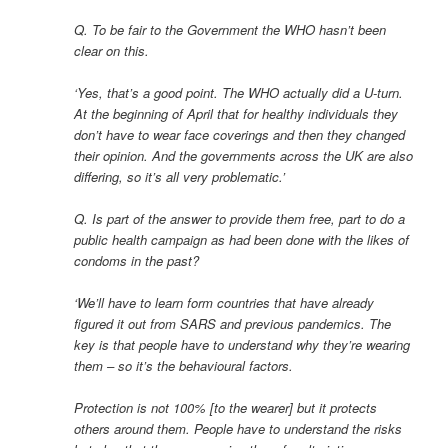
Q. To be fair to the Government the WHO hasn’t been
clear on this.
‘Yes, that’s a good point. The WHO actually did a U-turn.
At the beginning of April that for healthy individuals they
don’t have to wear face coverings and then they changed
their opinion. And the governments across the UK are also
differing, so it’s all very problematic.’
Q. Is part of the answer to provide them free, part to do a
public health campaign as had been done with the likes of
condoms in the past?
‘We’ll have to learn form countries that have already
figured it out from SARS and previous pandemics. The
key is that people have to understand why they’re wearing
them – so it’s the behavioural factors.
Protection is not 100% [to the wearer] but it protects
others around them. People have to understand the risks