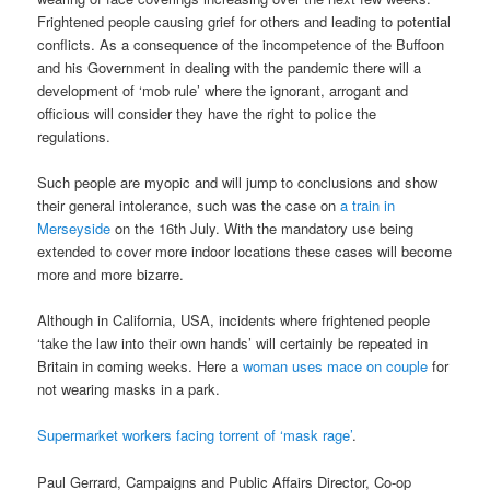
Frightened people causing grief for others and leading to potential
conflicts. As a consequence of the incompetence of the Buffoon
and his Government in dealing with the pandemic there will a
development of ‘mob rule’ where the ignorant, arrogant and
officious will consider they have the right to police the
regulations.
Such people are myopic and will jump to conclusions and show
their general intolerance, such was the case on
a train in
Merseyside
on the 16th July. With the mandatory use being
extended to cover more indoor locations these cases will become
more and more bizarre.
Although in California, USA, incidents where frightened people
‘take the law into their own hands’ will certainly be repeated in
Britain in coming weeks. Here a
woman uses mace on couple
for
not wearing masks in a park.
Supermarket workers facing torrent of ‘mask rage’
.
Paul Gerrard, Campaigns and Public Affairs Director, Co-op