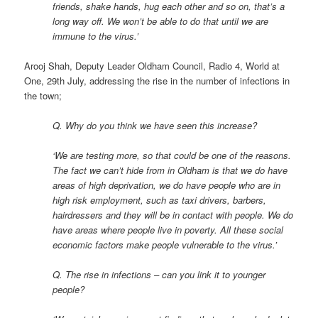
friends, shake hands, hug each other and so on, that’s a
long way off. We won’t be able to do that until we are
immune to the virus.’
Arooj Shah, Deputy Leader Oldham Council, Radio 4, World at
One, 29th July, addressing the rise in the number of infections in
the town;
Q. Why do you think we have seen this increase?
‘We are testing more, so that could be one of the reasons.
The fact we can’t hide from in Oldham is that we do have
areas of high deprivation, we do have people who are in
high risk employment, such as taxi drivers, barbers,
hairdressers and they will be in contact with people. We do
have areas where people live in poverty. All these social
economic factors make people vulnerable to the virus.’
Q. The rise in infections – can you link it to younger
people?