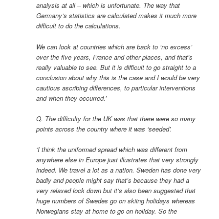
analysis at all – which is unfortunate. The way that
Germany’s statistics are calculated makes it much more
difficult to do the calculations.
We can look at countries which are back to ‘no excess’
over the five years, France and other places, and that’s
really valuable to see. But it is difficult to go straight to a
conclusion about why this is the case and I would be very
cautious ascribing differences, to particular interventions
and when they occurred.’
Q. The difficulty for the UK was that there were so many
points across the country where it was ‘seeded’.
‘I think the uniformed spread which was different from
anywhere else in Europe just illustrates that very strongly
indeed. We travel a lot as a nation. Sweden has done very
badly and people might say that’s because they had a
very relaxed lock down but it’s also been suggested that
huge numbers of Swedes go on skiing holidays whereas
Norwegians stay at home to go on holiday. So the