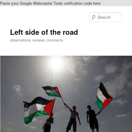
Paste your Google Webmaster Tools verification code here
Skip
Skip
to
to
Sear
primary
secondary
content
content
Left side of the road
observations, reviews, comments