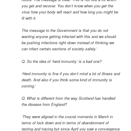
you get and recover. You don’t know when you get the
virus how your body will react and how long you might be
ill with it.
The message to the Government is that you do not
wanting anyone getting infected with this and we should
be pushing infections right down instead of thinking we
can infect certain sections of society safely.’
Q. So the idea of ‘herd immunity’ is a bad one?
‘Herd immunity is fine if you don’t mind a lot of illness and
death. And also if you think some kind of immunity is
coming.’
Q. What is different from the way Scotland has handled
the disease from England?
‘They were aligned in the crucial moments in March in
terms of lock down and in terms of abandonment of
testing and tracing but since April you saw a convergence.