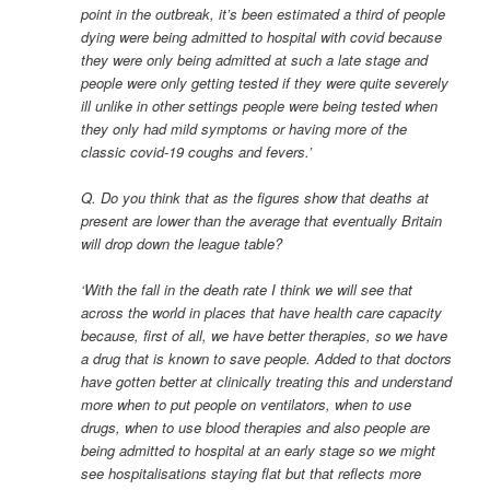
point in the outbreak, it’s been estimated a third of people
dying were being admitted to hospital with covid because
they were only being admitted at such a late stage and
people were only getting tested if they were quite severely
ill unlike in other settings people were being tested when
they only had mild symptoms or having more of the
classic covid-19 coughs and fevers.’
Q. Do you think that as the figures show that deaths at
present are lower than the average that eventually Britain
will drop down the league table?
‘With the fall in the death rate I think we will see that
across the world in places that have health care capacity
because, first of all, we have better therapies, so we have
a drug that is known to save people. Added to that doctors
have gotten better at clinically treating this and understand
more when to put people on ventilators, when to use
drugs, when to use blood therapies and also people are
being admitted to hospital at an early stage so we might
see hospitalisations staying flat but that reflects more