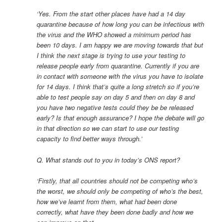
‘Yes. From the start other places have had a 14 day
quarantine because of how long you can be infectious with
the virus and the WHO showed a minimum period has
been 10 days. I am happy we are moving towards that but
I think the next stage is trying to use your testing to
release people early from quarantine. Currently if you are
in contact with someone with the virus you have to isolate
for 14 days. I think that’s quite a long stretch so if you’re
able to test people say on day 5 and then on day 8 and
you have two negative tests could they be be released
early? Is that enough assurance? I hope the debate will go
in that direction so we can start to use our testing
capacity to find better ways through.’
Q. What stands out to you in today’s ONS report?
‘Firstly, that all countries should not be competing who’s
the worst, we should only be competing of who’s the best,
how we’ve learnt from them, what had been done
correctly, what have they been done badly and how we