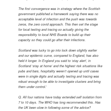
The first convergence was in strategy where the Scottish
government published a framework saying there was no
acceptable level of infection and the push was towards
zeros, the zero covid approach. This then set the stage
for local testing and tracing so actually giving the
responsibility to local NHS Boards to build up their
capacity so they could go after their infections.
Scotland was lucky to go into lock down slightly earlier
and our epidemic curve, compared to England, has also
held it longer. In England you said to ‘stay alert’, in
Scotland ‘stay at home’ and the highest risk situations like
pubs and bars, hospitality weren’t opened up until cases
were in single digits and actually testing and tracing was
robust enough to be able to investigate clusters and bring
them under control.’
Q. All four nations have today extended self isolation from
7 to 10 days. The WHO has long recommended this. Has
the UK been slow in following some of the advice?