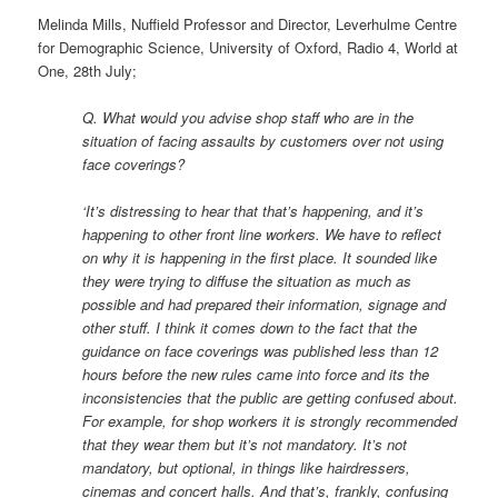
Melinda Mills, Nuffield Professor and Director, Leverhulme Centre
for Demographic Science, University of Oxford, Radio 4, World at
One, 28th July;
Q. What would you advise shop staff who are in the
situation of facing assaults by customers over not using
face coverings?
‘It’s distressing to hear that that’s happening, and it’s
happening to other front line workers. We have to reflect
on why it is happening in the first place. It sounded like
they were trying to diffuse the situation as much as
possible and had prepared their information, signage and
other stuff. I think it comes down to the fact that the
guidance on face coverings was published less than 12
hours before the new rules came into force and its the
inconsistencies that the public are getting confused about.
For example, for shop workers it is strongly recommended
that they wear them but it’s not mandatory. It’s not
mandatory, but optional, in things like hairdressers,
cinemas and concert halls. And that’s, frankly, confusing