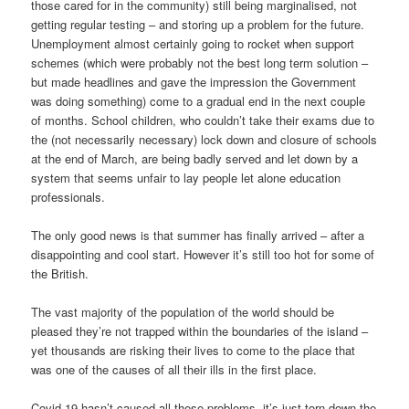
those cared for in the community) still being marginalised, not
getting regular testing – and storing up a problem for the future.
Unemployment almost certainly going to rocket when support
schemes (which were probably not the best long term solution –
but made headlines and gave the impression the Government
was doing something) come to a gradual end in the next couple
of months. School children, who couldn’t take their exams due to
the (not necessarily necessary) lock down and closure of schools
at the end of March, are being badly served and let down by a
system that seems unfair to lay people let alone education
professionals.
The only good news is that summer has finally arrived – after a
disappointing and cool start. However it’s still too hot for some of
the British.
The vast majority of the population of the world should be
pleased they’re not trapped within the boundaries of the island –
yet thousands are risking their lives to come to the place that
was one of the causes of all their ills in the first place.
Covid-19 hasn’t caused all these problems, it’s just torn down the