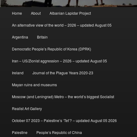
Main
Home
About
Albanian Lapidar Project
menu
An alternative view of the world – 2026 – updated August 05
Argentina
Britain
Democratic People’s Republic of Korea (DPRK)
Iran – US/Zionist aggression – 2026 – updated August 05
Ireland
Journal of the Plague Years 2020-23
Mayan ruins and museums
Moscow (and Leningrad) Metro – the world’s biggest Socialist
Realist Art Gallery
October 07 2023 – Palestine’s ‘Tet’? – updated August 05 2026
Palestine
People’s Republic of China