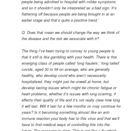
people being admitted to hospital with milder symptoms
and so it shouldn’t only be interpreted as a bad sign. It’s
flattening off because people are being brought in at an
earlier stage and that’s quite a positive trend.’
Q. Does that mean we should change the way we think of
the disease and the risk we associate with it?
The thing I’ve been trying to convey to young people is
that it still is like gambling with your health. There is this
emerging class of people called ‘long haulers’, ‘long tailed’
covids, aged 30 to 59 on average, who are generally
healthy, who develop covid who aren’t necessarily
hospitalised, they might just be unwell at home, but
develop lasting issues which might be chronic fatigue or
heart problems, whether it’s issues with lung scarring, it
effects their quality of life and it’s not really clear how long
it will last. Will it last for a few months on may continue for
years? Is it becoming something almost like an anti-
immune reaction your body has to this virus and that we’ll
have to find medical ways of controlling this into the
future. The message is clear. This is not like a flu which