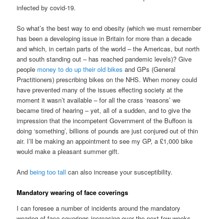
infected by covid-19.
So what’s the best way to end obesity (which we must remember
has been a developing issue in Britain for more than a decade
and which, in certain parts of the world – the Americas, but north
and south standing out – has reached pandemic levels)? Give
people
money to do up their old bikes
and GPs (General
Practitioners) prescribing bikes on the NHS. When money could
have prevented many of the issues effecting society at the
moment it wasn’t available – for all the crass ‘reasons’ we
became tired of hearing – yet, all of a sudden, and to give the
impression that the incompetent Government of the Buffoon is
doing ‘something’, billions of pounds are just conjured out of thin
air. I’ll be making an appointment to see my GP, a £1,000 bike
would make a pleasant summer gift.
And
being too tall
can also increase your susceptibility.
Mandatory wearing of face coverings
I can foresee a number of incidents around the mandatory
wearing of face coverings increasing over the next few weeks.