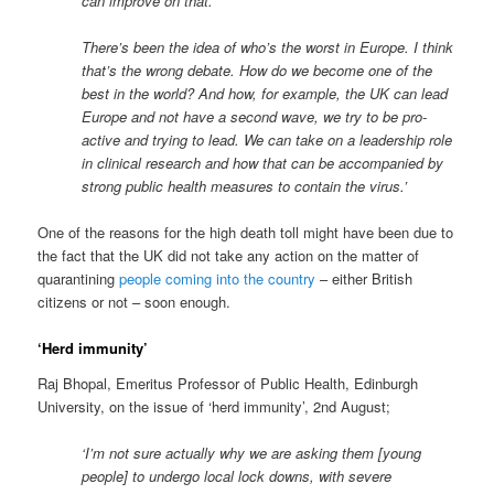
can improve on that.
There’s been the idea of who’s the worst in Europe. I think
that’s the wrong debate. How do we become one of the
best in the world? And how, for example, the UK can lead
Europe and not have a second wave, we try to be pro-
active and trying to lead. We can take on a leadership role
in clinical research and how that can be accompanied by
strong public health measures to contain the virus.’
One of the reasons for the high death toll might have been due to
the fact that the UK did not take any action on the matter of
quarantining
people coming into the country
– either British
citizens or not – soon enough.
‘Herd immunity’
Raj Bhopal, Emeritus Professor of Public Health, Edinburgh
University, on the issue of ‘herd immunity’, 2nd August;
‘I’m not sure actually why we are asking them [young
people] to undergo local lock downs, with severe