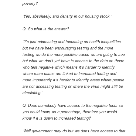
poverty?
‘Yes, absolutely, and density in our housing stock.’
Q. So what is the answer?
‘It’s just addressing and focussing on health inequalities
but we have been encouraging testing and the more
testing we do the more positive cases we are going to see
but what we don’t yet have is access to the data on those
who test negative which means it’s harder to identify
where more cases are linked to increased testing and
more importantly it’s harder to identify areas where people
are not accessing testing or where the virus might still be
circulating.’
Q. Does somebody have access to the negative tests so
you could know, as a percentage, therefore you would
know if it is down to increased testing?
‘Well government may do but we don’t have access to that