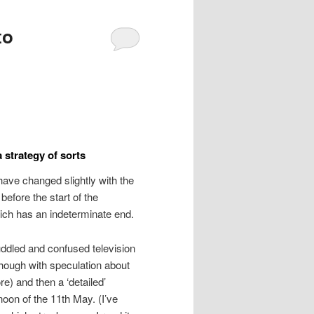
to
a strategy of sorts
s have changed slightly with the
 before the start of the
ich has an indeterminate end.
uddled and confused television
hough with speculation about
e) and then a ‘detailed’
oon of the 11th May. (I’ve