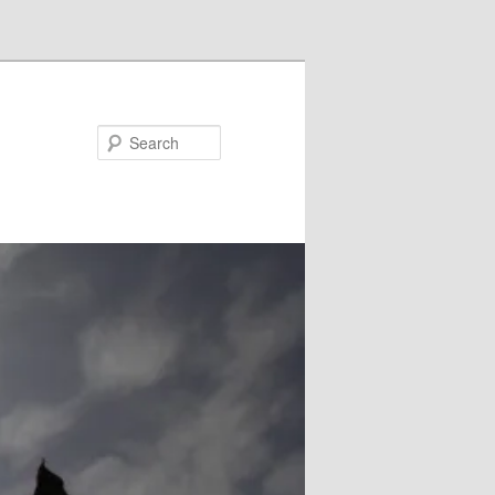
Search