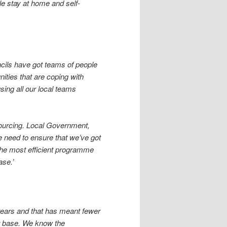
e stay at home and self-
uncils have got teams of people
ities that are coping with
sing all our local teams
sourcing. Local Government,
we need to ensure that we’ve got
the most efficient programme
ase.’
 years and that has meant fewer
r base. We know the