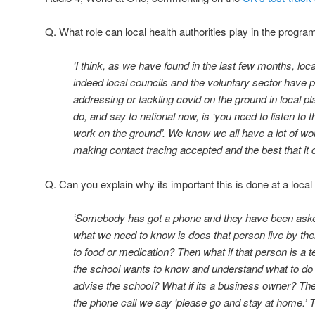
Q. What role can local health authorities play in the progra
‘I think, as we have found in the last few months, loc
indeed local councils and the voluntary sector have pl
addressing or tackling covid on the ground in local pl
do, and say to national now, is ‘you need to listen to
work on the ground’. We know we all have a lot of wor
making contact tracing accepted and the best that it 
Q. Can you explain why its important this is done at a local
‘Somebody has got a phone and they have been asked
what we need to know is does that person live by t
to food or medication? Then what if that person is a t
the school wants to know and understand what to do
advise the school? What if its a business owner? Th
the phone call we say ‘please go and stay at home.’ T