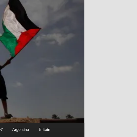
07
Argentina
Britain