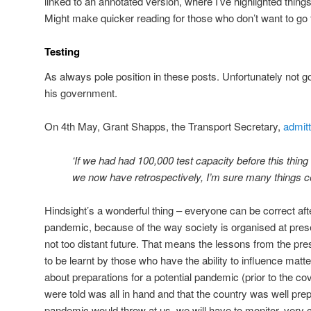
linked to an annotated version, where I’ve highlighted thing
Might make quicker reading for those who don’t want to go 
Testing
As always pole position in these posts. Unfortunately not 
his government.
On 4th May, Grant Shapps, the Transport Secretary,
admitt
‘If we had had 100,000 test capacity before this thin
we now have retrospectively, I’m sure many things cou
Hindsight’s a wonderful thing – everyone can be correct af
pandemic, because of the way society is organised at presen
not too distant future. That means the lessons from the pr
to be learnt by those who have the ability to influence matt
about preparations for a potential pandemic (prior to the c
were told was all in hand and that the country was well pre
pandemic would throw at us, we will have to monitor, very 