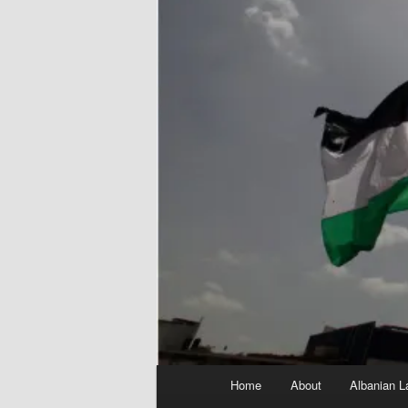
Main
Home
About
Albanian L
menu