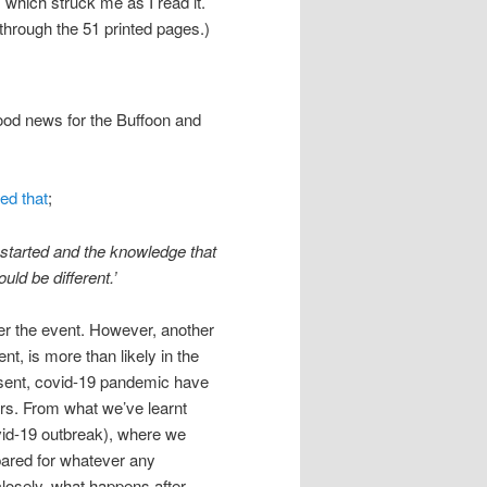
s which struck me as I read it.
through the 51 printed pages.)
good news for the Buffoon and
ed that
;
g started and the knowledge that
ld be different.’
ter the event. However, another
t, is more than likely in the
esent, covid-19 pandemic have
ers. From what we’ve learnt
ovid-19 outbreak), where we
pared for whatever any
closely, what happens after