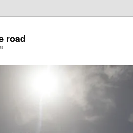
he road
ts