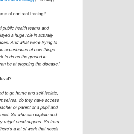
mme of contract tracing?
al public health teams and
ayed a huge role in actually
aces. And what we’re trying to
 the experiences of how things
k to do on the ground in
can be at stopping the disease.’
 level?
 to go home and self-isolate,
hemselves, do they have access
eacher or parent or a pupil and
 next. So who can explain and
ey might need support. So from
here’s a lot of work that needs