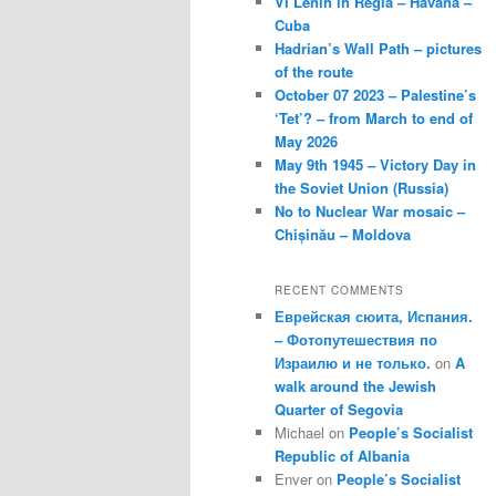
VI Lenin in Regla – Havana –
Cuba
Hadrian’s Wall Path – pictures
of the route
October 07 2023 – Palestine’s
‘Tet’? – from March to end of
May 2026
May 9th 1945 – Victory Day in
the Soviet Union (Russia)
No to Nuclear War mosaic –
Chișinău – Moldova
RECENT COMMENTS
Еврейская сюита, Испания.
– Фотопутешествия по
Израилю и не только.
on
A
walk around the Jewish
Quarter of Segovia
Michael
on
People’s Socialist
Republic of Albania
Enver
on
People’s Socialist