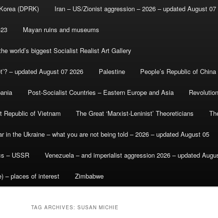
 Korea (DPRK)
Iran – US/Zionist aggression – 2026 – updated August 07
-23
Mayan ruins and museums
e world’s biggest Socialist Realist Art Gallery
et’? – updated August 07 2026
Palestine
People’s Republic of China
bania
Post-Socialist Countries – Eastern Europe and Asia
Revolutio
st Republic of Vietnam
The Great ‘Marxist-Leninist’ Theoreticians
Th
r in the Ukraine – what you are not being told – 2026 – updated August 05
ics – USSR
Venezuela – and imperialist aggression 2026 – updated Augu
) – places of interest
Zimbabwe
TAG ARCHIVES:
SUSAN MICHIE