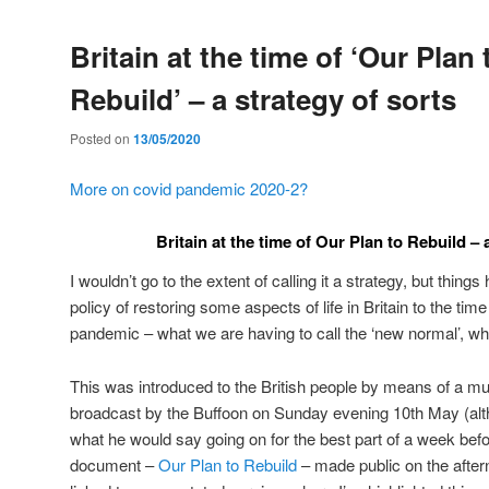
Britain at the time of ‘Our Plan 
Rebuild’ – a strategy of sorts
Posted on
13/05/2020
More on covid pandemic 2020-2?
Britain at the time of Our Plan to Rebuild – 
I wouldn’t go to the extent of calling it a strategy, but thing
policy of restoring some aspects of life in Britain to the time
pandemic – what we are having to call the ‘new normal’, wh
This was introduced to the British people by means of a m
broadcast by the Buffoon on Sunday evening 10th May (alt
what he would say going on for the best part of a week befor
document –
Our Plan to Rebuild
– made public on the aftern