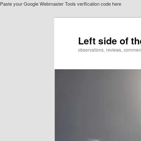
Paste your Google Webmaster Tools verification code here
Skip
Skip
to
to
primary
secondary
content
content
Left side of t
observations, reviews, commen