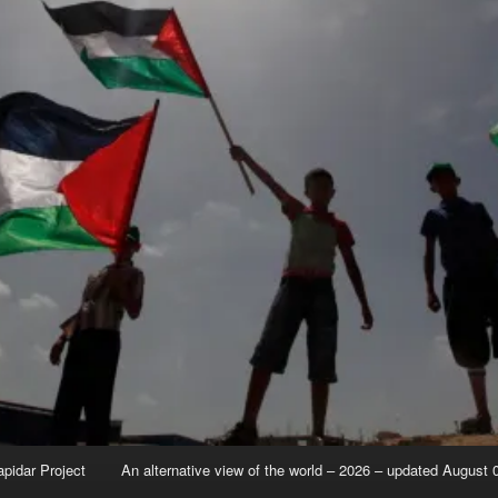
apidar Project
An alternative view of the world – 2026 – updated August 