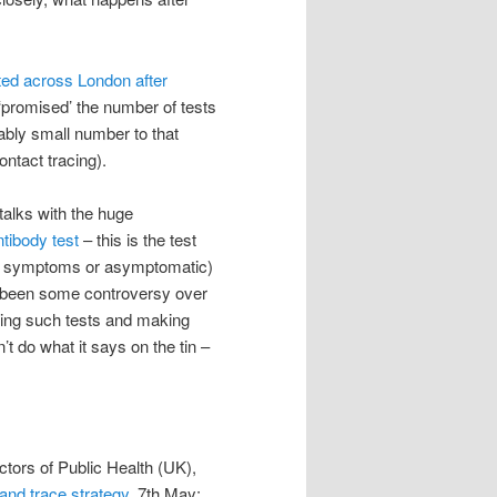
cted across London after
‘promised’ the number of tests
ably small number to that
ontact tracing).
alks with the huge
tibody test
– this is the test
ith symptoms or asymptomatic)
s been some controversy over
elling such tests and making
t do what it says on the tin –
ctors of Public Health (UK),
 and trace strategy
, 7th May;