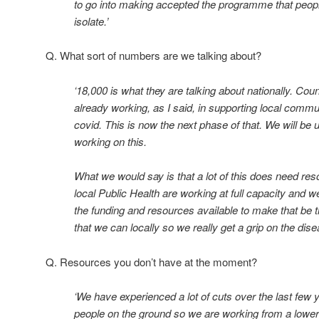
to go into making accepted the programme that peopl
isolate.’
Q. What sort of numbers are we talking about?
‘18,000 is what they are talking about nationally. Co
already working, as I said, in supporting local commun
covid. This is now the next phase of that. We will be u
working on this.
What we would say is that a lot of this does need re
local Public Health are working at full capacity and 
the funding and resources available to make that be 
that we can locally so we really get a grip on the dise
Q. Resources you don’t have at the moment?
‘We have experienced a lot of cuts over the last few
people on the ground so we are working from a lowe