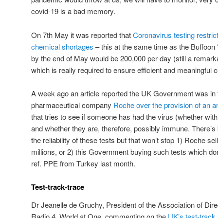
covid-19 is a bad memory.
On 7th May it was reported that
Coronavirus testing restri
chemical shortages
– this at the same time as the Buffoon 
by the end of May would be 200,000 per day (still a remark
which is really required to ensure efficient and meaningful c
A week ago an article reported the UK Government was in t
pharmaceutical company
Roche over the provision of an an
that tries to see if someone has had the virus (whether w
and whether they are, therefore, possibly immune. There’
the reliability of these tests but that won’t stop 1) Roche s
millions, or 2) this Government buying such tests which don’
ref. PPE from Turkey last month.
Test-track-trace
Dr Jeanelle de Gruchy, President of the Association of Dire
Radio 4, World at One, commenting on the
UK’s test-track