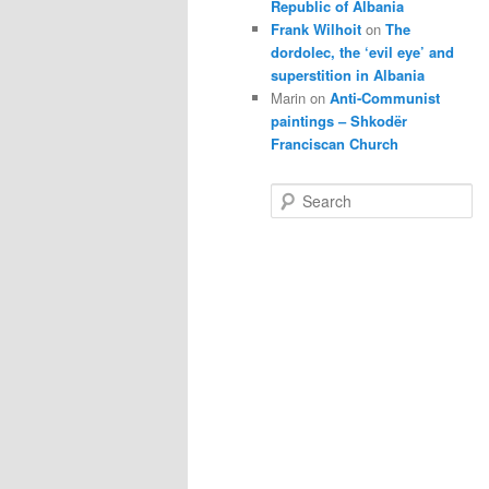
Republic of Albania
Frank Wilhoit
on
The
dordolec, the ‘evil eye’ and
superstition in Albania
Marin
on
Anti-Communist
paintings – Shkodër
Franciscan Church
S
e
a
r
c
h