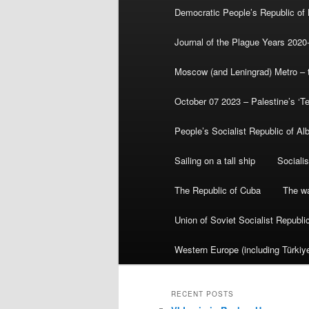
Democratic People’s Republic of
Journal of the Plague Years 2020
Moscow (and Leningrad) Metro – th
October 07 2023 – Palestine’s ‘T
People’s Socialist Republic of Al
Sailing on a tall ship
Sociali
The Republic of Cuba
The wa
Union of Soviet Socialist Republ
Western Europe (including Türkiye
RECENT POSTS