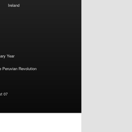
Ireland
nary Year
e Peruvian Revolution
st 07