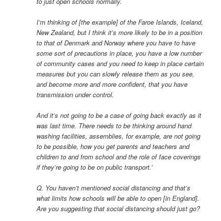
to just open schools normally.
I’m thinking of [the example] of the Faroe Islands, Iceland,
New Zealand, but I think it’s more likely to be in a position
to that of Denmark and Norway where you have to have
some sort of precautions in place, you have a low number
of community cases and you need to keep in place certain
measures but you can slowly release them as you see,
and become more and more confident, that you have
transmission under control.
And it’s not going to be a case of going back exactly as it
was last time. There needs to be thinking around hand
washing facilities, assemblies, for example, are not going
to be possible, how you get parents and teachers and
children to and from school and the role of face coverings
if they’re going to be on public transport.’
Q. You haven’t mentioned social distancing and that’s
what limits how schools will be able to open [in England].
Are you suggesting that social distancing should just go?