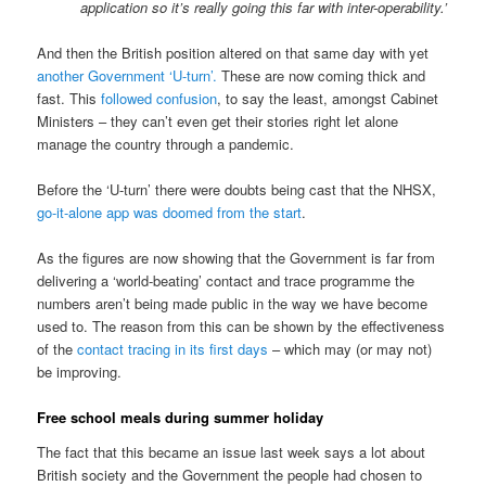
application so it’s really going this far with inter-operability.’
And then the British position altered on that same day with yet
another Government ‘U-turn’.
These are now coming thick and
fast. This
followed confusion
, to say the least, amongst Cabinet
Ministers – they can’t even get their stories right let alone
manage the country through a pandemic.
Before the ‘U-turn’ there were doubts being cast that the NHSX,
go-it-alone app was doomed from the start
.
As the figures are now showing that the Government is far from
delivering a ‘world-beating’ contact and trace programme the
numbers aren’t being made public in the way we have become
used to. The reason from this can be shown by the effectiveness
of the
contact tracing in its first days
– which may (or may not)
be improving.
Free school meals during summer holiday
The fact that this became an issue last week says a lot about
British society and the Government the people had chosen to