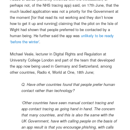
perhaps not, of the NHS tracing app) said, on 17th June, that the
much lauded application was not a priority for the Government at
the moment [for that read its not working and they don’t know
how to get it up and running] claiming that the pilot on the Isle of
Wight had shown that people preferred to be contacted by a
human being. He further said the app was
unlikely to be ready
‘before the winter’
.
Michael Veale, lecturer in Digital Rights and Regulation at
University College London and part of the team that developed
the app now being used in Germany and Switzerland, among
other countries, Radio 4, World at One, 18th June;
Q. Have other countries found that people prefer human
contact rather than technology?
‘Other countries have seen manual contact tracing and
app contact tracing as going hand in hand. The concern
that many countries, and this is also the same with the
UK Government, have with calling people on the basis of
an app result is that you encourage phishing, with calls