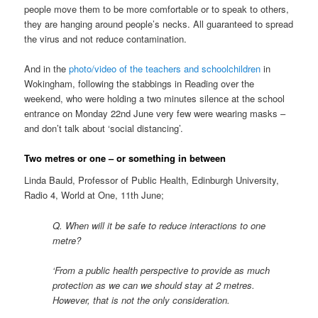
people move them to be more comfortable or to speak to others,
they are hanging around people’s necks. All guaranteed to spread
the virus and not reduce contamination.
And in the
photo/video of the teachers and schoolchildren
in
Wokingham, following the stabbings in Reading over the
weekend, who were holding a two minutes silence at the school
entrance on Monday 22nd June very few were wearing masks –
and don’t talk about ‘social distancing’.
Two metres or one – or something in between
Linda Bauld, Professor of Public Health, Edinburgh University,
Radio 4, World at One, 11th June;
Q. When will it be safe to reduce interactions to one
metre?
‘From a public health perspective to provide as much
protection as we can we should stay at 2 metres.
However, that is not the only consideration.