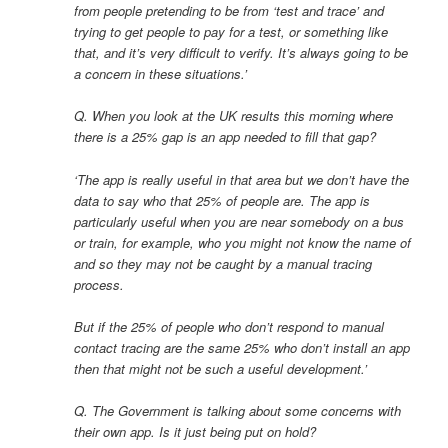
from people pretending to be from ‘test and trace’ and
trying to get people to pay for a test, or something like
that, and it’s very difficult to verify. It’s always going to be
a concern in these situations.’
Q. When you look at the UK results this morning where
there is a 25% gap is an app needed to fill that gap?
‘The app is really useful in that area but we don’t have the
data to say who that 25% of people are. The app is
particularly useful when you are near somebody on a bus
or train, for example, who you might not know the name of
and so they may not be caught by a manual tracing
process.
But if the 25% of people who don’t respond to manual
contact tracing are the same 25% who don’t install an app
then that might not be such a useful development.’
Q. The Government is talking about some concerns with
their own app. Is it just being put on hold?