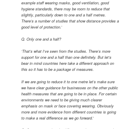
example staff wearing masks, good ventilation, good
hygiene standards, there may be room to reduce that
slightly, particularly down to one and a half metres.
There’s a number of studies that show distance provides a
good level of protection.’
Q. Only one and a half?
‘That’s what I’ve seen from the studies. There’s more
support for one and a half than one definitely. But let’s
bear in mind countries here take a different approach on
this so it has to be a package of measures.
If we are going to reduce it to one metre let’s make sure
we have clear guidance for businesses on the other public
health measures that are going to be in place. For certain
environments we need to be giving much clearer
emphasis on mask or face covering wearing. Obviously
more and more evidence from different countries is going
to make a real difference as we go forward.’