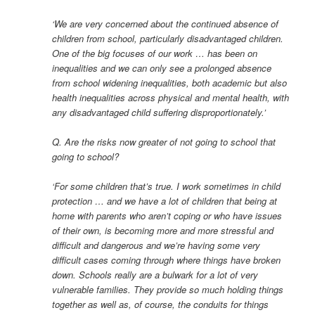
‘We are very concerned about the continued absence of
children from school, particularly disadvantaged children.
One of the big focuses of our work … has been on
inequalities and we can only see a prolonged absence
from school widening inequalities, both academic but also
health inequalities across physical and mental health, with
any disadvantaged child suffering disproportionately.’
Q. Are the risks now greater of not going to school that
going to school?
‘For some children that’s true. I work sometimes in child
protection … and we have a lot of children that being at
home with parents who aren’t coping or who have issues
of their own, is becoming more and more stressful and
difficult and dangerous and we’re having some very
difficult cases coming through where things have broken
down. Schools really are a bulwark for a lot of very
vulnerable families. They provide so much holding things
together as well as, of course, the conduits for things