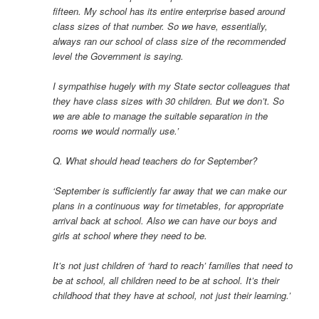
fifteen. My school has its entire enterprise based around
class sizes of that number. So we have, essentially,
always ran our school of class size of the recommended
level the Government is saying.
I sympathise hugely with my State sector colleagues that
they have class sizes with 30 children. But we don’t. So
we are able to manage the suitable separation in the
rooms we would normally use.’
Q. What should head teachers do for September?
‘September is sufficiently far away that we can make our
plans in a continuous way for timetables, for appropriate
arrival back at school. Also we can have our boys and
girls at school where they need to be.
It’s not just children of ‘hard to reach’ families that need to
be at school, all children need to be at school. It’s their
childhood that they have at school, not just their learning.’