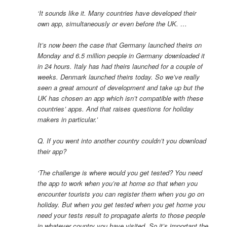
‘It sounds like it. Many countries have developed their
own app, simultaneously or even before the UK. …
It’s now been the case that Germany launched theirs on
Monday and 6.5 million people in Germany downloaded it
in 24 hours. Italy has had theirs launched for a couple of
weeks. Denmark launched theirs today. So we’ve really
seen a great amount of development and take up but the
UK has chosen an app which isn’t compatible with these
countries’ apps. And that raises questions for holiday
makers in particular.’
Q. If you went into another country couldn’t you download
their app?
‘The challenge is where would you get tested? You need
the app to work when you’re at home so that when you
encounter tourists you can register them when you go on
holiday. But when you get tested when you get home you
need your tests result to propagate alerts to those people
in whatever country you have visited. So it’s important the