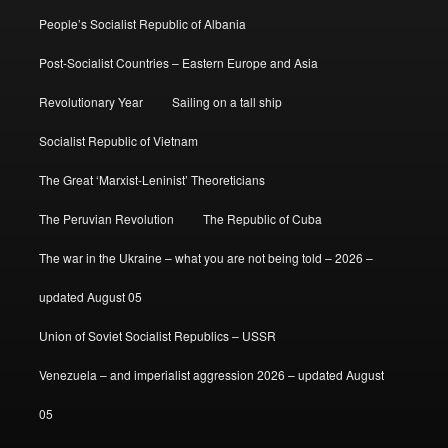
People’s Socialist Republic of Albania
Post-Socialist Countries – Eastern Europe and Asia
Revolutionary Year
Sailing on a tall ship
Socialist Republic of Vietnam
The Great ‘Marxist-Leninist’ Theoreticians
The Peruvian Revolution
The Republic of Cuba
The war in the Ukraine – what you are not being told – 2026 –
updated August 05
Union of Soviet Socialist Republics – USSR
Venezuela – and imperialist aggression 2026 – updated August
05