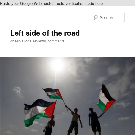
Paste your Google Webmaster Tools verification code here
Skip
Skip
to
to
Sear
primary
secondary
content
content
Left side of the road
observations, reviews, comments