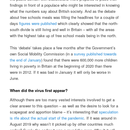
findings in front of a populace who might be interested in knowing
what the numbers say about British society. And as the debate
about free schools meals was filling the headlines for a couple of
days
figures were published
which clearly showed that the north-
south divide is still living and well in Britain – with all the areas
with the highest take up of free school meals being in the north.
This ‘debate’ takes place a few months after the Government’s
own Social Mobility Commission (in a
survey published towards
the end of January
) found that there were 600,000 more children
living in poverty in Britain at the beginning of 2020 than there
were in 2012. If it was bad in January it will only be worse in
June.
When did the virus first appear?
Although there are too many vested interests involved to get a
clear answer to this question – as well as the desire to look for a
scapegoat and apportion blame – it’s interesting that
speculation
is rife about the actual start of the pandemic
. If it was around in
August 2019 why wasn’t it picked up by other countries much