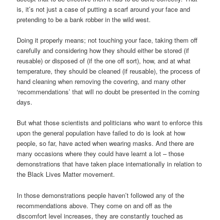
is, it’s not just a case of putting a scarf around your face and
pretending to be a bank robber in the wild west.
Doing it properly means; not touching your face, taking them off
carefully and considering how they should either be stored (if
reusable) or disposed of (if the one off sort), how, and at what
temperature, they should be cleaned (if reusable), the process of
hand cleaning when removing the covering, and many other
‘recommendations’ that will no doubt be presented in the coming
days.
But what those scientists and politicians who want to enforce this
upon the general population have failed to do is look at how
people, so far, have acted when wearing masks. And there are
many occasions where they could have learnt a lot – those
demonstrations that have taken place internationally in relation to
the Black Lives Matter movement.
In those demonstrations people haven’t followed any of the
recommendations above. They come on and off as the
discomfort level increases, they are constantly touched as