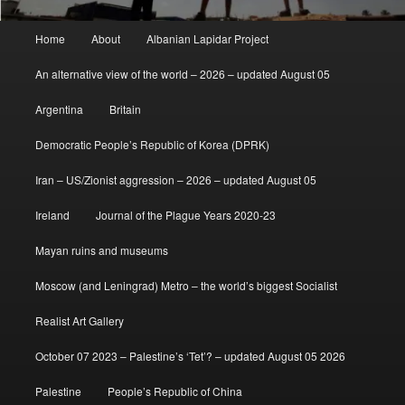
Main
Home
About
Albanian Lapidar Project
menu
An alternative view of the world – 2026 – updated August 05
Argentina
Britain
Democratic People’s Republic of Korea (DPRK)
Iran – US/Zionist aggression – 2026 – updated August 05
Ireland
Journal of the Plague Years 2020-23
Mayan ruins and museums
Moscow (and Leningrad) Metro – the world’s biggest Socialist
Realist Art Gallery
October 07 2023 – Palestine’s ‘Tet’? – updated August 05 2026
Palestine
People’s Republic of China