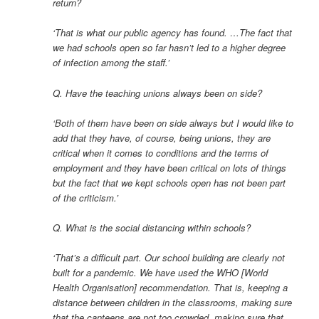
return?
‘That is what our public agency has found. …The fact that
we had schools open so far hasn’t led to a higher degree
of infection among the staff.’
Q. Have the teaching unions always been on side?
‘Both of them have been on side always but I would like to
add that they have, of course, being unions, they are
critical when it comes to conditions and the terms of
employment and they have been critical on lots of things
but the fact that we kept schools open has not been part
of the criticism.’
Q. What is the social distancing within schools?
‘That’s a difficult part. Our school building are clearly not
built for a pandemic. We have used the WHO [World
Health Organisation] recommendation. That is, keeping a
distance between children in the classrooms, making sure
that the canteens are not too crowded, making sure that