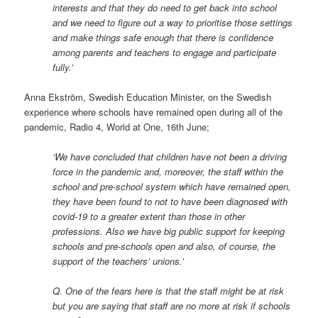
interests and that they do need to get back into school
and we need to figure out a way to prioritise those settings
and make things safe enough that there is confidence
among parents and teachers to engage and participate
fully.’
Anna Ekström, Swedish Education Minister, on the Swedish
experience where schools have remained open during all of the
pandemic, Radio 4, World at One, 16th June;
‘We have concluded that children have not been a driving
force in the pandemic and, moreover, the staff within the
school and pre-school system which have remained open,
they have been found to not to have been diagnosed with
covid-19 to a greater extent than those in other
professions. Also we have big public support for keeping
schools and pre-schools open and also, of course, the
support of the teachers’ unions.’
Q. One of the fears here is that the staff might be at risk
but you are saying that staff are no more at risk if schools