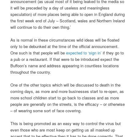
announcement (as usual most of it being leaked to the media so
it will be preceded by a day of useless and meaningless
speculation) of more places being able to open in England during
the first week end of July – Scotland, wales and Northern Ireland
will continue to do their own thing.’
As is normal in these circumstances wild ideas will be floated
only to be debunked at the time of the official announcement.
One such is that people will be
expected to ‘sign in’
if they go to
a pub or a restaurant. If that were to be introduced expect the
Buffoon’s name and address appearing in countless locations
throughout the country.
One of the other topics which will be discussed to death in the
coming days, as more and more businesses start to re-open, as
more school children start to go back to classes and as more
people are generally on the streets, is the efficacy – or otherwise
– of wearing some sort of face covering.
This is being promoted as an easy way to control the virus but
even those who are most keep on getting us all masked up
accept that to be effective then it has to be done correctly. That