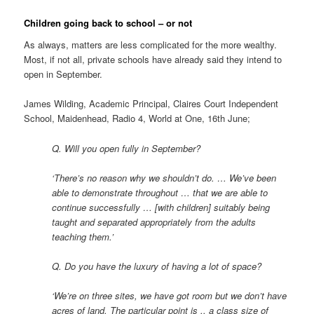
Children going back to school – or not
As always, matters are less complicated for the more wealthy.
Most, if not all, private schools have already said they intend to
open in September.
James Wilding, Academic Principal, Claires Court Independent
School, Maidenhead, Radio 4, World at One, 16th June;
Q. Will you open fully in September?
‘There’s no reason why we shouldn’t do. … We’ve been
able to demonstrate throughout … that we are able to
continue successfully … [with children] suitably being
taught and separated appropriately from the adults
teaching them.’
Q. Do you have the luxury of having a lot of space?
‘We’re on three sites, we have got room but we don’t have
acres of land. The particular point is .. a class size of