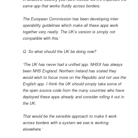
same app that works fluidly across borders.
The European Commission has been developing inter-
operability guidelines which make all these apps work
together very neatly. The UK’s version is simply not
compatible with this.’
Q. So what should the UK be doing now?
‘The UK has never had a unified app. NHSX has always
been NHS England. Northern Ireland has stated they
would wish to focus more on the Republic and not use the
English app. I think the UK should simply take some of
the open source code from the many countries who have
deployed these apps already and consider rolling it out in
the UK.
That would be the sensible approach to make it work
across borders with a system we see is working
elsewhere.’