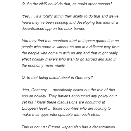
Q. So the NHS could do that, as could other nations?
‘Yes, … it’s totally within their ability to do that and we’ve
heard they’ve been scoping and developing this idea of a
decentralised app on the back burner.
You may find that countries start to impose quarantine on
people who come in without an app in a different way from
the people who come in with an app and that might really
effect holiday makers who wish to go abroad and also in
the economy more widely.’
Q. Is that being talked about in Germany?
‘Yes, Germany … specifically called out the role of this
app on holiday. They haven’t announced any policy on it
yet but I know these discussions are occurring at
European level … those countries who are looking to
make their apps inter-operable with each other.
This is not just Europe. Japan also has a decentralised