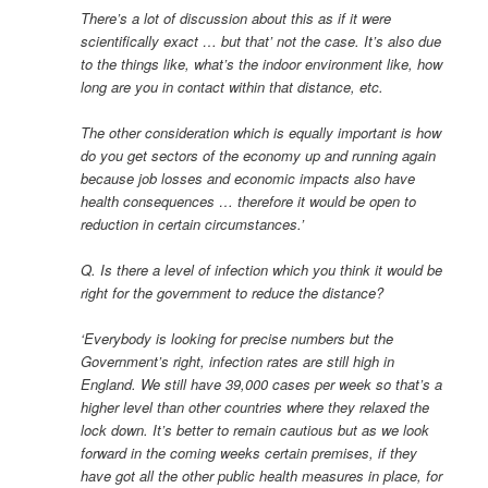
There’s a lot of discussion about this as if it were
scientifically exact … but that’ not the case. It’s also due
to the things like, what’s the indoor environment like, how
long are you in contact within that distance, etc.
The other consideration which is equally important is how
do you get sectors of the economy up and running again
because job losses and economic impacts also have
health consequences … therefore it would be open to
reduction in certain circumstances.’
Q. Is there a level of infection which you think it would be
right for the government to reduce the distance?
‘Everybody is looking for precise numbers but the
Government’s right, infection rates are still high in
England. We still have 39,000 cases per week so that’s a
higher level than other countries where they relaxed the
lock down. It’s better to remain cautious but as we look
forward in the coming weeks certain premises, if they
have got all the other public health measures in place, for