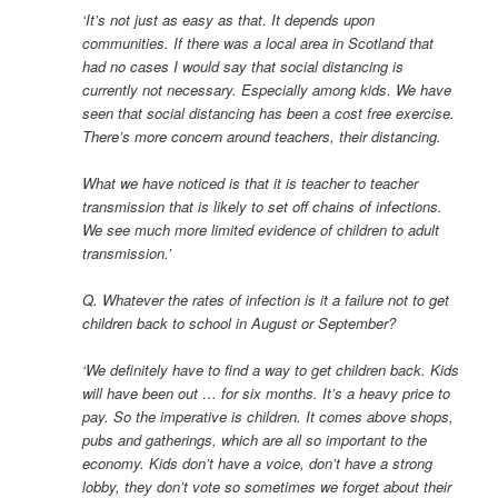
‘It’s not just as easy as that. It depends upon
communities. If there was a local area in Scotland that
had no cases I would say that social distancing is
currently not necessary. Especially among kids. We have
seen that social distancing has been a cost free exercise.
There’s more concern around teachers, their distancing.
What we have noticed is that it is teacher to teacher
transmission that is likely to set off chains of infections.
We see much more limited evidence of children to adult
transmission.’
Q. Whatever the rates of infection is it a failure not to get
children back to school in August or September?
‘We definitely have to find a way to get children back. Kids
will have been out … for six months. It’s a heavy price to
pay. So the imperative is children. It comes above shops,
pubs and gatherings, which are all so important to the
economy. Kids don’t have a voice, don’t have a strong
lobby, they don’t vote so sometimes we forget about their