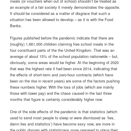
meals (or vouchers when out of school) shouldn’t be treated as
an example of a fair society it merely demonstrates the opposite.
It should be considered as a matter of disgrace that such a
situation has been allowed to develop – as it is with the Food
Banks.
Figures published before the pandemic indicate that there are
(roughly) 1,661,000 children claiming free school meals in the
four constituent parts of the the United Kingdom. That was an
average of about 15% of the school population nationwide – but,
obviously, some areas would be higher. At the beginning of 2020
that was the highest rate it had been since 2014, indicating that
the effects of short-term and zero-hour contracts (which have
been on the rise in recent years) are some of the factors pushing
these numbers higher. With the loss of jobs (which are mainly
those with lower pay) and the chaos caused in the last three
months that figure is certainly considerably higher now.
One of the side effects of the pandemic is that statistics (which
used to send most people to sleep or were dismissed as ‘lies,
damn lies and statistics’) have become sexy now, are more in
the public domain with statisticians more prepared to place their