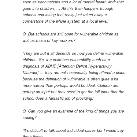
such as vaccinations and a lot of mental health work that
goes into children. … All this then happens through
schools and losing that really just takes away a
cornerstone of the whole system at a local level.’
Q. But schools are still open for vulnerable children as
well as those of key workers?
‘They are but it all depends on how you define vulnerable
children. So, if a child has vulnerability such as a
diagnosis of ADHD [Attention Deficit Hyperactivity
Disorder] … they are not necessarily being offered a place
because the definition of vulnerable is often quite a bit
more narrow than perhaps would be ideal. Children are
getting an input but they need to get the full input that the
school does a fantastic job of providing.’
Q. Can you give an example of the kind of things you are
seeing?
‘It’s difficult to talk about individual cases but I would say
three things.