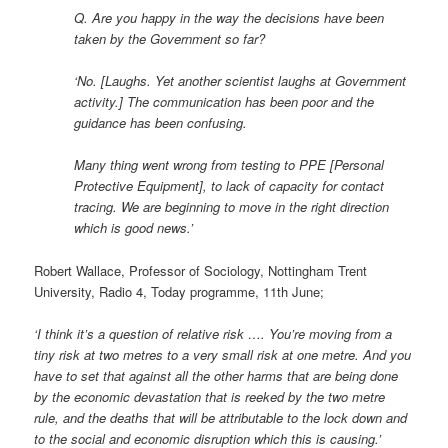
Q. Are you happy in the way the decisions have been
taken by the Government so far?
‘No. [Laughs. Yet another scientist laughs at Government
activity.] The communication has been poor and the
guidance has been confusing.
Many thing went wrong from testing to PPE [Personal
Protective Equipment], to lack of capacity for contact
tracing. We are beginning to move in the right direction
which is good news.’
Robert Wallace, Professor of Sociology, Nottingham Trent
University, Radio 4, Today programme, 11th June;
‘I think it’s a question of relative risk …. You’re moving from a
tiny risk at two metres to a very small risk at one metre. And you
have to set that against all the other harms that are being done
by the economic devastation that is reeked by the two metre
rule, and the deaths that will be attributable to the lock down and
to the social and economic disruption which this is causing.’