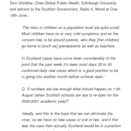
Devi Shridhar, Chair Global Public Health, Edinburgh University
and advisor to the Scottish Government, Radio 4, World at One,
16th June;
‘The risks to children on a population level are quite small.
Most children have no or very mild symptoms and so the
concern has to be around parents, who they [the children]
go home to [such as] grandparents as well as teachers.
In Scotland cases have come down considerably to the
point that the past week it’s been most days 20 to 30
confirmed daily new cases which is a good position to be
in going into another month before schools open.’
Q. If numbers are low enough what should happen on 11th
August [when Scottish schools are due to re-open for the
2020-2021 academic year]?
‘Ideally, and this is the hope that we can eliminate the
virus, so we have no new cases or one or two, and if this
was the case then actually Scotland would be in a position