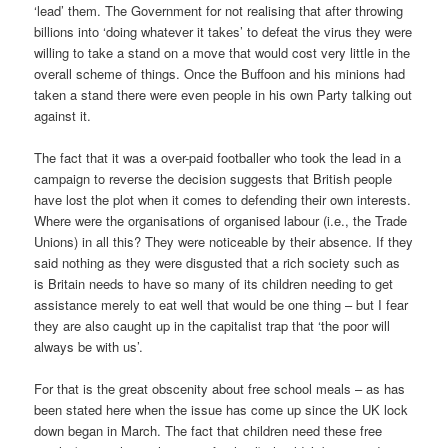
‘lead’ them. The Government for not realising that after throwing
billions into ‘doing whatever it takes’ to defeat the virus they were
willing to take a stand on a move that would cost very little in the
overall scheme of things. Once the Buffoon and his minions had
taken a stand there were even people in his own Party talking out
against it.
The fact that it was a over-paid footballer who took the lead in a
campaign to reverse the decision suggests that British people
have lost the plot when it comes to defending their own interests.
Where were the organisations of organised labour (i.e., the Trade
Unions) in all this? They were noticeable by their absence. If they
said nothing as they were disgusted that a rich society such as
is Britain needs to have so many of its children needing to get
assistance merely to eat well that would be one thing – but I fear
they are also caught up in the capitalist trap that ‘the poor will
always be with us’.
For that is the great obscenity about free school meals – as has
been stated here when the issue has come up since the UK lock
down began in March. The fact that children need these free