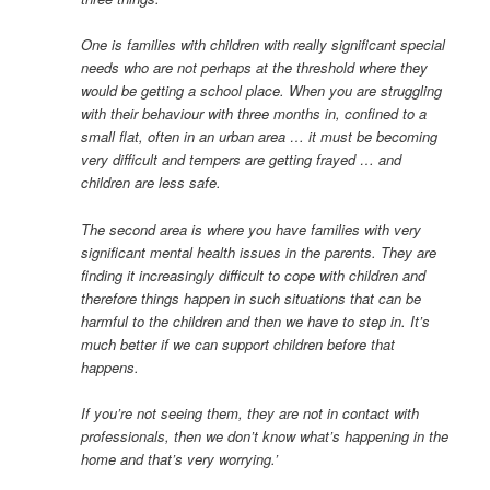
One is families with children with really significant special
needs who are not perhaps at the threshold where they
would be getting a school place. When you are struggling
with their behaviour with three months in, confined to a
small flat, often in an urban area … it must be becoming
very difficult and tempers are getting frayed … and
children are less safe.
The second area is where you have families with very
significant mental health issues in the parents. They are
finding it increasingly difficult to cope with children and
therefore things happen in such situations that can be
harmful to the children and then we have to step in. It’s
much better if we can support children before that
happens.
If you’re not seeing them, they are not in contact with
professionals, then we don’t know what’s happening in the
home and that’s very worrying.’