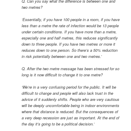
Q. Can you say what the difference is between one and
two metres?
‘Essentially, if you have 100 people in a room, if you have
less than a metre the rate of infection would be 13 people
under certain conditions. If you have more than a metre,
especially one and half metres, this reduces significantly
down to three people. If you have two metres or more it
reduces down to one person. So there’s a 50% reduction
in risk potentially between one and two metres.’
Q. After the two metre message has been stressed for so
long is it now difficult to change it to one metre?
‘We’re in a very confusing period for the public. It will be
difficult to change and people will also lack trust in the
advice of it suddenly shifts. People who are very cautious
will be deeply uncomfortable being in indoor environments
where that distance is reduced. But the consequences of
a very deep recession are just as important. At the end of
the day it’s going to be a political decision.’