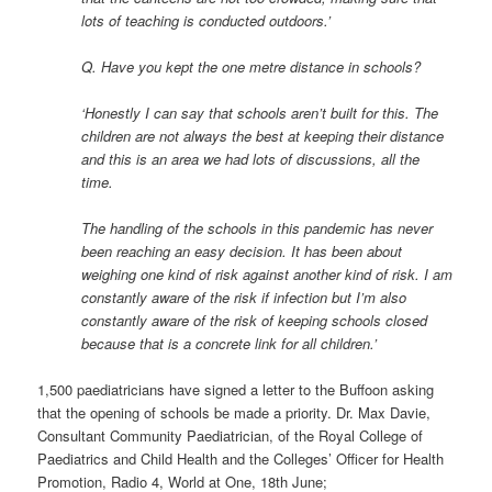
lots of teaching is conducted outdoors.’
Q. Have you kept the one metre distance in schools?
‘Honestly I can say that schools aren’t built for this. The
children are not always the best at keeping their distance
and this is an area we had lots of discussions, all the
time.
The handling of the schools in this pandemic has never
been reaching an easy decision. It has been about
weighing one kind of risk against another kind of risk. I am
constantly aware of the risk if infection but I’m also
constantly aware of the risk of keeping schools closed
because that is a concrete link for all children.’
1,500 paediatricians have signed a letter to the Buffoon asking
that the opening of schools be made a priority. Dr. Max Davie,
Consultant Community Paediatrician, of the Royal College of
Paediatrics and Child Health and the Colleges’ Officer for Health
Promotion, Radio 4, World at One, 18th June;