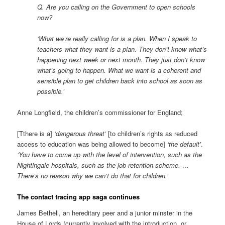
Q. Are you calling on the Government to open schools
now?
‘What we’re really calling for is a plan. When I speak to
teachers what they want is a plan. They don’t know what’s
happening next week or next month. They just don’t know
what’s going to happen. What we want is a coherent and
sensible plan to get children back into school as soon as
possible.’
Anne Longfield, the children’s commissioner for England;
[Tthere is a]
‘dangerous threat’
[to children’s rights as reduced
access to education was being allowed to become]
‘the default’
.
‘You have to come up with the level of intervention, such as the
Nightingale hospitals, such as the job retention scheme. …
There’s no reason why we can’t do that for children.’
The contact tracing app saga continues
James Bethell, an hereditary peer and a junior minster in the
House of Lords (currently involved with the introduction, or