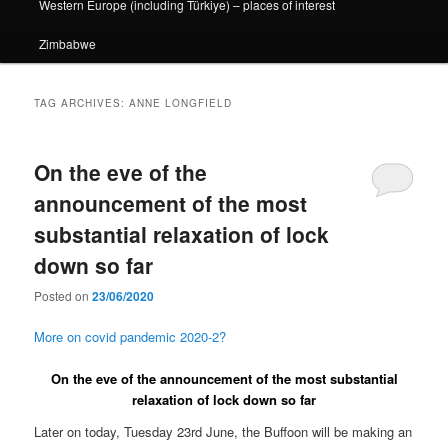
Western Europe (including Türkiye) – places of interest
Zimbabwe
TAG ARCHIVES:
ANNE LONGFIELD
On the eve of the
announcement of the most
substantial relaxation of lock
down so far
Posted on
23/06/2020
More on covid pandemic 2020-2?
On the eve of the announcement of the most substantial
relaxation of lock down so far
Later on today, Tuesday 23rd June, the Buffoon will be making an