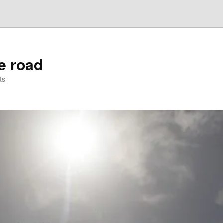
he road
ts