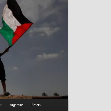
05
Argentina
Britain