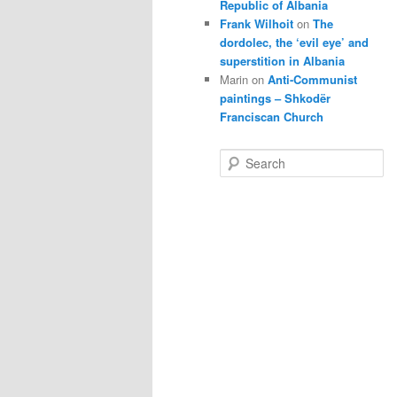
Republic of Albania
Frank Wilhoit
on
The
dordolec, the ‘evil eye’ and
superstition in Albania
Marin
on
Anti-Communist
paintings – Shkodër
Franciscan Church
S
e
a
r
c
h