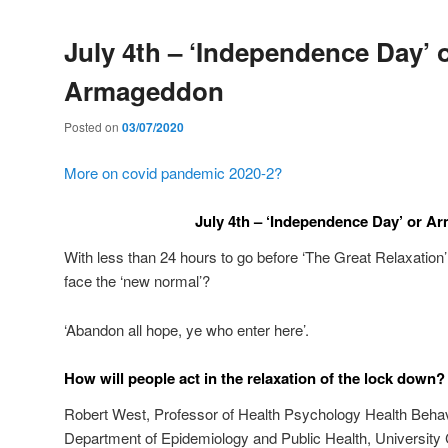
July 4th – ‘Independence Day’ 
Armageddon
Posted on
03/07/2020
More on covid pandemic 2020-2?
July 4th – ‘Independence Day’ or 
With less than 24 hours to go before ‘The Great Relaxation
face the ‘new normal’?
‘Abandon all hope, ye who enter here’.
How will people act in the relaxation of the lock down?
Robert West, Professor of Health Psychology Health Beha
Department of Epidemiology and Public Health, University 