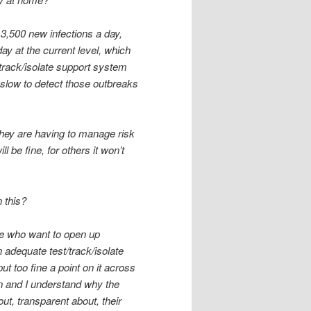
f 3,500 new infections a day,
ay at the current level, which
t/track/isolate support system
 slow to detect those outbreaks
 they are having to manage risk
 be fine, for others it won’t
 this?
ople who want to open up
n adequate test/track/isolate
ut too fine a point on it across
ion and I understand why the
t, transparent about, their