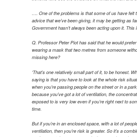
…. One of the problems is that some of us have felt t
advice that we’ve been giving, it may be getting as f
Government hasn’t always been acting upon it. This is
Q. Professor Peter Piot has said that he would pref
wearing a mask that two metres from someone without.
missing here?
‘That’s one relatively small part of it, to be honest. Wh
saying is that you have to look at the whole risk situa
when you’re passing people on the street or in a park,
because you’ve got a lot of ventilation, the concentrat
exposed to is very low even if you’re right next to so
time.
But if you’re in an enclosed space, with a lot of peop
ventilation, then you’re risk is greater. So it’s a combi