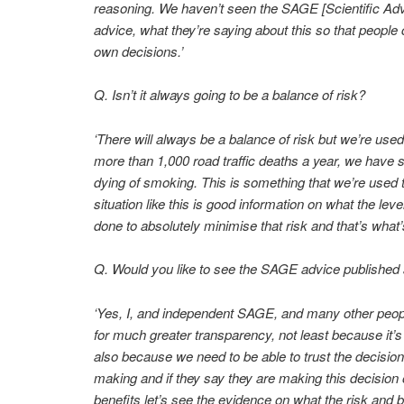
reasoning. We haven’t seen the SAGE [Scientific Ad
advice, what they’re saying about this so that people
own decisions.’
Q. Isn’t it always going to be a balance of risk?
‘There will always be a balance of risk but we’re used 
more than 1,000 road traffic deaths a year, we have 
dying of smoking. This is something that we’re used t
situation like this is good information on what the leve
done to absolutely minimise that risk and that’s what
Q. Would you like to see the SAGE advice published
‘Yes, I, and independent SAGE, and many other people
for much greater transparency, not least because it’s n
also because we need to be able to trust the decisio
making and if they say they are making this decision 
benefits let’s see the evidence on what the risk and be