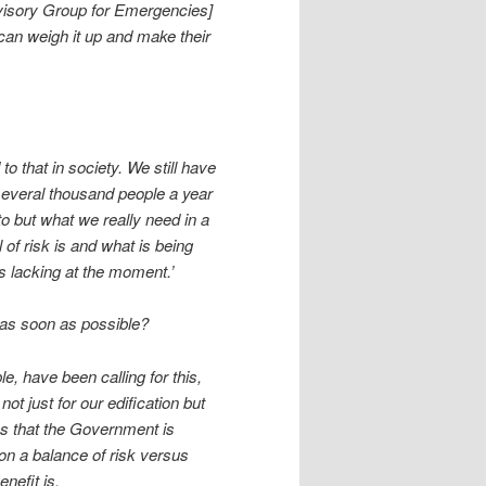
visory Group for Emergencies]
 can weigh it up and make their
to that in society. We still have
several thousand people a year
o but what we really need in a
l of risk is and what is being
’s lacking at the moment.’
 as soon as possible?
, have been calling for this,
ot just for our edification but
ns that the Government is
on a balance of risk versus
nefit is.