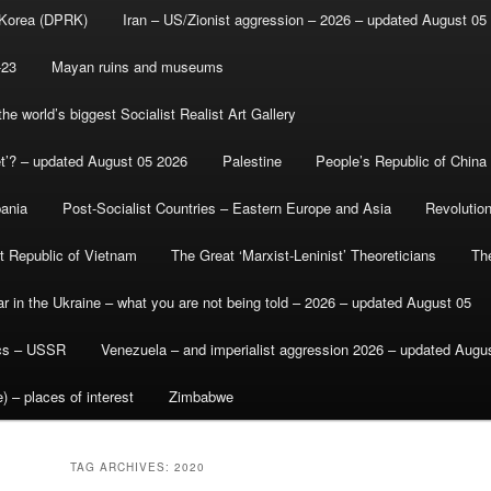
 Korea (DPRK)
Iran – US/Zionist aggression – 2026 – updated August 05
-23
Mayan ruins and museums
e world’s biggest Socialist Realist Art Gallery
et’? – updated August 05 2026
Palestine
People’s Republic of China
bania
Post-Socialist Countries – Eastern Europe and Asia
Revolutio
st Republic of Vietnam
The Great ‘Marxist-Leninist’ Theoreticians
Th
r in the Ukraine – what you are not being told – 2026 – updated August 05
ics – USSR
Venezuela – and imperialist aggression 2026 – updated Augu
) – places of interest
Zimbabwe
TAG ARCHIVES:
2020