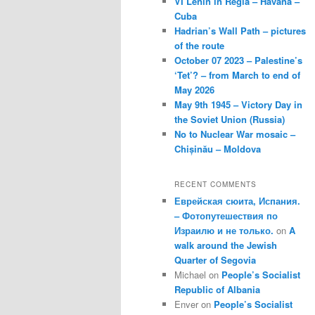
VI Lenin in Regla – Havana –
Cuba
Hadrian’s Wall Path – pictures
of the route
October 07 2023 – Palestine’s
‘Tet’? – from March to end of
May 2026
May 9th 1945 – Victory Day in
the Soviet Union (Russia)
No to Nuclear War mosaic –
Chișinău – Moldova
RECENT COMMENTS
Еврейская сюита, Испания.
– Фотопутешествия по
Израилю и не только.
on
A
walk around the Jewish
Quarter of Segovia
Michael
on
People’s Socialist
Republic of Albania
Enver
on
People’s Socialist