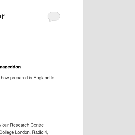
or
Armageddon
’ how prepared is England to
viour Research Centre
College London, Radio 4,