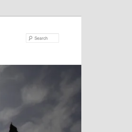
Search