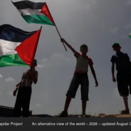
apidar Project
An alternative view of the world – 2026 – updated August 