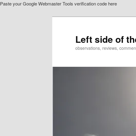
Paste your Google Webmaster Tools verification code here
Skip
Skip
to
to
primary
secondary
content
content
Left side of t
observations, reviews, commen