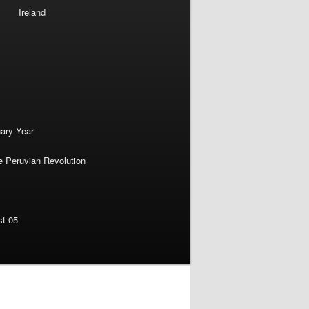
Ireland
nary Year
e Peruvian Revolution
st 05