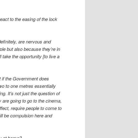
eact to the easing of the lock
efinitely, are nervous and
ple but also because they’re in
take the opportunity [to live a
at if the Government does
wo to one metres essentially
g. It’s not just the question of
 are going to go to the cinema,
ffect, require people to come to
will be compulsion here and
ay at home?