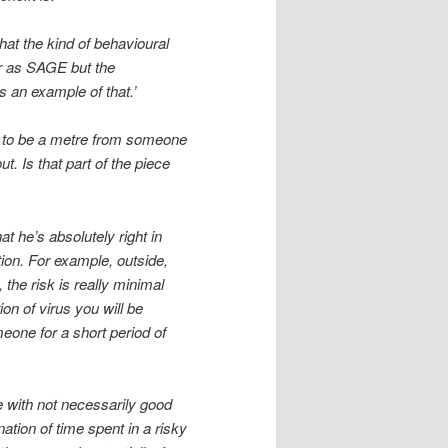
hat the kind of behavioural
ar as SAGE but the
 an example of that.’
er to be a metre from someone
 Is that part of the piece
at he’s absolutely right in
tion. For example, outside,
 the risk is really minimal
ion of virus you will be
meone for a short period of
le with not necessarily good
nation of time spent in a risky