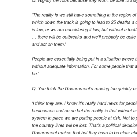
‘The reality is we still have something in the region o
which down the track is going to lead to 25 deaths a d
is low, or we are considering it low, but without a tes
… there will be outbreaks and we’ll probably be quite
and act on them.’
People are essentially being put in a situation where
without adequate information. For some people that will
be.’
Q. You think the Government’s moving too quickly on
‘I think they are. I know it’s really hard news for pe
businesses and so on but the reality is that without a
system in place we are putting people at risk. Not to p
the country lives will be lost. That’s a political decis
Government makes that but they have to be clear abou