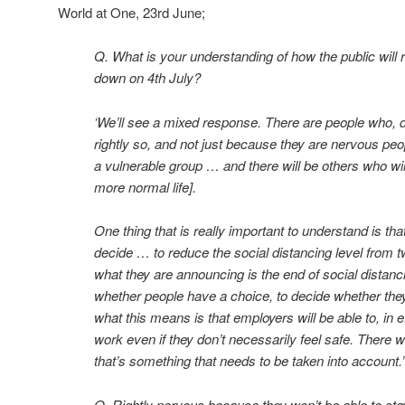
World at One, 23rd June;
Q. What is your understanding of how the public will r
down on 4th July?
‘We’ll see a mixed response. There are people who, d
rightly so, and not just because they are nervous peo
a vulnerable group … and there will be others who will 
more normal life].
One thing that is really important to understand is th
decide … to reduce the social distancing level from t
what they are announcing is the end of social distancin
whether people have a choice, to decide whether they
what this means is that employers will be able to, in e
work even if they don’t necessarily feel safe. There 
that’s something that needs to be taken into account.’
Q. Rightly nervous because they won’t be able to st