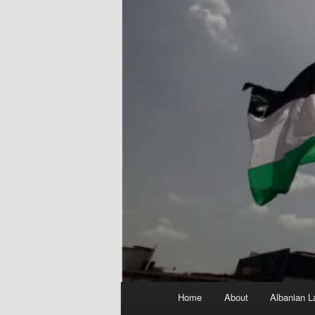
Main
Home
About
Albanian L
menu