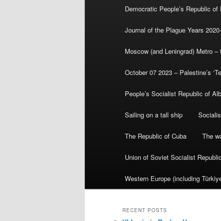
Democratic People’s Republic of
Journal of the Plague Years 2020
Moscow (and Leningrad) Metro – th
October 07 2023 – Palestine’s ‘T
People’s Socialist Republic of Al
Sailing on a tall ship
Sociali
The Republic of Cuba
The wa
Union of Soviet Socialist Republ
Western Europe (including Türkiye
RECENT POSTS