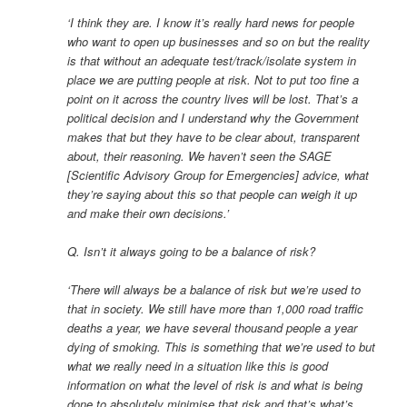
‘I think they are. I know it’s really hard news for people
who want to open up businesses and so on but the reality
is that without an adequate test/track/isolate system in
place we are putting people at risk. Not to put too fine a
point on it across the country lives will be lost. That’s a
political decision and I understand why the Government
makes that but they have to be clear about, transparent
about, their reasoning. We haven’t seen the SAGE
[Scientific Advisory Group for Emergencies] advice, what
they’re saying about this so that people can weigh it up
and make their own decisions.’
Q. Isn’t it always going to be a balance of risk?
‘There will always be a balance of risk but we’re used to
that in society. We still have more than 1,000 road traffic
deaths a year, we have several thousand people a year
dying of smoking. This is something that we’re used to but
what we really need in a situation like this is good
information on what the level of risk is and what is being
done to absolutely minimise that risk and that’s what’s