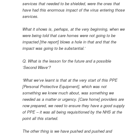
services that needed to be shielded, were the ones that
have had this enormous impact of the virus entering those
services.
What it shows is, perhaps, at the very beginning, when we
were being told that care homes were not going to be
impacted [the report] blows a hole in that and that the
impact was going to be substantial.’
Q. What is the lesson for the future and a possible
‘Second Wave’?
‘What we’ve learnt is that at the very start of this PPE
[Personal Protective Equipment], which was not
something we knew much about, was something we
needed as a matter or urgency. [Care home] providers are
now prepared, we need to ensure they have a good supply
of PPE – it was all being requisitioned by the NHS at the
point all this started.
The other thing is we have pushed and pushed and