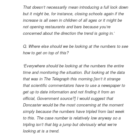
That doesn’t necessarily mean introducing a full lock down
but it might be, for instance, closing schools again if the
increase is all seen in children of all ages or it might be
not opening restaurants and bars because you’re
concerned about the direction the trend is going in.’
Q. Where else should we be looking at the numbers to see
how to get on top of this?
‘Everywhere should be looking at the numbers the entire
time and monitoring the situation. But looking at the data
that was in The Telegraph this morning [isn’t it strange
that scientific commentators have to use a newspaper to
get up to date information and not finding it from an
official, Government source?] I would suggest that
Doncaster would be the most concerning at the moment
simply because the numbers have tripled from last week
to this. The case number is relatively low anyway so a
tripling isn’t that big a jump but obviously what we’re
looking at is a trend.