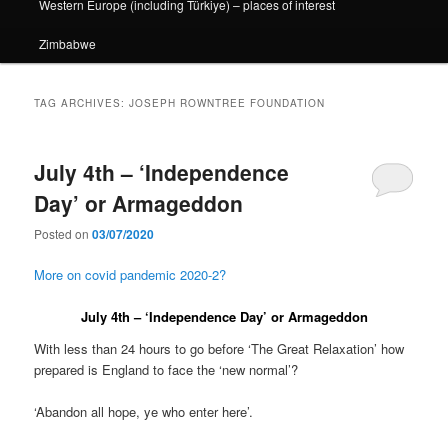
Western Europe (including Türkiye) – places of interest
Zimbabwe
TAG ARCHIVES:
JOSEPH ROWNTREE FOUNDATION
July 4th – ‘Independence
Day’ or Armageddon
Posted on
03/07/2020
More on covid pandemic 2020-2?
July 4th – ‘Independence Day’ or Armageddon
With less than 24 hours to go before ‘The Great Relaxation’ how
prepared is England to face the ‘new normal’?
‘Abandon all hope, ye who enter here’.