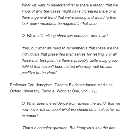
What we want to understand is; is there a reason that we
know of why the cases might have increased there or is
there a general trend that we’re seeing and would further
lock down measures be required in that area.’
Q. We’re still talking about low numbers, aren’t we?
‘Yes, but what we need to remember is that these are the
individuals that presented themselves for testing. For all
those that test positive there’s probably quite a big group
behind that haven’t been tested who may well be also
positive to the virus.’
Professor Carl Heneghan, Director Evidence-based Medicine,
Oxford University, Radio 4, World at One, 2nd July;
Q. What does the evidence from across the world, that we
now have, tell us about what we should do in Leicester, for
example?
‘That’s a complex question. But firstly let’s say the first