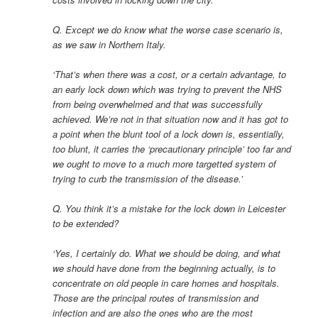
Q. Except we do know what the worse case scenario is,
as we saw in Northern Italy.
‘That’s when there was a cost, or a certain advantage, to
an early lock down which was trying to prevent the NHS
from being overwhelmed and that was successfully
achieved. We’re not in that situation now and it has got to
a point when the blunt tool of a lock down is, essentially,
too blunt, it carries the ‘precautionary principle’ too far and
we ought to move to a much more targetted system of
trying to curb the transmission of the disease.’
Q. You think it’s a mistake for the lock down in Leicester
to be extended?
‘Yes, I certainly do. What we should be doing, and what
we should have done from the beginning actually, is to
concentrate on old people in care homes and hospitals.
Those are the principal routes of transmission and
infection and are also the ones who are the most