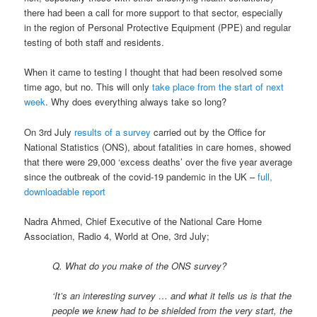
there had been a call for more support to that sector, especially
in the region of Personal Protective Equipment (PPE) and regular
testing of both staff and residents.
When it came to testing I thought that had been resolved some
time ago, but no. This will only
take place from the start of next
week
. Why does everything always take so long?
On 3rd July
results of a survey
carried out by the Office for
National Statistics (ONS), about fatalities in care homes, showed
that there were 29,000 ‘excess deaths’ over the five year average
since the outbreak of the covid-19 pandemic in the UK –
full,
downloadable report
Nadra Ahmed, Chief Executive of the National Care Home
Association, Radio 4, World at One, 3rd July;
Q. What do you make of the ONS survey?
‘It’s an interesting survey … and what it tells us is that the
people we knew had to be shielded from the very start, the