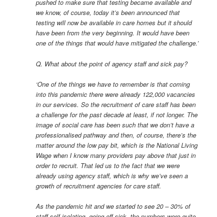
pushed to make sure that testing became available and
we know, of course, today it’s been announced that
testing will now be available in care homes but it should
have been from the very beginning. It would have been
one of the things that would have mitigated the challenge.’
Q. What about the point of agency staff and sick pay?
‘One of the things we have to remember is that coming
into this pandemic there were already 122,000 vacancies
in our services. So the recruitment of care staff has been
a challenge for the past decade at least, if not longer. The
image of social care has been such that we don’t have a
professionalised pathway and then, of course, there’s the
matter around the low pay bit, which is the National Living
Wage when I know many providers pay above that just in
order to recruit. That led us to the fact that we were
already using agency staff, which is why we’ve seen a
growth of recruitment agencies for care staff.
As the pandemic hit and we started to see 20 – 30% of
staff self-isolating, going off sick, the numbers were quite