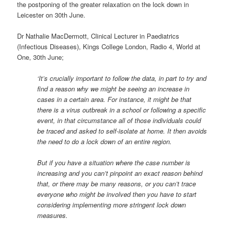
the postponing of the greater relaxation on the lock down in
Leicester on 30th June.
Dr Nathalie MacDermott, Clinical Lecturer in Paediatrics
(Infectious Diseases), Kings College London, Radio 4, World at
One, 30th June;
‘It’s crucially important to follow the data, in part to try and
find a reason why we might be seeing an increase in
cases in a certain area. For instance, it might be that
there is a virus outbreak in a school or following a specific
event, in that circumstance all of those individuals could
be traced and asked to self-isolate at home. It then avoids
the need to do a lock down of an entire region.
But if you have a situation where the case number is
increasing and you can’t pinpoint an exact reason behind
that, or there may be many reasons, or you can’t trace
everyone who might be involved then you have to start
considering implementing more stringent lock down
measures.