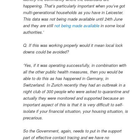
happening. That’s particularly important when you’ve got
multi-generational households as you have in Leicester.
This data was not being made available until 24th June
and they are still
not being made available
in some local
authorities.’
Q. If this was working properly would it mean local lock
downs could be avoided?
‘Yes, if it was operating successfully, in combination with
all the other public health measures, then you would be
able to do this as has happened in Germany, in
Switzerland. In Zurich recently they had an outbreak in a
night club of 300 people who were asked to quarantine and
actually they were monitored and supported because an
important aspect of this is that it is very difficult to self-
isolate if your financial situation, your housing situation, is
precarious.
So the Government, again, needs to put in the support
part of effective contact tracing and we have no