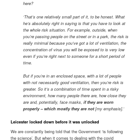
here?
‘That’s one relatively small part of it, to be honest. What
he’s absolutely right in saying is that you have to look at
the whole risk situation. For example, outside, when
you’re passing people on the street or in a park, the risk is
really minimal because you’ve got a lot of ventilation, the
concentration of virus you will be exposed to is very low
even if you’re right next to someone for a short period of
time.
But if you’re in an enclosed space, with a lot of people
with not necessarily good ventilation, then you’re risk is
greater. So it’s a combination of time spent in a risky
environment, how many people there are, how close they
are and, potentially, face masks,
if they are worn
properly – which mostly they are not
[my emphasis].’
Leicester locked down before it was unlocked
We are constantly being told that the Government ‘is following
the science’. But when it comes to dealing with the covid