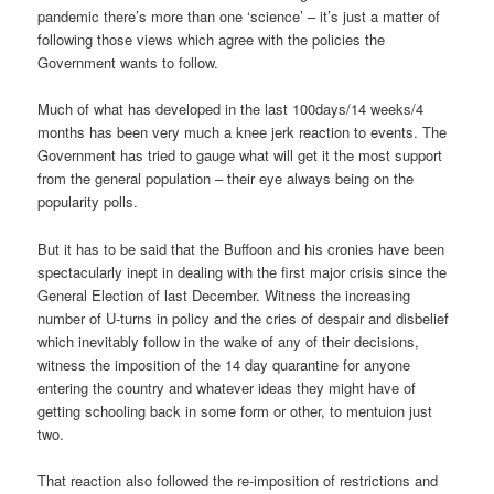
pandemic there’s more than one ‘science’ – it’s just a matter of
following those views which agree with the policies the
Government wants to follow.
Much of what has developed in the last 100days/14 weeks/4
months has been very much a knee jerk reaction to events. The
Government has tried to gauge what will get it the most support
from the general population – their eye always being on the
popularity polls.
But it has to be said that the Buffoon and his cronies have been
spectacularly inept in dealing with the first major crisis since the
General Election of last December. Witness the increasing
number of U-turns in policy and the cries of despair and disbelief
which inevitably follow in the wake of any of their decisions,
witness the imposition of the 14 day quarantine for anyone
entering the country and whatever ideas they might have of
getting schooling back in some form or other, to mentuion just
two.
That reaction also followed the re-imposition of restrictions and