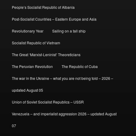
People’s Socialist Republic of Albania
Post-Socialist Countries – Eastern Europe and Asia
Revolutionary Year
Sailing on a tall ship
Socialist Republic of Vietnam
The Great ‘Marxist-Leninist’ Theoreticians
The Peruvian Revolution
The Republic of Cuba
The war in the Ukraine – what you are not being told – 2026 –
updated August 05
Union of Soviet Socialist Republics – USSR
Venezuela – and imperialist aggression 2026 – updated August
07