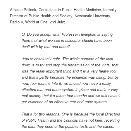
Allyson Pollock, Consultant in Public Health Medicine, formally
Director of Public Health and Society, Newcastle University,
Radio 4, World at One, 2nd July;
Q. Do you accept what Professor Heneghan is saying
there that what we see in Leicester should have been
dealt with by test and trace?
‘You’re absolutely right. The whole purpose of the lock
down is to try and stop the transmission of the virus, that
was the really important thing and it is a very heavy tool
and that’s partly because the epidemic was rising. But by
now, four months into it, we should now have a really
effective test and trace system in place and that’s a very
real anxiety that it’s taken four months and we still haven’t
got evidence of an effective test and trace system.
That’s for two reasons. One is because the local Directors
of Public Health and the Councils have not been receiving
the data they need of the positive tests and the cases.