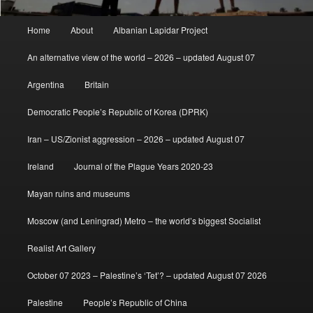
Main
Home
About
Albanian Lapidar Project
menu
An alternative view of the world – 2026 – updated August 07
Argentina
Britain
Democratic People’s Republic of Korea (DPRK)
Iran – US/Zionist aggression – 2026 – updated August 07
Ireland
Journal of the Plague Years 2020-23
Mayan ruins and museums
Moscow (and Leningrad) Metro – the world’s biggest Socialist
Realist Art Gallery
October 07 2023 – Palestine’s ‘Tet’? – updated August 07 2026
Palestine
People’s Republic of China