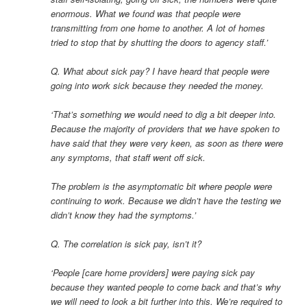
enormous. What we found was that people were
transmitting from one home to another. A lot of homes
tried to stop that by shutting the doors to agency staff.’
Q. What about sick pay? I have heard that people were
going into work sick because they needed the money.
‘That’s something we would need to dig a bit deeper into.
Because the majority of providers that we have spoken to
have said that they were very keen, as soon as there were
any symptoms, that staff went off sick.
The problem is the asymptomatic bit where people were
continuing to work. Because we didn’t have the testing we
didn’t know they had the symptoms.’
Q. The correlation is sick pay, isn’t it?
‘People [care home providers] were paying sick pay
because they wanted people to come back and that’s why
we will need to look a bit further into this. We’re required to