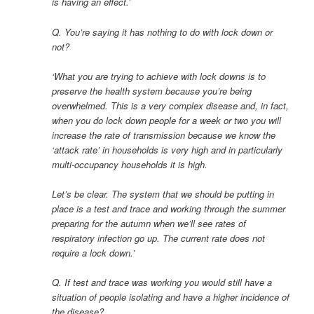
is having an effect.’
Q. You’re saying it has nothing to do with lock down or
not?
‘What you are trying to achieve with lock downs is to
preserve the health system because you’re being
overwhelmed. This is a very complex disease and, in fact,
when you do lock down people for a week or two you will
increase the rate of transmission because we know the
‘attack rate’ in households is very high and in particularly
multi-occupancy households it is high.
Let’s be clear. The system that we should be putting in
place is a test and trace and working through the summer
preparing for the autumn when we’ll see rates of
respiratory infection go up. The current rate does not
require a lock down.’
Q. If test and trace was working you would still have a
situation of people isolating and have a higher incidence of
the disease?