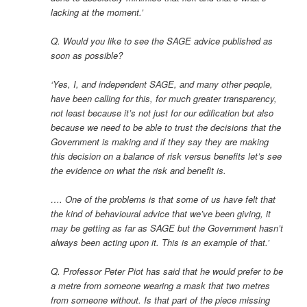
lacking at the moment.’
Q. Would you like to see the SAGE advice published as
soon as possible?
‘Yes, I, and independent SAGE, and many other people,
have been calling for this, for much greater transparency,
not least because it’s not just for our edification but also
because we need to be able to trust the decisions that the
Government is making and if they say they are making
this decision on a balance of risk versus benefits let’s see
the evidence on what the risk and benefit is.
…. One of the problems is that some of us have felt that
the kind of behavioural advice that we’ve been giving, it
may be getting as far as SAGE but the Government hasn’t
always been acting upon it. This is an example of that.’
Q. Professor Peter Piot has said that he would prefer to be
a metre from someone wearing a mask that two metres
from someone without. Is that part of the piece missing