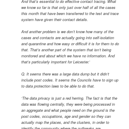
And that’s essential to do effective contact tracing. What
we know so far is that only just over half of all the cases
this month that have been transferred to the test and trace
system have given their contact details.
And another problem is we don’t know how many of the
cases and contacts are actually going into self-isolation
and quarantine and how easy or difficult it is for them to do
that. That’s another part of the system that isn’t being
monitored and about which we have no information. And
that’s particularly important for Leicester.’
Q. It seems there was a large data dump but it didn’t
include post codes. It seems the Councils have to sign up
to data protection laws to be able to do that.
‘The data privacy is just a red herring. The fact is that the
data was flowing centrally, they were being processed in
an aggregate and what people need on the ground is the
post codes, occupations, age and gender so they can
actually map the places, and the clusters, in order to
identify the community where the outbreaks are