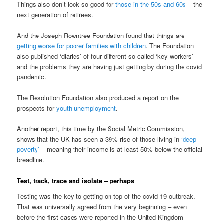
Things also don’t look so good for
those in the 50s and 60s
– the
next generation of retirees.
And the Joseph Rowntree Foundation found that things are
getting worse for poorer families with children
. The Foundation
also published ‘diaries’ of four different so-called ‘key workers’
and the problems they are having just getting by during the covid
pandemic.
The Resolution Foundation also produced a report on the
prospects for
youth unemployment
.
Another report, this time by the Social Metric Commission,
shows that the UK has seen a 39% rise of those living in
‘deep
poverty’
– meaning their income is at least 50% below the official
breadline.
Test, track, trace and isolate – perhaps
Testing was the key to getting on top of the covid-19 outbreak.
That was universally agreed from the very beginning – even
before the first cases were reported in the United Kingdom.