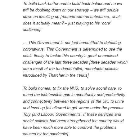
To build back better and to build back bolder and so we
will be doubling down on our strategy – we will double
down on levelling up [rhetoric with no substance, what
does it actually mean? – just playing to his ‘core’
audience].’
… This Government is not just committed to defeating
coronavirus. This Government is determined to use the
crisis finally to tackle this country’s great unresolved
challenges of the last three decades [three decades which
are a result of the fundamentalist, monetarist policies
introduced by Thatcher in the 1980s].
To build homes, to fix the NHS, to solve social care, to
mend the indefensible gap in opportunity and productivity
and connectivity between the regions of the UK, to unite
and level up [all allowed to get worse under the previous
Tory (and Labour) Government’s. If these services and
social policies had been strengthened the country would
have been much more able to confront the problems
caused by the pandemic].