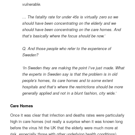
vulnerable.
… The fatality rate for under 45s is virtually zero so we
should have been concentrating on the elderly and we
should have been concentrating on the care homes. And
that’s basically where the focus should be now.’
Q. And those people who refer to the experience of
Sweden?
‘In Sweden they are making the point I’ve just made. What
the experts in Sweden say is that the problem is in old
people’s homes, its care homes and to some extent
hospitals and that’s where the restrictions should be more
generally applied and not in a blunt fashion, city wide.’
Care Homes
Once it was clear that infection and deaths rates were particularly
high in care homes (not really a surprise when it was known long
before the virus hit the UK that the elderly were much more at
risk, especially those with other underlying health conditions)