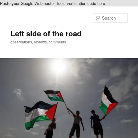
Paste your Google Webmaster Tools verification code here
Skip
Skip
to
to
Sear
primary
secondary
content
content
Left side of the road
observations, reviews, comments