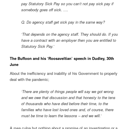
pay Statutory Sick Pay so you can’t not pay sick pay if
somebody goes off sick. ….
Q. Do agency staff get sick pay in the same way?
‘That depends on the agency staff. They should do. If you
have a contract with an employer then you are entitled to
Statutory Sick Pay.’
The Buffoon and his ‘Roosaveltian’ speech in Dudley, 30th
June
About the inefficiency and inability of his Government to properly
deal with the pandemic;
‘There are plenty of things people will say we got wrong
and we owe that discussion and that honesty to the tens
of thousands who have died before their time, to the
families who have lost loved ones and, of course, there
must be time to learn the lessons – and we will.’
A mea culpa but nothing about a promise of an investigation or a