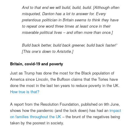
And to that end we will build, build, build. [Although often
misquoted, Danton has a lot to answer for. Every
pretentious politician in Britain seems to think they have
to repeat one word three times at least once in their
miserable political lives – and often more than once.]
Build back better, build back greener, build back faster!’
[This one’s down to Aristotle.]
Britain, covid-19 and poverty
Just as Trump has done the most for the Black population of
America since Lincoln, the Buffoon claims that the Tories have
done the most in the last ten years to reduce poverty in the UK.
How true is that?
A report from the Resolution Foundation, published on 9th June,
shows how the pandemic (and the lock down) has had an
impact
on families throughout the UK
– the brunt of the negatives being
taken by the poorest in society.