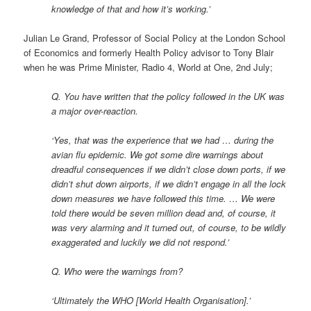
knowledge of that and how it’s working.’
Julian Le Grand, Professor of Social Policy at the London School
of Economics and formerly Health Policy advisor to Tony Blair
when he was Prime Minister, Radio 4, World at One, 2nd July;
Q. You have written that the policy followed in the UK was
a major over-reaction.
‘Yes, that was the experience that we had … during the
avian flu epidemic. We got some dire warnings about
dreadful consequences if we didn’t close down ports, if we
didn’t shut down airports, if we didn’t engage in all the lock
down measures we have followed this time. … We were
told there would be seven million dead and, of course, it
was very alarming and it turned out, of course, to be wildly
exaggerated and luckily we did not respond.’
Q. Who were the warnings from?
‘Ultimately the WHO [World Health Organisation].’