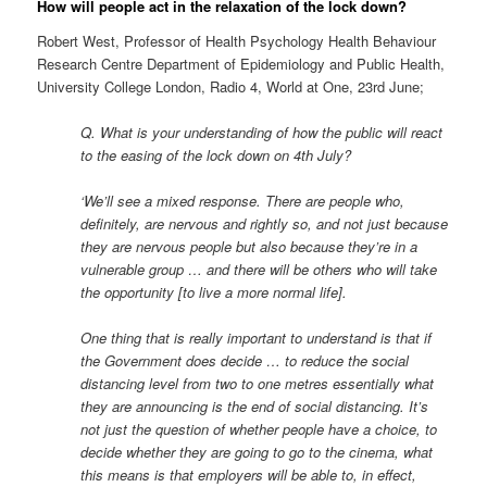
How will people act in the relaxation of the lock down?
Robert West, Professor of Health Psychology Health Behaviour
Research Centre Department of Epidemiology and Public Health,
University College London, Radio 4, World at One, 23rd June;
Q. What is your understanding of how the public will react
to the easing of the lock down on 4th July?
‘We’ll see a mixed response. There are people who,
definitely, are nervous and rightly so, and not just because
they are nervous people but also because they’re in a
vulnerable group … and there will be others who will take
the opportunity [to live a more normal life].
One thing that is really important to understand is that if
the Government does decide … to reduce the social
distancing level from two to one metres essentially what
they are announcing is the end of social distancing. It’s
not just the question of whether people have a choice, to
decide whether they are going to go to the cinema, what
this means is that employers will be able to, in effect,