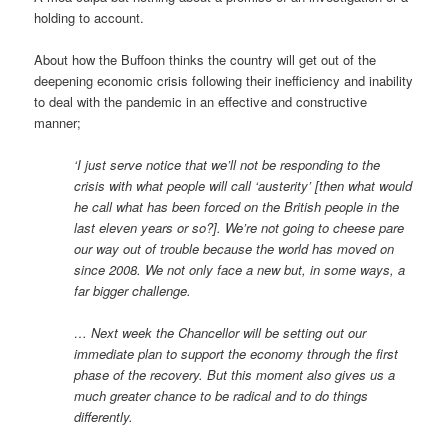
holding to account.
About how the Buffoon thinks the country will get out of the
deepening economic crisis following their inefficiency and inability
to deal with the pandemic in an effective and constructive
manner;
‘I just serve notice that we’ll not be responding to the
crisis with what people will call ‘austerity’ [then what would
he call what has been forced on the British people in the
last eleven years or so?]. We’re not going to cheese pare
our way out of trouble because the world has moved on
since 2008. We not only face a new but, in some ways, a
far bigger challenge.
… Next week the Chancellor will be setting out our
immediate plan to support the economy through the first
phase of the recovery. But this moment also gives us a
much greater chance to be radical and to do things
differently.