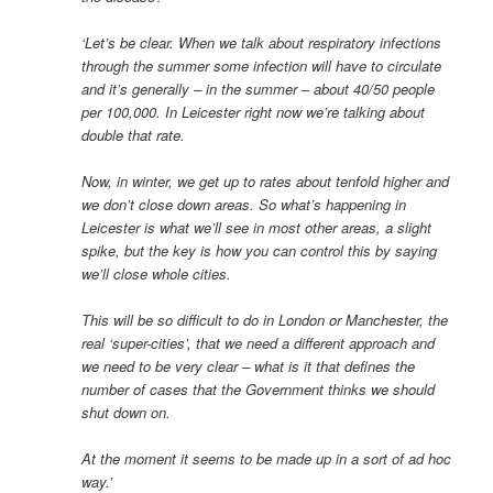
‘Let’s be clear. When we talk about respiratory infections
through the summer some infection will have to circulate
and it’s generally – in the summer – about 40/50 people
per 100,000. In Leicester right now we’re talking about
double that rate.
Now, in winter, we get up to rates about tenfold higher and
we don’t close down areas. So what’s happening in
Leicester is what we’ll see in most other areas, a slight
spike, but the key is how you can control this by saying
we’ll close whole cities.
This will be so difficult to do in London or Manchester, the
real ‘super-cities’, that we need a different approach and
we need to be very clear – what is it that defines the
number of cases that the Government thinks we should
shut down on.
At the moment it seems to be made up in a sort of ad hoc
way.’