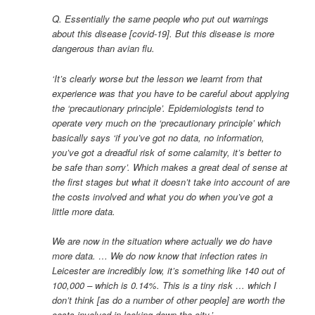
Q. Essentially the same people who put out warnings
about this disease [covid-19]. But this disease is more
dangerous than avian flu.
‘It’s clearly worse but the lesson we learnt from that
experience was that you have to be careful about applying
the ‘precautionary principle’. Epidemiologists tend to
operate very much on the ‘precautionary principle’ which
basically says ‘if you’ve got no data, no information,
you’ve got a dreadful risk of some calamity, it’s better to
be safe than sorry’. Which makes a great deal of sense at
the first stages but what it doesn’t take into account of are
the costs involved and what you do when you’ve got a
little more data.
We are now in the situation where actually we do have
more data. … We do now know that infection rates in
Leicester are incredibly low, it’s something like 140 out of
100,000 – which is 0.14%. This is a tiny risk … which I
don’t think [as do a number of other people] are worth the
costs involved in locking down the city.’