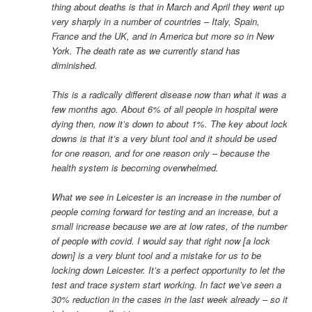
thing about deaths is that in March and April they went up
very sharply in a number of countries – Italy, Spain,
France and the UK, and in America but more so in New
York. The death rate as we currently stand has
diminished.
This is a radically different disease now than what it was a
few months ago. About 6% of all people in hospital were
dying then, now it’s down to about 1%. The key about lock
downs is that it’s a very blunt tool and it should be used
for one reason, and for one reason only – because the
health system is becoming overwhelmed.
What we see in Leicester is an increase in the number of
people coming forward for testing and an increase, but a
small increase because we are at low rates, of the number
of people with covid. I would say that right now [a lock
down] is a very blunt tool and a mistake for us to be
locking down Leicester. It’s a perfect opportunity to let the
test and trace system start working. In fact we’ve seen a
30% reduction in the cases in the last week already – so it