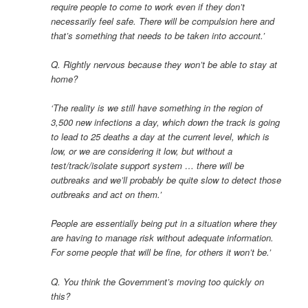
require people to come to work even if they don’t
necessarily feel safe. There will be compulsion here and
that’s something that needs to be taken into account.’
Q. Rightly nervous because they won’t be able to stay at
home?
‘The reality is we still have something in the region of
3,500 new infections a day, which down the track is going
to lead to 25 deaths a day at the current level, which is
low, or we are considering it low, but without a
test/track/isolate support system … there will be
outbreaks and we’ll probably be quite slow to detect those
outbreaks and act on them.’
People are essentially being put in a situation where they
are having to manage risk without adequate information.
For some people that will be fine, for others it won’t be.’
Q. You think the Government’s moving too quickly on
this?