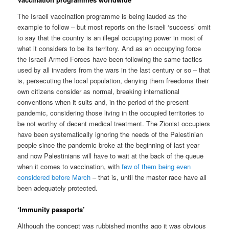
The Israeli vaccination programme is being lauded as the
example to follow – but most reports on the Israeli ‘success’ omit
to say that the country is an illegal occupying power in most of
what it considers to be its territory. And as an occupying force
the Israeli Armed Forces have been following the same tactics
used by all invaders from the wars in the last century or so – that
is, persecuting the local population, denying them freedoms their
own citizens consider as normal, breaking international
conventions when it suits and, in the period of the present
pandemic, considering those living in the occupied territories to
be not worthy of decent medical treatment. The Zionist occupiers
have been systematically ignoring the needs of the Palestinian
people since the pandemic broke at the beginning of last year
and now Palestinians will have to wait at the back of the queue
when it comes to vaccination, with
few of them being even
considered before March
– that is, until the master race have all
been adequately protected.
‘Immunity passports’
Although the concept was rubbished months ago it was obvious