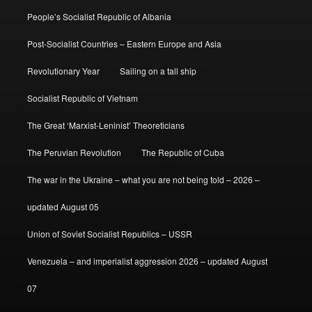
People’s Socialist Republic of Albania
Post-Socialist Countries – Eastern Europe and Asia
Revolutionary Year
Sailing on a tall ship
Socialist Republic of Vietnam
The Great ‘Marxist-Leninist’ Theoreticians
The Peruvian Revolution
The Republic of Cuba
The war in the Ukraine – what you are not being told – 2026 –
updated August 05
Union of Soviet Socialist Republics – USSR
Venezuela – and imperialist aggression 2026 – updated August
07