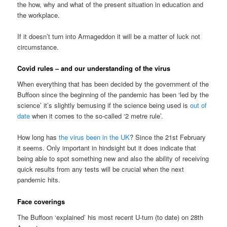
the how, why and what of the present situation in education and
the workplace.
If it doesn’t turn into Armageddon it will be a matter of luck not
circumstance.
Covid rules – and our understanding of the virus
When everything that has been decided by the government of the
Buffoon since the beginning of the pandemic has been ‘led by the
science’ it’s slightly bemusing if the science being used is
out of
date
when it comes to the so-called ‘2 metre rule’.
How long has
the virus been in the UK
? Since the 21st February
it seems. Only important in hindsight but it does indicate that
being able to spot something new and also the ability of receiving
quick results from any tests will be crucial when the next
pandemic hits.
Face coverings
The Buffoon ‘explained’ his most recent U-turn (to date) on 28th