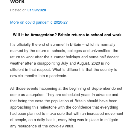
work
Posted on
01/09/2020
More on covid pandemic 2020-2?
Will it be Armageddon? Britain returns to school and work
It’s officially the end of summer in Britain – which is normally
marked by the return of schools, colleges and universities, the
return to work after the summer holidays and some half decent
weather after a disappointing July and August. 2020 is no
different in that respect. What is different is that the country is
now six months into a pandemic.
All those events happening at the beginning of September do not
come as a surprise. They are scheduled years in advance and
that being the case the population of Britain should have been
approaching this milestone with the confidence that everything
had been planned to make sure that with an increased movement
of people, on a daily basis, everything was in place to mitigate
any resurgence of the covid-19 virus.