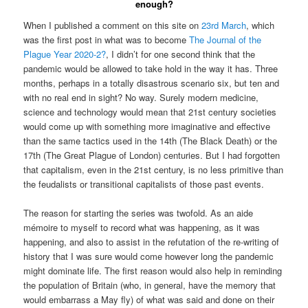
enough?
When I published a comment on this site on
23rd March
, which
was the first post in what was to become
The Journal of the
Plague Year 2020-2?
, I didn’t for one second think that the
pandemic would be allowed to take hold in the way it has. Three
months, perhaps in a totally disastrous scenario six, but ten and
with no real end in sight? No way. Surely modern medicine,
science and technology would mean that 21st century societies
would come up with something more imaginative and effective
than the same tactics used in the 14th (The Black Death) or the
17th (The Great Plague of London) centuries. But I had forgotten
that capitalism, even in the 21st century, is no less primitive than
the feudalists or transitional capitalists of those past events.
The reason for starting the series was twofold. As an aide
mémoire to myself to record what was happening, as it was
happening, and also to assist in the refutation of the re-writing of
history that I was sure would come however long the pandemic
might dominate life. The first reason would also help in reminding
the population of Britain (who, in general, have the memory that
would embarrass a May fly) of what was said and done on their