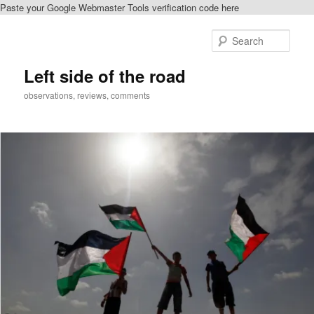
Paste your Google Webmaster Tools verification code here
Skip
Skip
to
to
Sear
primary
secondary
content
content
Left side of the road
observations, reviews, comments