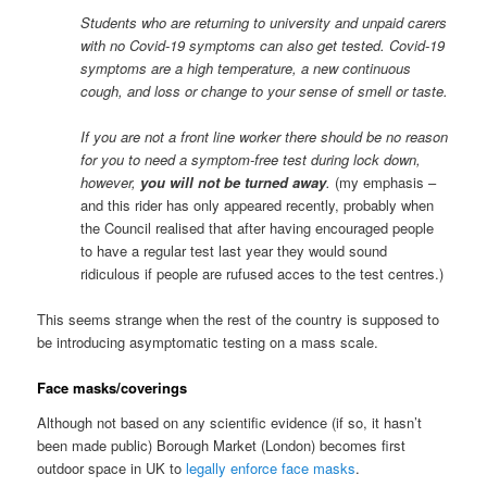
Students who are returning to university and unpaid carers
with no Covid-19 symptoms can also get tested. Covid-19
symptoms are a high temperature, a new continuous
cough, and loss or change to your sense of smell or taste.
If you are not a front line worker there should be no reason
for you to need a symptom-free test during lock down,
however,
you will not be turned away
.
(my emphasis –
and this rider has only appeared recently, probably when
the Council realised that after having encouraged people
to have a regular test last year they would sound
ridiculous if people are rufused acces to the test centres.)
This seems strange when the rest of the country is supposed to
be introducing asymptomatic testing on a mass scale.
Face masks/coverings
Although not based on any scientific evidence (if so, it hasn’t
been made public) Borough Market (London) becomes first
outdoor space in UK to
legally enforce face masks
.