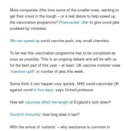
More companies (this time some of the smaller ones, wanting to
get their snout in the trough – or a real desire to help speed up
the vaccination programme?
Pharmacies’ offer
to give covid jabs
snubbed by ministers.
We can speed up
covid vaccine push, say small chemists.
To be real this vaccination programme has to be completed as
soon as possible. This is an ongoing debate and will be with us
for the best part of this year – at least. UK vaccine minister vows
‘massive uplift’
in number of jabs this week.
Some think it can happen very quickly. NHS could vaccinate UK
against covid
in five days
, says Oxford professor.
How will
vaccines affect the length
of England’s lock down?
Covid19 immunity
: how long does it last?
With the arrival of ‘variants’ – why resistance is common in