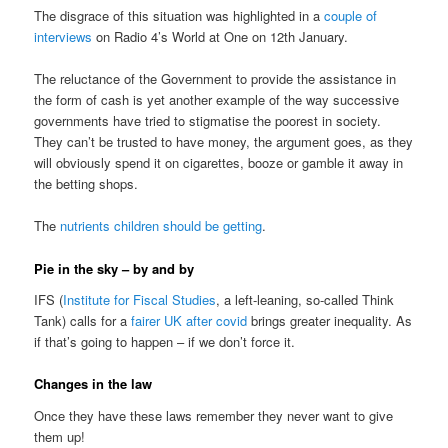
The disgrace of this situation was highlighted in a
couple of
interviews
on Radio 4’s World at One on 12th January.
The reluctance of the Government to provide the assistance in
the form of cash is yet another example of the way successive
governments have tried to stigmatise the poorest in society.
They can’t be trusted to have money, the argument goes, as they
will obviously spend it on cigarettes, booze or gamble it away in
the betting shops.
The
nutrients children should be getting
.
Pie in the sky – by and by
IFS (
Institute for Fiscal Studies
, a left-leaning, so-called Think
Tank) calls for a
fairer UK after covid
brings greater inequality. As
if that’s going to happen – if we don’t force it.
Changes in the law
Once they have these laws remember they never want to give
them up!