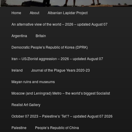
Main
Home
About
Albanian Lapidar Project
menu
An alternative view of the world – 2026 – updated August 07
Argentina
Britain
Democratic People’s Republic of Korea (DPRK)
Iran – US/Zionist aggression – 2026 – updated August 07
Ireland
Journal of the Plague Years 2020-23
Mayan ruins and museums
Moscow (and Leningrad) Metro – the world’s biggest Socialist
Realist Art Gallery
October 07 2023 – Palestine’s ‘Tet’? – updated August 07 2026
Palestine
People’s Republic of China