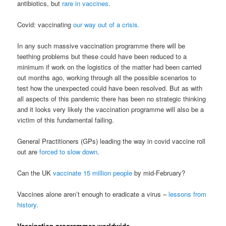
antibiotics, but
rare in vaccines
.
Covid: vaccinating
our way out of a crisis.
In any such massive vaccination programme there will be
teething problems but these could have been reduced to a
minimum if work on the logistics of the matter had been carried
out months ago, working through all the possible scenarios to
test how the unexpected could have been resolved. But as with
all aspects of this pandemic there has been no strategic thinking
and it looks very likely the vaccination programme will also be a
victim of this fundamental failing.
General Practitioners (GPs) leading the way in covid vaccine roll
out are
forced to slow down
.
Can the UK
vaccinate 15 million people
by mid-February?
Vaccines alone aren’t enough to eradicate a virus –
lessons from
history
.
Vaccination programmes worldwide