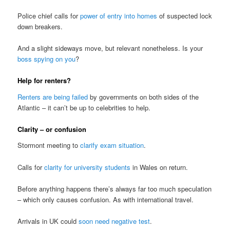
Police chief calls for
power of entry into homes
of suspected lock
down breakers.
And a slight sideways move, but relevant nonetheless. Is your
boss spying on you
?
Help for renters?
Renters are being failed
by governments on both sides of the
Atlantic – it can’t be up to celebrities to help.
Clarity – or confusion
Stormont meeting to
clarify exam situation
.
Calls for
clarity for university students
in Wales on return.
Before anything happens there’s always far too much speculation
– which only causes confusion. As with international travel.
Arrivals in UK could
soon need negative test
.