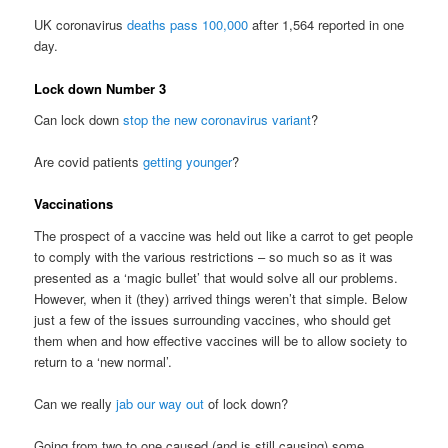
UK coronavirus
deaths pass 100,000
after 1,564 reported in one
day.
Lock down Number 3
Can lock down
stop the new coronavirus variant
?
Are covid patients
getting younger
?
Vaccinations
The prospect of a vaccine was held out like a carrot to get people
to comply with the various restrictions – so much so as it was
presented as a ‘magic bullet’ that would solve all our problems.
However, when it (they) arrived things weren’t that simple. Below
just a few of the issues surrounding vaccines, who should get
them when and how effective vaccines will be to allow society to
return to a ‘new normal’.
Can we really
jab our way out
of lock down?
Going from two to one caused (and is still causing) some