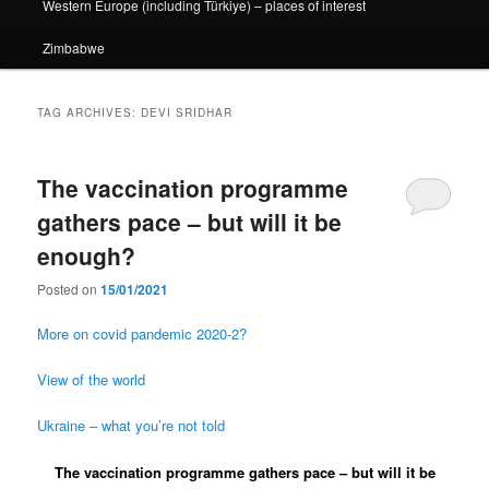
Western Europe (including Türkiye) – places of interest
Zimbabwe
TAG ARCHIVES:
DEVI SRIDHAR
The vaccination programme
gathers pace – but will it be
enough?
Posted on
15/01/2021
More on covid pandemic 2020-2?
View of the world
Ukraine – what you’re not told
The vaccination programme gathers pace – but will it be