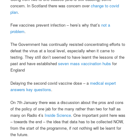
concern. In Scotland there was concern over
change to covid
plan
.
Few vaccines prevent infection – here’s why that’s
not a
problem
.
The Government has continually resisted concentrating efforts to
defeat the virus at a local level, especially when it came to
testing. They still don’t seemed to have learnt the lessons of the
past and have established
seven mass vaccination hubs
for
England
Delaying the second covid vaccine dose – a
medical expert
answers key questions
.
On 7th January there was a discussion about the pros and cons
of the policy of one jab for the many rather than two for half as
many on Radio 4’s
Inside Science
. One important point here was
– towards the end – the idea that data has to be collected NOW,
from the start of the programme, if not nothing will be learnt for
the future.