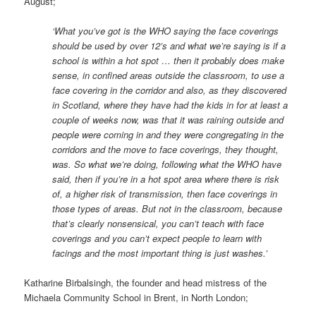
August;
‘What you’ve got is the WHO saying the face coverings
should be used by over 12’s and what we’re saying is if a
school is within a hot spot … then it probably does make
sense, in confined areas outside the classroom, to use a
face covering in the corridor and also, as they discovered
in Scotland, where they have had the kids in for at least a
couple of weeks now, was that it was raining outside and
people were coming in and they were congregating in the
corridors and the move to face coverings, they thought,
was. So
what we’re doing, following what the WHO have
said, then if you’re in a hot spot area where there is risk
of, a higher
risk of transmission, then face coverings in
those types of areas. But not in the classroom, because
that’s clearly nonsensical, you can’t teach with face
coverings and you can’t expect people to learn with
facings and the most important thing is just washes.’
Katharine Birbalsingh, the founder and head mistress of the
Michaela Community School in Brent, in North London;