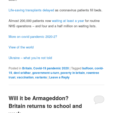
Life-saving transplants delayed
as coronavirus patients fill beds.
Almost 200,000 patients now
waiting at least a year
for routine
NHS operations – and four and a half million on waiting lists.
More on covid pandemic 2020-2?
View of the world
Ukraine – what you’re not told
Posted in
Britain
,
Covid-19 pandemic 2020
|
Tagged
buffoon
,
covid-
19
,
devi sridhar
,
government u-turn
,
poverty in britain
,
rowntree
trust
,
vaccination
,
variants
|
Leave a Reply
Will it be Armageddon?
Britain returns to school and