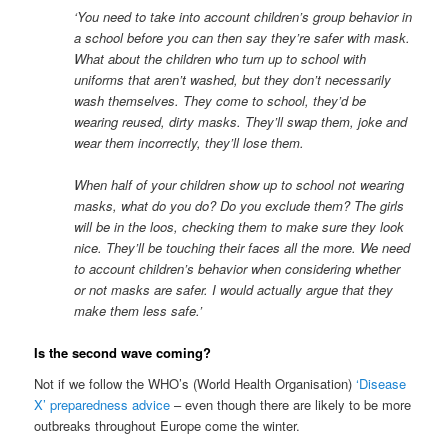
‘
You need to take into account
children’s group behavior in
a school before you can then say they’re safer with mask.
What about the children who turn up to school with
uniforms that aren’t washed, but they don’t necessarily
wash themselves.
They come to school, they’d be
wearing reused, dirty masks. They’ll swap them, joke and
wear them incorrectly, they’ll lose them.
When half of your children show up to school not wearing
masks, what do you do? Do you exclude them? The girls
will be in the loos, checking them to make sure they look
nice. They’ll be touching their faces all the more. We need
to account children’s behavior when considering whether
or not
masks
are
safer. I would actually argue
that they
make them less safe.’
Is the second wave coming?
Not if we follow the WHO’s (World Health Organisation)
‘Disease
X’ preparedness advice
– even though there are likely to be more
outbreaks throughout Europe come the winter.