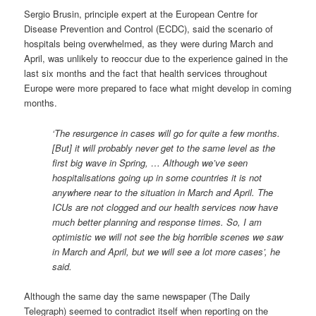
Sergio Brusin, principle expert at the European Centre for
Disease Prevention and Control (ECDC), said the scenario of
hospitals being overwhelmed, as they were during March and
April, was unlikely to reoccur due to the experience gained in the
last six months and the fact that health services throughout
Europe were more prepared to face what might develop in coming
months.
‘The resurgence in cases will go for quite a few months.
[But] it will probably never get to the same level as the
first big wave in Spring, … Although we’ve seen
hospitalisations going up in some countries it is not
anywhere near to the situation in March and April. The
ICUs are not clogged and our health services now have
much better planning and response times. So, I am
optimistic we will not see the big horrible scenes we saw
in March and April, but we will see a lot more cases’, he
said.
Although the same day the same newspaper (The Daily
Telegraph) seemed to contradict itself when reporting on the