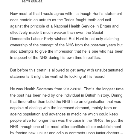
term issues.’
Now most of that I would agree with – although Hunt’s statement
does contain an untruth as the Tories fought tooth and nail
against the principle of a National Health Service in Britain and
effectively made it much weaker than even the Social
Democratic Labour Party wished. But Hunt is not only claiming
ownership of the concept of the NHS from the post-war years but
also attempts to give the impression that he is one who has been
in support of the NHS during his own time in politics.
But before this cretin is allowed to get away with unsubstantiated
statements it might be worthwhile looking at his record.
He was Health Secretary from 2012-2018. That’s the longest time
the post has been held by one individual in British history. During
that time rather than build the NHS into an organisation that was
capable of dealing with the increased demand, mainly from an
ageing population and advances in medicine which could keep
people alive for longer than was the case in the 1940s, he put the
NHS through one of its most bitter conflicts since establishment
by forcing new, unjust and odious contracts upon junior doctors –