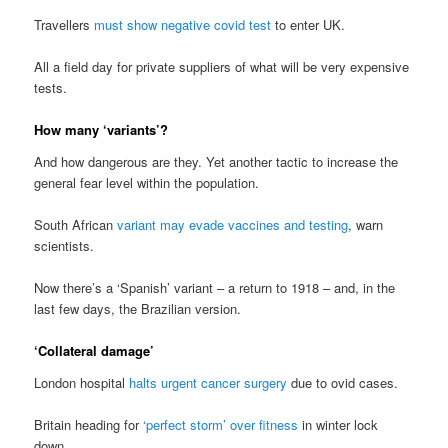
Travellers
must show negative covid test
to enter UK.
All a field day for private suppliers of what will be very expensive
tests.
How many ‘variants’?
And how dangerous are they. Yet another tactic to increase the
general fear level within the population.
South African
variant may evade vaccines and testing
, warn
scientists.
Now there’s a ‘Spanish’ variant – a return to 1918 – and, in the
last few days, the Brazilian version.
‘Collateral damage’
London hospital
halts urgent cancer surgery
due to ovid cases.
Britain heading for
‘perfect storm’ over fitness
in winter lock
down.