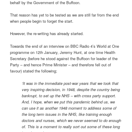
behalf by the Government of the Buffoon.
That reason has yet to be tested as we are still far from the end
when people begin to forget the start.
However, the re-writing has already started.
Towards the end of an interview on BBC Radio 4’s World at One
programme on 12th January, Jeremy Hunt, at one time Health
Secretary (before he stood against the Buffoon for leader of the
Party – and hence Prime Minister – and therefore fell out of
favour) stated the following;
‘It was in the immediate post-war years that we took that
very inspiring decision, in 1948, despite the country being
bankrupt, to set up the NHS – with cross party support.
And, I hope, when we put this pandemic behind us, we
can use it as another 1948 moment to address some of
the long term issues in the NHS, like training enough
doctors and nurses, which we never seemed to do enough
of. This is a moment to really sort out some of these long