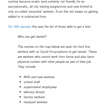
centres became erratic (and certainly not friendly for an
asymptomatic, all city testing programme) and now limited to
only so-called ‘essential’ workers. Even this list keeps on getting
added to or subtracted from.
On 15th January
this was the list of those able to get a test;
Who can get tested?
The centres on the map below are open for front line
workers with no Covid-19 symptoms to get tested. These
are workers who cannot work from home and also have
physical contact with other people as part of their job.
They include:
NHS and care workers
school staff
supermarket employees
delivery drivers
factory workers
transport workers