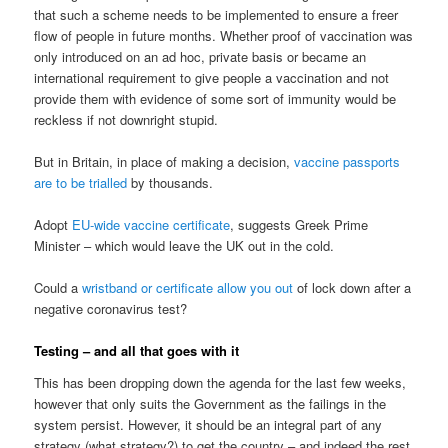
that such a scheme needs to be implemented to ensure a freer
flow of people in future months. Whether proof of vaccination was
only introduced on an ad hoc, private basis or became an
international requirement to give people a vaccination and not
provide them with evidence of some sort of immunity would be
reckless if not downright stupid.
But in Britain, in place of making a decision,
vaccine passports
are to be trialled
by thousands.
Adopt
EU-wide vaccine certificate
, suggests Greek Prime
Minister – which would leave the UK out in the cold.
Could a
wristband or certificate allow you out
of lock down after a
negative coronavirus test?
Testing – and all that goes with it
This has been dropping down the agenda for the last few weeks,
however that only suits the Government as the failings in the
system persist. However, it should be an integral part of any
strategy (what strategy?) to get the country – and indeed the rest