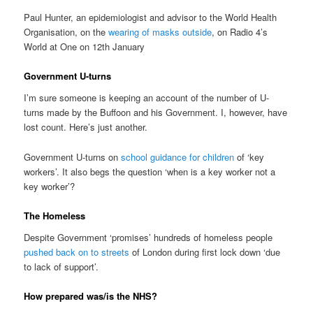
Paul Hunter, an epidemiologist and advisor to the World Health
Organisation, on the
wearing of masks outside
, on Radio 4’s
World at One on 12th January
Government U-turns
I’m sure someone is keeping an account of the number of U-
turns made by the Buffoon and his Government. I, however, have
lost count. Here’s just another.
Government U-turns on
school guidance for children
of ‘key
workers’. It also begs the question ‘when is a key worker not a
key worker’?
The Homeless
Despite Government ‘promises’ hundreds of homeless people
pushed back on to streets
of London during first lock down ‘due
to lack of support’.
How prepared was/is the NHS?