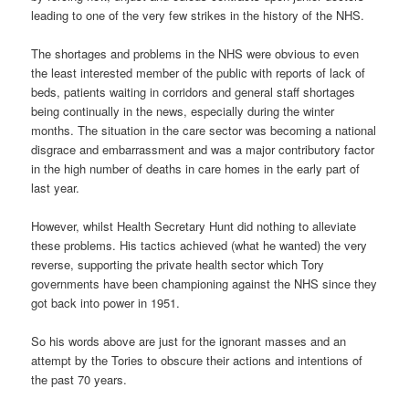
leading to one of the very few strikes in the history of the NHS.
The shortages and problems in the NHS were obvious to even
the least interested member of the public with reports of lack of
beds, patients waiting in corridors and general staff shortages
being continually in the news, especially during the winter
months. The situation in the care sector was becoming a national
disgrace and embarrassment and was a major contributory factor
in the high number of deaths in care homes in the early part of
last year.
However, whilst Health Secretary Hunt did nothing to alleviate
these problems. His tactics achieved (what he wanted) the very
reverse, supporting the private health sector which Tory
governments have been championing against the NHS since they
got back into power in 1951.
So his words above are just for the ignorant masses and an
attempt by the Tories to obscure their actions and intentions of
the past 70 years.