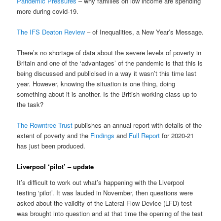
Pandemic Pressures
– why families on low income are spending
more during covid-19.
The IFS Deaton Review
– of Inequalities, a New Year’s Message.
There’s no shortage of data about the severe levels of poverty in
Britain and one of the ‘advantages’ of the pandemic is that this is
being discussed and publicised in a way it wasn’t this time last
year. However, knowing the situation is one thing, doing
something about it is another. Is the British working class up to
the task?
The Rowntree Trust
publishes an annual report with details of the
extent of poverty and the
Findings
and
Full Report
for 2020-21
has just been produced.
Liverpool ‘pilot’ – update
It’s difficult to work out what’s happening with the Liverpool
testing ‘pilot’. It was lauded in November, then questions were
asked about the validity of the Lateral Flow Device (LFD) test
was brought into question and at that time the opening of the test