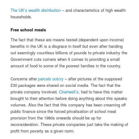
The UK’s wealth distribution
– and characteristics of high wealth
households.
Free school meals
The fact that these are means tested (dependent upon income)
benefits in the UK is a disgrace in itself but even after handing
out seemingly countless billions of pounds to private industry the
Government cuts corners when it comes to providing a small
amount of food to some of the poorest families in the country.
Concerns after
parcels outcry
– after pictures of the supposed
£30 packages were shared on social media. The fact that the
private company involved,
Chartwell’s
, had to have this matter
brought to their attention before doing anything about this speaks
volumes. Also the fact that this company has been creaming off
public finance since the forced privatisation of school meal
provision from the 1980s onwards should be up for
reconsideration. These private companies just take the making of
profit from poverty as a given norm.