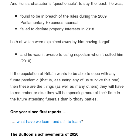
And Hunt’s character is ‘questionable’, to say the least. He was;
found to be in breach of the rules during the 2009
Parliamentary Expenses scandal
failed to declare property interests in 2018
both of which were explained away by him having ‘forgot’
and he wasn’t averse to using nepotism when it suited him
(2010).
If the population of Britain wants to be able to cope with any
future pandemic (that is, assuming any of us survive this one)
then these are the things (as well as many others) they will have
to remember or else they will be spending more of their time in
the future attending funerals than birthday parties.
One year since first reports ….
….
what have we learnt and still to learn
?
The Buffoon’s achievements of 2020