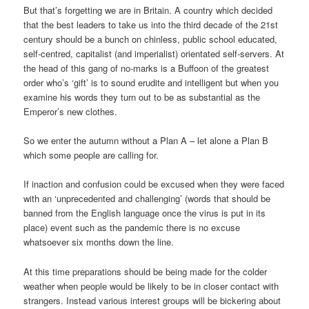
But that’s forgetting we are in Britain. A country which decided
that the best leaders to take us into the third decade of the 21st
century should be a bunch on chinless, public school educated,
self-centred, capitalist (and imperialist) orientated self-servers. At
the head of this gang of no-marks is a Buffoon of the greatest
order who’s ‘gift’ is to sound erudite and intelligent but when you
examine his words they turn out to be as substantial as the
Emperor’s new clothes.
So we enter the autumn without a Plan A – let alone a Plan B
which some people are calling for.
If inaction and confusion could be excused when they were faced
with an ‘unprecedented and challenging’ (words that should be
banned from the English language once the virus is put in its
place) event such as the pandemic there is no excuse
whatsoever six months down the line.
At this time preparations should be being made for the colder
weather when people would be likely to be in closer contact with
strangers. Instead various interest groups will be bickering about