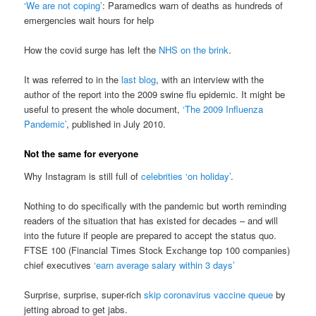
‘We are not coping’
: Paramedics warn of deaths as hundreds of
emergencies wait hours for help
How the covid surge has left the
NHS on the brink
.
It was referred to in the
last blog
, with an interview with the
author of the report into the 2009 swine flu epidemic. It might be
useful to present the whole document,
‘The 2009 Influenza
Pandemic’
, published in July 2010.
Not the same for everyone
Why Instagram is still full of
celebrities ‘on holiday’
.
Nothing to do specifically with the pandemic but worth reminding
readers of the situation that has existed for decades – and will
into the future if people are prepared to accept the status quo.
FTSE 100 (Financial Times Stock Exchange top 100 companies)
chief executives
‘earn average salary within 3 days’
Surprise, surprise, super-rich
skip coronavirus vaccine queue
by
jetting abroad to get jabs.