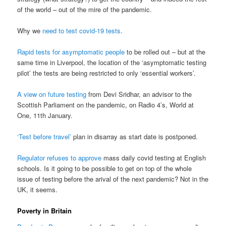
of the world – out of the mire of the pandemic.
Why we
need to test covid-19 tests
.
Rapid tests for asymptomatic people
to be rolled out – but at the
same time in Liverpool, the location of the ‘asymptomatic testing
pilot’ the tests are being restricted to only ‘essential workers’.
A view on future testing
from Devi Sridhar, an advisor to the
Scottish Parliament on the pandemic, on Radio 4’s, World at
One, 11th January.
‘Test before travel’
plan in disarray as start date is postponed.
Regulator refuses to approve
mass daily covid testing at English
schools. Is it going to be possible to get on top of the whole
issue of testing before the arival of the next pandemic? Not in the
UK, it seems.
Poverty in Britain