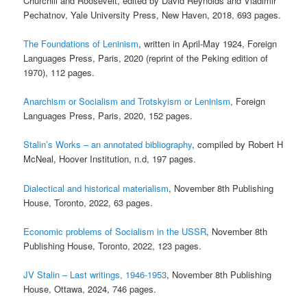
Churchill and Roosevelt, edited by David Reynolds and Vladimir
Pechatnov, Yale University Press, New Haven, 2018, 693 pages.
The Foundations of Leninism
, written in April-May 1924, Foreign
Languages Press, Paris, 2020 (reprint of the Peking edition of
1970), 112 pages.
Anarchism or Socialism and Trotskyism or Leninism
, Foreign
Languages Press, Paris, 2020, 152 pages.
Stalin’s Works – an annotated bibliography
, compiled by Robert H
McNeal, Hoover Institution, n.d, 197 pages.
Dialectical and historical materialism
, November 8th Publishing
House, Toronto, 2022, 63 pages.
Economic problems of Socialism in the USSR
, November 8th
Publishing House, Toronto, 2022, 123 pages.
JV Stalin – Last writings, 1946-1953
, November 8th Publishing
House, Ottawa, 2024, 746 pages.