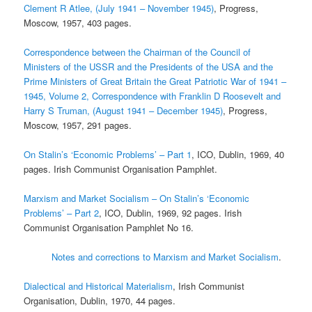
Clement R Atlee, (July 1941 – November 1945)
, Progress,
Moscow, 1957, 403 pages.
Correspondence between the Chairman of the Council of
Ministers of the USSR and the Presidents of the USA and the
Prime Ministers of Great Britain the Great Patriotic War of 1941 –
1945, Volume 2, Correspondence with Franklin D Roosevelt and
Harry S Truman, (August 1941 – December 1945)
, Progress,
Moscow, 1957, 291 pages.
On Stalin’s ‘Economic Problems’ – Part 1
, ICO, Dublin, 1969, 40
pages. Irish Communist Organisation Pamphlet.
Marxism and Market Socialism – On Stalin’s ‘Economic
Problems’ – Part 2
, ICO, Dublin, 1969, 92 pages. Irish
Communist Organisation Pamphlet No 16.
Notes and corrections to Marxism and Market Socialism
.
Dialectical and Historical Materialism
, Irish Communist
Organisation, Dublin, 1970, 44 pages.