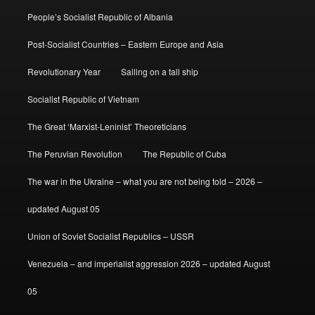
People’s Socialist Republic of Albania
Post-Socialist Countries – Eastern Europe and Asia
Revolutionary Year
Sailing on a tall ship
Socialist Republic of Vietnam
The Great ‘Marxist-Leninist’ Theoreticians
The Peruvian Revolution
The Republic of Cuba
The war in the Ukraine – what you are not being told – 2026 –
updated August 05
Union of Soviet Socialist Republics – USSR
Venezuela – and imperialist aggression 2026 – updated August
05