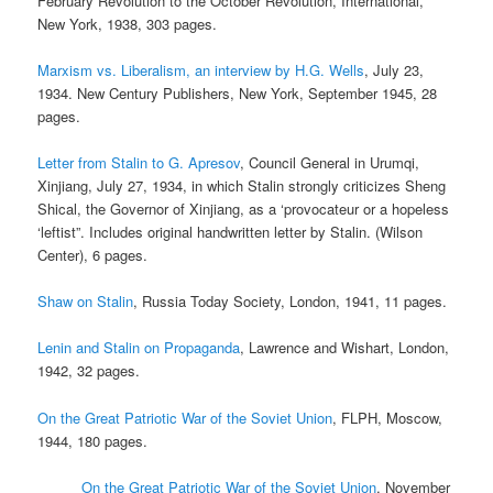
February Revolution to the October Revolution, International,
New York, 1938, 303 pages.
Marxism vs. Liberalism, an interview by H.G. Wells
, July 23,
1934. New Century Publishers, New York, September 1945, 28
pages.
Letter from Stalin to G. Apresov
, Council General in Urumqi,
Xinjiang, July 27, 1934, in which Stalin strongly criticizes Sheng
Shical, the Governor of Xinjiang, as a ‘provocateur or a hopeless
‘leftist”. Includes original handwritten letter by Stalin. (Wilson
Center), 6 pages.
Shaw on Stalin
, Russia Today Society, London, 1941, 11 pages.
Lenin and Stalin on Propaganda
, Lawrence and Wishart, London,
1942, 32 pages.
On the Great Patriotic War of the Soviet Union
, FLPH, Moscow,
1944, 180 pages.
On the Great Patriotic War of the Soviet Union
, November