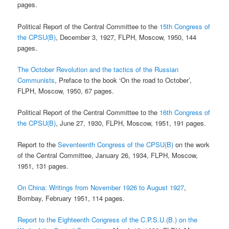
pages.
Political Report of the Central Committee to the
15th Congress of
the CPSU(B)
, December 3, 1927, FLPH, Moscow, 1950, 144
pages.
The October Revolution and the tactics of the Russian
Communists
, Preface to the book ‘On the road to October’,
FLPH, Moscow, 1950, 67 pages.
Political Report of the Central Committee to the
16th Congress of
the CPSU(B)
, June 27, 1930, FLPH, Moscow, 1951, 191 pages.
Report to the
Seventeenth Congress of the CPSU(B)
on the work
of the Central Committee, January 26, 1934, FLPH, Moscow,
1951, 131 pages.
On China: Writings from November 1926 to August 1927
,
Bombay, February 1951, 114 pages.
Report to the Eighteenth Congress of the C.P.S.U.(B.) on the