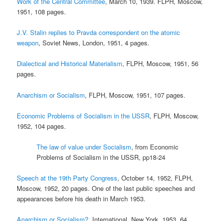
Work of the Central Committee
, March 10, 1939. FLPH, Moscow,
1951, 108 pages.
J.V. Stalin replies to Pravda correspondent on the atomic
weapon
, Soviet News, London, 1951, 4 pages.
Dialectical and Historical Materialism
, FLPH, Moscow, 1951, 56
pages.
Anarchism or Socialism
, FLPH, Moscow, 1951, 107 pages.
Economic Problems of Socialism in the USSR
, FLPH, Moscow,
1952, 104 pages.
The law of value under Socialism
, from Economic
Problems of Socialism in the USSR, pp18-24
Speech at the 19th Party Congress
, October 14, 1952, FLPH,
Moscow, 1952, 20 pages. One of the last public speeches and
appearances before his death in March 1953.
Anarchism or Socialism?
, International, New York, 1953, 64