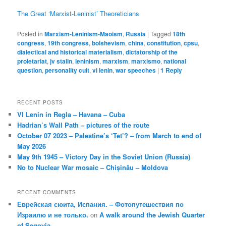
The Great ‘Marxist-Leninist’ Theoreticians
Posted in
Marxism-Leninism-Maoism
,
Russia
|
Tagged
18th
congress
,
19th congress
,
bolshevism
,
china
,
constitution
,
cpsu
,
dialectical and historical materialism
,
dictatorship of the
proletariat
,
jv stalin
,
leninism
,
marxism
,
marxismo
,
national
question
,
personality cult
,
vi lenin
,
war speeches
|
1
Reply
RECENT POSTS
VI Lenin in Regla – Havana – Cuba
Hadrian’s Wall Path – pictures of the route
October 07 2023 – Palestine’s ‘Tet’? – from March to end of
May 2026
May 9th 1945 – Victory Day in the Soviet Union (Russia)
No to Nuclear War mosaic – Chișinău – Moldova
RECENT COMMENTS
Еврейская сюита, Испания. – Фотопутешествия по
Израилю и не только.
on
A walk around the Jewish Quarter
of Segovia