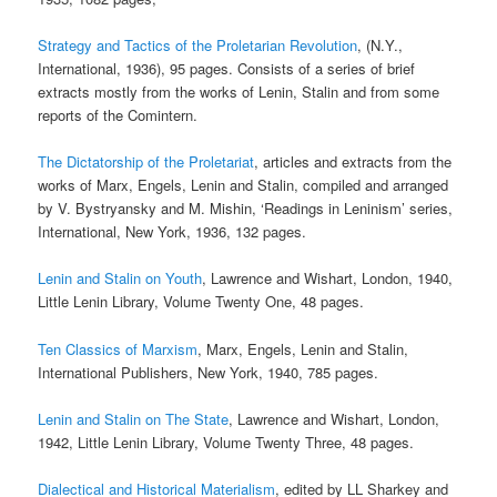
Strategy and Tactics of the Proletarian Revolution
, (N.Y.,
International, 1936), 95 pages. Consists of a series of brief
extracts mostly from the works of Lenin, Stalin and from some
reports of the Comintern.
The Dictatorship of the Proletariat
, articles and extracts from the
works of Marx, Engels, Lenin and Stalin, compiled and arranged
by V. Bystryansky and M. Mishin, ‘Readings in Leninism’ series,
International, New York, 1936, 132 pages.
Lenin and Stalin on Youth
, Lawrence and Wishart, London, 1940,
Little Lenin Library, Volume Twenty One, 48 pages.
Ten Classics of Marxism
, Marx, Engels, Lenin and Stalin,
International Publishers, New York, 1940, 785 pages.
Lenin and Stalin on The State
, Lawrence and Wishart, London,
1942, Little Lenin Library, Volume Twenty Three, 48 pages.
Dialectical and Historical Materialism
, edited by LL Sharkey and