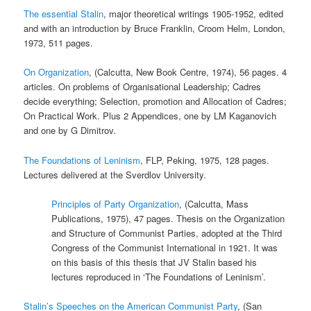
The essential Stalin
, major theoretical writings 1905-1952, edited
and with an introduction by Bruce Franklin, Croom Helm, London,
1973, 511 pages.
On Organization
, (Calcutta, New Book Centre, 1974), 56 pages. 4
articles. On problems of Organisational Leadership; Cadres
decide everything; Selection, promotion and Allocation of Cadres;
On Practical Work. Plus 2 Appendices, one by LM Kaganovich
and one by G Dimitrov.
The Foundations of Leninism
, FLP, Peking, 1975, 128 pages.
Lectures delivered at the Sverdlov University.
Principles of Party Organization
, (Calcutta, Mass
Publications, 1975), 47 pages. Thesis on the Organization
and Structure of Communist Parties, adopted at the Third
Congress of the Communist International in 1921. It was
on this basis of this thesis that JV Stalin based his
lectures reproduced in ‘The Foundations of Leninism’.
Stalin’s Speeches on the American Communist Party
, (San