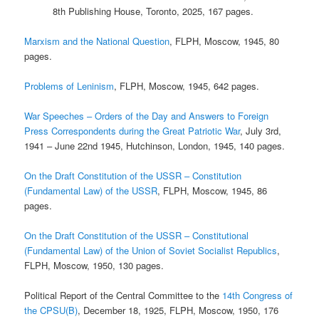
8th Publishing House, Toronto, 2025, 167 pages.
Marxism and the National Question
, FLPH, Moscow, 1945, 80
pages.
Problems of Leninism
, FLPH, Moscow, 1945, 642 pages.
War Speeches – Orders of the Day and Answers to Foreign
Press Correspondents during the Great Patriotic War
, July 3rd,
1941 – June 22nd 1945, Hutchinson, London, 1945, 140 pages.
On the Draft Constitution of the USSR – Constitution
(Fundamental Law) of the USSR
, FLPH, Moscow, 1945, 86
pages.
On the Draft Constitution of the USSR – Constitutional
(Fundamental Law) of the Union of Soviet Socialist Republics
,
FLPH, Moscow, 1950, 130 pages.
Political Report of the Central Committee to the
14th Congress of
the CPSU(B)
, December 18, 1925, FLPH, Moscow, 1950, 176