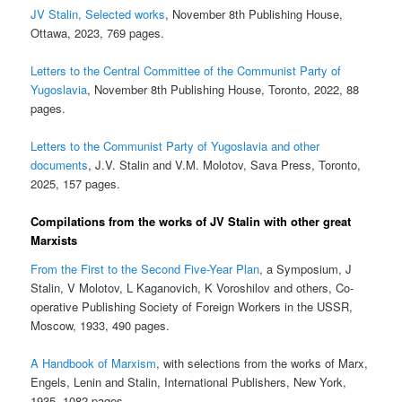
JV Stalin, Selected works
, November 8th Publishing House,
Ottawa, 2023, 769 pages.
Letters to the Central Committee of the Communist Party of
Yugoslavia
, November 8th Publishing House, Toronto, 2022, 88
pages.
Letters to the Communist Party of Yugoslavia and other
documents
, J.V. Stalin and V.M. Molotov, Sava Press, Toronto,
2025, 157 pages.
Compilations from the works of JV Stalin with other great
Marxists
From the First to the Second Five-Year Plan
, a Symposium, J
Stalin, V Molotov, L Kaganovich, K Voroshilov and others, Co-
operative Publishing Society of Foreign Workers in the USSR,
Moscow, 1933, 490 pages.
A Handbook of Marxism
, with selections from the works of Marx,
Engels, Lenin and Stalin, International Publishers, New York,
1935, 1082 pages,