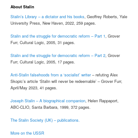
About Stalin
Stalin’s Library – a dictator and his books
, Geoffrey Roberts, Yale
University Press, New Haven, 2022, 259 pages.
Stalin and the struggle for democratic reform – Part 1
, Grover
Furr, Cultural Logic, 2005, 31 pages.
Stalin and the struggle for democratic reform – Part 2
, Grover
Furr, Cultural Logic, 2005, 17 pages.
Anti-Stalin falsehoods from a ‘socialist’ writer
– refuting Alex
Skopic’s article ‘Stalin will never be redeemable’ – Grover Furr,
April/May 2023, 41 pages.
Joseph Stalin – A biographical companion
, Helen Rappaport,
ABC-CLIO, Santa Barbara, 1999, 372 pages.
The Stalin Society (UK) – publications.
More on the USSR