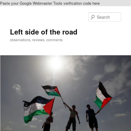
Paste your Google Webmaster Tools verification code here
Skip
Skip
to
to
Sear
primary
secondary
content
content
Left side of the road
observations, reviews, comments