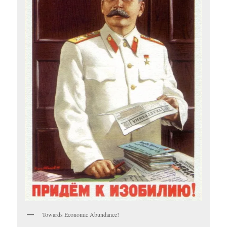
Towards Economic Abundance!