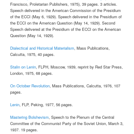
Francisco, Proletarian Publishers, 1975), 39 pages. 3 articles.
Speech delivered in the American Commission of the Presidium
of the ECCI (May 6, 1929). Speech delivered in the Presidium of
the ECCI on the American Question (May 14, 1929). Second
Speech delivered at the Presidium of the ECCI on the American
Question (May 14, 1929).
Dialectical and Historical Materialism
, Mass Publications,
Calcutta, 1975, 40 pages.
Stalin on Lenin
, FLPH, Moscow, 1939, reprint by Red Star Press,
London, 1975, 68 pages.
On October Revolution
, Mass Publications, Calcutta, 1976, 107
pages.
Lenin
, FLP, Peking, 1977, 56 pages.
Mastering Bolshevism
, Speech to the Plenum of the Central
Committee of the Communist Party of the Soviet Union, March 3,
1937. 19 pages.