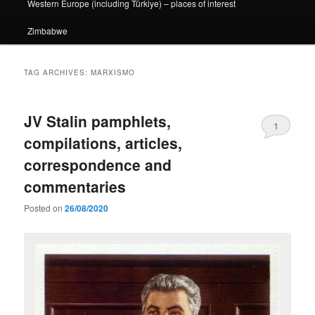
Western Europe (including Türkiye) – places of interest
Zimbabwe
TAG ARCHIVES:
MARXISMO
JV Stalin pamphlets,
1
compilations, articles,
correspondence and
commentaries
Posted on
26/08/2020