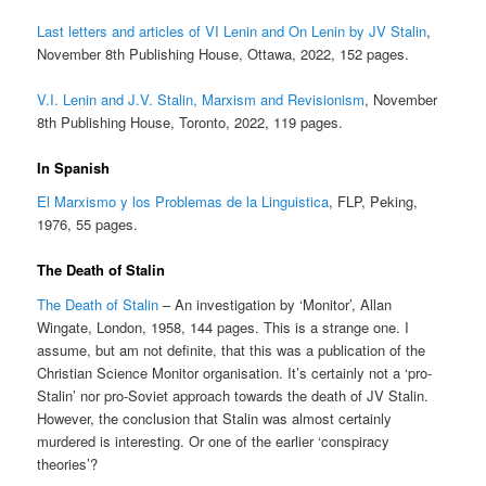
Last letters and articles of VI Lenin and On Lenin by JV Stalin
,
November 8th Publishing House, Ottawa, 2022, 152 pages.
V.I. Lenin and J.V. Stalin, Marxism and Revisionism
, November
8th Publishing House, Toronto, 2022, 119 pages.
In Spanish
El Marxismo y los Problemas de la Linguistica
, FLP, Peking,
1976, 55 pages.
The Death of Stalin
The Death of Stalin
– An investigation by ‘Monitor’, Allan
Wingate, London, 1958, 144 pages. This is a strange one. I
assume, but am not definite, that this was a publication of the
Christian Science Monitor organisation. It’s certainly not a ‘pro-
Stalin’ nor pro-Soviet approach towards the death of JV Stalin.
However, the conclusion that Stalin was almost certainly
murdered is interesting. Or one of the earlier ‘conspiracy
theories’?