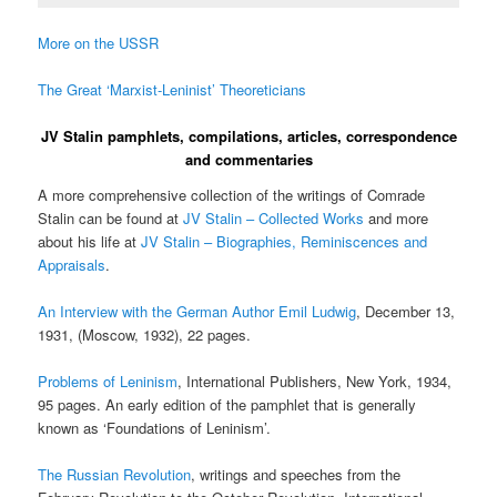
More on the USSR
The Great ‘Marxist-Leninist’ Theoreticians
JV Stalin pamphlets, compilations, articles, correspondence
and commentaries
A more comprehensive collection of the writings of Comrade
Stalin can be found at
JV Stalin – Collected Works
and more
about his life at
JV Stalin – Biographies, Reminiscences and
Appraisals
.
An Interview with the German Author Emil Ludwig
, December 13,
1931, (Moscow, 1932), 22 pages.
Problems of Leninism
, International Publishers, New York, 1934,
95 pages. An early edition of the pamphlet that is generally
known as ‘Foundations of Leninism’.
The Russian Revolution
, writings and speeches from the