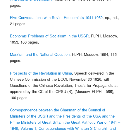
pages.
Five Conversations with Soviet Economists 1941-1952
, np., nd.,
21 pages.
Economic Problems of Socialism in the USSR
, FLPH, Moscow,
1953, 106 pages.
Marxism and the National Question
, FLPH, Moscow, 1954, 115
pages.
Prospects of the Revolution in China
, Speech delivered in the
Chinese Commission of the ECCI, November 30 1926, with
Questions of the Chinese Revolution, Thesis for Propagandists,
approved by the CC of the CPSU (B), (Moscow, FLPH, 1955),
100 pages.
Correspondence between the Chairman of the Council of
Ministers of the USSR and the Presidents of the USA and the
Prime Ministers of Great Britain the Great Patriotic War of 1941 –
1945, Volume 1, Correspondence with Winston S Churchill and