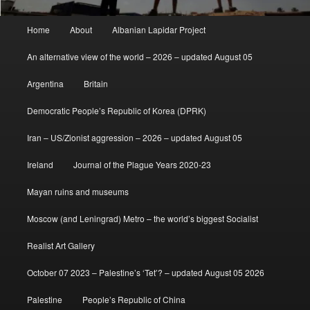
Main
Home
About
Albanian Lapidar Project
menu
An alternative view of the world – 2026 – updated August 05
Argentina
Britain
Democratic People’s Republic of Korea (DPRK)
Iran – US/Zionist aggression – 2026 – updated August 05
Ireland
Journal of the Plague Years 2020-23
Mayan ruins and museums
Moscow (and Leningrad) Metro – the world’s biggest Socialist
Realist Art Gallery
October 07 2023 – Palestine’s ‘Tet’? – updated August 05 2026
Palestine
People’s Republic of China