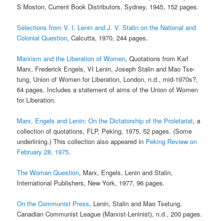
S Moston, Current Book Distributors, Sydney, 1945, 152 pages.
Selections from V. I. Lenin and J. V. Stalin on the National and
Colonial Question
, Calcutta, 1970, 244 pages.
Marxism and the Liberation of Women
, Quotations from Karl
Marx, Frederick Engels, VI Lenin, Joseph Stalin and Mao Tse-
tung, Union of Women for Liberation, London, n.d., mid-1970s?,
64 pages. Includes a statement of aims of the Union of Women
for Liberation.
Marx, Engels and Lenin: On the Dictatorship of the Proletariat
, a
collection of quotations, FLP, Peking, 1975, 52 pages. (Some
underlining.) This collection also appeared in
Peking Review on
February 28, 1975
.
The Woman Question
, Marx, Engels, Lenin and Stalin,
International Publishers, New York, 1977, 96 pages.
On the Communist Press
, Lenin, Stalin and Mao Tsetung,
Canadian Communist League (Marxist-Leninist), n.d., 200 pages.