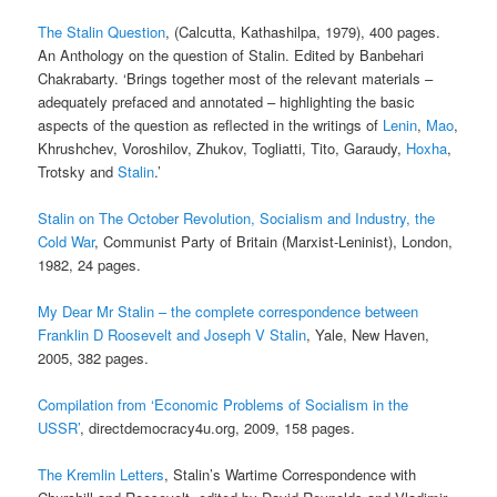
The Stalin Question
, (Calcutta, Kathashilpa, 1979), 400 pages.
An Anthology on the question of Stalin. Edited by Banbehari
Chakrabarty. ‘Brings together most of the relevant materials –
adequately prefaced and annotated – highlighting the basic
aspects of the question as reflected in the writings of
Lenin
,
Mao
,
Khrushchev, Voroshilov, Zhukov, Togliatti, Tito, Garaudy,
Hoxha
,
Trotsky and
Stalin
.’
Stalin on The October Revolution, Socialism and Industry, the
Cold War
, Communist Party of Britain (Marxist-Leninist), London,
1982, 24 pages.
My Dear Mr Stalin – the complete correspondence between
Franklin D Roosevelt and Joseph V Stalin
, Yale, New Haven,
2005, 382 pages.
Compilation from ‘Economic Problems of Socialism in the
USSR’
, directdemocracy4u.org, 2009, 158 pages.
The Kremlin Letters
, Stalin’s Wartime Correspondence with