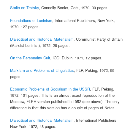
Stalin on Trotsky
, Connolly Books, Cork, 1970, 30 pages.
Foundations of Leninism
, International Publishers, New York,
1970, 127 pages.
Dialectical and Historical Materialism
, Communist Party of Britain
(Marxist-Leninist), 1972, 28 pages.
On the Personality Cult
, ICO, Dublin, 1971, 12 pages.
Marxism and Problems of Linguistics
, FLP, Peking, 1972, 55
pages.
Economic Problems of Socialism in the USSR
, FLP, Peking,
1972, 101 pages. This is an almost exact reproduction of the
Moscow, FLPH version published in 1952 (see above). The only
difference is that this version has a couple of pages of Notes.
Dialectical and Historical Materialism
, International Publishers,
New York, 1972, 48 pages.