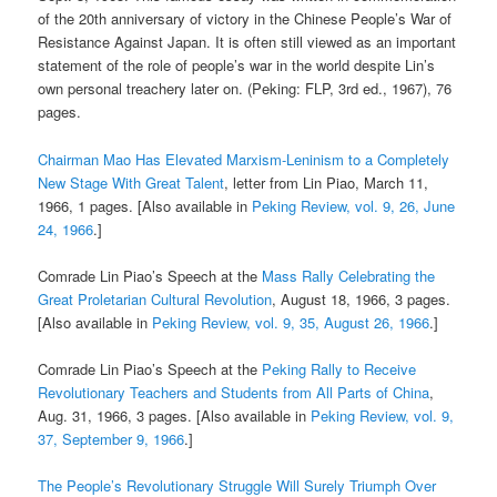
of the 20th anniversary of victory in the Chinese People’s War of
Resistance Against Japan. It is often still viewed as an important
statement of the role of people’s war in the world despite Lin’s
own personal treachery later on. (Peking: FLP, 3rd ed., 1967), 76
pages.
Chairman Mao Has Elevated Marxism-Leninism to a Completely
New Stage With Great Talent
, letter from Lin Piao, March 11,
1966, 1 pages. [Also available in
Peking Review, vol. 9, 26, June
24, 1966
.]
Comrade Lin Piao’s Speech at the
Mass Rally Celebrating the
Great Proletarian Cultural Revolution
, August 18, 1966, 3 pages.
[Also available in
Peking Review, vol. 9, 35, August 26, 1966
.]
Comrade Lin Piao’s Speech at the
Peking Rally to Receive
Revolutionary Teachers and Students from All Parts of China
,
Aug. 31, 1966, 3 pages. [Also available in
Peking Review, vol. 9,
37, September 9, 1966
.]
The People’s Revolutionary Struggle Will Surely Triumph Over