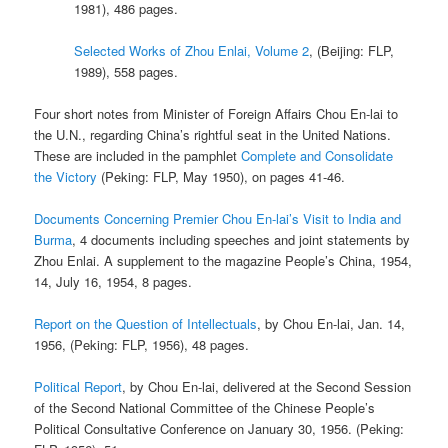
1981), 486 pages.
Selected Works of Zhou Enlai, Volume 2
, (Beijing: FLP,
1989), 558 pages.
Four short notes from Minister of Foreign Affairs Chou En-lai to
the U.N., regarding China’s rightful seat in the United Nations.
These are included in the pamphlet
Complete and Consolidate
the Victory
(Peking: FLP, May 1950), on pages 41-46.
Documents Concerning Premier Chou En-lai’s Visit to India and
Burma
, 4 documents including speeches and joint statements by
Zhou Enlai. A supplement to the magazine People’s China, 1954,
14, July 16, 1954, 8 pages.
Report on the Question of Intellectuals
, by Chou En-lai, Jan. 14,
1956, (Peking: FLP, 1956), 48 pages.
Political Report
, by Chou En-lai, delivered at the Second Session
of the Second National Committee of the Chinese People’s
Political Consultative Conference on January 30, 1956. (Peking: