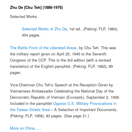
Zhu De [Chu Teh] (1886-1976)
Selected Works
Selected Works of Zhu De
, 1st ed., (Peking: FLP, 1984),
454 pages.
The Battle Front of the Liberated Areas
, by Chu Teh. This was
the military report given on April 25, 1945 to the Seventh
Congress of the CCP. This is the 3rd edition (with a revised
translation) of the English pamphlet. (Peking: FLP, 1962), 89
pages.
Vice-Chairman Chu Teh’s Speech at the Reception Given by
Vietnamese Ambassador Celebrating the National Day of the
Democratic Republic of Vietnam (Excerpts), September 2, 1958.
Included in the pamphlet
Oppose U.S. Military Provocations in
the Taiwan Straits Area
– A Selection of Important Documents,
(Peking: FLP, 1958), 83 pages. (See page 21.)
More on China …..