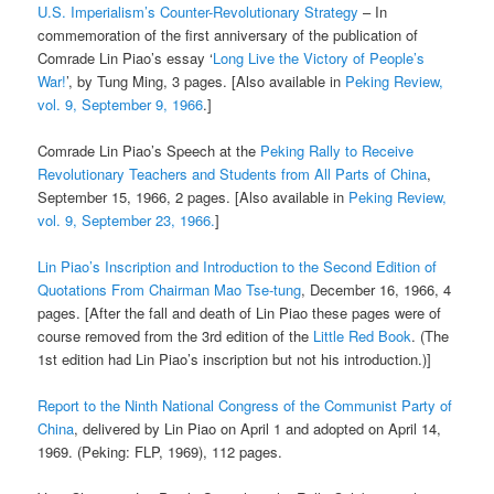
U.S. Imperialism’s Counter-Revolutionary Strategy
– In
commemoration of the first anniversary of the publication of
Comrade Lin Piao’s essay ‘
Long Live the Victory of People’s
War!
’, by Tung Ming, 3 pages. [Also available in
Peking Review,
vol. 9, September 9, 1966
.]
Comrade Lin Piao’s Speech at the
Peking Rally to Receive
Revolutionary Teachers and Students from All Parts of China
,
September 15, 1966, 2 pages. [Also available in
Peking Review,
vol. 9, September 23, 1966.
]
Lin Piao’s Inscription and Introduction to the Second Edition of
Quotations From Chairman Mao Tse-tung
, December 16, 1966, 4
pages. [After the fall and death of Lin Piao these pages were of
course removed from the 3rd edition of the
Little Red Book
. (The
1st edition had Lin Piao’s inscription but not his introduction.)]
Report to the Ninth National Congress of the Communist Party of
China
, delivered by Lin Piao on April 1 and adopted on April 14,
1969. (Peking: FLP, 1969), 112 pages.