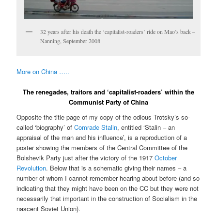
32 years after his death the ‘capitalist-roaders’ ride on Mao’s back –
Nanning, September 2008
More on China …..
The renegades, traitors and ‘capitalist-roaders’ within the
Communist Party of China
Opposite the title page of my copy of the odious Trotsky’s so-
called ‘biography’ of
Comrade Stalin
, entitled ‘Stalin – an
appraisal of the man and his influence’, is a reproduction of a
poster showing the members of the Central Committee of the
Bolshevik Party just after the victory of the 1917
October
Revolution
. Below that is a schematic giving their names – a
number of whom I cannot remember hearing about before (and so
indicating that they might have been on the CC but they were not
necessarily that important in the construction of Socialism in the
nascent Soviet Union).