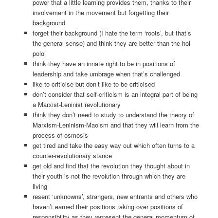
power that a little learning provides them, thanks to their
involvement in the movement but forgetting their
background
forget their background (I hate the term ‘roots’, but that’s
the general sense) and think they are better than the hoi
poloi
think they have an innate right to be in positions of
leadership and take umbrage when that’s challenged
like to criticise but don’t like to be criticised
don’t consider that self-criticism is an integral part of being
a Marxist-Leninist revolutionary
think they don’t need to study to understand the theory of
Marxism-Leninism-Maoism and that they will learn from the
process of osmosis
get tired and take the easy way out which often turns to a
counter-revolutionary stance
get old and find that the revolution they thought about in
their youth is not the revolution through which they are
living
resent ‘unknowns’, strangers, new entrants and others who
haven’t earned their positions taking over positions of
responsibility as they represent the general momentum of