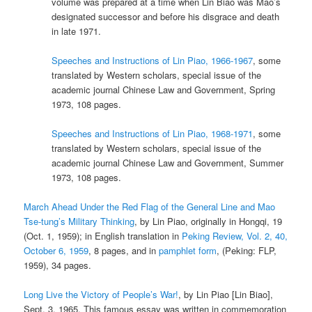
volume was prepared at a time when Lin Biao was Mao’s
designated successor and before his disgrace and death
in late 1971.
Speeches and Instructions of Lin Piao, 1966-1967
, some
translated by Western scholars, special issue of the
academic journal Chinese Law and Government, Spring
1973, 108 pages.
Speeches and Instructions of Lin Piao, 1968-1971
, some
translated by Western scholars, special issue of the
academic journal Chinese Law and Government, Summer
1973, 108 pages.
March Ahead Under the Red Flag of the General Line and Mao
Tse-tung’s Military Thinking
, by Lin Piao, originally in Hongqi, 19
(Oct. 1, 1959); in English translation in
Peking Review, Vol. 2, 40,
October 6, 1959
, 8 pages, and in
pamphlet form
, (Peking: FLP,
1959), 34 pages.
Long Live the Victory of People’s War!
, by Lin Piao [Lin Biao],
Sept. 3, 1965. This famous essay was written in commemoration