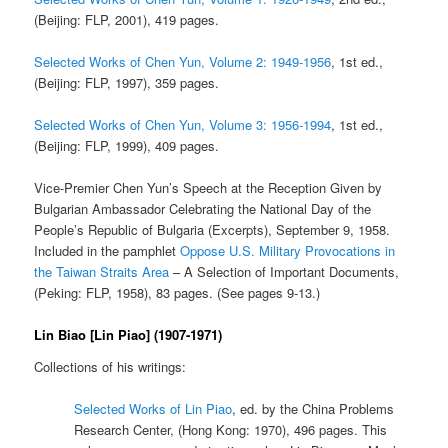
(Beijing: FLP, 2001), 419 pages.
Selected Works of Chen Yun, Volume 2: 1949-1956
, 1st ed.,
(Beijing: FLP, 1997), 359 pages.
Selected Works of Chen Yun, Volume 3: 1956-1994
, 1st ed.,
(Beijing: FLP, 1999), 409 pages.
Vice-Premier Chen Yun’s Speech at the Reception Given by
Bulgarian Ambassador Celebrating the National Day of the
People’s Republic of Bulgaria (Excerpts), September 9, 1958.
Included in the pamphlet
Oppose U.S. Military Provocations in
the Taiwan Straits Area
– A Selection of Important Documents,
(Peking: FLP, 1958), 83 pages. (See pages 9-13.)
Lin Biao [Lin Piao] (1907-1971)
Collections of his writings:
Selected Works of Lin Piao
, ed. by the China Problems
Research Center, (Hong Kong: 1970), 496 pages. This