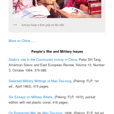
Always keep a firm grip on the rifle
More on China …..
People’s War and Military Issues
Stalin’s role in the Communist victory in China
, Peter SH Tang,
American Slavic and East European Review, Volume 13, Number
3, October 1954, 375-388.
Selected Military Writings of Mao Tse-tung
, (Peking: FLP, 1st
ed., April 1963), 415 pages.
Six Essays on Military Affairs
, (Peking: FLP, 1972), pocket
edition with red plastic cover, 416 pages.
On Protracted War
, by
Mao Tse-tung
, 1938. (Peking: FLP, 3rd ed.