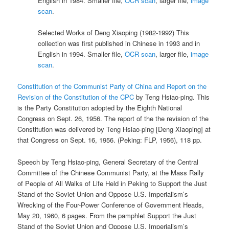
English in 1984. Smaller file,
OCR scan
, larger file,
image
scan
.
Selected Works of Deng Xiaoping (1982-1992) This
collection was first published in Chinese in 1993 and in
English in 1994. Smaller file,
OCR scan
, larger file,
image
scan
.
Constitution of the Communist Party of China and Report on the
Revision of the Constitution of the CPC
by Teng Hsiao-ping. This
is the Party Constitution adopted by the Eighth National
Congress on Sept. 26, 1956. The report of the the revision of the
Constitution was delivered by Teng Hsiao-ping [Deng Xiaoping] at
that Congress on Sept. 16, 1956. (Peking: FLP, 1956), 118 pp.
Speech by Teng Hsiao-ping, General Secretary of the Central
Committee of the Chinese Communist Party, at the Mass Rally
of People of All Walks of Life Held in Peking to Support the Just
Stand of the Soviet Union and Oppose U.S. Imperialism’s
Wrecking of the Four-Power Conference of Government Heads,
May 20, 1960, 6 pages. From the pamphlet Support the Just
Stand of the Soviet Union and Oppose U.S. Imperialism’s