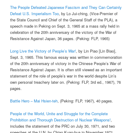
The People Defeated Japanese Fascism and They Can Certainly
Defeat U.S. Imperialism Too
, by Lo Jui-ching, (Vice-Premier of
the State Council and Chief of the General Staff of the PLA), a
speech made in Peking on Sept. 3, 1965 at a mass rally held in
celebration of the 20th anniversary of the victory of the War of
Resistance Against Japan, 36 pages. (Peking: FLP, 1965)
Long Live the Victory of People’s War!
, by Lin Piao [Lin Biao],
Sept. 3, 1965. This famous essay was written in commemoration
of the 20th anniversary of victory in the Chinese People’s War of
Resistance Against Japan. It is often still viewed as an important
statement of the role of people’s war in the world despite Lin’s
own personal treachery later on. (Peking: FLP, 3rd ed., 1967), 76
pages.
Battle Hero – Mai Hsien-teh
, (Peking: FLP, 1967), 40 pages.
People of the World, Unite and Struggle for the Complete
Prohibition and Thorough Destruction of Nuclear Weapons!
,
includes the statement of the PRC on July 30, 1971, and two
speeches at the U.N. by Chiao Kuan-hua in November 1971.