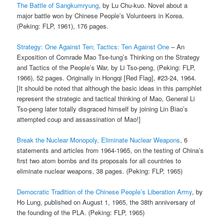
The Battle of Sangkumryung
, by Lu Chu-kuo. Novel about a
major battle won by Chinese People’s Volunteers in Korea.
(Peking: FLP, 1961), 176 pages.
Strategy: One Against Ten; Tactics: Ten Against One
– An
Exposition of Comrade Mao Tse-tung’s Thinking on the Strategy
and Tactics of the People’s War, by Li Tso-peng, (Peking: FLP,
1966), 52 pages. Originally in Hongqi [Red Flag], #23-24, 1964.
[It should be noted that although the basic ideas in this pamphlet
represent the strategic and tactical thinking of Mao, General Li
Tso-peng later totally disgraced himself by joining Lin Biao’s
attempted coup and assassination of Mao!]
Break the Nuclear Monopoly, Eliminate Nuclear Weapons
, 6
statements and articles from 1964-1965, on the testing of China’s
first two atom bombs and its proposals for all countries to
eliminate nuclear weapons, 38 pages. (Peking: FLP, 1965)
Democratic Tradition of the Chinese People’s Liberation Army
, by
Ho Lung, published on August 1, 1965, the 38th anniversary of
the founding of the PLA. (Peking: FLP, 1965)