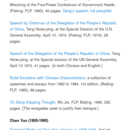
Wrecking of the Four-Power Conference of Government Heads,
(Peking: FLP, 1960), 45 pages.
Deng’s speech
,
full pamphlet
Speech by Chairman of the Delegation of the People’s Republic
of China
, Teng Hsiao-ping, at the Special Session of the U.N.
General Assembly, April 10, 1974. (Peking: FLP, 1974), 28
pages.
Speech of the Delegation of the People’s Republic of China
, Teng
Hsiao-ping, at the Special session of the UN General Assembly,
April 10 1974, 41 pages. (In both Chinese and English.)
Build Socialism with Chinese Characteristics
, a collection of
speeches and essays from 1982 to 1984. 1st edition, (Beijing:
FLP, 1985), 88 pages.
On Deng Xiaoping Thought
, Wu Jie, FLP, Beijing, 1996, 292
pages. [The renegades seek to justify their betrayal.]
Chen Yun (1905-1995)
Selected Works of Chen Yun, Volume 1: 1926-1949
, 2nd ed.,