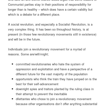
Communist parties stay in their positions of responsibility for
longer than is healthy – which does have a certain validity but
which is a debate for a different place.
A social revolution, and especially a Socialist Revolution, is a
very complex thing. It has been so throughout history, is at
present (in those few revolutionary movements still in existence)
and will be in the future.
Individuals join a revolutionary movement for a myriad of
reasons. Some are/will/might;
committed revolutionaries who hate the system of
oppression and exploitation and have a perspective of a
different future for the vast majority of the population
opportunists who think the train they have jumped on is the
best for their self-advancement
downright spies and traitors planted by the ruling class in
their attempt to prevent the inevitable
dilettantes who chose to join a revolutionary movement
because other organisations don’t offer anything substantial