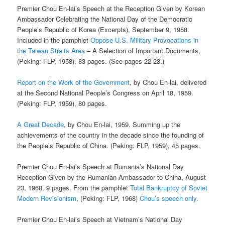
Premier Chou En-lai’s Speech at the Reception Given by Korean
Ambassador Celebrating the National Day of the Democratic
People’s Republic of Korea (Excerpts), September 9, 1958.
Included in the pamphlet
Oppose U.S. Military Provocations in
the Taiwan Straits Area
– A Selection of Important Documents,
(Peking: FLP, 1958), 83 pages. (See pages 22-23.)
Report on the Work of the Government
, by Chou En-lai, delivered
at the Second National People’s Congress on April 18, 1959.
(Peking: FLP, 1959), 80 pages.
A Great Decade
, by Chou En-lai, 1959. Summing up the
achievements of the country in the decade since the founding of
the People’s Republic of China. (Peking: FLP, 1959), 45 pages.
Premier Chou En-lai’s Speech at Rumania’s National Day
Reception Given by the Rumanian Ambassador to China, August
23, 1968, 9 pages. From the pamphlet
Total Bankruptcy of Soviet
Modern Revisionism
, (Peking: FLP, 1968)
Chou’s speech only.
Premier Chou En-lai’s Speech at Vietnam’s National Day