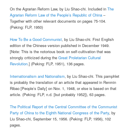
On the Agrarian Reform Law, by Liu Shao-chi. Included in
The
Agrarian Reform Law of the People’s Republic of China
–
Together with other relevant documents on pages 75-104.
(Peking: FLP, 1950)
How To Be a Good Communist
, by Liu Shao-chi. First English
edition of the Chinese version published in December 1949.
[Note: This is the notorious book on self-cultivation that was
strongly criticized during the
Great Proletarian Cultural
Revolution
.] (Peking: FLP, 1951), 136 pages.
Internationalism and Nationalism
, by Liu Shao-chi. This pamphlet
is probably the translation of an article that appeared in Renmin
Ribao [People’s Daily] on Nov. 1, 1948, or else is based on that
article. (Peking: FLP, n.d. [but probably 1952]), 63 pages.
The Political Report of the Central Committee of the Communist
Party of China to the Eighth National Congress of the Party
, by
Liu Shao-chi, September 15, 1956. (Peking: FLP, 1956), 102
pages.