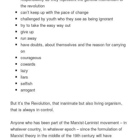
the revolution
can’t keep up with the pace of change
challenged by youth who they see as being ignorant
try to take the easy way out
give up
run away
have doubts, about themselves and the reason for carrying
on
courageous
cowards
lazy
liars
selfish
arrogant
But it’s the Revolution, that inanimate but also living organism,
that is always in control.
Anyone who has been part of the Marxist-Leninist movement – in
whatever country, in whatever epoch – since the formulation of
Marxist theory in the middle of the 19th century will have