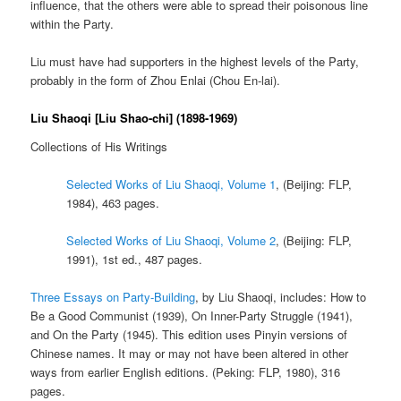
influence, that the others were able to spread their poisonous line
within the Party.
Liu must have had supporters in the highest levels of the Party,
probably in the form of Zhou Enlai (Chou En-lai).
Liu Shaoqi [Liu Shao-chi] (1898-1969)
Collections of His Writings
Selected Works of Liu Shaoqi, Volume 1
, (Beijing: FLP,
1984), 463 pages.
Selected Works of Liu Shaoqi, Volume 2
, (Beijing: FLP,
1991), 1st ed., 487 pages.
Three Essays on Party-Building
, by Liu Shaoqi, includes: How to
Be a Good Communist (1939), On Inner-Party Struggle (1941),
and On the Party (1945). This edition uses Pinyin versions of
Chinese names. It may or may not have been altered in other
ways from earlier English editions. (Peking: FLP, 1980), 316
pages.