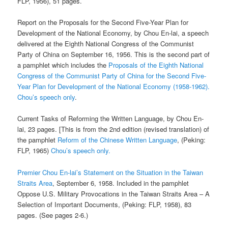
FLP, 1956), 51 pages.
Report on the Proposals for the Second Five-Year Plan for
Development of the National Economy, by Chou En-lai, a speech
delivered at the Eighth National Congress of the Communist
Party of China on September 16, 1956. This is the second part of
a pamphlet which includes the
Proposals of the Eighth National
Congress of the Communist Party of China for the Second Five-
Year Plan for Development of the National Economy (1958-1962).
Chou’s speech only
.
Current Tasks of Reforming the Written Language, by Chou En-
lai, 23 pages. [This is from the 2nd edition (revised translation) of
the pamphlet
Reform of the Chinese Written Language
, (Peking:
FLP, 1965)
Chou’s speech only.
Premier Chou En-lai’s Statement on the Situation in the Taiwan
Straits Area
, September 6, 1958. Included in the pamphlet
Oppose U.S. Military Provocations in the Taiwan Straits Area – A
Selection of Important Documents, (Peking: FLP, 1958), 83
pages. (See pages 2-6.)