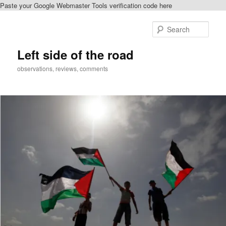
Paste your Google Webmaster Tools verification code here
Skip
Skip
to
to
Sear
primary
secondary
content
content
Left side of the road
observations, reviews, comments