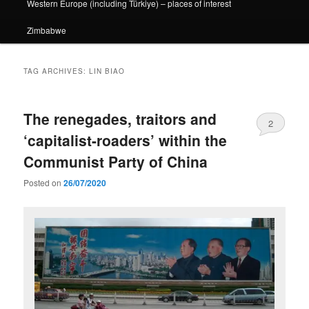
Western Europe (including Türkiye) – places of interest
Zimbabwe
TAG ARCHIVES:
LIN BIAO
The renegades, traitors and
2
‘capitalist-roaders’ within the
Communist Party of China
Posted on
26/07/2020