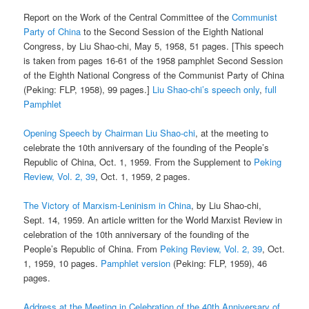
Report on the Work of the Central Committee of the
Communist
Party of China
to the Second Session of the Eighth National
Congress, by Liu Shao-chi, May 5, 1958, 51 pages. [This speech
is taken from pages 16-61 of the 1958 pamphlet Second Session
of the Eighth National Congress of the Communist Party of China
(Peking: FLP, 1958), 99 pages.]
Liu Shao-chi’s speech only
,
full
Pamphlet
Opening Speech by Chairman Liu Shao-chi
, at the meeting to
celebrate the 10th anniversary of the founding of the People’s
Republic of China, Oct. 1, 1959. From the Supplement to
Peking
Review, Vol. 2, 39
, Oct. 1, 1959, 2 pages.
The Victory of Marxism-Leninism in China
, by Liu Shao-chi,
Sept. 14, 1959. An article written for the World Marxist Review in
celebration of the 10th anniversary of the founding of the
People’s Republic of China. From
Peking Review, Vol. 2, 39
, Oct.
1, 1959, 10 pages.
Pamphlet version
(Peking: FLP, 1959), 46
pages.
Address at the Meeting in Celebration of the 40th Anniversary of