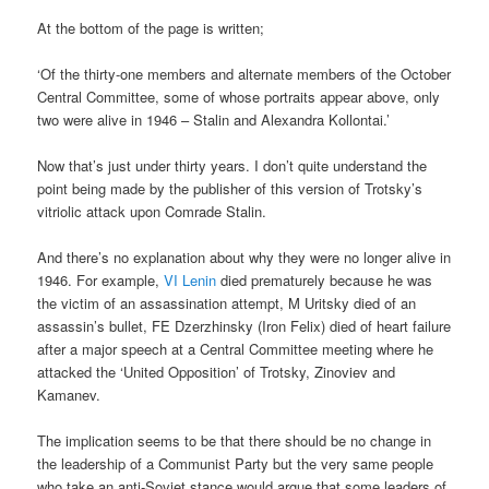
At the bottom of the page is written;
‘Of the thirty-one members and alternate members of the October
Central Committee, some of whose portraits appear above, only
two were alive in 1946 – Stalin and Alexandra Kollontai.’
Now that’s just under thirty years. I don’t quite understand the
point being made by the publisher of this version of Trotsky’s
vitriolic attack upon Comrade Stalin.
And there’s no explanation about why they were no longer alive in
1946. For example,
VI Lenin
died prematurely because he was
the victim of an assassination attempt, M Uritsky died of an
assassin’s bullet, FE Dzerzhinsky (Iron Felix) died of heart failure
after a major speech at a Central Committee meeting where he
attacked the ‘United Opposition’ of Trotsky, Zinoviev and
Kamanev.
The implication seems to be that there should be no change in
the leadership of a Communist Party but the very same people
who take an anti-Soviet stance would argue that some leaders of