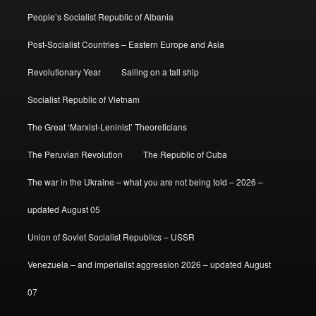
People’s Socialist Republic of Albania
Post-Socialist Countries – Eastern Europe and Asia
Revolutionary Year
Sailing on a tall ship
Socialist Republic of Vietnam
The Great ‘Marxist-Leninist’ Theoreticians
The Peruvian Revolution
The Republic of Cuba
The war in the Ukraine – what you are not being told – 2026 –
updated August 05
Union of Soviet Socialist Republics – USSR
Venezuela – and imperialist aggression 2026 – updated August
07