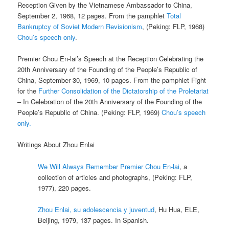
Reception Given by the Vietnamese Ambassador to China,
September 2, 1968, 12 pages. From the pamphlet
Total
Bankruptcy of Soviet Modern Revisionism
, (Peking: FLP, 1968)
Chou’s speech only
.
Premier Chou En-lai’s Speech at the Reception Celebrating the
20th Anniversary of the Founding of the People’s Republic of
China, September 30, 1969, 10 pages. From the pamphlet Fight
for the
Further Consolidation of the Dictatorship of the Proletariat
– In Celebration of the 20th Anniversary of the Founding of the
People’s Republic of China. (Peking: FLP, 1969)
Chou’s speech
only.
Writings About Zhou Enlai
We Will Always Remember Premier Chou En-lai
, a
collection of articles and photographs, (Peking: FLP,
1977), 220 pages.
Zhou Enlai, su adolescencia y juventud
, Hu Hua, ELE,
Beijing, 1979, 137 pages. In Spanish.