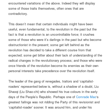
encountered variations of the above. Indeed they will display
some of those traits themselves, often ones that are
contradictory.
This doesn’t mean that certain individuals might have been
useful, even fundamental, to the revolution in the past but the
fact is that a revolution is an uncontrollable force; it crushes
some of those who were it’s darlings in the past but who become
obstructionist in the present; some get left behind as the
revolution has decided to take a different course from that
expected; some get bitter about their lack of understanding of the
radical changes in the revolutionary process; and those who were
once friends of the revolution become its enemies as their own
personal interests take precedence over the revolution itself.
The leader of the gang of renegades, traitors and ‘capitalist-
roaders’ represented below is, without a shadow of a doubt, Liu
Shaoqi (Liu Shao-chi) who showed his true colours in the early
days of the People’s Republic. Perhaps one of
Comrade Mao
‘s
greatest failings was not ridding the Party of this revisionist and
‘capitalist-roader’ sooner. It was around him, and under his