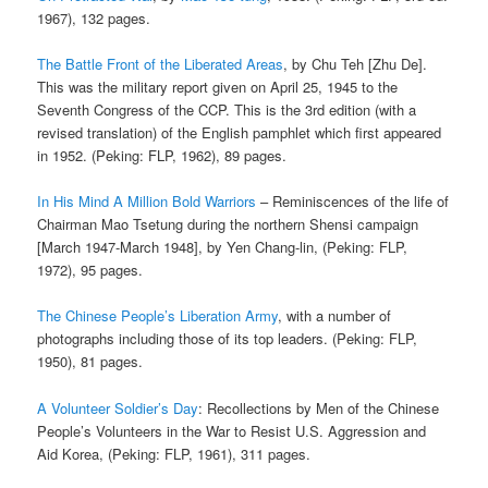
1967), 132 pages.
The Battle Front of the Liberated Areas
, by Chu Teh [Zhu De].
This was the military report given on April 25, 1945 to the
Seventh Congress of the CCP. This is the 3rd edition (with a
revised translation) of the English pamphlet which first appeared
in 1952. (Peking: FLP, 1962), 89 pages.
In His Mind A Million Bold Warriors
– Reminiscences of the life of
Chairman Mao Tsetung during the northern Shensi campaign
[March 1947-March 1948], by Yen Chang-lin, (Peking: FLP,
1972), 95 pages.
The Chinese People’s Liberation Army
, with a number of
photographs including those of its top leaders. (Peking: FLP,
1950), 81 pages.
A Volunteer Soldier’s Day
: Recollections by Men of the Chinese
People’s Volunteers in the War to Resist U.S. Aggression and
Aid Korea, (Peking: FLP, 1961), 311 pages.