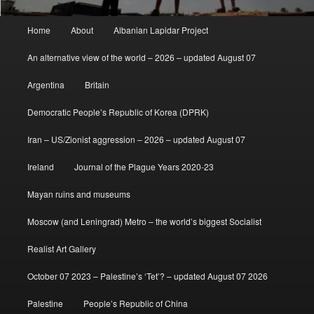
Main
Home
About
Albanian Lapidar Project
menu
An alternative view of the world – 2026 – updated August 07
Argentina
Britain
Democratic People’s Republic of Korea (DPRK)
Iran – US/Zionist aggression – 2026 – updated August 07
Ireland
Journal of the Plague Years 2020-23
Mayan ruins and museums
Moscow (and Leningrad) Metro – the world’s biggest Socialist
Realist Art Gallery
October 07 2023 – Palestine’s ‘Tet’? – updated August 07 2026
Palestine
People’s Republic of China