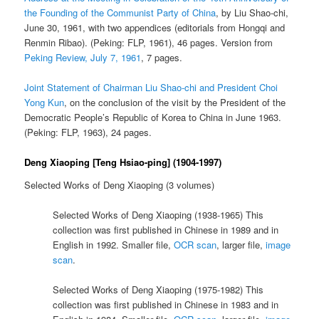
the Founding of the Communist Party of China
, by Liu Shao-chi,
June 30, 1961, with two appendices (editorials from Hongqi and
Renmin Ribao). (Peking: FLP, 1961), 46 pages. Version from
Peking Review, July 7, 1961
, 7 pages.
Joint Statement of Chairman Liu Shao-chi and President Choi
Yong Kun
, on the conclusion of the visit by the President of the
Democratic People’s Republic of Korea to China in June 1963.
(Peking: FLP, 1963), 24 pages.
Deng Xiaoping [Teng Hsiao-ping] (1904-1997)
Selected Works of Deng Xiaoping (3 volumes)
Selected Works of Deng Xiaoping (1938-1965) This
collection was first published in Chinese in 1989 and in
English in 1992. Smaller file,
OCR scan
, larger file,
image
scan
.
Selected Works of Deng Xiaoping (1975-1982) This
collection was first published in Chinese in 1983 and in