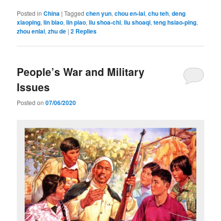
Posted in
China
|
Tagged
chen yun
,
chou en-lai
,
chu teh
,
deng
xiaoping
,
lin biao
,
lin piao
,
liu shoa-chi
,
liu shoaqi
,
teng hsiao-ping
,
zhou enlai
,
zhu de
|
2
Replies
People’s War and Military
Issues
Posted on
07/06/2020