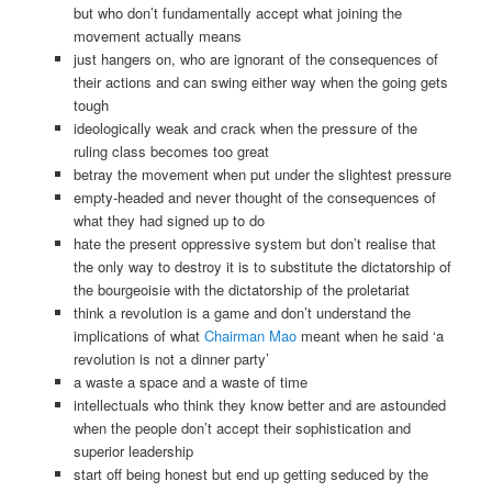
but who don’t fundamentally accept what joining the
movement actually means
just hangers on, who are ignorant of the consequences of
their actions and can swing either way when the going gets
tough
ideologically weak and crack when the pressure of the
ruling class becomes too great
betray the movement when put under the slightest pressure
empty-headed and never thought of the consequences of
what they had signed up to do
hate the present oppressive system but don’t realise that
the only way to destroy it is to substitute the dictatorship of
the bourgeoisie with the dictatorship of the proletariat
think a revolution is a game and don’t understand the
implications of what
Chairman Mao
meant when he said ‘a
revolution is not a dinner party’
a waste a space and a waste of time
intellectuals who think they know better and are astounded
when the people don’t accept their sophistication and
superior leadership
start off being honest but end up getting seduced by the