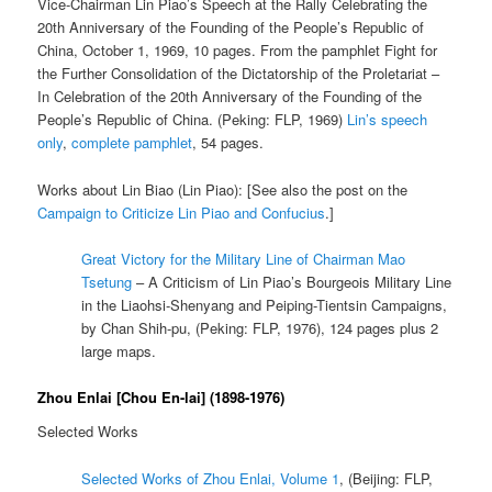
Vice-Chairman Lin Piao’s Speech at the Rally Celebrating the
20th Anniversary of the Founding of the People’s Republic of
China, October 1, 1969, 10 pages. From the pamphlet Fight for
the Further Consolidation of the Dictatorship of the Proletariat –
In Celebration of the 20th Anniversary of the Founding of the
People’s Republic of China. (Peking: FLP, 1969)
Lin’s speech
only
,
complete pamphlet
, 54 pages.
Works about Lin Biao (Lin Piao): [See also the post on the
Campaign to Criticize Lin Piao and Confucius
.]
Great Victory for the Military Line of Chairman Mao
Tsetung
– A Criticism of Lin Piao’s Bourgeois Military Line
in the Liaohsi-Shenyang and Peiping-Tientsin Campaigns,
by Chan Shih-pu, (Peking: FLP, 1976), 124 pages plus 2
large maps.
Zhou Enlai [Chou En-lai] (1898-1976)
Selected Works
Selected Works of Zhou Enlai, Volume 1
, (Beijing: FLP,