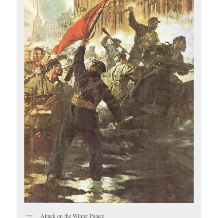
Attack on the Winter Palace