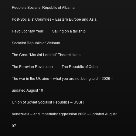
People’s Socialist Republic of Albania
Post-Socialist Countries – Eastern Europe and Asia
Revolutionary Year
Sailing on a tall ship
Socialist Republic of Vietnam
The Great ‘Marxist-Leninist’ Theoreticians
The Peruvian Revolution
The Republic of Cuba
The war in the Ukraine – what you are not being told – 2026 –
updated August 10
Union of Soviet Socialist Republics – USSR
Venezuela – and imperialist aggression 2026 – updated August
07