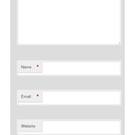
*
Name
*
Email
Website