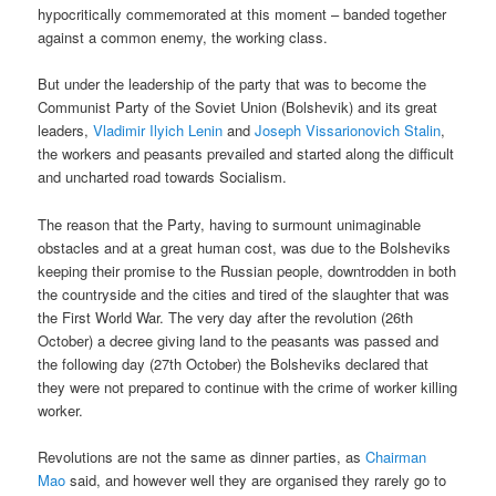
hypocritically commemorated at this moment – banded together
against a common enemy, the working class.
But under the leadership of the party that was to become the
Communist Party of the Soviet Union (Bolshevik) and its great
leaders,
Vladimir Ilyich Lenin
and
Joseph Vissarionovich Stalin
,
the workers and peasants prevailed and started along the difficult
and uncharted road towards Socialism.
The reason that the Party, having to surmount unimaginable
obstacles and at a great human cost, was due to the Bolsheviks
keeping their promise to the Russian people, downtrodden in both
the countryside and the cities and tired of the slaughter that was
the First World War. The very day after the revolution (26th
October) a decree giving land to the peasants was passed and
the following day (27th October) the Bolsheviks declared that
they were not prepared to continue with the crime of worker killing
worker.
Revolutions are not the same as dinner parties, as
Chairman
Mao
said, and however well they are organised they rarely go to