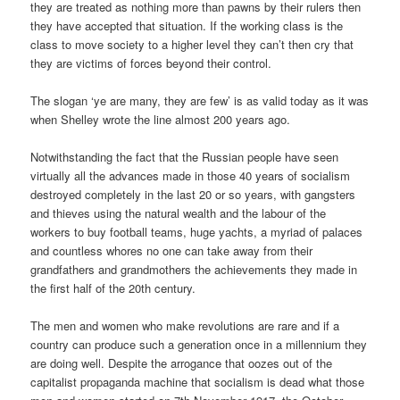
they are treated as nothing more than pawns by their rulers then
they have accepted that situation. If the working class is the
class to move society to a higher level they can’t then cry that
they are victims of forces beyond their control.
The slogan ‘ye are many, they are few’ is as valid today as it was
when Shelley wrote the line almost 200 years ago.
Notwithstanding the fact that the Russian people have seen
virtually all the advances made in those 40 years of socialism
destroyed completely in the last 20 or so years, with gangsters
and thieves using the natural wealth and the labour of the
workers to buy football teams, huge yachts, a myriad of palaces
and countless whores no one can take away from their
grandfathers and grandmothers the achievements they made in
the first half of the 20th century.
The men and women who make revolutions are rare and if a
country can produce such a generation once in a millennium they
are doing well. Despite the arrogance that oozes out of the
capitalist propaganda machine that socialism is dead what those