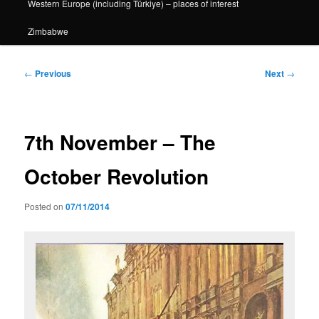
Western Europe (including Türkiye) – places of interest
Zimbabwe
Post
←
Previous
Next
→
navigation
7th November – The
October Revolution
Posted on
07/11/2014