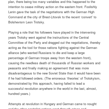
plan, there being too many variables and this happened to the
intention to cease military action on the eastern front. Foolishly
Lenin gave the task of the negotiations with the German High
Command at the city of Brest-Litovsk to the recent ‘convert’ to
Bolshevism Leon Trotsky.
Playing a role that his followers have played in the intervening
years Trotsky went against the instructions of the Central
Committee of the Party and dragged out the negotiations, thereby
acting as the tool for those nations fighting against the German
alliance (who wanted Russians to die and keep a large
percentage of German troops away from the western front),
causing the needless death of thousands of Russian workers and
peasants and finally making an agreement that was more
disadvantageous to the new Soviet State than it would have been
if he had followed orders. (The erroneous ‘theories’ of Trotskyism,
demonstrated by this approach, having failed to lead a
successful revolution anywhere in the world in the last, almost,
hundred years.)
Attempts at revolution in Hungary and German came to nought
and the other capitalist nations went through crises and