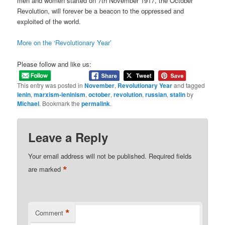
men and women started on 7th November 1917, the October
Revolution, will forever be a beacon to the oppressed and
exploited of the world.
More on the ‘Revolutionary Year’
Please follow and like us:
This entry was posted in
November
,
Revolutionary Year
and tagged
lenin
,
marxism-leninism
,
october
,
revolution
,
russian
,
stalin
by
Michael
. Bookmark the
permalink
.
Leave a Reply
Your email address will not be published.
Required fields
*
are marked
*
Comment