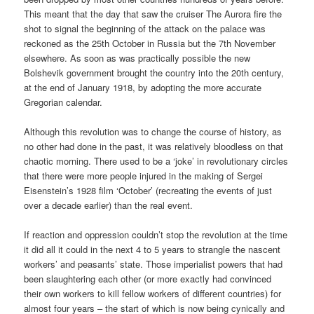
This meant that the day that saw the cruiser The Aurora fire the
shot to signal the beginning of the attack on the palace was
reckoned as the 25th October in Russia but the 7th November
elsewhere. As soon as was practically possible the new
Bolshevik government brought the country into the 20th century,
at the end of January 1918, by adopting the more accurate
Gregorian calendar.
Although this revolution was to change the course of history, as
no other had done in the past, it was relatively bloodless on that
chaotic morning. There used to be a ‘joke’ in revolutionary circles
that there were more people injured in the making of Sergei
Eisenstein’s 1928 film ‘October’ (recreating the events of just
over a decade earlier) than the real event.
If reaction and oppression couldn’t stop the revolution at the time
it did all it could in the next 4 to 5 years to strangle the nascent
workers’ and peasants’ state. Those imperialist powers that had
been slaughtering each other (or more exactly had convinced
their own workers to kill fellow workers of different countries) for
almost four years – the start of which is now being cynically and