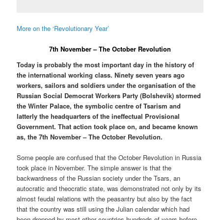
More on the ‘Revolutionary Year’
7th November – The October Revolution
Today is probably the most important day in the history of
the international working class. Ninety seven years ago
workers, sailors and soldiers under the organisation of the
Russian Social Democrat Workers Party (Bolshevik) stormed
the Winter Palace, the symbolic centre of Tsarism and
latterly the headquarters of the ineffectual Provisional
Government. That action took place on, and became known
as, the 7th November – The October Revolution.
Some people are confused that the October Revolution in Russia
took place in November. The simple answer is that the
backwardness of the Russian society under the Tsars, an
autocratic and theocratic state, was demonstrated not only by its
almost feudal relations with the peasantry but also by the fact
that the country was still using the Julian calendar which had
been dropped by most other countries hundreds of years before.