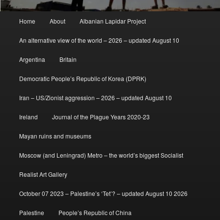
Main
Home
About
Albanian Lapidar Project
menu
An alternative view of the world – 2026 – updated August 10
Argentina
Britain
Democratic People’s Republic of Korea (DPRK)
Iran – US/Zionist aggression – 2026 – updated August 10
Ireland
Journal of the Plague Years 2020-23
Mayan ruins and museums
Moscow (and Leningrad) Metro – the world’s biggest Socialist
Realist Art Gallery
October 07 2023 – Palestine’s ‘Tet’? – updated August 10 2026
Palestine
People’s Republic of China