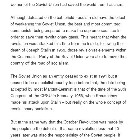
women of the Soviet Union had saved the world from Fascism.
Although defeated on the battlefield Fascism did have the effect
of weakening the Soviet Union, the best and most committed
communists being prepared to make the supreme sacrifice in
order to save their revolutionary gains. This meant that when the
revolution was attacked this time from the inside, following the
death of Joseph Stalin in 1953, those revisionist elements within
the Communist Party of the Soviet Union were able to move the
country off the road of socialism.
The Soviet Union as an entity ceased to exist in 1991 but it
ceased to be a socialist country long before that, the date being
accepted by most Marxist-Leninist is that of the time of the 20th
Congress of the CPSU in February 1956, when Khrushchev
made his attack upon Stalin – but really on the whole concept of
revolutionary socialism.
But in the same way that the October Revolution was made by
the people so the defeat of that same revolution less that 40
years later was also the responsibility of the Soviet people. If