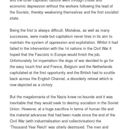
economic depression without the workers following the lead of
the Soviets, thereby weakening themselves and the first socialist
state.
Being the first is always difficult. Mistakes, as well as many
successes, were made but capitalism never tires in its aim to
maintain the system of oppression and exploitation. Whilst it had
failed in the intervention with the 14 nations in the Civil War it
hoped that the Fascists in Europe would finish the job.
Unfortunately for imperialism the dogs of war decided to go for
the easy touch first and France, Belgium and the Netherlands
capitulated at the first opportunity and the British had to scuttle
back across the English Channel, a disorderly retreat which is
now depicted as a victory.
But the megalomania of the Nazis knew no bounds and it was
inevitable that they would seek to destroy socialism in the Soviet
Union. However, at a huge sacrifice in terms of human life and
the material advances that had been made since the end of the
Civil War (with industrialisation and collectivisation) the
‘Thousand Year Reich’ was utterly destroyed. The men and