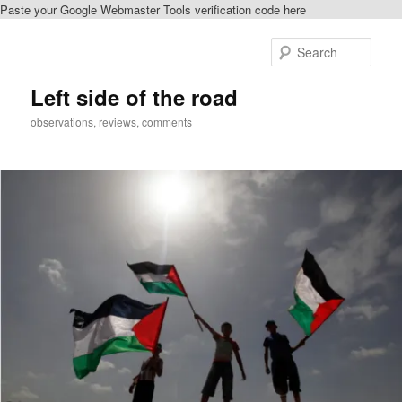
Paste your Google Webmaster Tools verification code here
Skip
to
Sear
primary
content
Left side of the road
observations, reviews, comments