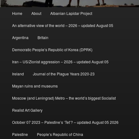
Main
Home
About
Albanian Lapidar Project
menu
An alternative view of the world – 2026 – updated August 05
Argentina
Britain
Democratic People’s Republic of Korea (DPRK)
Iran – US/Zionist aggression – 2026 – updated August 05
Ireland
Journal of the Plague Years 2020-23
Mayan ruins and museums
Moscow (and Leningrad) Metro – the world’s biggest Socialist
Realist Art Gallery
October 07 2023 – Palestine’s ‘Tet’? – updated August 05 2026
Palestine
People’s Republic of China