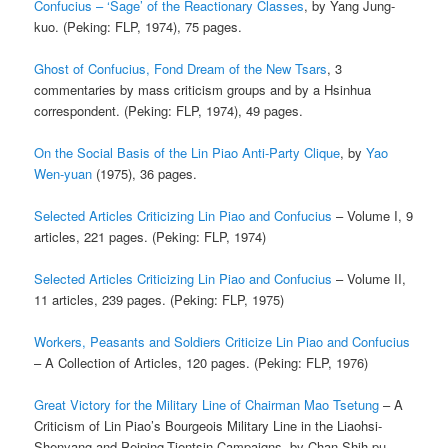
Confucius – ‘Sage’ of the Reactionary Classes
, by Yang Jung-
kuo. (Peking: FLP, 1974), 75 pages.
Ghost of Confucius, Fond Dream of the New Tsars
, 3
commentaries by mass criticism groups and by a Hsinhua
correspondent. (Peking: FLP, 1974), 49 pages.
On the Social Basis of the Lin Piao Anti-Party Clique
, by
Yao
Wen-yuan
(1975), 36 pages.
Selected Articles Criticizing Lin Piao and Confucius
– Volume I, 9
articles, 221 pages. (Peking: FLP, 1974)
Selected Articles Criticizing Lin Piao and Confucius
– Volume II,
11 articles, 239 pages. (Peking: FLP, 1975)
Workers, Peasants and Soldiers Criticize Lin Piao and Confucius
– A Collection of Articles, 120 pages. (Peking: FLP, 1976)
Great Victory for the Military Line of Chairman Mao Tsetung
– A
Criticism of Lin Piao’s Bourgeois Military Line in the Liaohsi-
Shenyang and Peiping-Tientsin Campaigns, by Chan Shih-pu,