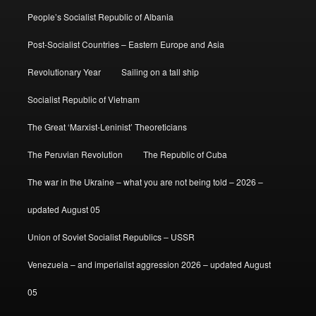
People’s Socialist Republic of Albania
Post-Socialist Countries – Eastern Europe and Asia
Revolutionary Year
Sailing on a tall ship
Socialist Republic of Vietnam
The Great ‘Marxist-Leninist’ Theoreticians
The Peruvian Revolution
The Republic of Cuba
The war in the Ukraine – what you are not being told – 2026 –
updated August 05
Union of Soviet Socialist Republics – USSR
Venezuela – and imperialist aggression 2026 – updated August
05