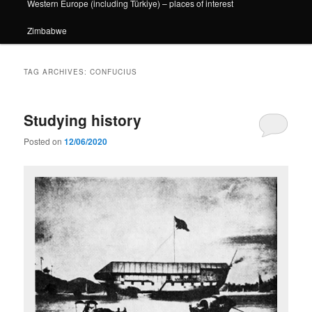
Western Europe (including Türkiye) – places of interest
Zimbabwe
TAG ARCHIVES:
CONFUCIUS
Studying history
Posted on
12/06/2020