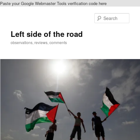
Paste your Google Webmaster Tools verification code here
Skip
Skip
to
to
Sear
primary
secondary
content
content
Left side of the road
observations, reviews, comments