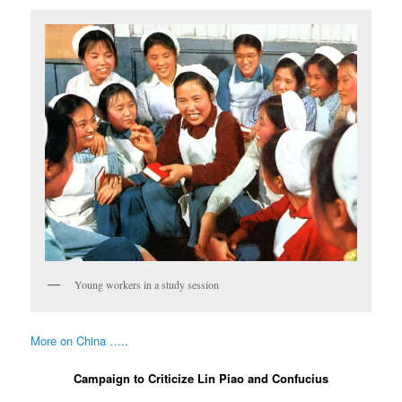
Young workers in a study session
More on China …..
Campaign to Criticize Lin Piao and Confucius