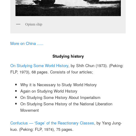
Opium ship
More on China …..
Studying history
On Studying Some World History
, by Shih Chun (1973). (Peking:
FLP, 1973), 68 pages. Consists of four articles;
Why it is Necessary to Study World History
Again on Studying World History
On Studying Some History About Imperialism
On Studying Some History of the National Liberation
Movement
Confucius — ‘Sage’ of the Reactionary Classes
, by Yang Jung-
kuo. (Peking: FLP, 1974), 75 pages.