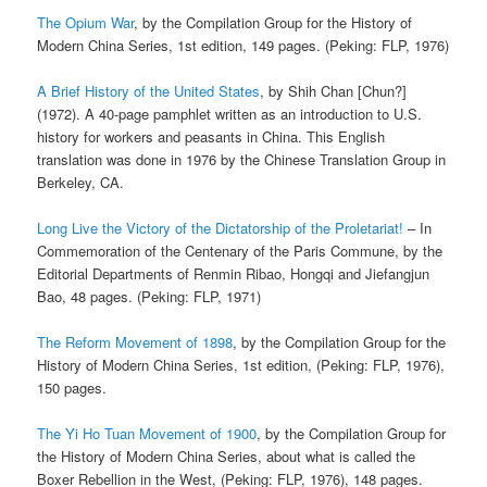
The Opium War
, by the Compilation Group for the History of
Modern China Series, 1st edition, 149 pages. (Peking: FLP, 1976)
A Brief History of the United States
, by Shih Chan [Chun?]
(1972). A 40-page pamphlet written as an introduction to U.S.
history for workers and peasants in China. This English
translation was done in 1976 by the Chinese Translation Group in
Berkeley, CA.
Long Live the Victory of the Dictatorship of the Proletariat!
– In
Commemoration of the Centenary of the Paris Commune, by the
Editorial Departments of Renmin Ribao, Hongqi and Jiefangjun
Bao, 48 pages. (Peking: FLP, 1971)
The Reform Movement of 1898
, by the Compilation Group for the
History of Modern China Series, 1st edition, (Peking: FLP, 1976),
150 pages.
The Yi Ho Tuan Movement of 1900
, by the Compilation Group for
the History of Modern China Series, about what is called the
Boxer Rebellion in the West, (Peking: FLP, 1976), 148 pages.