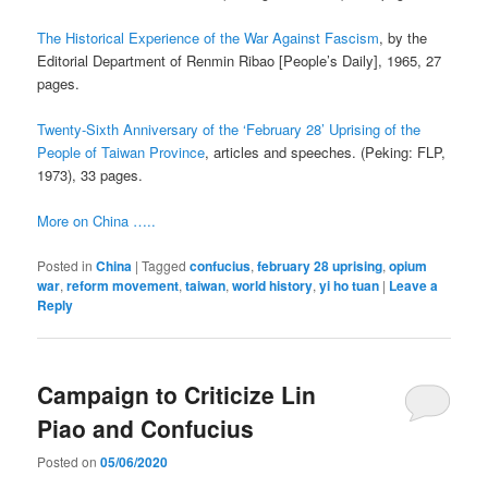
The Historical Experience of the War Against Fascism
, by the
Editorial Department of Renmin Ribao [People’s Daily], 1965, 27
pages.
Twenty-Sixth Anniversary of the ‘February 28’ Uprising of the
People of Taiwan Province
, articles and speeches. (Peking: FLP,
1973), 33 pages.
More on China …..
Posted in
China
|
Tagged
confucius
,
february 28 uprising
,
opium
war
,
reform movement
,
taiwan
,
world history
,
yi ho tuan
|
Leave a
Reply
Campaign to Criticize Lin
Piao and Confucius
Posted on
05/06/2020