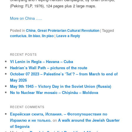
(Peking: FLP, 1976), 124 pages plus 2 large maps.
More on China …..
Posted in
China
,
Great Proletarian Cultural Revolution
|
Tagged
confucius
,
lin biao
,
lin piao
|
Leave a Reply
RECENT POSTS
VI Lenin in Regla – Havana – Cuba
Hadrian’s Wall Path – pictures of the route
October 07 2023 – Palestine’s ‘Tet’? – from March to end of
May 2026
May 9th 1945 – Victory Day in the Soviet Union (Russia)
No to Nuclear War mosaic – Chișinău – Moldova
RECENT COMMENTS
Еврейская сюита, Испания. – Фотопутешествия по
Израилю и не только.
on
A walk around the Jewish Quarter
of Segovia