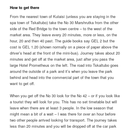
How to get there
From the nearest town of Kutaisi (unless you are staying in the
spa town of Tskaltubo) take the No 30 Marshrutka from the other
side of the Red Bridge to the town centre – to the west of the
market area. They leave every 20 minutes, more or less, on the
hour, 20 and then 40 past. The guide books say GEL 2 but the
cost is GEL 1.20 (shown normally on a piece of paper above the
driver’s head at the front of the mini-bus). Journey takes about 20
minutes and get off at the market area, just after you pass the
large Hotel Prometheus on the left. The road into Tskaltubo goes
around the outside of a park and it’s when you leave the park
behind and head into the commercial part of the town that you
want to get off.
When you get off the No 30 look for the No 42 – or if you look like
a tourist they will look for you. This has no set timetable but will
leave when there are at least 3 people. In the low season that
might mean a bit of a wait – I was there for over an hour before
two other people arrived looking for transport. The journey takes
less than 20 minutes and you will be dropped off at the car park