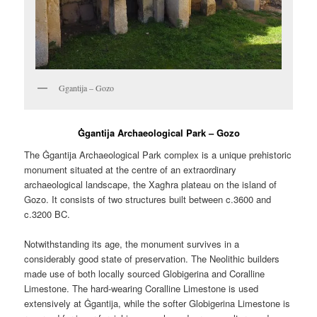
Ggantija – Gozo
Ġgantija Archaeological Park – Gozo
The Ġgantija Archaeological Park complex is a unique prehistoric
monument situated at the centre of an extraordinary
archaeological landscape, the Xagħra plateau on the island of
Gozo. It consists of two structures built between c.3600 and
c.3200 BC.
Notwithstanding its age, the monument survives in a
considerably good state of preservation. The Neolithic builders
made use of both locally sourced Globigerina and Coralline
Limestone. The hard-wearing Coralline Limestone is used
extensively at Ġgantija, while the softer Globigerina Limestone is