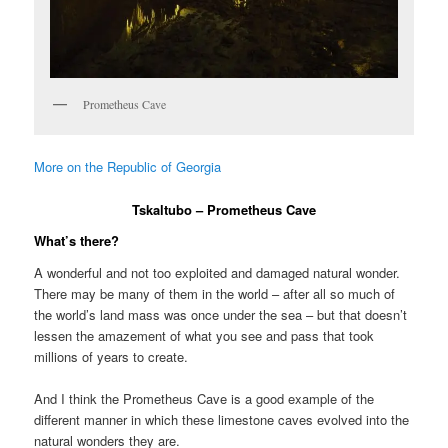
Prometheus Cave
More on the Republic of Georgia
Tskaltubo – Prometheus Cave
What’s there?
A wonderful and not too exploited and damaged natural wonder.
There may be many of them in the world – after all so much of
the world’s land mass was once under the sea – but that doesn’t
lessen the amazement of what you see and pass that took
millions of years to create.
And I think the Prometheus Cave is a good example of the
different manner in which these limestone caves evolved into the
natural wonders they are.