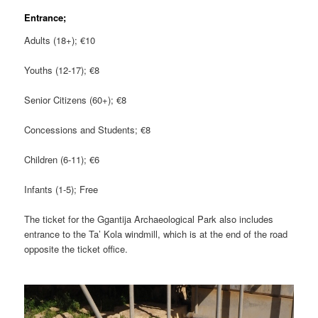
Entrance;
Adults (18+); €10
Youths (12-17); €8
Senior Citizens (60+); €8
Concessions and Students; €8
Children (6-11); €6
Infants (1-5); Free
The ticket for the Ggantija Archaeological Park also includes
entrance to the Ta’ Kola windmill, which is at the end of the road
opposite the ticket office.