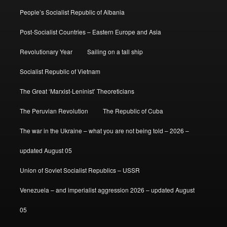
People’s Socialist Republic of Albania
Post-Socialist Countries – Eastern Europe and Asia
Revolutionary Year
Sailing on a tall ship
Socialist Republic of Vietnam
The Great ‘Marxist-Leninist’ Theoreticians
The Peruvian Revolution
The Republic of Cuba
The war in the Ukraine – what you are not being told – 2026 –
updated August 05
Union of Soviet Socialist Republics – USSR
Venezuela – and imperialist aggression 2026 – updated August
05