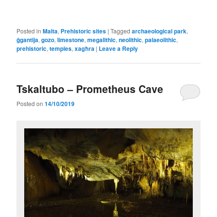
Posted in
Malta
,
Prehistoric sites
|
Tagged
archaeological park
,
ġgantija
,
gozo
,
limestone
,
megalithic
,
neolithic
,
palaeolithic
,
prehistoric
,
temples
,
xagħra
|
Leave a Reply
Tskaltubo – Prometheus Cave
Posted on
14/10/2019