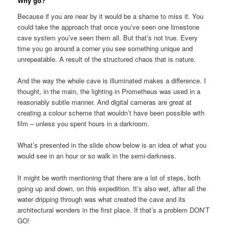
Why go?
Because if you are near by it would be a shame to miss it. You
could take the approach that once you’ve seen one limestone
cave system you’ve seen them all. But that’s not true. Every
time you go around a corner you see something unique and
unrepeatable. A result of the structured chaos that is nature.
And the way the whole cave is illuminated makes a difference. I
thought, in the main, the lighting in Prometheus was used in a
reasonably subtle manner. And digital cameras are great at
creating a colour scheme that wouldn’t have been possible with
film – unless you spent hours in a darkroom.
What’s presented in the slide show below is an idea of what you
would see in an hour or so walk in the semi-darkness.
It might be worth mentioning that there are a lot of steps, both
going up and down, on this expedition. It’s also wet, after all the
water dripping through was what created the cave and its
architectural wonders in the first place. If that’s a problem DON’T
GO!