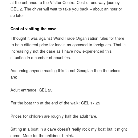
at the entrance to the Visitor Centre. Cost of one way journey
GEL 2. The driver will wait to take you back – about an hour or
so later.
Cost of visiting the cave
I thought it was against World Trade Organisation rules for there
to be a different price for locals as opposed to foreigners. That is
increasingly not the case as I have now experienced this
situation in a number of countries.
Assuming anyone reading this is not Georgian then the prices
are:
Adult entrance: GEL 23
For the boat trip at the end of the walk: GEL 17.25
Prices for children are roughly half the adult fare.
Sitting in a boat in a cave doesn’t really rock my boat but it might
some. More for the children, I think.