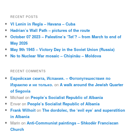
RECENT POSTS
VI Lenin in Regla – Havana – Cuba
Hadrian’s Wall Path – pictures of the route
October 07 2023 – Palestine’s ‘Tet’? – from March to end of
May 2026
May 9th 1945 – Victory Day in the Soviet Union (Russia)
No to Nuclear War mosaic – Chișinău – Moldova
RECENT COMMENTS
Еврейская сюита, Испания. – Фотопутешествия по
Израилю и не только.
on
A walk around the Jewish Quarter
of Segovia
Michael
on
People’s Socialist Republic of Albania
Enver
on
People’s Socialist Republic of Albania
Frank Wilhoit
on
The dordolec, the ‘evil eye’ and superstition
in Albania
Marin
on
Anti-Communist paintings – Shkodër Franciscan
Church