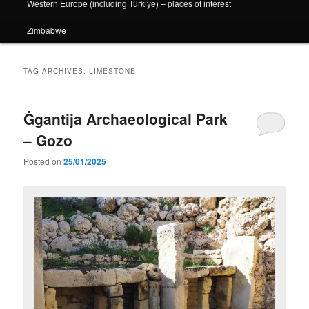
Western Europe (including Türkiye) – places of interest
Zimbabwe
TAG ARCHIVES:
LIMESTONE
Ġgantija Archaeological Park
– Gozo
Posted on
25/01/2025