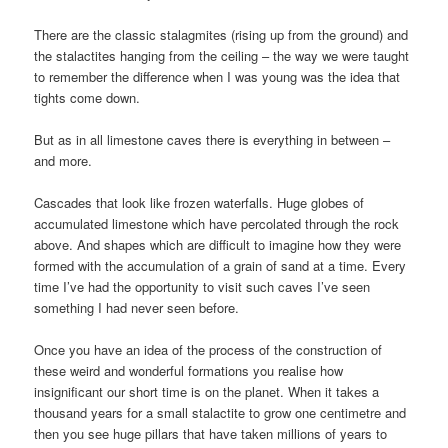
There are the classic stalagmites (rising up from the ground) and
the stalactites hanging from the ceiling – the way we were taught
to remember the difference when I was young was the idea that
tights come down.
But as in all limestone caves there is everything in between –
and more.
Cascades that look like frozen waterfalls. Huge globes of
accumulated limestone which have percolated through the rock
above. And shapes which are difficult to imagine how they were
formed with the accumulation of a grain of sand at a time. Every
time I’ve had the opportunity to visit such caves I’ve seen
something I had never seen before.
Once you have an idea of the process of the construction of
these weird and wonderful formations you realise how
insignificant our short time is on the planet. When it takes a
thousand years for a small stalactite to grow one centimetre and
then you see huge pillars that have taken millions of years to