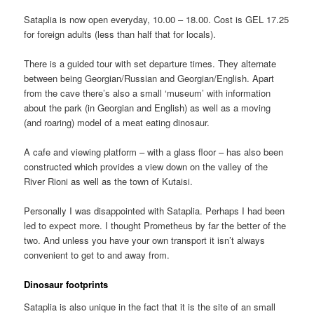
Sataplia is now open everyday, 10.00 – 18.00. Cost is GEL 17.25
for foreign adults (less than half that for locals).
There is a guided tour with set departure times. They alternate
between being Georgian/Russian and Georgian/English. Apart
from the cave there’s also a small ‘museum’ with information
about the park (in Georgian and English) as well as a moving
(and roaring) model of a meat eating dinosaur.
A cafe and viewing platform – with a glass floor – has also been
constructed which provides a view down on the valley of the
River Rioni as well as the town of Kutaisi.
Personally I was disappointed with Sataplia. Perhaps I had been
led to expect more. I thought Prometheus by far the better of the
two. And unless you have your own transport it isn’t always
convenient to get to and away from.
Dinosaur footprints
Sataplia is also unique in the fact that it is the site of an small