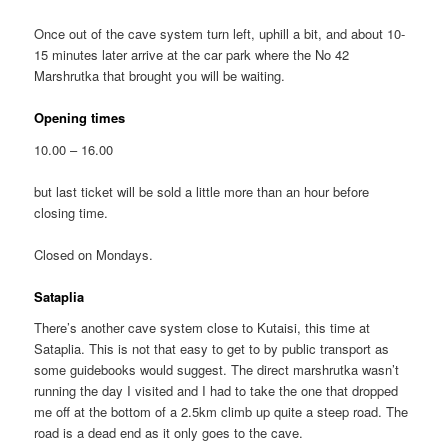
Once out of the cave system turn left, uphill a bit, and about 10-
15 minutes later arrive at the car park where the No 42
Marshrutka that brought you will be waiting.
Opening times
10.00 – 16.00
but last ticket will be sold a little more than an hour before
closing time.
Closed on Mondays.
Sataplia
There’s another cave system close to Kutaisi, this time at
Sataplia. This is not that easy to get to by public transport as
some guidebooks would suggest. The direct marshrutka wasn’t
running the day I visited and I had to take the one that dropped
me off at the bottom of a 2.5km climb up quite a steep road. The
road is a dead end as it only goes to the cave.