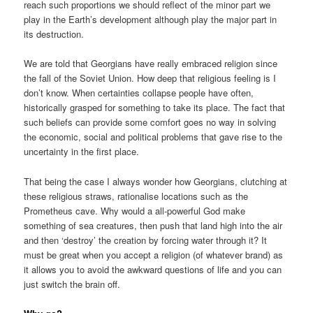
reach such proportions we should reflect of the minor part we
play in the Earth’s development although play the major part in
its destruction.
We are told that Georgians have really embraced religion since
the fall of the Soviet Union. How deep that religious feeling is I
don’t know. When certainties collapse people have often,
historically grasped for something to take its place. The fact that
such beliefs can provide some comfort goes no way in solving
the economic, social and political problems that gave rise to the
uncertainty in the first place.
That being the case I always wonder how Georgians, clutching at
these religious straws, rationalise locations such as the
Prometheus cave. Why would a all-powerful God make
something of sea creatures, then push that land high into the air
and then ‘destroy’ the creation by forcing water through it? It
must be great when you accept a religion (of whatever brand) as
it allows you to avoid the awkward questions of life and you can
just switch the brain off.