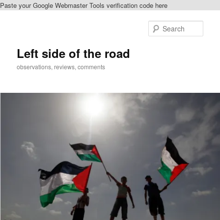
Paste your Google Webmaster Tools verification code here
Skip
Skip
to
to
Sear
primary
secondary
content
content
Left side of the road
observations, reviews, comments