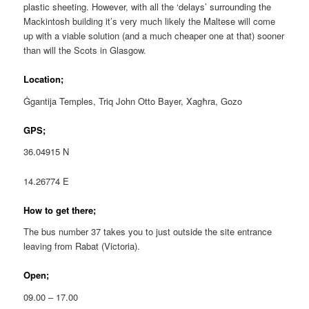
plastic sheeting. However, with all the ‘delays’ surrounding the
Mackintosh building it’s very much likely the Maltese will come
up with a viable solution (and a much cheaper one at that) sooner
than will the Scots in Glasgow.
Location;
Ġgantija Temples, Triq John Otto Bayer, Xagħra, Gozo
GPS;
36.04915 N
14.26774 E
How to get there;
The bus number 37 takes you to just outside the site entrance
leaving from Rabat (Victoria).
Open;
09.00 – 17.00