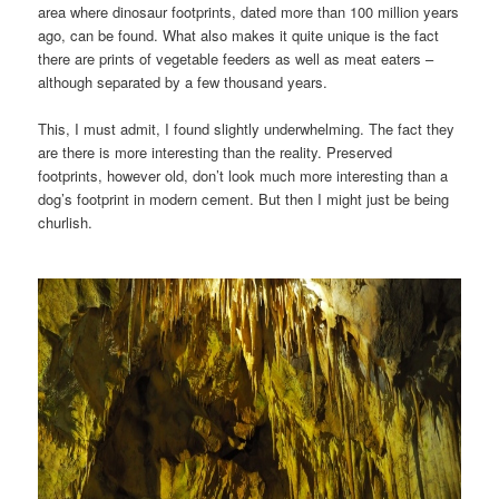
area where dinosaur footprints, dated more than 100 million years
ago, can be found. What also makes it quite unique is the fact
there are prints of vegetable feeders as well as meat eaters –
although separated by a few thousand years.
This, I must admit, I found slightly underwhelming. The fact they
are there is more interesting than the reality. Preserved
footprints, however old, don’t look much more interesting than a
dog’s footprint in modern cement. But then I might just be being
churlish.