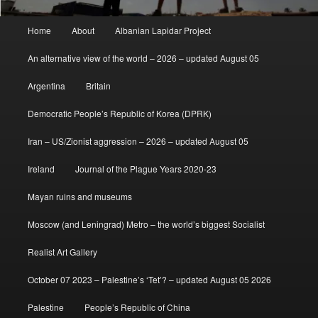
Main
Home
About
Albanian Lapidar Project
menu
An alternative view of the world – 2026 – updated August 05
Argentina
Britain
Democratic People’s Republic of Korea (DPRK)
Iran – US/Zionist aggression – 2026 – updated August 05
Ireland
Journal of the Plague Years 2020-23
Mayan ruins and museums
Moscow (and Leningrad) Metro – the world’s biggest Socialist
Realist Art Gallery
October 07 2023 – Palestine’s ‘Tet’? – updated August 05 2026
Palestine
People’s Republic of China