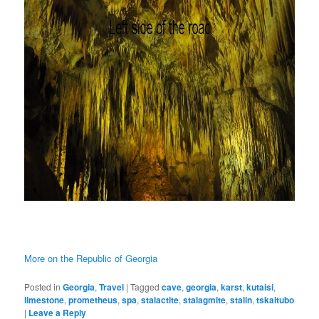
More on the Republic of Georgia
Posted in
Georgia
,
Travel
|
Tagged
cave
,
georgia
,
karst
,
kutaisi
,
limestone
,
prometheus
,
spa
,
stalactite
,
stalagmite
,
stalin
,
tskaltubo
|
Leave a Reply