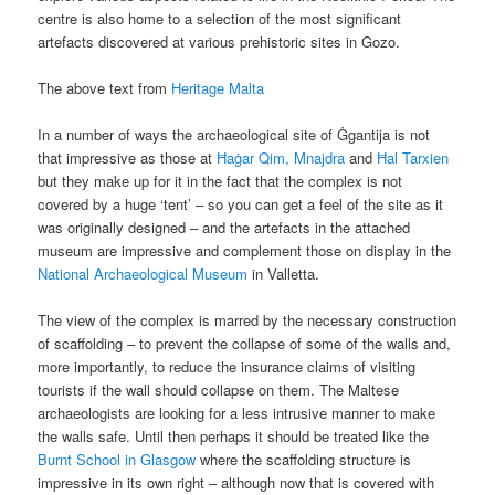
centre is also home to a selection of the most significant
artefacts discovered at various prehistoric sites in Gozo.
The above text from
Heritage Malta
In a number of ways the archaeological site of Ġgantija is not
that impressive as those at
Ħaġar Qim, Mnajdra
and
Ħal Tarxien
but they make up for it in the fact that the complex is not
covered by a huge ‘tent’ – so you can get a feel of the site as it
was originally designed – and the artefacts in the attached
museum are impressive and complement those on display in the
National Archaeological Museum
in Valletta.
The view of the complex is marred by the necessary construction
of scaffolding – to prevent the collapse of some of the walls and,
more importantly, to reduce the insurance claims of visiting
tourists if the wall should collapse on them. The Maltese
archaeologists are looking for a less intrusive manner to make
the walls safe. Until then perhaps it should be treated like the
Burnt School in Glasgow
where the scaffolding structure is
impressive in its own right – although now that is covered with