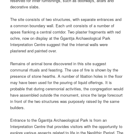
reserved for inner furnishings, such as doorways, altars and
decorative slabs.
The site consists of two structures, with separate entrances and
a common boundary wall. Each unit consists of a number of
apses flanking a central corridor. Two plaster fragments with red
ochre, now on display at the Ġgantija Archaeological Park
Interpretation Centre suggest that the internal walls were
plastered and painted over.
Remains of animal bone discovered in this site suggest
communal rituals and feasting. The use of fire is shown by the
presence of stone hearths. A number of libation holes in the floor
may have been used for the pouring of liquid offerings. It is
probable that during ceremonial activities, the congregation would
have assembled outside the monument, since the large forecourt
in front of the two structures was purposely raised by the same
builders.
Entrance to the Ġgantija Archaeological Park is from an
Interpretation Centre that provides visitors with the opportunity to
explore various aspects related to life in the Neolithic Period. The