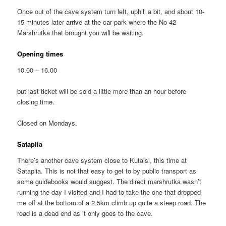
Once out of the cave system turn left, uphill a bit, and about 10-
15 minutes later arrive at the car park where the No 42
Marshrutka that brought you will be waiting.
Opening times
10.00 – 16.00
but last ticket will be sold a little more than an hour before
closing time.
Closed on Mondays.
Sataplia
There’s another cave system close to Kutaisi, this time at
Sataplia. This is not that easy to get to by public transport as
some guidebooks would suggest. The direct marshrutka wasn’t
running the day I visited and I had to take the one that dropped
me off at the bottom of a 2.5km climb up quite a steep road. The
road is a dead end as it only goes to the cave.