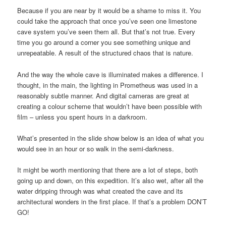
Because if you are near by it would be a shame to miss it. You
could take the approach that once you’ve seen one limestone
cave system you’ve seen them all. But that’s not true. Every
time you go around a corner you see something unique and
unrepeatable. A result of the structured chaos that is nature.
And the way the whole cave is illuminated makes a difference. I
thought, in the main, the lighting in Prometheus was used in a
reasonably subtle manner. And digital cameras are great at
creating a colour scheme that wouldn’t have been possible with
film – unless you spent hours in a darkroom.
What’s presented in the slide show below is an idea of what you
would see in an hour or so walk in the semi-darkness.
It might be worth mentioning that there are a lot of steps, both
going up and down, on this expedition. It’s also wet, after all the
water dripping through was what created the cave and its
architectural wonders in the first place. If that’s a problem DON’T
GO!