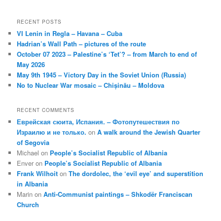
RECENT POSTS
VI Lenin in Regla – Havana – Cuba
Hadrian’s Wall Path – pictures of the route
October 07 2023 – Palestine’s ‘Tet’? – from March to end of
May 2026
May 9th 1945 – Victory Day in the Soviet Union (Russia)
No to Nuclear War mosaic – Chișinău – Moldova
RECENT COMMENTS
Еврейская сюита, Испания. – Фотопутешествия по
Израилю и не только.
on
A walk around the Jewish Quarter
of Segovia
Michael
on
People’s Socialist Republic of Albania
Enver
on
People’s Socialist Republic of Albania
Frank Wilhoit
on
The dordolec, the ‘evil eye’ and superstition
in Albania
Marin
on
Anti-Communist paintings – Shkodër Franciscan
Church