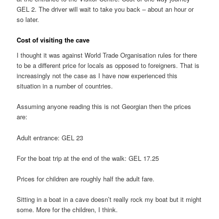
GEL 2. The driver will wait to take you back – about an hour or
so later.
Cost of visiting the cave
I thought it was against World Trade Organisation rules for there
to be a different price for locals as opposed to foreigners. That is
increasingly not the case as I have now experienced this
situation in a number of countries.
Assuming anyone reading this is not Georgian then the prices
are:
Adult entrance: GEL 23
For the boat trip at the end of the walk: GEL 17.25
Prices for children are roughly half the adult fare.
Sitting in a boat in a cave doesn’t really rock my boat but it might
some. More for the children, I think.