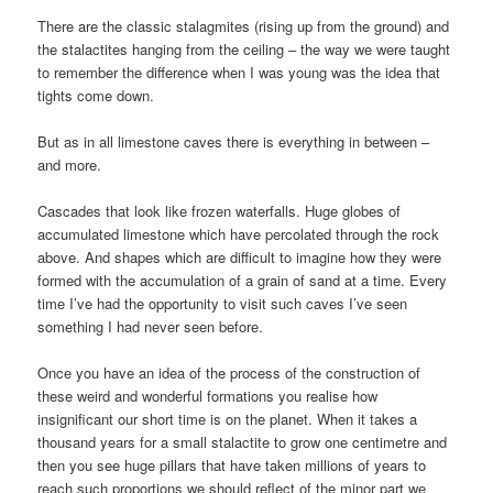
There are the classic stalagmites (rising up from the ground) and
the stalactites hanging from the ceiling – the way we were taught
to remember the difference when I was young was the idea that
tights come down.
But as in all limestone caves there is everything in between –
and more.
Cascades that look like frozen waterfalls. Huge globes of
accumulated limestone which have percolated through the rock
above. And shapes which are difficult to imagine how they were
formed with the accumulation of a grain of sand at a time. Every
time I’ve had the opportunity to visit such caves I’ve seen
something I had never seen before.
Once you have an idea of the process of the construction of
these weird and wonderful formations you realise how
insignificant our short time is on the planet. When it takes a
thousand years for a small stalactite to grow one centimetre and
then you see huge pillars that have taken millions of years to
reach such proportions we should reflect of the minor part we