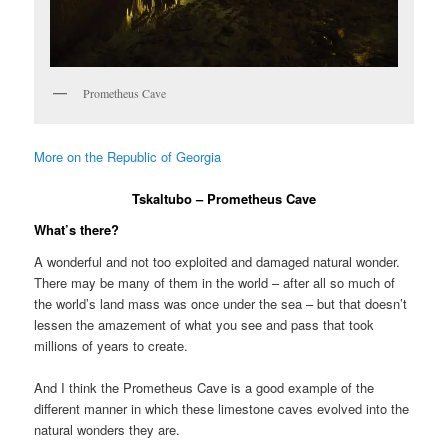
Prometheus Cave
More on the Republic of Georgia
Tskaltubo – Prometheus Cave
What’s there?
A wonderful and not too exploited and damaged natural wonder.
There may be many of them in the world – after all so much of
the world’s land mass was once under the sea – but that doesn’t
lessen the amazement of what you see and pass that took
millions of years to create.
And I think the Prometheus Cave is a good example of the
different manner in which these limestone caves evolved into the
natural wonders they are.