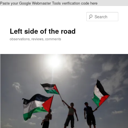
Paste your Google Webmaster Tools verification code here
Skip
Skip
to
to
Sear
primary
secondary
content
content
Left side of the road
observations, reviews, comments