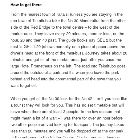
How to get there
From the nearest town of Kutaisi (unless you are staying in the
spa town of Tskaltubo) take the No 30 Marshrutka from the other
side of the Red Bridge to the town centre – to the west of the
market area. They leave every 20 minutes, more or less, on the
hour, 20 and then 40 past. The guide books say GEL 2 but the
cost is GEL 1.20 (shown normally on a piece of paper above the
driver’s head at the front of the mini-bus). Journey takes about 20
minutes and get off at the market area, just after you pass the
large Hotel Prometheus on the left. The road into Tskaltubo goes
around the outside of a park and it’s when you leave the park
behind and head into the commercial part of the town that you
want to get off.
When you get off the No 30 look for the No 42 – or if you look like
a tourist they will look for you. This has no set timetable but will
leave when there are at least 3 people. In the low season that
might mean a bit of a wait – I was there for over an hour before
two other people arrived looking for transport. The journey takes
less than 20 minutes and you will be dropped off at the car park
at the entrance to the Visitor Centre. Cost of one way journey