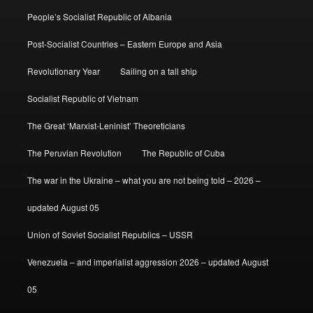
People’s Socialist Republic of Albania
Post-Socialist Countries – Eastern Europe and Asia
Revolutionary Year
Sailing on a tall ship
Socialist Republic of Vietnam
The Great ‘Marxist-Leninist’ Theoreticians
The Peruvian Revolution
The Republic of Cuba
The war in the Ukraine – what you are not being told – 2026 –
updated August 05
Union of Soviet Socialist Republics – USSR
Venezuela – and imperialist aggression 2026 – updated August
05