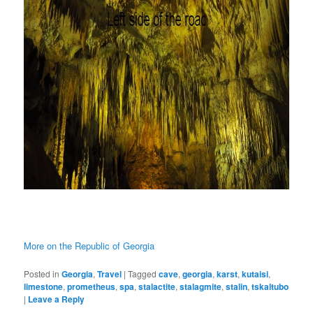
More on the Republic of Georgia
Posted in
Georgia
,
Travel
|
Tagged
cave
,
georgia
,
karst
,
kutaisi
,
limestone
,
prometheus
,
spa
,
stalactite
,
stalagmite
,
stalin
,
tskaltubo
|
Leave a Reply