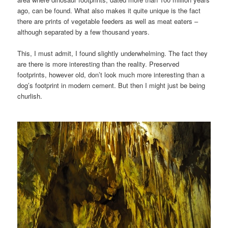
ago, can be found. What also makes it quite unique is the fact
there are prints of vegetable feeders as well as meat eaters –
although separated by a few thousand years.
This, I must admit, I found slightly underwhelming. The fact they
are there is more interesting than the reality. Preserved
footprints, however old, don’t look much more interesting than a
dog’s footprint in modern cement. But then I might just be being
churlish.