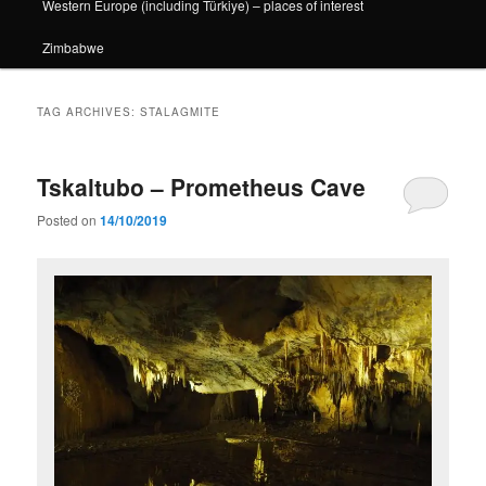
Western Europe (including Türkiye) – places of interest
Zimbabwe
TAG ARCHIVES:
STALAGMITE
Tskaltubo – Prometheus Cave
Posted on
14/10/2019