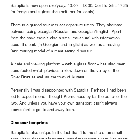
Sataplia is now open everyday, 10.00 – 18.00. Cost is GEL 17.25
for foreign adults (less than half that for locals).
There is a guided tour with set departure times. They alternate
between being Georgian/Russian and Georgian/English. Apart
from the cave there’s also a small ‘museum’ with information
about the park (in Georgian and English) as well as a moving
(and roaring) model of a meat eating dinosaur.
A cafe and viewing platform – with a glass floor – has also been
constructed which provides a view down on the valley of the
River Rioni as well as the town of Kutaisi.
Personally I was disappointed with Sataplia. Perhaps I had been
led to expect more. I thought Prometheus by far the better of the
two. And unless you have your own transport it isn’t always
convenient to get to and away from.
Dinosaur footprints
Sataplia is also unique in the fact that it is the site of an small
area where dinosaur footprints, dated more than 100 million years