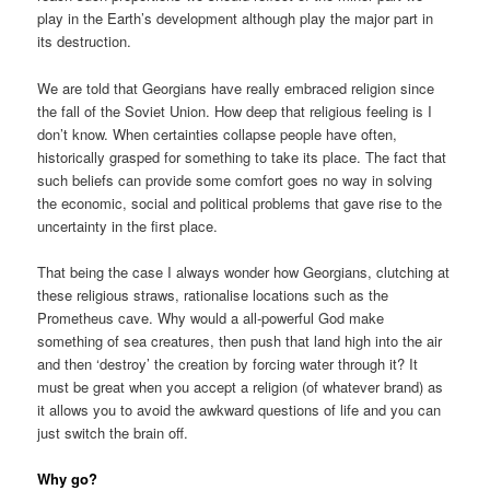
play in the Earth’s development although play the major part in
its destruction.
We are told that Georgians have really embraced religion since
the fall of the Soviet Union. How deep that religious feeling is I
don’t know. When certainties collapse people have often,
historically grasped for something to take its place. The fact that
such beliefs can provide some comfort goes no way in solving
the economic, social and political problems that gave rise to the
uncertainty in the first place.
That being the case I always wonder how Georgians, clutching at
these religious straws, rationalise locations such as the
Prometheus cave. Why would a all-powerful God make
something of sea creatures, then push that land high into the air
and then ‘destroy’ the creation by forcing water through it? It
must be great when you accept a religion (of whatever brand) as
it allows you to avoid the awkward questions of life and you can
just switch the brain off.
Why go?