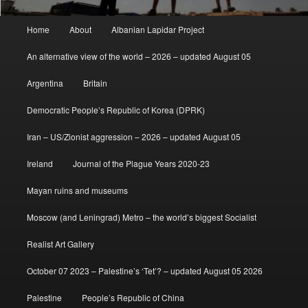
Main
Home
About
Albanian Lapidar Project
menu
An alternative view of the world – 2026 – updated August 05
Argentina
Britain
Democratic People’s Republic of Korea (DPRK)
Iran – US/Zionist aggression – 2026 – updated August 05
Ireland
Journal of the Plague Years 2020-23
Mayan ruins and museums
Moscow (and Leningrad) Metro – the world’s biggest Socialist
Realist Art Gallery
October 07 2023 – Palestine’s ‘Tet’? – updated August 05 2026
Palestine
People’s Republic of China