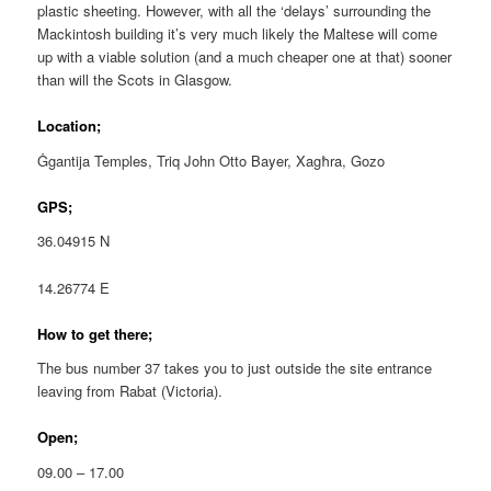
plastic sheeting. However, with all the ‘delays’ surrounding the
Mackintosh building it’s very much likely the Maltese will come
up with a viable solution (and a much cheaper one at that) sooner
than will the Scots in Glasgow.
Location;
Ġgantija Temples, Triq John Otto Bayer, Xagħra, Gozo
GPS;
36.04915 N
14.26774 E
How to get there;
The bus number 37 takes you to just outside the site entrance
leaving from Rabat (Victoria).
Open;
09.00 – 17.00