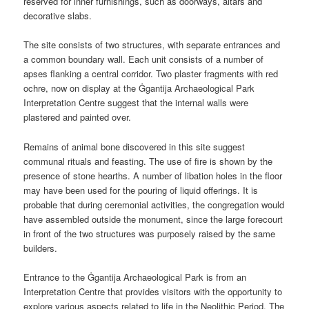
reserved for inner furnishings, such as doorways, altars and
decorative slabs.
The site consists of two structures, with separate entrances and
a common boundary wall. Each unit consists of a number of
apses flanking a central corridor. Two plaster fragments with red
ochre, now on display at the Ġgantija Archaeological Park
Interpretation Centre suggest that the internal walls were
plastered and painted over.
Remains of animal bone discovered in this site suggest
communal rituals and feasting. The use of fire is shown by the
presence of stone hearths. A number of libation holes in the floor
may have been used for the pouring of liquid offerings. It is
probable that during ceremonial activities, the congregation would
have assembled outside the monument, since the large forecourt
in front of the two structures was purposely raised by the same
builders.
Entrance to the Ġgantija Archaeological Park is from an
Interpretation Centre that provides visitors with the opportunity to
explore various aspects related to life in the Neolithic Period. The