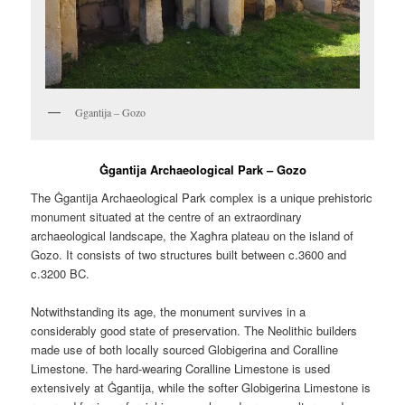
Ggantija – Gozo
Ġgantija Archaeological Park – Gozo
The Ġgantija Archaeological Park complex is a unique prehistoric
monument situated at the centre of an extraordinary
archaeological landscape, the Xagħra plateau on the island of
Gozo. It consists of two structures built between c.3600 and
c.3200 BC.
Notwithstanding its age, the monument survives in a
considerably good state of preservation. The Neolithic builders
made use of both locally sourced Globigerina and Coralline
Limestone. The hard-wearing Coralline Limestone is used
extensively at Ġgantija, while the softer Globigerina Limestone is