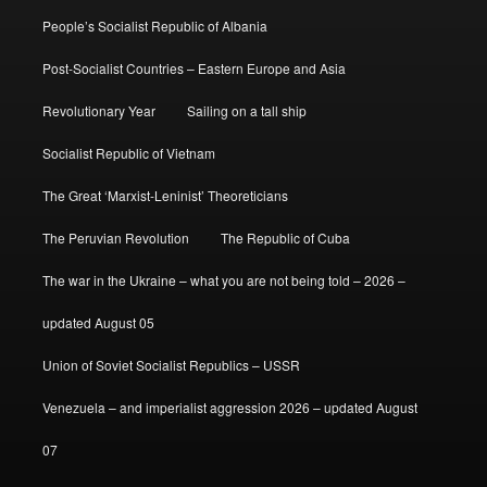
People’s Socialist Republic of Albania
Post-Socialist Countries – Eastern Europe and Asia
Revolutionary Year
Sailing on a tall ship
Socialist Republic of Vietnam
The Great ‘Marxist-Leninist’ Theoreticians
The Peruvian Revolution
The Republic of Cuba
The war in the Ukraine – what you are not being told – 2026 –
updated August 05
Union of Soviet Socialist Republics – USSR
Venezuela – and imperialist aggression 2026 – updated August
07