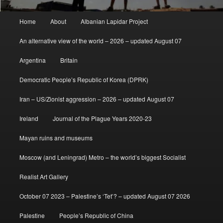
Main
Home
About
Albanian Lapidar Project
menu
An alternative view of the world – 2026 – updated August 07
Argentina
Britain
Democratic People’s Republic of Korea (DPRK)
Iran – US/Zionist aggression – 2026 – updated August 07
Ireland
Journal of the Plague Years 2020-23
Mayan ruins and museums
Moscow (and Leningrad) Metro – the world’s biggest Socialist
Realist Art Gallery
October 07 2023 – Palestine’s ‘Tet’? – updated August 07 2026
Palestine
People’s Republic of China