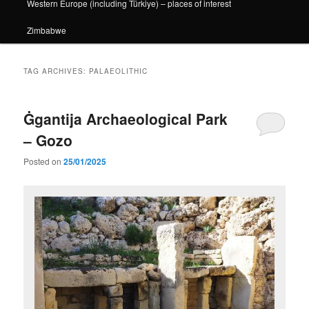
Western Europe (including Türkiye) – places of interest
Zimbabwe
TAG ARCHIVES:
PALAEOLITHIC
Ġgantija Archaeological Park
– Gozo
Posted on
25/01/2025