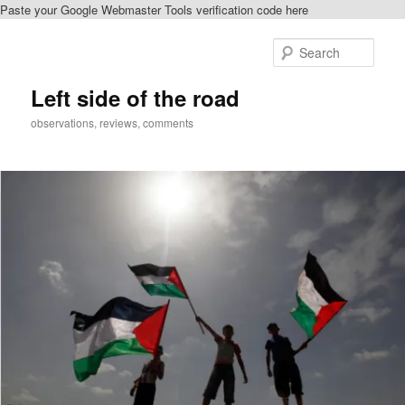
Paste your Google Webmaster Tools verification code here
Skip
Skip
to
to
Sear
primary
secondary
content
content
Left side of the road
observations, reviews, comments