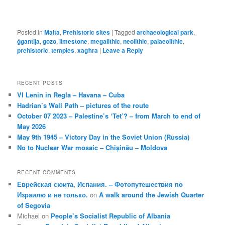
Posted in
Malta
,
Prehistoric sites
|
Tagged
archaeological park
,
ġgantija
,
gozo
,
limestone
,
megalithic
,
neolithic
,
palaeolithic
,
prehistoric
,
temples
,
xagħra
|
Leave a Reply
RECENT POSTS
VI Lenin in Regla – Havana – Cuba
Hadrian’s Wall Path – pictures of the route
October 07 2023 – Palestine’s ‘Tet’? – from March to end of
May 2026
May 9th 1945 – Victory Day in the Soviet Union (Russia)
No to Nuclear War mosaic – Chișinău – Moldova
RECENT COMMENTS
Еврейская сюита, Испания. – Фотопутешествия по
Израилю и не только.
on
A walk around the Jewish Quarter
of Segovia
Michael
on
People’s Socialist Republic of Albania