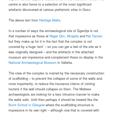
centre is also home to a selection of the most significant
artefacts discovered at various prehistoric sites in Gozo.
The above text from
Heritage Malta
In a number of ways the archaeological site of Ġgantija is not
that impressive as those at
Ħaġar Qim, Mnajdra
and
Ħal Tarxien
but they make up for it in the fact that the complex is not
covered by a huge ‘tent’ – so you can get a feel of the site as it
was originally designed – and the artefacts in the attached
museum are impressive and complement those on display in the
National Archaeological Museum
in Valletta.
The view of the complex is marred by the necessary construction
of scaffolding – to prevent the collapse of some of the walls and,
more importantly, to reduce the insurance claims of visiting
tourists if the wall should collapse on them. The Maltese
archaeologists are looking for a less intrusive manner to make
the walls safe. Until then perhaps it should be treated like the
Burnt School in Glasgow
where the scaffolding structure is
impressive in its own right – although now that is covered with