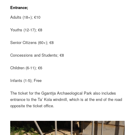
Entrance;
Adults (18+); €10
Youths (12-17); €8
Senior Citizens (60+); €8
Concessions and Students; €8
Children (6-11); €6
Infants (1-5); Free
The ticket for the Ggantija Archaeological Park also includes
entrance to the Ta’ Kola windmill, which is at the end of the road
opposite the ticket office.