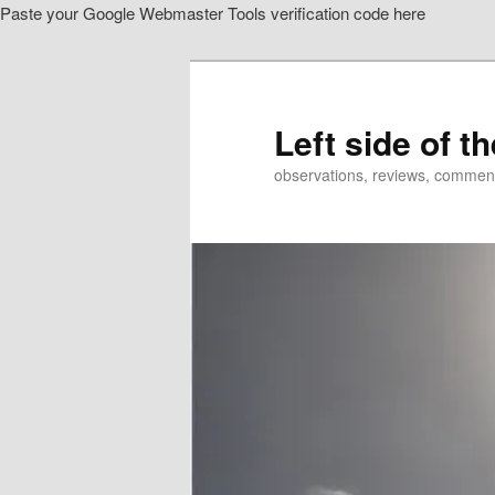
Paste your Google Webmaster Tools verification code here
Skip
Skip
to
to
primary
secondary
content
content
Left side of t
observations, reviews, commen