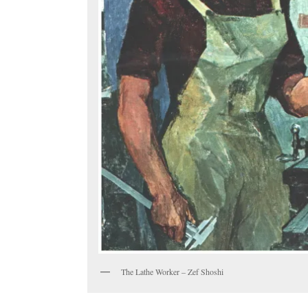
The Lathe Worker – Zef Shoshi