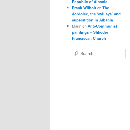
Republic of Albania
Frank Wilhoit
on
The
dordolec, the ‘evil eye’ and
superstition in Albania
Marin
on
Anti-Communist
paintings – Shkodër
Franciscan Church
S
e
a
r
c
h