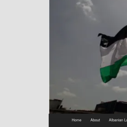
Main
Home
About
Albanian L
menu