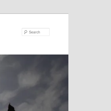
Search