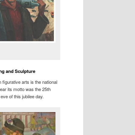
ing and Sculpture
figurative arts is the national
year its motto was the 25th
eve of this jubilee day.