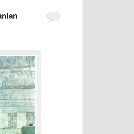
anian