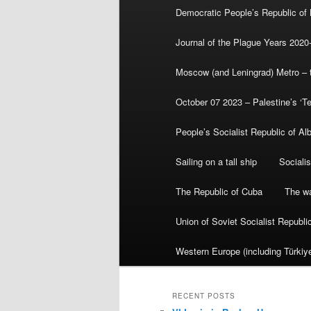
Democratic People’s Republic of
Journal of the Plague Years 2020
Moscow (and Leningrad) Metro – th
October 07 2023 – Palestine’s ‘T
People’s Socialist Republic of Al
Sailing on a tall ship
Sociali
The Republic of Cuba
The wa
Union of Soviet Socialist Republ
Western Europe (including Türkiye
RECENT POSTS