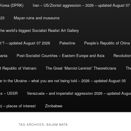
 Korea (DPRK)
Iran – US/Zionist aggression – 2026 – updated August 07
-23
Mayan ruins and museums
e world’s biggest Socialist Realist Art Gallery
et’? – updated August 07 2026
Palestine
People’s Republic of China
bania
Post-Socialist Countries – Eastern Europe and Asia
Revolutio
st Republic of Vietnam
The Great ‘Marxist-Leninist’ Theoreticians
Th
r in the Ukraine – what you are not being told – 2026 – updated August 05
ics – USSR
Venezuela – and imperialist aggression 2026 – updated Augu
) – places of interest
Zimbabwe
TAG ARCHIVES:
BAJAM MATA