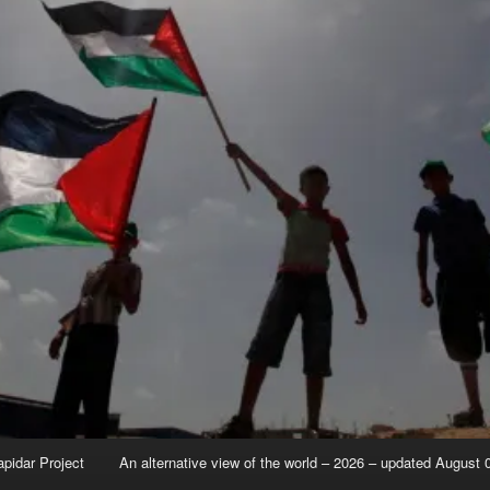
apidar Project
An alternative view of the world – 2026 – updated August 