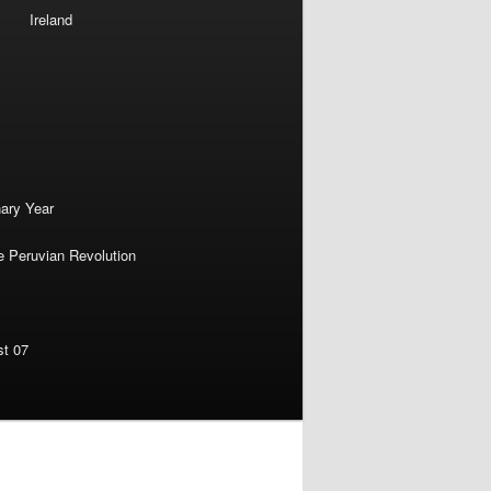
Ireland
nary Year
e Peruvian Revolution
st 07