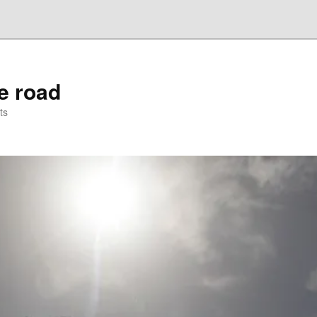
he road
ts