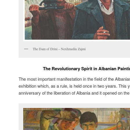
The Dam of Drini – Nexhmedin Zajmi
The Revolutionary Spirit in Albanian Paint
The most important manifestation in the field of the Albanian 
exhibition which, as a rule, is held once in two years. This 
anniversary of the liberation of Albania and it opened on the 