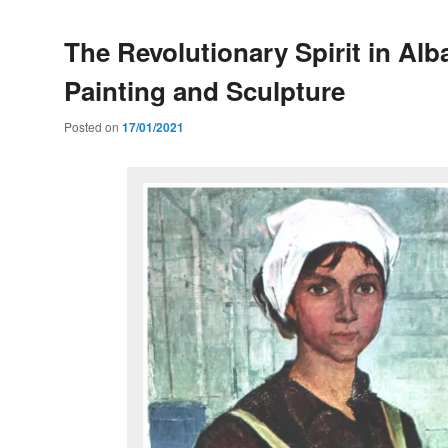
The Revolutionary Spirit in Alb
Painting and Sculpture
Posted on
17/01/2021