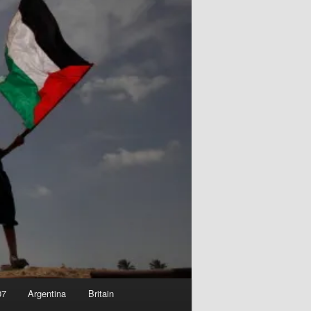
07
Argentina
Britain