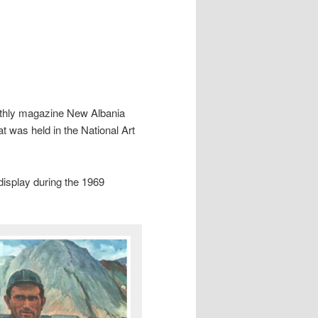
nthly magazine New Albania
at was held in the National Art
 display during the 1969