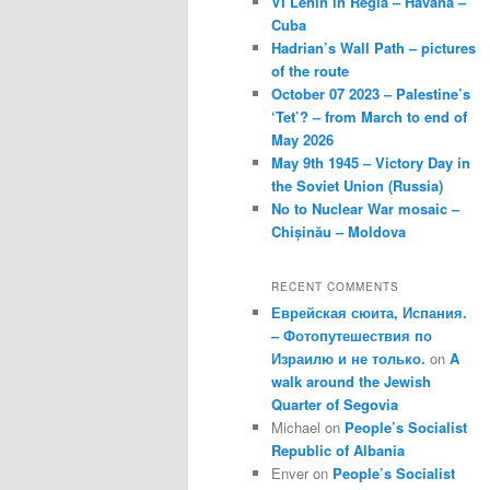
VI Lenin in Regla – Havana –
Cuba
Hadrian’s Wall Path – pictures
of the route
October 07 2023 – Palestine’s
‘Tet’? – from March to end of
May 2026
May 9th 1945 – Victory Day in
the Soviet Union (Russia)
No to Nuclear War mosaic –
Chișinău – Moldova
RECENT COMMENTS
Еврейская сюита, Испания.
– Фотопутешествия по
Израилю и не только.
on
A
walk around the Jewish
Quarter of Segovia
Michael
on
People’s Socialist
Republic of Albania
Enver
on
People’s Socialist