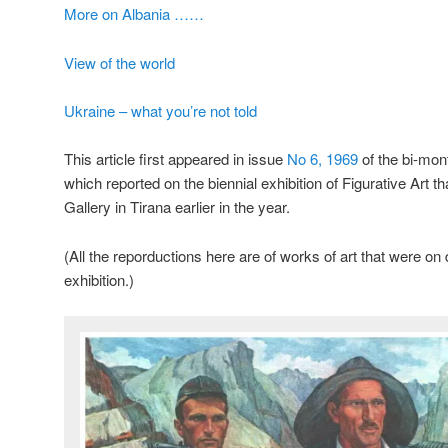
More on Albania ……
View of the world
Ukraine – what you’re not told
This article first appeared in issue
No 6, 1969
of the bi-mo
which reported on the biennial exhibition of Figurative Art th
Gallery in Tirana earlier in the year.
(All the reporductions here are of works of art that were on
exhibition.)