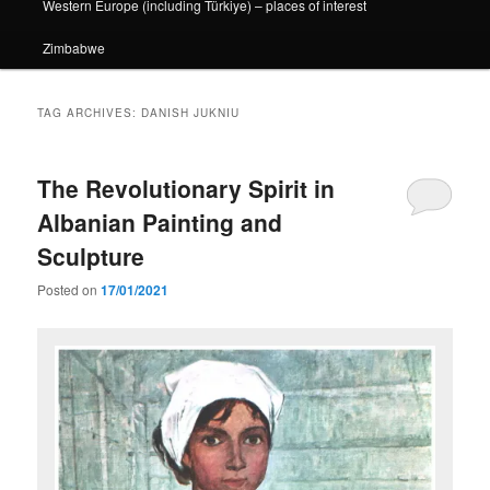
Western Europe (including Türkiye) – places of interest
Zimbabwe
TAG ARCHIVES:
DANISH JUKNIU
The Revolutionary Spirit in
Albanian Painting and
Sculpture
Posted on
17/01/2021