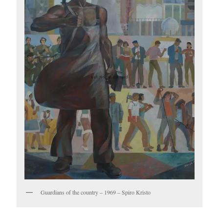
Guardians of the country – 1969 – Spiro Kristo