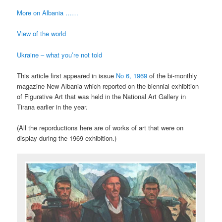
More on Albania ……
View of the world
Ukraine – what you’re not told
This article first appeared in issue
No 6, 1969
of the bi-monthly
magazine New Albania which reported on the biennial exhibition
of Figurative Art that was held in the National Art Gallery in
Tirana earlier in the year.
(All the reporductions here are of works of art that were on
display during the 1969 exhibition.)