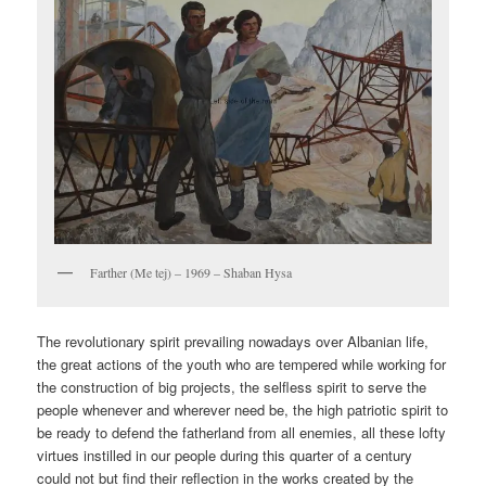
Farther (Me tej) – 1969 – Shaban Hysa
The revolutionary spirit prevailing nowadays over Albanian life,
the great actions of the youth who are tempered while working for
the construction of big projects, the selfless spirit to serve the
people whenever and wherever need be, the high patriotic spirit to
be ready to defend the fatherland from all enemies, all these lofty
virtues instilled in our people during this quarter of a century
could not but find their reflection in the works created by the