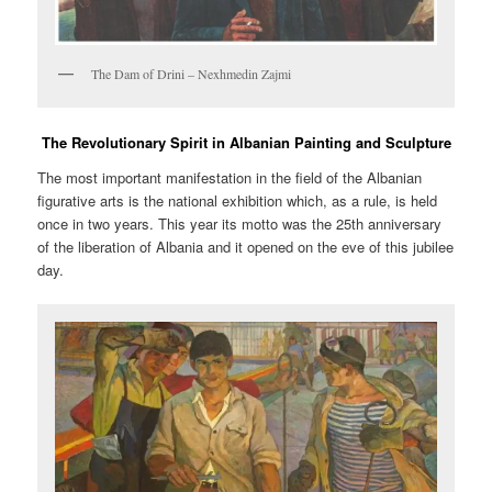
The Dam of Drini – Nexhmedin Zajmi
The Revolutionary Spirit in Albanian Painting and Sculpture
The most important manifestation in the field of the Albanian
figurative arts is the national exhibition which, as a rule, is held
once in two years. This year its motto was the 25th anniversary
of the liberation of Albania and it opened on the eve of this jubilee
day.