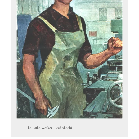
The Lathe Worker – Zef Shoshi