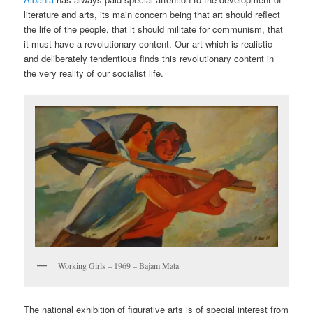
literature and arts, its main concern being that art should reflect
the life of the people, that it should militate for communism, that
it must have a revolutionary content. Our art which is realistic
and deliberately tendentious finds this revolutionary content in
the very reality of our socialist life.
Working Girls – 1969 – Bajam Mata
The national exhibition of figurative arts is of special interest from