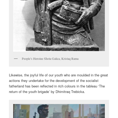
People’s Heroine Shota Galica, Kristaq Rama
Likewise, the joyful life of our youth who are moulded in the great
actions they undertake for the development of the socialist
fatherland has been reflected in rich colours in the tableau ‘The
return of the youth brigade’ by Dhimitraq Trebicka.