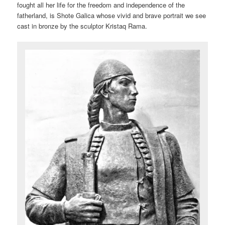
fought all her life for the freedom and independence of the
fatherland, is Shote Galica whose vivid and brave portrait we see
cast in bronze by the sculptor Kristaq Rama.