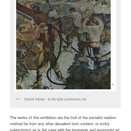
Danish Jukniu – In the light construction site
The works of this exhibition are the fruit of the socialist realism
method far from any other decadent form content, or sickly
subjectivism as is the case with the bourgeois and revisionist art.