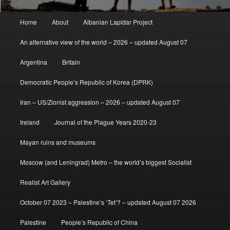
Main
Home
About
Albanian Lapidar Project
menu
An alternative view of the world – 2026 – updated August 07
Argentina
Britain
Democratic People’s Republic of Korea (DPRK)
Iran – US/Zionist aggression – 2026 – updated August 07
Ireland
Journal of the Plague Years 2020-23
Mayan ruins and museums
Moscow (and Leningrad) Metro – the world’s biggest Socialist
Realist Art Gallery
October 07 2023 – Palestine’s ‘Tet’? – updated August 07 2026
Palestine
People’s Republic of China