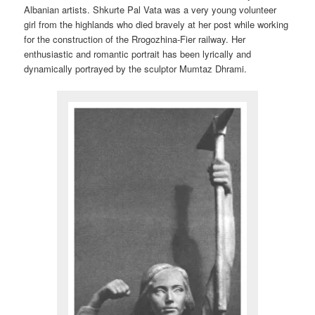
Albanian artists. Shkurte Pal Vata was a very young volunteer
girl from the highlands who died bravely at her post while working
for the construction of the Rrogozhina-Fier railway. Her
enthusiastic and romantic portrait has been lyrically and
dynamically portrayed by the sculptor Mumtaz Dhrami.