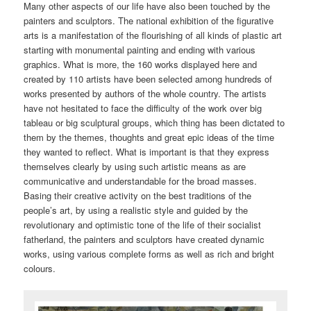
Many other aspects of our life have also been touched by the
painters and sculptors. The national exhibition of the figurative
arts is a manifestation of the flourishing of all kinds of plastic art
starting with monumental painting and ending with various
graphics. What is more, the 160 works displayed here and
created by 110 artists have been selected among hundreds of
works presented by authors of the whole country. The artists
have not hesitated to face the difficulty of the work over big
tableau or big sculptural groups, which thing has been dictated to
them by the themes, thoughts and great epic ideas of the time
they wanted to reflect. What is important is that they express
themselves clearly by using such artistic means as are
communicative and understandable for the broad masses.
Basing their creative activity on the best traditions of the
people’s art, by using a realistic style and guided by the
revolutionary and optimistic tone of the life of their socialist
fatherland, the painters and sculptors have created dynamic
works, using various complete forms as well as rich and bright
colours.