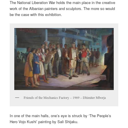
The National Liberation War holds the main place in the creative
work of the Albanian painters and sculptors. The more so would
be the case with this exhibition.
Friends of the Mechanics Factory – 1969 – Dhimiter Mborja
In one of the main halls, one’s eye is struck by ‘The People’s
Hero Vojo Kushi’ painting by Sali Shijaku.