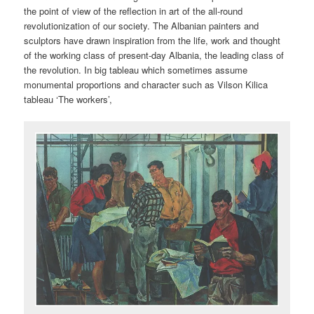
the point of view of the reflection in art of the all-round
revolutionization of our society. The Albanian painters and
sculptors have drawn inspiration from the life, work and thought
of the working class of present-day Albania, the leading class of
the revolution. In big tableau which sometimes assume
monumental proportions and character such as Vilson Kilica
tableau ‘The workers’,