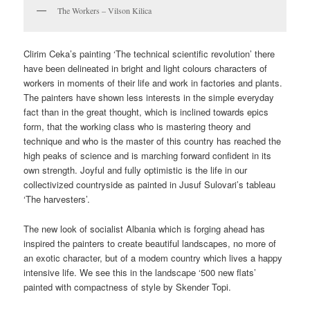
The Workers – Vilson Kilica
Clirim Ceka’s painting ‘The technical scientific revolution’ there
have been delineated in bright and light colours characters of
workers in moments of their life and work in factories and plants.
The painters have shown less interests in the simple everyday
fact than in the great thought, which is inclined towards epics
form, that the working class who is mastering theory and
technique and who is the master of this country has reached the
high peaks of science and is marching forward confident in its
own strength. Joyful and fully optimistic is the life in our
collectivized countryside as painted in Jusuf Sulovari’s tableau
‘The harvesters’.
The new look of socialist Albania which is forging ahead has
inspired the painters to create beautiful landscapes, no more of
an exotic character, but of a modem country which lives a happy
intensive life. We see this in the landscape ‘500 new flats’
painted with compactness of style by Skender Topi.