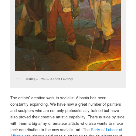
Testing – 1969 – Andon Lakuriqi
The artists’ creative work in socialist Albania has been
constantly expanding. We have now a great number of painters
and sculptors who are not only professionally trained but have
also proved their creative artistic capability. There is side by side
with them a big army of amateur artists who also wants to make
their contribution to the new socialist art. The
Party of Labour of
Albania
has always paid special attention to the development of