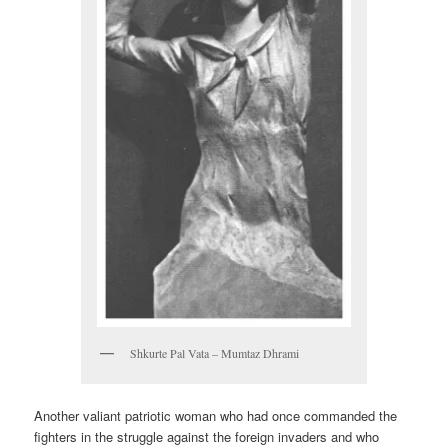
Shkurte Pal Vata – Mumtaz Dhrami
Another valiant patriotic woman who had once commanded the
fighters in the struggle against the foreign invaders and who