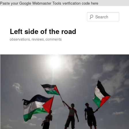
Paste your Google Webmaster Tools verification code here
Skip
Skip
to
to
Sear
primary
secondary
content
content
Left side of the road
observations, reviews, comments