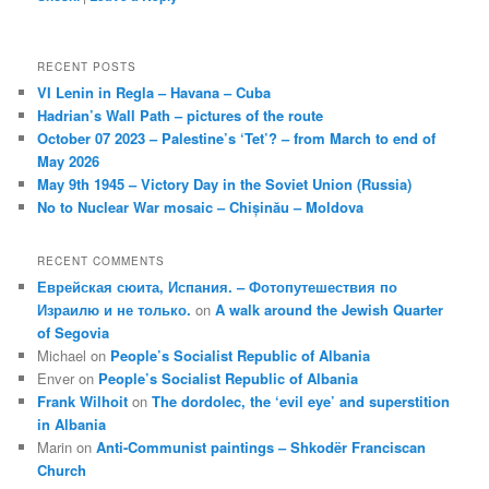
RECENT POSTS
VI Lenin in Regla – Havana – Cuba
Hadrian’s Wall Path – pictures of the route
October 07 2023 – Palestine’s ‘Tet’? – from March to end of
May 2026
May 9th 1945 – Victory Day in the Soviet Union (Russia)
No to Nuclear War mosaic – Chișinău – Moldova
RECENT COMMENTS
Еврейская сюита, Испания. – Фотопутешествия по
Израилю и не только.
on
A walk around the Jewish Quarter
of Segovia
Michael
on
People’s Socialist Republic of Albania
Enver
on
People’s Socialist Republic of Albania
Frank Wilhoit
on
The dordolec, the ‘evil eye’ and superstition
in Albania
Marin
on
Anti-Communist paintings – Shkodër Franciscan
Church