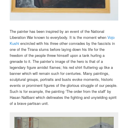
The painter has been inspired by an event of the National
Liberation War known to everybody. It is the moment when
Vojo
Kushi
encircled with his three other comrades by the fascists in
one of the Tirana slums before laying down his life for the
freedom of the people threw himself upon a tank hurling a
grenade to it. The painter’s image of the hero is that of a
legendary figure amidst flames; his red shirt fluttering up like a
banner which will remain such for centuries. Many paintings,
sculptural groups, portraits and busts evoke moments, historic
events or prominent figures of the glorious struggle of our people.
Such is for example, the painting ‘The order from the staff’ by
Hasan Nallbani which delineates the fighting and unyielding spirit
of a brave partisan unit.