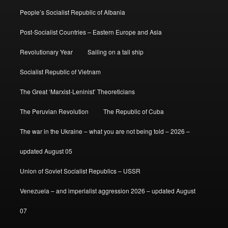
People’s Socialist Republic of Albania
Post-Socialist Countries – Eastern Europe and Asia
Revolutionary Year
Sailing on a tall ship
Socialist Republic of Vietnam
The Great ‘Marxist-Leninist’ Theoreticians
The Peruvian Revolution
The Republic of Cuba
The war in the Ukraine – what you are not being told – 2026 –
updated August 05
Union of Soviet Socialist Republics – USSR
Venezuela – and imperialist aggression 2026 – updated August
07