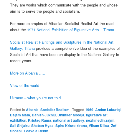
They are works which communicate with the people and whose
aim is to serve the people and socialism.
For more examples of Albanian Socialist Realist Art the read
about the
1971 National Exhibition of Figurative Arts – Tirana
.
Socialist Realist Paintings and Sculptures in the National Art
Gallery, Tirana
provides a comprehenive idea of the examples of
Socialist Art that have been on display in the National Gallery in
recent years.
More on Albania ……
View of the world
Ukraine – what you’re not told
Posted in
Albania
,
Socialist Realism
|
Tagged
1969
,
Andon Lakuriqi
,
Bajam Mata
,
Danish Jukniu
,
Dhimiter Mborja
,
figurative art
exhibition
,
Kristaq Rama
,
national art gallery
,
nexhmedin zajmi
,
Sali Shijaku
,
Shaban Hysa
,
Spiro Kristo
,
tirana
,
Vilson Kilica
,
Zef
Shoshi
|
Leave a Reply