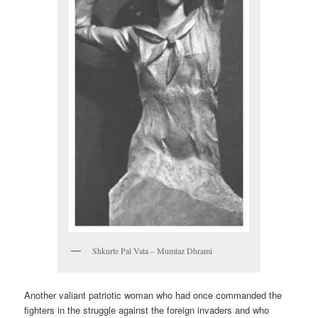
Shkurte Pal Vata – Mumtaz Dhrami
Another valiant patriotic woman who had once commanded the
fighters in the struggle against the foreign invaders and who