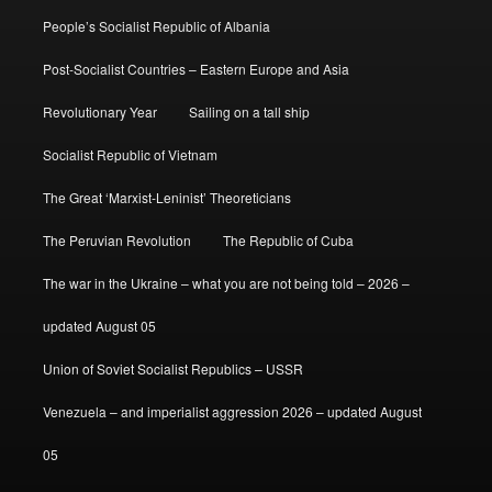
People’s Socialist Republic of Albania
Post-Socialist Countries – Eastern Europe and Asia
Revolutionary Year
Sailing on a tall ship
Socialist Republic of Vietnam
The Great ‘Marxist-Leninist’ Theoreticians
The Peruvian Revolution
The Republic of Cuba
The war in the Ukraine – what you are not being told – 2026 –
updated August 05
Union of Soviet Socialist Republics – USSR
Venezuela – and imperialist aggression 2026 – updated August
05