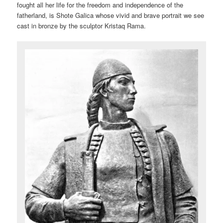
fought all her life for the freedom and independence of the
fatherland, is Shote Galica whose vivid and brave portrait we see
cast in bronze by the sculptor Kristaq Rama.