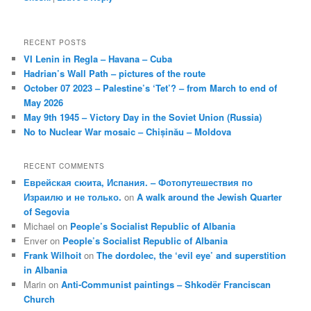
RECENT POSTS
VI Lenin in Regla – Havana – Cuba
Hadrian’s Wall Path – pictures of the route
October 07 2023 – Palestine’s ‘Tet’? – from March to end of
May 2026
May 9th 1945 – Victory Day in the Soviet Union (Russia)
No to Nuclear War mosaic – Chișinău – Moldova
RECENT COMMENTS
Еврейская сюита, Испания. – Фотопутешествия по
Израилю и не только.
on
A walk around the Jewish Quarter
of Segovia
Michael
on
People’s Socialist Republic of Albania
Enver
on
People’s Socialist Republic of Albania
Frank Wilhoit
on
The dordolec, the ‘evil eye’ and superstition
in Albania
Marin
on
Anti-Communist paintings – Shkodër Franciscan
Church