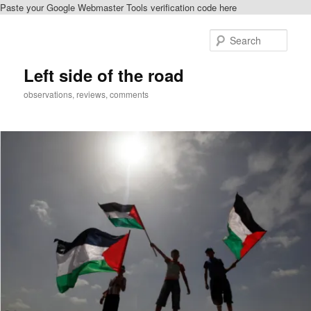
Paste your Google Webmaster Tools verification code here
Skip
Skip
to
to
Sear
primary
secondary
content
content
Left side of the road
observations, reviews, comments