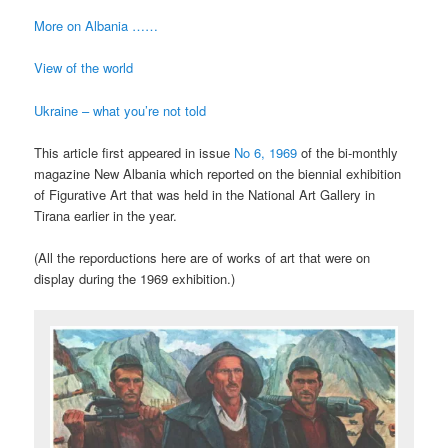
More on Albania ……
View of the world
Ukraine – what you’re not told
This article first appeared in issue
No 6, 1969
of the bi-monthly
magazine New Albania which reported on the biennial exhibition
of Figurative Art that was held in the National Art Gallery in
Tirana earlier in the year.
(All the reporductions here are of works of art that were on
display during the 1969 exhibition.)