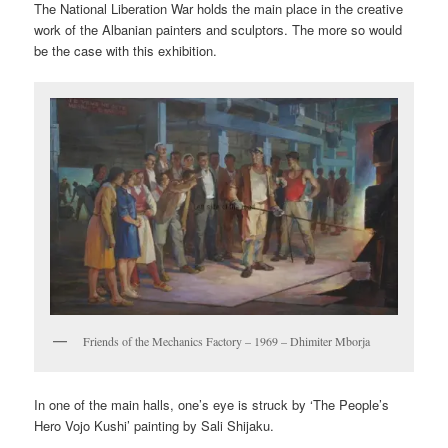
The National Liberation War holds the main place in the creative
work of the Albanian painters and sculptors. The more so would
be the case with this exhibition.
Friends of the Mechanics Factory – 1969 – Dhimiter Mborja
In one of the main halls, one’s eye is struck by ‘The People’s
Hero Vojo Kushi’ painting by Sali Shijaku.