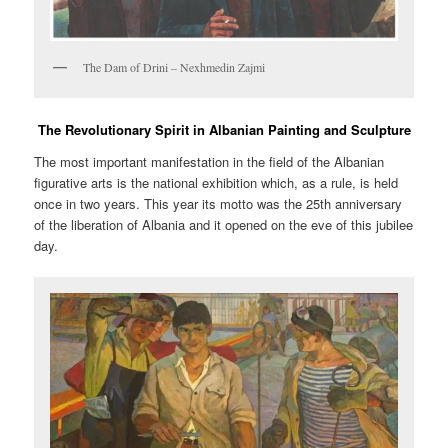
The Dam of Drini – Nexhmedin Zajmi
The Revolutionary Spirit in Albanian Painting and Sculpture
The most important manifestation in the field of the Albanian
figurative arts is the national exhibition which, as a rule, is held
once in two years. This year its motto was the 25th anniversary
of the liberation of Albania and it opened on the eve of this jubilee
day.