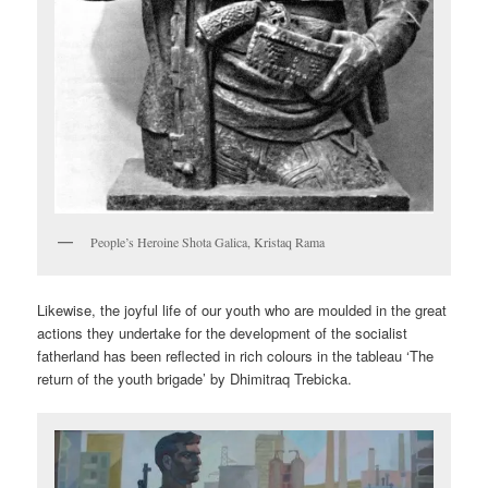
People’s Heroine Shota Galica, Kristaq Rama
Likewise, the joyful life of our youth who are moulded in the great
actions they undertake for the development of the socialist
fatherland has been reflected in rich colours in the tableau ‘The
return of the youth brigade’ by Dhimitraq Trebicka.