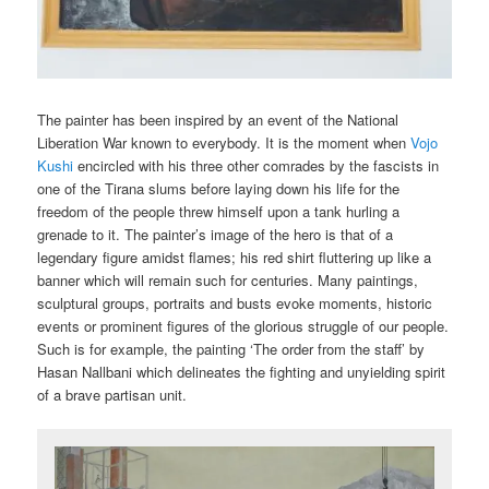
The painter has been inspired by an event of the National
Liberation War known to everybody. It is the moment when
Vojo
Kushi
encircled with his three other comrades by the fascists in
one of the Tirana slums before laying down his life for the
freedom of the people threw himself upon a tank hurling a
grenade to it. The painter’s image of the hero is that of a
legendary figure amidst flames; his red shirt fluttering up like a
banner which will remain such for centuries. Many paintings,
sculptural groups, portraits and busts evoke moments, historic
events or prominent figures of the glorious struggle of our people.
Such is for example, the painting ‘The order from the staff’ by
Hasan Nallbani which delineates the fighting and unyielding spirit
of a brave partisan unit.