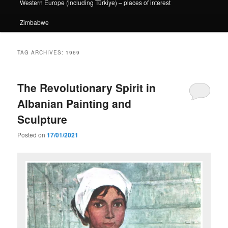
Western Europe (including Türkiye) – places of interest
Zimbabwe
TAG ARCHIVES:
1969
The Revolutionary Spirit in
Albanian Painting and
Sculpture
Posted on
17/01/2021