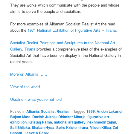
They are works which communicate with the people and whose
aim is to serve the people and socialism.
For more examples of Albanian Socialist Realist Art the read
about the
1971 National Exhibition of Figurative Arts – Tirana
.
Socialist Realist Paintings and Sculptures in the National Art
Gallery, Tirana
provides a comprehenive idea of the examples of
Socialist Art that have been on display in the National Gallery in
recent years.
More on Albania ……
View of the world
Ukraine – what you’re not told
Posted in
Albania
,
Socialist Realism
|
Tagged
1969
,
Andon Lakuriqi
,
Bajam Mata
,
Danish Jukniu
,
Dhimiter Mborja
,
figurative art
exhibition
,
Kristaq Rama
,
national art gallery
,
nexhmedin zajmi
,
Sali Shijaku
,
Shaban Hysa
,
Spiro Kristo
,
tirana
,
Vilson Kilica
,
Zef
Shoshi
|
Leave a Reply