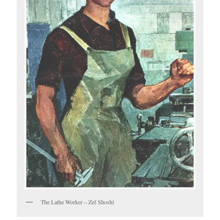
The Lathe Worker – Zef Shoshi