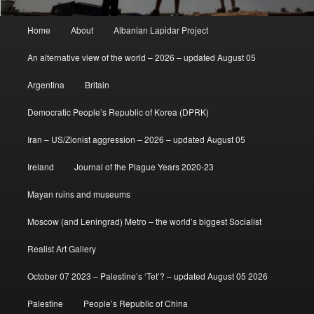
Main
Home
About
Albanian Lapidar Project
menu
An alternative view of the world – 2026 – updated August 05
Argentina
Britain
Democratic People’s Republic of Korea (DPRK)
Iran – US/Zionist aggression – 2026 – updated August 05
Ireland
Journal of the Plague Years 2020-23
Mayan ruins and museums
Moscow (and Leningrad) Metro – the world’s biggest Socialist
Realist Art Gallery
October 07 2023 – Palestine’s ‘Tet’? – updated August 05 2026
Palestine
People’s Republic of China