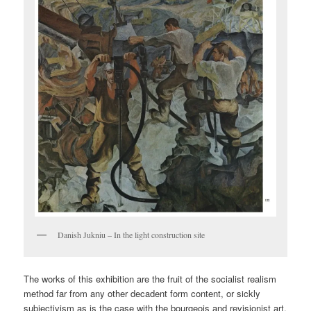
Danish Jukniu – In the light construction site
The works of this exhibition are the fruit of the socialist realism
method far from any other decadent form content, or sickly
subjectivism as is the case with the bourgeois and revisionist art.