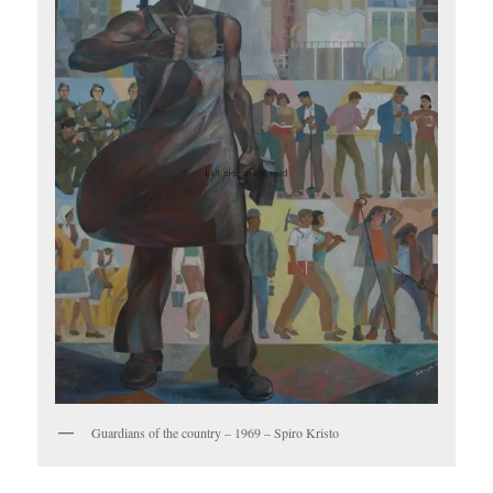
Guardians of the country – 1969 – Spiro Kristo