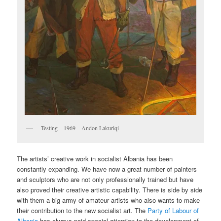
Testing – 1969 – Andon Lakuriqi
The artists’ creative work in socialist Albania has been
constantly expanding. We have now a great number of painters
and sculptors who are not only professionally trained but have
also proved their creative artistic capability. There is side by side
with them a big army of amateur artists who also wants to make
their contribution to the new socialist art. The
Party of Labour of
Albania
has always paid special attention to the development of