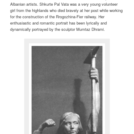
Albanian artists. Shkurte Pal Vata was a very young volunteer
girl from the highlands who died bravely at her post while working
for the construction of the Rrogozhina-Fier railway. Her
enthusiastic and romantic portrait has been lyrically and
dynamically portrayed by the sculptor Mumtaz Dhrami.