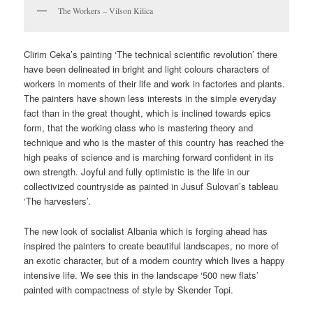
The Workers – Vilson Kilica
Clirim Ceka’s painting ‘The technical scientific revolution’ there
have been delineated in bright and light colours characters of
workers in moments of their life and work in factories and plants.
The painters have shown less interests in the simple everyday
fact than in the great thought, which is inclined towards epics
form, that the working class who is mastering theory and
technique and who is the master of this country has reached the
high peaks of science and is marching forward confident in its
own strength. Joyful and fully optimistic is the life in our
collectivized countryside as painted in Jusuf Sulovari’s tableau
‘The harvesters’.
The new look of socialist Albania which is forging ahead has
inspired the painters to create beautiful landscapes, no more of
an exotic character, but of a modem country which lives a happy
intensive life. We see this in the landscape ‘500 new flats’
painted with compactness of style by Skender Topi.