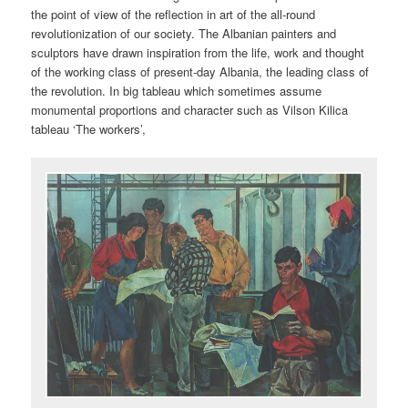
the point of view of the reflection in art of the all-round
revolutionization of our society. The Albanian painters and
sculptors have drawn inspiration from the life, work and thought
of the working class of present-day Albania, the leading class of
the revolution. In big tableau which sometimes assume
monumental proportions and character such as Vilson Kilica
tableau ‘The workers’,