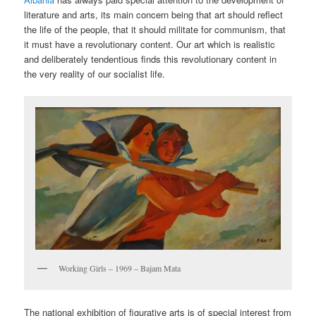
literature and arts, its main concern being that art should reflect
the life of the people, that it should militate for communism, that
it must have a revolutionary content. Our art which is realistic
and deliberately tendentious finds this revolutionary content in
the very reality of our socialist life.
Working Girls – 1969 – Bajam Mata
The national exhibition of figurative arts is of special interest from