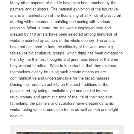
Many other aspects of our life have also been touched by the
painters and sculptors. The national exhibition of the figurative
arts is a manifestation of the flourishing of all kinds of plastic art
starting with monumental painting and ending with various
graphics. What is more, the 160 works displayed here and
created by 110 artists have been selected among hundreds of
works presented by authors of the whole country. The artists
have not hesitated to face the difficulty of the work over big
tableau or big sculptural groups, which thing has been dictated to
them by the themes, thoughts and great epic ideas of the time
they wanted to reflect. What is important is that they express
themselves clearly by using such artistic means as are
communicative and understandable for the broad masses.
Basing their creative activity on the best traditions of the
people’s art, by using a realistic style and guided by the
revolutionary and optimistic tone of the life of their socialist
fatherland, the painters and sculptors have created dynamic
works, using various complete forms as well as rich and bright
colours.