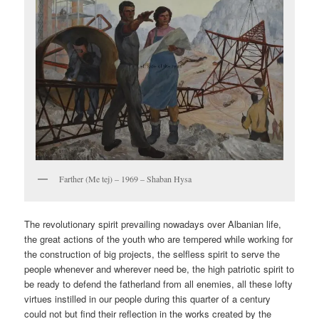
Farther (Me tej) – 1969 – Shaban Hysa
The revolutionary spirit prevailing nowadays over Albanian life,
the great actions of the youth who are tempered while working for
the construction of big projects, the selfless spirit to serve the
people whenever and wherever need be, the high patriotic spirit to
be ready to defend the fatherland from all enemies, all these lofty
virtues instilled in our people during this quarter of a century
could not but find their reflection in the works created by the