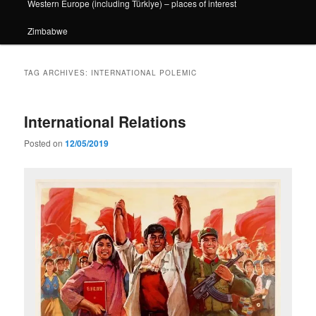
Western Europe (including Türkiye) – places of interest
Zimbabwe
TAG ARCHIVES:
INTERNATIONAL POLEMIC
International Relations
Posted on
12/05/2019