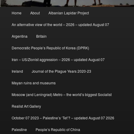
Main
Home
About
Albanian Lapidar Project
menu
An alternative view of the world – 2026 – updated August 07
Argentina
Britain
Democratic People’s Republic of Korea (DPRK)
Iran – US/Zionist aggression – 2026 – updated August 07
Ireland
Journal of the Plague Years 2020-23
Mayan ruins and museums
Moscow (and Leningrad) Metro – the world’s biggest Socialist
Realist Art Gallery
October 07 2023 – Palestine’s ‘Tet’? – updated August 07 2026
Palestine
People’s Republic of China