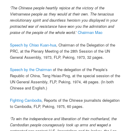
‘The Chinese people heartily rejoice at the victory of the
Vietnamese people as they would at their own. The tenacious
revolutionary spirit and dauntless heroism you displayed in your
protracted war of resistance have won you the admiration and
praise of the people of the whole world.’
Chairman Mao
Speech by Chiao Kuan-hua
, Chairman of the Delegation of the
PRC, at the Plenary Meeting of the 28th Session of the UN
General Assembly, 1973, FLP, Peking, 1973, 32 pages.
Speech by the Chairman
of the delegation of the People’s
Republic of China, Teng Hsiao-Ping, at the special session of the
UN General Assembly, FLP, Peking, 1974, 48 pages. (In both
Chinese and English.)
Fighting Cambodia
, Reports of the Chinese journalists delegation
to Cambodia, FLP, Peking, 1975, 60 pages.
‘To win the independence and liberation of their motherland, the
Cambodian people courageously took up arms and waged a
protracted war against U.S. Imperialism and its lackey, the Lon