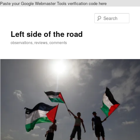
Paste your Google Webmaster Tools verification code here
Skip
Skip
to
to
Sear
primary
secondary
content
content
Left side of the road
observations, reviews, comments