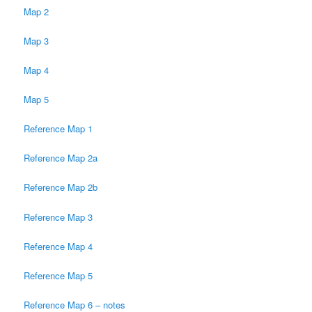
Map 2
Map 3
Map 4
Map 5
Reference Map 1
Reference Map 2a
Reference Map 2b
Reference Map 3
Reference Map 4
Reference Map 5
Reference Map 6 – notes