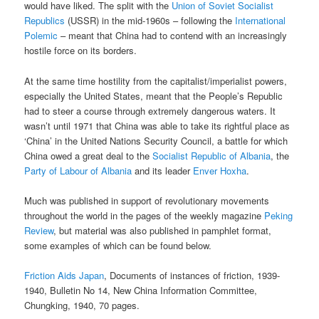
would have liked. The split with the
Union of Soviet Socialist
Republics
(USSR) in the mid-1960s – following the
International
Polemic
– meant that China had to contend with an increasingly
hostile force on its borders.
At the same time hostility from the capitalist/imperialist powers,
especially the United States, meant that the People’s Republic
had to steer a course through extremely dangerous waters. It
wasn’t until 1971 that China was able to take its rightful place as
‘China’ in the United Nations Security Council, a battle for which
China owed a great deal to the
Socialist Republic of Albania
, the
Party of Labour of Albania
and its leader
Enver Hoxha
.
Much was published in support of revolutionary movements
throughout the world in the pages of the weekly magazine
Peking
Review
, but material was also published in pamphlet format,
some examples of which can be found below.
Friction Aids Japan
, Documents of instances of friction, 1939-
1940, Bulletin No 14, New China Information Committee,
Chungking, 1940, 70 pages.