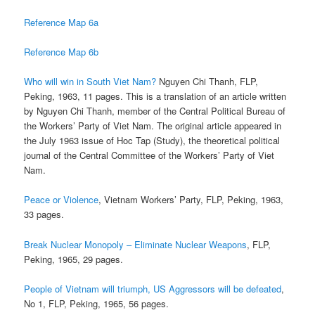
Reference Map 6a
Reference Map 6b
Who will win in South Viet Nam?
Nguyen Chi Thanh, FLP,
Peking, 1963, 11 pages. This is a translation of an article written
by Nguyen Chi Thanh, member of the Central Political Bureau of
the Workers’ Party of Viet Nam. The original article appeared in
the July 1963 issue of Hoc Tap (Study), the theoretical political
journal of the Central Committee of the Workers’ Party of Viet
Nam.
Peace or Violence
, Vietnam Workers’ Party, FLP, Peking, 1963,
33 pages.
Break Nuclear Monopoly – Eliminate Nuclear Weapons
, FLP,
Peking, 1965, 29 pages.
People of Vietnam will triumph, US Aggressors will be defeated
,
No 1, FLP, Peking, 1965, 56 pages.