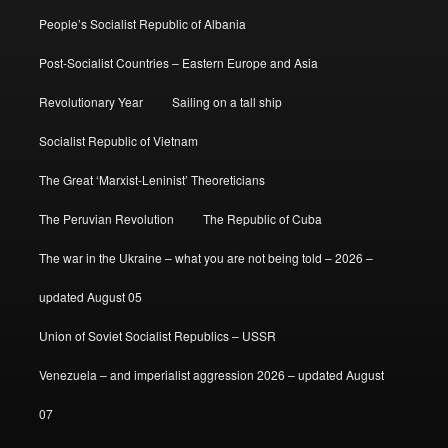
People’s Socialist Republic of Albania
Post-Socialist Countries – Eastern Europe and Asia
Revolutionary Year
Sailing on a tall ship
Socialist Republic of Vietnam
The Great ‘Marxist-Leninist’ Theoreticians
The Peruvian Revolution
The Republic of Cuba
The war in the Ukraine – what you are not being told – 2026 –
updated August 05
Union of Soviet Socialist Republics – USSR
Venezuela – and imperialist aggression 2026 – updated August
07