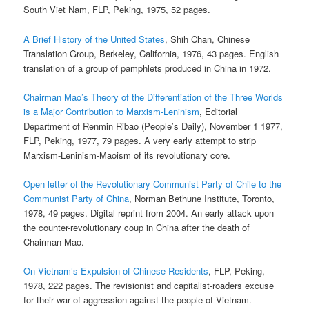
South Viet Nam, FLP, Peking, 1975, 52 pages.
A Brief History of the United States
, Shih Chan, Chinese
Translation Group, Berkeley, California, 1976, 43 pages. English
translation of a group of pamphlets produced in China in 1972.
Chairman Mao’s Theory of the Differentiation of the Three Worlds
is a Major Contribution to Marxism-Leninism
, Editorial
Department of Renmin Ribao (People’s Daily), November 1 1977,
FLP, Peking, 1977, 79 pages. A very early attempt to strip
Marxism-Leninism-Maoism of its revolutionary core.
Open letter of the Revolutionary Communist Party of Chile to the
Communist Party of China
, Norman Bethune Institute, Toronto,
1978, 49 pages. Digital reprint from 2004. An early attack upon
the counter-revolutionary coup in China after the death of
Chairman Mao.
On Vietnam’s Expulsion of Chinese Residents
, FLP, Peking,
1978, 222 pages. The revisionist and capitalist-roaders excuse
for their war of aggression against the people of Vietnam.