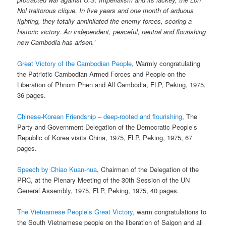
Nol traitorous clique. In five years and one month of arduous
fighting, they totally annihilated the enemy forces, scoring a
historic victory. An independent, peaceful, neutral and flourishing
new Cambodia has arisen.’
Great Victory of the Cambodian People
, Warmly congratulating
the Patriotic Cambodian Armed Forces and People on the
Liberation of Phnom Phen and All Cambodia, FLP, Peking, 1975,
36 pages.
Chinese-Korean Friendship – deep-rooted and flourishing
, The
Party and Government Delegation of the Democratic People’s
Republic of Korea visits China, 1975, FLP, Peking, 1975, 67
pages.
Speech by Chiao Kuan-hua
, Chairman of the Delegation of the
PRC, at the Plenary Meeting of the 30th Session of the UN
General Assembly, 1975, FLP, Peking, 1975, 40 pages.
The Vietnamese People’s Great Victory
, warm congratulations to
the South Vietnamese people on the liberation of Saigon and all