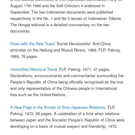
August 17th 1966 and the Self-Criticism it endorsed in
September. The two Indonesian documents were published
respectively in the No. 1 and No 3 issues of
Indonesian Tribune
.
The
Hongqi
editorial is a detailed commentary on the two
documents.
Down with the New Tsars!
Soviet Revisionists’ Anti-China
atrocities on the Heilung and Wusuli Rivers, 1969, FLP, Peking,
1969, 76 pages.
Irresistible Historical Trend
, FLP, Peking, 1971, 47 pages.
Declarations, announcements and commentaries surrounding the
People’s Republic of China being officially recognised as the true
and only representative of the Chinese people in International
fora such as the United Nations.
A New Page in the Annals of Sino-Japanese Relations
, FLP,
Peking, 1972, 26 pages. A celebration of a time when relations
between Japan and the Socialist People’s Republic of China were
developing on a basis of mutual respect and friendship, 1972.