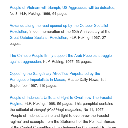
People of Vietnam will triumph, US Aggressors will be defeated
,
No 3, FLP, Peking, 1966, 64 pages.
Advance along the road opened up by the October Socialist
Revolution
, in commemoration of the 50th Anniversary of the
Great October Socialist Revolution
, FLP, Peking, 1967, 27
pages.
The Chinese People firmly support the Arab People’s struggle
against aggression
, FLP, Peking, 1967, 53 pages.
Opposing the Sanguinary Atrocities Perpetrated by the
Portuguese Imperialists in Macao
, Macao Daily News, 1st
September 1967, 110 pages.
People of Indonesia Unite and Fight to Overthrow The Fascist
Regime
, FLP, Peking, 1968, 56 pages. This pamphlet contains
the editorial of
Hongqi (Red Flag)
magazine, No 11, 1967 –
‘People of Indonesia unite and fight to overthrow the Fascist
regime’ and excerpts from the Statement of the Political Bureau
of the Central Committee of the Indonesian Communist Party on