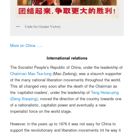
Unite for Greater Victory
More on China …..
International relations
The Socialist People’s Republic of China, under the leadership of
Chairman Mao Tse-tung
(Mao Zedong), was a staunch supporter
of the many national liberation movements throughout the world.
This all changed very soon after the death of the Chairman as
the ‘capitalist-roaders’, under the leadership of
Teng Hsiao-ping
(Deng Xiaoping)
, moved the direction of the country towards one
of a nationalistic, capitalist power and eventually a new
imperialist force on the world stage.
However, in the years up to 1976 it was not easy for China to
support the revolutionary and liberation movements int he way it