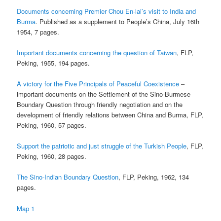
Documents concerning Premier Chou En-lai’s visit to India and
Burma
. Published as a supplement to People’s China, July 16th
1954, 7 pages.
Important documents concerning the question of Taiwan
, FLP,
Peking, 1955, 194 pages.
A victory for the Five Principals of Peaceful Coexistence
–
important documents on the Settlement of the Sino-Burmese
Boundary Question through friendly negotiation and on the
development of friendly relations between China and Burma, FLP,
Peking, 1960, 57 pages.
Support the patriotic and just struggle of the Turkish People
, FLP,
Peking, 1960, 28 pages.
The Sino-Indian Boundary Question
, FLP, Peking, 1962, 134
pages.
Map 1