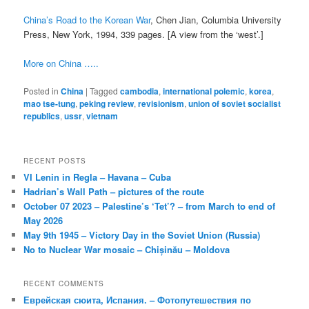
China’s Road to the Korean War
, Chen Jian, Columbia University
Press, New York, 1994, 339 pages. [A view from the ‘west’.]
More on China …..
Posted in
China
|
Tagged
cambodia
,
international polemic
,
korea
,
mao tse-tung
,
peking review
,
revisionism
,
union of soviet socialist
republics
,
ussr
,
vietnam
RECENT POSTS
VI Lenin in Regla – Havana – Cuba
Hadrian’s Wall Path – pictures of the route
October 07 2023 – Palestine’s ‘Tet’? – from March to end of
May 2026
May 9th 1945 – Victory Day in the Soviet Union (Russia)
No to Nuclear War mosaic – Chișinău – Moldova
RECENT COMMENTS
Еврейская сюита, Испания. – Фотопутешествия по