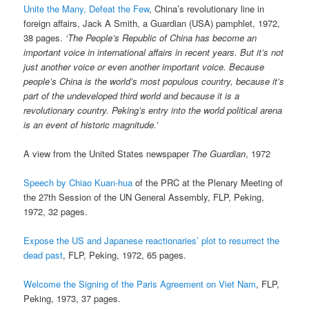
Unite the Many, Defeat the Few
, China’s revolutionary line in
foreign affairs, Jack A Smith, a Guardian (USA) pamphlet, 1972,
38 pages.
‘The People’s Republic of China has become an
important voice in international affairs in recent years. But it’s not
just another voice or even another important voice. Because
people’s China is the world’s most populous country, because it’s
part of the undeveloped third world and because it is a
revolutionary country. Peking’s entry into the world political arena
is an event of historic magnitude.’
A view from the United States newspaper
The Guardian
, 1972
Speech by Chiao Kuan-hua
of the PRC at the Plenary Meeting of
the 27th Session of the UN General Assembly, FLP, Peking,
1972, 32 pages.
Expose the US and Japanese reactionaries’ plot to resurrect the
dead past
, FLP, Peking, 1972, 65 pages.
Welcome the Signing of the Paris Agreement on Viet Nam
, FLP,
Peking, 1973, 37 pages.