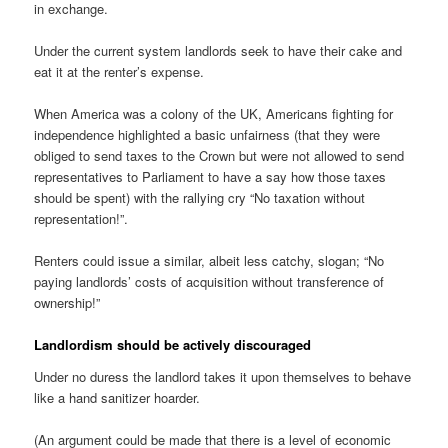
in exchange.
Under the current system landlords seek to have their cake and
eat it at the renter’s expense.
When America was a colony of the UK, Americans fighting for
independence highlighted a basic unfairness (that they were
obliged to send taxes to the Crown but were not allowed to send
representatives to Parliament to have a say how those taxes
should be spent) with the rallying cry “No taxation without
representation!”.
Renters could issue a similar, albeit less catchy, slogan; “No
paying landlords’ costs of acquisition without transference of
ownership!”
Landlordism should be actively discouraged
Under no duress the landlord takes it upon themselves to behave
like a hand sanitizer hoarder.
(An argument could be made that there is a level of economic