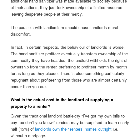
additional hand sanitizer was made available to society because
of their actions, they just took ownership of a limited resource
leaving desperate people at their mercy.
The parallels with landlordism should cause landlords moral
discomfort.
In fact, in certain respects, the behaviour of landlords is worse.
The hand sanitizer profiteer eventually transfers ownership of the
commodity they have hoarded, the landlord withholds the right of
ownership from the renter, preferring to profiteer month by month
for as long as they please. There is also something particularly
repugnant about profiteering from those who are almost certainly
poorer than you are.
What is the actual cost to the landlord of supplying a
property to a renter?
Given the traditional landlord battle-cry “I’ve got my own bills to
pay too don’t you know!” readers may be surprised to learn nearly
half (45%) of
landlords own their renters’ homes outright
i.e.
without a mortgage.