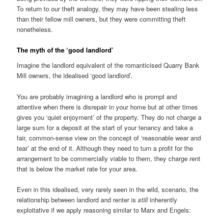
To return to our theft analogy, they may have been stealing less
than their fellow mill owners, but they were committing theft
nonetheless.
The myth of the ‘good landlord’
Imagine the landlord equivalent of the romanticised Quarry Bank
Mill owners, the idealised ‘good landlord’.
You are probably imagining a landlord who is prompt and
attentive when there is disrepair in your home but at other times
gives you ‘quiet enjoyment’ of the property. They do not charge a
large sum for a deposit at the start of your tenancy and take a
fair, common-sense view on the concept of ‘reasonable wear and
tear’ at the end of it. Although they need to turn a profit for the
arrangement to be commercially viable to them, they charge rent
that is below the market rate for your area.
Even in this idealised, very rarely seen in the wild, scenario, the
relationship between landlord and renter is
still
inherently
exploitative if we apply reasoning similar to Marx and Engels: