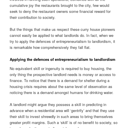
cumulative joy the restaurants brought to the city, few would
seek to deny the restaurant owners some financial reward for
their contribution to society.
But the things that make us respect these curry house pioneers
cannot easily be applied to what landlords do. In fact, when we
try to apply the defences of entrepreneurialism to landlordism, it
is remarkable how comprehensively they fall flat.
Applying the defences of entrepreneurialism to landlordism
No equivalent skill or ingenuity is required to buy housing, the
only thing the prospective landlord needs is money or access to
finance. To notice that there is a demand for shelter during a
housing crisis requires about the same level of observation as
noticing there is a demand amongst humans for drinking water.
A landlord might argue they possess a skill in predicting in
advance when a residential area will ‘gentrify’ and that they use
their skill to invest shrewdly in such areas to bring themselves
greater profit margins. Such a ‘skill’ is of no benefit to society, so