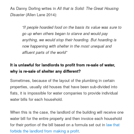
As Danny Dorling writes in
All that is Solid: The Great Housing
Disaster
(Allen Lane 2014):
“If people hoarded food on the basis its value was sure to
go up when others began to starve and would pay
anything, we would stop their hoarding. But hoarding is
now happening with shelter in the most unequal and
affluent parts of the world”
It is unlawful for landlords to profit from re-sale of water,
why is re-sale of shelter any different?
Sometimes, because of the layout of the plumbing in certain
properties, usually old houses that have been sub-divided into
flats, it is impossible for water companies to provide individual
water bills for each household.
When this is the case, the landlord of the building will receive one
water bill for the entire property and then invoice each household
for their portion of the bill based on a formula set out in
law that
forbids the landlord from making a profit
.