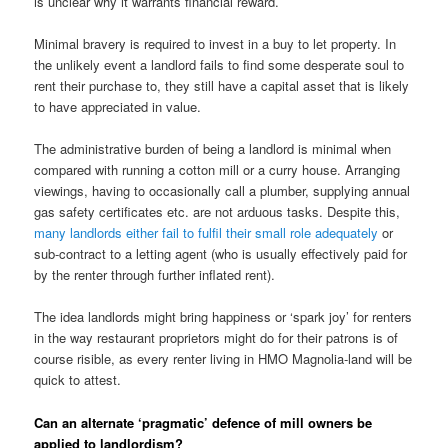
is unclear why it warrants financial reward.
Minimal bravery is required to invest in a buy to let property. In
the unlikely event a landlord fails to find some desperate soul to
rent their purchase to, they still have a capital asset that is likely
to have appreciated in value.
The administrative burden of being a landlord is minimal when
compared with running a cotton mill or a curry house. Arranging
viewings, having to occasionally call a plumber, supplying annual
gas safety certificates etc. are not arduous tasks. Despite this,
many landlords either fail to fulfil their small role adequately
or
sub-contract to a letting agent (who is usually effectively paid for
by the renter through further inflated rent).
The idea landlords might bring happiness or ‘spark joy’ for renters
in the way restaurant proprietors might do for their patrons is of
course risible, as every renter living in HMO Magnolia-land will be
quick to attest.
Can an alternate ‘pragmatic’ defence of mill owners be
applied to landlordism?