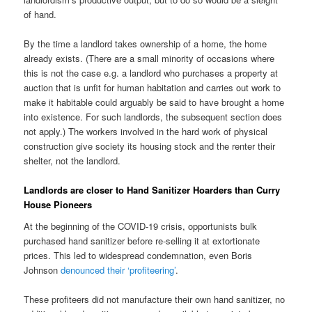
of hand.
By the time a landlord takes ownership of a home, the home
already exists. (There are a small minority of occasions where
this is not the case e.g. a landlord who purchases a property at
auction that is unfit for human habitation and carries out work to
make it habitable could arguably be said to have brought a home
into existence. For such landlords, the subsequent section does
not apply.) The workers involved in the hard work of physical
construction give society its housing stock and the renter their
shelter, not the landlord.
Landlords are closer to Hand Sanitizer Hoarders than Curry
House Pioneers
At the beginning of the COVID-19 crisis, opportunists bulk
purchased hand sanitizer before re-selling it at extortionate
prices. This led to widespread condemnation, even Boris
Johnson
denounced their ‘profiteering’
.
These profiteers did not manufacture their own hand sanitizer, no