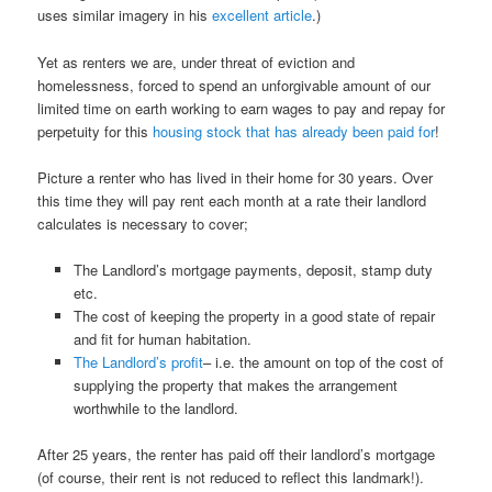
uses similar imagery in his
excellent article
.)
Yet as renters we are, under threat of eviction and
homelessness, forced to spend an unforgivable amount of our
limited time on earth working to earn wages to pay and repay for
perpetuity for this
housing stock that has already been paid for
!
Picture a renter who has lived in their home for 30 years. Over
this time they will pay rent each month at a rate their landlord
calculates is necessary to cover;
The Landlord’s mortgage payments, deposit, stamp duty
etc.
The cost of keeping the property in a good state of repair
and fit for human habitation.
The Landlord’s profit
– i.e. the amount on top of the cost of
supplying the property that makes the arrangement
worthwhile to the landlord.
After 25 years, the renter has paid off their landlord’s mortgage
(of course, their rent is not reduced to reflect this landmark!).