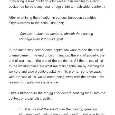
in housing issues could do a lot worse than reading this short
booklet as he puts any local struggle into a much wider context.)
After examining the situation in various European countries
Engels comes to the conclusion that;
‘Capitalism does not desire to abolish the housing
shortage even if it could.’ p59
In the same way neither does capitalism want to see the end of
unemployment, the end of discrimination, the end of poverty, the
end of war – even the end of the pandemic. All those ‘social ills’
to the working class are what maintain capitalism by dividing the
workers and also provide capital with its profits. So to do away
with the ‘social ills’ would mean doing away with the profits – the
reason for capitalism’s existence.
Engels further puts the struggle for decent housing for all into the
context of a capitalist reality;
‘…. it is not that the solution to the housing question
simultaneously solves the social question, but only by the