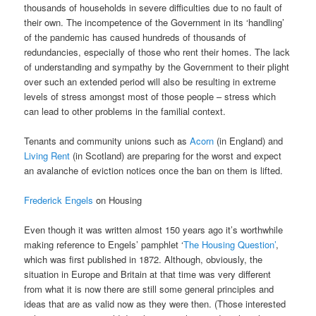
thousands of households in severe difficulties due to no fault of
their own. The incompetence of the Government in its ‘handling’
of the pandemic has caused hundreds of thousands of
redundancies, especially of those who rent their homes. The lack
of understanding and sympathy by the Government to their plight
over such an extended period will also be resulting in extreme
levels of stress amongst most of those people – stress which
can lead to other problems in the familial context.
Tenants and community unions such as
Acorn
(in England) and
Living Rent
(in Scotland) are preparing for the worst and expect
an avalanche of eviction notices once the ban on them is lifted.
Frederick Engels
on Housing
Even though it was written almost 150 years ago it’s worthwhile
making reference to Engels’ pamphlet ‘
The Housing Question’
,
which was first published in 1872. Although, obviously, the
situation in Europe and Britain at that time was very different
from what it is now there are still some general principles and
ideas that are as valid now as they were then. (Those interested