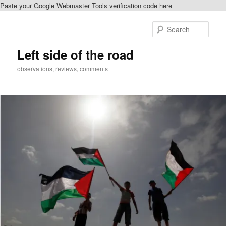
Paste your Google Webmaster Tools verification code here
Skip
Skip
to
to
Sear
primary
secondary
content
content
Left side of the road
observations, reviews, comments