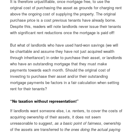
It is therefore unjustifiable, once mortgage free, to use the
original cost of purchasing the asset as grounds for charging rent
above the ongoing cost of supplying the property. The original
purchase price is a cost previous tenants have already borne.
Despite this, readers will note landlords never issue their tenants
with significant rent reductions once the mortgage is paid off!
But what of landlords who have used hard-won savings (we will
be charitable and assume they have not just acquired wealth
through inheritance!) in order to purchase their asset, or landlords
who have an outstanding mortgage that they must make
payments towards each month. Should the original cost of
investing to purchase their asset and/or their outstanding
mortgage payments be factors in a fair calculation when setting
rent for their tenants?
“No taxation without representation!”
If landlords want someone else, i.e. renters, to cover the costs of
acquiring ownership of their assets, it does not seem
unreasonable to suggest,
as a basic point of fairness
, ownership
of the assets are transferred to
the ones doing the actual paying