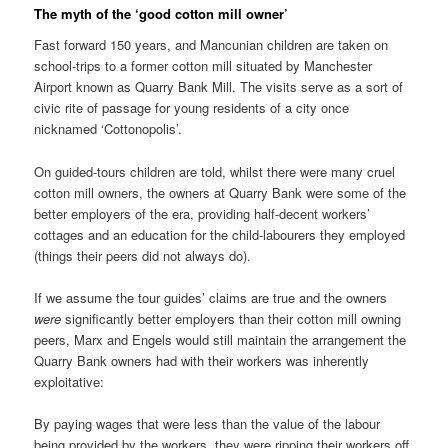
The myth of the ‘good cotton mill owner’
Fast forward 150 years, and Mancunian children are taken on
school-trips to a former cotton mill situated by Manchester
Airport known as Quarry Bank Mill. The visits serve as a sort of
civic rite of passage for young residents of a city once
nicknamed ‘Cottonopolis’.
On guided-tours children are told, whilst there were many cruel
cotton mill owners, the owners at Quarry Bank were some of the
better employers of the era, providing half-decent workers’
cottages and an education for the child-labourers they employed
(things their peers did not always do).
If we assume the tour guides’ claims are true and the owners
were
significantly better employers than their cotton mill owning
peers, Marx and Engels would still maintain the arrangement the
Quarry Bank owners had with their workers was inherently
exploitative:
By paying wages that were less than the value of the labour
being provided by the workers, they were ripping their workers off.