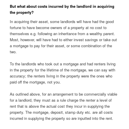
But what about costs incurred by the landlord in acquiring
the property?
In acquiring their asset, some landlords will have had the good
fortune to have become owners of a property at no cost to
themselves e.g. following an inheritance from a wealthy parent.
Most, however, will have had to either invest savings or take out
a mortgage to pay for their asset, or some combination of the
two.
To the landlords who took out a mortgage and had renters living
in the property for the lifetime of the mortgage, we can say with
accuracy; the renters living in the property were the ones who
paid off the mortgage, not you.
As outlined above, for an arrangement to be commercially viable
for a landlord, they must as a rule charge the renter a level of
rent that is above the actual cost they incur in supplying the
property. The mortgage, deposit, stamp duty etc. are all costs
incurred in supplying the property so are inputted into the rent.