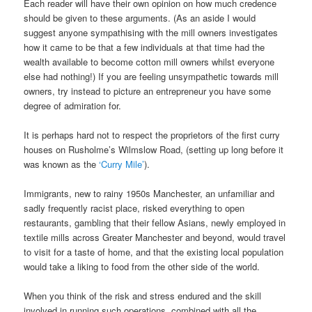
Each reader will have their own opinion on how much credence
should be given to these arguments. (As an aside I would
suggest anyone sympathising with the mill owners investigates
how it came to be that a few individuals at that time had the
wealth available to become cotton mill owners whilst everyone
else had nothing!) If you are feeling unsympathetic towards mill
owners, try instead to picture an entrepreneur you have some
degree of admiration for.
It is perhaps hard not to respect the proprietors of the first curry
houses on Rusholme’s Wilmslow Road, (setting up long before it
was known as the
‘Curry Mile’
).
Immigrants, new to rainy 1950s Manchester, an unfamiliar and
sadly frequently racist place, risked everything to open
restaurants, gambling that their fellow Asians, newly employed in
textile mills across Greater Manchester and beyond, would travel
to visit for a taste of home, and that the existing local population
would take a liking to food from the other side of the world.
When you think of the risk and stress endured and the skill
involved in running such operations, combined with all the