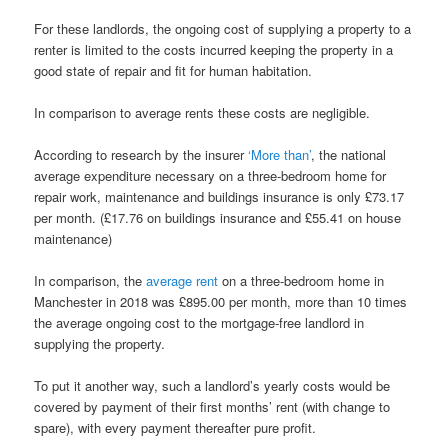
For these landlords, the ongoing cost of supplying a property to a
renter is limited to the costs incurred keeping the property in a
good state of repair and fit for human habitation.
In comparison to average rents these costs are negligible.
According to research by the insurer
‘More than’
, the national
average expenditure necessary on a three-bedroom home for
repair work, maintenance and buildings insurance is only £73.17
per month. (£17.76 on buildings insurance and £55.41 on house
maintenance)
In comparison, the
average rent
on a three-bedroom home in
Manchester in 2018 was £895.00 per month, more than 10 times
the average ongoing cost to the mortgage-free landlord in
supplying the property.
To put it another way, such a landlord’s yearly costs would be
covered by payment of their first months’ rent (with change to
spare), with every payment thereafter pure profit.