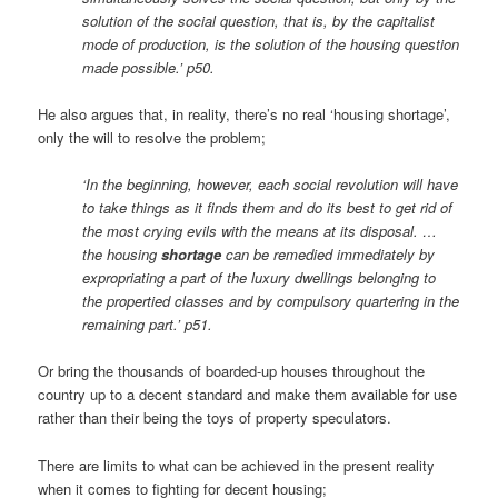
solution of the social question, that is, by the capitalist
mode of production, is the solution of the housing question
made possible.’ p50.
He also argues that, in reality, there’s no real ‘housing shortage’,
only the will to resolve the problem;
‘In the beginning, however, each social revolution will have
to take things as it finds them and do its best to get rid of
the most crying evils with the means at its disposal. …
the housing
shortage
can be remedied immediately by
expropriating a part of the luxury dwellings belonging to
the propertied classes and by compulsory quartering in the
remaining part.’ p51.
Or bring the thousands of boarded-up houses throughout the
country up to a decent standard and make them available for use
rather than their being the toys of property speculators.
There are limits to what can be achieved in the present reality
when it comes to fighting for decent housing;