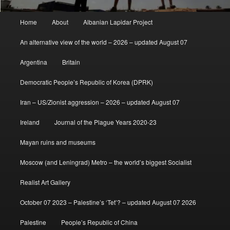
Main
Home
About
Albanian Lapidar Project
menu
An alternative view of the world – 2026 – updated August 07
Argentina
Britain
Democratic People’s Republic of Korea (DPRK)
Iran – US/Zionist aggression – 2026 – updated August 07
Ireland
Journal of the Plague Years 2020-23
Mayan ruins and museums
Moscow (and Leningrad) Metro – the world’s biggest Socialist
Realist Art Gallery
October 07 2023 – Palestine’s ‘Tet’? – updated August 07 2026
Palestine
People’s Republic of China