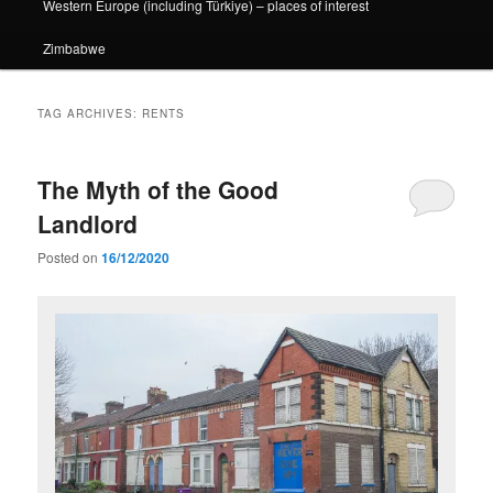
Western Europe (including Türkiye) – places of interest
Zimbabwe
TAG ARCHIVES:
RENTS
The Myth of the Good
Landlord
Posted on
16/12/2020