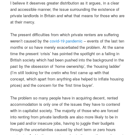
I believe it deserves greater distribution as it argues, in a clear
and accessible manner, the issue surrounding the existence of
private landlords in Britain and what that means for those who are
at their mercy.
The present difficulties from which private renters are suffering
weren’t caused by the
covid-19 pandemic
– events of the last ten
months or so have merely exacerbated the problem. At the same
time the present ‘crisis’ has pointed the spotlight on a failing in
British society which had been pushed into the background in the
past by the obsession of ‘home ownership’, the ‘housing ladder’
(I’m still looking for the cretin who first came up with that
concept, which apart from anything else helped to inflate housing
prices) and the concern for the ‘first time buyer’.
The problem so many people have in acquiring decent, rented
accommodation is only one of the issues they have to contend
with in capitalist society. The majority of those who are forced
into renting from private landlords are also more likely to be in
low paid and/or insecure jobs, having to juggle their budgets
through the uncertainties caused by short term or zero hours