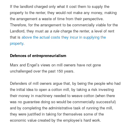
If the landlord charged only what it cost them to supply the
property to the renter, they would not make any money, making
the arrangement a waste of time from their perspective.
Therefore, for the arrangement to be commercially viable for the
Landlord, they must
as a rule
charge the renter, a level of rent
that is
above the actual costs they incur in supplying the
property
.
Defences of entrepreneurialism
Marx and Engel’s views on mill owners have not gone
unchallenged over the past 150 years.
Defenders of mill owners argue that, by being the people who had
the initial idea to open a cotton mill, by taking a risk investing
their money in machinery needed to weave cotton (when there
was no guarantee doing so would be commercially successful)
and by completing the administrative task of running the mill,
they were justified in taking for themselves some of the
economic value created by the employee’s hard work.