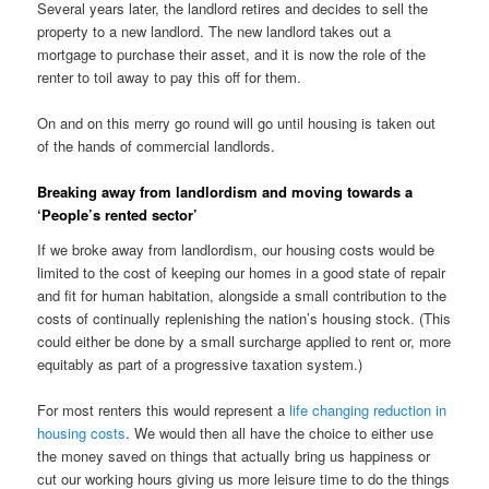
Several years later, the landlord retires and decides to sell the
property to a new landlord. The new landlord takes out a
mortgage to purchase their asset, and it is now the role of the
renter to toil away to pay this off for them.
On and on this merry go round will go until housing is taken out
of the hands of commercial landlords.
Breaking away from landlordism and moving towards a
‘People’s rented sector’
If we broke away from landlordism, our housing costs would be
limited to the cost of keeping our homes in a good state of repair
and fit for human habitation, alongside a small contribution to the
costs of continually replenishing the nation’s housing stock. (This
could either be done by a small surcharge applied to rent or, more
equitably as part of a progressive taxation system.)
For most renters this would represent a
life changing reduction in
housing costs
. We would then all have the choice to either use
the money saved on things that actually bring us happiness or
cut our working hours giving us more leisure time to do the things