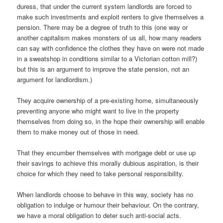
duress, that under the current system landlords are forced to
make such investments and exploit renters to give themselves a
pension. There may be a degree of truth to this (one way or
another capitalism makes monsters of us all, how many readers
can say with confidence the clothes they have on were not made
in a sweatshop in conditions similar to a Victorian cotton mill?)
but this is an argument to improve the state pension, not an
argument for landlordism.)
They acquire ownership of a pre-existing home, simultaneously
preventing anyone who might want to live in the property
themselves from doing so, in the hope their ownership will enable
them to make money out of those in need.
That they encumber themselves with mortgage debt or use up
their savings to achieve this morally dubious aspiration, is their
choice for which they need to take personal responsibility.
When landlords choose to behave in this way, society has no
obligation to indulge or humour their behaviour. On the contrary,
we have a moral obligation to deter such anti-social acts.