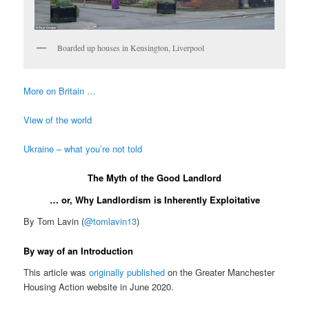
Boarded up houses in Kensington, Liverpool
More on Britain …
View of the world
Ukraine – what you’re not told
The Myth of the Good Landlord
… or, Why Landlordism is Inherently Exploitative
By Tom Lavin (
@tomlavin13
)
By way of an Introduction
This article was
originally published
on the Greater Manchester
Housing Action website in June 2020.