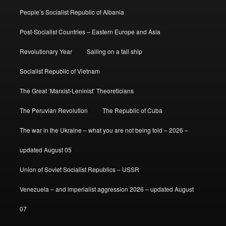
People’s Socialist Republic of Albania
Post-Socialist Countries – Eastern Europe and Asia
Revolutionary Year
Sailing on a tall ship
Socialist Republic of Vietnam
The Great ‘Marxist-Leninist’ Theoreticians
The Peruvian Revolution
The Republic of Cuba
The war in the Ukraine – what you are not being told – 2026 –
updated August 05
Union of Soviet Socialist Republics – USSR
Venezuela – and imperialist aggression 2026 – updated August
07