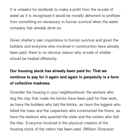
It is unlawful for landlords to make a profit from the re-sale of
water as it is recognised it would be morally abhorrent to profiteer
from something so necessary to human survival when the water
company has already done so.
Given shelter’s own importance to human survival and given the
builders and everyone else involved in construction have already
been paid, there is no obvious reason why re-sale of shelter
should be treated differently.
Our housing stock has already been paid for. That we
continue to pay for it again and again in perpetuity is a form
of collective madness.
Consider the housing in your neighbourhood; the workers who
dug the clay that made the bricks have been paid for their work,
as have the builders who laid the bricks, as have the loggers who
felled the trees and the carpenters who constructed the floors, as
have the workers who quarried the slate and the roofers who laid
the tiles. Everyone involved in the physical creation of the
housing stock of the nation has been paid. (William Sorenson