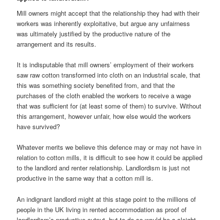
Mill owners might accept that the relationship they had with their
workers was inherently exploitative, but argue any unfairness
was ultimately justified by the productive nature of the
arrangement and its results.
It is indisputable that mill owners’ employment of their workers
saw raw cotton transformed into cloth on an industrial scale, that
this was something society benefited from, and that the
purchases of the cloth enabled the workers to receive a wage
that was sufficient for (at least some of them) to survive. Without
this arrangement, however unfair, how else would the workers
have survived?
Whatever merits we believe this defence may or may not have in
relation to cotton mills, it is difficult to see how it could be applied
to the landlord and renter relationship. Landlordism is just not
productive in the same way that a cotton mill is.
An indignant landlord might at this stage point to the millions of
people in the UK living in rented accommodation as proof of
landlordism’s productive output, but to do so would be a sleight