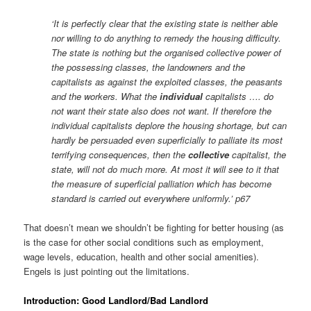
‘It is perfectly clear that the existing state is neither able
nor willing to do anything to remedy the housing difficulty.
The state is nothing but the organised collective power of
the possessing classes, the landowners and the
capitalists as against the exploited classes, the peasants
and the workers. What the
individual
capitalists …. do
not want their state also does not want. If therefore the
individual capitalists deplore the housing shortage, but can
hardly be persuaded even superficially to palliate its most
terrifying consequences, then the
collective
capitalist, the
state, will not do much more. At most it will see to it that
the measure of superficial palliation which has become
standard is carried out everywhere uniformly.’ p67
That doesn’t mean we shouldn’t be fighting for better housing (as
is the case for other social conditions such as employment,
wage levels, education, health and other social amenities).
Engels is just pointing out the limitations.
Introduction: Good Landlord/Bad Landlord