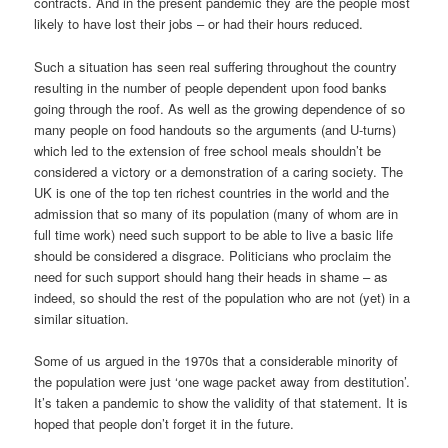
contracts. And in the present pandemic they are the people most
likely to have lost their jobs – or had their hours reduced.
Such a situation has seen real suffering throughout the country
resulting in the number of people dependent upon food banks
going through the roof. As well as the growing dependence of so
many people on food handouts so the arguments (and U-turns)
which led to the extension of free school meals shouldn’t be
considered a victory or a demonstration of a caring society. The
UK is one of the top ten richest countries in the world and the
admission that so many of its population (many of whom are in
full time work) need such support to be able to live a basic life
should be considered a disgrace. Politicians who proclaim the
need for such support should hang their heads in shame – as
indeed, so should the rest of the population who are not (yet) in a
similar situation.
Some of us argued in the 1970s that a considerable minority of
the population were just ‘one wage packet away from destitution’.
It’s taken a pandemic to show the validity of that statement. It is
hoped that people don’t forget it in the future.