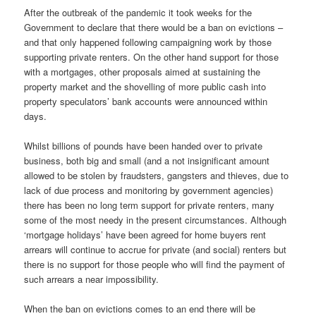
After the outbreak of the pandemic it took weeks for the
Government to declare that there would be a ban on evictions –
and that only happened following campaigning work by those
supporting private renters. On the other hand support for those
with a mortgages, other proposals aimed at sustaining the
property market and the shovelling of more public cash into
property speculators’ bank accounts were announced within
days.
Whilst billions of pounds have been handed over to private
business, both big and small (and a not insignificant amount
allowed to be stolen by fraudsters, gangsters and thieves, due to
lack of due process and monitoring by government agencies)
there has been no long term support for private renters, many
some of the most needy in the present circumstances. Although
‘mortgage holidays’ have been agreed for home buyers rent
arrears will continue to accrue for private (and social) renters but
there is no support for those people who will find the payment of
such arrears a near impossibility.
When the ban on evictions comes to an end there will be