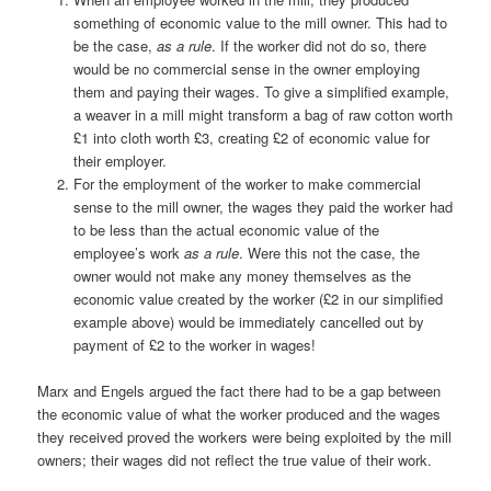
something of economic value to the mill owner. This had to
be the case,
as a rule
. If the worker did not do so, there
would be no commercial sense in the owner employing
them and paying their wages. To give a simplified example,
a weaver in a mill might transform a bag of raw cotton worth
£1 into cloth worth £3, creating £2 of economic value for
their employer.
For the employment of the worker to make commercial
sense to the mill owner, the wages they paid the worker had
to be less than the actual economic value of the
employee’s work
as a rule
. Were this not the case, the
owner would not make any money themselves as the
economic value created by the worker (£2 in our simplified
example above) would be immediately cancelled out by
payment of £2 to the worker in wages!
Marx and Engels argued the fact there had to be a gap between
the economic value of what the worker produced and the wages
they received proved the workers were being exploited by the mill
owners; their wages did not reflect the true value of their work.