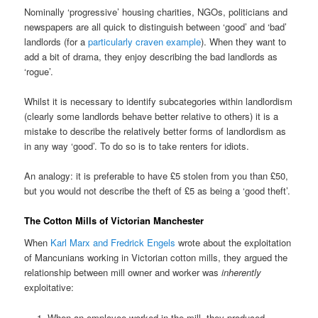
Nominally ‘progressive’ housing charities, NGOs, politicians and
newspapers are all quick to distinguish between ‘good’ and ‘bad’
landlords (for a
particularly craven example
). When they want to
add a bit of drama, they enjoy describing the bad landlords as
‘rogue’.
Whilst it is necessary to identify subcategories within landlordism
(clearly some landlords behave better relative to others) it is a
mistake to describe the relatively better forms of landlordism as
in any way ‘good’. To do so is to take renters for idiots.
An analogy: it is preferable to have £5 stolen from you than £50,
but you would not describe the theft of £5 as being a ‘good theft’.
The Cotton Mills of Victorian Manchester
When
Karl Marx and Fredrick Engels
wrote about the exploitation
of Mancunians working in Victorian cotton mills, they argued the
relationship between mill owner and worker was
inherently
exploitative:
When an employee worked in the mill, they produced